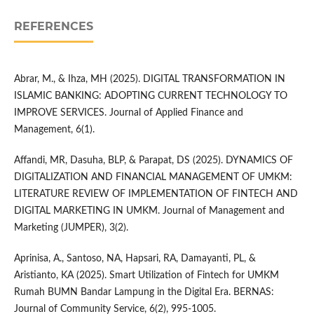
REFERENCES
Abrar, M., & Ihza, MH (2025). DIGITAL TRANSFORMATION IN
ISLAMIC BANKING: ADOPTING CURRENT TECHNOLOGY TO
IMPROVE SERVICES. Journal of Applied Finance and
Management, 6(1).
Affandi, MR, Dasuha, BLP, & Parapat, DS (2025). DYNAMICS OF
DIGITALIZATION AND FINANCIAL MANAGEMENT OF UMKM:
LITERATURE REVIEW OF IMPLEMENTATION OF FINTECH AND
DIGITAL MARKETING IN UMKM. Journal of Management and
Marketing (JUMPER), 3(2).
Aprinisa, A., Santoso, NA, Hapsari, RA, Damayanti, PL, &
Aristianto, KA (2025). Smart Utilization of Fintech for UMKM
Rumah BUMN Bandar Lampung in the Digital Era. BERNAS:
Journal of Community Service, 6(2), 995-1005.