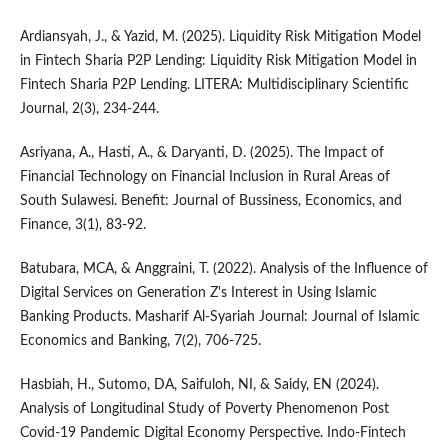
Ardiansyah, J., & Yazid, M. (2025). Liquidity Risk Mitigation Model
in Fintech Sharia P2P Lending: Liquidity Risk Mitigation Model in
Fintech Sharia P2P Lending. LITERA: Multidisciplinary Scientific
Journal, 2(3), 234-244.
Asriyana, A., Hasti, A., & Daryanti, D. (2025). The Impact of
Financial Technology on Financial Inclusion in Rural Areas of
South Sulawesi. Benefit: Journal of Bussiness, Economics, and
Finance, 3(1), 83-92.
Batubara, MCA, & Anggraini, T. (2022). Analysis of the Influence of
Digital Services on Generation Z's Interest in Using Islamic
Banking Products. Masharif Al-Syariah Journal: Journal of Islamic
Economics and Banking, 7(2), 706-725.
Hasbiah, H., Sutomo, DA, Saifuloh, NI, & Saidy, EN (2024).
Analysis of Longitudinal Study of Poverty Phenomenon Post
Covid-19 Pandemic Digital Economy Perspective. Indo-Fintech