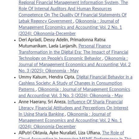
Regional Financial Management Information System, The
Role Of Internal Auditors And Human Resources
Competence On The Quality Of Financial Statements Of
Lebak Regency Government
,
Oikonomia : Journal of
Management Economics and Accounting: Vol. 2 No. 1
(2024): Oikonomia-December
Deri Apriadi, Dessy Adelin, Primadonna Ratna
Mutumanikam, Laela Lanjarsih,
Personal Finance
Transformation in the Digital Era: The Impact of Financial
Technology on People's Economic Behavior
,
Oikonomia :
Journal of Management Economics and Accounting: Vol. 2
No. 3 (2025): Oikonomia - May
Ummy Kalsum, Hendra Cipta,
Digital Financial Behavior in a
Cashless Society: A Study of Changes in Consumption
Patterns
,
Oikonomia : Journal of Management Economics
and Accounting: Vol. 3 No. 3 (2026): Oikonomia - May
Anne Haerany, Sri Aneza,
Influence Of Sharia Financial
Literacy, Financial Attitudees and Perceptions On Interest
In Using Sharia Banking
,
Oikonomia : Journal of
Management Economics and Accounting: Vol. 2 No. 1
(2024): Oikonomia-December
AlPutri Oktavia, Ayke Nuraliati, Liza Ulfiana,
The Role of