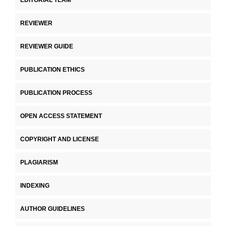
REVIEWER
REVIEWER GUIDE
PUBLICATION ETHICS
PUBLICATION PROCESS
OPEN ACCESS STATEMENT
COPYRIGHT AND LICENSE
PLAGIARISM
INDEXING
AUTHOR GUIDELINES