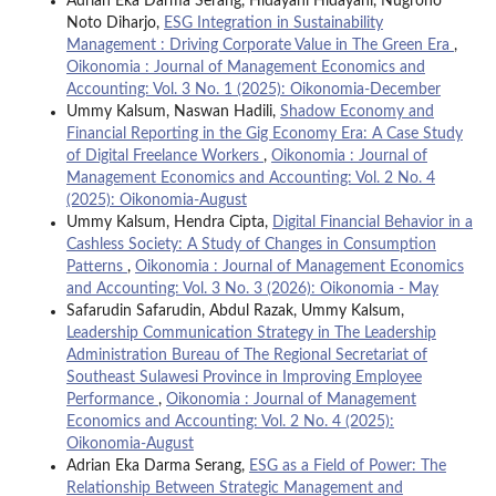
Adrian Eka Darma Serang, Hidayani Hidayani, Nugroho
Noto Diharjo,
ESG Integration in Sustainability
Management : Driving Corporate Value in The Green Era
,
Oikonomia : Journal of Management Economics and
Accounting: Vol. 3 No. 1 (2025): Oikonomia-December
Ummy Kalsum, Naswan Hadili,
Shadow Economy and
Financial Reporting in the Gig Economy Era: A Case Study
of Digital Freelance Workers
,
Oikonomia : Journal of
Management Economics and Accounting: Vol. 2 No. 4
(2025): Oikonomia-August
Ummy Kalsum, Hendra Cipta,
Digital Financial Behavior in a
Cashless Society: A Study of Changes in Consumption
Patterns
,
Oikonomia : Journal of Management Economics
and Accounting: Vol. 3 No. 3 (2026): Oikonomia - May
Safarudin Safarudin, Abdul Razak, Ummy Kalsum,
Leadership Communication Strategy in The Leadership
Administration Bureau of The Regional Secretariat of
Southeast Sulawesi Province in Improving Employee
Performance
,
Oikonomia : Journal of Management
Economics and Accounting: Vol. 2 No. 4 (2025):
Oikonomia-August
Adrian Eka Darma Serang,
ESG as a Field of Power: The
Relationship Between Strategic Management and