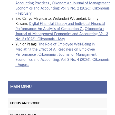
Accounting Practices
,
Oikonomia : Journal of Management
Economics and Accounting: Vol. 3 No. 2 (2026): Oikonomia
- February
Eko Cahyo Mayndarto, Wulandari Wulandari, Ummy
Kalsum,
Digital Financial Literacy and Individual Financial
Performance: An Analysis of Generation Z
,
Oikonomia :
Journal of Management Economics and Accounting: Vol. 3
No. 3 (2026): Oikonomia - May
Yunior Pasagi,
The Role of Employee Well-Being in
Mediating the Effect of AI Readiness on Employee
Performance
,
Oikonomia : Journal of Management
Economics and Accounting: Vol. 3 No. 4 (2026): Oikonomia
- August
MAIN MENU
FOCUS AND SCOPE
EDITORIAL TEAM