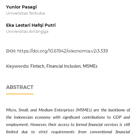
Yunior Pasagi
Universitas Terbuka
Eka Lestari Hafqi Putri
Universitas Airlangga
DOI:
https://doi.org/10.61942/oikonomia.v2i3.339
Keywords:
Fintech, Financial Inclusion, MSMEs
ABSTRACT
Micro, Small, and Medium Enterprises (MSMEs) are the backbone of
the Indonesian economy with significant contributions to GDP and
employment. However, their access to formal financial services is still
limited due to strict requirements from conventional financial