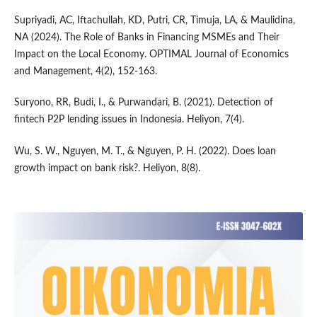
Supriyadi, AC, Iftachullah, KD, Putri, CR, Timuja, LA, & Maulidina,
NA (2024). The Role of Banks in Financing MSMEs and Their
Impact on the Local Economy. OPTIMAL Journal of Economics
and Management, 4(2), 152-163.
Suryono, RR, Budi, I., & Purwandari, B. (2021). Detection of
fintech P2P lending issues in Indonesia. Heliyon, 7(4).
Wu, S. W., Nguyen, M. T., & Nguyen, P. H. (2022). Does loan
growth impact on bank risk?. Heliyon, 8(8).