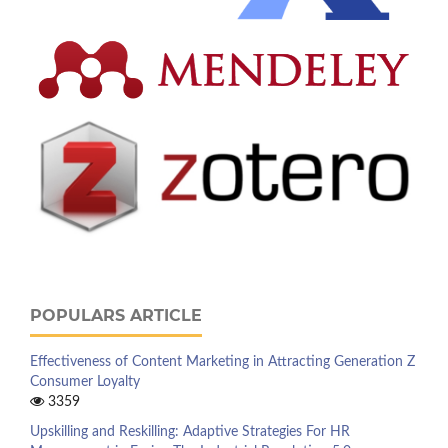
POPULARS ARTICLE
Effectiveness of Content Marketing in Attracting Generation Z
Consumer Loyalty
3359
Upskilling and Reskilling: Adaptive Strategies For HR