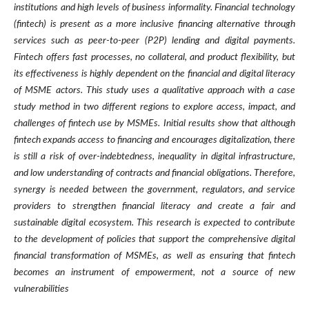
institutions and high levels of business informality. Financial technology
(fintech) is present as a more inclusive financing alternative through
services such as peer-to-peer (P2P) lending and digital payments.
Fintech offers fast processes, no collateral, and product flexibility, but
its effectiveness is highly dependent on the financial and digital literacy
of MSME actors. This study uses a qualitative approach with a case
study method in two different regions to explore access, impact, and
challenges of fintech use by MSMEs. Initial results show that although
fintech expands access to financing and encourages digitalization, there
is still a risk of over-indebtedness, inequality in digital infrastructure,
and low understanding of contracts and financial obligations. Therefore,
synergy is needed between the government, regulators, and service
providers to strengthen financial literacy and create a fair and
sustainable digital ecosystem. This research is expected to contribute
to the development of policies that support the comprehensive digital
financial transformation of MSMEs, as well as ensuring that fintech
becomes an instrument of empowerment, not a source of new
vulnerabilities