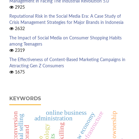
Management in Facing The Industrial Revolution 5.0
2925
Reputational Risk in the Social Media Era: A Case Study of
Crisis Management Strategies for Major Brands in Indonesia
2632
The Impact of Social Media on Consumer Shopping Habits
among Teenagers
2319
The Effectiveness of Content-Based Marketing Campaigns in
Attracting Gen Z Consumers
1675
KEYWORDS
online business
shadow economy
personal selling
administration
upskilling
big brand