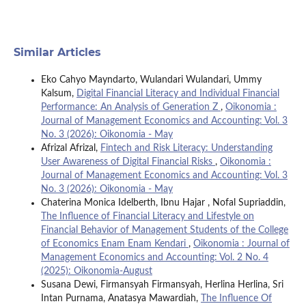
Similar Articles
Eko Cahyo Mayndarto, Wulandari Wulandari, Ummy
Kalsum,
Digital Financial Literacy and Individual Financial
Performance: An Analysis of Generation Z
,
Oikonomia :
Journal of Management Economics and Accounting: Vol. 3
No. 3 (2026): Oikonomia - May
Afrizal Afrizal,
Fintech and Risk Literacy: Understanding
User Awareness of Digital Financial Risks
,
Oikonomia :
Journal of Management Economics and Accounting: Vol. 3
No. 3 (2026): Oikonomia - May
Chaterina Monica Idelberth, Ibnu Hajar , Nofal Supriaddin,
The Influence of Financial Literacy and Lifestyle on
Financial Behavior of Management Students of the College
of Economics Enam Enam Kendari
,
Oikonomia : Journal of
Management Economics and Accounting: Vol. 2 No. 4
(2025): Oikonomia-August
Susana Dewi, Firmansyah Firmansyah, Herlina Herlina, Sri
Intan Purnama, Anatasya Mawardiah,
The Influence Of