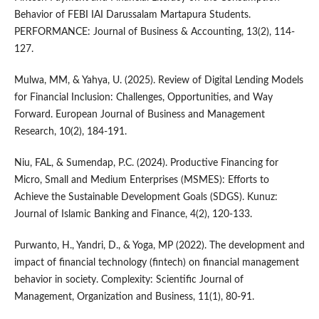
Behavior of FEBI IAI Darussalam Martapura Students.
PERFORMANCE: Journal of Business & Accounting, 13(2), 114-
127.
Mulwa, MM, & Yahya, U. (2025). Review of Digital Lending Models
for Financial Inclusion: Challenges, Opportunities, and Way
Forward. European Journal of Business and Management
Research, 10(2), 184-191.
Niu, FAL, & Sumendap, P.C. (2024). Productive Financing for
Micro, Small and Medium Enterprises (MSMES): Efforts to
Achieve the Sustainable Development Goals (SDGS). Kunuz:
Journal of Islamic Banking and Finance, 4(2), 120-133.
Purwanto, H., Yandri, D., & Yoga, MP (2022). The development and
impact of financial technology (fintech) on financial management
behavior in society. Complexity: Scientific Journal of
Management, Organization and Business, 11(1), 80-91.