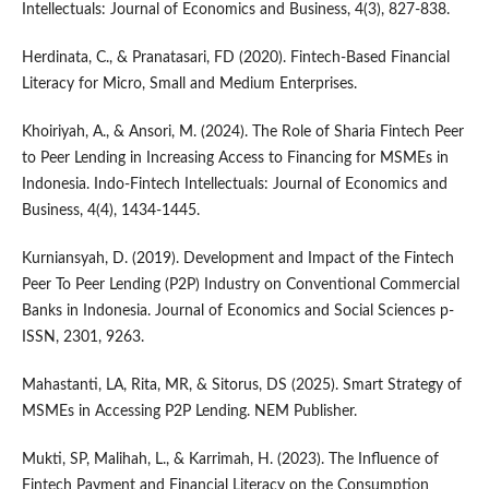
Intellectuals: Journal of Economics and Business, 4(3), 827-838.
Herdinata, C., & Pranatasari, FD (2020). Fintech-Based Financial
Literacy for Micro, Small and Medium Enterprises.
Khoiriyah, A., & Ansori, M. (2024). The Role of Sharia Fintech Peer
to Peer Lending in Increasing Access to Financing for MSMEs in
Indonesia. Indo-Fintech Intellectuals: Journal of Economics and
Business, 4(4), 1434-1445.
Kurniansyah, D. (2019). Development and Impact of the Fintech
Peer To Peer Lending (P2P) Industry on Conventional Commercial
Banks in Indonesia. Journal of Economics and Social Sciences p-
ISSN, 2301, 9263.
Mahastanti, LA, Rita, MR, & Sitorus, DS (2025). Smart Strategy of
MSMEs in Accessing P2P Lending. NEM Publisher.
Mukti, SP, Malihah, L., & Karrimah, H. (2023). The Influence of
Fintech Payment and Financial Literacy on the Consumption