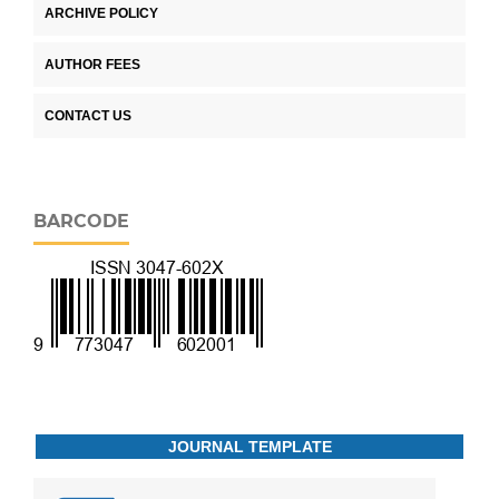
ARCHIVE POLICY
AUTHOR FEES
CONTACT US
BARCODE
JOURNAL TEMPLATE