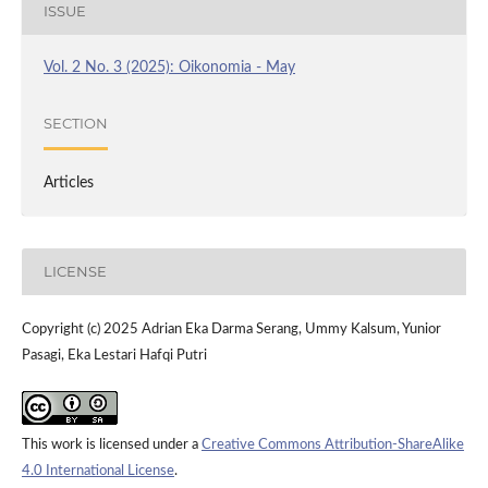
ISSUE
Vol. 2 No. 3 (2025): Oikonomia - May
SECTION
Articles
LICENSE
Copyright (c) 2025 Adrian Eka Darma Serang, Ummy Kalsum, Yunior
Pasagi, Eka Lestari Hafqi Putri
This work is licensed under a
Creative Commons Attribution-ShareAlike
4.0 International License
.