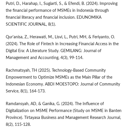
Putri, D., Harahap, I., Sugiarti, S., & Efendi, B. (2024). Improving
the financial performance of MSMEs in Indonesia through
financial literacy and financial inclusion. EDUNOMIKA
SCIENTIFIC JOURNAL, 8(1).
Qur'anisa, Z., Herawati, M., Lisvi, L., Putri, MH, & Feriyanto, O.
(2024). The Role of Fintech in Increasing Financial Access in the
Digital Era: A Literature Study. GEMILANG: Journal of
Management and Accounting, 4(3), 99-114.
Rachmatsyah, TH (2025). Technology-Based Community
Empowerment to Optimize MSMEs as the Main Pillar of the
Indonesian Economy. ABDI MOESTOPO: Journal of Community
Service, 8(1), 164-173.
Ramdansyah, AD, & Ganika, G. (2024). The Influence of
Digitalization on MSME Performance (Study on MSME in Banten
Province). Tirtayasa Business and Management Research Journal,
8(2), 115-128.