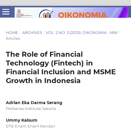
HOME
/
ARCHIVES
/
VOL. 2 NO. 3 (2025): OIKONOMIA - MAY
/
Articles
The Role of Financial
Technology (Fintech) in
Financial Inclusion and MSME
Growth in Indonesia
Adrian Eka Darma Serang
Perbanas Institute Jakarta
Ummy Kalsum
STIE Enam Enam Kendari