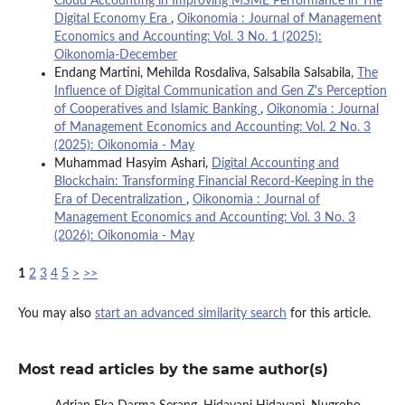
Cloud Accounting in Improving MSME Performance in The
Digital Economy Era
,
Oikonomia : Journal of Management
Economics and Accounting: Vol. 3 No. 1 (2025):
Oikonomia-December
Endang Martini, Mehilda Rosdaliva, Salsabila Salsabila,
The
Influence of Digital Communication and Gen Z's Perception
of Cooperatives and Islamic Banking
,
Oikonomia : Journal
of Management Economics and Accounting: Vol. 2 No. 3
(2025): Oikonomia - May
Muhammad Hasyim Ashari,
Digital Accounting and
Blockchain: Transforming Financial Record-Keeping in the
Era of Decentralization
,
Oikonomia : Journal of
Management Economics and Accounting: Vol. 3 No. 3
(2026): Oikonomia - May
1
2
3
4
5
>
>>
You may also
start an advanced similarity search
for this article.
Most read articles by the same author(s)