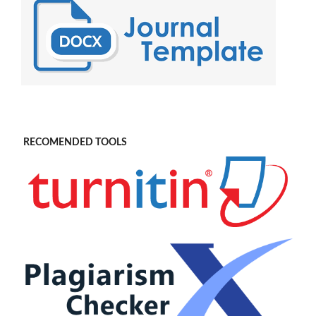
RECOMENDED TOOLS