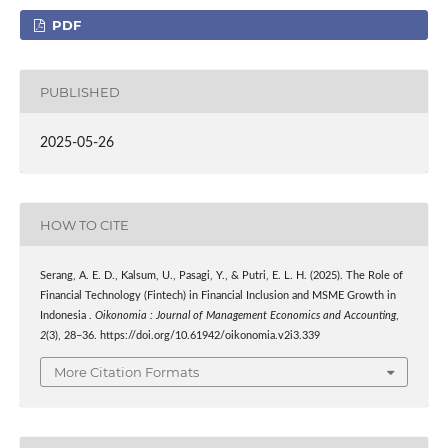
PDF
PUBLISHED
2025-05-26
HOW TO CITE
Serang, A. E. D., Kalsum, U., Pasagi, Y., & Putri, E. L. H. (2025). The Role of
Financial Technology (Fintech) in Financial Inclusion and MSME Growth in
Indonesia .
Oikonomia : Journal of Management Economics and Accounting
,
2
(3), 28–36. https://doi.org/10.61942/oikonomia.v2i3.339
More Citation Formats