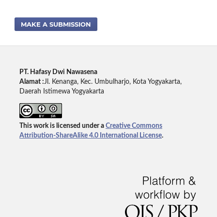
MAKE A SUBMISSION
PT. Hafasy Dwi Nawasena
Alamat :
Jl. Kenanga, Kec. Umbulharjo, Kota Yogyakarta,
Daerah Istimewa Yogyakarta
This work is licensed under a
Creative Commons
Attribution-ShareAlike 4.0 International License
.