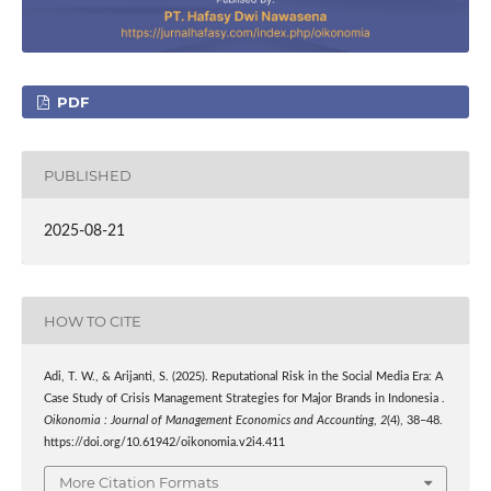
PDF
PUBLISHED
2025-08-21
HOW TO CITE
Adi, T. W., & Arijanti, S. (2025). Reputational Risk in the Social Media Era: A
Case Study of Crisis Management Strategies for Major Brands in Indonesia .
Oikonomia : Journal of Management Economics and Accounting
,
2
(4), 38–48.
https://doi.org/10.61942/oikonomia.v2i4.411
More Citation Formats