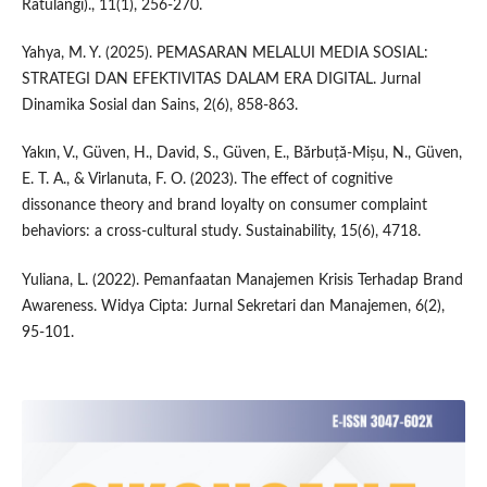
Ratulangi)., 11(1), 256-270.
Yahya, M. Y. (2025). PEMASARAN MELALUI MEDIA SOSIAL:
STRATEGI DAN EFEKTIVITAS DALAM ERA DIGITAL. Jurnal
Dinamika Sosial dan Sains, 2(6), 858-863.
Yakın, V., Güven, H., David, S., Güven, E., Bărbuță-Mișu, N., Güven,
E. T. A., & Virlanuta, F. O. (2023). The effect of cognitive
dissonance theory and brand loyalty on consumer complaint
behaviors: a cross-cultural study. Sustainability, 15(6), 4718.
Yuliana, L. (2022). Pemanfaatan Manajemen Krisis Terhadap Brand
Awareness. Widya Cipta: Jurnal Sekretari dan Manajemen, 6(2),
95-101.