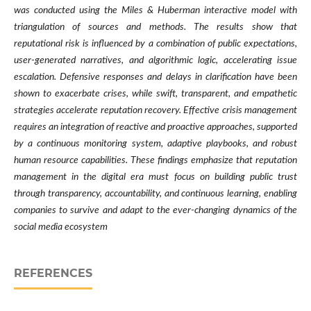
was conducted using the Miles & Huberman interactive model with
triangulation of sources and methods. The results show that
reputational risk is influenced by a combination of public expectations,
user-generated narratives, and algorithmic logic, accelerating issue
escalation. Defensive responses and delays in clarification have been
shown to exacerbate crises, while swift, transparent, and empathetic
strategies accelerate reputation recovery. Effective crisis management
requires an integration of reactive and proactive approaches, supported
by a continuous monitoring system, adaptive playbooks, and robust
human resource capabilities. These findings emphasize that reputation
management in the digital era must focus on building public trust
through transparency, accountability, and continuous learning, enabling
companies to survive and adapt to the ever-changing dynamics of the
social media ecosystem
REFERENCES