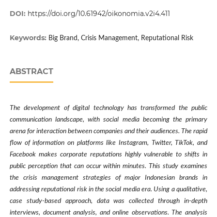
DOI:
https://doi.org/10.61942/oikonomia.v2i4.411
Keywords:
Big Brand, Crisis Management, Reputational Risk
ABSTRACT
The development of digital technology has transformed the public
communication landscape, with social media becoming the primary
arena for interaction between companies and their audiences. The rapid
flow of information on platforms like Instagram, Twitter, TikTok, and
Facebook makes corporate reputations highly vulnerable to shifts in
public perception that can occur within minutes. This study examines
the crisis management strategies of major Indonesian brands in
addressing reputational risk in the social media era. Using a qualitative,
case study-based approach, data was collected through in-depth
interviews, document analysis, and online observations. The analysis