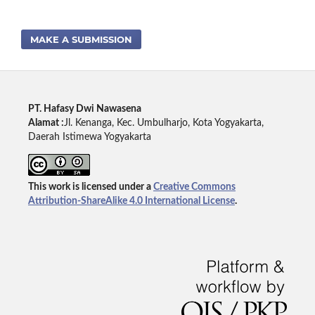
MAKE A SUBMISSION
PT. Hafasy Dwi Nawasena
Alamat :
Jl. Kenanga, Kec. Umbulharjo, Kota Yogyakarta,
Daerah Istimewa Yogyakarta
This work is licensed under a
Creative Commons
Attribution-ShareAlike 4.0 International License
.