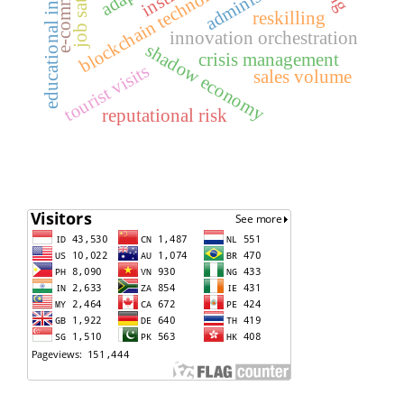
educational institutions
e-commerce
blockchain technology
reskilling
innovation orchestration
shadow economy
crisis management
tourist visits
sales volume
reputational risk