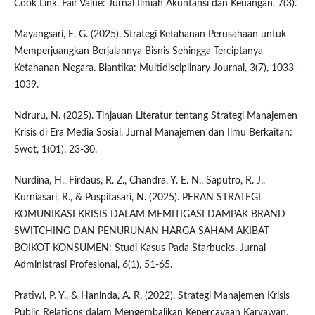
Cook Link. Fair Value: Jurnal Ilmiah Akuntansi dan Keuangan, 7(3).
Mayangsari, E. G. (2025). Strategi Ketahanan Perusahaan untuk
Memperjuangkan Berjalannya Bisnis Sehingga Terciptanya
Ketahanan Negara. Blantika: Multidisciplinary Journal, 3(7), 1033-
1039.
Ndruru, N. (2025). Tinjauan Literatur tentang Strategi Manajemen
Krisis di Era Media Sosial. Jurnal Manajemen dan Ilmu Berkaitan:
Swot, 1(01), 23-30.
Nurdina, H., Firdaus, R. Z., Chandra, Y. E. N., Saputro, R. J.,
Kurniasari, R., & Puspitasari, N. (2025). PERAN STRATEGI
KOMUNIKASI KRISIS DALAM MEMITIGASI DAMPAK BRAND
SWITCHING DAN PENURUNAN HARGA SAHAM AKIBAT
BOIKOT KONSUMEN: Studi Kasus Pada Starbucks. Jurnal
Administrasi Profesional, 6(1), 51-65.
Pratiwi, P. Y., & Haninda, A. R. (2022). Strategi Manajemen Krisis
Public Relations dalam Mengembalikan Kepercayaan Karyawan.