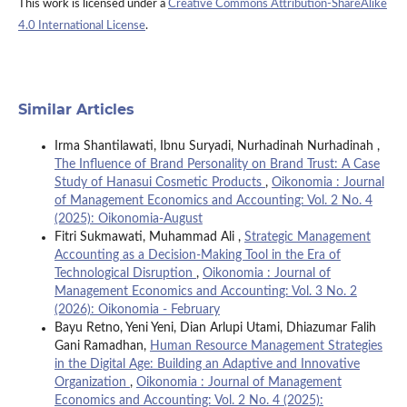
This work is licensed under a
Creative Commons Attribution-ShareAlike
4.0 International License
.
Similar Articles
Irma Shantilawati, Ibnu Suryadi, Nurhadinah Nurhadinah ,
The Influence of Brand Personality on Brand Trust: A Case
Study of Hanasui Cosmetic Products
,
Oikonomia : Journal
of Management Economics and Accounting: Vol. 2 No. 4
(2025): Oikonomia-August
Fitri Sukmawati, Muhammad Ali ,
Strategic Management
Accounting as a Decision-Making Tool in the Era of
Technological Disruption
,
Oikonomia : Journal of
Management Economics and Accounting: Vol. 3 No. 2
(2026): Oikonomia - February
Bayu Retno, Yeni Yeni, Dian Arlupi Utami, Dhiazumar Falih
Gani Ramadhan,
Human Resource Management Strategies
in the Digital Age: Building an Adaptive and Innovative
Organization
,
Oikonomia : Journal of Management
Economics and Accounting: Vol. 2 No. 4 (2025):