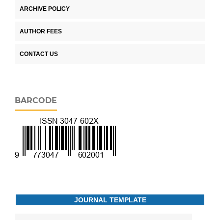
ARCHIVE POLICY
AUTHOR FEES
CONTACT US
BARCODE
JOURNAL TEMPLATE