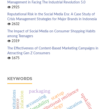
Management in Facing The Industrial Revolution 5.0
2925
Reputational Risk in the Social Media Era: A Case Study of
Crisis Management Strategies for Major Brands in Indonesia
2632
The Impact of Social Media on Consumer Shopping Habits
among Teenagers
2319
The Effectiveness of Content-Based Marketing Campaigns in
Attracting Gen Z Consumers
1675
KEYWORDS
institutional resilience
packaging
startup
job satisfaction
upskilling
accounting
adaptability
administration