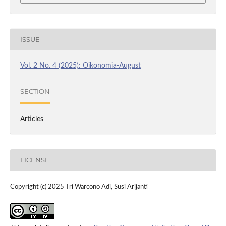
ISSUE
Vol. 2 No. 4 (2025): Oikonomia-August
SECTION
Articles
LICENSE
Copyright (c) 2025 Tri Warcono Adi, Susi Arijanti