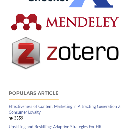
POPULARS ARTICLE
Effectiveness of Content Marketing in Attracting Generation Z
Consumer Loyalty
3359
Upskilling and Reskilling: Adaptive Strategies For HR