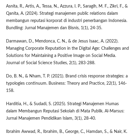
Asnita, R., Artis, A., Tessa, N., Azzura, I. P., Saragih, M. F., Zikri, F., &
Qanita, A. (2024). Strategi manajemen public relations dalam
membangun reputasi korporat di industri penerbangan Indonesia.
Bundling: Jurnal Manajemen dan Bisnis, 1(1), 24-35.
Darmawan, D., Mendonca, C. N., & de Jesus Isaac, A. (2022).
Managing Corporate Reputation in the Digital Age: Challenges and
Solutions for Maintaining a Positive Image on Social Media.
Journal of Social Science Studies, 2(1), 283-288.
Do, B. N., & Nham, T. P. (2021). Brand crisis response strategies: a
typologies continuum. Business: Theory and Practice, 22(1), 146-
158.
Harditia, H., & Sudadi, S. (2025). Strategi Manajemen Humas
dalam Membangun Reputasi Sekolah di Mata Publik. Al-Marsus:
Jurnal Manajemen Pendidikan Islam, 3(1), 28-40.
Ibrahim Awwad, R., Ibrahim, B., George, C., Hamdan, S., & Nair, K.