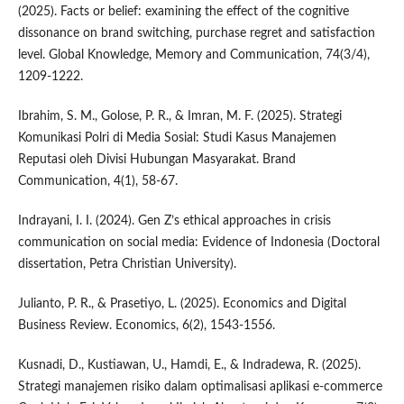
(2025). Facts or belief: examining the effect of the cognitive
dissonance on brand switching, purchase regret and satisfaction
level. Global Knowledge, Memory and Communication, 74(3/4),
1209-1222.
Ibrahim, S. M., Golose, P. R., & Imran, M. F. (2025). Strategi
Komunikasi Polri di Media Sosial: Studi Kasus Manajemen
Reputasi oleh Divisi Hubungan Masyarakat. Brand
Communication, 4(1), 58-67.
Indrayani, I. I. (2024). Gen Z’s ethical approaches in crisis
communication on social media: Evidence of Indonesia (Doctoral
dissertation, Petra Christian University).
Julianto, P. R., & Prasetiyo, L. (2025). Economics and Digital
Business Review. Economics, 6(2), 1543-1556.
Kusnadi, D., Kustiawan, U., Hamdi, E., & Indradewa, R. (2025).
Strategi manajemen risiko dalam optimalisasi aplikasi e-commerce