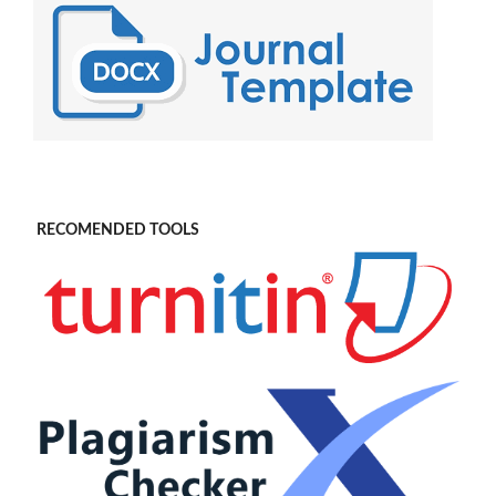
RECOMENDED TOOLS