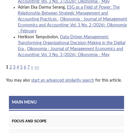
Accounting: Vol. 3 No. 3 (2026): Oikonomia - May
Adrian Eka Darma Serang,
ESG as a Field of Power: The
Relationship Between Strategic Management and
Accounting Practices
,
Oikonomia : Journal of Management
Economics and Accounting: Vol. 3 No. 2 (2026): Oikonomia
- February
Herikson Tampubolon,
Data-Driven Management:
Transforming Organizational Decision-Making in the Digital
Era
,
Oikonomia : Journal of Management Economics and
Accounting: Vol. 3 No. 3 (2026): Oikonomia - May
1
2
3
4
5
6
7
>
>>
You may also
start an advanced similarity search
for this article.
MAIN MENU
FOCUS AND SCOPE