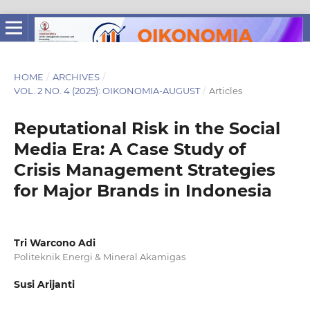
HOME
/
ARCHIVES
/
VOL. 2 NO. 4 (2025): OIKONOMIA-AUGUST
/
Articles
Reputational Risk in the Social
Media Era: A Case Study of
Crisis Management Strategies
for Major Brands in Indonesia
Tri Warcono Adi
Politeknik Energi & Mineral Akamigas
Susi Arijanti