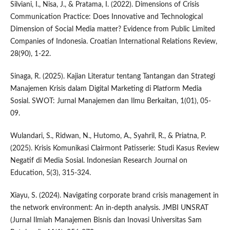
Silviani, I., Nisa, J., & Pratama, I. (2022). Dimensions of Crisis
Communication Practice: Does Innovative and Technological
Dimension of Social Media matter? Evidence from Public Limited
Companies of Indonesia. Croatian International Relations Review,
28(90), 1-22.
Sinaga, R. (2025). Kajian Literatur tentang Tantangan dan Strategi
Manajemen Krisis dalam Digital Marketing di Platform Media
Sosial. SWOT: Jurnal Manajemen dan Ilmu Berkaitan, 1(01), 05-
09.
Wulandari, S., Ridwan, N., Hutomo, A., Syahril, R., & Priatna, P.
(2025). Krisis Komunikasi Clairmont Patisserie: Studi Kasus Review
Negatif di Media Sosial. Indonesian Research Journal on
Education, 5(3), 315-324.
Xiayu, S. (2024). Navigating corporate brand crisis management in
the network environment: An in-depth analysis. JMBI UNSRAT
(Jurnal Ilmiah Manajemen Bisnis dan Inovasi Universitas Sam