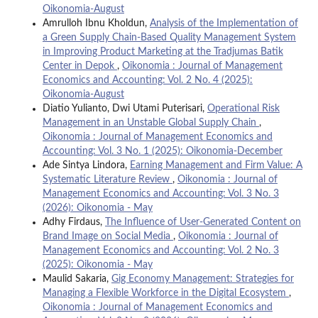
Oikonomia-August
Amrulloh Ibnu Kholdun,
Analysis of the Implementation of
a Green Supply Chain-Based Quality Management System
in Improving Product Marketing at the Tradjumas Batik
Center in Depok
,
Oikonomia : Journal of Management
Economics and Accounting: Vol. 2 No. 4 (2025):
Oikonomia-August
Diatio Yulianto, Dwi Utami Puterisari,
Operational Risk
Management in an Unstable Global Supply Chain
,
Oikonomia : Journal of Management Economics and
Accounting: Vol. 3 No. 1 (2025): Oikonomia-December
Ade Sintya Lindora,
Earning Management and Firm Value: A
Systematic Literature Review
,
Oikonomia : Journal of
Management Economics and Accounting: Vol. 3 No. 3
(2026): Oikonomia - May
Adhy Firdaus,
The Influence of User-Generated Content on
Brand Image on Social Media
,
Oikonomia : Journal of
Management Economics and Accounting: Vol. 2 No. 3
(2025): Oikonomia - May
Maulid Sakaria,
Gig Economy Management: Strategies for
Managing a Flexible Workforce in the Digital Ecosystem
,
Oikonomia : Journal of Management Economics and