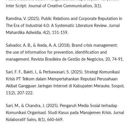
Inter Script: Journal of Creative Communication, 3(1).
Ramdina, V. (2025). Public Relations and Corporate Reputation in
The Era of Industrial 4.0: A Systematic Literature Review. Jurnal
Mahardika Adiwidia, 4(2), 151-159.
Salvador, A. B., & Ikeda, A. A. (2018). Brand crisis management:
the use of information for prevention, identification and
management. Revista Brasileira de Gestão de Negócios, 20, 74-91.
Sari, F. F., Bakti, I., & Perbawasari, S. (2025). Strategi Komunikasi
Krisis PT Telkom dalam Mempertahankan Reputasi Perusahaan
Akibat Gangguan Jaringan Internet di Kabupaten Merauke. Sospol,
11(2), 207-222.
Sari, M., & Chandra, J. (2025). Pengaruh Media Sosial terhadap
Komunikasi Organisasi: Studi Kasus pada Manajemen Krisis. Jurnal
Kolaboratif Sains, 8(1), 660-669.