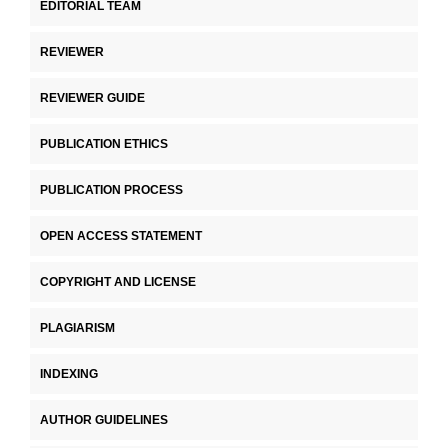
EDITORIAL TEAM
REVIEWER
REVIEWER GUIDE
PUBLICATION ETHICS
PUBLICATION PROCESS
OPEN ACCESS STATEMENT
COPYRIGHT AND LICENSE
PLAGIARISM
INDEXING
AUTHOR GUIDELINES