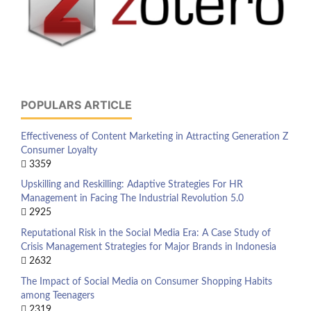
POPULARS ARTICLE
Effectiveness of Content Marketing in Attracting Generation Z
Consumer Loyalty
3359
Upskilling and Reskilling: Adaptive Strategies For HR
Management in Facing The Industrial Revolution 5.0
2925
Reputational Risk in the Social Media Era: A Case Study of
Crisis Management Strategies for Major Brands in Indonesia
2632
The Impact of Social Media on Consumer Shopping Habits
among Teenagers
2319