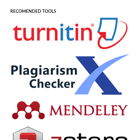
RECOMENDED TOOLS