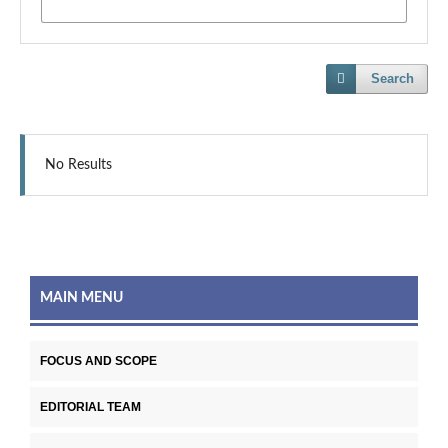
Search
No Results
MAIN MENU
FOCUS AND SCOPE
EDITORIAL TEAM