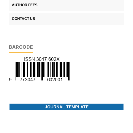
AUTHOR FEES
CONTACT US
BARCODE
JOURNAL TEMPLATE