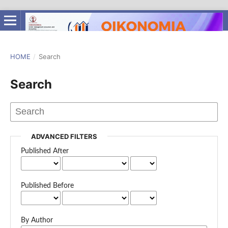
HOME
/
Search
Search
ADVANCED FILTERS
Published After
Published Before
By Author