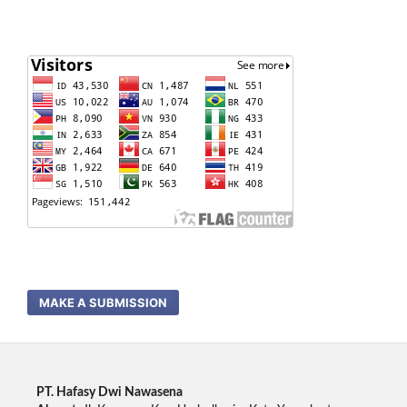
MAKE A SUBMISSION
PT. Hafasy Dwi Nawasena