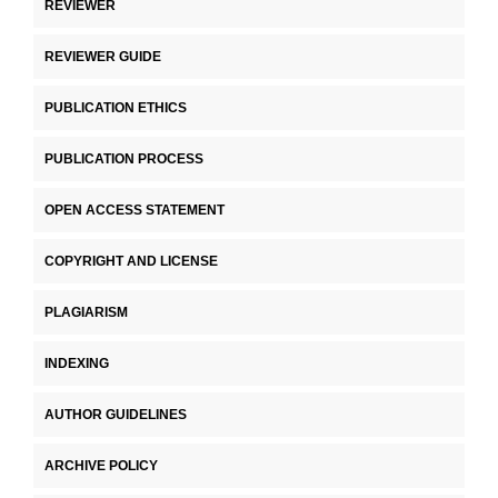
REVIEWER
REVIEWER GUIDE
PUBLICATION ETHICS
PUBLICATION PROCESS
OPEN ACCESS STATEMENT
COPYRIGHT AND LICENSE
PLAGIARISM
INDEXING
AUTHOR GUIDELINES
ARCHIVE POLICY