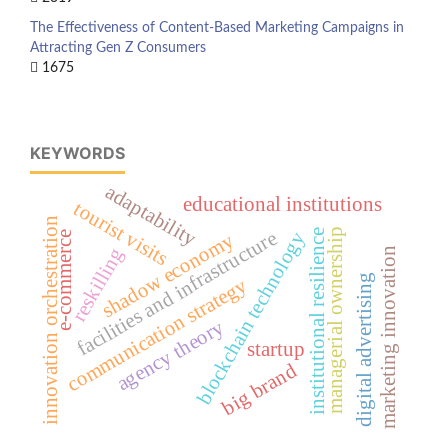
The Effectiveness of Content-Based Marketing Campaigns in
Attracting Gen Z Consumers
1675
KEYWORDS
adaptability
educational institutions
tourist visits
innovation orchestration
managerial ownership
facilities and infrastructure
institutional resilience
blockchain technology
shadow economy
e-commerce
reskilling
marketing innovation
digital advertising
communication strategy
agency theory
startup
big brand