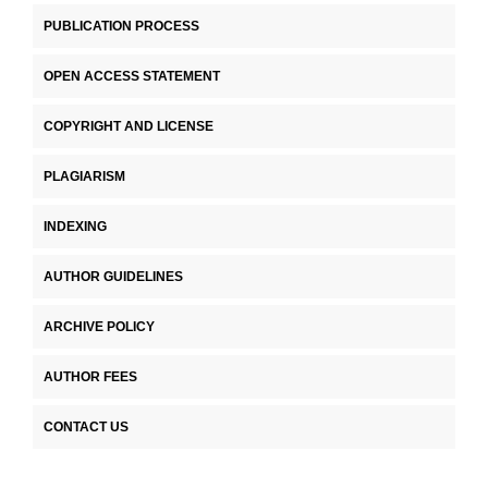
PUBLICATION PROCESS
OPEN ACCESS STATEMENT
COPYRIGHT AND LICENSE
PLAGIARISM
INDEXING
AUTHOR GUIDELINES
ARCHIVE POLICY
AUTHOR FEES
CONTACT US