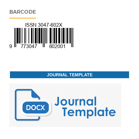
BARCODE
JOURNAL TEMPLATE