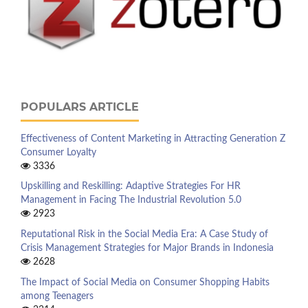
POPULARS ARTICLE
Effectiveness of Content Marketing in Attracting Generation Z
Consumer Loyalty
3336
Upskilling and Reskilling: Adaptive Strategies For HR
Management in Facing The Industrial Revolution 5.0
2923
Reputational Risk in the Social Media Era: A Case Study of
Crisis Management Strategies for Major Brands in Indonesia
2628
The Impact of Social Media on Consumer Shopping Habits
among Teenagers