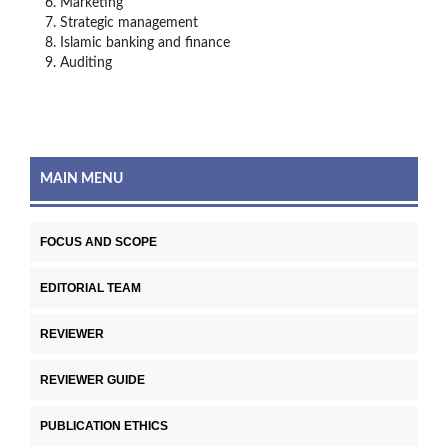
Marketing
Strategic management
Islamic banking and finance
Auditing
MAIN MENU
FOCUS AND SCOPE
EDITORIAL TEAM
REVIEWER
REVIEWER GUIDE
PUBLICATION ETHICS