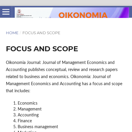
HOME
/
FOCUS AND SCOPE
FOCUS AND SCOPE
Oikonomia Journal: Journal of Management Economics and
Accounting publishes conceptual, review and research papers
related to business and economics. Oikonomia: Journal of
Management Economics and Accounting has a focus and scope
that includes:
Economics
Management
Accounting
Finance
Business management