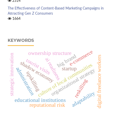
2314
The Effectiveness of Content-Based Marketing Campaigns in
Attracting Gen Z Consumers
1664
KEYWORDS
e-commerce
ownership structure
strategic innovation
big brand
digital freelance workers
ai readiness
tourist visits
shadow economy
culture of local communities
startup
administration
organizational strategy
upskilling
reskilling
adaptability
educational institutions
reputational risk