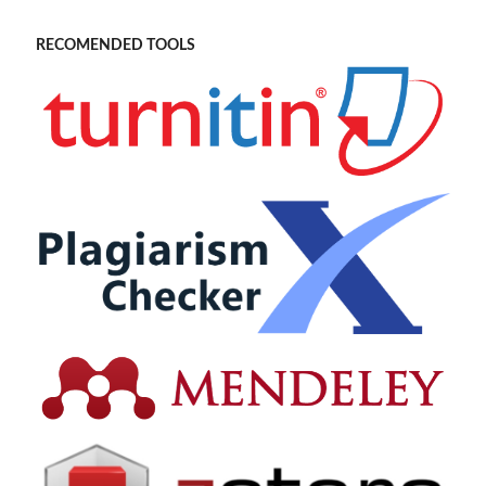
RECOMENDED TOOLS