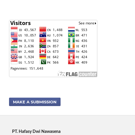
MAKE A SUBMISSION
PT. Hafasy Dwi Nawasena