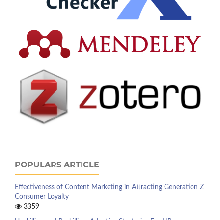
POPULARS ARTICLE
Effectiveness of Content Marketing in Attracting Generation Z
Consumer Loyalty
3359