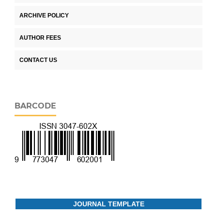
ARCHIVE POLICY
AUTHOR FEES
CONTACT US
BARCODE
JOURNAL TEMPLATE