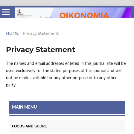
HOME
/
Privacy Statement
Privacy Statement
The names and email addresses entered in this journal site will be
used exclusively for the stated purposes of this journal and will
not be made available for any other purpose or to any other
party.
MAIN MENU
FOCUS AND SCOPE