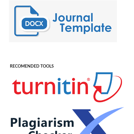
RECOMENDED TOOLS