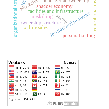
educational institutions
organizational strategy
managerial ownership
shadow economy
facilities and infrastructure
institutional resilience
startup
upskilling
ownership structure
online sales
personal selling