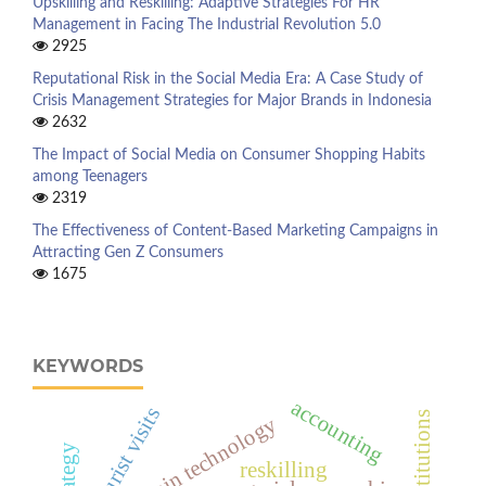
Upskilling and Reskilling: Adaptive Strategies For HR
Management in Facing The Industrial Revolution 5.0
2925
Reputational Risk in the Social Media Era: A Case Study of
Crisis Management Strategies for Major Brands in Indonesia
2632
The Impact of Social Media on Consumer Shopping Habits
among Teenagers
2319
The Effectiveness of Content-Based Marketing Campaigns in
Attracting Gen Z Consumers
1675
KEYWORDS
accounting
tourist visits
blockchain technology
reskilling