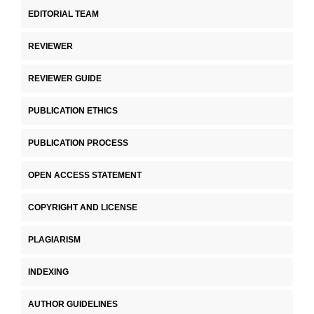
EDITORIAL TEAM
REVIEWER
REVIEWER GUIDE
PUBLICATION ETHICS
PUBLICATION PROCESS
OPEN ACCESS STATEMENT
COPYRIGHT AND LICENSE
PLAGIARISM
INDEXING
AUTHOR GUIDELINES