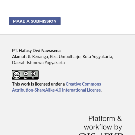
MAKE A SUBMISSION
PT. Hafasy Dwi Nawasena
Alamat :
Jl. Kenanga, Kec. Umbulharjo, Kota Yogyakarta,
Daerah Istimewa Yogyakarta
This work is licensed under a
Creative Commons
Attribution-ShareAlike 4.0 International License
.