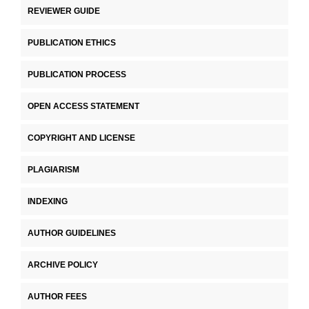
REVIEWER GUIDE
PUBLICATION ETHICS
PUBLICATION PROCESS
OPEN ACCESS STATEMENT
COPYRIGHT AND LICENSE
PLAGIARISM
INDEXING
AUTHOR GUIDELINES
ARCHIVE POLICY
AUTHOR FEES