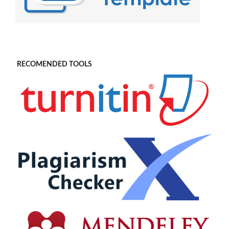
RECOMENDED TOOLS