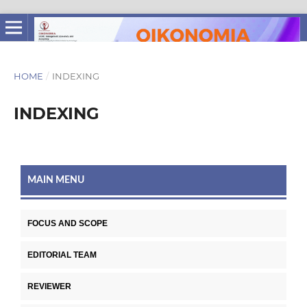
HOME
/
INDEXING
INDEXING
MAIN MENU
FOCUS AND SCOPE
EDITORIAL TEAM
REVIEWER