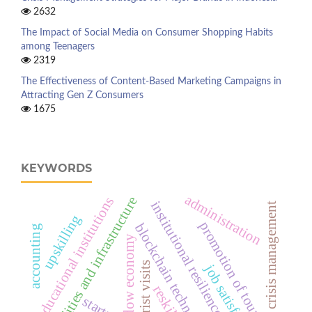
2632
The Impact of Social Media on Consumer Shopping Habits
among Teenagers
2319
The Effectiveness of Content-Based Marketing Campaigns in
Attracting Gen Z Consumers
1675
KEYWORDS
administration
facilities and infrastructure
educational institutions
institutional resilience
crisis management
upskilling
promotion of tourism
blockchain technology
accounting
shadow economy
tourist visits
job satisfaction
reskilling
startup