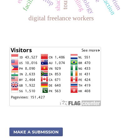
digital freelance workers
MAKE A SUBMISSION