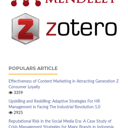
POPULARS ARTICLE
Effectiveness of Content Marketing in Attracting Generation Z
Consumer Loyalty
3359
Upskilling and Reskilling: Adaptive Strategies For HR
Management in Facing The Industrial Revolution 5.0
2925
Reputational Risk in the Social Media Era: A Case Study of
Crisis Management Strategies for Major Brands in Indonesia