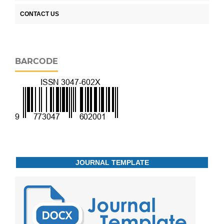
CONTACT US
BARCODE
JOURNAL TEMPLATE