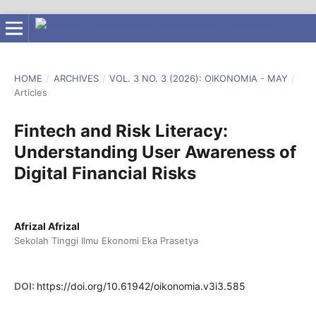
HOME
/
ARCHIVES
/
VOL. 3 NO. 3 (2026): OIKONOMIA - MAY
/
Articles
Fintech and Risk Literacy:
Understanding User Awareness of
Digital Financial Risks
Afrizal Afrizal
Sekolah Tinggi Ilmu Ekonomi Eka Prasetya
DOI:
https://doi.org/10.61942/oikonomia.v3i3.585