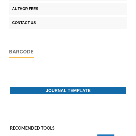
AUTHOR FEES
CONTACT US
BARCODE
JOURNAL TEMPLATE
RECOMENDED TOOLS