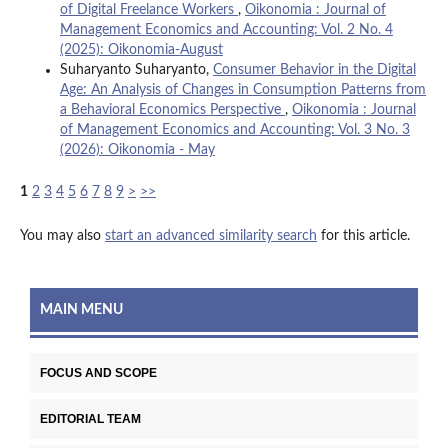
of Digital Freelance Workers
,
Oikonomia : Journal of
Management Economics and Accounting: Vol. 2 No. 4
(2025): Oikonomia-August
Suharyanto Suharyanto,
Consumer Behavior in the Digital
Age: An Analysis of Changes in Consumption Patterns from
a Behavioral Economics Perspective
,
Oikonomia : Journal
of Management Economics and Accounting: Vol. 3 No. 3
(2026): Oikonomia - May
1
2
3
4
5
6
7
8
9
>
>>
You may also
start an advanced similarity search
for this article.
MAIN MENU
FOCUS AND SCOPE
EDITORIAL TEAM