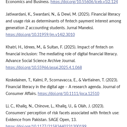
Economics and Business.
https://doi.org/10.55606/iceb.v1i2.124
Jatiwardani, K., Swardani, N., & Dewi, M. (2025). Financial literacy
and usage risk as determinants of fintech payment interest among
generation Z accounting students. Jurnal Maneksi.
https://doi.org/10.31959/jm.v14i2.3010
Khatri, H., Idrees, M., & Sultan, F. (2025). Impact of fintech on
financial inclusion: The mediating role of digital financial literacy.
Advance Social Science Archive Journal.
https://doi.org/10.55966/assaj.2025.4.1.068
Koskelainen, T., Kalmi, P., Scornavacca, E., & Vartiainen, T. (2023).
Financial literacy in the digital age – A research agenda. Journal of
Consumer Affairs.
https://doi.org/10.1111/joca.12510
Li, C., Khaliq, N., Chinove, L., Khaliq, U., & Oláh, J. (2023).
Consumers’ perception of risk facets associated with fintech use:
Evidence from Pakistan. SAGE Open, 13.
https://doi.org/10.1177/21582440231200199