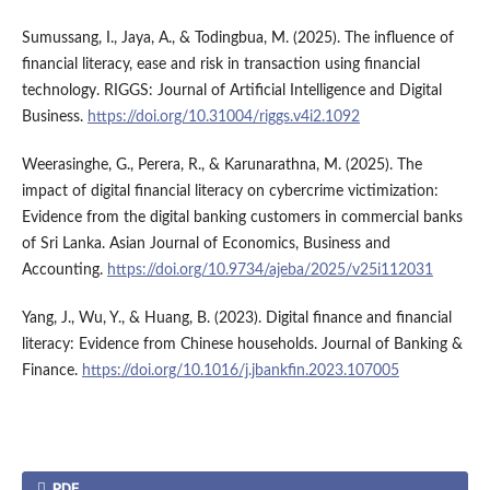
Sumussang, I., Jaya, A., & Todingbua, M. (2025). The influence of
financial literacy, ease and risk in transaction using financial
technology. RIGGS: Journal of Artificial Intelligence and Digital
Business.
https://doi.org/10.31004/riggs.v4i2.1092
Weerasinghe, G., Perera, R., & Karunarathna, M. (2025). The
impact of digital financial literacy on cybercrime victimization:
Evidence from the digital banking customers in commercial banks
of Sri Lanka. Asian Journal of Economics, Business and
Accounting.
https://doi.org/10.9734/ajeba/2025/v25i112031
Yang, J., Wu, Y., & Huang, B. (2023). Digital finance and financial
literacy: Evidence from Chinese households. Journal of Banking &
Finance.
https://doi.org/10.1016/j.jbankfin.2023.107005
PDF