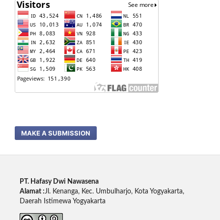
MAKE A SUBMISSION
PT. Hafasy Dwi Nawasena
Alamat :
Jl. Kenanga, Kec. Umbulharjo, Kota Yogyakarta,
Daerah Istimewa Yogyakarta