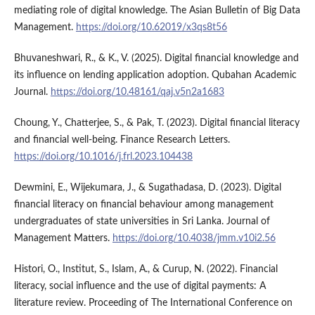
mediating role of digital knowledge. The Asian Bulletin of Big Data
Management.
https://doi.org/10.62019/x3qs8t56
Bhuvaneshwari, R., & K., V. (2025). Digital financial knowledge and
its influence on lending application adoption. Qubahan Academic
Journal.
https://doi.org/10.48161/qaj.v5n2a1683
Choung, Y., Chatterjee, S., & Pak, T. (2023). Digital financial literacy
and financial well-being. Finance Research Letters.
https://doi.org/10.1016/j.frl.2023.104438
Dewmini, E., Wijekumara, J., & Sugathadasa, D. (2023). Digital
financial literacy on financial behaviour among management
undergraduates of state universities in Sri Lanka. Journal of
Management Matters.
https://doi.org/10.4038/jmm.v10i2.56
Histori, O., Institut, S., Islam, A., & Curup, N. (2022). Financial
literacy, social influence and the use of digital payments: A
literature review. Proceeding of The International Conference on