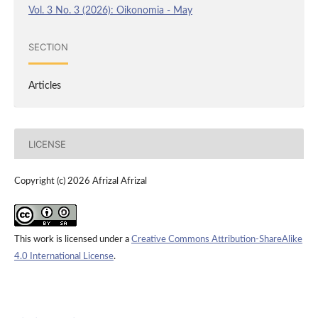
Vol. 3 No. 3 (2026): Oikonomia - May
SECTION
Articles
LICENSE
Copyright (c) 2026 Afrizal Afrizal
This work is licensed under a
Creative Commons Attribution-ShareAlike
4.0 International License
.