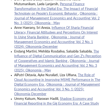
Mutumanikam, Laela Lanjarsih,
Personal Finance
Transformation in the Digital Era: The Impact of Financial
Technology on People's Economic Behavior
,
Oikonomia :
Journal of Management Economics and Accounting: Vol. 2
No. 3 (2025): Oikonomia - May
Anne Haerany, Sri Aneza,
Influence Of Sharia Financial
Literacy, Financial Attitudees and Perceptions On Interest
In Using Sharia Banking
,
Oikonomia : Journal of
Management Economics and Accounting: Vol. 2 No. 1
(2024): Oikonomia-December
Endang Martini, Mehilda Rosdaliva, Salsabila Salsabila,
The
Influence of Digital Communication and Gen Z's Perception
of Cooperatives and Islamic Banking
,
Oikonomia : Journal
of Management Economics and Accounting: Vol. 2 No. 3
(2025): Oikonomia - May
AlPutri Oktavia, Ayke Nuraliati, Liza Ulfiana,
The Role of
Cloud Accounting in Improving MSME Performance in The
Digital Economy Era
,
Oikonomia : Journal of Management
Economics and Accounting: Vol. 3 No. 1 (2025):
Oikonomia-December
Ummy Kalsum, Naswan Hadili,
Shadow Economy and
Financial Reporting in the Gig Economy Era: A Case Study