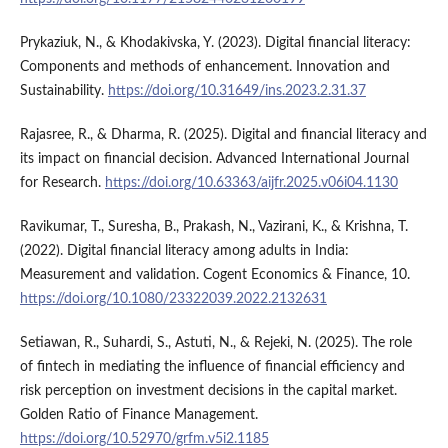
Prykaziuk, N., & Khodakivska, Y. (2023). Digital financial literacy:
Components and methods of enhancement. Innovation and
Sustainability.
https://doi.org/10.31649/ins.2023.2.31.37
Rajasree, R., & Dharma, R. (2025). Digital and financial literacy and
its impact on financial decision. Advanced International Journal
for Research.
https://doi.org/10.63363/aijfr.2025.v06i04.1130
Ravikumar, T., Suresha, B., Prakash, N., Vazirani, K., & Krishna, T.
(2022). Digital financial literacy among adults in India:
Measurement and validation. Cogent Economics & Finance, 10.
https://doi.org/10.1080/23322039.2022.2132631
Setiawan, R., Suhardi, S., Astuti, N., & Rejeki, N. (2025). The role
of fintech in mediating the influence of financial efficiency and
risk perception on investment decisions in the capital market.
Golden Ratio of Finance Management.
https://doi.org/10.52970/grfm.v5i2.1185