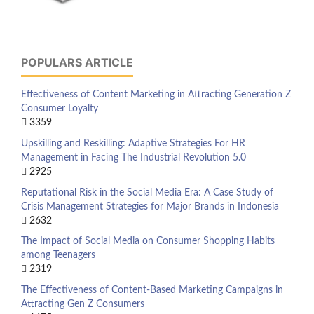
POPULARS ARTICLE
Effectiveness of Content Marketing in Attracting Generation Z
Consumer Loyalty
3359
Upskilling and Reskilling: Adaptive Strategies For HR
Management in Facing The Industrial Revolution 5.0
2925
Reputational Risk in the Social Media Era: A Case Study of
Crisis Management Strategies for Major Brands in Indonesia
2632
The Impact of Social Media on Consumer Shopping Habits
among Teenagers
2319
The Effectiveness of Content-Based Marketing Campaigns in
Attracting Gen Z Consumers