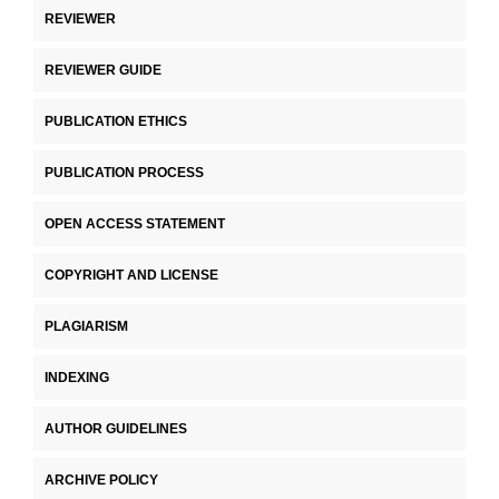
REVIEWER
REVIEWER GUIDE
PUBLICATION ETHICS
PUBLICATION PROCESS
OPEN ACCESS STATEMENT
COPYRIGHT AND LICENSE
PLAGIARISM
INDEXING
AUTHOR GUIDELINES
ARCHIVE POLICY