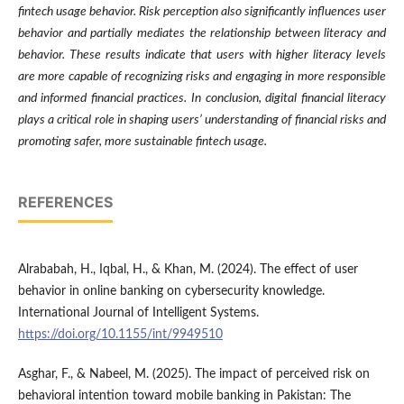
fintech usage behavior. Risk perception also significantly influences user
behavior and partially mediates the relationship between literacy and
behavior. These results indicate that users with higher literacy levels
are more capable of recognizing risks and engaging in more responsible
and informed financial practices. In conclusion, digital financial literacy
plays a critical role in shaping users’ understanding of financial risks and
promoting safer, more sustainable fintech usage.
REFERENCES
Alrababah, H., Iqbal, H., & Khan, M. (2024). The effect of user
behavior in online banking on cybersecurity knowledge.
International Journal of Intelligent Systems.
https://doi.org/10.1155/int/9949510
Asghar, F., & Nabeel, M. (2025). The impact of perceived risk on
behavioral intention toward mobile banking in Pakistan: The