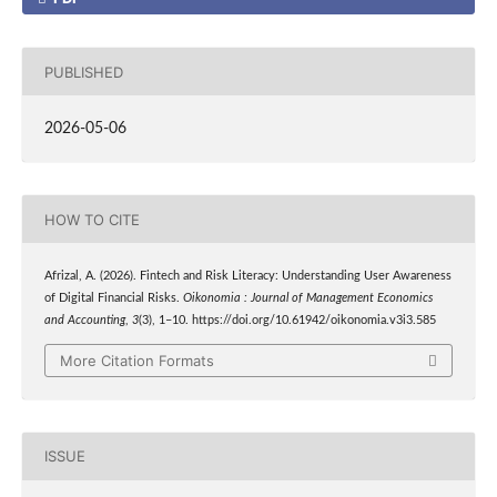
PUBLISHED
2026-05-06
HOW TO CITE
Afrizal, A. (2026). Fintech and Risk Literacy: Understanding User Awareness
of Digital Financial Risks.
Oikonomia : Journal of Management Economics
and Accounting
,
3
(3), 1–10. https://doi.org/10.61942/oikonomia.v3i3.585
More Citation Formats
ISSUE