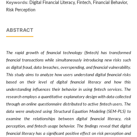
Keywords:
Digital Financial Literacy, Fintech, Financial Behavior,
Risk Perception
ABSTRACT
The rapid growth of financial technology (fintech) has transformed
financial transactions while simultaneously introducing new risks such
as digital fraud, data breaches, overspending, and financial vulnerability.
This study aims to analyze how users understand digital financial risks
based on their level of digital financial literacy and how this
understanding influences their behavior in using fintech services. The
research employs a quantitative explanatory design with data collected
through an online questionnaire distributed to active fintech users. The
data were analyzed using Structural Equation Modeling (SEM-PLS) to
examine the relationships between digital financial literacy, risk
perception, and fintech usage behavior. The findings reveal that digital
financial literacy has a significant positive effect on risk perception and