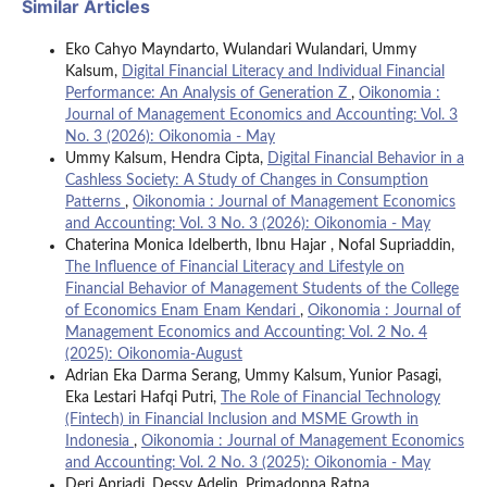
Similar Articles
Eko Cahyo Mayndarto, Wulandari Wulandari, Ummy
Kalsum,
Digital Financial Literacy and Individual Financial
Performance: An Analysis of Generation Z
,
Oikonomia :
Journal of Management Economics and Accounting: Vol. 3
No. 3 (2026): Oikonomia - May
Ummy Kalsum, Hendra Cipta,
Digital Financial Behavior in a
Cashless Society: A Study of Changes in Consumption
Patterns
,
Oikonomia : Journal of Management Economics
and Accounting: Vol. 3 No. 3 (2026): Oikonomia - May
Chaterina Monica Idelberth, Ibnu Hajar , Nofal Supriaddin,
The Influence of Financial Literacy and Lifestyle on
Financial Behavior of Management Students of the College
of Economics Enam Enam Kendari
,
Oikonomia : Journal of
Management Economics and Accounting: Vol. 2 No. 4
(2025): Oikonomia-August
Adrian Eka Darma Serang, Ummy Kalsum, Yunior Pasagi,
Eka Lestari Hafqi Putri,
The Role of Financial Technology
(Fintech) in Financial Inclusion and MSME Growth in
Indonesia
,
Oikonomia : Journal of Management Economics
and Accounting: Vol. 2 No. 3 (2025): Oikonomia - May
Deri Apriadi, Dessy Adelin, Primadonna Ratna