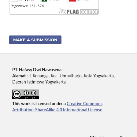
MAKE A SUBMISSION
PT. Hafasy Dwi Nawasena
Alamat :
Jl. Kenanga, Kec. Umbulharjo, Kota Yogyakarta,
Daerah Istimewa Yogyakarta
This work is licensed under a
Creative Commons
Attribution-ShareAlike 4.0 International License
.