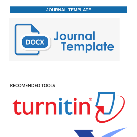
JOURNAL TEMPLATE
RECOMENDED TOOLS