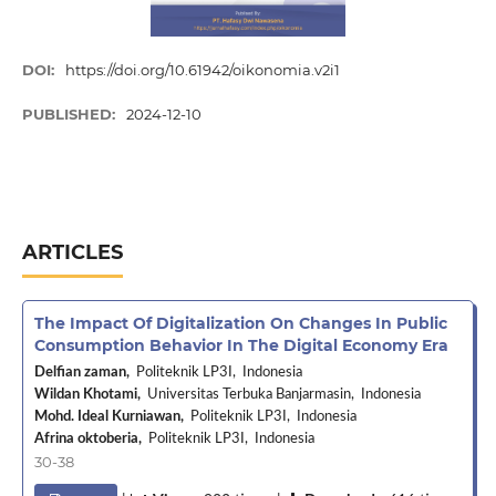
DOI:
https://doi.org/10.61942/oikonomia.v2i1
PUBLISHED:
2024-12-10
ARTICLES
The Impact Of Digitalization On Changes In Public
Consumption Behavior In The Digital Economy Era
Delfian zaman,
Politeknik LP3I, Indonesia
Wildan Khotami,
Universitas Terbuka Banjarmasin, Indonesia
Mohd. Ideal Kurniawan,
Politeknik LP3I, Indonesia
Afrina oktoberia,
Politeknik LP3I, Indonesia
30-38