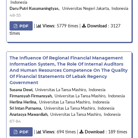
Indonesia
Daru Putri Kusumaningtyas,
Universitas Negeri Jakarta, Indonesia
48-55
PDF
|
Views
: 5779 times |
Download
: 3127
times
The Influence Of Regional Financial Management
Information System, The Role Of Internal Auditors
And Human Resources Competence On The Quality
Of Financial Statements Of Lebak Regency
Government
Susana Dewi,
Universitas La Tansa Mashiro, Indonesia
Firmansyah Firmansyah,
Universitas La Tansa Mashiro, Indonesia
Herlina Herlina,
Universitas La Tansa Mashiro, Indonesia
Sri Intan Purnama,
Universitas La Tansa Mashiro, Indonesia
Anatasya Mawardiah,
Universitas La Tansa Mashiro, Indonesia
67-84
PDF
|
Views
: 694 times |
Download
: 189 times