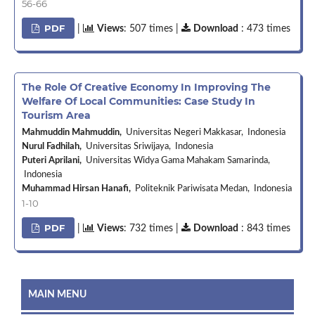
56-66
PDF
|
Views
: 507 times |
Download
: 473 times
The Role Of Creative Economy In Improving The
Welfare Of Local Communities: Case Study In
Tourism Area
Mahmuddin Mahmuddin,
Universitas Negeri Makkasar, Indonesia
Nurul Fadhilah,
Universitas Sriwijaya, Indonesia
Puteri Aprilani,
Universitas Widya Gama Mahakam Samarinda,
Indonesia
Muhammad Hirsan Hanafi,
Politeknik Pariwisata Medan, Indonesia
1-10
PDF
|
Views
: 732 times |
Download
: 843 times
MAIN MENU