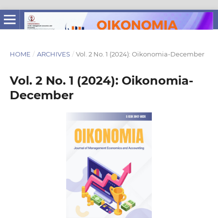
HOME
/
ARCHIVES
/
Vol. 2 No. 1 (2024): Oikonomia-December
Vol. 2 No. 1 (2024): Oikonomia-
December