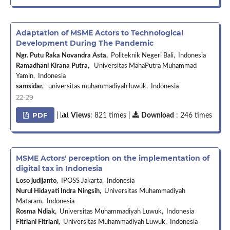
Adaptation of MSME Actors to Technological
Development During The Pandemic
Ngr. Putu Raka Novandra Asta,
Politeknik Negeri Bali, Indonesia
Ramadhani Kirana Putra,
Universitas MahaPutra Muhammad
Yamin, Indonesia
samsidar,
universitas muhammadiyah luwuk, Indonesia
22-29
PDF
|
Views
: 821 times |
Download
: 246 times
MSME Actors' perception on the implementation of
digital tax in Indonesia
Loso judijanto,
IPOSS Jakarta, Indonesia
Nurul Hidayati Indra Ningsih,
Universitas Muhammadiyah
Mataram, Indonesia
Rosma Ndiak,
Universitas Muhammadiyah Luwuk, Indonesia
Fitriani Fitriani,
Universitas Muhammadiyah Luwuk, Indonesia