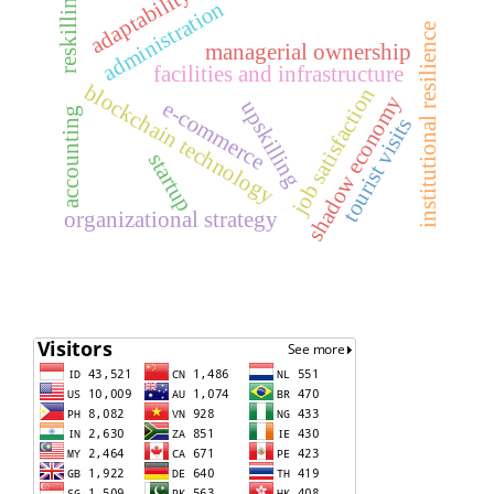
adaptability
reskilling
administration
institutional resilience
managerial ownership
facilities and infrastructure
blockchain technology
job satisfaction
shadow economy
upskilling
e-commerce
accounting
tourist visits
startup
organizational strategy