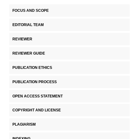
FOCUS AND SCOPE
EDITORIAL TEAM
REVIEWER
REVIEWER GUIDE
PUBLICATION ETHICS
PUBLICATION PROCESS
OPEN ACCESS STATEMENT
COPYRIGHT AND LICENSE
PLAGIARISM
INDEXING