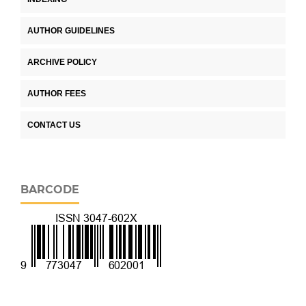
AUTHOR GUIDELINES
ARCHIVE POLICY
AUTHOR FEES
CONTACT US
BARCODE