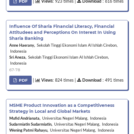
PDF
|
Views
: 923 times |
Download
: 616 times
Influence Of Sharia Financial Literacy, Financial
Attitudees and Perceptions On Interest In Using
Sharia Banking
Anne Haerany,
Sekolah Tinggi Ekonomi Islam Al Ishlah Cirebon,
Indonesia
Sri Aneza,
Sekolah Tinggi Ekonomi Islam Al Ishlah Cirebon,
Indonesia
67-78
PDF
|
Views
: 824 times |
Download
: 491 times
MSME Product Innovation as a Competitiveness
Strategy in Local and Global Markets
Mufid Andrianata,
Universitas Negeri Malang, Indonesia
Sudarmiatin Sudarmiatin,
Universitas Negeri Malang, Indonesia
Wening Patmi Rahayu,
Universitas Negeri Malang, Indonesia