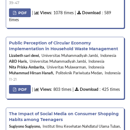
39-47
PDF
|
Views
: 1078 times |
Download
: 589
times
Public Perception of Circular Economy
Implementation in Household Waste Management
Lizabeth sari dewi,
Universitas Muhammadiyah Jambi, Indonesia
ABD Haris,
Universitas Muhammadiyah Jambi, Indonesia
Nita Priska Ambarita,
Univeritas Mulawarman, Indonesia
Muhammad Hirsan Hanafi,
Politeknik Pariwisata Medan, Indonesia
11-21
PDF
|
Views
: 803 times |
Download
: 425 times
The Impact of Social Media on Consumer Shopping
Habits among Teenagers
Sugiyono Sugiyono,
Institut Ilmu Kesehatan Nahdlatul Ulama Tuban,