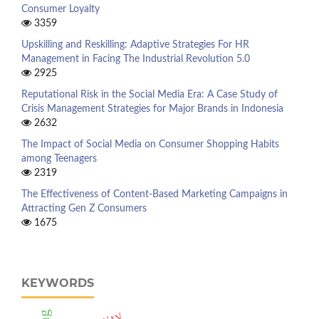
Consumer Loyalty
3359
Upskilling and Reskilling: Adaptive Strategies For HR
Management in Facing The Industrial Revolution 5.0
2925
Reputational Risk in the Social Media Era: A Case Study of
Crisis Management Strategies for Major Brands in Indonesia
2632
The Impact of Social Media on Consumer Shopping Habits
among Teenagers
2319
The Effectiveness of Content-Based Marketing Campaigns in
Attracting Gen Z Consumers
1675
KEYWORDS