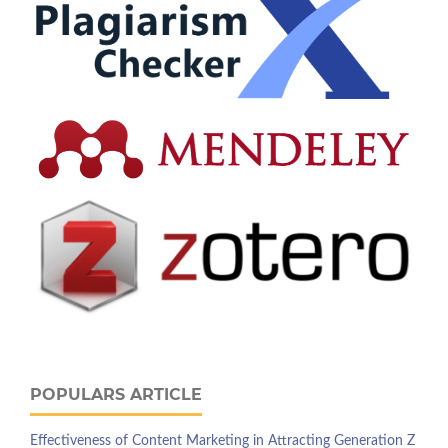
POPULARS ARTICLE
Effectiveness of Content Marketing in Attracting Generation Z