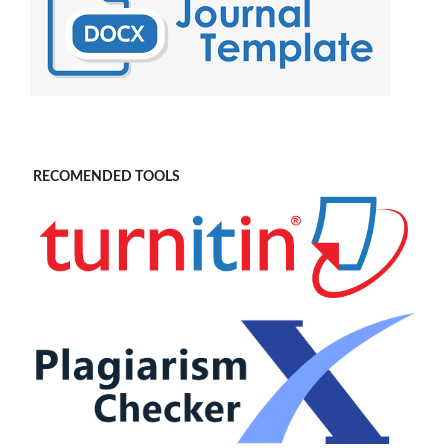
RECOMENDED TOOLS