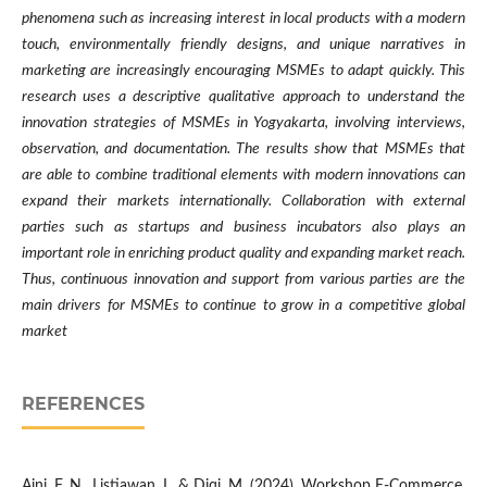
phenomena such as increasing interest in local products with a modern
touch, environmentally friendly designs, and unique narratives in
marketing are increasingly encouraging MSMEs to adapt quickly. This
research uses a descriptive qualitative approach to understand the
innovation strategies of MSMEs in Yogyakarta, involving interviews,
observation, and documentation. The results show that MSMEs that
are able to combine traditional elements with modern innovations can
expand their markets internationally. Collaboration with external
parties such as startups and business incubators also plays an
important role in enriching product quality and expanding market reach.
Thus, continuous innovation and support from various parties are the
main drivers for MSMEs to continue to grow in a competitive global
market
REFERENCES
Aini, F. N., Listiawan, I., & Diqi, M. (2024). Workshop E-Commerce