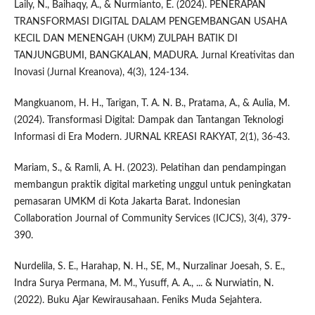
Laily, N., Baihaqy, A., & Nurmianto, E. (2024). PENERAPAN
TRANSFORMASI DIGITAL DALAM PENGEMBANGAN USAHA
KECIL DAN MENENGAH (UKM) ZULPAH BATIK DI
TANJUNGBUMI, BANGKALAN, MADURA. Jurnal Kreativitas dan
Inovasi (Jurnal Kreanova), 4(3), 124-134.
Mangkuanom, H. H., Tarigan, T. A. N. B., Pratama, A., & Aulia, M.
(2024). Transformasi Digital: Dampak dan Tantangan Teknologi
Informasi di Era Modern. JURNAL KREASI RAKYAT, 2(1), 36-43.
Mariam, S., & Ramli, A. H. (2023). Pelatihan dan pendampingan
membangun praktik digital marketing unggul untuk peningkatan
pemasaran UMKM di Kota Jakarta Barat. Indonesian
Collaboration Journal of Community Services (ICJCS), 3(4), 379-
390.
Nurdelila, S. E., Harahap, N. H., SE, M., Nurzalinar Joesah, S. E.,
Indra Surya Permana, M. M., Yusuff, A. A., ... & Nurwiatin, N.
(2022). Buku Ajar Kewirausahaan. Feniks Muda Sejahtera.