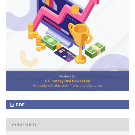
PDF
PUBLISHED