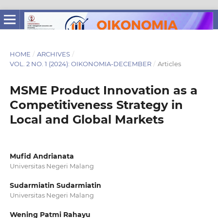
HOME
/
ARCHIVES
/
VOL. 2 NO. 1 (2024): OIKONOMIA-DECEMBER
/
Articles
MSME Product Innovation as a
Competitiveness Strategy in
Local and Global Markets
Mufid Andrianata
Universitas Negeri Malang
Sudarmiatin Sudarmiatin
Universitas Negeri Malang
Wening Patmi Rahayu