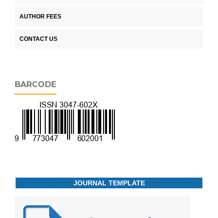
AUTHOR FEES
CONTACT US
BARCODE
JOURNAL TEMPLATE