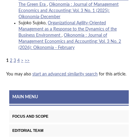
The Green Era
,
Oikonomia : Journal of Management
Economics and Accounting: Vol. 3 No. 1 (2025):
Oikonomia-December
Sujoko Sujoko,
Organizational Agility-Oriented
Management as a Response to the Dynamics of the
Business Environment
,
Oikonomia : Journal of
Management Economics and Accounting: Vol. 3 No. 2
(2026): Oikonomia - February
1
2
3
4
>
>>
You may also
start an advanced similarity search
for this article.
MAIN MENU
FOCUS AND SCOPE
EDITORIAL TEAM