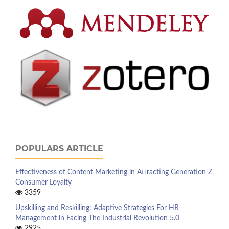
POPULARS ARTICLE
Effectiveness of Content Marketing in Attracting Generation Z
Consumer Loyalty
3359
Upskilling and Reskilling: Adaptive Strategies For HR
Management in Facing The Industrial Revolution 5.0
2925