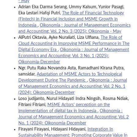
- May
Adrian Eka Darma Serang, Ummy Kalsum, Yunior Pasagi,
Eka Lestari Hafqi Putri,
The Role of Financial Technology
(Fintech) in Financial Inclusion and MSME Growth in
Indonesia
,
Oikonomia : Journal of Management Economics
and Accounting: Vol. 2 No. 3 (2025): Oikonomia - May
AlPutri Oktavia, Ayke Nuraliati, Liza Ulfiana,
The Role of
Cloud Accounting in Improving MSME Performance in The
Digital Economy Era
,
Oikonomia : Journal of Management
Economics and Accounting: Vol. 3 No. 1 (2025):
Oikonomia-December
Ngr. Putu Raka Novandra Asta, Ramadhani Kirana Putra,
samsidar,
Adaptation of MSME Actors to Technological
Development During The Pandemic
,
Oikonomia : Journal
of Management Economics and Accounting: Vol. 2 No. 1
(2024): Oikonomia-December
Loso judijanto, Nurul Hidayati Indra Ningsih, Rosma Ndiak,
Fitriani Fitriani,
MSME Actors' perception on the
implementation of digital tax in Indonesia
,
Oikonomia :
Journal of Management Economics and Accounting: Vol. 2
No. 1 (2024): Oikonomia-December
Firayani Firayani, Hidayani Hidayani,
Integration In
Sustainability Management: Promoting Corporate Value In