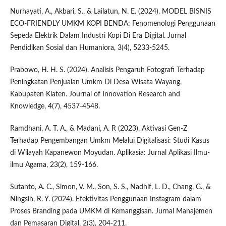
Nurhayati, A., Akbari, S., & Lailatun, N. E. (2024). MODEL BISNIS
ECO-FRIENDLY UMKM KOPI BENDA: Fenomenologi Penggunaan
Sepeda Elektrik Dalam Industri Kopi Di Era Digital. Jurnal
Pendidikan Sosial dan Humaniora, 3(4), 5233-5245.
Prabowo, H. H. S. (2024). Analisis Pengaruh Fotografi Terhadap
Peningkatan Penjualan Umkm Di Desa Wisata Wayang,
Kabupaten Klaten. Journal of Innovation Research and
Knowledge, 4(7), 4537-4548.
Ramdhani, A. T. A., & Madani, A. R (2023). Aktivasi Gen-Z
Terhadap Pengembangan Umkm Melalui Digitalisasi: Studi Kasus
di Wilayah Kapanewon Moyudan. Aplikasia: Jurnal Aplikasi Ilmu-
ilmu Agama, 23(2), 159-166.
Sutanto, A. C., Simon, V. M., Son, S. S., Nadhif, L. D., Chang, G., &
Ningsih, R. Y. (2024). Efektivitas Penggunaan Instagram dalam
Proses Branding pada UMKM di Kemanggisan. Jurnal Manajemen
dan Pemasaran Digital, 2(3), 204-211.