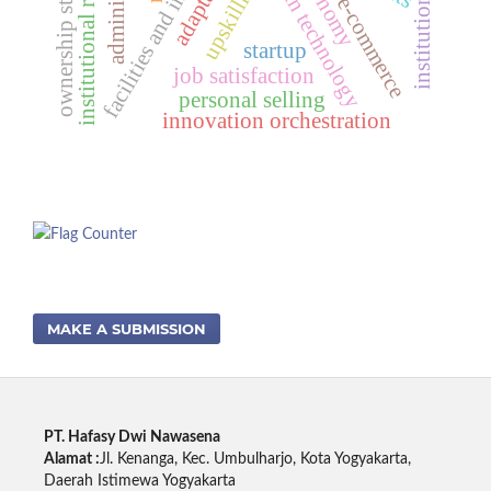
facilities and infrastructure
blockchain technology
institutional resilience
ownership structure
upskilling
e-commerce
startup
job satisfaction
personal selling
innovation orchestration
MAKE A SUBMISSION
PT. Hafasy Dwi Nawasena
Alamat :
Jl. Kenanga, Kec. Umbulharjo, Kota Yogyakarta,
Daerah Istimewa Yogyakarta