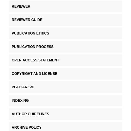
REVIEWER
REVIEWER GUIDE
PUBLICATION ETHICS
PUBLICATION PROCESS
OPEN ACCESS STATEMENT
COPYRIGHT AND LICENSE
PLAGIARISM
INDEXING
AUTHOR GUIDELINES
ARCHIVE POLICY