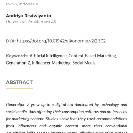
PPNS, Indonesia
Andriya Risdwiyanto
Universitas Proklamasi 45
DOI:
https://doi.org/10.61942/oikonomia.v2i2.302
Keywords:
Artificial Intelligence, Content-Based Marketing,
Generation Z, Influencer Marketing, Social Media
ABSTRACT
Generation Z grew up in a digital era dominated by technology and
social media, thus affecting their consumption patterns and preferences
for marketing content. Studies show that they trust recommendations
from influencers and organic content more than conventional