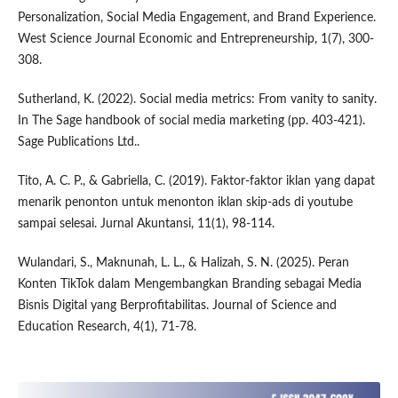
Personalization, Social Media Engagement, and Brand Experience.
West Science Journal Economic and Entrepreneurship, 1(7), 300-
308.
Sutherland, K. (2022). Social media metrics: From vanity to sanity.
In The Sage handbook of social media marketing (pp. 403-421).
Sage Publications Ltd..
Tito, A. C. P., & Gabriella, C. (2019). Faktor-faktor iklan yang dapat
menarik penonton untuk menonton iklan skip-ads di youtube
sampai selesai. Jurnal Akuntansi, 11(1), 98-114.
Wulandari, S., Maknunah, L. L., & Halizah, S. N. (2025). Peran
Konten TikTok dalam Mengembangkan Branding sebagai Media
Bisnis Digital yang Berprofitabilitas. Journal of Science and
Education Research, 4(1), 71-78.