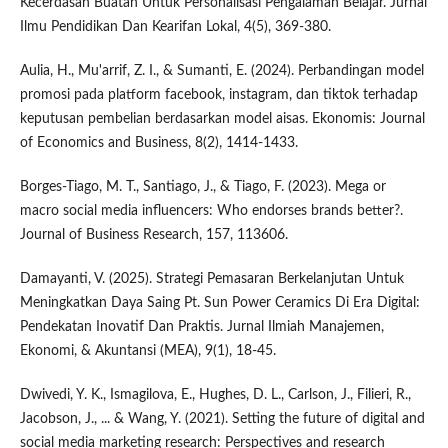
Kecerdasan Buatan Untuk Personalisasi Pengalaman Belajar. Jurnal
Ilmu Pendidikan Dan Kearifan Lokal, 4(5), 369-380.
Aulia, H., Mu'arrif, Z. I., & Sumanti, E. (2024). Perbandingan model
promosi pada platform facebook, instagram, dan tiktok terhadap
keputusan pembelian berdasarkan model aisas. Ekonomis: Journal
of Economics and Business, 8(2), 1414-1433.
Borges-Tiago, M. T., Santiago, J., & Tiago, F. (2023). Mega or
macro social media influencers: Who endorses brands better?.
Journal of Business Research, 157, 113606.
Damayanti, V. (2025). Strategi Pemasaran Berkelanjutan Untuk
Meningkatkan Daya Saing Pt. Sun Power Ceramics Di Era Digital:
Pendekatan Inovatif Dan Praktis. Jurnal Ilmiah Manajemen,
Ekonomi, & Akuntansi (MEA), 9(1), 18-45.
Dwivedi, Y. K., Ismagilova, E., Hughes, D. L., Carlson, J., Filieri, R.,
Jacobson, J., ... & Wang, Y. (2021). Setting the future of digital and
social media marketing research: Perspectives and research