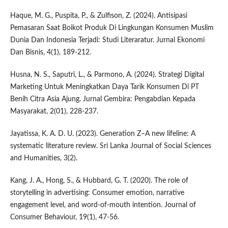
Haque, M. G., Puspita, P., & Zulfison, Z. (2024). Antisipasi
Pemasaran Saat Boikot Produk Di Lingkungan Konsumen Muslim
Dunia Dan Indonesia Terjadi: Studi Literaratur. Jurnal Ekonomi
Dan Bisnis, 4(1), 189-212.
Husna, N. S., Saputri, L., & Parmono, A. (2024). Strategi Digital
Marketing Untuk Meningkatkan Daya Tarik Konsumen Di PT
Benih Citra Asia Ajung. Jurnal Gembira: Pengabdian Kepada
Masyarakat, 2(01), 228-237.
Jayatissa, K. A. D. U. (2023). Generation Z–A new lifeline: A
systematic literature review. Sri Lanka Journal of Social Sciences
and Humanities, 3(2).
Kang, J. A., Hong, S., & Hubbard, G. T. (2020). The role of
storytelling in advertising: Consumer emotion, narrative
engagement level, and word‐of‐mouth intention. Journal of
Consumer Behaviour, 19(1), 47-56.