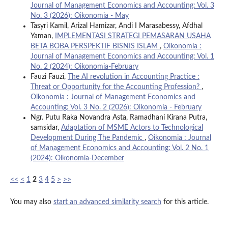
Journal of Management Economics and Accounting: Vol. 3
No. 3 (2026): Oikonomia - May
Tasyri Kamil, Arizal Hamizar, Andi I Marasabessy, Afdhal
Yaman,
IMPLEMENTASI STRATEGI PEMASARAN USAHA
BETA BOBA PERSPEKTIF BISNIS ISLAM
,
Oikonomia :
Journal of Management Economics and Accounting: Vol. 1
No. 2 (2024): Oikonomia-February
Fauzi Fauzi,
The AI revolution in Accounting Practice :
Threat or Opportunity for the Accounting Profession?
,
Oikonomia : Journal of Management Economics and
Accounting: Vol. 3 No. 2 (2026): Oikonomia - February
Ngr. Putu Raka Novandra Asta, Ramadhani Kirana Putra,
samsidar,
Adaptation of MSME Actors to Technological
Development During The Pandemic
,
Oikonomia : Journal
of Management Economics and Accounting: Vol. 2 No. 1
(2024): Oikonomia-December
<<
<
1
2
3
4
5
>
>>
You may also
start an advanced similarity search
for this article.