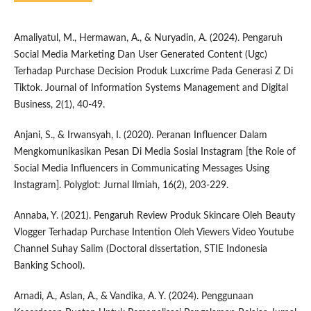
Amaliyatul, M., Hermawan, A., & Nuryadin, A. (2024). Pengaruh
Social Media Marketing Dan User Generated Content (Ugc)
Terhadap Purchase Decision Produk Luxcrime Pada Generasi Z Di
Tiktok. Journal of Information Systems Management and Digital
Business, 2(1), 40-49.
Anjani, S., & Irwansyah, I. (2020). Peranan Influencer Dalam
Mengkomunikasikan Pesan Di Media Sosial Instagram [the Role of
Social Media Influencers in Communicating Messages Using
Instagram]. Polyglot: Jurnal Ilmiah, 16(2), 203-229.
Annaba, Y. (2021). Pengaruh Review Produk Skincare Oleh Beauty
Vlogger Terhadap Purchase Intention Oleh Viewers Video Youtube
Channel Suhay Salim (Doctoral dissertation, STIE Indonesia
Banking School).
Arnadi, A., Aslan, A., & Vandika, A. Y. (2024). Penggunaan