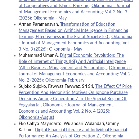
of Cooperatives and Islamic Banking
,
Oikonomia : Journal
of Management Economics and Accounting: Vol. 2 No. 3
(2025): Oikonomia - May
Arman Paramansyah,
Transformation of Education
Management Based on Artificial Intelligence in Enhancing
Learning Effectiveness in the Era of Society 5.0
,
Oikonomia
: Journal of Management Economics and Accounting: Vol.
3 No. 3 (2026): Oikonomia - May
Muhammad Umar A,
Digital Economic Revolution: The
Role of Internet of Things (IoT) And Artificial Intelligence
(AI) in Business Management and Accounting
,
Oikonomia :
Journal of Management Economics and Accounting: Vol. 2
No. 2 (2025): Oikonomia-February
Sujoko Sujoko, Fawwaz Fawwaz, Sri Sri,
The Effect Of Price
Perception And Hedonistic Motives On Iphone Purchase
Decisions Among Generation Z In The Special Region Of
Yogyakarta
,
Oikonomia : Journal of Management
Economics and Accounting: Vol. 2 No. 4 (2025):
Oikonomia-August
Eko Cahyo Mayndarto, Wulandari Wulandari, Ummy
Kalsum,
Digital Financial Literacy and Individual Financial
Performance: An Analysis of Generation Z
,
Oikonomia :