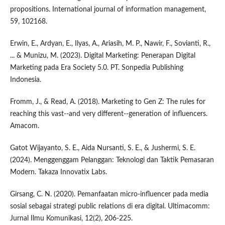
propositions. International journal of information management,
59, 102168.
Erwin, E., Ardyan, E., Ilyas, A., Ariasih, M. P., Nawir, F., Sovianti, R.,
... & Munizu, M. (2023). Digital Marketing: Penerapan Digital
Marketing pada Era Society 5.0. PT. Sonpedia Publishing
Indonesia.
Fromm, J., & Read, A. (2018). Marketing to Gen Z: The rules for
reaching this vast--and very different--generation of influencers.
Amacom.
Gatot Wijayanto, S. E., Aida Nursanti, S. E., & Jushermi, S. E.
(2024). Menggenggam Pelanggan: Teknologi dan Taktik Pemasaran
Modern. Takaza Innovatix Labs.
Girsang, C. N. (2020). Pemanfaatan micro-influencer pada media
sosial sebagai strategi public relations di era digital. Ultimacomm:
Jurnal Ilmu Komunikasi, 12(2), 206-225.