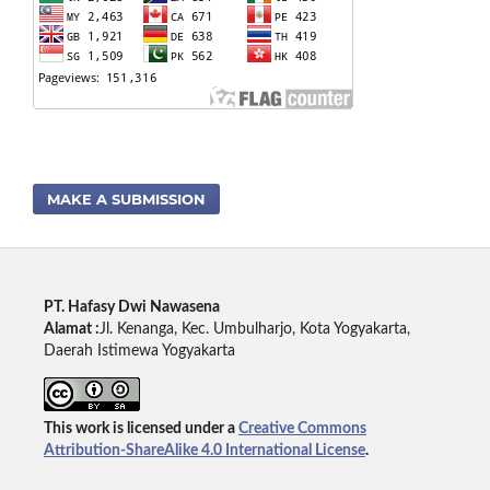
MAKE A SUBMISSION
PT. Hafasy Dwi Nawasena
Alamat :
Jl. Kenanga, Kec. Umbulharjo, Kota Yogyakarta,
Daerah Istimewa Yogyakarta
This work is licensed under a
Creative Commons
Attribution-ShareAlike 4.0 International License
.