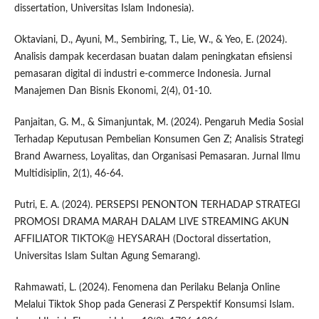
dissertation, Universitas Islam Indonesia).
Oktaviani, D., Ayuni, M., Sembiring, T., Lie, W., & Yeo, E. (2024).
Analisis dampak kecerdasan buatan dalam peningkatan efisiensi
pemasaran digital di industri e-commerce Indonesia. Jurnal
Manajemen Dan Bisnis Ekonomi, 2(4), 01-10.
Panjaitan, G. M., & Simanjuntak, M. (2024). Pengaruh Media Sosial
Terhadap Keputusan Pembelian Konsumen Gen Z; Analisis Strategi
Brand Awarness, Loyalitas, dan Organisasi Pemasaran. Jurnal Ilmu
Multidisiplin, 2(1), 46-64.
Putri, E. A. (2024). PERSEPSI PENONTON TERHADAP STRATEGI
PROMOSI DRAMA MARAH DALAM LIVE STREAMING AKUN
AFFILIATOR TIKTOK@ HEYSARAH (Doctoral dissertation,
Universitas Islam Sultan Agung Semarang).
Rahmawati, L. (2024). Fenomena dan Perilaku Belanja Online
Melalui Tiktok Shop pada Generasi Z Perspektif Konsumsi Islam.