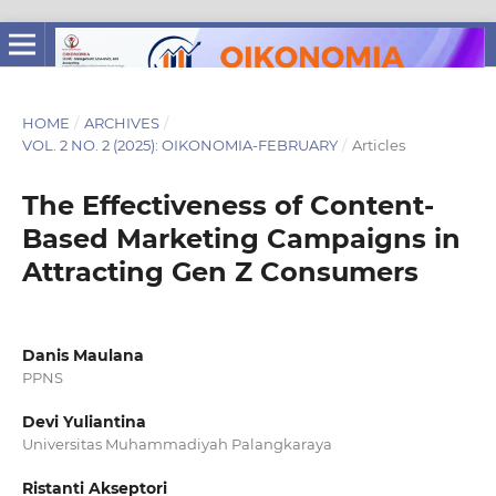
HOME
/
ARCHIVES
/
VOL. 2 NO. 2 (2025): OIKONOMIA-FEBRUARY
/
Articles
The Effectiveness of Content-
Based Marketing Campaigns in
Attracting Gen Z Consumers
Danis Maulana
PPNS
Devi Yuliantina
Universitas Muhammadiyah Palangkaraya
Ristanti Akseptori