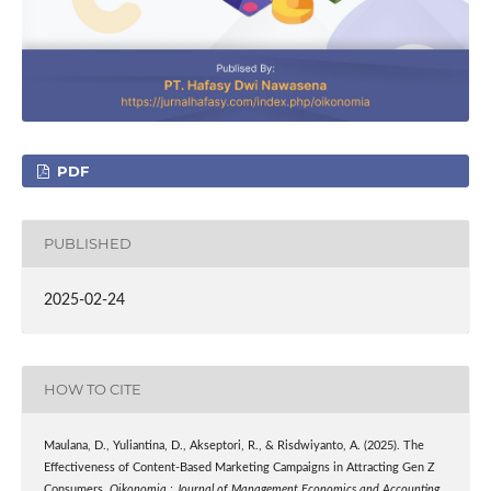
PDF
PUBLISHED
2025-02-24
HOW TO CITE
Maulana, D., Yuliantina, D., Akseptori, R., & Risdwiyanto, A. (2025). The
Effectiveness of Content-Based Marketing Campaigns in Attracting Gen Z
Consumers.
Oikonomia : Journal of Management Economics and Accounting
,