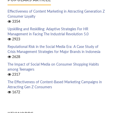
Effectiveness of Content Marketing in Attracting Generation Z
Consumer Loyalty
3354
Upskilling and Reskilling: Adaptive Strategies For HR
Management in Facing The Industrial Revolution 5.0
2923
Reputational Risk in the Social Media Era: A Case Study of
Crisis Management Strategies for Major Brands in Indonesia
2628
The Impact of Social Media on Consumer Shopping Habits
among Teenagers
2317
The Effectiveness of Content-Based Marketing Campaigns in
Attracting Gen Z Consumers
1672