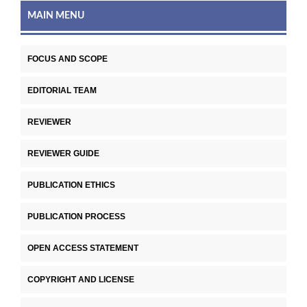
MAIN MENU
FOCUS AND SCOPE
EDITORIAL TEAM
REVIEWER
REVIEWER GUIDE
PUBLICATION ETHICS
PUBLICATION PROCESS
OPEN ACCESS STATEMENT
COPYRIGHT AND LICENSE