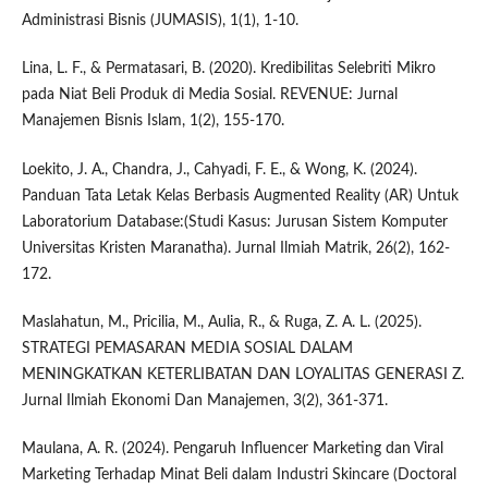
Administrasi Bisnis (JUMASIS), 1(1), 1-10.
Lina, L. F., & Permatasari, B. (2020). Kredibilitas Selebriti Mikro
pada Niat Beli Produk di Media Sosial. REVENUE: Jurnal
Manajemen Bisnis Islam, 1(2), 155-170.
Loekito, J. A., Chandra, J., Cahyadi, F. E., & Wong, K. (2024).
Panduan Tata Letak Kelas Berbasis Augmented Reality (AR) Untuk
Laboratorium Database:(Studi Kasus: Jurusan Sistem Komputer
Universitas Kristen Maranatha). Jurnal Ilmiah Matrik, 26(2), 162-
172.
Maslahatun, M., Pricilia, M., Aulia, R., & Ruga, Z. A. L. (2025).
STRATEGI PEMASARAN MEDIA SOSIAL DALAM
MENINGKATKAN KETERLIBATAN DAN LOYALITAS GENERASI Z.
Jurnal Ilmiah Ekonomi Dan Manajemen, 3(2), 361-371.
Maulana, A. R. (2024). Pengaruh Influencer Marketing dan Viral
Marketing Terhadap Minat Beli dalam Industri Skincare (Doctoral