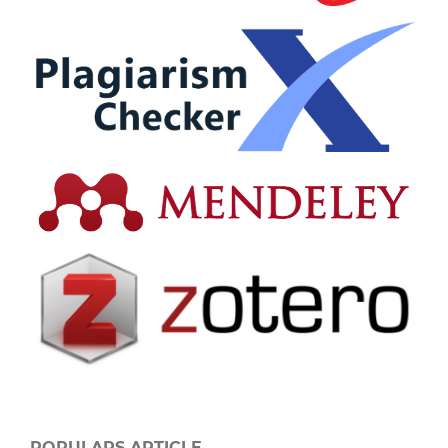
POPULARS ARTICLE