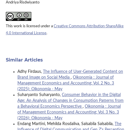
Andriya Risdwiyanto
This work is licensed under a
Creative Commons Attribution-ShareAlike
4.0 International License
.
Similar Articles
Adhy Firdaus,
The Influence of User-Generated Content on
Brand Image on Social Media
,
Oikonomia : Journal of
Management Economics and Accounting: Vol. 2 No. 3
(2025): Oikonomia - May
Suharyanto Suharyanto,
Consumer Behavior in the Digital
Age: An Analysis of Changes in Consumption Patterns from
a Behavioral Economics Perspective
,
Oikonomia : Journal
of Management Economics and Accounting: Vol. 3 No. 3
(2026): Oikonomia - May
Endang Martini, Mehilda Rosdaliva, Salsabila Salsabila,
The
Influence of Digital Communication and Gen Z's Perception