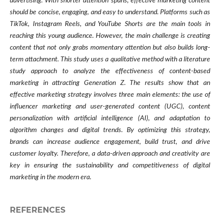
advertising. With shorter attention spans, effective marketing content
should be concise, engaging, and easy to understand. Platforms such as
TikTok, Instagram Reels, and YouTube Shorts are the main tools in
reaching this young audience. However, the main challenge is creating
content that not only grabs momentary attention but also builds long-
term attachment. This study uses a qualitative method with a literature
study approach to analyze the effectiveness of content-based
marketing in attracting Generation Z. The results show that an
effective marketing strategy involves three main elements: the use of
influencer marketing and user-generated content (UGC), content
personalization with artificial intelligence (AI), and adaptation to
algorithm changes and digital trends. By optimizing this strategy,
brands can increase audience engagement, build trust, and drive
customer loyalty. Therefore, a data-driven approach and creativity are
key in ensuring the sustainability and competitiveness of digital
marketing in the modern era.
REFERENCES