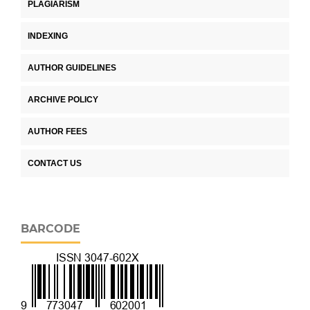
PLAGIARISM
INDEXING
AUTHOR GUIDELINES
ARCHIVE POLICY
AUTHOR FEES
CONTACT US
BARCODE