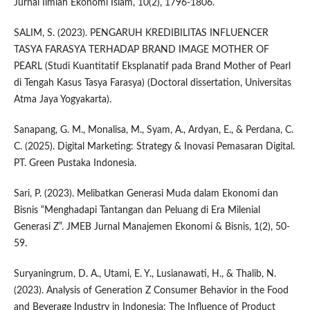
Jurnal Ilmiah Ekonomi Islam, 10(2), 1796-1806.
SALIM, S. (2023). PENGARUH KREDIBILITAS INFLUENCER
TASYA FARASYA TERHADAP BRAND IMAGE MOTHER OF
PEARL (Studi Kuantitatif Eksplanatif pada Brand Mother of Pearl
di Tengah Kasus Tasya Farasya) (Doctoral dissertation, Universitas
Atma Jaya Yogyakarta).
Sanapang, G. M., Monalisa, M., Syam, A., Ardyan, E., & Perdana, C.
C. (2025). Digital Marketing: Strategy & Inovasi Pemasaran Digital.
PT. Green Pustaka Indonesia.
Sari, P. (2023). Melibatkan Generasi Muda dalam Ekonomi dan
Bisnis “Menghadapi Tantangan dan Peluang di Era Milenial
Generasi Z”. JMEB Jurnal Manajemen Ekonomi & Bisnis, 1(2), 50-
59.
Suryaningrum, D. A., Utami, E. Y., Lusianawati, H., & Thalib, N.
(2023). Analysis of Generation Z Consumer Behavior in the Food
and Beverage Industry in Indonesia: The Influence of Product