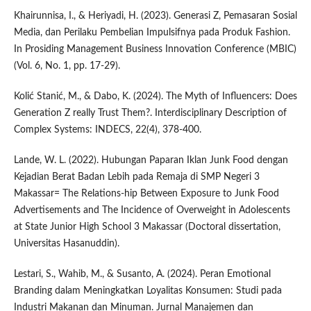
Khairunnisa, I., & Heriyadi, H. (2023). Generasi Z, Pemasaran Sosial
Media, dan Perilaku Pembelian Impulsifnya pada Produk Fashion.
In Prosiding Management Business Innovation Conference (MBIC)
(Vol. 6, No. 1, pp. 17-29).
Kolić Stanić, M., & Dabo, K. (2024). The Myth of Influencers: Does
Generation Z really Trust Them?. Interdisciplinary Description of
Complex Systems: INDECS, 22(4), 378-400.
Lande, W. L. (2022). Hubungan Paparan Iklan Junk Food dengan
Kejadian Berat Badan Lebih pada Remaja di SMP Negeri 3
Makassar= The Relations-hip Between Exposure to Junk Food
Advertisements and The Incidence of Overweight in Adolescents
at State Junior High School 3 Makassar (Doctoral dissertation,
Universitas Hasanuddin).
Lestari, S., Wahib, M., & Susanto, A. (2024). Peran Emotional
Branding dalam Meningkatkan Loyalitas Konsumen: Studi pada
Industri Makanan dan Minuman. Jurnal Manajemen dan