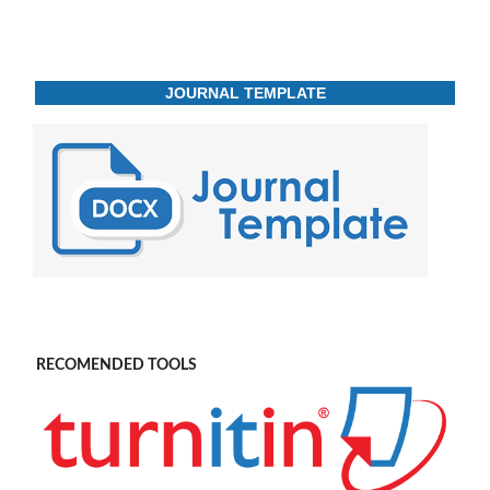
JOURNAL TEMPLATE
RECOMENDED TOOLS