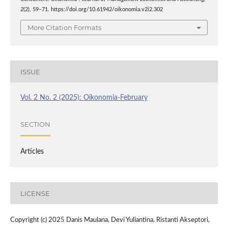
2
(2), 59–71. https://doi.org/10.61942/oikonomia.v2i2.302
More Citation Formats
ISSUE
Vol. 2 No. 2 (2025): Oikonomia-February
SECTION
Articles
LICENSE
Copyright (c) 2025 Danis Maulana, Devi Yuliantina, Ristanti Akseptori,