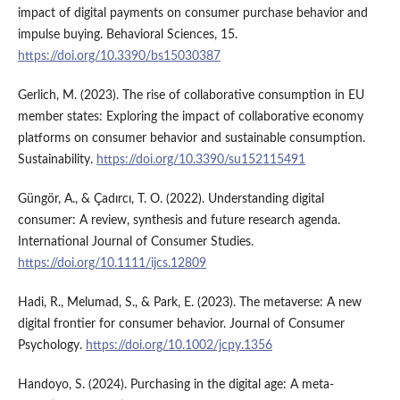
impact of digital payments on consumer purchase behavior and
impulse buying. Behavioral Sciences, 15.
https://doi.org/10.3390/bs15030387
Gerlich, M. (2023). The rise of collaborative consumption in EU
member states: Exploring the impact of collaborative economy
platforms on consumer behavior and sustainable consumption.
Sustainability.
https://doi.org/10.3390/su152115491
Güngör, A., & Çadırcı, T. O. (2022). Understanding digital
consumer: A review, synthesis and future research agenda.
International Journal of Consumer Studies.
https://doi.org/10.1111/ijcs.12809
Hadi, R., Melumad, S., & Park, E. (2023). The metaverse: A new
digital frontier for consumer behavior. Journal of Consumer
Psychology.
https://doi.org/10.1002/jcpy.1356
Handoyo, S. (2024). Purchasing in the digital age: A meta-