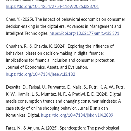
https://doi.org/10.54254/2754-1169/2025.bl23701
Chen, Y. (2025). The impact of behavioral economics on consumer
decision-making in the digital era. Advances in Management and
Intelligent Technologies.
https://doi.org/10.62177/amit.v1i3.391
Chuahan, R., & Chavda, K. (2024). Exploring the influence of
behavioral biases on decision-making in digital finance:
Implications for financial inclusion and consumer protection.
Journal of Economics, Assets, and Evaluation.
https://doi.org/10.47134/jeae.v1i3.182
Deswita, D., Farisal, U., Purwanto, E., Naila, S., Putri, K. A. W., Putri,
K. W., Kamila, L. S., Mumtaz, N. F., & Pratiwi, E. E. (2024). Digital
media consumption trends and changing consumer mindsets: A
case study of online shopping behavior. Jurnal Bisnis dan
Komunikasi Digital.
https://doi.org/10.47134/jbkd.v1i4.2839
Faraz, N., & Anjum, A. (2025). Spendception: The psychological