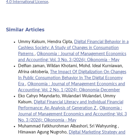
4.0 International License
.
Similar Articles
Ummy Kalsum, Hendra Cipta,
Digital Financial Behavior in a
Cashless Society: A Study of Changes in Consumption
Patterns
,
Oikonomia : Journal of Management Economics
and Accounting: Vol. 3 No. 3 (2026): Oikonomia - May
Delfian zaman, Wildan Khotami, Mohd. Ideal Kurniawan,
Afrina oktoberia,
The Impact Of Digitalization On Changes
In Public Consumption Behavior In The Digital Economy
Era
,
Oikonomia : Journal of Management Economics and
Accounting: Vol. 2 No. 1 (2024): Oikonomia-December
Eko Cahyo Mayndarto, Wulandari Wulandari, Ummy
Kalsum,
Digital Financial Literacy and Individual Financial
Performance: An Analysis of Generation Z
,
Oikonomia :
Journal of Management Economics and Accounting: Vol. 3
No. 3 (2026): Oikonomia - May
Muhammad Fatkhurohman Albashori, Sri Wahyuning ,
Himawan Agung Nugroho,
Digital Marketing Strategy and