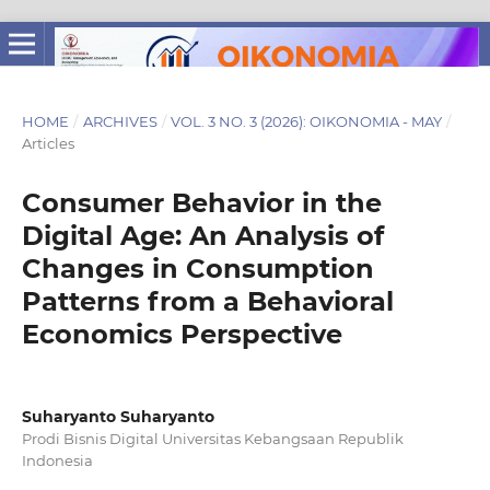
HOME
/
ARCHIVES
/
VOL. 3 NO. 3 (2026): OIKONOMIA - MAY
/
Articles
Consumer Behavior in the
Digital Age: An Analysis of
Changes in Consumption
Patterns from a Behavioral
Economics Perspective
Suharyanto Suharyanto
Prodi Bisnis Digital Universitas Kebangsaan Republik
Indonesia