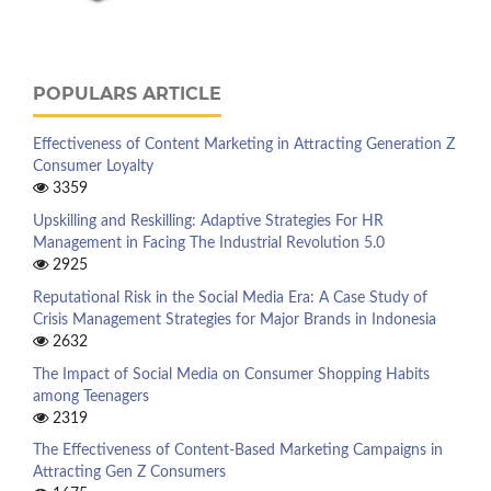
POPULARS ARTICLE
Effectiveness of Content Marketing in Attracting Generation Z
Consumer Loyalty
3359
Upskilling and Reskilling: Adaptive Strategies For HR
Management in Facing The Industrial Revolution 5.0
2925
Reputational Risk in the Social Media Era: A Case Study of
Crisis Management Strategies for Major Brands in Indonesia
2632
The Impact of Social Media on Consumer Shopping Habits
among Teenagers
2319
The Effectiveness of Content-Based Marketing Campaigns in
Attracting Gen Z Consumers