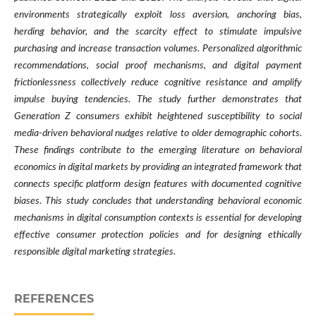
environments strategically exploit loss aversion, anchoring bias,
herding behavior, and the scarcity effect to stimulate impulsive
purchasing and increase transaction volumes. Personalized algorithmic
recommendations, social proof mechanisms, and digital payment
frictionlessness collectively reduce cognitive resistance and amplify
impulse buying tendencies. The study further demonstrates that
Generation Z consumers exhibit heightened susceptibility to social
media-driven behavioral nudges relative to older demographic cohorts.
These findings contribute to the emerging literature on behavioral
economics in digital markets by providing an integrated framework that
connects specific platform design features with documented cognitive
biases. This study concludes that understanding behavioral economic
mechanisms in digital consumption contexts is essential for developing
effective consumer protection policies and for designing ethically
responsible digital marketing strategies.
REFERENCES