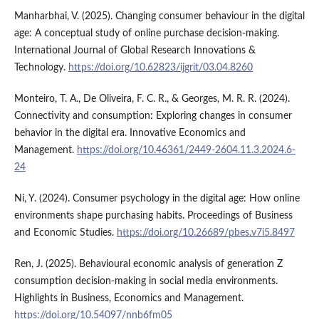
Manharbhai, V. (2025). Changing consumer behaviour in the digital
age: A conceptual study of online purchase decision-making.
International Journal of Global Research Innovations &
Technology.
https://doi.org/10.62823/ijgrit/03.04.8260
Monteiro, T. A., De Oliveira, F. C. R., & Georges, M. R. R. (2024).
Connectivity and consumption: Exploring changes in consumer
behavior in the digital era. Innovative Economics and
Management.
https://doi.org/10.46361/2449-2604.11.3.2024.6-
24
Ni, Y. (2024). Consumer psychology in the digital age: How online
environments shape purchasing habits. Proceedings of Business
and Economic Studies.
https://doi.org/10.26689/pbes.v7i5.8497
Ren, J. (2025). Behavioural economic analysis of generation Z
consumption decision-making in social media environments.
Highlights in Business, Economics and Management.
https://doi.org/10.54097/nnb6fm05