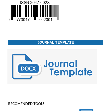
JOURNAL TEMPLATE
RECOMENDED TOOLS