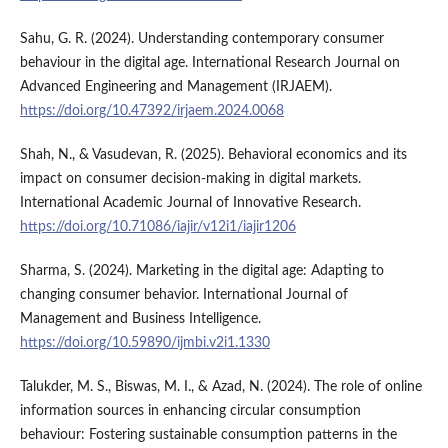
Sahu, G. R. (2024). Understanding contemporary consumer
behaviour in the digital age. International Research Journal on
Advanced Engineering and Management (IRJAEM).
https://doi.org/10.47392/irjaem.2024.0068
Shah, N., & Vasudevan, R. (2025). Behavioral economics and its
impact on consumer decision-making in digital markets.
International Academic Journal of Innovative Research.
https://doi.org/10.71086/iajir/v12i1/iajir1206
Sharma, S. (2024). Marketing in the digital age: Adapting to
changing consumer behavior. International Journal of
Management and Business Intelligence.
https://doi.org/10.59890/ijmbi.v2i1.1330
Talukder, M. S., Biswas, M. I., & Azad, N. (2024). The role of online
information sources in enhancing circular consumption
behaviour: Fostering sustainable consumption patterns in the