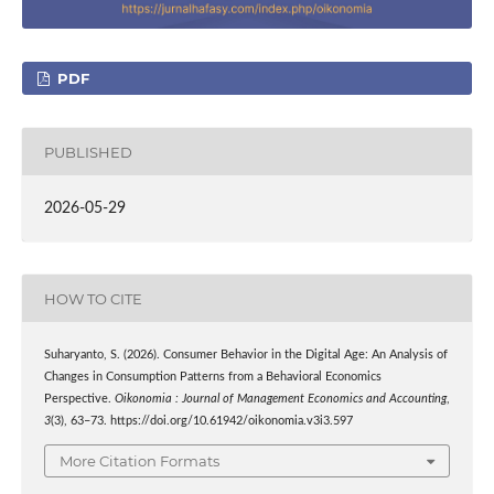
PDF
PUBLISHED
2026-05-29
HOW TO CITE
Suharyanto, S. (2026). Consumer Behavior in the Digital Age: An Analysis of
Changes in Consumption Patterns from a Behavioral Economics
Perspective.
Oikonomia : Journal of Management Economics and Accounting
,
3
(3), 63–73. https://doi.org/10.61942/oikonomia.v3i3.597
More Citation Formats