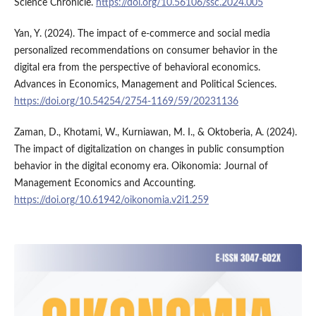
Science Chronicle.
https://doi.org/10.56106/ssc.2024.005
Yan, Y. (2024). The impact of e-commerce and social media
personalized recommendations on consumer behavior in the
digital era from the perspective of behavioral economics.
Advances in Economics, Management and Political Sciences.
https://doi.org/10.54254/2754-1169/59/20231136
Zaman, D., Khotami, W., Kurniawan, M. I., & Oktoberia, A. (2024).
The impact of digitalization on changes in public consumption
behavior in the digital economy era. Oikonomia: Journal of
Management Economics and Accounting.
https://doi.org/10.61942/oikonomia.v2i1.259