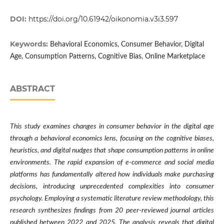
DOI:
https://doi.org/10.61942/oikonomia.v3i3.597
Keywords:
Behavioral Economics, Consumer Behavior, Digital
Age, Consumption Patterns, Cognitive Bias, Online Marketplace
ABSTRACT
This study examines changes in consumer behavior in the digital age
through a behavioral economics lens, focusing on the cognitive biases,
heuristics, and digital nudges that shape consumption patterns in online
environments. The rapid expansion of e-commerce and social media
platforms has fundamentally altered how individuals make purchasing
decisions, introducing unprecedented complexities into consumer
psychology. Employing a systematic literature review methodology, this
research synthesizes findings from 20 peer-reviewed journal articles
published between 2022 and 2025. The analysis reveals that digital