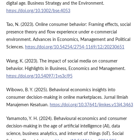
digital age. Business Strategy and the Environment.
https://doi.org/10.1002/bse.4053
Tao, N. (2023). Online consumer behavior: Framing effects, social
presence theory and flow experience under e-commercial
environment. Advances in Economics, Management and Political
Sciences.
https://doi.org/10.54254/2754-1169/12/20230651
Wang, K. (2023). The impact of social media on consumer
behavior. Highlights in Business, Economics and Management.
https://doi.org/10.54097/1ys3cj95
Wibowo, B. Y. (2025). Behavioral economics insights into
consumer decision-making in online marketplaces. Jurnal Ilmiah
Manajemen Kesatuan.
https://doi.org/10.37641/jimkes.v13i4.3463
Yamamoto, Y. H. (2024). Behavioural economics and consumer
decision-making in the age of artificial intelligence (AI), data
science, business analytics, and internet of things (IoT). Social