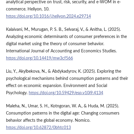
analytical perspective on trust, risk, security, and e-WOM in e-
commerce. Heliyon, 10.
https://doi.org/10.1016/j.heliyon.2024.e29714
Kalaivani, M., Murugan, P. S. B., Selvaraj, V., & Anitha, L. (2025).
Analyzing economic determinants of consumer preferences in the
digital market using the theory of consumer behavior.
International Journal of Accounting and Economics Studies.
https://doi.org/10.14419/mw3cf566
Liu, Y., Akylbekova, N., & Abdykadyrov, K. (2025). Exploring the
psychological mechanisms behind consumption patterns and their
effect on economic expansion. Environment and Social
Psychology.
https://doi.org/10.59429/esp.v10i9.4134
Maleha, N., Umar, S. H., Kotngoran, W. A., & Huda, M. (2025).
Consumption patterns in the digital age: Changing consumers
behavior affects the global economy. Nomico.
https://doi.org/10.62872/0bhtc013