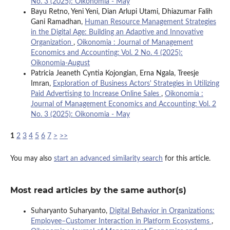
No. 3 (2025): Oikonomia - May
Bayu Retno, Yeni Yeni, Dian Arlupi Utami, Dhiazumar Falih
Gani Ramadhan,
Human Resource Management Strategies
in the Digital Age: Building an Adaptive and Innovative
Organization
,
Oikonomia : Journal of Management
Economics and Accounting: Vol. 2 No. 4 (2025):
Oikonomia-August
Patricia Jeaneth Cyntia Kojongian, Erna Ngala, Treesje
Imran,
Exploration of Business Actors' Strategies in Utilizing
Paid Advertising to Increase Online Sales
,
Oikonomia :
Journal of Management Economics and Accounting: Vol. 2
No. 3 (2025): Oikonomia - May
1
2
3
4
5
6
7
>
>>
You may also
start an advanced similarity search
for this article.
Most read articles by the same author(s)
Suharyanto Suharyanto,
Digital Behavior in Organizations:
Employee–Customer Interaction in Platform Ecosystems
,