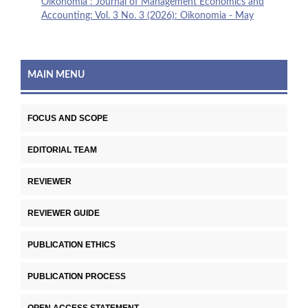
Oikonomia : Journal of Management Economics and
Accounting: Vol. 3 No. 3 (2026): Oikonomia - May
MAIN MENU
FOCUS AND SCOPE
EDITORIAL TEAM
REVIEWER
REVIEWER GUIDE
PUBLICATION ETHICS
PUBLICATION PROCESS
OPEN ACCESS STATEMENT