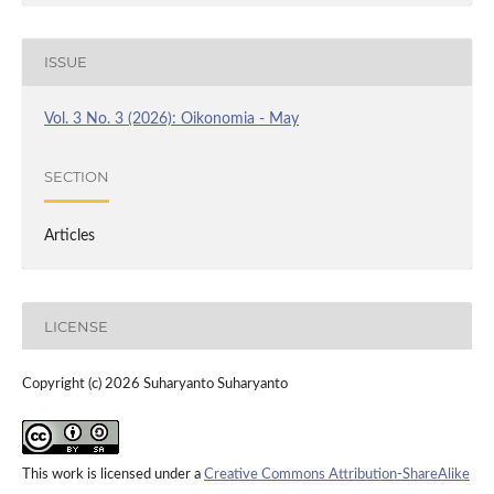
ISSUE
Vol. 3 No. 3 (2026): Oikonomia - May
SECTION
Articles
LICENSE
Copyright (c) 2026 Suharyanto Suharyanto
This work is licensed under a
Creative Commons Attribution-ShareAlike