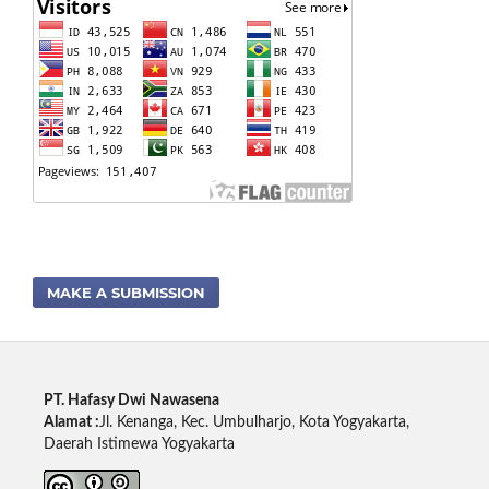
MAKE A SUBMISSION
PT. Hafasy Dwi Nawasena
Alamat :
Jl. Kenanga, Kec. Umbulharjo, Kota Yogyakarta,
Daerah Istimewa Yogyakarta