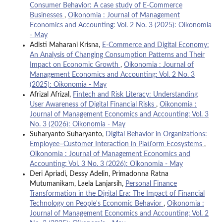
Consumer Behavior: A case study of E-Commerce
Businesses
,
Oikonomia : Journal of Management
Economics and Accounting: Vol. 2 No. 3 (2025): Oikonomia
- May
Adisti Maharani Krisna,
E-Commerce and Digital Economy:
An Analysis of Changing Consumption Patterns and Their
Impact on Economic Growth
,
Oikonomia : Journal of
Management Economics and Accounting: Vol. 2 No. 3
(2025): Oikonomia - May
Afrizal Afrizal,
Fintech and Risk Literacy: Understanding
User Awareness of Digital Financial Risks
,
Oikonomia :
Journal of Management Economics and Accounting: Vol. 3
No. 3 (2026): Oikonomia - May
Suharyanto Suharyanto,
Digital Behavior in Organizations:
Employee–Customer Interaction in Platform Ecosystems
,
Oikonomia : Journal of Management Economics and
Accounting: Vol. 3 No. 3 (2026): Oikonomia - May
Deri Apriadi, Dessy Adelin, Primadonna Ratna
Mutumanikam, Laela Lanjarsih,
Personal Finance
Transformation in the Digital Era: The Impact of Financial
Technology on People's Economic Behavior
,
Oikonomia :
Journal of Management Economics and Accounting: Vol. 2