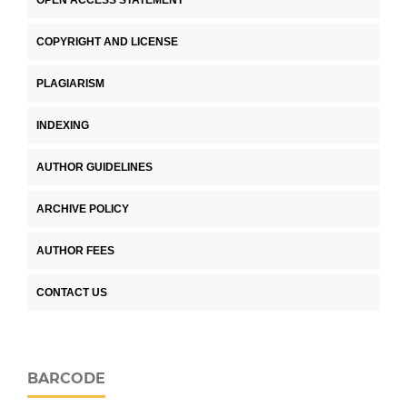
COPYRIGHT AND LICENSE
PLAGIARISM
INDEXING
AUTHOR GUIDELINES
ARCHIVE POLICY
AUTHOR FEES
CONTACT US
BARCODE