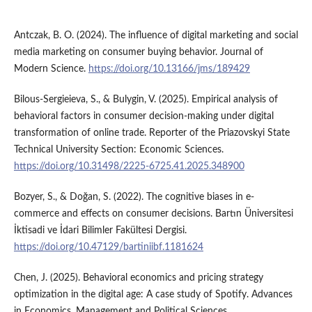
Antczak, B. O. (2024). The influence of digital marketing and social
media marketing on consumer buying behavior. Journal of
Modern Science.
https://doi.org/10.13166/jms/189429
Bilous-Sergieieva, S., & Bulygin, V. (2025). Empirical analysis of
behavioral factors in consumer decision-making under digital
transformation of online trade. Reporter of the Priazovskyi State
Technical University Section: Economic Sciences.
https://doi.org/10.31498/2225-6725.41.2025.348900
Bozyer, S., & Doğan, S. (2022). The cognitive biases in e-
commerce and effects on consumer decisions. Bartın Üniversitesi
İktisadi ve İdari Bilimler Fakültesi Dergisi.
https://doi.org/10.47129/bartiniibf.1181624
Chen, J. (2025). Behavioral economics and pricing strategy
optimization in the digital age: A case study of Spotify. Advances
in Economics, Management and Political Sciences.