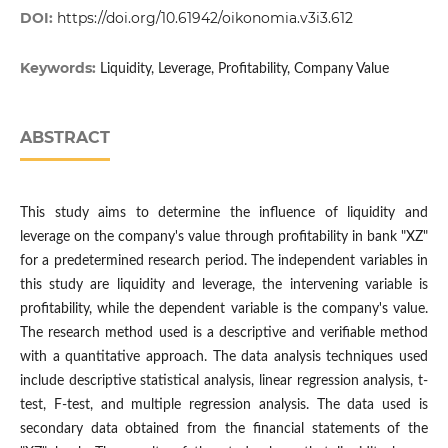
DOI:
https://doi.org/10.61942/oikonomia.v3i3.612
Keywords:
Liquidity, Leverage, Profitability, Company Value
ABSTRACT
This study aims to determine the influence of liquidity and
leverage on the company's value through profitability in bank "XZ"
for a predetermined research period. The independent variables in
this study are liquidity and leverage, the intervening variable is
profitability, while the dependent variable is the company's value.
The research method used is a descriptive and verifiable method
with a quantitative approach. The data analysis techniques used
include descriptive statistical analysis, linear regression analysis, t-
test, F-test, and multiple regression analysis. The data used is
secondary data obtained from the financial statements of the