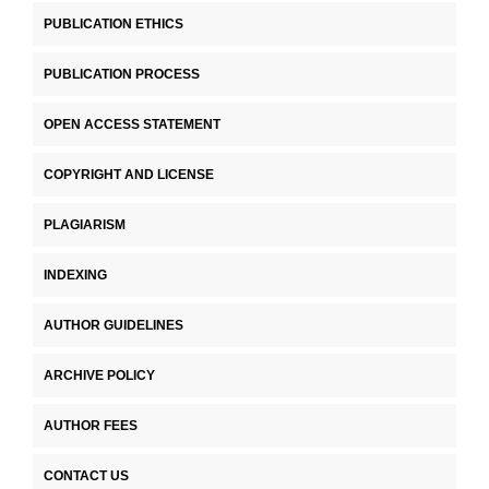
PUBLICATION ETHICS
PUBLICATION PROCESS
OPEN ACCESS STATEMENT
COPYRIGHT AND LICENSE
PLAGIARISM
INDEXING
AUTHOR GUIDELINES
ARCHIVE POLICY
AUTHOR FEES
CONTACT US