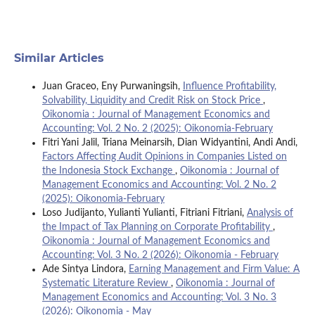
Similar Articles
Juan Graceo, Eny Purwaningsih,
Influence Profitability,
Solvability, Liquidity and Credit Risk on Stock Price
,
Oikonomia : Journal of Management Economics and
Accounting: Vol. 2 No. 2 (2025): Oikonomia-February
Fitri Yani Jalil, Triana Meinarsih, Dian Widyantini, Andi Andi,
Factors Affecting Audit Opinions in Companies Listed on
the Indonesia Stock Exchange
,
Oikonomia : Journal of
Management Economics and Accounting: Vol. 2 No. 2
(2025): Oikonomia-February
Loso Judijanto, Yulianti Yulianti, Fitriani Fitriani,
Analysis of
the Impact of Tax Planning on Corporate Profitability
,
Oikonomia : Journal of Management Economics and
Accounting: Vol. 3 No. 2 (2026): Oikonomia - February
Ade Sintya Lindora,
Earning Management and Firm Value: A
Systematic Literature Review
,
Oikonomia : Journal of
Management Economics and Accounting: Vol. 3 No. 3
(2026): Oikonomia - May