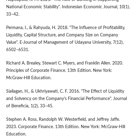
National Economic Stability". Indonesian Economic Journal, 10(1),
33–42.
Permana, I., & Rahyuda, H. 2018. "The Influence of Profitability,
Liquidity, Capital Structure, and Company Size on Company
Value". E-Journal of Management of Udayana University, 7(12),
6502–6531.
Richard A. Brealey, Stewart C. Myers, and Franklin Allen. 2020.
Principles of Corporate Finance. 13th Edition. New York:
McGraw-Hill Education.
Siallagan, H., & Ukhriyawati, C. F. 2016. "The Effect of Liquidity
and Solvency on the Company's Financial Performance". Journal
of Beneficia, 1(2), 33–45.
Stephen A. Ross, Randolph W. Westerfield, and Jeffrey Jaffe.
2023. Corporate Finance. 13th Edition. New York: McGraw-Hill
Education.