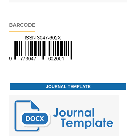
BARCODE
JOURNAL TEMPLATE