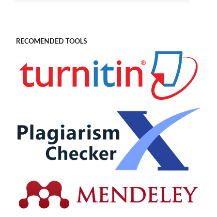
RECOMENDED TOOLS