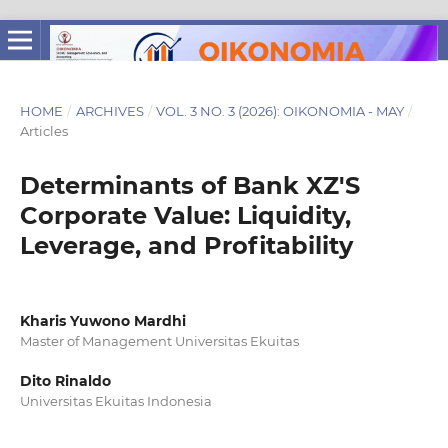
HOME
/
ARCHIVES
/
VOL. 3 NO. 3 (2026): OIKONOMIA - MAY
/
Articles
Determinants of Bank XZ'S
Corporate Value: Liquidity,
Leverage, and Profitability
Kharis Yuwono Mardhi
Master of Management Universitas Ekuitas
Dito Rinaldo
Universitas Ekuitas Indonesia