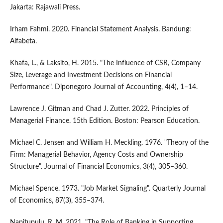
Jakarta: Rajawali Press.
Irham Fahmi. 2020. Financial Statement Analysis. Bandung:
Alfabeta.
Khafa, L., & Laksito, H. 2015. "The Influence of CSR, Company
Size, Leverage and Investment Decisions on Financial
Performance". Diponegoro Journal of Accounting, 4(4), 1–14.
Lawrence J. Gitman and Chad J. Zutter. 2022. Principles of
Managerial Finance. 15th Edition. Boston: Pearson Education.
Michael C. Jensen and William H. Meckling. 1976. "Theory of the
Firm: Managerial Behavior, Agency Costs and Ownership
Structure". Journal of Financial Economics, 3(4), 305–360.
Michael Spence. 1973. "Job Market Signaling". Quarterly Journal
of Economics, 87(3), 355–374.
Napitupulu, R. M. 2021. "The Role of Banking in Supporting