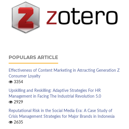
POPULARS ARTICLE
Effectiveness of Content Marketing in Attracting Generation Z
Consumer Loyalty
3354
Upskilling and Reskilling: Adaptive Strategies For HR
Management in Facing The Industrial Revolution 5.0
2929
Reputational Risk in the Social Media Era: A Case Study of
Crisis Management Strategies for Major Brands in Indonesia
2635