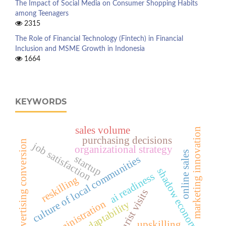
The Impact of Social Media on Consumer Shopping Habits
among Teenagers
2315
The Role of Financial Technology (Fintech) in Financial
Inclusion and MSME Growth in Indonesia
1664
KEYWORDS
sales volume
marketing innovation
purchasing decisions
advertising conversion
job satisfaction
organizational strategy
online sales
startup
culture of local communities
shadow economy
ai readiness
reskilling
tourist visits
administration
adaptability
upskilling