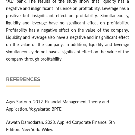
"XZ" bank. The results of the study show that liquidity has a
negative and insignificant influence on profitability. Leverage has a
positive but insignificant effect on profitability. Simultaneously,
liquidity and leverage have no significant effect on profitability.
Profitability has a negative effect on the value of the company.
Liquidity and leverage also have a negative and insignificant effect
on the value of the company. In addition, liquidity and leverage
simultaneously do not have a significant effect on the value of the
company through profitability.
REFERENCES
Agus Sartono. 2012. Financial Management Theory and
Application. Yogyakarta: BPFE.
Aswath Damodaran. 2023. Applied Corporate Finance. 5th
Edition. New York: Wiley.