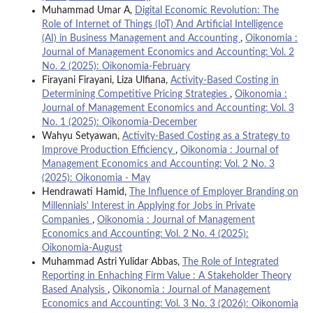
Muhammad Umar A,
Digital Economic Revolution: The
Role of Internet of Things (IoT) And Artificial Intelligence
(AI) in Business Management and Accounting
,
Oikonomia :
Journal of Management Economics and Accounting: Vol. 2
No. 2 (2025): Oikonomia-February
Firayani Firayani, Liza Ulfiana,
Activity-Based Costing in
Determining Competitive Pricing Strategies
,
Oikonomia :
Journal of Management Economics and Accounting: Vol. 3
No. 1 (2025): Oikonomia-December
Wahyu Setyawan,
Activity-Based Costing as a Strategy to
Improve Production Efficiency
,
Oikonomia : Journal of
Management Economics and Accounting: Vol. 2 No. 3
(2025): Oikonomia - May
Hendrawati Hamid,
The Influence of Employer Branding on
Millennials' Interest in Applying for Jobs in Private
Companies
,
Oikonomia : Journal of Management
Economics and Accounting: Vol. 2 No. 4 (2025):
Oikonomia-August
Muhammad Astri Yulidar Abbas,
The Role of Integrated
Reporting in Enhaching Firm Value : A Stakeholder Theory
Based Analysis
,
Oikonomia : Journal of Management
Economics and Accounting: Vol. 3 No. 3 (2026): Oikonomia