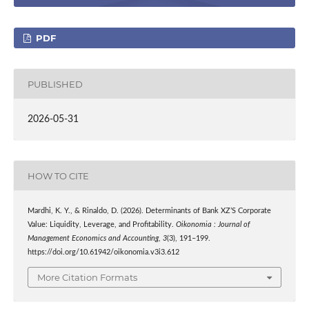
PDF
PUBLISHED
2026-05-31
HOW TO CITE
Mardhi, K. Y., & Rinaldo, D. (2026). Determinants of Bank XZ’S Corporate
Value: Liquidity, Leverage, and Profitability.
Oikonomia : Journal of
Management Economics and Accounting
,
3
(3), 191–199.
https://doi.org/10.61942/oikonomia.v3i3.612
More Citation Formats