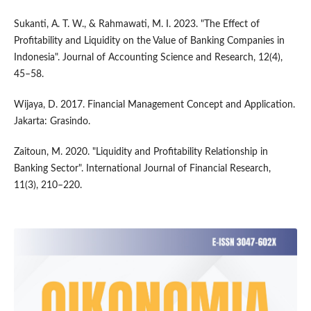
Sukanti, A. T. W., & Rahmawati, M. I. 2023. "The Effect of
Profitability and Liquidity on the Value of Banking Companies in
Indonesia". Journal of Accounting Science and Research, 12(4),
45–58.
Wijaya, D. 2017. Financial Management Concept and Application.
Jakarta: Grasindo.
Zaitoun, M. 2020. "Liquidity and Profitability Relationship in
Banking Sector". International Journal of Financial Research,
11(3), 210–220.