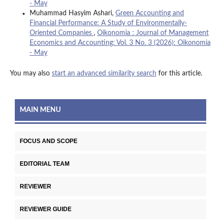
- May
Muhammad Hasyim Ashari,
Green Accounting and
Financial Performance: A Study of Environmentally-
Oriented Companies
,
Oikonomia : Journal of Management
Economics and Accounting: Vol. 3 No. 3 (2026): Oikonomia
- May
You may also
start an advanced similarity search
for this article.
MAIN MENU
FOCUS AND SCOPE
EDITORIAL TEAM
REVIEWER
REVIEWER GUIDE