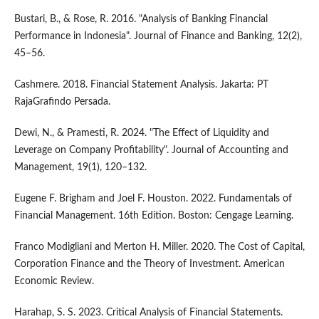
Bustari, B., & Rose, R. 2016. "Analysis of Banking Financial
Performance in Indonesia". Journal of Finance and Banking, 12(2),
45–56.
Cashmere. 2018. Financial Statement Analysis. Jakarta: PT
RajaGrafindo Persada.
Dewi, N., & Pramesti, R. 2024. "The Effect of Liquidity and
Leverage on Company Profitability". Journal of Accounting and
Management, 19(1), 120–132.
Eugene F. Brigham and Joel F. Houston. 2022. Fundamentals of
Financial Management. 16th Edition. Boston: Cengage Learning.
Franco Modigliani and Merton H. Miller. 2020. The Cost of Capital,
Corporation Finance and the Theory of Investment. American
Economic Review.
Harahap, S. S. 2023. Critical Analysis of Financial Statements.