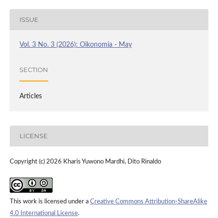
ISSUE
Vol. 3 No. 3 (2026): Oikonomia - May
SECTION
Articles
LICENSE
Copyright (c) 2026 Kharis Yuwono Mardhi, Dito Rinaldo
This work is licensed under a
Creative Commons Attribution-ShareAlike
4.0 International License
.