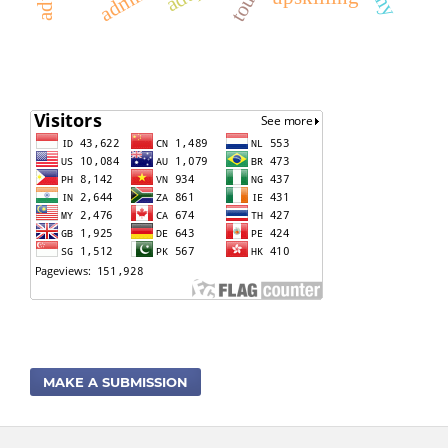
MAKE A SUBMISSION