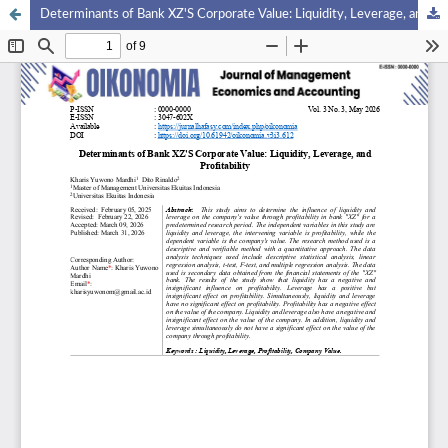
Determinants of Bank XZ'S Corporate Value: Liquidity, Leverage, and Profitability