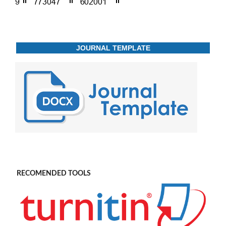
JOURNAL TEMPLATE
RECOMENDED TOOLS