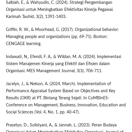
Salbiah, E., & Wahyudin, C. (2024). Strategi Pengembangan
Organisasi untuk Meningkatkan Efektivitas Kinerja Pegawai.
Karimah Tauhid, 3(2), 1391-1403.
Griffin, R. W., & Moorhead, G. (2017). Organizational behavior:
Managing people and organizations (pp. 69-71). Boston:
CENGAGE learning.
Indawati, N., Efendi, F. A., & Wildan, M. A. (2024). Implementasi
Sistem Manajemen Kinerja yang Efektif dan Efisien dalam
Organisasi. MES Management Journal, 3(3), 706-711.
Jacelyn, J., & Nelson, A. (2024, March). Implementation of
Performance Appraisal System Based on Objectives and Key
Results (OKR) at PT. Bintang Terang Sejati. In CoMBInES-
Conference on Management, Business, Innovation, Education and
Social Sciences (Vol. 4, No. 1, pp. 40-47).
Prasetyo, D., Sulistyani, A., & Jannah, L. (2023). Peran Budaya