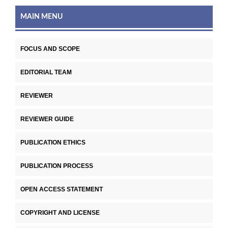
MAIN MENU
FOCUS AND SCOPE
EDITORIAL TEAM
REVIEWER
REVIEWER GUIDE
PUBLICATION ETHICS
PUBLICATION PROCESS
OPEN ACCESS STATEMENT
COPYRIGHT AND LICENSE