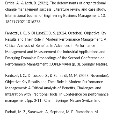
Errida, A., & Lotfi, B. (2021). The determinants of organizational
change management success: Literature review and case study.
International Journal of Engineering Business Management, 13,
18479790211016273.
Fantozzi, I. C., & Di LuozZOD, S. (2024, October). Objective Key
Results and Their Role in Modern Performance Management: A
Critical Analysis of Benefits. In Advances in Performance
Management and Measurement for Industrial Applications and
Emerging Domains: Proceedings of the Second Conference on
Performance Management (COPERMAN) (p. 3). Springer Nature.
Fantozzi, I. C., Di Luozzo, S., & Schiraldi, M. M. (2023, November).
Objective Key Results and Their Role in Modern Performance
Management: A Critical Analysis of Benefits, Challenges, and
Integration with Traditional Tools. In Conference on performance
management (pp. 3-11). Cham: Springer Nature Switzerland.
Farhati, M. Z., Saraswati, A., Septiana, M. P., Ramadhan, M.,