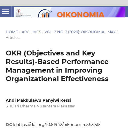
HOME
/
ARCHIVES
/
VOL. 3 NO. 3 (2026): OIKONOMIA - MAY
/
Articles
OKR (Objectives and Key
Results)-Based Performance
Management in Improving
Organizational Effectiveness
Andi Makkulawu Panyiwi Kessi
STIE Tri Dharma Nusantara Makassar
DOI:
https://doi.org/10.61942/oikonomia.v3i3.515