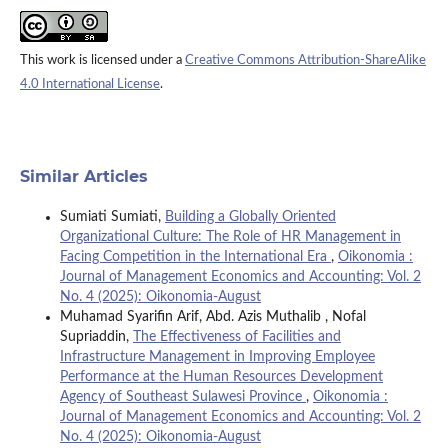
This work is licensed under a
Creative Commons Attribution-ShareAlike
4.0 International License
.
Similar Articles
Sumiati Sumiati,
Building a Globally Oriented
Organizational Culture: The Role of HR Management in
Facing Competition in the International Era
,
Oikonomia :
Journal of Management Economics and Accounting: Vol. 2
No. 4 (2025): Oikonomia-August
Muhamad Syarifin Arif, Abd. Azis Muthalib , Nofal
Supriaddin,
The Effectiveness of Facilities and
Infrastructure Management in Improving Employee
Performance at the Human Resources Development
Agency of Southeast Sulawesi Province
,
Oikonomia :
Journal of Management Economics and Accounting: Vol. 2
No. 4 (2025): Oikonomia-August