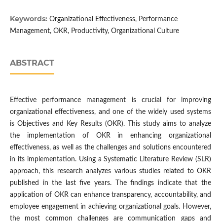
Keywords:
Organizational Effectiveness, Performance
Management, OKR, Productivity, Organizational Culture
ABSTRACT
Effective performance management is crucial for improving
organizational effectiveness, and one of the widely used systems
is Objectives and Key Results (OKR). This study aims to analyze
the implementation of OKR in enhancing organizational
effectiveness, as well as the challenges and solutions encountered
in its implementation. Using a Systematic Literature Review (SLR)
approach, this research analyzes various studies related to OKR
published in the last five years. The findings indicate that the
application of OKR can enhance transparency, accountability, and
employee engagement in achieving organizational goals. However,
the most common challenges are communication gaps and