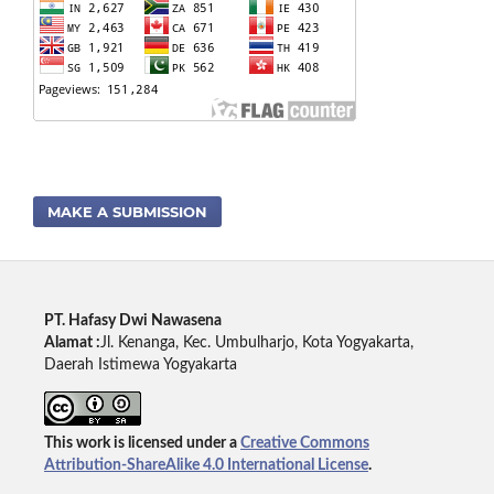
MAKE A SUBMISSION
PT. Hafasy Dwi Nawasena
Alamat :
Jl. Kenanga, Kec. Umbulharjo, Kota Yogyakarta,
Daerah Istimewa Yogyakarta
This work is licensed under a
Creative Commons
Attribution-ShareAlike 4.0 International License
.