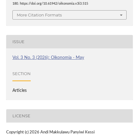
180. https://doi.org/10.61942/oikonomia.v3i3.515
More Citation Formats
ISSUE
Vol. 3 No. 3 (2026): Oikonomia - May
SECTION
Articles
LICENSE
Copyright (c) 2026 Andi Makkulawu Panyiwi Kessi