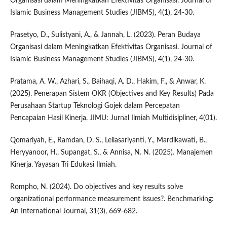
Organisasi dalam Meningkatkan Efektivitas Organisasi. Journal of
Islamic Business Management Studies (JIBMS), 4(1), 24-30.
Prasetyo, D., Sulistyani, A., & Jannah, L. (2023). Peran Budaya
Organisasi dalam Meningkatkan Efektivitas Organisasi. Journal of
Islamic Business Management Studies (JIBMS), 4(1), 24-30.
Pratama, A. W., Azhari, S., Baihaqi, A. D., Hakim, F., & Anwar, K.
(2025). Penerapan Sistem OKR (Objectives and Key Results) Pada
Perusahaan Startup Teknologi Gojek dalam Percepatan
Pencapaian Hasil Kinerja. JIMU: Jurnal Ilmiah Multidisipliner, 4(01).
Qomariyah, E., Ramdan, D. S., Leilasariyanti, Y., Mardikawati, B.,
Heryyanoor, H., Supangat, S., & Annisa, N. N. (2025). Manajemen
Kinerja. Yayasan Tri Edukasi Ilmiah.
Rompho, N. (2024). Do objectives and key results solve
organizational performance measurement issues?. Benchmarking:
An International Journal, 31(3), 669-682.