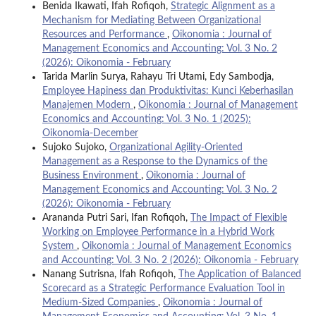
Benida Ikawati, Ifah Rofiqoh,
Strategic Alignment as a
Mechanism for Mediating Between Organizational
Resources and Performance
,
Oikonomia : Journal of
Management Economics and Accounting: Vol. 3 No. 2
(2026): Oikonomia - February
Tarida Marlin Surya, Rahayu Tri Utami, Edy Sambodja,
Employee Hapiness dan Produktivitas: Kunci Keberhasilan
Manajemen Modern
,
Oikonomia : Journal of Management
Economics and Accounting: Vol. 3 No. 1 (2025):
Oikonomia-December
Sujoko Sujoko,
Organizational Agility-Oriented
Management as a Response to the Dynamics of the
Business Environment
,
Oikonomia : Journal of
Management Economics and Accounting: Vol. 3 No. 2
(2026): Oikonomia - February
Arananda Putri Sari, Ifan Rofiqoh,
The Impact of Flexible
Working on Employee Performance in a Hybrid Work
System
,
Oikonomia : Journal of Management Economics
and Accounting: Vol. 3 No. 2 (2026): Oikonomia - February
Nanang Sutrisna, Ifah Rofiqoh,
The Application of Balanced
Scorecard as a Strategic Performance Evaluation Tool in
Medium-Sized Companies
,
Oikonomia : Journal of