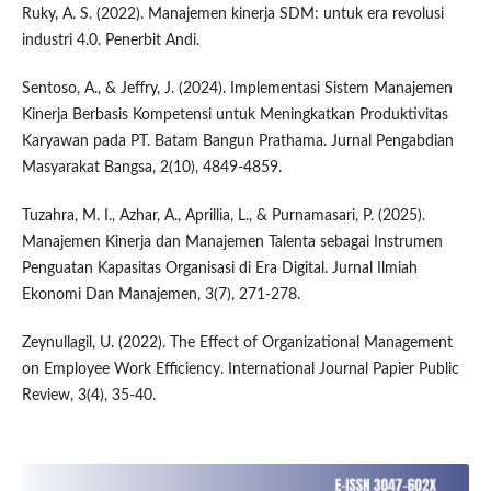
Ruky, A. S. (2022). Manajemen kinerja SDM: untuk era revolusi
industri 4.0. Penerbit Andi.
Sentoso, A., & Jeffry, J. (2024). Implementasi Sistem Manajemen
Kinerja Berbasis Kompetensi untuk Meningkatkan Produktivitas
Karyawan pada PT. Batam Bangun Prathama. Jurnal Pengabdian
Masyarakat Bangsa, 2(10), 4849-4859.
Tuzahra, M. I., Azhar, A., Aprillia, L., & Purnamasari, P. (2025).
Manajemen Kinerja dan Manajemen Talenta sebagai Instrumen
Penguatan Kapasitas Organisasi di Era Digital. Jurnal Ilmiah
Ekonomi Dan Manajemen, 3(7), 271-278.
Zeynullagil, U. (2022). The Effect of Organizational Management
on Employee Work Efficiency. International Journal Papier Public
Review, 3(4), 35-40.