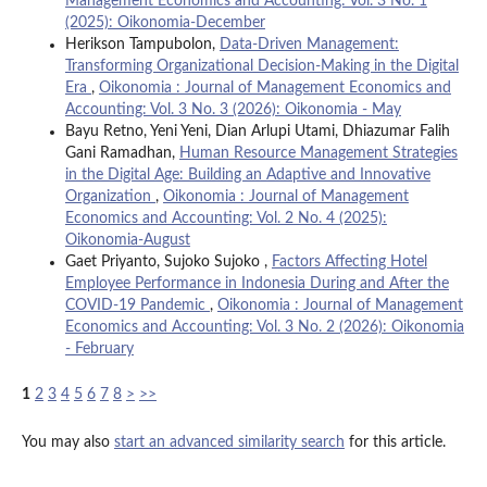
Management Economics and Accounting: Vol. 3 No. 1
(2025): Oikonomia-December
Herikson Tampubolon,
Data-Driven Management:
Transforming Organizational Decision-Making in the Digital
Era
,
Oikonomia : Journal of Management Economics and
Accounting: Vol. 3 No. 3 (2026): Oikonomia - May
Bayu Retno, Yeni Yeni, Dian Arlupi Utami, Dhiazumar Falih
Gani Ramadhan,
Human Resource Management Strategies
in the Digital Age: Building an Adaptive and Innovative
Organization
,
Oikonomia : Journal of Management
Economics and Accounting: Vol. 2 No. 4 (2025):
Oikonomia-August
Gaet Priyanto, Sujoko Sujoko ,
Factors Affecting Hotel
Employee Performance in Indonesia During and After the
COVID-19 Pandemic
,
Oikonomia : Journal of Management
Economics and Accounting: Vol. 3 No. 2 (2026): Oikonomia
- February
1
2
3
4
5
6
7
8
>
>>
You may also
start an advanced similarity search
for this article.