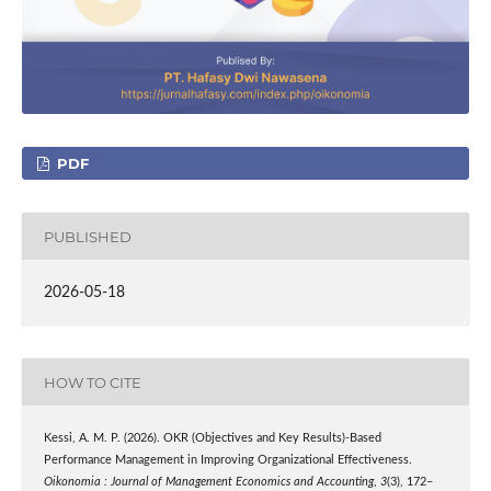
PDF
PUBLISHED
2026-05-18
HOW TO CITE
Kessi, A. M. P. (2026). OKR (Objectives and Key Results)-Based
Performance Management in Improving Organizational Effectiveness.
Oikonomia : Journal of Management Economics and Accounting
,
3
(3), 172–