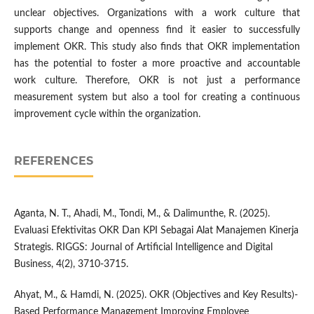
unclear objectives. Organizations with a work culture that
supports change and openness find it easier to successfully
implement OKR. This study also finds that OKR implementation
has the potential to foster a more proactive and accountable
work culture. Therefore, OKR is not just a performance
measurement system but also a tool for creating a continuous
improvement cycle within the organization.
REFERENCES
Aganta, N. T., Ahadi, M., Tondi, M., & Dalimunthe, R. (2025).
Evaluasi Efektivitas OKR Dan KPI Sebagai Alat Manajemen Kinerja
Strategis. RIGGS: Journal of Artificial Intelligence and Digital
Business, 4(2), 3710-3715.
Ahyat, M., & Hamdi, N. (2025). OKR (Objectives and Key Results)-
Based Performance Management Improving Employee