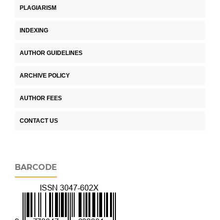
PLAGIARISM
INDEXING
AUTHOR GUIDELINES
ARCHIVE POLICY
AUTHOR FEES
CONTACT US
BARCODE