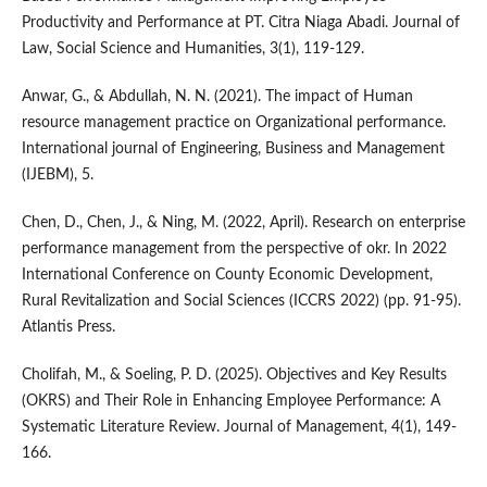
Productivity and Performance at PT. Citra Niaga Abadi. Journal of
Law, Social Science and Humanities, 3(1), 119-129.
Anwar, G., & Abdullah, N. N. (2021). The impact of Human
resource management practice on Organizational performance.
International journal of Engineering, Business and Management
(IJEBM), 5.
Chen, D., Chen, J., & Ning, M. (2022, April). Research on enterprise
performance management from the perspective of okr. In 2022
International Conference on County Economic Development,
Rural Revitalization and Social Sciences (ICCRS 2022) (pp. 91-95).
Atlantis Press.
Cholifah, M., & Soeling, P. D. (2025). Objectives and Key Results
(OKRS) and Their Role in Enhancing Employee Performance: A
Systematic Literature Review. Journal of Management, 4(1), 149-
166.