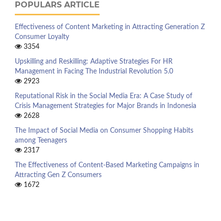
POPULARS ARTICLE
Effectiveness of Content Marketing in Attracting Generation Z
Consumer Loyalty
3354
Upskilling and Reskilling: Adaptive Strategies For HR
Management in Facing The Industrial Revolution 5.0
2923
Reputational Risk in the Social Media Era: A Case Study of
Crisis Management Strategies for Major Brands in Indonesia
2628
The Impact of Social Media on Consumer Shopping Habits
among Teenagers
2317
The Effectiveness of Content-Based Marketing Campaigns in
Attracting Gen Z Consumers
1672