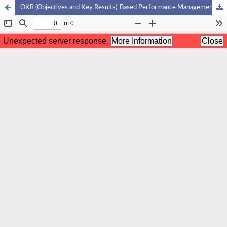
OKR (Objectives and Key Results)-Based Performance Management in Improving Organizational Effectiveness