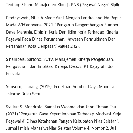
Tentang Sistem Manajemen Kinerja PNS (Pegawai Negeri Sipil)
Pradnyawati, Ni Luh Made Yuni, Nengah Landra, and Ida Bagus
Made Widiadnyana. 2021. “Pengaruh Pengembangan Sumber
Daya Manusia, Disiplin Kerja Dan Iklim Kerja Terhadap Kinerja
Pegawai Pada Dinas Perumahan, Kawasan Permukiman Dan
Pertanahan Kota Denpasar.” Values 2 (2).
Sinambela, Sartono. 2019. Manajemen Kinerja Pengelolaan,
Pengukuran, dan Implikasi Kinerja. Depok: PT Rajagrafindo
Persada.
Sunyoto, Danang. (2015). Penelitian Sumber Daya Manusia.
Jakarta: Buku Seru.
Syukur S. Mendrofa, Samalua Waoma, dan Jhon Firman Fau
(2021) “Pengaruh Gaya Kepemimpinan Terhadap Motivasi Kerja
Pegawai di Dinas Ketahanan Pangan Kabupaten Nias Selatan”.
Jurnal Ilmiah MahasiwaNias Selatan Volume 4, Nomor 2, Juli