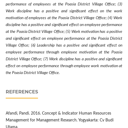
performance of employees at the Poasia District Village Office; (3)
Work discipline has a positive and significant effect on the work
motivation of employees at the Poasia District Village Office; (4) Work
discipline has a positive and significant effect on employee performance
at the Poasia District Village Office; (5) Work motivation has a positive
and significant effect on employee performance at the Poasia District
Village Office; (6) Leadership has a positive and significant effect on
employee performance through employee motivation at the Poasia
District Village Office; (7) Work discipline has a positive and significant
effect on employee performance through employee work motivation at
the Poasia District Village Office.
REFERENCES
Afandi, Pandi. 2016. Concept & Indicator Human Resources
Management for Management Research. Yogyakarta: Cv Budi
Utama.