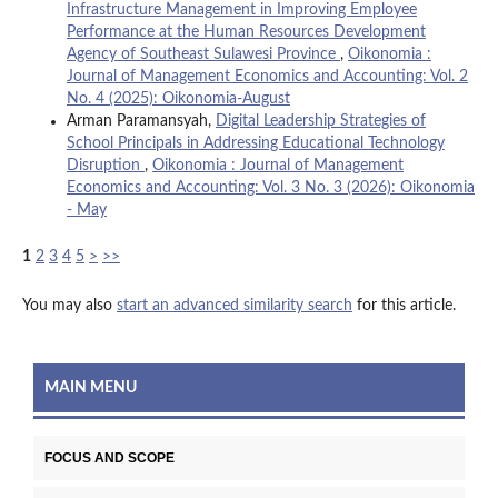
Infrastructure Management in Improving Employee
Performance at the Human Resources Development
Agency of Southeast Sulawesi Province
,
Oikonomia :
Journal of Management Economics and Accounting: Vol. 2
No. 4 (2025): Oikonomia-August
Arman Paramansyah,
Digital Leadership Strategies of
School Principals in Addressing Educational Technology
Disruption
,
Oikonomia : Journal of Management
Economics and Accounting: Vol. 3 No. 3 (2026): Oikonomia
- May
1
2
3
4
5
>
>>
You may also
start an advanced similarity search
for this article.
MAIN MENU
FOCUS AND SCOPE