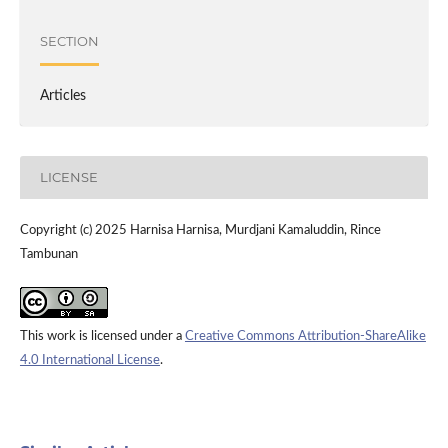
SECTION
Articles
LICENSE
Copyright (c) 2025 Harnisa Harnisa, Murdjani Kamaluddin, Rince
Tambunan
This work is licensed under a
Creative Commons Attribution-ShareAlike
4.0 International License
.