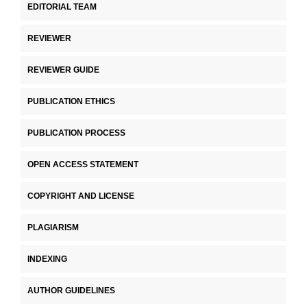
EDITORIAL TEAM
REVIEWER
REVIEWER GUIDE
PUBLICATION ETHICS
PUBLICATION PROCESS
OPEN ACCESS STATEMENT
COPYRIGHT AND LICENSE
PLAGIARISM
INDEXING
AUTHOR GUIDELINES