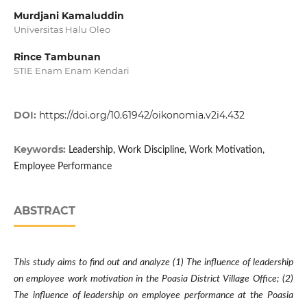
Murdjani Kamaluddin
Universitas Halu Oleo
Rince Tambunan
STIE Enam Enam Kendari
DOI:
https://doi.org/10.61942/oikonomia.v2i4.432
Keywords:
Leadership, Work Discipline, Work Motivation,
Employee Performance
ABSTRACT
This study aims to find out and analyze (1) The influence of leadership
on employee work motivation in the Poasia District Village Office; (2)
The influence of leadership on employee performance at the Poasia