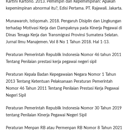
Kartini Kartono. 2013. Pemimpin dan Kepemimpinan: Apakah
kepemimpinan abnormal itu?, Edisi Pertama. PT. Rajawali. Jakarta.
Munawaroh, Istiqomah. 2018. Pengaruh Disiplin dan Lingkungan
terhadap Motivasi Kerja dan Dampaknya pada Kinerja Pegawai di
Dinas Tenaga Kerja dan Transmigrasi Provinsi Sumatera Selatan.
Jurnal Ilmu Manajemen. Vol 8 No 1 Tahun 2018. Hal 1-13.
Peraturan Pemerintah Republik Indonesia Nomor 46 tahun 2011
Tentang Penilaian prestasi kerja pegawai negeri sipil
Peraturan Kepala Badan Kepegawaian Negara Nomor 1 Tahun
2013 Tentang Ketentuan Pelaksanaan Peraturan Pemerintah
Nomor 46 Tahun 2011 Tentang Penilaian Prestasi Kerja Pegawai
Negeri Sipil
Peraturan Pemerintah Republik Indonesia Nomor 30 Tahun 2019
tentang Penilaian Kinerja Pegawai Negeri Sipil
Peraturan Menpan RB atau Permenpan RB Nomor 8 Tahun 2021