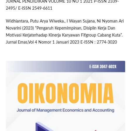
JURNAL PENDIDIKAN VOLUME 10 NO 1 2021 P-ISSN 2339-
2495/ E-ISSN 2549-6611
Widhiantara, Putu Arya Wiweka., I Wayan Sujana, Ni Nyoman Ari
Novarini (2023) “Pengaruh Kepemimpinan, Disiplin Kerja Dan
Motivasi Kerjaterhadap Kinerja Karyawan Fifgroup Cabang Kuta”.
Jurnal Emas,Vol 4 Nomor 1 Januari 2023 E-ISSN : 2774-3020