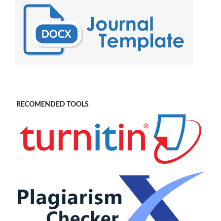
RECOMENDED TOOLS