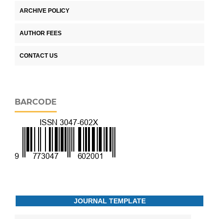
ARCHIVE POLICY
AUTHOR FEES
CONTACT US
BARCODE
JOURNAL TEMPLATE