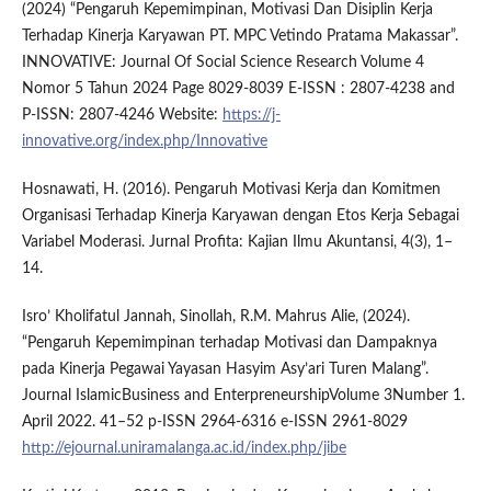
(2024) “Pengaruh Kepemimpinan, Motivasi Dan Disiplin Kerja
Terhadap Kinerja Karyawan PT. MPC Vetindo Pratama Makassar”.
INNOVATIVE: Journal Of Social Science Research Volume 4
Nomor 5 Tahun 2024 Page 8029-8039 E-ISSN : 2807-4238 and
P-ISSN: 2807-4246 Website:
https://j-
innovative.org/index.php/Innovative
Hosnawati, H. (2016). Pengaruh Motivasi Kerja dan Komitmen
Organisasi Terhadap Kinerja Karyawan dengan Etos Kerja Sebagai
Variabel Moderasi. Jurnal Profita: Kajian Ilmu Akuntansi, 4(3), 1–
14.
Isro’ Kholifatul Jannah, Sinollah, R.M. Mahrus Alie, (2024).
“Pengaruh Kepemimpinan terhadap Motivasi dan Dampaknya
pada Kinerja Pegawai Yayasan Hasyim Asy’ari Turen Malang”.
Journal IslamicBusiness and EnterpreneurshipVolume 3Number 1.
April 2022. 41–52 p-ISSN 2964-6316 e-ISSN 2961-8029
http://ejournal.uniramalanga.ac.id/index.php/jibe