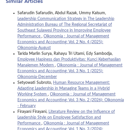
Similar Articles
Safarudin Safarudin, Abdul Razak, Ummy Kalsum,
Leadership Communication Strategy in The Leadership
Administration Bureau of The Regional Secretariat of
Southeast Sulawesi Province in Improving Employee
Performance
,
Oikonomia : Journal of Management
Economics and Accounting: Vol. 2 No. 4 (2025):
Oikonomia-August
Tarida Marlin Surya, Rahayu Tri Utami, Edy Sambodja,
Employee Hapiness dan Produktivitas: Kunci Keberhasilan
Manajemen Modern
,
Oikonomia : Journal of Management
Economics and Accounting: Vol. 3 No. 1 (2025):
Oikonomia-December
Setyowati Subroto,
Human Resource Management:
Adapting Leadership in Managing Teams in a Hybrid
Working System
,
Oikonomia : Journal of Management
Economics and Accounting: Vol. 3 No. 2 (2026): Oikonomia
- February
Firayani Firayani,
Literature Review on the Influence of
Leadership Style on Employee Satisfaction and
Performance
,
Oikonomia : Journal of Management
Economics and Accounting: Vol. 1 No. 3 (2024):