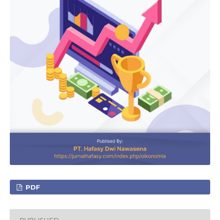
PDF
PUBLISHED