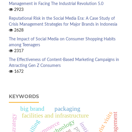
Management in Facing The Industrial Revolution 5.0
2923
Reputational Risk in the Social Media Era: A Case Study of
Crisis Management Strategies for Major Brands in Indonesia
2628
The Impact of Social Media on Consumer Shopping Habits
among Teenagers
2317
The Effectiveness of Content-Based Marketing Campaigns in
Attracting Gen Z Consumers
1672
KEYWORDS
big brand
packaging
tourist visits
facilities and infrastructure
upskilling
e-commerce