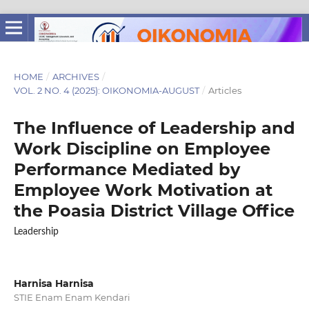
HOME
/
ARCHIVES
/
VOL. 2 NO. 4 (2025): OIKONOMIA-AUGUST
/
Articles
The Influence of Leadership and
Work Discipline on Employee
Performance Mediated by
Employee Work Motivation at
the Poasia District Village Office
Leadership
Harnisa Harnisa
STIE Enam Enam Kendari