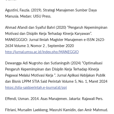
Agustini, Fauzia. (2019). Strategi Manajemen Sumber Daya
Manusia. Medan: UISU Press.
Ahmad Afandi dan Syaiful Bahri (2020) “Pengaruh Kepemimpinan
Motivasi dan Disiplin Kerja Terhadap Kinerja Karyawan”.
MANEGGGIO: Jurnal Ilmiah Magister Manajemen e-ISSN 2623-
2634 Volume 3, Nomor 2 , September 2020
http://jurnal.umsu.ac.id/index.php/MANEGGIO
Dewangga Adi Nugroho dan Sutianingsih (2024) “Optimalisasi
Pengaruh Kepemimpinan dan Disiplin Kerja Terhadap Kinerja
Pegawai Melalui Motivasi Kerja “. Jurnal Aplikasi Kebijakan Publik
dan Bisnis LPPM STIA Said Perintah Volume 5, No. 1, Maret 2024
https://stia-saidperintah.e-journal.id/ppj
Effendi, Usman. 2014. Asas Manajemen. Jakarta: Rajawali Pers.
Fitriani, Mursalim Laekkeng, Masruhi Kamidin, dan Amir Mahmud.