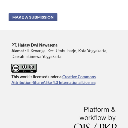
MAKE A SUBMISSION
PT. Hafasy Dwi Nawasena
Alamat :
Jl. Kenanga, Kec. Umbulharjo, Kota Yogyakarta,
Daerah Istimewa Yogyakarta
This work is licensed under a
Creative Commons
Attribution-ShareAlike 4.0 International License
.