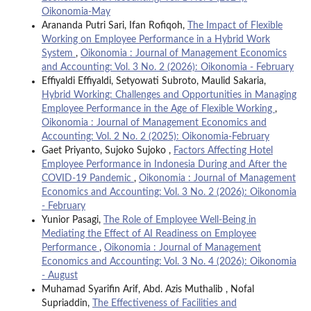
Oikonomia-May
Arananda Putri Sari, Ifan Rofiqoh,
The Impact of Flexible
Working on Employee Performance in a Hybrid Work
System
,
Oikonomia : Journal of Management Economics
and Accounting: Vol. 3 No. 2 (2026): Oikonomia - February
Effiyaldi Effiyaldi, Setyowati Subroto, Maulid Sakaria,
Hybrid Working: Challenges and Opportunities in Managing
Employee Performance in the Age of Flexible Working
,
Oikonomia : Journal of Management Economics and
Accounting: Vol. 2 No. 2 (2025): Oikonomia-February
Gaet Priyanto, Sujoko Sujoko ,
Factors Affecting Hotel
Employee Performance in Indonesia During and After the
COVID-19 Pandemic
,
Oikonomia : Journal of Management
Economics and Accounting: Vol. 3 No. 2 (2026): Oikonomia
- February
Yunior Pasagi,
The Role of Employee Well-Being in
Mediating the Effect of AI Readiness on Employee
Performance
,
Oikonomia : Journal of Management
Economics and Accounting: Vol. 3 No. 4 (2026): Oikonomia
- August
Muhamad Syarifin Arif, Abd. Azis Muthalib , Nofal
Supriaddin,
The Effectiveness of Facilities and