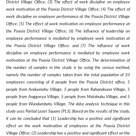
District Village Office; (3) The effect of work discipline on employee
work motivation at the Poasia District Village Office; (4) The effect of
work discipline on employee performance at the Poasia District Village
Office; (5) The effect of work motivation on employee performance at
the Poasia District Village Office; (6) The influence of leadership on
employee performance is mediated by employee work motivation at
the Poasia District Village Office; and (7) The influence of work
discipline on employee performance is mediated by employee work
motivation at the Poasia District Village Office. The determination of
the number of samples in this study is by using the census method,
namely the number of samples taken from the total population of 33
employees consisting of 8 people from the Poasia District office, 5
people from Anduonohu Village, 5 people from Rahandouna Village, 5
people from Anggoeya Village, 5 people from Matabubu Village, and 5
people from Wundumbatu Village. The data analysis technique in this
study uses Partial Least Square (PLS). Based on the results of the study,
it can be concluded that (1) Leadership has a positive and significant
effect on the work motivation of employees at the Poasia District
Village Office; (2) Leadership has a positive and significant effect on the