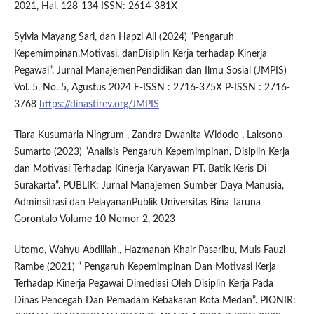
2021, Hal. 128-134 ISSN: 2614-381X
Sylvia Mayang Sari, dan Hapzi Ali (2024) “Pengaruh
Kepemimpinan,Motivasi, danDisiplin Kerja terhadap Kinerja
Pegawai”. Jurnal ManajemenPendidikan dan Ilmu Sosial (JMPIS)
Vol. 5, No. 5, Agustus 2024 E-ISSN : 2716-375X P-ISSN : 2716-
3768
https://dinastirev.org/JMPIS
Tiara Kusumarla Ningrum , Zandra Dwanita Widodo , Laksono
Sumarto (2023) “Analisis Pengaruh Kepemimpinan, Disiplin Kerja
dan Motivasi Terhadap Kinerja Karyawan PT. Batik Keris Di
Surakarta”. PUBLIK: Jurnal Manajemen Sumber Daya Manusia,
Adminsitrasi dan PelayananPublik Universitas Bina Taruna
Gorontalo Volume 10 Nomor 2, 2023
Utomo, Wahyu Abdillah., Hazmanan Khair Pasaribu, Muis Fauzi
Rambe (2021) “ Pengaruh Kepemimpinan Dan Motivasi Kerja
Terhadap Kinerja Pegawai Dimediasi Oleh Disiplin Kerja Pada
Dinas Pencegah Dan Pemadam Kebakaran Kota Medan”. PIONIR: