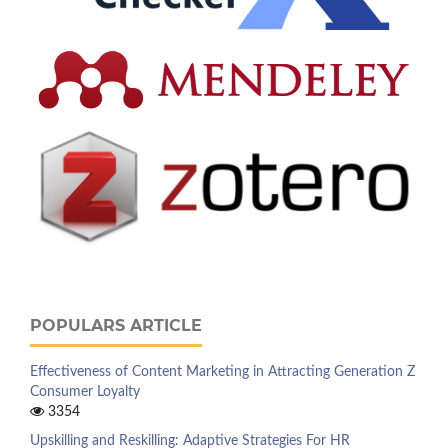
POPULARS ARTICLE
Effectiveness of Content Marketing in Attracting Generation Z
Consumer Loyalty
3354
Upskilling and Reskilling: Adaptive Strategies For HR