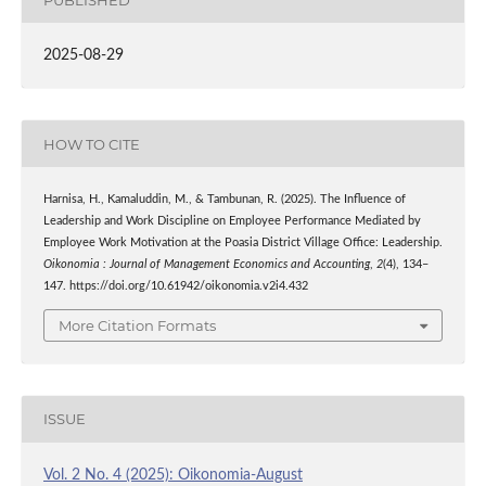
2025-08-29
HOW TO CITE
Harnisa, H., Kamaluddin, M., & Tambunan, R. (2025). The Influence of
Leadership and Work Discipline on Employee Performance Mediated by
Employee Work Motivation at the Poasia District Village Office: Leadership.
Oikonomia : Journal of Management Economics and Accounting
,
2
(4), 134–
147. https://doi.org/10.61942/oikonomia.v2i4.432
More Citation Formats
ISSUE
Vol. 2 No. 4 (2025): Oikonomia-August