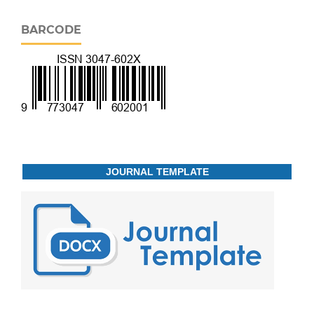
BARCODE
JOURNAL TEMPLATE