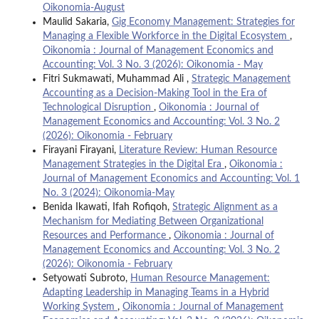
Oikonomia-August
Maulid Sakaria,
Gig Economy Management: Strategies for
Managing a Flexible Workforce in the Digital Ecosystem
,
Oikonomia : Journal of Management Economics and
Accounting: Vol. 3 No. 3 (2026): Oikonomia - May
Fitri Sukmawati, Muhammad Ali ,
Strategic Management
Accounting as a Decision-Making Tool in the Era of
Technological Disruption
,
Oikonomia : Journal of
Management Economics and Accounting: Vol. 3 No. 2
(2026): Oikonomia - February
Firayani Firayani,
Literature Review: Human Resource
Management Strategies in the Digital Era
,
Oikonomia :
Journal of Management Economics and Accounting: Vol. 1
No. 3 (2024): Oikonomia-May
Benida Ikawati, Ifah Rofiqoh,
Strategic Alignment as a
Mechanism for Mediating Between Organizational
Resources and Performance
,
Oikonomia : Journal of
Management Economics and Accounting: Vol. 3 No. 2
(2026): Oikonomia - February
Setyowati Subroto,
Human Resource Management:
Adapting Leadership in Managing Teams in a Hybrid
Working System
,
Oikonomia : Journal of Management