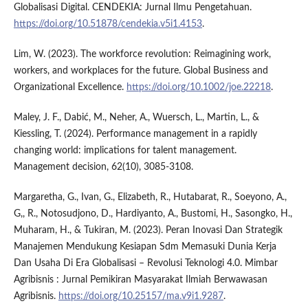
Globalisasi Digital. CENDEKIA: Jurnal Ilmu Pengetahuan.
https://doi.org/10.51878/cendekia.v5i1.4153
.
Lim, W. (2023). The workforce revolution: Reimagining work,
workers, and workplaces for the future. Global Business and
Organizational Excellence.
https://doi.org/10.1002/joe.22218
.
Maley, J. F., Dabić, M., Neher, A., Wuersch, L., Martin, L., &
Kiessling, T. (2024). Performance management in a rapidly
changing world: implications for talent management.
Management decision, 62(10), 3085-3108.
Margaretha, G., Ivan, G., Elizabeth, R., Hutabarat, R., Soeyono, A.,
G,, R., Notosudjono, D., Hardiyanto, A., Bustomi, H., Sasongko, H.,
Muharam, H., & Tukiran, M. (2023). Peran Inovasi Dan Strategik
Manajemen Mendukung Kesiapan Sdm Memasuki Dunia Kerja
Dan Usaha Di Era Globalisasi – Revolusi Teknologi 4.0. Mimbar
Agribisnis : Jurnal Pemikiran Masyarakat Ilmiah Berwawasan
Agribisnis.
https://doi.org/10.25157/ma.v9i1.9287
.