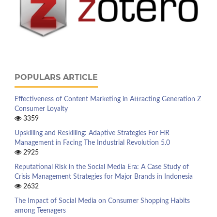
POPULARS ARTICLE
Effectiveness of Content Marketing in Attracting Generation Z
Consumer Loyalty
3359
Upskilling and Reskilling: Adaptive Strategies For HR
Management in Facing The Industrial Revolution 5.0
2925
Reputational Risk in the Social Media Era: A Case Study of
Crisis Management Strategies for Major Brands in Indonesia
2632
The Impact of Social Media on Consumer Shopping Habits
among Teenagers