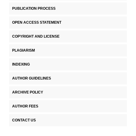
PUBLICATION PROCESS
OPEN ACCESS STATEMENT
COPYRIGHT AND LICENSE
PLAGIARISM
INDEXING
AUTHOR GUIDELINES
ARCHIVE POLICY
AUTHOR FEES
CONTACT US