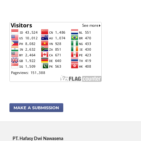
MAKE A SUBMISSION
PT. Hafasy Dwi Nawasena