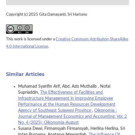
Copyright (c) 2025 Gita Damayanti, Sri Hartono
This work is licensed under a
Creative Commons Attribution-ShareAlike
4.0 International License
.
Similar Articles
Muhamad Syarifin Arif, Abd. Azis Muthalib , Nofal
Supriaddin,
The Effectiveness of Facilities and
Infrastructure Management in Improving Employee
Performance at the Human Resources Development
Agency of Southeast Sulawesi Province
,
Oikonomia :
Journal of Management Economics and Accounting: Vol. 2
No. 4 (2025): Oikonomia-August
Susana Dewi, Firmansyah Firmansyah, Herlina Herlina, Sri
Intan Purnama, Anatasya Mawardiah,
The Influence Of