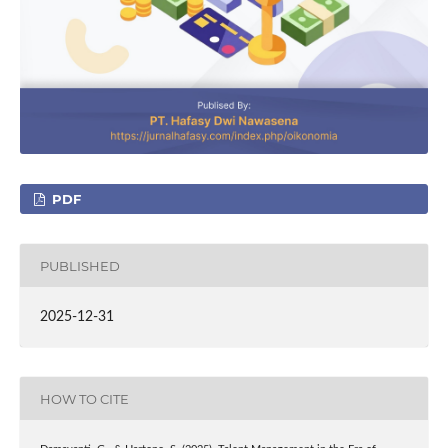
PDF
PUBLISHED
2025-12-31
HOW TO CITE