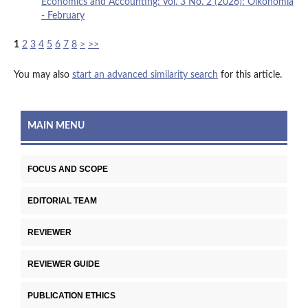
Economics and Accounting: Vol. 3 No. 2 (2026): Oikonomia
- February
1
2
3
4
5
6
7
8
>
>>
You may also
start an advanced similarity search
for this article.
MAIN MENU
FOCUS AND SCOPE
EDITORIAL TEAM
REVIEWER
REVIEWER GUIDE
PUBLICATION ETHICS