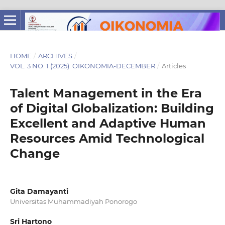
HOME
/
ARCHIVES
/
VOL. 3 NO. 1 (2025): OIKONOMIA-DECEMBER
/
Articles
Talent Management in the Era
of Digital Globalization: Building
Excellent and Adaptive Human
Resources Amid Technological
Change
Gita Damayanti
Universitas Muhammadiyah Ponorogo
Sri Hartono