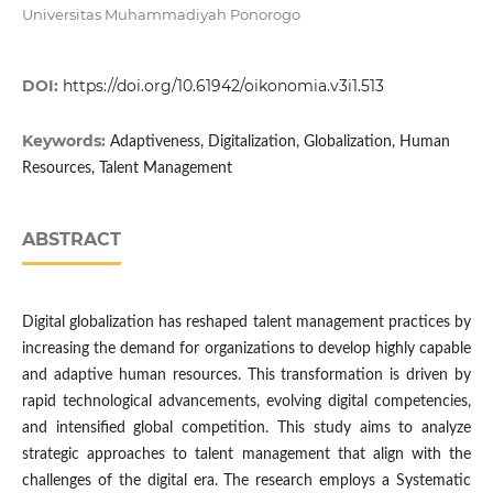
Universitas Muhammadiyah Ponorogo
DOI:
https://doi.org/10.61942/oikonomia.v3i1.513
Keywords:
Adaptiveness, Digitalization, Globalization, Human
Resources, Talent Management
ABSTRACT
Digital globalization has reshaped talent management practices by
increasing the demand for organizations to develop highly capable
and adaptive human resources. This transformation is driven by
rapid technological advancements, evolving digital competencies,
and intensified global competition. This study aims to analyze
strategic approaches to talent management that align with the
challenges of the digital era. The research employs a Systematic