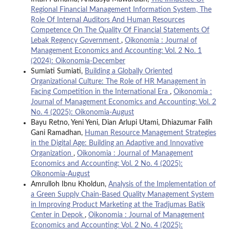
Regional Financial Management Information System, The
Role Of Internal Auditors And Human Resources
Competence On The Quality Of Financial Statements Of
Lebak Regency Government
,
Oikonomia : Journal of
Management Economics and Accounting: Vol. 2 No. 1
(2024): Oikonomia-December
Sumiati Sumiati,
Building a Globally Oriented
Organizational Culture: The Role of HR Management in
Facing Competition in the International Era
,
Oikonomia :
Journal of Management Economics and Accounting: Vol. 2
No. 4 (2025): Oikonomia-August
Bayu Retno, Yeni Yeni, Dian Arlupi Utami, Dhiazumar Falih
Gani Ramadhan,
Human Resource Management Strategies
in the Digital Age: Building an Adaptive and Innovative
Organization
,
Oikonomia : Journal of Management
Economics and Accounting: Vol. 2 No. 4 (2025):
Oikonomia-August
Amrulloh Ibnu Kholdun,
Analysis of the Implementation of
a Green Supply Chain-Based Quality Management System
in Improving Product Marketing at the Tradjumas Batik
Center in Depok
,
Oikonomia : Journal of Management
Economics and Accounting: Vol. 2 No. 4 (2025):