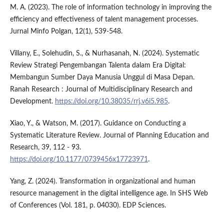
M. A. (2023). The role of information technology in improving the
efficiency and effectiveness of talent management processes.
Jurnal Minfo Polgan, 12(1), 539-548.
Villany, E., Solehudin, S., & Nurhasanah, N. (2024). Systematic
Review Strategi Pengembangan Talenta dalam Era Digital:
Membangun Sumber Daya Manusia Unggul di Masa Depan.
Ranah Research : Journal of Multidisciplinary Research and
Development.
https://doi.org/10.38035/rrj.v6i5.985
.
Xiao, Y., & Watson, M. (2017). Guidance on Conducting a
Systematic Literature Review. Journal of Planning Education and
Research, 39, 112 - 93.
https://doi.org/10.1177/0739456x17723971
.
Yang, Z. (2024). Transformation in organizational and human
resource management in the digital intelligence age. In SHS Web
of Conferences (Vol. 181, p. 04030). EDP Sciences.