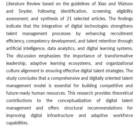
Literature Review based on the guidelines of Xiao and Watson
and Snyder, following identification, screening, eligibility
assessment, and synthesis of 21 selected articles. The findings
indicate that the integration of digital technologies strengthens
talent management processes by enhancing recruitment
efficiency, competency development, and talent retention through
artificial intelligence, data analytics, and digital learning systems.
The discussion emphasizes the importance of transformative
leadership, adaptive learning ecosystems, and organizational
culture alignment in ensuring effective digital talent strategies. The
study concludes that a comprehensive and digitally oriented talent
management model is essential for building competitive and
future-ready human resources. This research provides theoretical
contributions to the conceptualization of digital talent
management and offers structural recommendations for
improving digital infrastructure and adaptive workforce
capabilities.