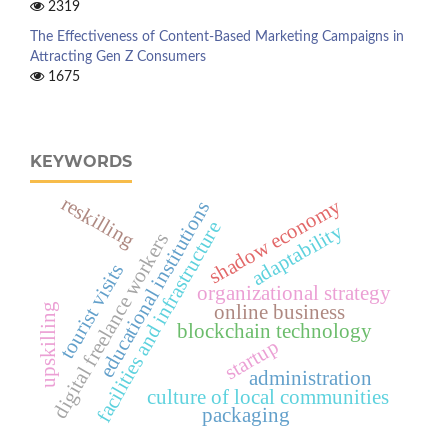
2319
The Effectiveness of Content-Based Marketing Campaigns in
Attracting Gen Z Consumers
1675
KEYWORDS
reskilling
shadow economy
educational institutions
facilities and infrastructure
adaptability
digital freelance workers
tourist visits
organizational strategy
online business
upskilling
blockchain technology
startup
administration
culture of local communities
packaging