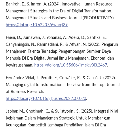
Bahiroh, E., & Imron, A. (2024). Innovative Human Resource
Management Strategies in the Era of Digital Transformation.
Management Studies and Business Journal (PRODUCTIVITY).
https://doi.org/10.62207/6wnrgj39
.
Faeni, D., Jumawan, J., Yohanas, A., Adelia, D., Santika, E.,
Cahyaningsih, N., Rahmadiani, R., & Afiyah, N. (2023). Pengaruh
Manajemen Talenta Terhadap Pengembangan Sumber Daya
Manusia Di Era Digital. Jurnal Ilmu Manajemen, Ekonomi dan
Kewirausahaan.
https://doi.org/10.55606/jimek.v3i3.2467
.
Fernández-Vidal, J., Perotti, F., González, R., & Gascó, J. (2022).
Managing digital transformation: The view from the top. Journal
of Business Research.
https://doi.org/10.1016/j.jbusres.2022.07.020
.
Jabbar, M., Chotimah, C., & Sulistyorini, S. (2025). Integrasi Nilai
Keislaman Dalam Manajemen Strategik Untuk Membangun
Keunggulan Kompetitif Lembaga Pendidikan Islam Di Era