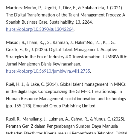
Martínez-Morán, P., Urgoiti, J., Díez, F., & Solabarrieta, J. (2021).
The Digital Transformation of the Talent Management Process: A
Spanish Business Case. Sustainability, 13, 2264.
https://doi.org/10.3390/su13042264
.
Masudi, B., Ilham, R., , S., Rahman, J., HakimNo., 2., , K., , G.,
Gresik, E., & , J. (2025). Digital Talent Management: Adaptive
Strategies in the Era of Industry 4.0 Transformation. JUMBIWIRA:
Jurnal Manajemen Bisnis Kewirausahaan.
https://doi.org/10.56910/jumbiwira.v4i1.2735
.
Ruël, H. J., & Lake, C. (2014). Global talent management in MNCs
in the digital age: Conceptualizing the GTM–ICT relationship. In
Human Resource Management, social innovation and technology
(pp. 155-178). Emerald Group Publishing Limited.
Rusli, R., Manullang, J., Lukman, A., Cahya, R., & Yunus, C. (2025).
Peranan Gen Z dalam Pengembangan Sumber Daya Manusia
terhadap Efektivitas Kinerja melalui Pemanfaatan Teknologi Digital