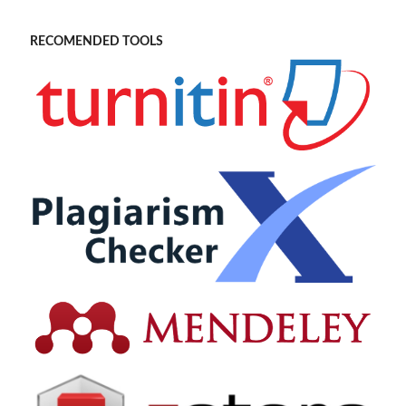
RECOMENDED TOOLS