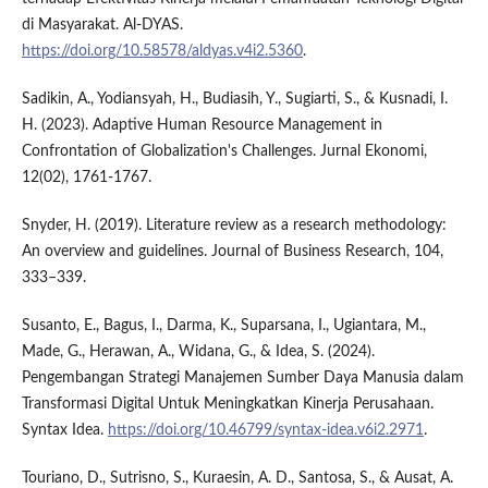
di Masyarakat. Al-DYAS.
https://doi.org/10.58578/aldyas.v4i2.5360
.
Sadikin, A., Yodiansyah, H., Budiasih, Y., Sugiarti, S., & Kusnadi, I.
H. (2023). Adaptive Human Resource Management in
Confrontation of Globalization's Challenges. Jurnal Ekonomi,
12(02), 1761-1767.
Snyder, H. (2019). Literature review as a research methodology:
An overview and guidelines. Journal of Business Research, 104,
333–339.
Susanto, E., Bagus, I., Darma, K., Suparsana, I., Ugiantara, M.,
Made, G., Herawan, A., Widana, G., & Idea, S. (2024).
Pengembangan Strategi Manajemen Sumber Daya Manusia dalam
Transformasi Digital Untuk Meningkatkan Kinerja Perusahaan.
Syntax Idea.
https://doi.org/10.46799/syntax-idea.v6i2.2971
.
Touriano, D., Sutrisno, S., Kuraesin, A. D., Santosa, S., & Ausat, A.