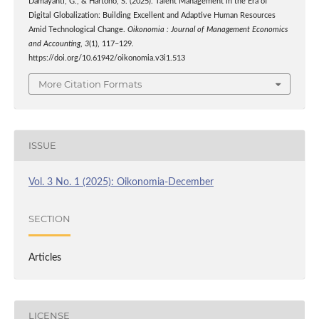
Damayanti, G., & Hartono, S. (2025). Talent Management in the Era of
Digital Globalization: Building Excellent and Adaptive Human Resources
Amid Technological Change.
Oikonomia : Journal of Management Economics
and Accounting
,
3
(1), 117–129.
https://doi.org/10.61942/oikonomia.v3i1.513
More Citation Formats
ISSUE
Vol. 3 No. 1 (2025): Oikonomia-December
SECTION
Articles
LICENSE