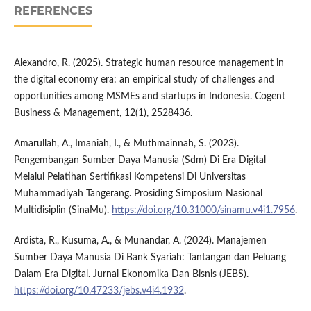
REFERENCES
Alexandro, R. (2025). Strategic human resource management in
the digital economy era: an empirical study of challenges and
opportunities among MSMEs and startups in Indonesia. Cogent
Business & Management, 12(1), 2528436.
Amarullah, A., Imaniah, I., & Muthmainnah, S. (2023).
Pengembangan Sumber Daya Manusia (Sdm) Di Era Digital
Melalui Pelatihan Sertifikasi Kompetensi Di Universitas
Muhammadiyah Tangerang. Prosiding Simposium Nasional
Multidisiplin (SinaMu).
https://doi.org/10.31000/sinamu.v4i1.7956
.
Ardista, R., Kusuma, A., & Munandar, A. (2024). Manajemen
Sumber Daya Manusia Di Bank Syariah: Tantangan dan Peluang
Dalam Era Digital. Jurnal Ekonomika Dan Bisnis (JEBS).
https://doi.org/10.47233/jebs.v4i4.1932
.