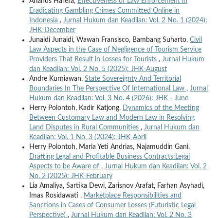
Arianus Harefa,
Effectiveness of Law Enforcement in
Eradicating Gambling Crimes Committed Online in
Indonesia
,
Jurnal Hukum dan Keadilan: Vol. 2 No. 1 (2024):
JHK-December
Junaidi Junaidi, Wawan Fransisco, Bambang Suharto,
Civil
Law Aspects in the Case of Negligence of Tourism Service
Providers That Result in Losses for Tourists
,
Jurnal Hukum
dan Keadilan: Vol. 2 No. 5 (2025): JHK-August
Andre Kurniawan,
State Sovereignty And Territorial
Boundaries In The Perspective Of International Law
,
Jurnal
Hukum dan Keadilan: Vol. 3 No. 4 (2026): JHK - June
Herry Polontoh, Kadir Katjong,
Dynamics of the Meeting
Between Customary Law and Modern Law in Resolving
Land Disputes in Rural Communities
,
Jurnal Hukum dan
Keadilan: Vol. 1 No. 3 (2024): JHK-April
Herry Polontoh, Maria Yeti Andrias, Najamuddin Gani,
Drafting Legal and Profitable Business Contracts:Legal
Aspects to be Aware of
,
Jurnal Hukum dan Keadilan: Vol. 2
No. 2 (2025): JHK-February
Lia Amaliya, Sartika Dewi, Zarisnov Arafat, Farhan Asyhadi,
Imas Rosidawati ,
Marketplace Responsibilities and
Sanctions in Cases of Consumer Losses (Futuristic Legal
Perspective)
,
Jurnal Hukum dan Keadilan: Vol. 2 No. 3