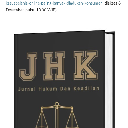
kasusbelanja-online-paling-banyak-diadukan-konsumen
, diakses 6
Desember, pukul 10.00 WIB)