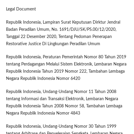
Legal Document
Republik Indonesia, Lampiran Surat Keputusan Dirktur Jendral
Badan Peradilan Umum, No. 1691/DJU/SK/PS.00/12/2020,
Tanggal 22 Desember 2020, Tentang Pedoman Penerapan
Restorative Justice Di Lingkungan Peradilan Umum
Republik Indonesia, Peraturan Pemerintah Nomor 80 Tahun 2019
tentang Perdagangan Melalui Sistem Elektronik, Lembaran Negara
Republik Indonesia Tahun 2019 Nomor 222, Tambahan Lembaga
Negara Republik Indonesia Nomor 6420
Republik Indonesia, Undang-Undang Nomor 11 Tahun 2008
tentang Informasi dan Transaksi Elektronik, Lembaran Negara
Republik Indonesia Tahun 2008 Nomor 58, Tambahan Lembaga
Negara Republik Indonesia Nomor 4843
Republik Indonesia, Undang-Undang Nomor 30 Tahun 1999
tentang Arbitrase dan Penyelesaian Sengketa, Lembaran Negara