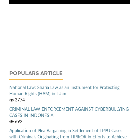
POPULARS ARTICLE
National Law: Sharia Law as an Instrument for Protecting
Human Rights (HAM) in Islam
3774
CRIMINAL LAW ENFORCEMENT AGAINST CYBERBULLYING
CASES IN INDONESIA
692
Application of Plea Bargaining in Settlement of TPPU Cases
with Criminals Originating from TIPIKOR in Efforts to Achieve