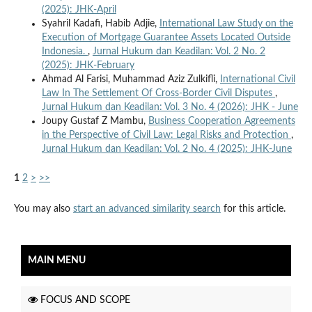
(2025): JHK-April
Syahril Kadafi, Habib Adjie,
International Law Study on the
Execution of Mortgage Guarantee Assets Located Outside
Indonesia.
,
Jurnal Hukum dan Keadilan: Vol. 2 No. 2
(2025): JHK-February
Ahmad Al Farisi, Muhammad Aziz Zulkifli,
International Civil
Law In The Settlement Of Cross-Border Civil Disputes
,
Jurnal Hukum dan Keadilan: Vol. 3 No. 4 (2026): JHK - June
Joupy Gustaf Z Mambu,
Business Cooperation Agreements
in the Perspective of Civil Law: Legal Risks and Protection
,
Jurnal Hukum dan Keadilan: Vol. 2 No. 4 (2025): JHK-June
1
2
>
>>
You may also
start an advanced similarity search
for this article.
MAIN MENU
FOCUS AND SCOPE