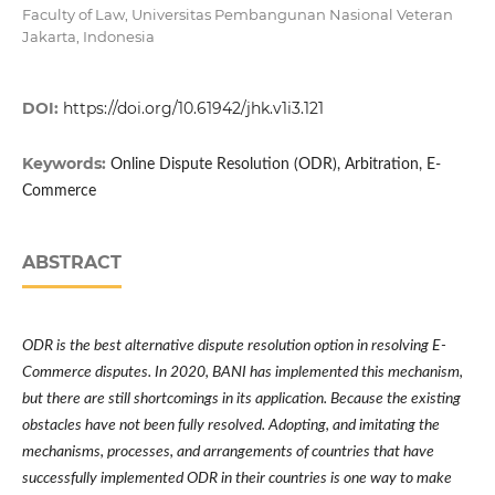
Faculty of Law, Universitas Pembangunan Nasional Veteran
Jakarta, Indonesia
DOI:
https://doi.org/10.61942/jhk.v1i3.121
Keywords:
Online Dispute Resolution (ODR), Arbitration, E-
Commerce
ABSTRACT
ODR is the best alternative dispute resolution option in resolving E-
Commerce disputes. In 2020, BANI has implemented this mechanism,
but there are still shortcomings in its application. Because the existing
obstacles have not been fully resolved. Adopting, and imitating the
mechanisms, processes, and arrangements of countries that have
successfully implemented ODR in their countries is one way to make