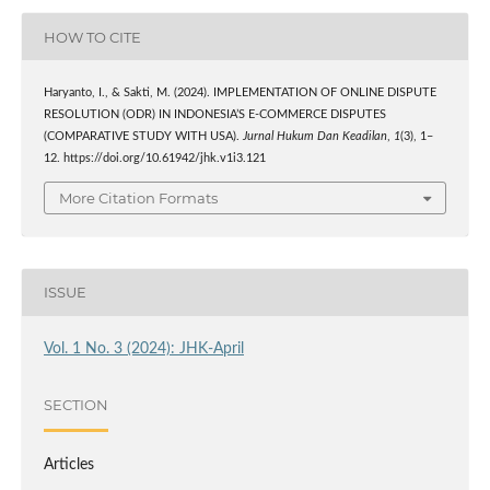
HOW TO CITE
Haryanto, I., & Sakti, M. (2024). IMPLEMENTATION OF ONLINE DISPUTE
RESOLUTION (ODR) IN INDONESIA’S E-COMMERCE DISPUTES
(COMPARATIVE STUDY WITH USA).
Jurnal Hukum Dan Keadilan
,
1
(3), 1–
12. https://doi.org/10.61942/jhk.v1i3.121
More Citation Formats
ISSUE
Vol. 1 No. 3 (2024): JHK-April
SECTION
Articles