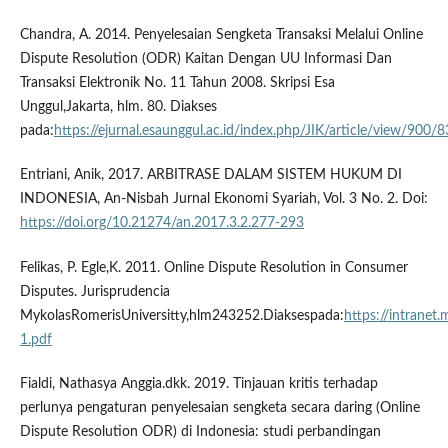
Chandra, A. 2014. Penyelesaian Sengketa Transaksi Melalui Online
Dispute Resolution (ODR) Kaitan Dengan UU Informasi Dan
Transaksi Elektronik No. 11 Tahun 2008. Skripsi Esa
Unggul,Jakarta, hlm. 80. Diakses
pada:
https://ejurnal.esaunggul.ac.id/index.php/JIK/article/view/900/
Entriani, Anik, 2017. ARBITRASE DALAM SISTEM HUKUM DI
INDONESIA, An-Nisbah Jurnal Ekonomi Syariah, Vol. 3 No. 2. Doi:
https://doi.org/10.21274/an.2017.3.2.277-293
Felikas, P. Egle,K. 2011. Online Dispute Resolution in Consumer
Disputes. Jurisprudencia
MykolasRomerisUniversitty,hlm243252.Diaksespada:
https://intranet
1.pdf
Fialdi, Nathasya Anggia.dkk. 2019. Tinjauan kritis terhadap
perlunya pengaturan penyelesaian sengketa secara daring (Online
Dispute Resolution ODR) di Indonesia: studi perbandingan