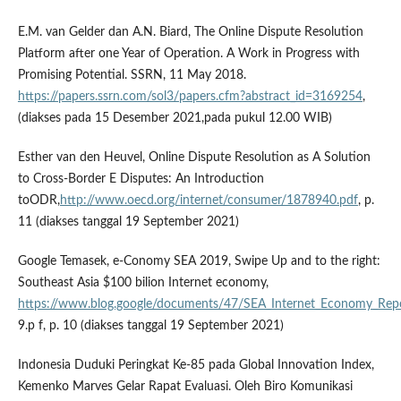
E.M. van Gelder dan A.N. Biard, The Online Dispute Resolution
Platform after one Year of Operation. A Work in Progress with
Promising Potential. SSRN, 11 May 2018.
https://papers.ssrn.com/sol3/papers.cfm?abstract_id=3169254
,
(diakses pada 15 Desember 2021,pada pukul 12.00 WIB)
Esther van den Heuvel, Online Dispute Resolution as A Solution
to Cross-Border E Disputes: An Introduction
toODR,
http://www.oecd.org/internet/consumer/1878940.pdf
, p.
11 (diakses tanggal 19 September 2021)
Google Temasek, e-Conomy SEA 2019, Swipe Up and to the right:
Southeast Asia $100 bilion Internet economy,
https://www.blog.google/documents/47/SEA_Internet_Economy_Rep
9.p f, p. 10 (diakses tanggal 19 September 2021)
Indonesia Duduki Peringkat Ke-85 pada Global Innovation Index,
Kemenko Marves Gelar Rapat Evaluasi. Oleh Biro Komunikasi