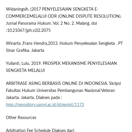
Widaningsih. (2017 PENYELESAIAN SENGKETA E-
COMMERCEMELALUI ODR (ONLINE DISPUTE RESOLUTION).
Jurnal Panorama Hukum. Vol. 2 No. 2. Malang. doi
:10.21067/jph.v2i2.2075
Winarta ,Frans Hendra,2013. Hukum Penyelesaian Sengketa . PT
Sinar Grafika. Jakarta
Yulianti, Lulu, 2019. PROSPEK MEKANISME PENYELESAIAN
SENGKETA MELALUI
ARBITRASE ASING BERBASIS ONLINE DI INDONESIA. Skripsi
Fakultas Hukum Universitas Pembangunan Nasional Veteran
Jakarta. Jakarta. Diakses pada :
http://repository.upnvj.ac.id/id/eprint/1173
Other Resources
Arbitration Fee Schedule Diakses dari: