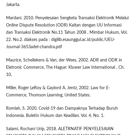
Jakarta.
Mardani. 2010. Penyelesaian Sengketa Transaksi Elektronik Melalui
Online Dispute Resolution (ODR) Kaitan dengan UU Informasi
dan Transaksi Elektronik No.11 Tahun 2008 , Mimbar Hukum, Vol.
22. No.2. diakses pada : digilib.esaunggul.ac.id/public/UEU-
Journal-3653adel-chandra.pdf
Maurice, Schellekens & Van, der Wees, 2002. ADR and ODR in
Eletronic Commerce, The Hague: Kluwer Law International , Ch.
10,
Miller, Roger LeRoy & Gaylord A. Jentz, 2002. Law for E-
Commerce, Thomson Learning, United States.
Romlah, S. 2020. Covid-19 dan Dampaknya Terhadap Buruh
Indonesia. Buletin Hukum dan Keadilan. Vol. 4, No. 1.
Salami, Rochani Urip, 2018. ALETRNATIF PENYELESAIAN