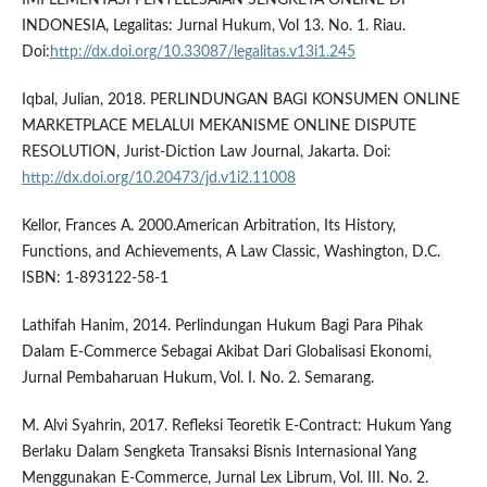
INDONESIA, Legalitas: Jurnal Hukum, Vol 13. No. 1. Riau.
Doi:
http://dx.doi.org/10.33087/legalitas.v13i1.245
Iqbal, Julian, 2018. PERLINDUNGAN BAGI KONSUMEN ONLINE
MARKETPLACE MELALUI MEKANISME ONLINE DISPUTE
RESOLUTION, Jurist-Diction Law Journal, Jakarta. Doi:
http://dx.doi.org/10.20473/jd.v1i2.11008
Kellor, Frances A. 2000.American Arbitration, Its History,
Functions, and Achievements, A Law Classic, Washington, D.C.
ISBN: 1-893122-58-1
Lathifah Hanim, 2014. Perlindungan Hukum Bagi Para Pihak
Dalam E-Commerce Sebagai Akibat Dari Globalisasi Ekonomi,
Jurnal Pembaharuan Hukum, Vol. I. No. 2. Semarang.
M. Alvi Syahrin, 2017. Refleksi Teoretik E-Contract: Hukum Yang
Berlaku Dalam Sengketa Transaksi Bisnis Internasional Yang
Menggunakan E-Commerce, Jurnal Lex Librum, Vol. III. No. 2.