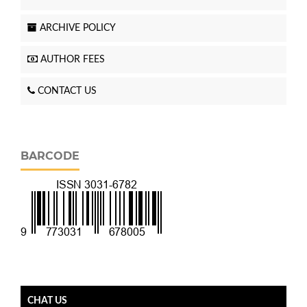
ARCHIVE POLICY
AUTHOR FEES
CONTACT US
BARCODE
CHAT US