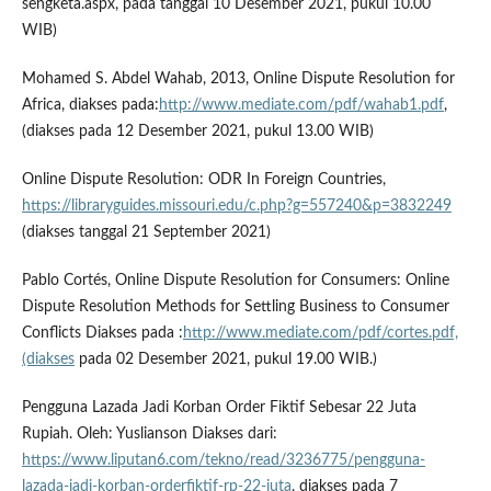
sengketa.aspx, pada tanggal 10 Desember 2021, pukul 10.00
WIB)
Mohamed S. Abdel Wahab, 2013, Online Dispute Resolution for
Africa, diakses pada:
http://www.mediate.com/pdf/wahab1.pdf
,
(diakses pada 12 Desember 2021, pukul 13.00 WIB)
Online Dispute Resolution: ODR In Foreign Countries,
https://libraryguides.missouri.edu/c.php?g=557240&p=3832249
(diakses tanggal 21 September 2021)
Pablo Cortés, Online Dispute Resolution for Consumers: Online
Dispute Resolution Methods for Settling Business to Consumer
Conflicts Diakses pada :
http://www.mediate.com/pdf/cortes.pdf,
(diakses
pada 02 Desember 2021, pukul 19.00 WIB.)
Pengguna Lazada Jadi Korban Order Fiktif Sebesar 22 Juta
Rupiah. Oleh: Yuslianson Diakses dari:
https://www.liputan6.com/tekno/read/3236775/pengguna-
lazada-jadi-korban-orderfiktif-rp-22-juta
, diakses pada 7