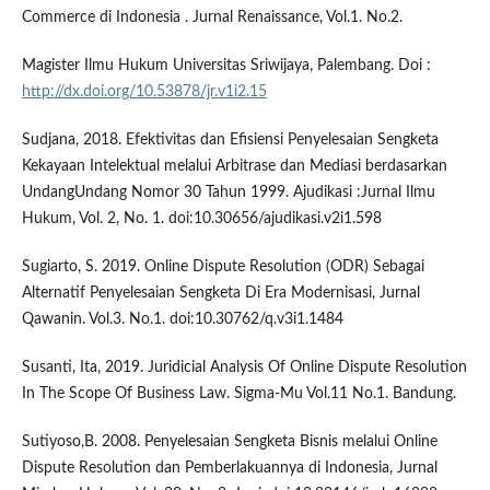
Commerce di Indonesia . Jurnal Renaissance, Vol.1. No.2.
Magister Ilmu Hukum Universitas Sriwijaya, Palembang. Doi :
http://dx.doi.org/10.53878/jr.v1i2.15
Sudjana, 2018. Efektivitas dan Efisiensi Penyelesaian Sengketa
Kekayaan Intelektual melalui Arbitrase dan Mediasi berdasarkan
UndangUndang Nomor 30 Tahun 1999. Ajudikasi :Jurnal Ilmu
Hukum, Vol. 2, No. 1. doi:10.30656/ajudikasi.v2i1.598
Sugiarto, S. 2019. Online Dispute Resolution (ODR) Sebagai
Alternatif Penyelesaian Sengketa Di Era Modernisasi, Jurnal
Qawanin. Vol.3. No.1. doi:10.30762/q.v3i1.1484
Susanti, Ita, 2019. Juridicial Analysis Of Online Dispute Resolution
In The Scope Of Business Law. Sigma-Mu Vol.11 No.1. Bandung.
Sutiyoso,B. 2008. Penyelesaian Sengketa Bisnis melalui Online
Dispute Resolution dan Pemberlakuannya di Indonesia, Jurnal