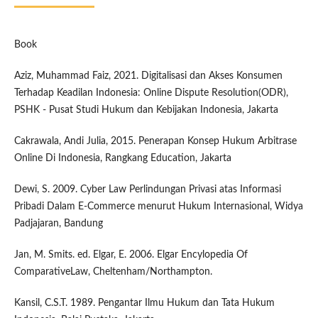
Book
Aziz, Muhammad Faiz, 2021. Digitalisasi dan Akses Konsumen
Terhadap Keadilan Indonesia: Online Dispute Resolution(ODR),
PSHK - Pusat Studi Hukum dan Kebijakan Indonesia, Jakarta
Cakrawala, Andi Julia, 2015. Penerapan Konsep Hukum Arbitrase
Online Di Indonesia, Rangkang Education, Jakarta
Dewi, S. 2009. Cyber Law Perlindungan Privasi atas Informasi
Pribadi Dalam E-Commerce menurut Hukum Internasional, Widya
Padjajaran, Bandung
Jan, M. Smits. ed. Elgar, E. 2006. Elgar Encylopedia Of
ComparativeLaw, Cheltenham/Northampton.
Kansil, C.S.T. 1989. Pengantar Ilmu Hukum dan Tata Hukum