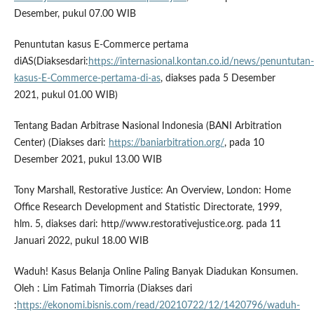
Desember, pukul 07.00 WIB
Penuntutan kasus E-Commerce pertama
diAS(Diaksesdari:
https://internasional.kontan.co.id/news/penuntutan-
kasus-E-Commerce-pertama-di-as
, diakses pada 5 Desember
2021, pukul 01.00 WIB)
Tentang Badan Arbitrase Nasional Indonesia (BANI Arbitration
Center) (Diakses dari:
https://baniarbitration.org/
, pada 10
Desember 2021, pukul 13.00 WIB
Tony Marshall, Restorative Justice: An Overview, London: Home
Office Research Development and Statistic Directorate, 1999,
hlm. 5, diakses dari: http//www.restorativejustice.org. pada 11
Januari 2022, pukul 18.00 WIB
Waduh! Kasus Belanja Online Paling Banyak Diadukan Konsumen.
Oleh : Lim Fatimah Timorria (Diakses dari
:
https://ekonomi.bisnis.com/read/20210722/12/1420796/waduh-