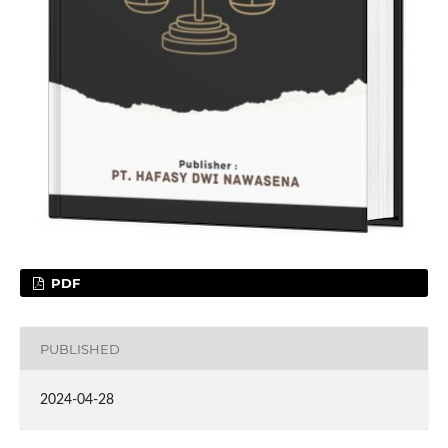
PDF
PUBLISHED
2024-04-28