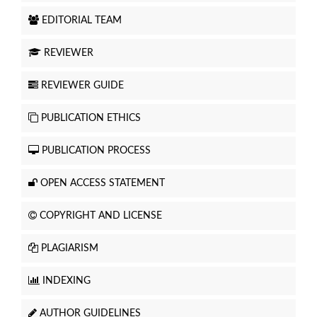
EDITORIAL TEAM
REVIEWER
REVIEWER GUIDE
PUBLICATION ETHICS
PUBLICATION PROCESS
OPEN ACCESS STATEMENT
COPYRIGHT AND LICENSE
PLAGIARISM
INDEXING
AUTHOR GUIDELINES