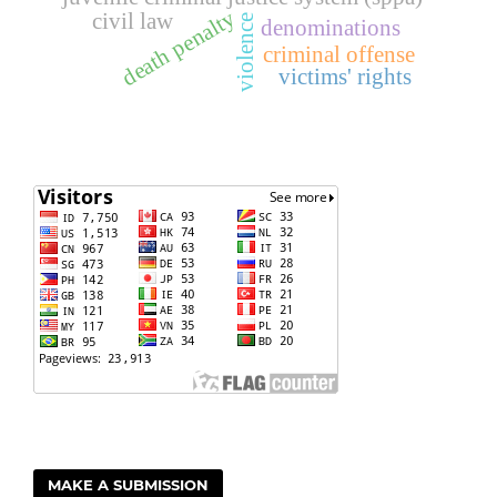
death penalty
civil law
violence
denominations
criminal offense
victims' rights
MAKE A SUBMISSION