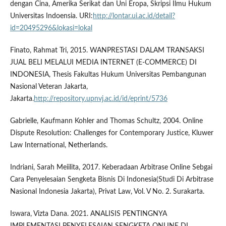
dengan Cina, Amerika Serikat dan Uni Eropa, Skripsi Ilmu Hukum
Universitas Indoensia. URI:
http://lontar.ui.ac.id/detail?
id=20495296&lokasi=lokal
Finato, Rahmat Tri, 2015. WANPRESTASI DALAM TRANSAKSI
JUAL BELI MELALUI MEDIA INTERNET (E-COMMERCE) DI
INDONESIA, Thesis Fakultas Hukum Universitas Pembangunan
Nasional Veteran Jakarta,
Jakarta.
http://repository.upnvj.ac.id/id/eprint/5736
Gabrielle, Kaufmann Kohler and Thomas Schultz, 2004. Online
Dispute Resolution: Challenges for Contemporary Justice, Kluwer
Law International, Netherlands.
Indriani, Sarah Meiilita, 2017. Keberadaan Arbitrase Online Sebgai
Cara Penyelesaian Sengketa Bisnis Di Indonesia(Studi Di Arbitrase
Nasional Indonesia Jakarta), Privat Law, Vol. V No. 2. Surakarta.
Iswara, Vizta Dana. 2021. ANALISIS PENTINGNYA
IMPLEMENTASI PENYELESAIAN SENGKETA ONLINE DI