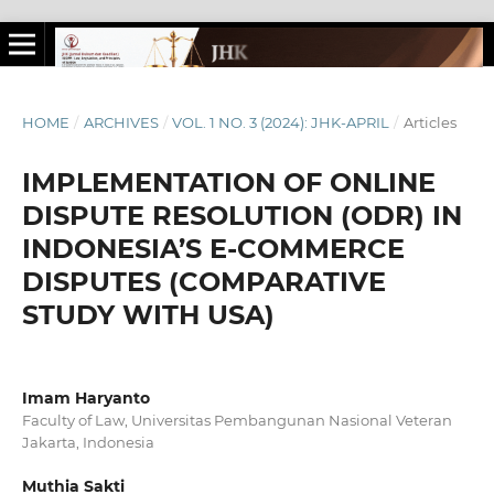
HOME
/
ARCHIVES
/
VOL. 1 NO. 3 (2024): JHK-APRIL
/
Articles
IMPLEMENTATION OF ONLINE
DISPUTE RESOLUTION (ODR) IN
INDONESIA’S E-COMMERCE
DISPUTES (COMPARATIVE
STUDY WITH USA)
Imam Haryanto
Faculty of Law, Universitas Pembangunan Nasional Veteran
Jakarta, Indonesia
Muthia Sakti