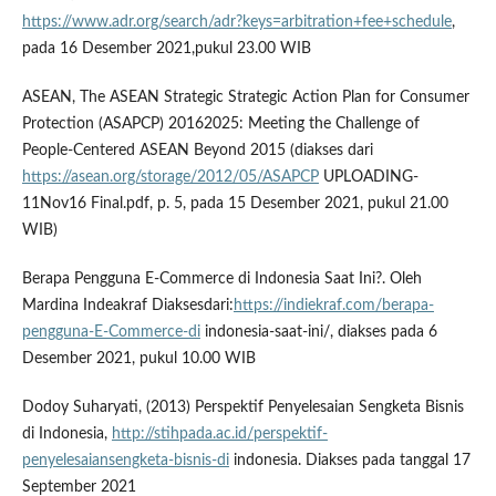
https://www.adr.org/search/adr?keys=arbitration+fee+schedule
,
pada 16 Desember 2021,pukul 23.00 WIB
ASEAN, The ASEAN Strategic Strategic Action Plan for Consumer
Protection (ASAPCP) 20162025: Meeting the Challenge of
People-Centered ASEAN Beyond 2015 (diakses dari
https://asean.org/storage/2012/05/ASAPCP
UPLOADING-
11Nov16 Final.pdf, p. 5, pada 15 Desember 2021, pukul 21.00
WIB)
Berapa Pengguna E-Commerce di Indonesia Saat Ini?. Oleh
Mardina Indeakraf Diaksesdari:
https://indiekraf.com/berapa-
pengguna-E-Commerce-di
indonesia-saat-ini/, diakses pada 6
Desember 2021, pukul 10.00 WIB
Dodoy Suharyati, (2013) Perspektif Penyelesaian Sengketa Bisnis
di Indonesia,
http://stihpada.ac.id/perspektif-
penyelesaiansengketa-bisnis-di
indonesia. Diakses pada tanggal 17
September 2021