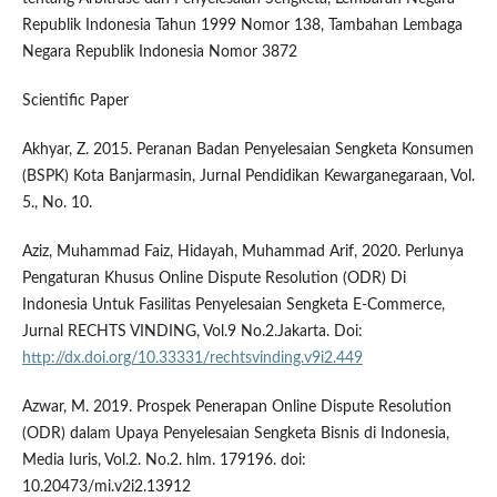
Republik Indonesia Tahun 1999 Nomor 138, Tambahan Lembaga
Negara Republik Indonesia Nomor 3872
Scientific Paper
Akhyar, Z. 2015. Peranan Badan Penyelesaian Sengketa Konsumen
(BSPK) Kota Banjarmasin, Jurnal Pendidikan Kewarganegaraan, Vol.
5., No. 10.
Aziz, Muhammad Faiz, Hidayah, Muhammad Arif, 2020. Perlunya
Pengaturan Khusus Online Dispute Resolution (ODR) Di
Indonesia Untuk Fasilitas Penyelesaian Sengketa E-Commerce,
Jurnal RECHTS VINDING, Vol.9 No.2.Jakarta. Doi:
http://dx.doi.org/10.33331/rechtsvinding.v9i2.449
Azwar, M. 2019. Prospek Penerapan Online Dispute Resolution
(ODR) dalam Upaya Penyelesaian Sengketa Bisnis di Indonesia,
Media Iuris, Vol.2. No.2. hlm. 179196. doi:
10.20473/mi.v2i2.13912