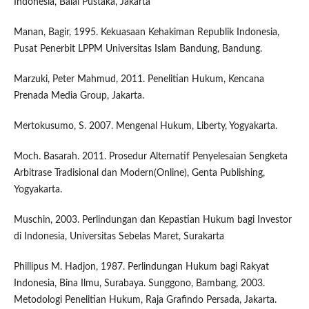
Indonesia, Balai Pustaka, Jakarta
Manan, Bagir, 1995. Kekuasaan Kehakiman Republik Indonesia,
Pusat Penerbit LPPM Universitas Islam Bandung, Bandung.
Marzuki, Peter Mahmud, 2011. Penelitian Hukum, Kencana
Prenada Media Group, Jakarta.
Mertokusumo, S. 2007. Mengenal Hukum, Liberty, Yogyakarta.
Moch. Basarah. 2011. Prosedur Alternatif Penyelesaian Sengketa
Arbitrase Tradisional dan Modern(Online), Genta Publishing,
Yogyakarta.
Muschin, 2003. Perlindungan dan Kepastian Hukum bagi Investor
di Indonesia, Universitas Sebelas Maret, Surakarta
Phillipus M. Hadjon, 1987. Perlindungan Hukum bagi Rakyat
Indonesia, Bina Ilmu, Surabaya. Sunggono, Bambang, 2003.
Metodologi Penelitian Hukum, Raja Grafindo Persada, Jakarta.