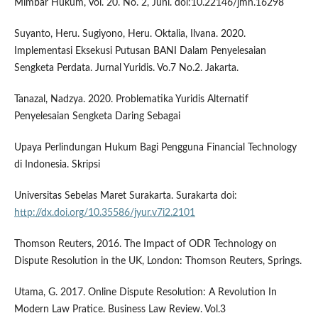
Mimbar Hukum, Vol. 20. No. 2, Juni. doi:10.22146/jmh.16298
Suyanto, Heru. Sugiyono, Heru. Oktalia, Ilvana. 2020.
Implementasi Eksekusi Putusan BANI Dalam Penyelesaian
Sengketa Perdata. Jurnal Yuridis. Vo.7 No.2. Jakarta.
Tanazal, Nadzya. 2020. Problematika Yuridis Alternatif
Penyelesaian Sengketa Daring Sebagai
Upaya Perlindungan Hukum Bagi Pengguna Financial Technology
di Indonesia. Skripsi
Universitas Sebelas Maret Surakarta. Surakarta doi:
http://dx.doi.org/10.35586/jyur.v7i2.2101
Thomson Reuters, 2016. The Impact of ODR Technology on
Dispute Resolution in the UK, London: Thomson Reuters, Springs.
Utama, G. 2017. Online Dispute Resolution: A Revolution In
Modern Law Pratice. Business Law Review. Vol.3