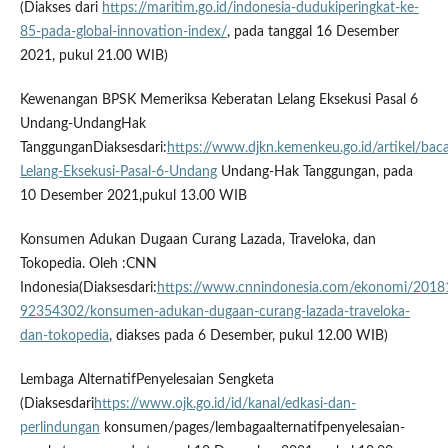
(Diakses dari
https://maritim.go.id/indonesia-dudukiperingkat-ke-
85-pada-global-innovation-index/
, pada tanggal 16 Desember
2021, pukul 21.00 WIB)
Kewenangan BPSK Memeriksa Keberatan Lelang Eksekusi Pasal 6
Undang-UndangHak
TanggunganDiaksesdari:
https://www.djkn.kemenkeu.go.id/artikel/
Lelang-Eksekusi-Pasal-6-Undang
Undang-Hak Tanggungan, pada
10 Desember 2021,pukul 13.00 WIB
Konsumen Adukan Dugaan Curang Lazada, Traveloka, dan
Tokopedia. Oleh :CNN
Indonesia(Diaksesdari:
https://www.cnnindonesia.com/ekonomi/201
92354302/konsumen-adukan-dugaan-curang-lazada-traveloka-
dan-tokopedia
, diakses pada 6 Desember, pukul 12.00 WIB)
Lembaga AlternatifPenyelesaian Sengketa
(Diaksesdari
https://www.ojk.go.id/id/kanal/edkasi-dan-
perlindungan
konsumen/pages/lembagaalternatifpenyelesaian-