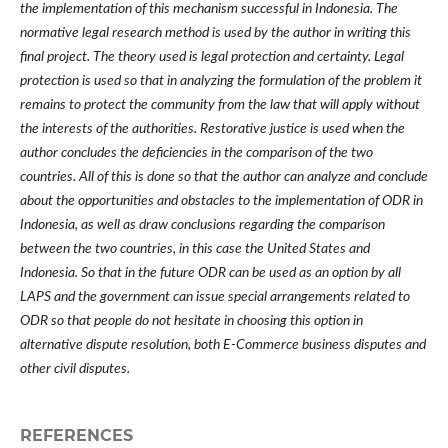
the implementation of this mechanism successful in Indonesia. The
normative legal research method is used by the author in writing this
final project. The theory used is legal protection and certainty. Legal
protection is used so that in analyzing the formulation of the problem it
remains to protect the community from the law that will apply without
the interests of the authorities. Restorative justice is used when the
author concludes the deficiencies in the comparison of the two
countries. All of this is done so that the author can analyze and conclude
about the opportunities and obstacles to the implementation of ODR in
Indonesia, as well as draw conclusions regarding the comparison
between the two countries, in this case the United States and
Indonesia. So that in the future ODR can be used as an option by all
LAPS and the government can issue special arrangements related to
ODR so that people do not hesitate in choosing this option in
alternative dispute resolution, both E-Commerce business disputes and
other civil disputes.
REFERENCES