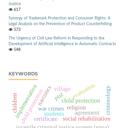
Justice
617
Synergy of Trademark Protection and Consumer Rights: A
Legal Analysis on the Prevention of Product Counterfeiting
573
The Urgency of Civil Law Reform in Responding to the
Development of Artificial Intelligence in Automatic Contracts
548
KEYWORDS
evaluation
implementation
narcotics
criminology
village
child protection
ptsl
children
child protection
religion
war crimes
agreement
students
social rehabilitation
certificate
juvenile criminal justice system (sppa)