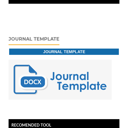
JOURNAL TEMPLATE
JOURNAL TEMPLATE
RECOMENDED TOOL