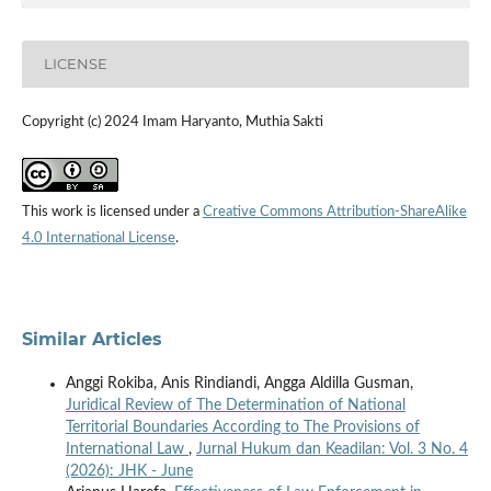
LICENSE
Copyright (c) 2024 Imam Haryanto, Muthia Sakti
This work is licensed under a
Creative Commons Attribution-ShareAlike
4.0 International License
.
Similar Articles
Anggi Rokiba, Anis Rindiandi, Angga Aldilla Gusman,
Juridical Review of The Determination of National
Territorial Boundaries According to The Provisions of
International Law
,
Jurnal Hukum dan Keadilan: Vol. 3 No. 4
(2026): JHK - June