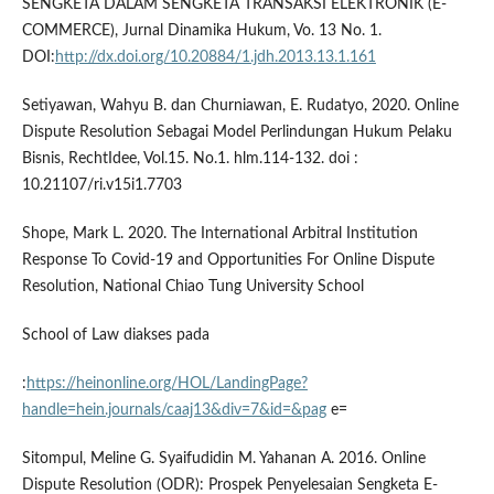
SENGKETA DALAM SENGKETA TRANSAKSI ELEKTRONIK (E-
COMMERCE), Jurnal Dinamika Hukum, Vo. 13 No. 1.
DOI:
http://dx.doi.org/10.20884/1.jdh.2013.13.1.161
Setiyawan, Wahyu B. dan Churniawan, E. Rudatyo, 2020. Online
Dispute Resolution Sebagai Model Perlindungan Hukum Pelaku
Bisnis, RechtIdee, Vol.15. No.1. hlm.114-132. doi :
10.21107/ri.v15i1.7703
Shope, Mark L. 2020. The International Arbitral Institution
Response To Covid-19 and Opportunities For Online Dispute
Resolution, National Chiao Tung University School
School of Law diakses pada
:
https://heinonline.org/HOL/LandingPage?
handle=hein.journals/caaj13&div=7&id=&pag
e=
Sitompul, Meline G. Syaifudidin M. Yahanan A. 2016. Online
Dispute Resolution (ODR): Prospek Penyelesaian Sengketa E-