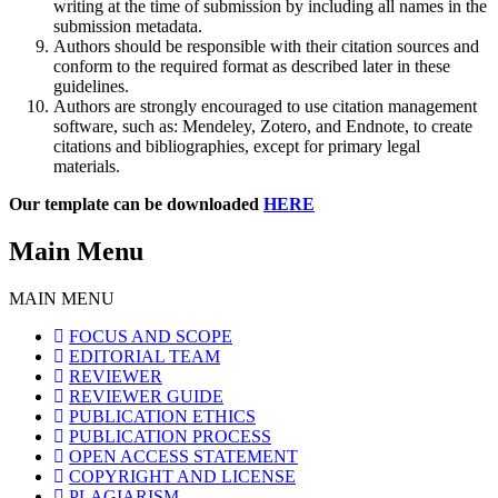
writing at the time of submission by including all names in the
submission metadata.
Authors should be responsible with their citation sources and
conform to the required format as described later in these
guidelines.
Authors are strongly encouraged to use citation management
software, such as: Mendeley, Zotero, and Endnote, to create
citations and bibliographies, except for primary legal
materials.
Our template can be downloaded
HERE
Main Menu
MAIN MENU
FOCUS AND SCOPE
EDITORIAL TEAM
REVIEWER
REVIEWER GUIDE
PUBLICATION ETHICS
PUBLICATION PROCESS
OPEN ACCESS STATEMENT
COPYRIGHT AND LICENSE
PLAGIARISM