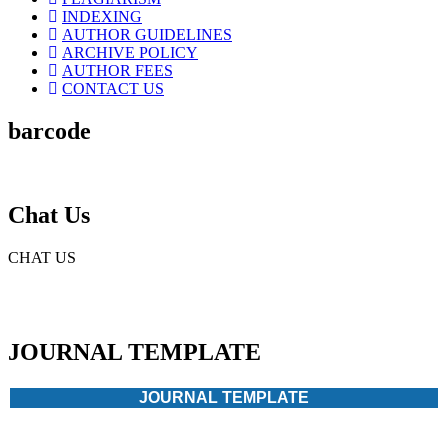
INDEXING
AUTHOR GUIDELINES
ARCHIVE POLICY
AUTHOR FEES
CONTACT US
barcode
Chat Us
CHAT US
JOURNAL TEMPLATE
JOURNAL TEMPLATE