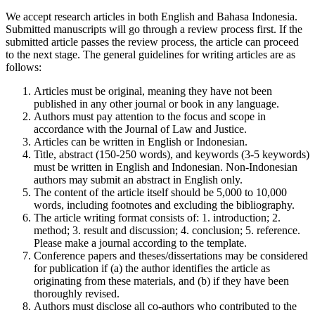
We accept research articles in both English and Bahasa Indonesia.
Submitted manuscripts will go through a review process first. If the
submitted article passes the review process, the article can proceed
to the next stage. The general guidelines for writing articles are as
follows:
Articles must be original, meaning they have not been
published in any other journal or book in any language.
Authors must pay attention to the focus and scope in
accordance with the Journal of Law and Justice.
Articles can be written in English or Indonesian.
Title, abstract (150-250 words), and keywords (3-5 keywords)
must be written in English and Indonesian. Non-Indonesian
authors may submit an abstract in English only.
The content of the article itself should be 5,000 to 10,000
words, including footnotes and excluding the bibliography.
The article writing format consists of: 1. introduction; 2.
method; 3. result and discussion; 4. conclusion; 5. reference.
Please make a journal according to the template.
Conference papers and theses/dissertations may be considered
for publication if (a) the author identifies the article as
originating from these materials, and (b) if they have been
thoroughly revised.
Authors must disclose all co-authors who contributed to the