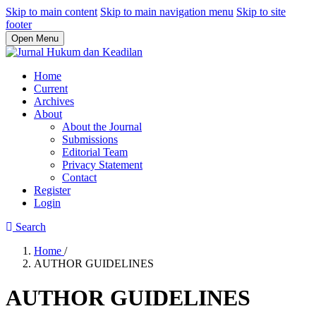
Skip to main content
Skip to main navigation menu
Skip to site
footer
Open Menu
Home
Current
Archives
About
About the Journal
Submissions
Editorial Team
Privacy Statement
Contact
Register
Login
Search
Home
/
AUTHOR GUIDELINES
AUTHOR GUIDELINES