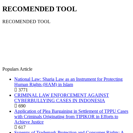
RECOMENDED TOOL
RECOMENDED TOOL
Populars Article
National Law: Sharia Law as an Instrument for Protecting
Human Rights (HAM) in Islam
3771
CRIMINAL LAW ENFORCEMENT AGAINST
CYBERBULLYING CASES IN INDONESIA
690
Application of Plea Bargaining in Settlement of TPPU Cases
with Criminals Originating from TIPIKOR in Efforts to
Achieve Justice
617
Synergy of Trademark Protection and Consumer Rights: A