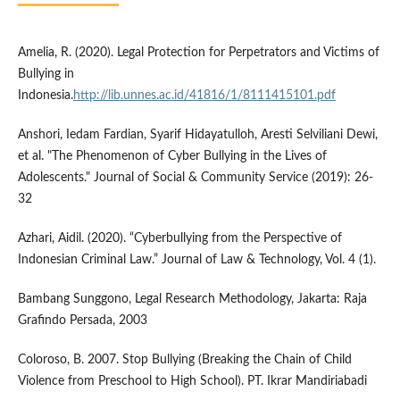
Amelia, R. (2020). Legal Protection for Perpetrators and Victims of
Bullying in
Indonesia.
http://lib.unnes.ac.id/41816/1/8111415101.pdf
Anshori, Iedam Fardian, Syarif Hidayatulloh, Aresti Selviliani Dewi,
et al. "The Phenomenon of Cyber Bullying in the Lives of
Adolescents." Journal of Social & Community Service (2019): 26-
32
Azhari, Aidil. (2020). “Cyberbullying from the Perspective of
Indonesian Criminal Law.” Journal of Law & Technology, Vol. 4 (1).
Bambang Sunggono, Legal Research Methodology, Jakarta: Raja
Grafindo Persada, 2003
Coloroso, B. 2007. Stop Bullying (Breaking the Chain of Child
Violence from Preschool to High School). PT. Ikrar Mandiriabadi