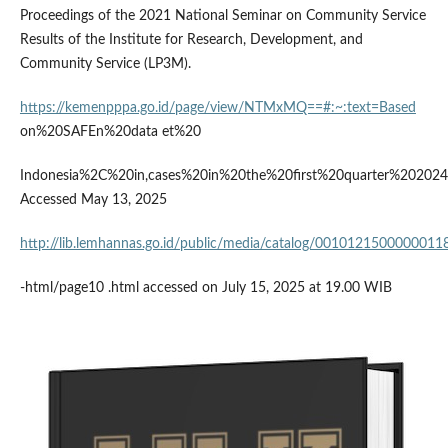
Proceedings of the 2021 National Seminar on Community Service
Results of the Institute for Research, Development, and
Community Service (LP3M).
https://kemenpppa.go.id/page/view/NTMxMQ==#:~:text=Based
on%20SAFEn%20data et%20
Indonesia%2C%20in,cases%20in%20the%20first%20quarter%202024
Accessed May 13, 2025
http://lib.lemhannas.go.id/public/media/catalog/00101215000000118
-html/page10 .html accessed on July 15, 2025 at 19.00 WIB