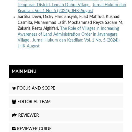
Tempuran District, Lemah Duhur Village
,
Jurnal Hukum dan
Keadilan: Vol. 1 No. 5 (2024): JHK-August
Sartika Dewi, Dicky Hardiansyah, Fuad Mahfud, Kusnadi
Casmita, Muhammad Latif, Mochammad Reyza Sadam M,
Zakaria Restu Alghifari,
The Role of Villages in Increasing
Awareness of Land Administration Order in Jayanegara
Village
,
Jurnal Hukum dan Keadilan: Vol. 1 No. 5 (2024):
JHK-August
MAIN MENU
FOCUS AND SCOPE
EDITORIAL TEAM
REVIEWER
REVIEWER GUIDE