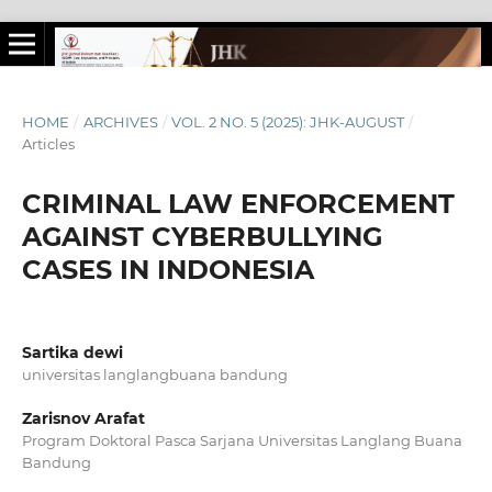
HOME
/
ARCHIVES
/
VOL. 2 NO. 5 (2025): JHK-AUGUST
/
Articles
CRIMINAL LAW ENFORCEMENT
AGAINST CYBERBULLYING
CASES IN INDONESIA
Sartika dewi
universitas langlangbuana bandung
Zarisnov Arafat
Program Doktoral Pasca Sarjana Universitas Langlang Buana
Bandung