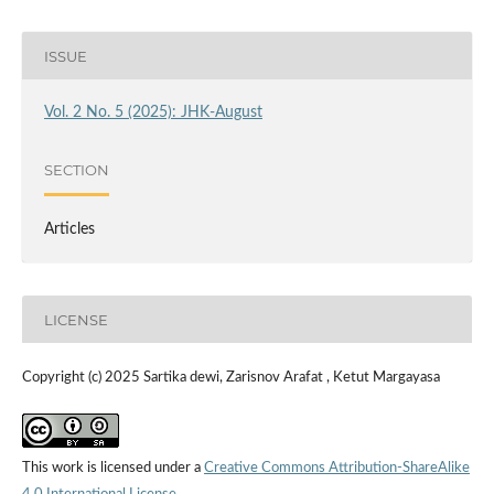
ISSUE
Vol. 2 No. 5 (2025): JHK-August
SECTION
Articles
LICENSE
Copyright (c) 2025 Sartika dewi, Zarisnov Arafat , Ketut Margayasa
This work is licensed under a
Creative Commons Attribution-ShareAlike