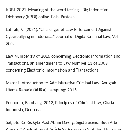
KBBI. 2021. Meaning of the word feeling - Big Indonesian
Dictionary (KBBI) online. Balai Pustaka.
Latifah, N. (2021). “Challenges of Law Enforcement Against
Cyberbullying in Indonesia.” Journal of Digital Criminal Law, Vol.
2(2).
Law Number 19 of 2016 concerning Electronic Information and
Transactions, an amendment to Law Number 11 of 2008
concerning Electronic Information and Transactions
Maroni, Introduction to Administrative Criminal Law, Anugrah
Utama Raharja (AURA), Lampung: 2015
Poenomo, Bambang, 2012, Principles of Criminal Law, Ghalia
Indonesia, Denpasar
Satjipto Ra Rezkyta Post Abrini Daeng, Sigid Suseno, Budi Arta
Atmaja. " Application of Article 27 Paragraph 3 of the ITE Law in