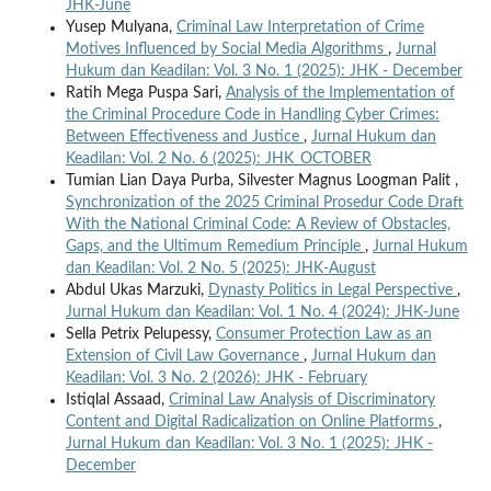
JHK-June
Yusep Mulyana,
Criminal Law Interpretation of Crime
Motives Influenced by Social Media Algorithms
,
Jurnal
Hukum dan Keadilan: Vol. 3 No. 1 (2025): JHK - December
Ratih Mega Puspa Sari,
Analysis of the Implementation of
the Criminal Procedure Code in Handling Cyber Crimes:
Between Effectiveness and Justice
,
Jurnal Hukum dan
Keadilan: Vol. 2 No. 6 (2025): JHK_OCTOBER
Tumian Lian Daya Purba, Silvester Magnus Loogman Palit ,
Synchronization of the 2025 Criminal Prosedur Code Draft
With the National Criminal Code: A Review of Obstacles,
Gaps, and the Ultimum Remedium Principle
,
Jurnal Hukum
dan Keadilan: Vol. 2 No. 5 (2025): JHK-August
Abdul Ukas Marzuki,
Dynasty Politics in Legal Perspective
,
Jurnal Hukum dan Keadilan: Vol. 1 No. 4 (2024): JHK-June
Sella Petrix Pelupessy,
Consumer Protection Law as an
Extension of Civil Law Governance
,
Jurnal Hukum dan
Keadilan: Vol. 3 No. 2 (2026): JHK - February
Istiqlal Assaad,
Criminal Law Analysis of Discriminatory
Content and Digital Radicalization on Online Platforms
,
Jurnal Hukum dan Keadilan: Vol. 3 No. 1 (2025): JHK -
December