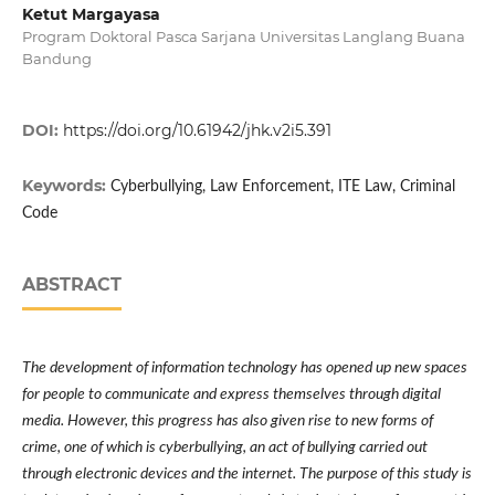
Ketut Margayasa
Program Doktoral Pasca Sarjana Universitas Langlang Buana
Bandung
DOI:
https://doi.org/10.61942/jhk.v2i5.391
Keywords:
Cyberbullying, Law Enforcement, ITE Law, Criminal
Code
ABSTRACT
The development of information technology has opened up new spaces
for people to communicate and express themselves through digital
media. However, this progress has also given rise to new forms of
crime, one of which is cyberbullying, an act of bullying carried out
through electronic devices and the internet. The purpose of this study is