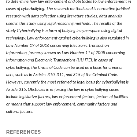
to determine how law enforcement and obstacles to law enforcement in
cases of cyberbullying. The research method used is normative juridical
research with data collection using literature studies, data analysis
used in this study using legal reasoning methods. The results of the
study Cyberbullying is a form of bullying in cyberspace using digital
technology. Law enforcement against cyberbullying is also regulated in
Law Number 19 of 2016 concerning Electronic Transaction
Information, formerly known as Law Number 11 of 2008 concerning
Information and Electronic Transactions (UU ITE). In cases of
cyberbullying, the Criminal Code can be used as a basis for criminal
acts, such as in Articles 310, 311, and 315 of the Criminal Code.
However, currently the most referred to legal basis for cyberbullying is
Article 315. Obstacles in enforcing the law in cyberbullying cases
include legislative factors, law enforcement factors, factors of facilities
or means that support law enforcement, community factors and
cultural factors.
REFERENCES