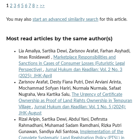
1
2
3
4
5
6
7
8
>
>>
You may also
start an advanced similarity search
for this article.
Most read articles by the same author(s)
Lia Amaliya, Sartika Dewi, Zarisnov Arafat, Farhan Asyhadi,
Imas Rosidawati ,
Marketplace Responsibilities and
Sanctions in Cases of Consumer Losses (Futuristic Legal
Perspective)
,
Jurnal Hukum dan Keadilan: Vol. 2 No. 3
(2025): JHK-April
Zarisnov Arafat, Desty Fiana Putri, Devi Arviani Arinta,
Mochammad Sofyan Hariri, Nurmala Nurmala, Safaat
Nugraha, Vera Kartika Salu,
The Urgency of Certificate
Ownership as Proof of Land Rights Ownership in Tempuran
Village
,
Jurnal Hukum dan Keadilan: Vol. 1 No. 5 (2024):
JHK-August
Rizal Aripin, Sartika Dewi, Abdul Yani, Defirstta
Rahmadhani, Muhamad Sadam Ramdhani, Rizka Putri
Gunawan, Sandiya Adi Santosa,
Implementation of the
Complete Systematic Land Registration Policy (PTSL) in