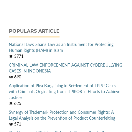
POPULARS ARTICLE
National Law: Sharia Law as an Instrument for Protecting
Human Rights (HAM) in Islam
3771
CRIMINAL LAW ENFORCEMENT AGAINST CYBERBULLYING
CASES IN INDONESIA
690
Application of Plea Bargaining in Settlement of TPPU Cases
with Criminals Originating from TIPIKOR in Efforts to Achieve
Justice
625
Synergy of Trademark Protection and Consumer Rights: A
Legal Analysis on the Prevention of Product Counterfeiting
571