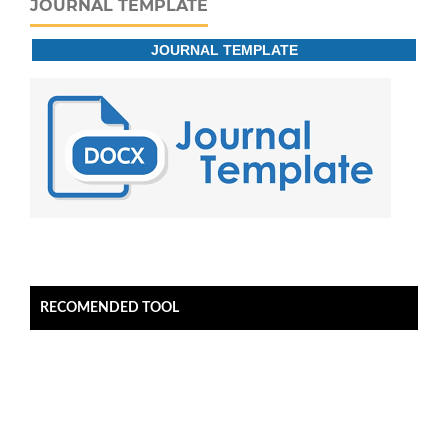
JOURNAL TEMPLATE
JOURNAL TEMPLATE
RECOMENDED TOOL