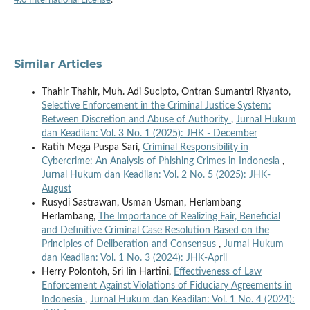
4.0 International License
.
Similar Articles
Thahir Thahir, Muh. Adi Sucipto, Ontran Sumantri Riyanto,
Selective Enforcement in the Criminal Justice System:
Between Discretion and Abuse of Authority
,
Jurnal Hukum
dan Keadilan: Vol. 3 No. 1 (2025): JHK - December
Ratih Mega Puspa Sari,
Criminal Responsibility in
Cybercrime: An Analysis of Phishing Crimes in Indonesia
,
Jurnal Hukum dan Keadilan: Vol. 2 No. 5 (2025): JHK-
August
Rusydi Sastrawan, Usman Usman, Herlambang
Herlambang,
The Importance of Realizing Fair, Beneficial
and Definitive Criminal Case Resolution Based on the
Principles of Deliberation and Consensus
,
Jurnal Hukum
dan Keadilan: Vol. 1 No. 3 (2024): JHK-April
Herry Polontoh, Sri Iin Hartini,
Effectiveness of Law
Enforcement Against Violations of Fiduciary Agreements in
Indonesia
,
Jurnal Hukum dan Keadilan: Vol. 1 No. 4 (2024):