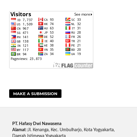
MAKE A SUBMISSION
PT. Hafasy Dwi Nawasena
Alamat :
Jl. Kenanga, Kec. Umbulharjo, Kota Yogyakarta,
Daerah Istimewa Yogyakarta