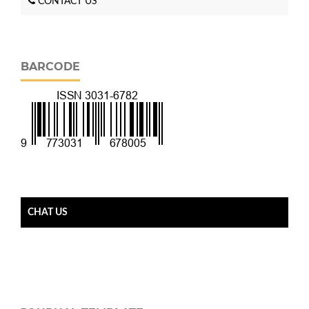
CONTACT US
BARCODE
CHAT US