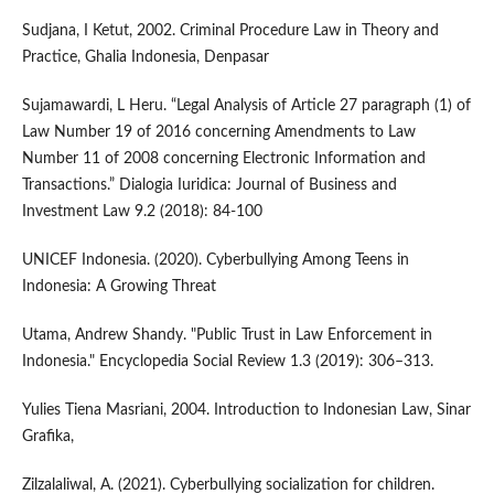
Sudjana, I Ketut, 2002. Criminal Procedure Law in Theory and
Practice, Ghalia Indonesia, Denpasar
Sujamawardi, L Heru. “Legal Analysis of Article 27 paragraph (1) of
Law Number 19 of 2016 concerning Amendments to Law
Number 11 of 2008 concerning Electronic Information and
Transactions.” Dialogia Iuridica: Journal of Business and
Investment Law 9.2 (2018): 84-100
UNICEF Indonesia. (2020). Cyberbullying Among Teens in
Indonesia: A Growing Threat
Utama, Andrew Shandy. "Public Trust in Law Enforcement in
Indonesia." Encyclopedia Social Review 1.3 (2019): 306–313.
Yulies Tiena Masriani, 2004. Introduction to Indonesian Law, Sinar
Grafika,
Zilzalaliwal, A. (2021). Cyberbullying socialization for children.