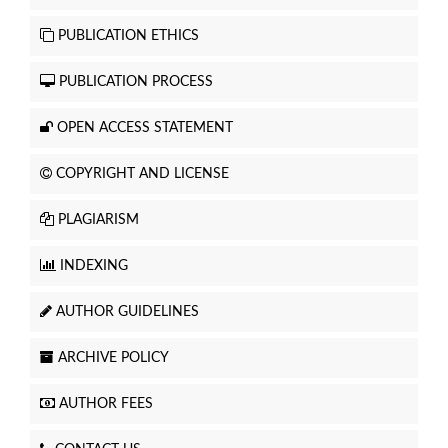
PUBLICATION ETHICS
PUBLICATION PROCESS
OPEN ACCESS STATEMENT
COPYRIGHT AND LICENSE
PLAGIARISM
INDEXING
AUTHOR GUIDELINES
ARCHIVE POLICY
AUTHOR FEES