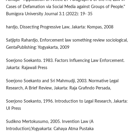
Cases of Defamation via Social Media against Groups of People."
Bumigora University Journal 3.1 (2022): 19- 35
hardjo, Dissecting Progressive Law, Jakarta: Kompas, 2008
Satjipto Rahardjo, Enforcement law something review sociological,
GentaPublishing: Yogyakarta, 2009
Soerjono Soekanto. 1983. Factors Influencing Law Enforcement.
Jakarta: Rajawali Press
Soerjono Soekanto and Sri Mahmudji, 2003. Normative Legal
Research, A Brief Review, Jakarta: Raja Grafindo Persada,
Soerjono Soekanto, 1996. Introduction to Legal Research, Jakarta:
UI Press
Sudikno Mertokusumo, 2005. Invention Law (A
Introduction),Yogyakarta: Cahaya Atma Pustaka