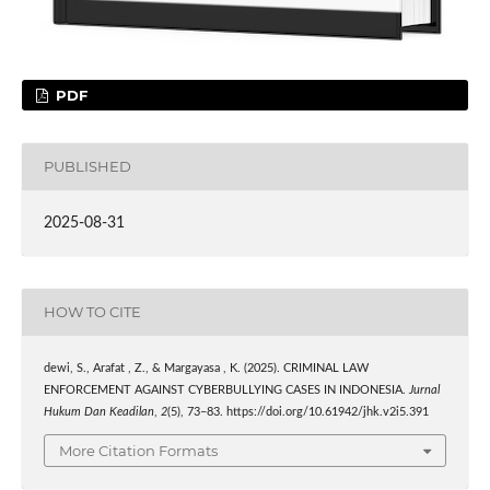
PDF
PUBLISHED
2025-08-31
HOW TO CITE
dewi, S., Arafat , Z., & Margayasa , K. (2025). CRIMINAL LAW
ENFORCEMENT AGAINST CYBERBULLYING CASES IN INDONESIA.
Jurnal
Hukum Dan Keadilan
,
2
(5), 73–83. https://doi.org/10.61942/jhk.v2i5.391
More Citation Formats