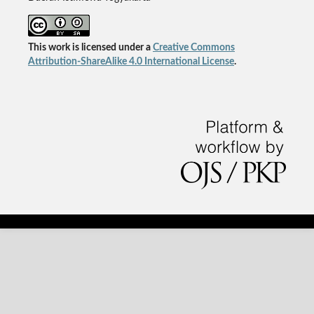
This work is licensed under a
Creative Commons
Attribution-ShareAlike 4.0 International License
.