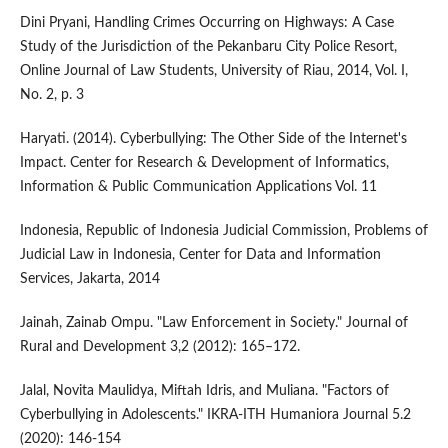
Dini Pryani, Handling Crimes Occurring on Highways: A Case
Study of the Jurisdiction of the Pekanbaru City Police Resort,
Online Journal of Law Students, University of Riau, 2014, Vol. I,
No. 2, p. 3
Haryati. (2014). Cyberbullying: The Other Side of the Internet's
Impact. Center for Research & Development of Informatics,
Information & Public Communication Applications Vol. 11
Indonesia, Republic of Indonesia Judicial Commission, Problems of
Judicial Law in Indonesia, Center for Data and Information
Services, Jakarta, 2014
Jainah, Zainab Ompu. "Law Enforcement in Society." Journal of
Rural and Development 3,2 (2012): 165–172.
Jalal, Novita Maulidya, Miftah Idris, and Muliana. "Factors of
Cyberbullying in Adolescents." IKRA-ITH Humaniora Journal 5.2
(2020): 146-154