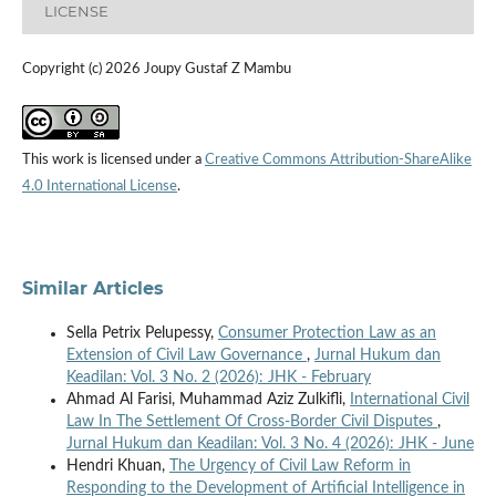
LICENSE
Copyright (c) 2026 Joupy Gustaf Z Mambu
This work is licensed under a
Creative Commons Attribution-ShareAlike
4.0 International License
.
Similar Articles
Sella Petrix Pelupessy,
Consumer Protection Law as an
Extension of Civil Law Governance
,
Jurnal Hukum dan
Keadilan: Vol. 3 No. 2 (2026): JHK - February
Ahmad Al Farisi, Muhammad Aziz Zulkifli,
International Civil
Law In The Settlement Of Cross-Border Civil Disputes
,
Jurnal Hukum dan Keadilan: Vol. 3 No. 4 (2026): JHK - June
Hendri Khuan,
The Urgency of Civil Law Reform in
Responding to the Development of Artificial Intelligence in