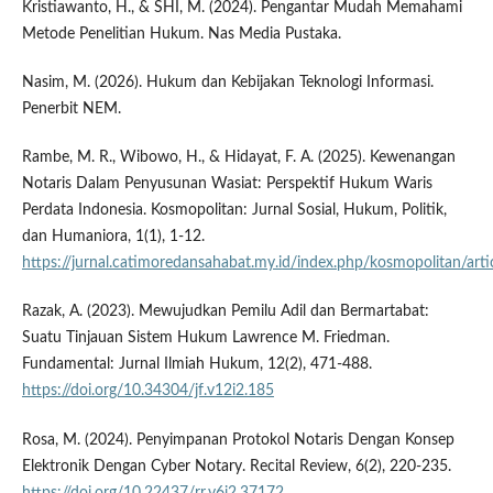
Kristiawanto, H., & SHI, M. (2024). Pengantar Mudah Memahami
Metode Penelitian Hukum. Nas Media Pustaka.
Nasim, M. (2026). Hukum dan Kebijakan Teknologi Informasi.
Penerbit NEM.
Rambe, M. R., Wibowo, H., & Hidayat, F. A. (2025). Kewenangan
Notaris Dalam Penyusunan Wasiat: Perspektif Hukum Waris
Perdata Indonesia. Kosmopolitan: Jurnal Sosial, Hukum, Politik,
dan Humaniora, 1(1), 1-12.
https://jurnal.catimoredansahabat.my.id/index.php/kosmopolitan/art
Razak, A. (2023). Mewujudkan Pemilu Adil dan Bermartabat:
Suatu Tinjauan Sistem Hukum Lawrence M. Friedman.
Fundamental: Jurnal Ilmiah Hukum, 12(2), 471-488.
https://doi.org/10.34304/jf.v12i2.185
Rosa, M. (2024). Penyimpanan Protokol Notaris Dengan Konsep
Elektronik Dengan Cyber Notary. Recital Review, 6(2), 220-235.
https://doi.org/10.22437/rr.v6i2.37172