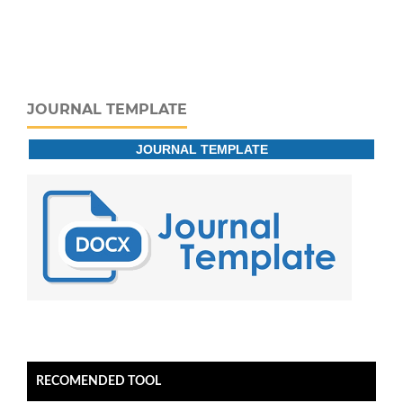
JOURNAL TEMPLATE
JOURNAL TEMPLATE
RECOMENDED TOOL