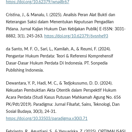
https://doi.org/10.62379/wnaj8r67
Cristina, J., & Manalu, I. (2025). Analisis Peran Alat Bukti dan
Keterangan Saksi dalam Menentukan Keputusan Pengadilan
Pidana. Jurnal Kajian Hukum Dan Kebijakan Publik| E-ISSN: 3031-
8882, 3(1), 245-263.
https://doi.org/10.62379/6vsnhe93
da Santo, M. F. O., Sari, L., Kamilah, A., & Reumi, F. (2024).
Pengantar Hukum Perdata: Teori & Referensi Komprehensif
Dasar-Dasar Hukum Perdata Di Indonesia. PT. Sonpedia
Publishing Indonesia.
Dewantara, Y. P., Hadi, M. C., & Tedjokusumo, D. D. (2024).
Kekuatan Pembuktian Akta Otentik dalam Perspektif Hukum
Acara Perdata (Studi Kasus Putusan Mahkamah Agung No. 656
PK/Pdt/2019). Paradigma: Jurnal Filsafat, Sains, Teknologi, Dan
Sosial Budaya, 30(3), 24-31.
https://doi.org/10.33503/paradigma.v30i3.71
Febrianto, R., Agustiani, S., & Yanuariska, Z. (2025). OPTIMALISASI