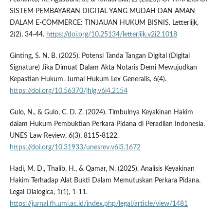
SISTEM PEMBAYARAN DIGITAL YANG MUDAH DAN AMAN
DALAM E-COMMERCE: TINJAUAN HUKUM BISNIS. Letterlijk,
2(2), 34-44.
https://doi.org/10.25134/letterlijk.v2i2.1018
Ginting, S. N. B. (2025). Potensi Tanda Tangan Digital (Digital
Signature) Jika Dimuat Dalam Akta Notaris Demi Mewujudkan
Kepastian Hukum. Jurnal Hukum Lex Generalis, 6(4).
https://doi.org/10.56370/jhlg.v6i4.2154
Gulo, N., & Gulo, C. D. Z. (2024). Timbulnya Keyakinan Hakim
dalam Hukum Pembuktian Perkara Pidana di Peradilan Indonesia.
UNES Law Review, 6(3), 8115-8122.
https://doi.org/10.31933/unesrev.v6i3.1672
Hadi, M. D., Thalib, H., & Qamar, N. (2025). Analisis Keyakinan
Hakim Terhadap Alat Bukti Dalam Memutuskan Perkara Pidana.
Legal Dialogica, 1(1), 1-11.
https://jurnal.fh.umi.ac.id/index.php/legal/article/view/1481