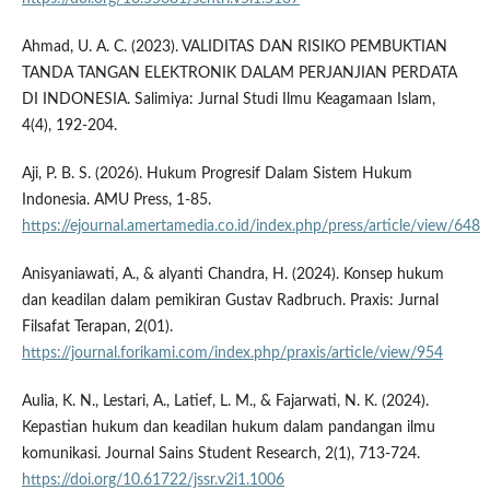
Ahmad, U. A. C. (2023). VALIDITAS DAN RISIKO PEMBUKTIAN
TANDA TANGAN ELEKTRONIK DALAM PERJANJIAN PERDATA
DI INDONESIA. Salimiya: Jurnal Studi Ilmu Keagamaan Islam,
4(4), 192-204.
Aji, P. B. S. (2026). Hukum Progresif Dalam Sistem Hukum
Indonesia. AMU Press, 1-85.
https://ejournal.amertamedia.co.id/index.php/press/article/view/648
Anisyaniawati, A., & alyanti Chandra, H. (2024). Konsep hukum
dan keadilan dalam pemikiran Gustav Radbruch. Praxis: Jurnal
Filsafat Terapan, 2(01).
https://journal.forikami.com/index.php/praxis/article/view/954
Aulia, K. N., Lestari, A., Latief, L. M., & Fajarwati, N. K. (2024).
Kepastian hukum dan keadilan hukum dalam pandangan ilmu
komunikasi. Journal Sains Student Research, 2(1), 713-724.
https://doi.org/10.61722/jssr.v2i1.1006