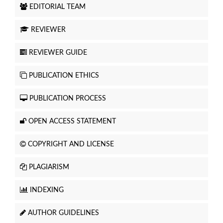
EDITORIAL TEAM
REVIEWER
REVIEWER GUIDE
PUBLICATION ETHICS
PUBLICATION PROCESS
OPEN ACCESS STATEMENT
COPYRIGHT AND LICENSE
PLAGIARISM
INDEXING
AUTHOR GUIDELINES