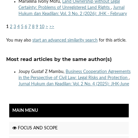
Marselina Ivony Mofu,
Land Ownership without Legal
Certainty: Problems of Unregistered Land Rights
,
Jurnal
Hukum dan Keadilan: Vol. 3 No. 2 (2026): JHK - February
1
2
3
4
5
6
7
8
9
10
>
>>
You may also
start an advanced similarity search
for this article.
Most read articles by the same author(s)
Joupy Gustaf Z Mambu,
Business Cooperation Agreements
in the Perspective of Civil Law: Legal Risks and Protection
,
Jurnal Hukum dan Keadilan: Vol. 2 No. 4 (2025): JHK-June
MAIN MENU
FOCUS AND SCOPE