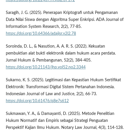
Saragih, J. G. (2025). Penerapan Kriptografi untuk Pengamanan
Data Nilai Siswa dengan Algoritma Super Enkripsi. ADA Journal of
Information System Research, 2(2), 77-85.
https://doi.org/10.64366/adajisr.v2i2.78
Soroinda, D. L., & Nasution, A. A. R. S. (2022). Kekuatan
pembuktian alat bukti elektronik dalam hukum acara perdata.
Jurnal Hukum & Pembangunan, 52(2), 384-405.
https://doi.org/10.21143/jhp.vol52.no2.3344
Sukarno, K. S. (2025). Legitimasi dan Kepastian Hukum Sertifikat
Elektronik: Transformasi Digital Sistem Pertanahan Indonesia.
Indonesian Journal of Law and Justice, 2(2), 66-73.
https://doi.org/10.61476/q8e7s612
Sukmawan, Y. A., & Damayanti, D. (2025). Metode Penelitian
Hukum Normatif dan Empiris sebagai Strategi Penguatan
Perspektif Kajian Ilmu Hukum. Notary Law Journal, 4(3), 114-128.