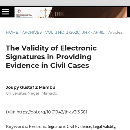
HOME
/
ARCHIVES
/
VOL. 3 NO. 3 (2026): JHK - APRIL
/
Articles
The Validity of Electronic
Signatures in Providing
Evidence in Civil Cases
Joupy Gustaf Z Mambu
Universitas Negeri Manado
DOI:
https://doi.org/10.61942/jhk.v3i3.581
Keywords:
Electronic Signature, Civil Evidence, Legal Validity,