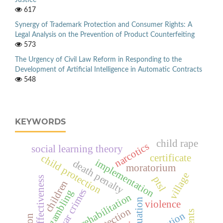
617
Synergy of Trademark Protection and Consumer Rights: A
Legal Analysis on the Prevention of Product Counterfeiting
573
The Urgency of Civil Law Reform in Responding to the
Development of Artificial Intelligence in Automatic Contracts
548
KEYWORDS
child rape
narcotics
social learning theory
certificate
child protection
implementation
death penalty
moratorium
village
ptsl
effectiveness
children
war crimes
online gambling
social rehabilitation
evaluation
violence