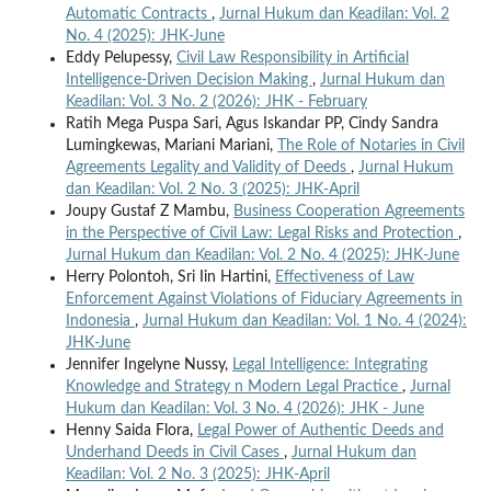
Automatic Contracts
,
Jurnal Hukum dan Keadilan: Vol. 2
No. 4 (2025): JHK-June
Eddy Pelupessy,
Civil Law Responsibility in Artificial
Intelligence-Driven Decision Making
,
Jurnal Hukum dan
Keadilan: Vol. 3 No. 2 (2026): JHK - February
Ratih Mega Puspa Sari, Agus Iskandar PP, Cindy Sandra
Lumingkewas, Mariani Mariani,
The Role of Notaries in Civil
Agreements Legality and Validity of Deeds
,
Jurnal Hukum
dan Keadilan: Vol. 2 No. 3 (2025): JHK-April
Joupy Gustaf Z Mambu,
Business Cooperation Agreements
in the Perspective of Civil Law: Legal Risks and Protection
,
Jurnal Hukum dan Keadilan: Vol. 2 No. 4 (2025): JHK-June
Herry Polontoh, Sri Iin Hartini,
Effectiveness of Law
Enforcement Against Violations of Fiduciary Agreements in
Indonesia
,
Jurnal Hukum dan Keadilan: Vol. 1 No. 4 (2024):
JHK-June
Jennifer Ingelyne Nussy,
Legal Intelligence: Integrating
Knowledge and Strategy n Modern Legal Practice
,
Jurnal
Hukum dan Keadilan: Vol. 3 No. 4 (2026): JHK - June
Henny Saida Flora,
Legal Power of Authentic Deeds and
Underhand Deeds in Civil Cases
,
Jurnal Hukum dan
Keadilan: Vol. 2 No. 3 (2025): JHK-April