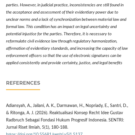
parties. However, in judicial practice, inconsistencies are still found in
the acceptance and assessment of their evidentiary power due to
unclear norms and a lack of synchronization between material law and
formal law. This condition has an impact on legal uncertainty and
potential injustice for the parties. Therefore, it is necessary to
reformulate civil evidence law through regulatory harmonization,
affirmation of evidentiary standards, and increasing the capacity of law
enforcement officers so that the use of electronic signatures can be
applied consistently and provide certainty, justice, and legal benefits
REFERENCES
Adiansyah, A., Jailani, A. K., Darmawan, H., Nopriady, E., Santri, D.,
& Ritonga, A. J. (2026). Reaktualisasi Konsep Recht Idee Gustav
Radbruch Sebagai Fondasi Hukum Progresif Indonesia. SENTRI:
Jurnal Riset Ilmiah, 5(1), 180-188.
https://doi.org/10.55681/sentri.v5i1.5137