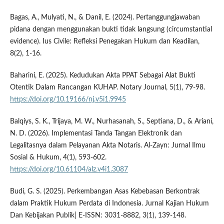
Bagas, A., Mulyati, N., & Danil, E. (2024). Pertanggungjawaban
pidana dengan menggunakan bukti tidak langsung (circumstantial
evidence). Ius Civile: Refleksi Penegakan Hukum dan Keadilan,
8(2), 1-16.
Baharini, E. (2025). Kedudukan Akta PPAT Sebagai Alat Bukti
Otentik Dalam Rancangan KUHAP. Notary Journal, 5(1), 79-98.
https://doi.org/10.19166/nj.v5i1.9945
Balqiys, S. K., Trijaya, M. W., Nurhasanah, S., Septiana, D., & Ariani,
N. D. (2026). Implementasi Tanda Tangan Elektronik dan
Legalitasnya dalam Pelayanan Akta Notaris. Al-Zayn: Jurnal Ilmu
Sosial & Hukum, 4(1), 593-602.
https://doi.org/10.61104/alz.v4i1.3087
Budi, G. S. (2025). Perkembangan Asas Kebebasan Berkontrak
dalam Praktik Hukum Perdata di Indonesia. Jurnal Kajian Hukum
Dan Kebijakan Publik| E-ISSN: 3031-8882, 3(1), 139-148.