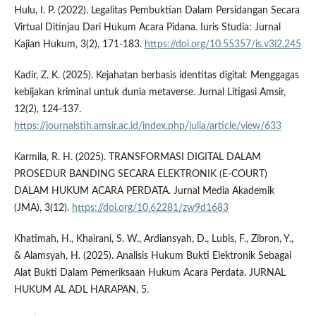
Hulu, I. P. (2022). Legalitas Pembuktian Dalam Persidangan Secara
Virtual Ditinjau Dari Hukum Acara Pidana. Iuris Studia: Jurnal
Kajian Hukum, 3(2), 171-183.
https://doi.org/10.55357/is.v3i2.245
Kadir, Z. K. (2025). Kejahatan berbasis identitas digital: Menggagas
kebijakan kriminal untuk dunia metaverse. Jurnal Litigasi Amsir,
12(2), 124-137.
https://journalstih.amsir.ac.id/index.php/julia/article/view/633
Karmila, R. H. (2025). TRANSFORMASI DIGITAL DALAM
PROSEDUR BANDING SECARA ELEKTRONIK (E-COURT)
DALAM HUKUM ACARA PERDATA. Jurnal Media Akademik
(JMA), 3(12).
https://doi.org/10.62281/zw9d1683
Khatimah, H., Khairani, S. W., Ardiansyah, D., Lubis, F., Zibron, Y.,
& Alamsyah, H. (2025). Analisis Hukum Bukti Elektronik Sebagai
Alat Bukti Dalam Pemeriksaan Hukum Acara Perdata. JURNAL
HUKUM AL ADL HARAPAN, 5.