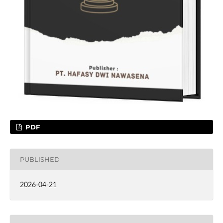
PDF
PUBLISHED
2026-04-21