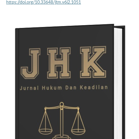
https://doi.org/10.33648/jtm.v6i2.1051