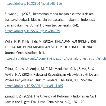
https://doi.org/10.32801/nolaj.v4i3.116
Suwandi, J. (2025). Keabsahan tanda tangan elektronik dalam
transaksi berbasis blockchain berdasarkan hukum di Indonesia
dan implikasinya. Jurnal Hukum Lex Generalis, 6(4).
https://doi.org/10.56370/jhlg.v6i4.879
Willis, R. P., & Hanifah, M. (2026). TINJAUAN KOMPREHENSIF
TERHADAP PERKEMBANGAN SISTEM HUKUM DI DUNIA.
Journal Orchestration, 1(1).
https://istilahhukum17.com/jih/index.php/journalorchestration/artic
Zahra, K. L. A., Al Amjad, M. F. M., Maulidian, S. N., Silvia, S., &
Asyifa, F. A. (2024). Relevansi Kepentingan Alat-Alat Bukti Dalam
Proses Penyelesaian Hukum Perdata. The Juris, 8(1), 95-104.
https://doi.org/10.56301/juris.v8i1.1185
Zainudin, Z. (2025). The Urgency of Reforming Indonesian Civil
Law in the Digital Era. Jurnal Tana Mana, 6(2), 187-193.