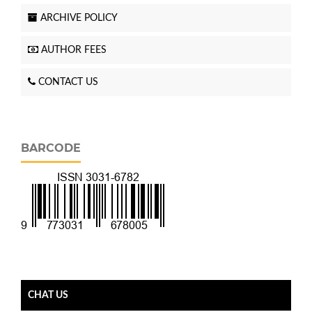
ARCHIVE POLICY
AUTHOR FEES
CONTACT US
BARCODE
CHAT US