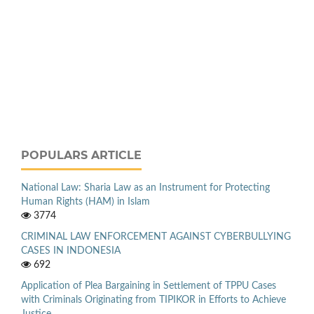
POPULARS ARTICLE
National Law: Sharia Law as an Instrument for Protecting
Human Rights (HAM) in Islam
3774
CRIMINAL LAW ENFORCEMENT AGAINST CYBERBULLYING
CASES IN INDONESIA
692
Application of Plea Bargaining in Settlement of TPPU Cases
with Criminals Originating from TIPIKOR in Efforts to Achieve
Justice