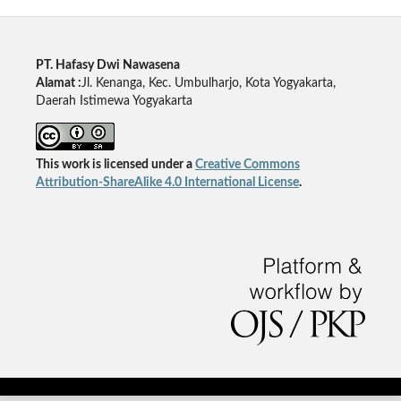
PT. Hafasy Dwi Nawasena
Alamat :
Jl. Kenanga, Kec. Umbulharjo, Kota Yogyakarta,
Daerah Istimewa Yogyakarta
This work is licensed under a
Creative Commons
Attribution-ShareAlike 4.0 International License
.