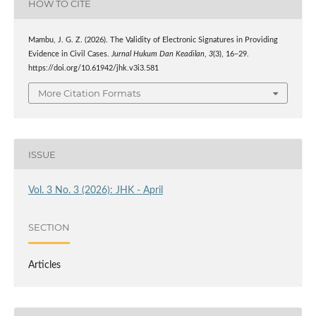
HOW TO CITE
Mambu, J. G. Z. (2026). The Validity of Electronic Signatures in Providing
Evidence in Civil Cases.
Jurnal Hukum Dan Keadilan
,
3
(3), 16–29.
https://doi.org/10.61942/jhk.v3i3.581
More Citation Formats
ISSUE
Vol. 3 No. 3 (2026): JHK - April
SECTION
Articles