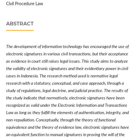
Civil Procedure Law
ABSTRACT
The development of information technology has encouraged the use of
electronic signatures in various civil transactions, but their acceptance
as evidence in court still raises legal issues. This study aims to analyze
the validity of electronic signatures and their evidentiary power in civil
cases in Indonesia. The research method used is normative legal
research with a statutory, conceptual, and case approach, through a
study of regulations, legal doctrine, and judicial practice. The results of
the study indicate that normatively, electronic signatures have been
recognized as valid under the Electronic Information and Transactions
Law as long as they fulfill the elements of authentication, integrity, and
non-repudiation. Conceptually, through the theory of functional
equivalence and the theory of evidence law, electronic signatures have
an equivalent function to manual signatures in proving the will of the