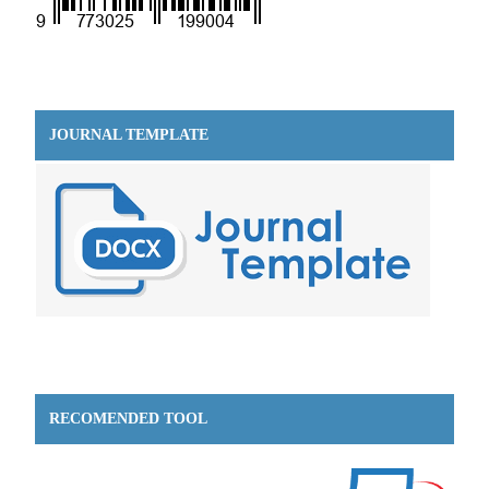
JOURNAL TEMPLATE
RECOMENDED TOOL