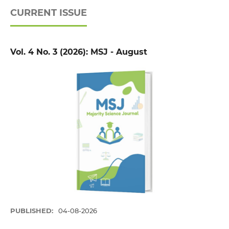
CURRENT ISSUE
Vol. 4 No. 3 (2026): MSJ - August
PUBLISHED:
04-08-2026