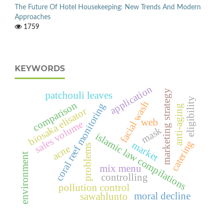
The Future Of Hotel Housekeeping: New Trends And Modern
Approaches
1759
KEYWORDS
application
marketing strategy
patchouli leaves
eligibility
facial wash
comparison
coral reef monitoring
anti-aging
biosaka elisator
web
sales volume
mask
islamic law compilations
catering
market
problems
acne
environment
mix menu
controlling
pollution control
moral decline
sawahlunto