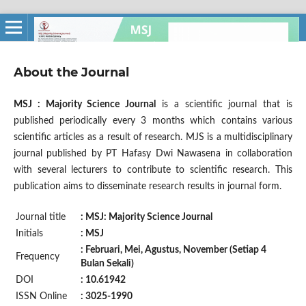
About the Journal
MSJ : Majority Science Journal
is a scientific journal that is
published periodically every 3 months which contains various
scientific articles as a result of research. MJS is a multidisciplinary
journal published by PT Hafasy Dwi Nawasena in collaboration
with several lecturers to contribute to scientific research. This
publication aims to disseminate research results in journal form.
Journal title
: MSJ: Majority Science Journal
Initials
: MSJ
: Februari, Mei, Agustus, November (Setiap 4
Frequency
Bulan Sekali)
DOI
: 10.61942
ISSN Online
: 3025-1990