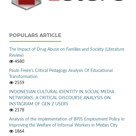
POPULARS ARTICLE
The Impact of Drug Abuse on Families and Society (Literature
Review)
4580
Paulo Freire's Critical Pedagogy Analysis Of Educational
Transformation
2559
INDONESIAN CULTURAL IDENTITY IN SOCIAL MEDIA
NETWORKS: A CRITICAL DISCOURSE ANALYSIS ON
INSTAGRAM OF GEN Z USERS
2178
Analysis of the Implementation of BPJS Employment Policy in
Improving the Welfare of Informal Workers in Medan City
1864