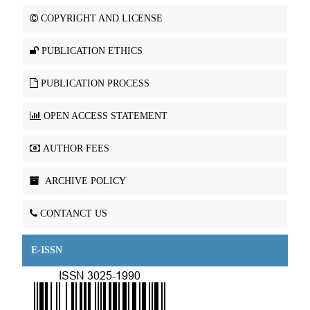
COPYRIGHT AND LICENSE
PUBLICATION ETHICS
PUBLICATION PROCESS
OPEN ACCESS STATEMENT
AUTHOR FEES
ARCHIVE POLICY
CONTANCT US
E-ISSN