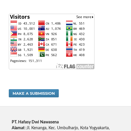
MAKE A SUBMISSION
PT. Hafasy Dwi Nawasena
Alamat :
Jl. Kenanga, Kec. Umbulharjo, Kota Yogyakarta,