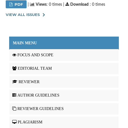
PDF
|
Views
: 0 times |
Download
: 0 times
VIEW ALL ISSUES
MAIN MENU
FOCUS AND SCOPE
EDITORIAL TEAM
REVIEWER
AUTHOR GUIDELINES
REVIEWER GUIDELINES
PLAGIARISM