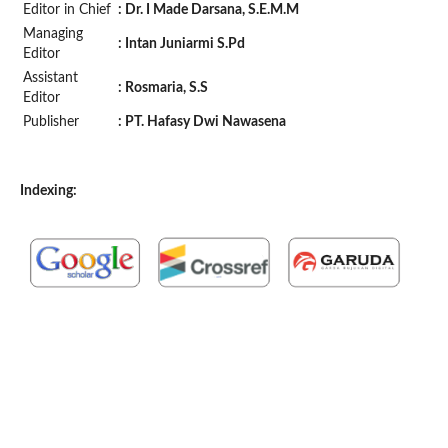
Editor in Chief
: Dr. I Made Darsana, S.E.M.M
Managing
: Intan Juniarmi S.Pd
Editor
Assistant
: Rosmaria, S.S
Editor
Publisher
:
PT.
Hafasy Dwi Nawasena
Indexing: