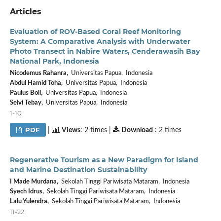
Articles
Evaluation of ROV-Based Coral Reef Monitoring
System: A Comparative Analysis with Underwater
Photo Transect in Nabire Waters, Cenderawasih Bay
National Park, Indonesia
Nicodemus Rahanra,
Universitas Papua, Indonesia
Abdul Hamid Toha,
Universitas Papua, Indonesia
Paulus Boli,
Universitas Papua, Indonesia
Selvi Tebay,
Universitas Papua, Indonesia
1-10
PDF
|
Views
: 2 times |
Download
: 2 times
Regenerative Tourism as a New Paradigm for Island
and Marine Destination Sustainability
I Made Murdana,
Sekolah Tinggi Pariwisata Mataram, Indonesia
Syech Idrus,
Sekolah Tinggi Pariwisata Mataram, Indonesia
Lalu Yulendra,
Sekolah Tinggi Pariwisata Mataram, Indonesia
11-22