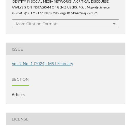
IDENTITY IN SOCIAL MEDIA NETWORKS: A CRITICAL DISCOURSE
ANALYSIS ON INSTAGRAM OF GEN Z USERS.
MSJ : Majority Science
Journal
,
2
(1), 171–177. https://doi.org/10.61942/msj.v2i1.76
More Citation Formats
ISSUE
Vol. 2 No. 1 (2024): MSJ-February
SECTION
Articles
LICENSE