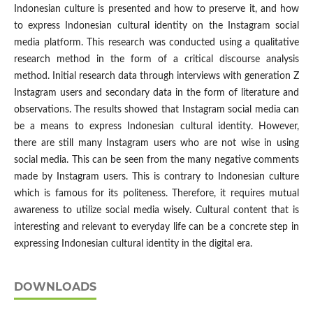
Indonesian culture is presented and how to preserve it, and how
to express Indonesian cultural identity on the Instagram social
media platform. This research was conducted using a qualitative
research method in the form of a critical discourse analysis
method. Initial research data through interviews with generation Z
Instagram users and secondary data in the form of literature and
observations. The results showed that Instagram social media can
be a means to express Indonesian cultural identity. However,
there are still many Instagram users who are not wise in using
social media. This can be seen from the many negative comments
made by Instagram users. This is contrary to Indonesian culture
which is famous for its politeness. Therefore, it requires mutual
awareness to utilize social media wisely. Cultural content that is
interesting and relevant to everyday life can be a concrete step in
expressing Indonesian cultural identity in the digital era.
DOWNLOADS