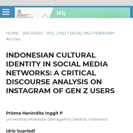
HOME
/
ARCHIVES
/
VOL. 2 NO. 1 (2024): MSJ-FEBRUARY
/
Articles
INDONESIAN CULTURAL
IDENTITY IN SOCIAL MEDIA
NETWORKS: A CRITICAL
DISCOURSE ANALYSIS ON
INSTAGRAM OF GEN Z USERS
Prisma Hanindita Inggit P
Universitas Moestopo (Beragama) Jakarta, Indonesia
Idris Supriadi