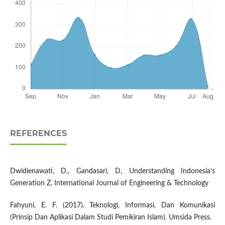
REFERENCES
Dwidienawati, D., Gandasari, D, Understanding Indonesia’s
Generation Z, International Journal of Engineering & Technology
Fahyuni, E. F. (2017). Teknologi, Informasi, Dan Komunikasi
(Prinsip Dan Aplikasi Dalam Studi Pemikiran Islam). Umsida Press.