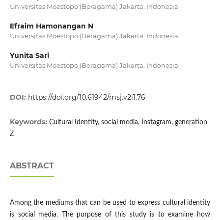
Universitas Moestopo (Beragama) Jakarta, Indonesia
Efraim Hamonangan N
Universitas Moestopo (Beragama) Jakarta, Indonesia
Yunita Sari
Universitas Moestopo (Beragama) Jakarta, Indonesia
DOI:
https://doi.org/10.61942/msj.v2i1.76
Keywords:
Cultural Identity, social media, Instagram, generation
Z
ABSTRACT
Among the mediums that can be used to express cultural identity
is social media. The purpose of this study is to examine how