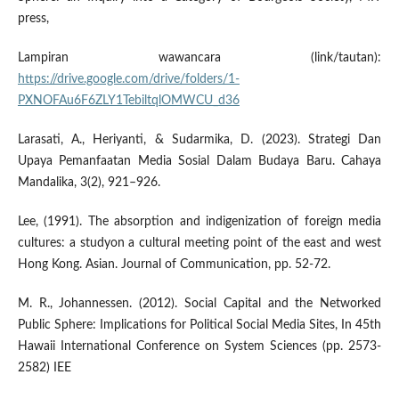
press,
Lampiran wawancara (link/tautan):
https://drive.google.com/drive/folders/1-
PXNOFAu6F6ZLY1TebiltqlOMWCU_d36
Larasati, A., Heriyanti, & Sudarmika, D. (2023). Strategi Dan
Upaya Pemanfaatan Media Sosial Dalam Budaya Baru. Cahaya
Mandalika, 3(2), 921–926.
Lee, (1991). The absorption and indigenization of foreign media
cultures: a studyon a cultural meeting point of the east and west
Hong Kong. Asian. Journal of Communication, pp. 52-72.
M. R., Johannessen. (2012). Social Capital and the Networked
Public Sphere: Implications for Political Social Media Sites, In 45th
Hawaii International Conference on System Sciences (pp. 2573-
2582) IEE