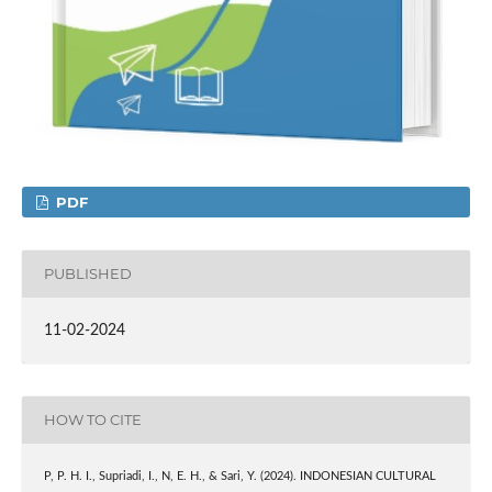
PDF
PUBLISHED
11-02-2024
HOW TO CITE
P, P. H. I., Supriadi, I., N, E. H., & Sari, Y. (2024). INDONESIAN CULTURAL