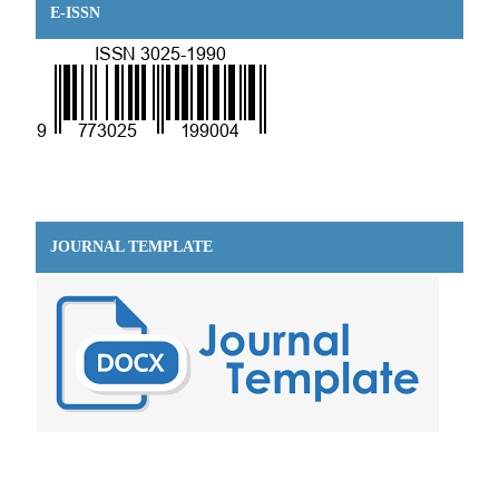
E-ISSN
JOURNAL TEMPLATE