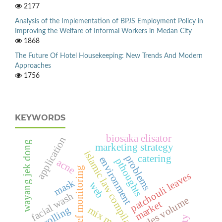
2177
Analysis of the Implementation of BPJS Employment Policy in
Improving the Welfare of Informal Workers in Medan City
1868
The Future Of Hotel Housekeeping: New Trends And Modern
Approaches
1756
KEYWORDS
biosaka elisator
application
wayang jek dong
marketing strategy
islamic law compilations
problems
catering
environment
pthoughts
acne
coral reef monitoring
patchouli leaves
mask
web
facial wash
sales volume
market
mix menu
controlling