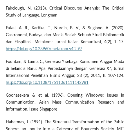
Fairclough, N. (2013). Critical Discourse Analysis: The Critical
Study of Language. Longman
Faizal, A. R., Kartika, T., Nurdin, B. V., & Sugiono, A. (2020).
Gastronomi, Budaya, dan Media Sosial: Sebuah Studi Bibliometrik
dan Eksplikasi. Metakom: Jurnal Kalian Komunikasi, 4(2), 1–17.
https://doi.org/10.23960/metakom.v4i2.97
Fountain, & Lamb, C., Generasi Y sebagai Konsumen Anggur Muda
di Selandia Baru: Apa Perbedaannya dengan Generasi X?, Jurnal
Internasional Penelitian Bisnis Anggur, 23 (2), 2011, h. 107-124.
https://doi.org/10.1108/17511061111142981
Goonasekera & et al, (1996). Opening Windows: Issues in
Communication. Asian Mass Communication Research and
Information, Issue Singapore
Habermas, J. (1991). The Structural Transformation of the Public
Sphere: an Inquiry into a Category of Bourgeois Society, MIT