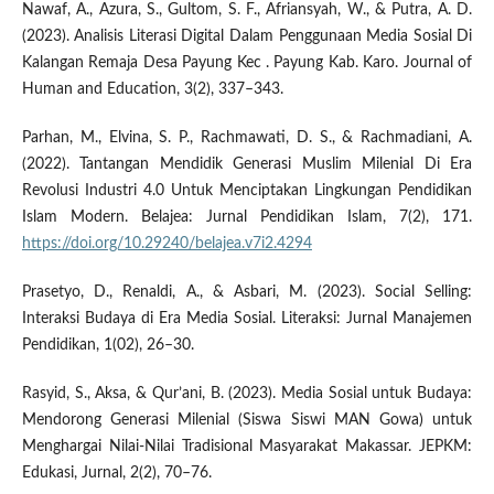
Nawaf, A., Azura, S., Gultom, S. F., Afriansyah, W., & Putra, A. D.
(2023). Analisis Literasi Digital Dalam Penggunaan Media Sosial Di
Kalangan Remaja Desa Payung Kec . Payung Kab. Karo. Journal of
Human and Education, 3(2), 337–343.
Parhan, M., Elvina, S. P., Rachmawati, D. S., & Rachmadiani, A.
(2022). Tantangan Mendidik Generasi Muslim Milenial Di Era
Revolusi Industri 4.0 Untuk Menciptakan Lingkungan Pendidikan
Islam Modern. Belajea: Jurnal Pendidikan Islam, 7(2), 171.
https://doi.org/10.29240/belajea.v7i2.4294
Prasetyo, D., Renaldi, A., & Asbari, M. (2023). Social Selling:
Interaksi Budaya di Era Media Sosial. Literaksi: Jurnal Manajemen
Pendidikan, 1(02), 26–30.
Rasyid, S., Aksa, & Qur’ani, B. (2023). Media Sosial untuk Budaya:
Mendorong Generasi Milenial (Siswa Siswi MAN Gowa) untuk
Menghargai Nilai-Nilai Tradisional Masyarakat Makassar. JEPKM:
Edukasi, Jurnal, 2(2), 70–76.