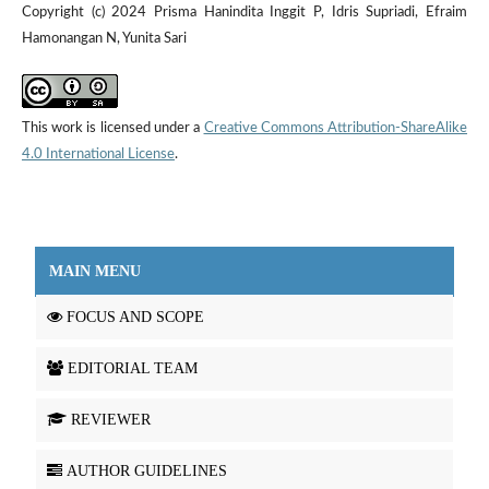
Copyright (c) 2024 Prisma Hanindita Inggit P, Idris Supriadi, Efraim
Hamonangan N, Yunita Sari
This work is licensed under a
Creative Commons Attribution-ShareAlike
4.0 International License
.
MAIN MENU
FOCUS AND SCOPE
EDITORIAL TEAM
REVIEWER
AUTHOR GUIDELINES