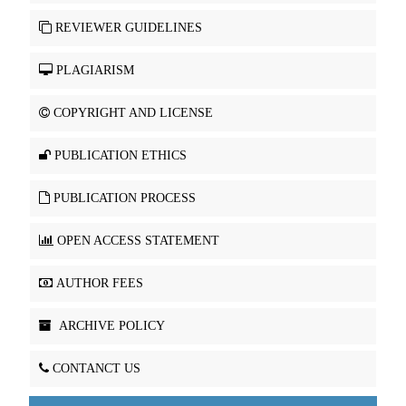
REVIEWER GUIDELINES
PLAGIARISM
COPYRIGHT AND LICENSE
PUBLICATION ETHICS
PUBLICATION PROCESS
OPEN ACCESS STATEMENT
AUTHOR FEES
ARCHIVE POLICY
CONTANCT US