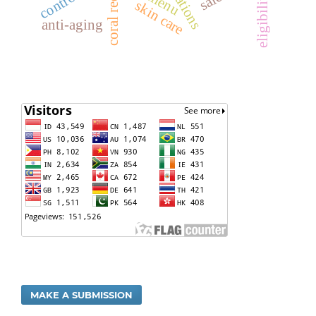
eligibility
skin care
anti-aging
MAKE A SUBMISSION