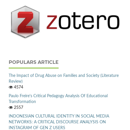
POPULARS ARTICLE
The Impact of Drug Abuse on Families and Society (Literature
Review)
4574
Paulo Freire's Critical Pedagogy Analysis Of Educational
Transformation
2557
INDONESIAN CULTURAL IDENTITY IN SOCIAL MEDIA
NETWORKS: A CRITICAL DISCOURSE ANALYSIS ON
INSTAGRAM OF GEN Z USERS