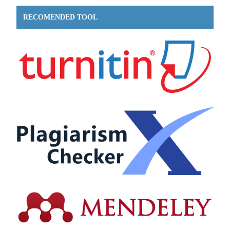
RECOMENDED TOOL