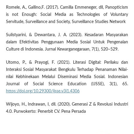
Romele, A., Gallino,F. (2017). Camilla Emmeneger, dll, Panopticism
is not Enough: Social Media as Technologies of Voluntary
Servitude, Surveillance and Society, Surveillance Studies Network
Sulistyarini, & Dewantara, J. A. (2023). Kesadaran Masyarakan
dalam Efektivitas Penggunaan Media Sosial Untuk Pengenalan
Culture di Indonesia. Jurnal Kewarganegaraan, 7(1), 520–529.
Utomo, P., & Prayogi, F. (2021). Literasi Digital: Perilaku dan
Interaksi Sosial Masyarakat Bengkulu Terhadap Penanaman Nilai-
nilai Kebhinekaan Melalui Diseminasi Media Sosial. Indonesian
Journal of Social Science Education (IJSSE), 3(1), 65.
https://doi.org/10.29300/ijsse.v3i1.4306
Wijoyo, H., Indrawan, I, dll. (2020). Generasi Z & Revolusi Industri
4.0. Purwokerto: Penerbit CV. Pena Persada