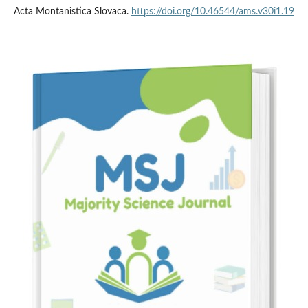
Acta Montanistica Slovaca.
https://doi.org/10.46544/ams.v30i1.19