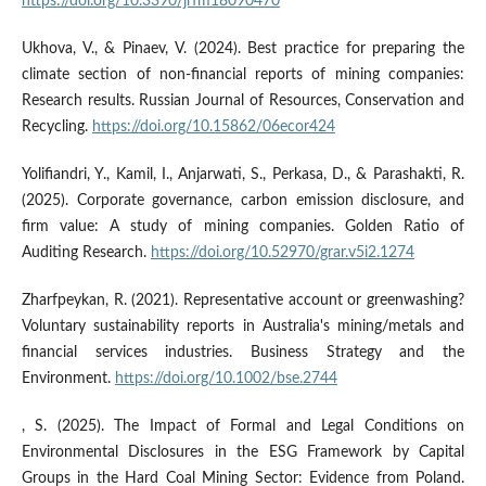
https://doi.org/10.3390/jrfm18090470
Ukhova, V., & Pinaev, V. (2024). Best practice for preparing the
climate section of non-financial reports of mining companies:
Research results. Russian Journal of Resources, Conservation and
Recycling.
https://doi.org/10.15862/06ecor424
Yolifiandri, Y., Kamil, I., Anjarwati, S., Perkasa, D., & Parashakti, R.
(2025). Corporate governance, carbon emission disclosure, and
firm value: A study of mining companies. Golden Ratio of
Auditing Research.
https://doi.org/10.52970/grar.v5i2.1274
Zharfpeykan, R. (2021). Representative account or greenwashing?
Voluntary sustainability reports in Australia's mining/metals and
financial services industries. Business Strategy and the
Environment.
https://doi.org/10.1002/bse.2744
, S. (2025). The Impact of Formal and Legal Conditions on
Environmental Disclosures in the ESG Framework by Capital
Groups in the Hard Coal Mining Sector: Evidence from Poland.