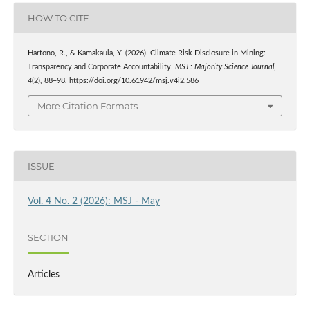
HOW TO CITE
Hartono, R., & Kamakaula, Y. (2026). Climate Risk Disclosure in Mining:
Transparency and Corporate Accountability.
MSJ : Majority Science Journal
,
4
(2), 88–98. https://doi.org/10.61942/msj.v4i2.586
More Citation Formats
ISSUE
Vol. 4 No. 2 (2026): MSJ - May
SECTION
Articles