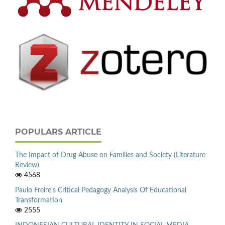
POPULARS ARTICLE
The Impact of Drug Abuse on Families and Society (Literature
Review)
4568
Paulo Freire's Critical Pedagogy Analysis Of Educational
Transformation
2555