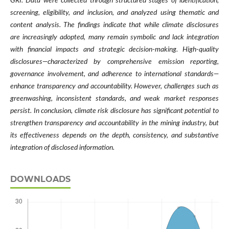
GRI. Data were collected through structured stages of identification,
screening, eligibility, and inclusion, and analyzed using thematic and
content analysis. The findings indicate that while climate disclosures
are increasingly adopted, many remain symbolic and lack integration
with financial impacts and strategic decision-making. High-quality
disclosures—characterized by comprehensive emission reporting,
governance involvement, and adherence to international standards—
enhance transparency and accountability. However, challenges such as
greenwashing, inconsistent standards, and weak market responses
persist. In conclusion, climate risk disclosure has significant potential to
strengthen transparency and accountability in the mining industry, but
its effectiveness depends on the depth, consistency, and substantive
integration of disclosed information.
DOWNLOADS