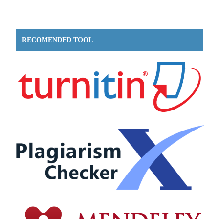
RECOMENDED TOOL