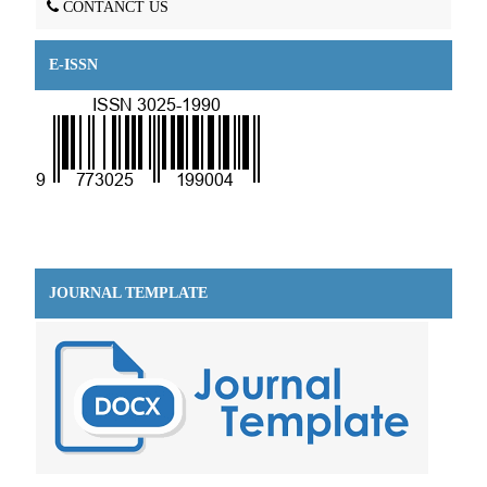
CONTANCT US
E-ISSN
JOURNAL TEMPLATE