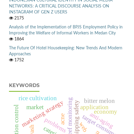
INDONESIAN CULTURAL IDENTITY IN SOCIAL MEDIA
NETWORKS: A CRITICAL DISCOURSE ANALYSIS ON
INSTAGRAM OF GEN Z USERS
2175
Analysis of the Implementation of BPJS Employment Policy in
Improving the Welfare of Informal Workers in Medan City
1864
The Future Of Hotel Housekeeping: New Trends And Modern
Approaches
1752
KEYWORDS
rice cultivation
coral reef monitoring
bitter melon
marketing strategy
ecdis,shipping safety
market
application
pollution control
economy
anti-aging
target consumer
acne
problems
web
catering