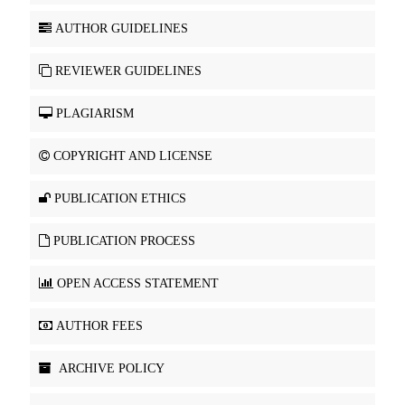
AUTHOR GUIDELINES
REVIEWER GUIDELINES
PLAGIARISM
COPYRIGHT AND LICENSE
PUBLICATION ETHICS
PUBLICATION PROCESS
OPEN ACCESS STATEMENT
AUTHOR FEES
ARCHIVE POLICY