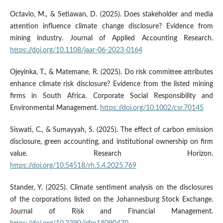
Octavio, M., & Setiawan, D. (2025). Does stakeholder and media
attention influence climate change disclosure? Evidence from
mining industry. Journal of Applied Accounting Research.
https://doi.org/10.1108/jaar-06-2023-0164
Ojeyinka, T., & Matemane, R. (2025). Do risk committee attributes
enhance climate risk disclosure? Evidence from the listed mining
firms in South Africa. Corporate Social Responsibility and
Environmental Management.
https://doi.org/10.1002/csr.70145
Siswati, C., & Sumayyah, S. (2025). The effect of carbon emission
disclosure, green accounting, and institutional ownership on firm
value. Research Horizon.
https://doi.org/10.54518/rh.5.4.2025.769
Stander, Y. (2025). Climate sentiment analysis on the disclosures
of the corporations listed on the Johannesburg Stock Exchange.
Journal of Risk and Financial Management.