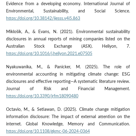
Evidence from a developing economy. International Journal of
Environmental, Sustainability, and Social Science.
https://doi.org/10.38142/ijesss.v4i5.863
Miklošík, A., & Evans, N. (2021). Environmental sustainability
disclosures in annual reports of mining companies listed on the
Australian Stock Exchange (ASX). Heliyon, 7.
https://doi.org/10.1016/j.heliyon.2021.e07505
Nyakuwanika, M., & Panicker, M. (2025). The role of
environmental accounting in mitigating climate change: ESG
disclosures and effective reporting—A systematic literature review.
Journal of Risk and Financial Management.
https://doi.org/10.3390/jrfm18090480
Octavio, M., & Setiawan, D. (2025). Climate change mitigation
information disclosure: The impact of external attention on the
internet. Global Knowledge, Memory and Communication.
https://doi.org/10.1108/gkmc-06-2024-0364