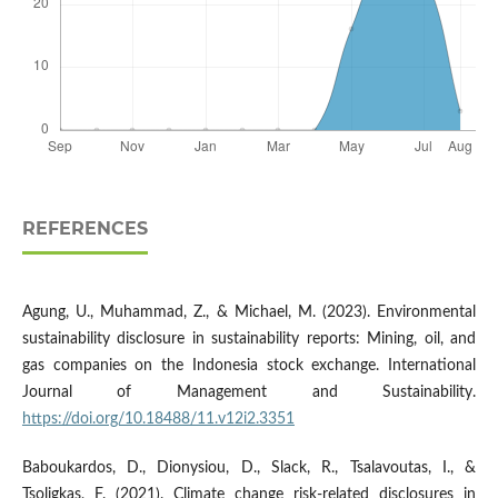
REFERENCES
Agung, U., Muhammad, Z., & Michael, M. (2023). Environmental
sustainability disclosure in sustainability reports: Mining, oil, and
gas companies on the Indonesia stock exchange. International
Journal of Management and Sustainability.
https://doi.org/10.18488/11.v12i2.3351
Baboukardos, D., Dionysiou, D., Slack, R., Tsalavoutas, I., &
Tsoligkas, F. (2021). Climate change risk-related disclosures in