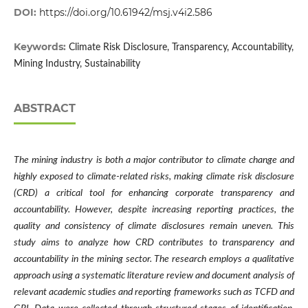
DOI:
https://doi.org/10.61942/msj.v4i2.586
Keywords:
Climate Risk Disclosure, Transparency, Accountability,
Mining Industry, Sustainability
ABSTRACT
The mining industry is both a major contributor to climate change and
highly exposed to climate-related risks, making climate risk disclosure
(CRD) a critical tool for enhancing corporate transparency and
accountability. However, despite increasing reporting practices, the
quality and consistency of climate disclosures remain uneven. This
study aims to analyze how CRD contributes to transparency and
accountability in the mining sector. The research employs a qualitative
approach using a systematic literature review and document analysis of
relevant academic studies and reporting frameworks such as TCFD and