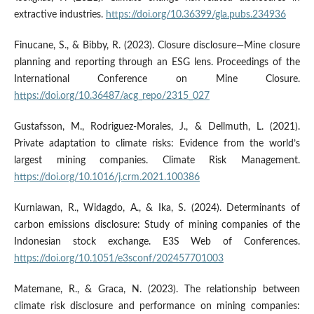
extractive industries.
https://doi.org/10.36399/gla.pubs.234936
Finucane, S., & Bibby, R. (2023). Closure disclosure—Mine closure
planning and reporting through an ESG lens. Proceedings of the
International Conference on Mine Closure.
https://doi.org/10.36487/acg_repo/2315_027
Gustafsson, M., Rodriguez-Morales, J., & Dellmuth, L. (2021).
Private adaptation to climate risks: Evidence from the world’s
largest mining companies. Climate Risk Management.
https://doi.org/10.1016/j.crm.2021.100386
Kurniawan, R., Widagdo, A., & Ika, S. (2024). Determinants of
carbon emissions disclosure: Study of mining companies of the
Indonesian stock exchange. E3S Web of Conferences.
https://doi.org/10.1051/e3sconf/202457701003
Matemane, R., & Graca, N. (2023). The relationship between
climate risk disclosure and performance on mining companies: