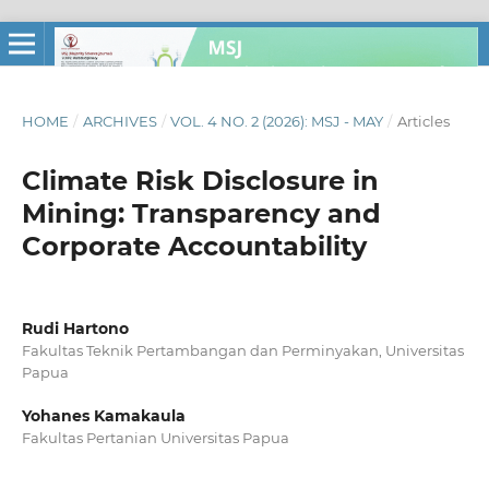
HOME
/
ARCHIVES
/
VOL. 4 NO. 2 (2026): MSJ - MAY
/
Articles
Climate Risk Disclosure in
Mining: Transparency and
Corporate Accountability
Rudi Hartono
Fakultas Teknik Pertambangan dan Perminyakan, Universitas
Papua
Yohanes Kamakaula
Fakultas Pertanian Universitas Papua