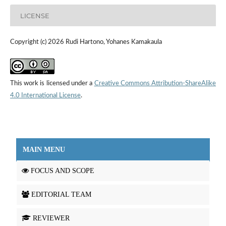
LICENSE
Copyright (c) 2026 Rudi Hartono, Yohanes Kamakaula
This work is licensed under a
Creative Commons Attribution-ShareAlike
4.0 International License
.
MAIN MENU
FOCUS AND SCOPE
EDITORIAL TEAM
REVIEWER