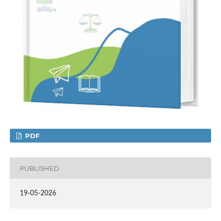
PDF
PUBLISHED
19-05-2026