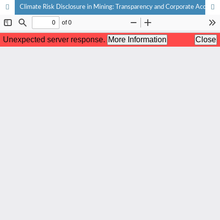
Climate Risk Disclosure in Mining: Transparency and Corporate Accountability