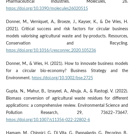
Pharmaceutical Industries. Molecules, 26.
https://doi.org/10.3390/molecules26020515
Donner, M., Verniquet, A., Broeze, J., Kayser, K., & De Vries, H.
(2021). Critical success and risk factors for circular business
models valorising agricultural waste and by-products. Resources,
Conservation and Recycling.
https://doi.org/10.1016/j.resconrec.2020.105236
Donner, M., & Vries, H. (2021). How to innovate business models
for a circular bio-economy? Business Strategy and the
Environment.
https://doi.org/10.1002/bse.2725
Gupta, N., Mahur, B., Izrayeel, A., Ahuja, A., & Rastogi, V. (2022).
Biomass conversion of agricultural waste residues for different
applications: a comprehensive review. Environmental Science and
Pollution Research, 29, 73622–73647.
https://doi.org/10.1007/s11356-022-22802-6
Hamam, M., Chinnici, G., Di Vita, G., Pappalardo, G., Pecorino, B.,