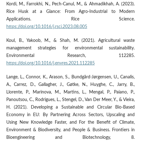
Kordi, M., Farrokhi, N., Pech-Canul, M., & Ahmadikhah, A. (2023).
Rice Husk at a Glance: From Agro-Industrial to Modern
Applications. Rice Science.
https://doi.org/10.1016/j.rsci.2023.08.005
Koul, B., Yakoob, M., & Shah, M. (2021). Agricultural waste
management strategies for environmental sustainability.
Environmental Research, 112285.
https://doi.org/10.1016/j.envres.2021.112285
Lange, L., Connor, K., Arason, S., Bundgård-Jørgensen, U., Canalis,
A., Carrez, D., Gallagher, J., Gøtke, N., Huyghe, C., Jarry, B.,
Llorente, P., Marinova, M., Martins, L., Mengal, P., Paiano, P.,
Panoutsou, C., Rodrigues, L., Stengel, D., Van Der Meer, Y., & Vieira,
H. (2021). Developing a Sustainable and Circular Bio-Based
Economy in EU: By Partnering Across Sectors, Upscaling and
Using New Knowledge Faster, and For the Benefit of Climate,
Environment & Biodiversity, and People & Business. Frontiers in
Bioengineering and Biotechnology, 8.