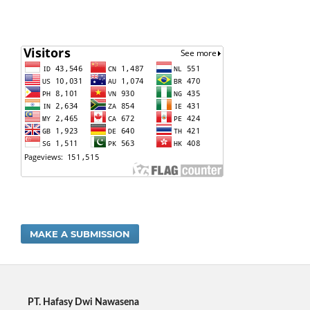
MAKE A SUBMISSION
PT. Hafasy Dwi Nawasena