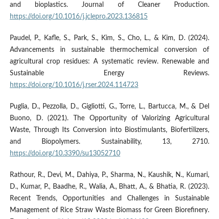
and bioplastics. Journal of Cleaner Production.
https://doi.org/10.1016/j.jclepro.2023.136815
Paudel, P., Kafle, S., Park, S., Kim, S., Cho, L., & Kim, D. (2024).
Advancements in sustainable thermochemical conversion of
agricultural crop residues: A systematic review. Renewable and
Sustainable Energy Reviews.
https://doi.org/10.1016/j.rser.2024.114723
Puglia, D., Pezzolla, D., Gigliotti, G., Torre, L., Bartucca, M., & Del
Buono, D. (2021). The Opportunity of Valorizing Agricultural
Waste, Through Its Conversion into Biostimulants, Biofertilizers,
and Biopolymers. Sustainability, 13, 2710.
https://doi.org/10.3390/su13052710
Rathour, R., Devi, M., Dahiya, P., Sharma, N., Kaushik, N., Kumari,
D., Kumar, P., Baadhe, R., Walia, A., Bhatt, A., & Bhatia, R. (2023).
Recent Trends, Opportunities and Challenges in Sustainable
Management of Rice Straw Waste Biomass for Green Biorefinery.