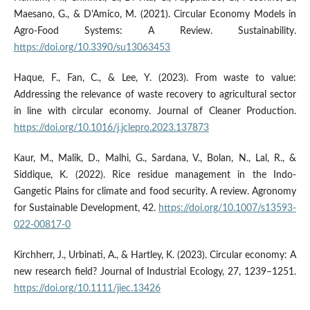
Maesano, G., & D'Amico, M. (2021). Circular Economy Models in
Agro-Food Systems: A Review. Sustainability.
https://doi.org/10.3390/su13063453
Haque, F., Fan, C., & Lee, Y. (2023). From waste to value:
Addressing the relevance of waste recovery to agricultural sector
in line with circular economy. Journal of Cleaner Production.
https://doi.org/10.1016/j.jclepro.2023.137873
Kaur, M., Malik, D., Malhi, G., Sardana, V., Bolan, N., Lal, R., &
Siddique, K. (2022). Rice residue management in the Indo-
Gangetic Plains for climate and food security. A review. Agronomy
for Sustainable Development, 42.
https://doi.org/10.1007/s13593-
022-00817-0
Kirchherr, J., Urbinati, A., & Hartley, K. (2023). Circular economy: A
new research field? Journal of Industrial Ecology, 27, 1239–1251.
https://doi.org/10.1111/jiec.13426