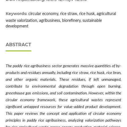
Keywords:
circular economy, rice straw, rice husk, agricultural
waste valorization, agribusiness, biorefinery, sustainable
development
ABSTRACT
The paddy rice agribusiness sector generates massive quantities of by-
products and residues annually, including rice straw, rice husk, rice bran,
and other organic materials. These residues, if left unmanaged,
contribute to environmental degradation through open burning,
greenhouse gas emissions, and soil contamination. However, within the
circular economy framework, these agricultural wastes represent
significant untapped resources for value-added product development.
This paper reviews the concept and application of circular economy
principles in paddy rice agribusiness, analyzing valorization pathways