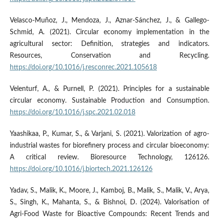
Velasco-Muñoz, J., Mendoza, J., Aznar-Sánchez, J., & Gallego-
Schmid, A. (2021). Circular economy implementation in the
agricultural sector: Definition, strategies and indicators.
Resources, Conservation and Recycling.
https://doi.org/10.1016/j.resconrec.2021.105618
Velenturf, A., & Purnell, P. (2021). Principles for a sustainable
circular economy. Sustainable Production and Consumption.
https://doi.org/10.1016/j.spc.2021.02.018
Yaashikaa, P., Kumar, S., & Varjani, S. (2021). Valorization of agro-
industrial wastes for biorefinery process and circular bioeconomy:
A critical review. Bioresource Technology, 126126.
https://doi.org/10.1016/j.biortech.2021.126126
Yadav, S., Malik, K., Moore, J., Kamboj, B., Malik, S., Malik, V., Arya,
S., Singh, K., Mahanta, S., & Bishnoi, D. (2024). Valorisation of
Agri-Food Waste for Bioactive Compounds: Recent Trends and