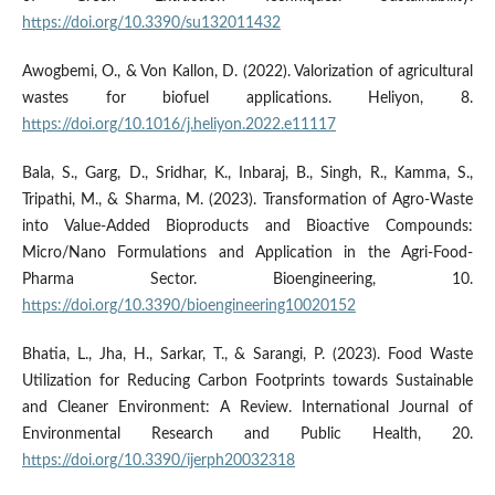
https://doi.org/10.3390/su132011432
Awogbemi, O., & Von Kallon, D. (2022). Valorization of agricultural
wastes for biofuel applications. Heliyon, 8.
https://doi.org/10.1016/j.heliyon.2022.e11117
Bala, S., Garg, D., Sridhar, K., Inbaraj, B., Singh, R., Kamma, S.,
Tripathi, M., & Sharma, M. (2023). Transformation of Agro-Waste
into Value-Added Bioproducts and Bioactive Compounds:
Micro/Nano Formulations and Application in the Agri-Food-
Pharma Sector. Bioengineering, 10.
https://doi.org/10.3390/bioengineering10020152
Bhatia, L., Jha, H., Sarkar, T., & Sarangi, P. (2023). Food Waste
Utilization for Reducing Carbon Footprints towards Sustainable
and Cleaner Environment: A Review. International Journal of
Environmental Research and Public Health, 20.
https://doi.org/10.3390/ijerph20032318