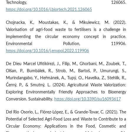
Technology, 126065.
https://doi.org/10.1016/j.biortech.2021.126065
Chojnacka, K., Moustakas, K., & Mikulewicz, M. (2022).
Valorisation of agri-food waste to fertilisers is a challenge in
implementing the circular economy concept in practice.
Environmental Pollution, 119906.
https://doi.org/10.1016/j.envpol.2022.119906
De Dieu Marcel Ufitikirezi, J., Filip, M., Ghorbani, M., Zoubek, T.,
Olšan, P., Bumbálek, R., Strob, M., Bartoš, P., Umurungi, S.,
Murindangabo, Y., Heřmánek, A., Tupý, O., Havelka, Z., Stehlík, R.,
Černý, P., & Smutný, L. (2024). Agricultural Waste Valorization:
Exploring Environmentally Friendly Approaches to Bioenergy
Conversion. Sustainability.
https://doi.org/10.3390/su16093617
Del Rio Osorio, L., Flórez-López, E., & Grande-Tovar, C. (2021). The
Potential of Selected Agri-Food Loss and Waste to Contribute to a
Circular Economy: Applications in the Food, Cosmetic and