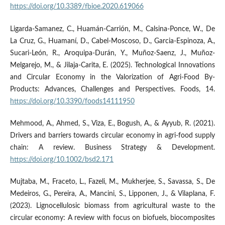
https://doi.org/10.3389/fbioe.2020.619066
Ligarda-Samanez, C., Huamán-Carrión, M., Calsina-Ponce, W., De
La Cruz, G., Huamaní, D., Cabel-Moscoso, D., Garcia-Espinoza, A.,
Sucari-León, R., Aroquipa-Durán, Y., Muñoz-Saenz, J., Muñoz-
Melgarejo, M., & Jilaja-Carita, E. (2025). Technological Innovations
and Circular Economy in the Valorization of Agri-Food By-
Products: Advances, Challenges and Perspectives. Foods, 14.
https://doi.org/10.3390/foods14111950
Mehmood, A., Ahmed, S., Viza, E., Bogush, A., & Ayyub, R. (2021).
Drivers and barriers towards circular economy in agri-food supply
chain: A review. Business Strategy & Development.
https://doi.org/10.1002/bsd2.171
Mujtaba, M., Fraceto, L., Fazeli, M., Mukherjee, S., Savassa, S., De
Medeiros, G., Pereira, A., Mancini, S., Lipponen, J., & Vilaplana, F.
(2023). Lignocellulosic biomass from agricultural waste to the
circular economy: A review with focus on biofuels, biocomposites