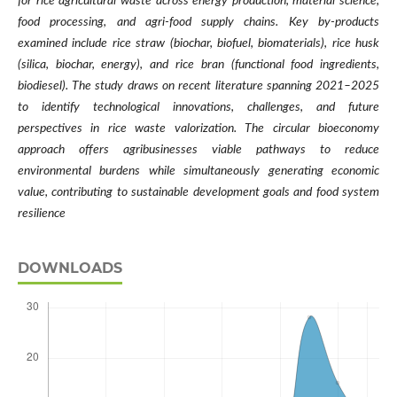
for rice agricultural waste across energy production, material science,
food processing, and agri-food supply chains. Key by-products
examined include rice straw (biochar, biofuel, biomaterials), rice husk
(silica, biochar, energy), and rice bran (functional food ingredients,
biodiesel). The study draws on recent literature spanning 2021–2025
to identify technological innovations, challenges, and future
perspectives in rice waste valorization. The circular bioeconomy
approach offers agribusinesses viable pathways to reduce
environmental burdens while simultaneously generating economic
value, contributing to sustainable development goals and food system
resilience
DOWNLOADS