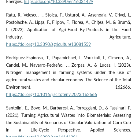
Energies.
https://doi.org/10.3390/en16031429
Rațu, R., Veleșcu, I., Stoica, F., Usturoi, A., Arsenoaia, V., Crivei, I.,
Postolache, A., Lipșa, F., Filipov, F., Florea, A., Chițea, M., & Brumă,
I. (2023). Application of Agri-Food By-Products in the Food
Industry. Agriculture.
https://doi.org/10.3390/agriculture13081559
Rodríguez-Espinosa, T., Papamichael, I., Voukkali, I., Gimeno, A.,
Candel, M., Navarro-Pedreño, J., Zorpas, A., & Lucas, I. (2023).
Nitrogen management in farming systems under the use of
agricultural wastes and circular economy. The Science of the Total
Environment, 162666.
https://doi.org/10.1016/j.scitotenv.2023.162666
Santolini, E., Bovo, M., Barbaresi, A., Torreggiani, D., & Tassinari, P.
(2021). Turning Agricultural Wastes into Biomaterials: Assessing
the Sustainability of Scenarios of Circular Valorization of Corn Cob
in a Life-Cycle Perspective. Applied Sciences.