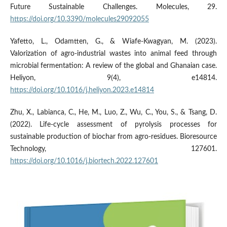
Future Sustainable Challenges. Molecules, 29.
https://doi.org/10.3390/molecules29092055
Yafetto, L., Odamtten, G., & Wiafe-Kwagyan, M. (2023).
Valorization of agro-industrial wastes into animal feed through
microbial fermentation: A review of the global and Ghanaian case.
Heliyon, 9(4), e14814.
https://doi.org/10.1016/j.heliyon.2023.e14814
Zhu, X., Labianca, C., He, M., Luo, Z., Wu, C., You, S., & Tsang, D.
(2022). Life-cycle assessment of pyrolysis processes for
sustainable production of biochar from agro-residues. Bioresource
Technology, 127601.
https://doi.org/10.1016/j.biortech.2022.127601