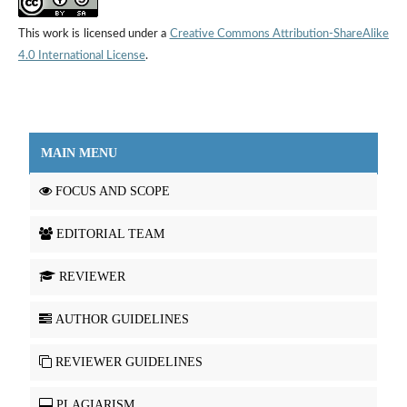
This work is licensed under a
Creative Commons Attribution-ShareAlike
4.0 International License
.
MAIN MENU
FOCUS AND SCOPE
EDITORIAL TEAM
REVIEWER
AUTHOR GUIDELINES
REVIEWER GUIDELINES
PLAGIARISM