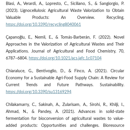
Blasi, A., Verardi, A., Lopresto, C., Siciliano, S., & Sangiorgio, P.
(2023). Lignocellulosic Agricultural Waste Valorization to Obtain
Valuable Products: An Overview. Recycling.
https://doi.org/10.3390/recycling8040061
Çapanoğlu, E., Nemli, E., & Tomás-Barberán, F. (2022). Novel
Approaches in the Valorization of Agricultural Wastes and Their
Applications. Journal of Agricultural and Food Chemistry, 70,
6787–6804.
https://doi.org/10.1021/acs.jafc.1c07104
Chiaraluce, G., Bentivoglio, D., & Finco, A. (2021). Circular
Economy for a Sustainable Agri-Food Supply Chain: A Review for
Current Trends and Future Pathways. Sustainability.
https://doi.org/10.3390/su13169294
Chilakamarry, C., Sakinah, A., Zularisam, A., Sirohi, R., Khilji, I.,
Ahmad, N., & Pandey, A. (2021). Advances in solid-state
fermentation for bioconversion of agricultural wastes to value-
added products: Opportunities and challenges. Bioresource