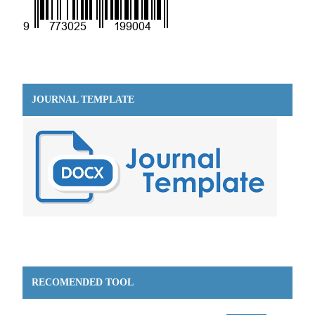
JOURNAL TEMPLATE
RECOMENDED TOOL