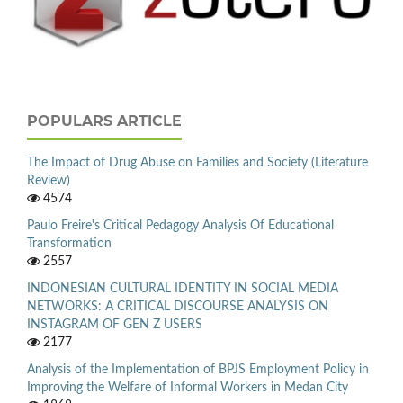
POPULARS ARTICLE
The Impact of Drug Abuse on Families and Society (Literature
Review)
4574
Paulo Freire's Critical Pedagogy Analysis Of Educational
Transformation
2557
INDONESIAN CULTURAL IDENTITY IN SOCIAL MEDIA
NETWORKS: A CRITICAL DISCOURSE ANALYSIS ON
INSTAGRAM OF GEN Z USERS
2177
Analysis of the Implementation of BPJS Employment Policy in
Improving the Welfare of Informal Workers in Medan City