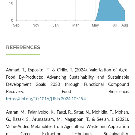
REFERENCES
Ahmad, T., Esposito, F., & Cirillo, T. (2024). Valorization of Agro-
Food By-Products: Advancing Sustainability and Sustainable
Development Goals 2030 through Functional Compound
Recovery. Food Bioscience.
https://doi.org/10.1016/j.fbio.2024.105194
Amran, M., Palaniveloo, K., Fauzi, R., Satar, N., Mohidin, T., Mohan,
G., Razak, S., Arunasalam, M., Nagappan, T., & Seelan, J. (2021).
Value-Added Metabolites from Agricultural Waste and Application
of Green Extraction Techniques. Sustainability.