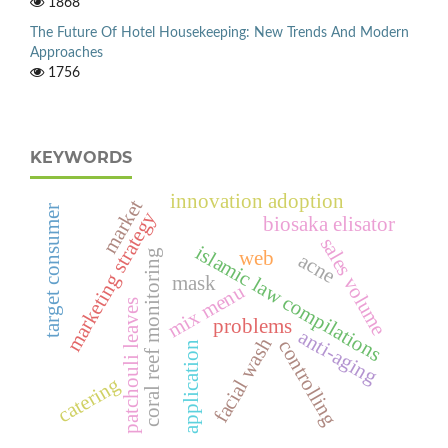
1868
The Future Of Hotel Housekeeping: New Trends And Modern
Approaches
1756
KEYWORDS
innovation adoption
market
target consumer
marketing strategy
biosaka elisator
sales volume
islamic law compilations
web
coral reef monitoring
acne
mask
mix menu
patchouli leaves
problems
anti-aging
facial wash
controlling
application
catering