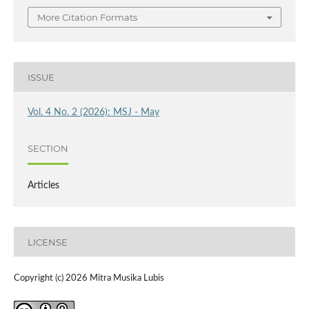
More Citation Formats
ISSUE
Vol. 4 No. 2 (2026): MSJ - May
SECTION
Articles
LICENSE
Copyright (c) 2026 Mitra Musika Lubis