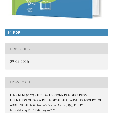
PDF
PUBLISHED
29-05-2026
HOW TO CITE
Lubis, M. M. (2026). CIRCULAR ECONOMY IN AGRIBUSINESS:
UTILIZATION OF PADDY RICE AGRICULTURAL WASTE AS A SOURCE OF
ADDED VALUE.
MSJ : Majority Science Journal
,
4
(2), 113–125.
https://doi.org/10.61942/msj.v4i2.610