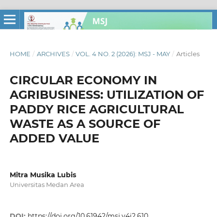
HOME
/
ARCHIVES
/
VOL. 4 NO. 2 (2026): MSJ - MAY
/
Articles
CIRCULAR ECONOMY IN
AGRIBUSINESS: UTILIZATION OF
PADDY RICE AGRICULTURAL
WASTE AS A SOURCE OF
ADDED VALUE
Mitra Musika Lubis
Universitas Medan Area
DOI:
https://doi.org/10.61942/msj.v4i2.610