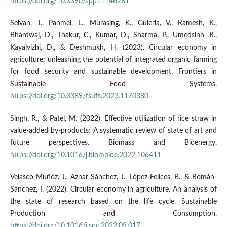
https://doi.org/10.3390/app11146281
Selvan, T., Panmei, L., Murasing, K., Guleria, V., Ramesh, K.,
Bhardwaj, D., Thakur, C., Kumar, D., Sharma, P., Umedsinh, R.,
Kayalvizhi, D., & Deshmukh, H. (2023). Circular economy in
agriculture: unleashing the potential of integrated organic farming
for food security and sustainable development. Frontiers in
Sustainable Food Systems.
https://doi.org/10.3389/fsufs.2023.1170380
Singh, R., & Patel, M. (2022). Effective utilization of rice straw in
value-added by-products: A systematic review of state of art and
future perspectives. Biomass and Bioenergy.
https://doi.org/10.1016/j.biombioe.2022.106411
Velasco-Muñoz, J., Aznar-Sánchez, J., López-Felices, B., & Román-
Sánchez, I. (2022). Circular economy in agriculture. An analysis of
the state of research based on the life cycle. Sustainable
Production and Consumption.
https://doi.org/10.1016/j.spc.2022.09.017