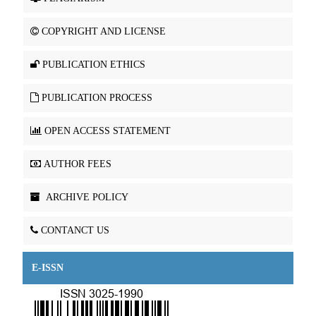
COPYRIGHT AND LICENSE
PUBLICATION ETHICS
PUBLICATION PROCESS
OPEN ACCESS STATEMENT
AUTHOR FEES
ARCHIVE POLICY
CONTANCT US
E-ISSN