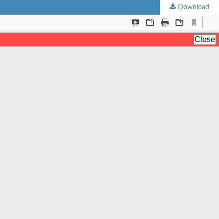
Download