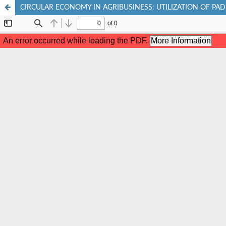
CIRCULAR ECONOMY IN AGRIBUSINESS: UTILIZATION OF PA