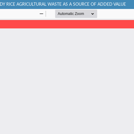
DDY RICE AGRICULTURAL WASTE AS A SOURCE OF ADDED VALUE