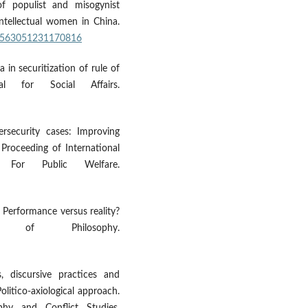
of populist and misogynist
 intellectual women in China.
/20563051231170816
 in securitization of rule of
l for Social Affairs.
rsecurity cases: Improving
. Proceeding of International
For Public Welfare.
m: Performance versus reality?
of Philosophy.
, discursive practices and
Politico-axiological approach.