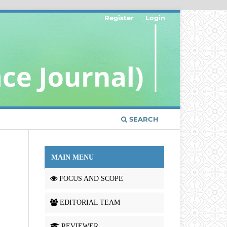
Register
Login
SEARCH
MAIN MENU
FOCUS AND SCOPE
EDITORIAL TEAM
REVIEWER