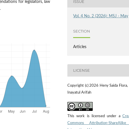
ISSUE
ndations for legislators, law
.
Vol. 4 No. 2 (2026): MSJ - May
SECTION
Articles
LICENSE
Copyright (c) 2026 Heny Saida Flora,
Inayatul Arifah
This work is licensed under a
Cre
Commons Attribution-ShareAlike