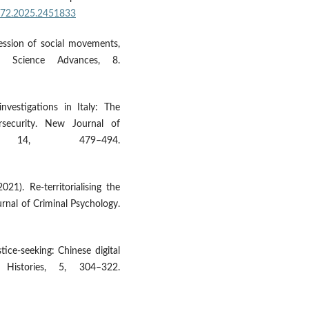
0572.2025.2451833
pression of social movements,
. Science Advances, 8.
investigations in Italy: The
rsecurity. New Journal of
 14, 479–494.
021). Re-territorialising the
rnal of Criminal Psychology.
ice-seeking: Chinese digital
Histories, 5, 304–322.