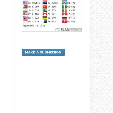
MAKE A SUBMISSION