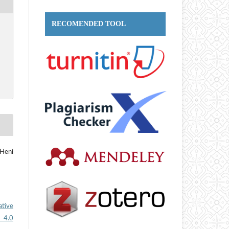
RECOMENDED TOOL
 Heni
ative
 4.0