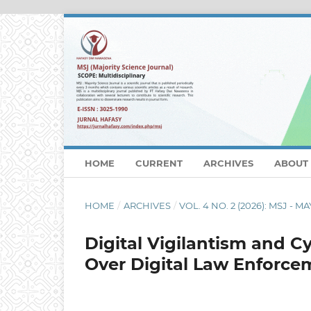
HOME
CURRENT
ARCHIVES
ABOUT
HOME
/
ARCHIVES
/
VOL. 4 NO. 2 (2026): MSJ - MA
Digital Vigilantism and C
Over Digital Law Enforce