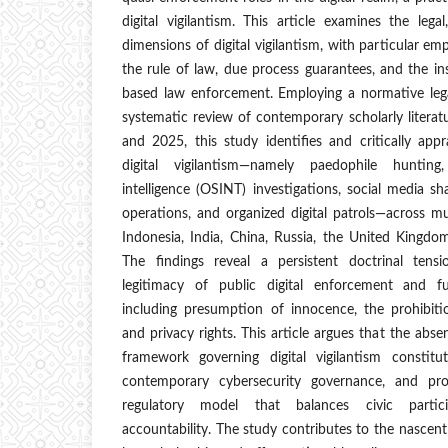
digital vigilantism. This article examines the legal
dimensions of digital vigilantism, with particular emp
the rule of law, due process guarantees, and the inst
based law enforcement. Employing a normative leg
systematic review of contemporary scholarly litera
and 2025, this study identifies and critically appr
digital vigilantism—namely paedophile hunting
intelligence (OSINT) investigations, social media s
operations, and organized digital patrols—across mul
Indonesia, India, China, Russia, the United Kingd
The findings reveal a persistent doctrinal ten
legitimacy of public digital enforcement and fu
including presumption of innocence, the prohibiti
and privacy rights. This article argues that the abs
framework governing digital vigilantism constitu
contemporary cybersecurity governance, and pro
regulatory model that balances civic partici
accountability. The study contributes to the nascent