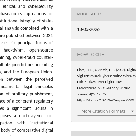
, ethical, and cybersecurity
PUBLISHED
hasis on its implications for
itutional integrity of state-
al analysis combined with a
13-05-2026
ture published between 2021
aises six principal forms of
, hacktivism, open-source
HOW TO CITE
haming, cyber-fraud counter-
tiple jurisdictions including
Flora, H. S., & Arifah, H. I. (2026). Digita
om, and the European Union.
Vigilantism and Cybersecurity: When th
sion between the perceived
Public Takes Over Digital Law
ndamental legal principles
Enforcement.
MSJ : Majority Science
on of arbitrary punishment,
Journal
,
4
(2), 67–76.
https://doi.org/10.61942/msj.v4i2.603
ence of a coherent regulatory
tes a significant lacuna in
More Citation Formats
poses a multi-layered co-
pation with institutional
 body of comparative digital