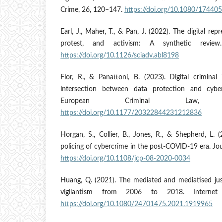
Crime, 26, 120–147.
https://doi.org/10.1080/1744
Earl, J., Maher, T., & Pan, J. (2022). The digital re
protest, and activism: A synthetic review
https://doi.org/10.1126/sciadv.abl8198
Flor, R., & Panattoni, B. (2023). Digital criminal 
intersection between data protection and cybe
European Criminal Law,
https://doi.org/10.1177/20322844231212836
Horgan, S., Collier, B., Jones, R., & Shepherd, L. (2
policing of cybercrime in the post-COVID-19 era. Jou
https://doi.org/10.1108/jcp-08-2020-0034
Huang, Q. (2021). The mediated and mediatised just
vigilantism from 2006 to 2018. Internet 
https://doi.org/10.1080/24701475.2021.1919965