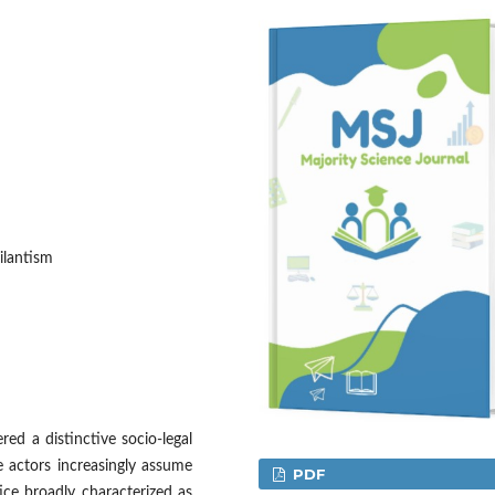
ilantism
red a distinctive socio-legal
 actors increasingly assume
PDF
tice broadly characterized as