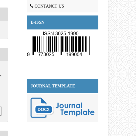
CONTANCT US
E-ISSN
l
e
JOURNAL TEMPLATE