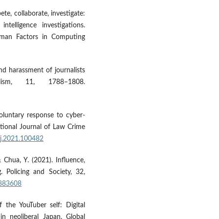
ete, collaborate, investigate:
ntelligence investigations.
man Factors in Computing
nd harassment of journalists
lism, 11, 1788–1808.
voluntary response to cyber-
national Journal of Law Crime
lcj.2021.100482
& Chua, Y. (2021). Influence,
g. Policing and Society, 32,
1883608
f the YouTuber self: Digital
in neoliberal Japan. Global