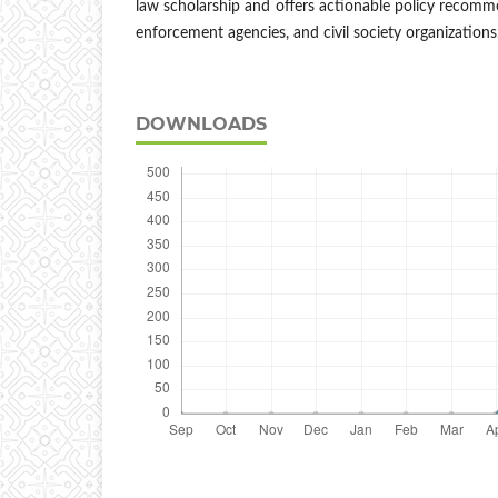
law scholarship and offers actionable policy recomme
enforcement agencies, and civil society organizations
DOWNLOADS