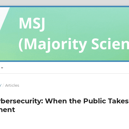
Y
/
Articles
ybersecurity: When the Public Takes
ment