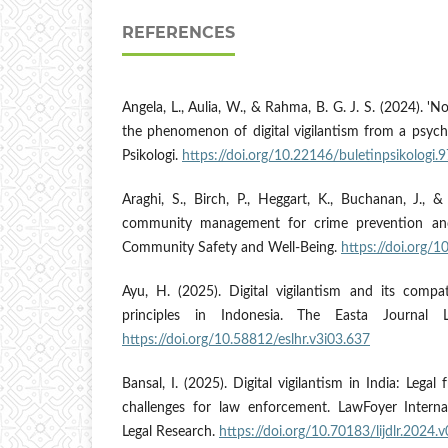
REFERENCES
Angela, L., Aulia, W., & Rahma, B. G. J. S. (2024). 'No
the phenomenon of digital vigilantism from a psycho
Psikologi.
https://doi.org/10.22146/buletinpsikologi.
Araghi, S., Birch, P., Heggart, K., Buchanan, J., &
community management for crime prevention and 
Community Safety and Well-Being.
https://doi.org/
Ayu, H. (2025). Digital vigilantism and its compati
principles in Indonesia. The Easta Journa
https://doi.org/10.58812/eslhr.v3i03.637
Bansal, I. (2025). Digital vigilantism in India: Legal
challenges for law enforcement. LawFoyer Interna
Legal Research.
https://doi.org/10.70183/lijdlr.2024.