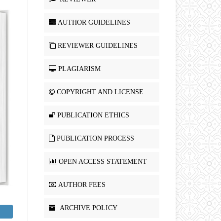
AUTHOR GUIDELINES
REVIEWER GUIDELINES
PLAGIARISM
COPYRIGHT AND LICENSE
PUBLICATION ETHICS
PUBLICATION PROCESS
OPEN ACCESS STATEMENT
AUTHOR FEES
ARCHIVE POLICY