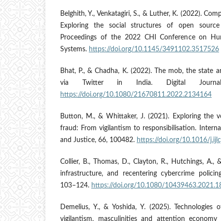
Belghith, Y., Venkatagiri, S., & Luther, K. (2022). Comp
Exploring the social structures of open source i
Proceedings of the 2022 CHI Conference on Hu
Systems.
https://doi.org/10.1145/3491102.3517526
Bhat, P., & Chadha, K. (2022). The mob, the state a
via Twitter in India. Digital Journa
https://doi.org/10.1080/21670811.2022.2134164
Button, M., & Whittaker, J. (2021). Exploring the 
fraud: From vigilantism to responsibilisation. Inter
and Justice, 66, 100482.
https://doi.org/10.1016/j.ij
Collier, B., Thomas, D., Clayton, R., Hutchings, A., 
infrastructure, and recentering cybercrime policin
103–124.
https://doi.org/10.1080/10439463.2021.
Demelius, Y., & Yoshida, Y. (2025). Technologies o
vigilantism, masculinities and attention economy 