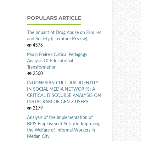
POPULARS ARTICLE
The Impact of Drug Abuse on Families
and Society (Literature Review)
4576
Paulo Freire's Critical Pedagogy
Analysis Of Educational
Transformation
2560
INDONESIAN CULTURAL IDENTITY
IN SOCIAL MEDIA NETWORKS: A
CRITICAL DISCOURSE ANALYSIS ON
INSTAGRAM OF GEN Z USERS
2179
Analysis of the Implementation of
BPJS Employment Policy in Improving
the Welfare of Informal Workers in
Medan City