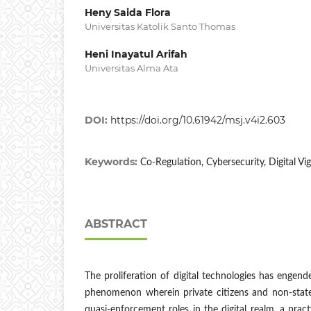
Heny Saida Flora
Universitas Katolik Santo Thomas
Heni Inayatul Arifah
Universitas Alma Ata
DOI:
https://doi.org/10.61942/msj.v4i2.603
Keywords:
Co-Regulation, Cybersecurity, Digital Vig
ABSTRACT
The proliferation of digital technologies has engende
phenomenon wherein private citizens and non-state
quasi-enforcement roles in the digital realm, a prac