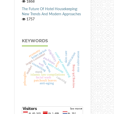
1868
The Future Of Hotel Housekeeping:
New Trends And Modern Approaches
1757
KEYWORDS
bitter melon
economy
eligibility
skin care
rice cultivation
coral reef monitoring
application
target consumer
problems
mix menu
acne
controlling
web
sales volume
wayang jek dong
market
mask
pthoughts
islamic law compilations
catering
facial wash
patchouli leaves
anti-aging