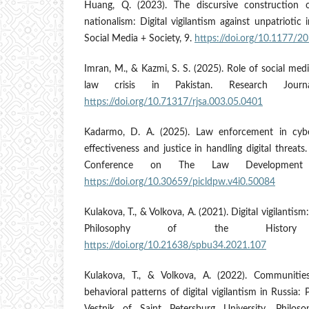
Huang, Q. (2023). The discursive construction 
nationalism: Digital vigilantism against unpatriotic
Social Media + Society, 9.
https://doi.org/10.1177
Imran, M., & Kazmi, S. S. (2025). Role of social media
law crisis in Pakistan. Research Journa
https://doi.org/10.71317/rjsa.003.05.0401
Kadarmo, D. A. (2025). Law enforcement in cybe
effectiveness and justice in handling digital threats
Conference on The Law Development 
https://doi.org/10.30659/picldpw.v4i0.50084
Kulakova, T., & Volkova, A. (2021). Digital vigilantis
Philosophy of the History 
https://doi.org/10.21638/spbu34.2021.107
Kulakova, T., & Volkova, A. (2022). Communities
behavioral patterns of digital vigilantism in Russia: 