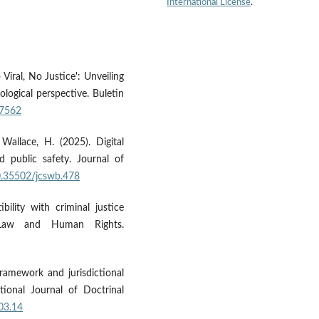
International License
.
 Viral, No Justice': Unveiling
logical perspective. Buletin
97562
 Wallace, H. (2025). Digital
public safety. Journal of
10.35502/jcswb.478
bility with criminal justice
l Law and Human Rights.
 framework and jurisdictional
tional Journal of Doctrinal
v03.14