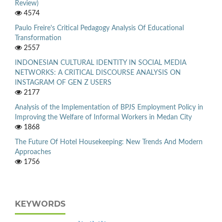
Review)
4574
Paulo Freire's Critical Pedagogy Analysis Of Educational
Transformation
2557
INDONESIAN CULTURAL IDENTITY IN SOCIAL MEDIA
NETWORKS: A CRITICAL DISCOURSE ANALYSIS ON
INSTAGRAM OF GEN Z USERS
2177
Analysis of the Implementation of BPJS Employment Policy in
Improving the Welfare of Informal Workers in Medan City
1868
The Future Of Hotel Housekeeping: New Trends And Modern
Approaches
1756
KEYWORDS