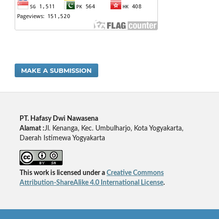
MAKE A SUBMISSION
PT. Hafasy Dwi Nawasena
Alamat :
Jl. Kenanga, Kec. Umbulharjo, Kota Yogyakarta,
Daerah Istimewa Yogyakarta
This work is licensed under a
Creative Commons
Attribution-ShareAlike 4.0 International License
.