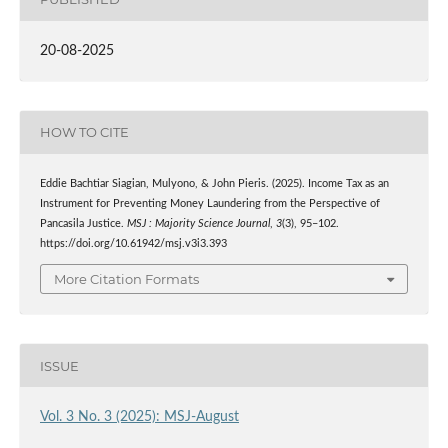
20-08-2025
HOW TO CITE
Eddie Bachtiar Siagian, Mulyono, & John Pieris. (2025). Income Tax as an
Instrument for Preventing Money Laundering from the Perspective of
Pancasila Justice.
MSJ : Majority Science Journal
,
3
(3), 95–102.
https://doi.org/10.61942/msj.v3i3.393
More Citation Formats
ISSUE
Vol. 3 No. 3 (2025): MSJ-August