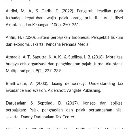
Andini, M. A., & Darlis, E. (2022). Pengaruh keadilan pajak
terhadap kepatuhan wajib pajak orang pribadi. Jurnal Riset
Akuntansi dan Keuangan, 10(2), 250–261.
Arifin, H. (2020). Sistem perpajakan Indonesia: Perspektif hukum
dan ekonomi. Jakarta: Kencana Prenada Media.
Atmadja, A. T., Saputra, K. A. K., & Sudiksa, I. B. (2018). Moralitas,
budaya etis organisasi, dan penghindaran pajak. Jurnal Akuntansi
Multiparadigma, 9(2), 227–239.
Braithwaite, V. (2003). Taxing democracy: Understanding tax
avoidance and evasion. Aldershot: Ashgate Publishing.
Darussalam & Septriadi, D. (2017). Konsep dan aplikasi
perpajakan: Pajak penghasilan dan pajak pertambahan nilai.
Jakarta: Danny Darussalam Tax Center.