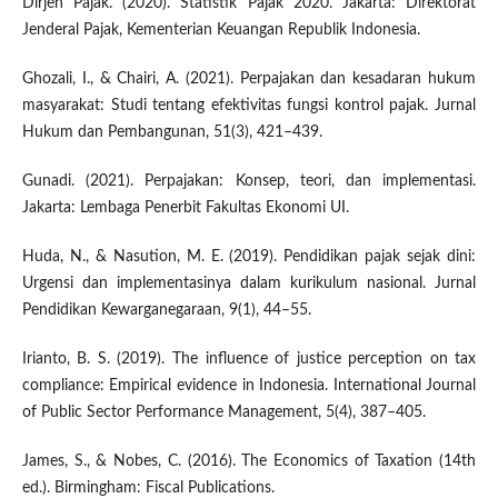
Dirjen Pajak. (2020). Statistik Pajak 2020. Jakarta: Direktorat
Jenderal Pajak, Kementerian Keuangan Republik Indonesia.
Ghozali, I., & Chairi, A. (2021). Perpajakan dan kesadaran hukum
masyarakat: Studi tentang efektivitas fungsi kontrol pajak. Jurnal
Hukum dan Pembangunan, 51(3), 421–439.
Gunadi. (2021). Perpajakan: Konsep, teori, dan implementasi.
Jakarta: Lembaga Penerbit Fakultas Ekonomi UI.
Huda, N., & Nasution, M. E. (2019). Pendidikan pajak sejak dini:
Urgensi dan implementasinya dalam kurikulum nasional. Jurnal
Pendidikan Kewarganegaraan, 9(1), 44–55.
Irianto, B. S. (2019). The influence of justice perception on tax
compliance: Empirical evidence in Indonesia. International Journal
of Public Sector Performance Management, 5(4), 387–405.
James, S., & Nobes, C. (2016). The Economics of Taxation (14th
ed.). Birmingham: Fiscal Publications.