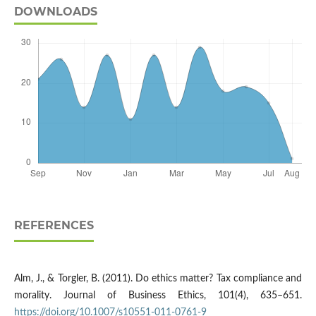
DOWNLOADS
REFERENCES
Alm, J., & Torgler, B. (2011). Do ethics matter? Tax compliance and
morality. Journal of Business Ethics, 101(4), 635–651.
https://doi.org/10.1007/s10551-011-0761-9