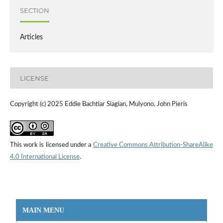
SECTION
Articles
LICENSE
Copyright (c) 2025 Eddie Bachtiar Siagian, Mulyono, John Pieris
This work is licensed under a
Creative Commons Attribution-ShareAlike
4.0 International License
.
MAIN MENU