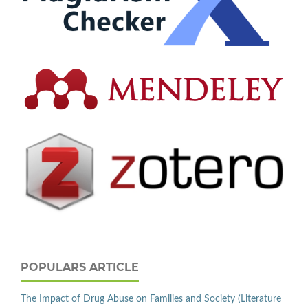
POPULARS ARTICLE
The Impact of Drug Abuse on Families and Society (Literature