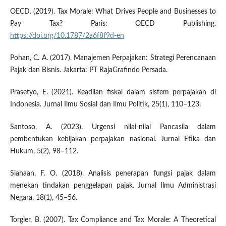
OECD. (2019). Tax Morale: What Drives People and Businesses to
Pay Tax? Paris: OECD Publishing.
https://doi.org/10.1787/2a6f8f9d-en
Pohan, C. A. (2017). Manajemen Perpajakan: Strategi Perencanaan
Pajak dan Bisnis. Jakarta: PT RajaGrafindo Persada.
Prasetyo, E. (2021). Keadilan fiskal dalam sistem perpajakan di
Indonesia. Jurnal Ilmu Sosial dan Ilmu Politik, 25(1), 110–123.
Santoso, A. (2023). Urgensi nilai-nilai Pancasila dalam
pembentukan kebijakan perpajakan nasional. Jurnal Etika dan
Hukum, 5(2), 98–112.
Siahaan, F. O. (2018). Analisis penerapan fungsi pajak dalam
menekan tindakan penggelapan pajak. Jurnal Ilmu Administrasi
Negara, 18(1), 45–56.
Torgler, B. (2007). Tax Compliance and Tax Morale: A Theoretical