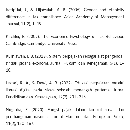
Kasipillai, J., & Hijattulah, A. B. (2006). Gender and ethnicity
differences in tax compliance. Asian Academy of Management
Journal, 11(2), 1–19.
Kirchler, E. (2007). The Economic Psychology of Tax Behaviour.
Cambridge: Cambridge University Press.
Kurniawan, I. B. (2018). Sistem perpajakan sebagai alat pengendali
tindak pidana ekonomi. Jurnal Hukum dan Kenegaraan, 5(1), 1–
10.
Lestari, R. A., & Dewi, A. R. (2022). Edukasi perpajakan melalui
literasi digital pada siswa sekolah menengah pertama. Jurnal
Pendidikan dan Kebudayaan, 12(2), 201–215.
Nugraha, E. (2020). Fungsi pajak dalam kontrol sosial dan
pembangunan nasional. Jurnal Ekonomi dan Kebijakan Publik,
11(2), 150–167.