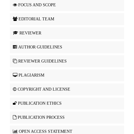
FOCUS AND SCOPE
EDITORIAL TEAM
REVIEWER
AUTHOR GUIDELINES
REVIEWER GUIDELINES
PLAGIARISM
COPYRIGHT AND LICENSE
PUBLICATION ETHICS
PUBLICATION PROCESS
OPEN ACCESS STATEMENT