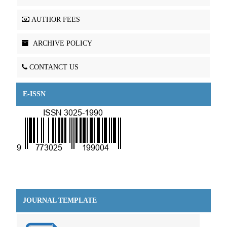
AUTHOR FEES
ARCHIVE POLICY
CONTANCT US
E-ISSN
JOURNAL TEMPLATE