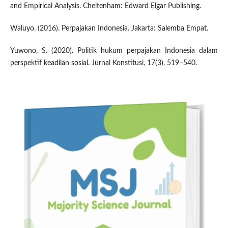
and Empirical Analysis. Cheltenham: Edward Elgar Publishing.
Waluyo. (2016). Perpajakan Indonesia. Jakarta: Salemba Empat.
Yuwono, S. (2020). Politik hukum perpajakan Indonesia dalam
perspektif keadilan sosial. Jurnal Konstitusi, 17(3), 519–540.