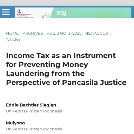
HOME
/
ARCHIVES
/
VOL. 3 NO. 3 (2025): MSJ-AUGUST
/
Articles
Income Tax as an Instrument
for Preventing Money
Laundering from the
Perspective of Pancasila Justice
Eddie Bachtiar Siagian
Universitas Kristen Indonesia
Mulyono
Universitas Kristen Indonesia