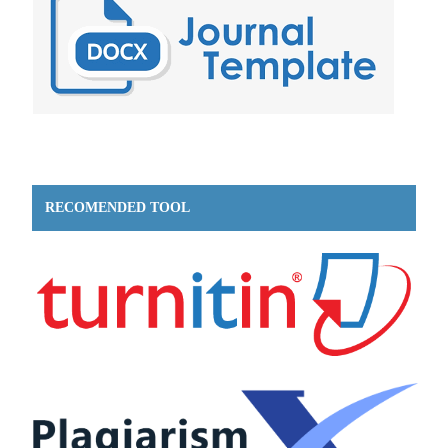
RECOMENDED TOOL