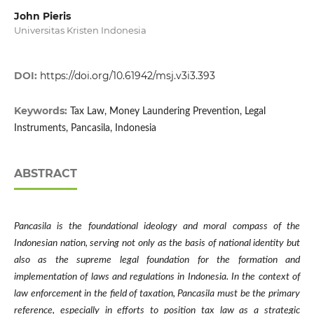
John Pieris
Universitas Kristen Indonesia
DOI:
https://doi.org/10.61942/msj.v3i3.393
Keywords:
Tax Law, Money Laundering Prevention, Legal
Instruments, Pancasila, Indonesia
ABSTRACT
Pancasila is the foundational ideology and moral compass of the
Indonesian nation, serving not only as the basis of national identity but
also as the supreme legal foundation for the formation and
implementation of laws and regulations in Indonesia. In the context of
law enforcement in the field of taxation, Pancasila must be the primary
reference, especially in efforts to position tax law as a strategic