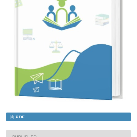
PDF
PUBLISHED