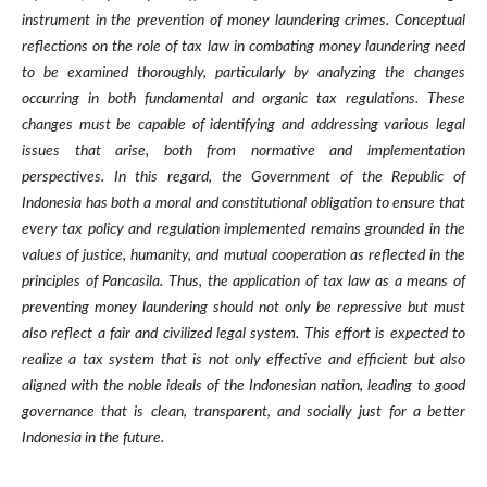
instrument in the prevention of money laundering crimes. Conceptual
reflections on the role of tax law in combating money laundering need
to be examined thoroughly, particularly by analyzing the changes
occurring in both fundamental and organic tax regulations. These
changes must be capable of identifying and addressing various legal
issues that arise, both from normative and implementation
perspectives. In this regard, the Government of the Republic of
Indonesia has both a moral and constitutional obligation to ensure that
every tax policy and regulation implemented remains grounded in the
values of justice, humanity, and mutual cooperation as reflected in the
principles of Pancasila. Thus, the application of tax law as a means of
preventing money laundering should not only be repressive but must
also reflect a fair and civilized legal system. This effort is expected to
realize a tax system that is not only effective and efficient but also
aligned with the noble ideals of the Indonesian nation, leading to good
governance that is clean, transparent, and socially just for a better
Indonesia in the future.