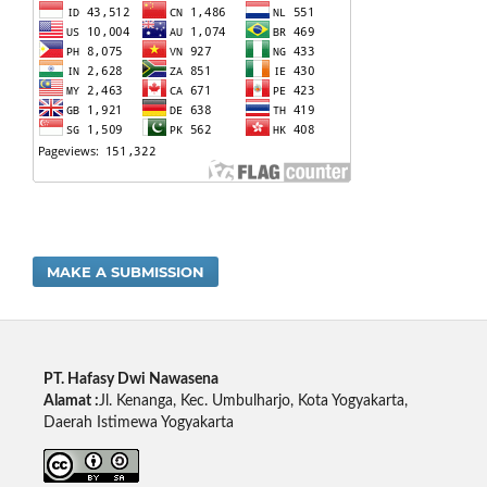
MAKE A SUBMISSION
PT. Hafasy Dwi Nawasena
Alamat :
Jl. Kenanga, Kec. Umbulharjo, Kota Yogyakarta,
Daerah Istimewa Yogyakarta