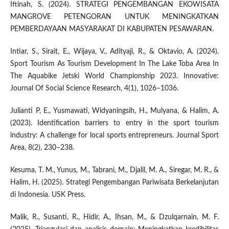
Iftinah, S. (2024). STRATEGI PENGEMBANGAN EKOWISATA
MANGROVE PETENGORAN UNTUK MENINGKATKAN
PEMBERDAYAAN MASYARAKAT DI KABUPATEN PESAWARAN.
Intiar, S., Sirait, E., Wijaya, V., Adityaji, R., & Oktavio, A. (2024).
Sport Tourism As Tourism Development In The Lake Toba Area In
The Aquabike Jetski World Championship 2023. Innovative:
Journal Of Social Science Research, 4(1), 1026–1036.
Julianti P, E., Yusmawati, Widyaningsih, H., Mulyana, & Halim, A.
(2023). Identification barriers to entry in the sport tourism
industry: A challenge for local sports entrepreneurs. Journal Sport
Area, 8(2), 230–238.
Kesuma, T. M., Yunus, M., Tabrani, M., Djalil, M. A., Siregar, M. R., &
Halim, H. (2025). Strategi Pengembangan Pariwisata Berkelanjutan
di Indonesia. USK Press.
Malik, R., Susanti, R., Hidir, A., Ihsan, M., & Dzulqarnain, M. F.