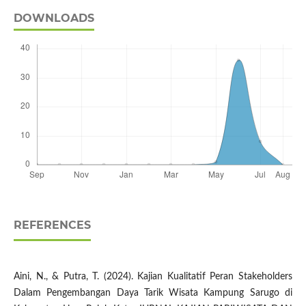
DOWNLOADS
REFERENCES
Aini, N., & Putra, T. (2024). Kajian Kualitatif Peran Stakeholders
Dalam Pengembangan Daya Tarik Wisata Kampung Sarugo di