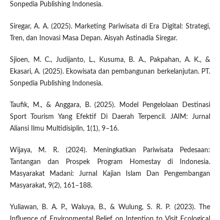
Sonpedia Publishing Indonesia.
Siregar, A. A. (2025). Marketing Pariwisata di Era Digital: Strategi,
Tren, dan Inovasi Masa Depan. Aisyah Astinadia Siregar.
Sjioen, M. C., Judijanto, L., Kusuma, B. A., Pakpahan, A. K., &
Ekasari, A. (2025). Ekowisata dan pembangunan berkelanjutan. PT.
Sonpedia Publishing Indonesia.
Taufik, M., & Anggara, B. (2025). Model Pengelolaan Destinasi
Sport Tourism Yang Efektif Di Daerah Terpencil. JAIM: Jurnal
Aliansi Ilmu Multidisiplin, 1(1), 9–16.
Wijaya, M. R. (2024). Meningkatkan Pariwisata Pedesaan:
Tantangan dan Prospek Program Homestay di Indonesia.
Masyarakat Madani: Jurnal Kajian Islam Dan Pengembangan
Masyarakat, 9(2), 161–188.
Yuliawan, B. A. P., Waluya, B., & Wulung, S. R. P. (2023). The
Influence of Environmental Belief on Intention to Visit Ecological