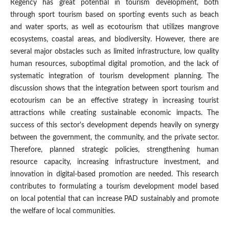
Regency has great potential in tourism development, both
through sport tourism based on sporting events such as beach
and water sports, as well as ecotourism that utilizes mangrove
ecosystems, coastal areas, and biodiversity. However, there are
several major obstacles such as limited infrastructure, low quality
human resources, suboptimal digital promotion, and the lack of
systematic integration of tourism development planning. The
discussion shows that the integration between sport tourism and
ecotourism can be an effective strategy in increasing tourist
attractions while creating sustainable economic impacts. The
success of this sector's development depends heavily on synergy
between the government, the community, and the private sector.
Therefore, planned strategic policies, strengthening human
resource capacity, increasing infrastructure investment, and
innovation in digital-based promotion are needed. This research
contributes to formulating a tourism development model based
on local potential that can increase PAD sustainably and promote
the welfare of local communities.