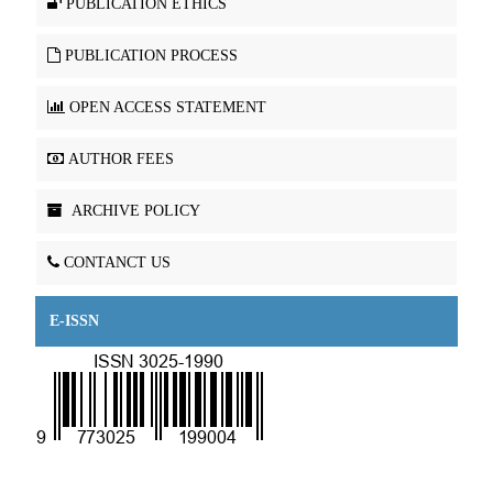
PUBLICATION ETHICS
PUBLICATION PROCESS
OPEN ACCESS STATEMENT
AUTHOR FEES
ARCHIVE POLICY
CONTANCT US
E-ISSN