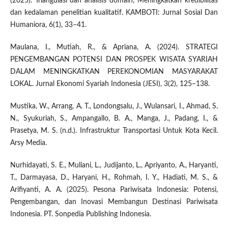
(2025). Triangulasi dan analisis domain; Meningkatkan kredibilitas
dan kedalaman penelitian kualitatif. KAMBOTI: Jurnal Sosial Dan
Humaniora, 6(1), 33–41.
Maulana, I., Mutiah, R., & Apriana, A. (2024). STRATEGI
PENGEMBANGAN POTENSI DAN PROSPEK WISATA SYARIAH
DALAM MENINGKATKAN PEREKONOMIAN MASYARAKAT
LOKAL. Jurnal Ekonomi Syariah Indonesia (JESI), 3(2), 125–138.
Mustika, W., Arrang, A. T., Londongsalu, J., Wulansari, I., Ahmad, S.
N., Syukuriah, S., Ampangallo, B. A., Manga, J., Padang, I., &
Prasetya, M. S. (n.d.). Infrastruktur Transportasi Untuk Kota Kecil.
Arsy Media.
Nurhidayati, S. E., Muliani, L., Judijanto, L., Apriyanto, A., Haryanti,
T., Darmayasa, D., Haryani, H., Rohmah, I. Y., Hadiati, M. S., &
Arifiyanti, A. A. (2025). Pesona Pariwisata Indonesia: Potensi,
Pengembangan, dan Inovasi Membangun Destinasi Pariwisata
Indonesia. PT. Sonpedia Publishing Indonesia.