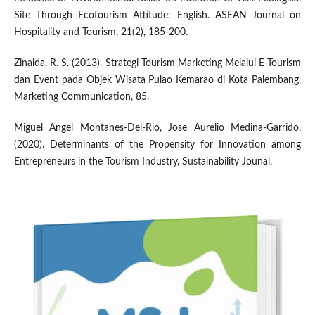
Site Through Ecotourism Attitude: English. ASEAN Journal on
Hospitality and Tourism, 21(2), 185-200.
Zinaida, R. S. (2013). Strategi Tourism Marketing Melalui E-Tourism
dan Event pada Objek Wisata Pulao Kemarao di Kota Palembang.
Marketing Communication, 85.
Miguel Angel Montanes-Del-Rio, Jose Aurelio Medina-Garrido.
(2020). Determinants of the Propensity for Innovation among
Entrepreneurs in the Tourism Industry, Sustainability Jounal.