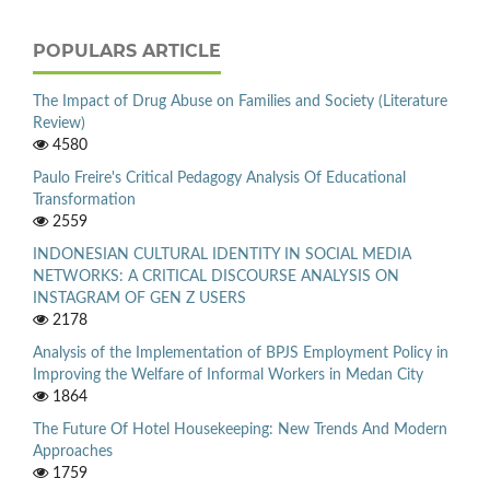
POPULARS ARTICLE
The Impact of Drug Abuse on Families and Society (Literature
Review)
4580
Paulo Freire's Critical Pedagogy Analysis Of Educational
Transformation
2559
INDONESIAN CULTURAL IDENTITY IN SOCIAL MEDIA
NETWORKS: A CRITICAL DISCOURSE ANALYSIS ON
INSTAGRAM OF GEN Z USERS
2178
Analysis of the Implementation of BPJS Employment Policy in
Improving the Welfare of Informal Workers in Medan City
1864
The Future Of Hotel Housekeeping: New Trends And Modern
Approaches
1759