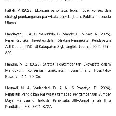
Fattah, V. (2023). Ekonomi pariwisata: Teori, model, konsep dan
strategi pembangunan pariwisata berkelanjutan. Publica Indonesia
Utama.
Handayani, F. A., Burhanuddin, B., Mande, H., & Said, R. (2025).
Peran Kebijakan Investasi dalam Strategi Peningkatan Pendapatan
Asli Daerah (PAD) di Kabupaten Sigi. Tangible Journal, 10(2), 369–
380.
Hanum, N. Z. (2025). Strategi Pengembangan Ekowisata dalam
Mendukung Konservasi Lingkungan. Tourism and Hospitality
Research, 1(1), 30–36.
Hernadi, N. A., Wulandari, D. A. N., & Prasetyo, D. (2024).
Pengaruh Pendidikan Pariwisata terhadap Pengembangan Sumber
Daya Manusia di Industri Pariwisata. JIIP-Jurnal Ilmiah Ilmu
Pendidikan, 7(8), 8721–8727.