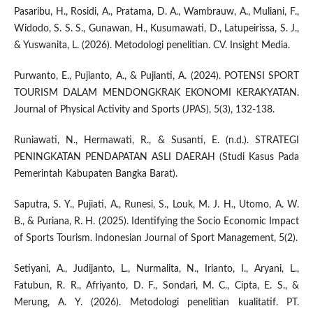
Pasaribu, H., Rosidi, A., Pratama, D. A., Wambrauw, A., Muliani, F.,
Widodo, S. S. S., Gunawan, H., Kusumawati, D., Latupeirissa, S. J.,
& Yuswanita, L. (2026). Metodologi penelitian. CV. Insight Media.
Purwanto, E., Pujianto, A., & Pujianti, A. (2024). POTENSI SPORT
TOURISM DALAM MENDONGKRAK EKONOMI KERAKYATAN.
Journal of Physical Activity and Sports (JPAS), 5(3), 132-138.
Runiawati, N., Hermawati, R., & Susanti, E. (n.d.). STRATEGI
PENINGKATAN PENDAPATAN ASLI DAERAH (Studi Kasus Pada
Pemerintah Kabupaten Bangka Barat).
Saputra, S. Y., Pujiati, A., Runesi, S., Louk, M. J. H., Utomo, A. W.
B., & Puriana, R. H. (2025). Identifying the Socio Economic Impact
of Sports Tourism. Indonesian Journal of Sport Management, 5(2).
Setiyani, A., Judijanto, L., Nurmalita, N., Irianto, I., Aryani, L.,
Fatubun, R. R., Afriyanto, D. F., Sondari, M. C., Cipta, E. S., &
Merung, A. Y. (2026). Metodologi penelitian kualitatif. PT.