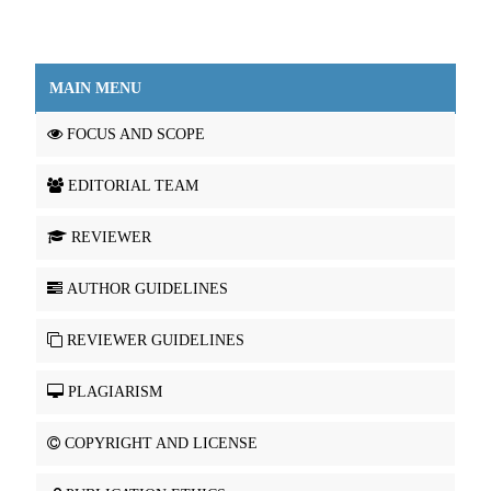
MAIN MENU
FOCUS AND SCOPE
EDITORIAL TEAM
REVIEWER
AUTHOR GUIDELINES
REVIEWER GUIDELINES
PLAGIARISM
COPYRIGHT AND LICENSE