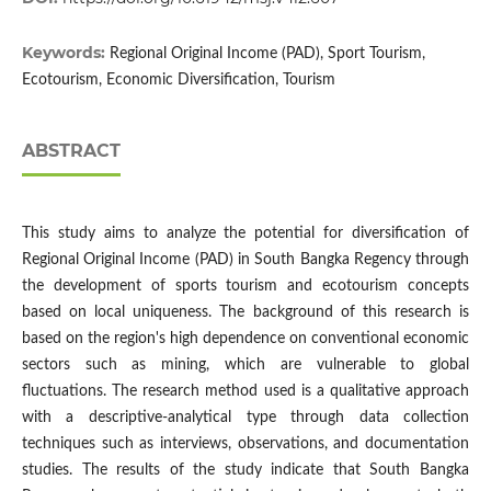
Keywords:
Regional Original Income (PAD), Sport Tourism,
Ecotourism, Economic Diversification, Tourism
ABSTRACT
This study aims to analyze the potential for diversification of
Regional Original Income (PAD) in South Bangka Regency through
the development of sports tourism and ecotourism concepts
based on local uniqueness. The background of this research is
based on the region's high dependence on conventional economic
sectors such as mining, which are vulnerable to global
fluctuations. The research method used is a qualitative approach
with a descriptive-analytical type through data collection
techniques such as interviews, observations, and documentation
studies. The results of the study indicate that South Bangka