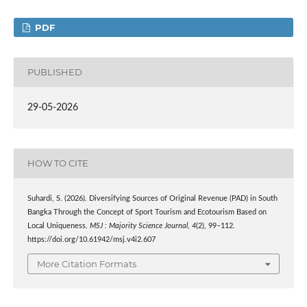
PDF
PUBLISHED
29-05-2026
HOW TO CITE
Suhardi, S. (2026). Diversifying Sources of Original Revenue (PAD) in South
Bangka Through the Concept of Sport Tourism and Ecotourism Based on
Local Uniqueness.
MSJ : Majority Science Journal
,
4
(2), 99–112.
https://doi.org/10.61942/msj.v4i2.607
More Citation Formats