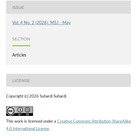
ISSUE
Vol. 4 No. 2 (2026): MSJ - May
SECTION
Articles
LICENSE
Copyright (c) 2026 Suhardi Suhardi
This work is licensed under a
Creative Commons Attribution-ShareAlike
4.0 International License
.