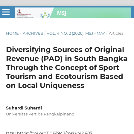
HOME
/
ARCHIVES
/
VOL. 4 NO. 2 (2026): MSJ - MAY
/
Articles
Diversifying Sources of Original
Revenue (PAD) in South Bangka
Through the Concept of Sport
Tourism and Ecotourism Based
on Local Uniqueness
Suhardi Suhardi
Universitas Pertiba Pangkalpinang
DOI:
https://doi.org/10.61942/msj.v4i2.607