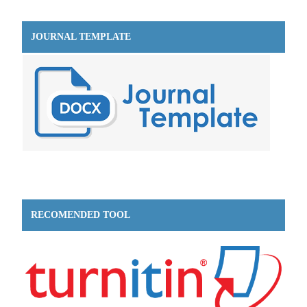
JOURNAL TEMPLATE
RECOMENDED TOOL