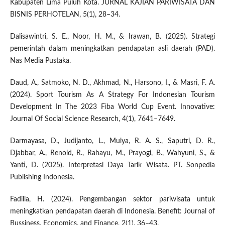
Kabupaten Lima Puluh Kota. JURNAL KAJIAN PARIWISATA DAN
BISNIS PERHOTELAN, 5(1), 28–34.
Dalisawintri, S. E., Noor, H. M., & Irawan, B. (2025). Strategi
pemerintah dalam meningkatkan pendapatan asli daerah (PAD).
Nas Media Pustaka.
Daud, A., Satmoko, N. D., Akhmad, N., Harsono, I., & Masri, F. A.
(2024). Sport Tourism As A Strategy For Indonesian Tourism
Development In The 2023 Fiba World Cup Event. Innovative:
Journal Of Social Science Research, 4(1), 7641–7649.
Darmayasa, D., Judijanto, L., Mulya, R. A. S., Saputri, D. R.,
Djabbar, A., Renold, R., Rahayu, M., Prayogi, B., Wahyuni, S., &
Yanti, D. (2025). Interpretasi Daya Tarik Wisata. PT. Sonpedia
Publishing Indonesia.
Fadilla, H. (2024). Pengembangan sektor pariwisata untuk
meningkatkan pendapatan daerah di Indonesia. Benefit: Journal of
Bussiness, Economics, and Finance, 2(1), 36–43.