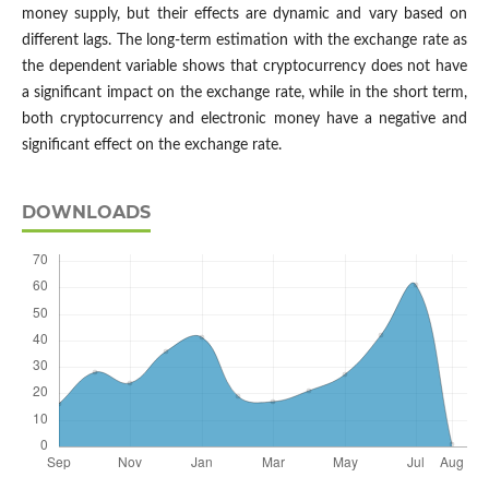
money supply, but their effects are dynamic and vary based on
different lags. The long-term estimation with the exchange rate as
the dependent variable shows that cryptocurrency does not have
a significant impact on the exchange rate, while in the short term,
both cryptocurrency and electronic money have a negative and
significant effect on the exchange rate.
DOWNLOADS