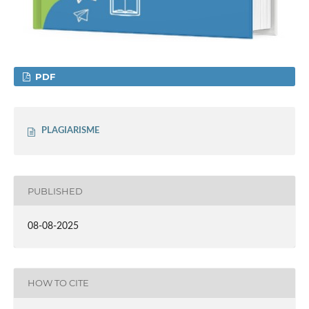
PDF
PLAGIARISME
PUBLISHED
08-08-2025
HOW TO CITE