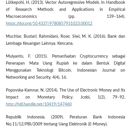
Lütkepohl, H. (2013). Vector Autoregressive Models. In Handbook
of Research Methods and Applications in Empirical
Macroeconomics (pp. 139–164).
https://doi.org/10.4337/9780857931023.00012
Muchtar, Bustari; Rahmidani, Rose; Siwi, M. K. (2016). Bank dan
Lembaga Keuangan Lainnya. Kencana.
Mulyanto, F. (2015). Pemanfaatan Cryptocurrency sebagai
Penerapan Mata Uang Rupiah ke dalam Bentuk Digital
Menggunakan Teknologi Bitcoin. Indonesian Journal on
Networking and Security, 4(4), 16.
Popovska-Kamnar, N. (2014). The Use of Electronic Money and Its
Impact on Monetary Policy. Jcebi, 1(2), 79–92.
http://hdl.handle.net/10419/147460
Republik Indonesia. (2009). Peraturan Bank Indonesia
No.11/12/PBI/2009 tentang Uang Elektronik (E-Money).