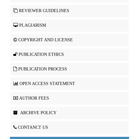
REVIEWER GUIDELINES
PLAGIARISM
COPYRIGHT AND LICENSE
PUBLICATION ETHICS
PUBLICATION PROCESS
OPEN ACCESS STATEMENT
AUTHOR FEES
ARCHIVE POLICY
CONTANCT US