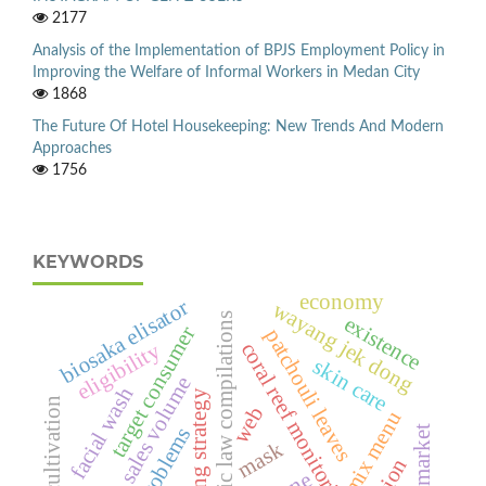
2177
Analysis of the Implementation of BPJS Employment Policy in
Improving the Welfare of Informal Workers in Medan City
1868
The Future Of Hotel Housekeeping: New Trends And Modern
Approaches
1756
KEYWORDS
economy
biosaka elisator
wayang jek dong
islamic law compilations
existence
target consumer
patchouli leaves
eligibility
coral reef monitoring
skin care
sales volume
facial wash
marketing strategy
rice cultivation
web
mix menu
market
problems
mask