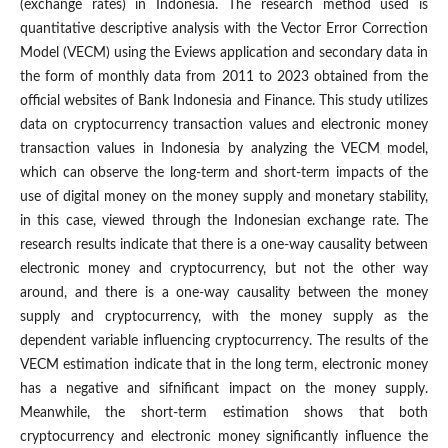
(exchange rates) in Indonesia. The research method used is
quantitative descriptive analysis with the Vector Error Correction
Model (VECM) using the Eviews application and secondary data in
the form of monthly data from 2011 to 2023 obtained from the
official websites of Bank Indonesia and Finance. This study utilizes
data on cryptocurrency transaction values and electronic money
transaction values in Indonesia by analyzing the VECM model,
which can observe the long-term and short-term impacts of the
use of digital money on the money supply and monetary stability,
in this case, viewed through the Indonesian exchange rate. The
research results indicate that there is a one-way causality between
electronic money and cryptocurrency, but not the other way
around, and there is a one-way causality between the money
supply and cryptocurrency, with the money supply as the
dependent variable influencing cryptocurrency. The results of the
VECM estimation indicate that in the long term, electronic money
has a negative and sifnificant impact on the money supply.
Meanwhile, the short-term estimation shows that both
cryptocurrency and electronic money significantly influence the