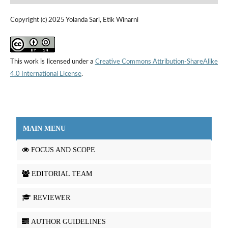
Copyright (c) 2025 Yolanda Sari, Etik Winarni
This work is licensed under a
Creative Commons Attribution-ShareAlike
4.0 International License
.
MAIN MENU
FOCUS AND SCOPE
EDITORIAL TEAM
REVIEWER
AUTHOR GUIDELINES