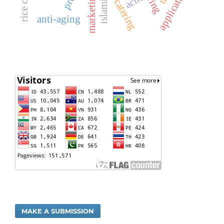
application
acne
catering
anti-aging
MAKE A SUBMISSION