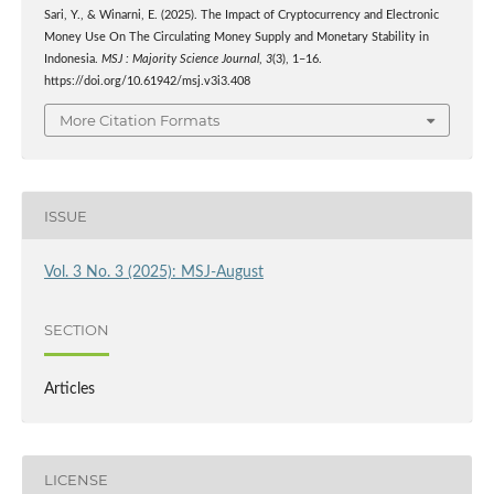
Sari, Y., & Winarni, E. (2025). The Impact of Cryptocurrency and Electronic
Money Use On The Circulating Money Supply and Monetary Stability in
Indonesia.
MSJ : Majority Science Journal
,
3
(3), 1–16.
https://doi.org/10.61942/msj.v3i3.408
More Citation Formats
ISSUE
Vol. 3 No. 3 (2025): MSJ-August
SECTION
Articles
LICENSE