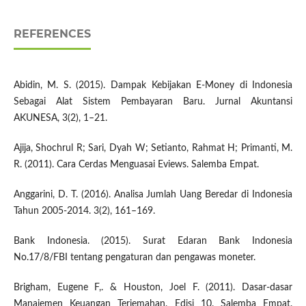
REFERENCES
Abidin, M. S. (2015). Dampak Kebijakan E-Money di Indonesia
Sebagai Alat Sistem Pembayaran Baru. Jurnal Akuntansi
AKUNESA, 3(2), 1–21.
Ajija, Shochrul R; Sari, Dyah W; Setianto, Rahmat H; Primanti, M.
R. (2011). Cara Cerdas Menguasai Eviews. Salemba Empat.
Anggarini, D. T. (2016). Analisa Jumlah Uang Beredar di Indonesia
Tahun 2005-2014. 3(2), 161–169.
Bank Indonesia. (2015). Surat Edaran Bank Indonesia
No.17/8/FBI tentang pengaturan dan pengawas moneter.
Brigham, Eugene F,. & Houston, Joel F. (2011). Dasar-dasar
Manajemen Keuangan Terjemahan. Edisi 10. Salemba Empat.