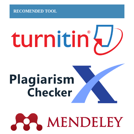
RECOMENDED TOOL