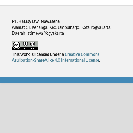
PT. Hafasy Dwi Nawasena
Alamat :
Jl. Kenanga, Kec. Umbulharjo, Kota Yogyakarta,
Daerah Istimewa Yogyakarta
This work is licensed under a
Creative Commons
Attribution-ShareAlike 4.0 International License
.