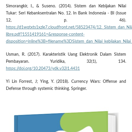
Simorangkir, I., & Suseno. (2014). Sistem dan Kebijakan Nilai
Tukar: Seri Kebanksentralan No. 12. In Bank Indonesia - BI (Issue
12, p. 46).
https://d1wqtxts1xzle7.cloudfront.net/58523474/12._Sistem_dan_Nila
libre.pdf?1551419161=&response-content-
disposition=inline%3B+filename%3DSistem_dan_Nilai_kebijakan_N
Usman, R. (2017). Karakteristik Uang Elektronik Dalam Sistem
Pembayaran. Yuridika, 32(1), 134.
https://doi.org/10.20473/ydk.v32i1.4431
Yi Lin Forrest, J; Ying, Y. (2018). Currency Wars: Offense and
Defense through systemic thinking. Springer.