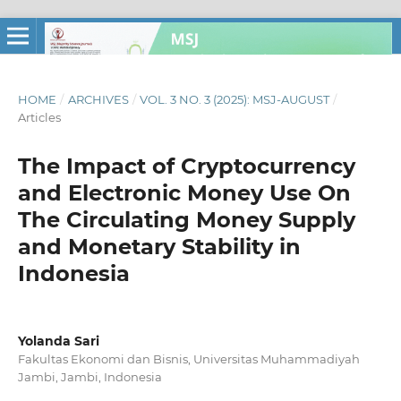
HOME
/
ARCHIVES
/
VOL. 3 NO. 3 (2025): MSJ-AUGUST
/
Articles
The Impact of Cryptocurrency
and Electronic Money Use On
The Circulating Money Supply
and Monetary Stability in
Indonesia
Yolanda Sari
Fakultas Ekonomi dan Bisnis, Universitas Muhammadiyah
Jambi, Jambi, Indonesia