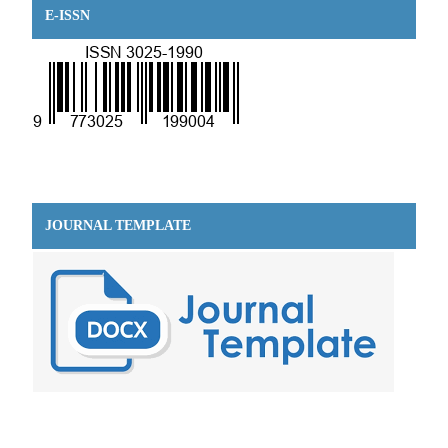
E-ISSN
JOURNAL TEMPLATE