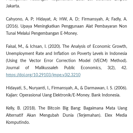
Jakarta.
Cahyono, A. P; Hidayat, A; HW, A. D; Firmansyah, A; Fadly, A.
(2016). Upaya Meningkatkan Penggunaan Alat Pembayaran Non
Tunai Melalui Pengembangan E-Money.
Faisal, M., & Ichsan, I. (2020). The Analysis of Economic Growth,
Unemployment Rate and Inflation on Poverty Levels in Indonesia
(Using the Vector Error Correction Model (VECM) Method).
Journal of Malikussaleh Public Economics, 3(2), 42.
https://doi.org/10.29103/jmpe.v3i2.3210
Hidayati, S., Nuryanti, I., Firmansyah, A., & Darmawan, I. S. (2006).
Kajian: Operasional Uang Elektronik/E-Money. Bank Indonesia.
Kelly, B. (2018). The Bitcoin Big Bang: Bagaimana Mata Uang
Alternatif Akan Mengubah Dunia (Terjemahan). Elex Media
Komputindo.