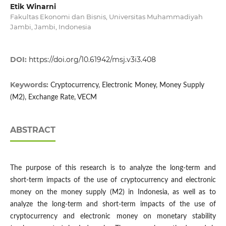
Etik Winarni
Fakultas Ekonomi dan Bisnis, Universitas Muhammadiyah
Jambi, Jambi, Indonesia
DOI:
https://doi.org/10.61942/msj.v3i3.408
Keywords:
Cryptocurrency, Electronic Money, Money Supply
(M2), Exchange Rate, VECM
ABSTRACT
The purpose of this research is to analyze the long-term and
short-term impacts of the use of cryptocurrency and electronic
money on the money supply (M2) in Indonesia, as well as to
analyze the long-term and short-term impacts of the use of
cryptocurrency and electronic money on monetary stability