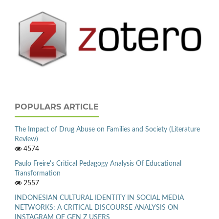
POPULARS ARTICLE
The Impact of Drug Abuse on Families and Society (Literature
Review)
4574
Paulo Freire's Critical Pedagogy Analysis Of Educational
Transformation
2557
INDONESIAN CULTURAL IDENTITY IN SOCIAL MEDIA
NETWORKS: A CRITICAL DISCOURSE ANALYSIS ON
INSTAGRAM OF GEN Z USERS