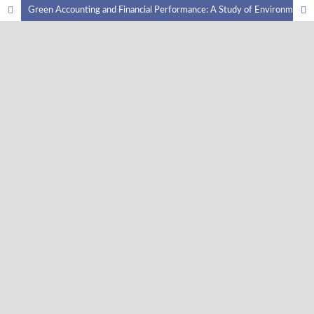
Green Accounting and Financial Performance: A Study of Environmentally-Oriented Companies