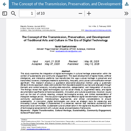
The Concept of the Transmission, Preservation, and Development of Traditional Arts and Culture in The Era of Digital Technology