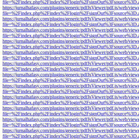
file=%2Findex.php%2Findex%2Flogin%2FsignOut%3Fsource%3D.ame
https://jurnalhafasy.com/plugins/generic/pdfJsViewer/pdf.js/web/view
file=%2Findex.php%2Findex%2Flogin%2FsignOut%3Fsource%3D.ame
https://jurnalhafasy.com/plugins/generic/pdfJsViewer/pdf.js/web/view
file=%2Findex.php%2Findex%2Flogin%2FsignOut%3Fsource%3D.ame
https://jurnalhafasy.com/plugins/generic/pdfJsViewer/pdf.js/web/view
file=%2Findex.php%2Findex%2Flogin%2FsignOut%3Fsource%3D.ame
https://jurnalhafasy.com/plugins/generic/pdfJsViewer/pdf.js/web/view
file=%2Findex.php%2Findex%2Flogin%2FsignOut%3Fsource%3D.ame
https://jurnalhafasy.com/plugins/generic/pdfJsViewer/pdf.js/web/view
file=%2Findex.php%2Findex%2Flogin%2FsignOut%3Fsource%3D.ame
https://jurnalhafasy.com/plugins/generic/pdfJsViewer/pdf.js/web/view
file=%2Findex.php%2Findex%2Flogin%2FsignOut%3Fsource%3D.ame
https://jurnalhafasy.com/plugins/generic/pdfJsViewer/pdf.js/web/view
file=%2Findex.php%2Findex%2Flogin%2FsignOut%3Fsource%3D.ame
https://jurnalhafasy.com/plugins/generic/pdfJsViewer/pdf.js/web/view
file=%2Findex.php%2Findex%2Flogin%2FsignOut%3Fsource%3D.ame
https://jurnalhafasy.com/plugins/generic/pdfJsViewer/pdf.js/web/view
file=%2Findex.php%2Findex%2Flogin%2FsignOut%3Fsource%3D.ame
https://jurnalhafasy.com/plugins/generic/pdfJsViewer/pdf.js/web/view
file=%2Findex.php%2Findex%2Flogin%2FsignOut%3Fsource%3D.ame
https://jurnalhafasy.com/plugins/generic/pdfJsViewer/pdf.js/web/view
file=%2Findex.php%2Findex%2Flogin%2FsignOut%3Fsource%3D.ame
https://jurnalhafasy.com/plugins/generic/pdfJsViewer/pdf.js/web/view
file=%2Findex.php%2Findex%2Flogin%2FsignOut%3Fsource%3D.ame