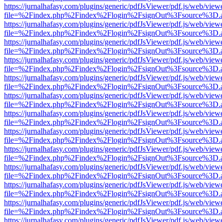
https://jurnalhafasy.com/plugins/generic/pdfJsViewer/pdf.js/web/view
file=%2Findex.php%2Findex%2Flogin%2FsignOut%3Fsource%3D.ame
https://jurnalhafasy.com/plugins/generic/pdfJsViewer/pdf.js/web/view
file=%2Findex.php%2Findex%2Flogin%2FsignOut%3Fsource%3D.ame
https://jurnalhafasy.com/plugins/generic/pdfJsViewer/pdf.js/web/view
file=%2Findex.php%2Findex%2Flogin%2FsignOut%3Fsource%3D.ame
https://jurnalhafasy.com/plugins/generic/pdfJsViewer/pdf.js/web/view
file=%2Findex.php%2Findex%2Flogin%2FsignOut%3Fsource%3D.ame
https://jurnalhafasy.com/plugins/generic/pdfJsViewer/pdf.js/web/view
file=%2Findex.php%2Findex%2Flogin%2FsignOut%3Fsource%3D.ame
https://jurnalhafasy.com/plugins/generic/pdfJsViewer/pdf.js/web/view
file=%2Findex.php%2Findex%2Flogin%2FsignOut%3Fsource%3D.ame
https://jurnalhafasy.com/plugins/generic/pdfJsViewer/pdf.js/web/view
file=%2Findex.php%2Findex%2Flogin%2FsignOut%3Fsource%3D.ame
https://jurnalhafasy.com/plugins/generic/pdfJsViewer/pdf.js/web/view
file=%2Findex.php%2Findex%2Flogin%2FsignOut%3Fsource%3D.ame
https://jurnalhafasy.com/plugins/generic/pdfJsViewer/pdf.js/web/view
file=%2Findex.php%2Findex%2Flogin%2FsignOut%3Fsource%3D.ame
https://jurnalhafasy.com/plugins/generic/pdfJsViewer/pdf.js/web/view
file=%2Findex.php%2Findex%2Flogin%2FsignOut%3Fsource%3D.ame
https://jurnalhafasy.com/plugins/generic/pdfJsViewer/pdf.js/web/view
file=%2Findex.php%2Findex%2Flogin%2FsignOut%3Fsource%3D.ame
https://jurnalhafasy.com/plugins/generic/pdfJsViewer/pdf.js/web/view
file=%2Findex.php%2Findex%2Flogin%2FsignOut%3Fsource%3D.ame
https://jurnalhafasy.com/plugins/generic/pdfJsViewer/pdf.js/web/view