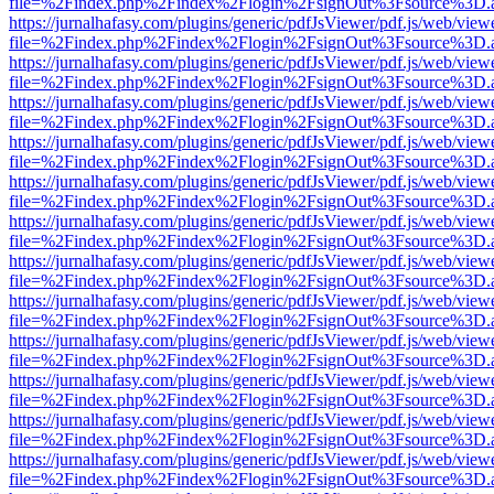
file=%2Findex.php%2Findex%2Flogin%2FsignOut%3Fsource%3D.ame
https://jurnalhafasy.com/plugins/generic/pdfJsViewer/pdf.js/web/view
file=%2Findex.php%2Findex%2Flogin%2FsignOut%3Fsource%3D.ame
https://jurnalhafasy.com/plugins/generic/pdfJsViewer/pdf.js/web/view
file=%2Findex.php%2Findex%2Flogin%2FsignOut%3Fsource%3D.ame
https://jurnalhafasy.com/plugins/generic/pdfJsViewer/pdf.js/web/view
file=%2Findex.php%2Findex%2Flogin%2FsignOut%3Fsource%3D.ame
https://jurnalhafasy.com/plugins/generic/pdfJsViewer/pdf.js/web/view
file=%2Findex.php%2Findex%2Flogin%2FsignOut%3Fsource%3D.ame
https://jurnalhafasy.com/plugins/generic/pdfJsViewer/pdf.js/web/view
file=%2Findex.php%2Findex%2Flogin%2FsignOut%3Fsource%3D.ame
https://jurnalhafasy.com/plugins/generic/pdfJsViewer/pdf.js/web/view
file=%2Findex.php%2Findex%2Flogin%2FsignOut%3Fsource%3D.ame
https://jurnalhafasy.com/plugins/generic/pdfJsViewer/pdf.js/web/view
file=%2Findex.php%2Findex%2Flogin%2FsignOut%3Fsource%3D.ame
https://jurnalhafasy.com/plugins/generic/pdfJsViewer/pdf.js/web/view
file=%2Findex.php%2Findex%2Flogin%2FsignOut%3Fsource%3D.ame
https://jurnalhafasy.com/plugins/generic/pdfJsViewer/pdf.js/web/view
file=%2Findex.php%2Findex%2Flogin%2FsignOut%3Fsource%3D.ame
https://jurnalhafasy.com/plugins/generic/pdfJsViewer/pdf.js/web/view
file=%2Findex.php%2Findex%2Flogin%2FsignOut%3Fsource%3D.ame
https://jurnalhafasy.com/plugins/generic/pdfJsViewer/pdf.js/web/view
file=%2Findex.php%2Findex%2Flogin%2FsignOut%3Fsource%3D.ame
https://jurnalhafasy.com/plugins/generic/pdfJsViewer/pdf.js/web/view
file=%2Findex.php%2Findex%2Flogin%2FsignOut%3Fsource%3D.ame