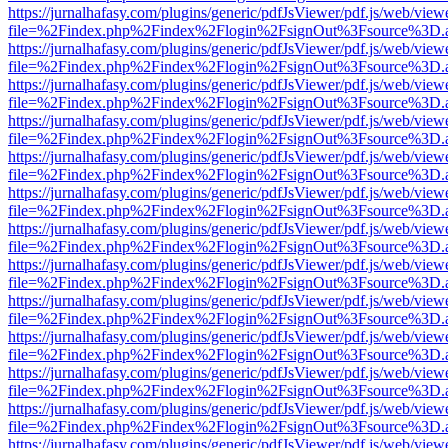
https://jurnalhafasy.com/plugins/generic/pdfJsViewer/pdf.js/web/view
file=%2Findex.php%2Findex%2Flogin%2FsignOut%3Fsource%3D.ame
https://jurnalhafasy.com/plugins/generic/pdfJsViewer/pdf.js/web/view
file=%2Findex.php%2Findex%2Flogin%2FsignOut%3Fsource%3D.ame
https://jurnalhafasy.com/plugins/generic/pdfJsViewer/pdf.js/web/view
file=%2Findex.php%2Findex%2Flogin%2FsignOut%3Fsource%3D.ame
https://jurnalhafasy.com/plugins/generic/pdfJsViewer/pdf.js/web/view
file=%2Findex.php%2Findex%2Flogin%2FsignOut%3Fsource%3D.ame
https://jurnalhafasy.com/plugins/generic/pdfJsViewer/pdf.js/web/view
file=%2Findex.php%2Findex%2Flogin%2FsignOut%3Fsource%3D.ame
https://jurnalhafasy.com/plugins/generic/pdfJsViewer/pdf.js/web/view
file=%2Findex.php%2Findex%2Flogin%2FsignOut%3Fsource%3D.ame
https://jurnalhafasy.com/plugins/generic/pdfJsViewer/pdf.js/web/view
file=%2Findex.php%2Findex%2Flogin%2FsignOut%3Fsource%3D.ame
https://jurnalhafasy.com/plugins/generic/pdfJsViewer/pdf.js/web/view
file=%2Findex.php%2Findex%2Flogin%2FsignOut%3Fsource%3D.ame
https://jurnalhafasy.com/plugins/generic/pdfJsViewer/pdf.js/web/view
file=%2Findex.php%2Findex%2Flogin%2FsignOut%3Fsource%3D.ame
https://jurnalhafasy.com/plugins/generic/pdfJsViewer/pdf.js/web/view
file=%2Findex.php%2Findex%2Flogin%2FsignOut%3Fsource%3D.ame
https://jurnalhafasy.com/plugins/generic/pdfJsViewer/pdf.js/web/view
file=%2Findex.php%2Findex%2Flogin%2FsignOut%3Fsource%3D.ame
https://jurnalhafasy.com/plugins/generic/pdfJsViewer/pdf.js/web/view
file=%2Findex.php%2Findex%2Flogin%2FsignOut%3Fsource%3D.ame
https://jurnalhafasy.com/plugins/generic/pdfJsViewer/pdf.js/web/view