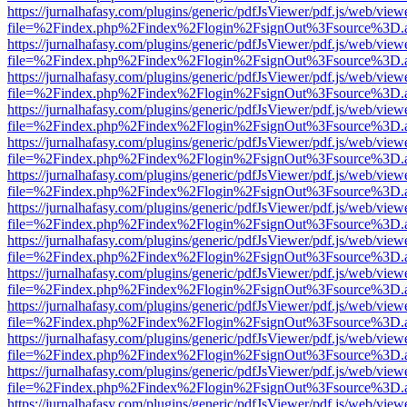
https://jurnalhafasy.com/plugins/generic/pdfJsViewer/pdf.js/web/view
file=%2Findex.php%2Findex%2Flogin%2FsignOut%3Fsource%3D.ame
https://jurnalhafasy.com/plugins/generic/pdfJsViewer/pdf.js/web/view
file=%2Findex.php%2Findex%2Flogin%2FsignOut%3Fsource%3D.ame
https://jurnalhafasy.com/plugins/generic/pdfJsViewer/pdf.js/web/view
file=%2Findex.php%2Findex%2Flogin%2FsignOut%3Fsource%3D.ame
https://jurnalhafasy.com/plugins/generic/pdfJsViewer/pdf.js/web/view
file=%2Findex.php%2Findex%2Flogin%2FsignOut%3Fsource%3D.ame
https://jurnalhafasy.com/plugins/generic/pdfJsViewer/pdf.js/web/view
file=%2Findex.php%2Findex%2Flogin%2FsignOut%3Fsource%3D.ame
https://jurnalhafasy.com/plugins/generic/pdfJsViewer/pdf.js/web/view
file=%2Findex.php%2Findex%2Flogin%2FsignOut%3Fsource%3D.ame
https://jurnalhafasy.com/plugins/generic/pdfJsViewer/pdf.js/web/view
file=%2Findex.php%2Findex%2Flogin%2FsignOut%3Fsource%3D.ame
https://jurnalhafasy.com/plugins/generic/pdfJsViewer/pdf.js/web/view
file=%2Findex.php%2Findex%2Flogin%2FsignOut%3Fsource%3D.ame
https://jurnalhafasy.com/plugins/generic/pdfJsViewer/pdf.js/web/view
file=%2Findex.php%2Findex%2Flogin%2FsignOut%3Fsource%3D.ame
https://jurnalhafasy.com/plugins/generic/pdfJsViewer/pdf.js/web/view
file=%2Findex.php%2Findex%2Flogin%2FsignOut%3Fsource%3D.ame
https://jurnalhafasy.com/plugins/generic/pdfJsViewer/pdf.js/web/view
file=%2Findex.php%2Findex%2Flogin%2FsignOut%3Fsource%3D.ame
https://jurnalhafasy.com/plugins/generic/pdfJsViewer/pdf.js/web/view
file=%2Findex.php%2Findex%2Flogin%2FsignOut%3Fsource%3D.ame
https://jurnalhafasy.com/plugins/generic/pdfJsViewer/pdf.js/web/view