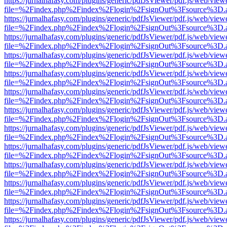
https://jurnalhafasy.com/plugins/generic/pdfJsViewer/pdf.js/web/view
file=%2Findex.php%2Findex%2Flogin%2FsignOut%3Fsource%3D.ame
https://jurnalhafasy.com/plugins/generic/pdfJsViewer/pdf.js/web/view
file=%2Findex.php%2Findex%2Flogin%2FsignOut%3Fsource%3D.ame
https://jurnalhafasy.com/plugins/generic/pdfJsViewer/pdf.js/web/view
file=%2Findex.php%2Findex%2Flogin%2FsignOut%3Fsource%3D.ame
https://jurnalhafasy.com/plugins/generic/pdfJsViewer/pdf.js/web/view
file=%2Findex.php%2Findex%2Flogin%2FsignOut%3Fsource%3D.ame
https://jurnalhafasy.com/plugins/generic/pdfJsViewer/pdf.js/web/view
file=%2Findex.php%2Findex%2Flogin%2FsignOut%3Fsource%3D.ame
https://jurnalhafasy.com/plugins/generic/pdfJsViewer/pdf.js/web/view
file=%2Findex.php%2Findex%2Flogin%2FsignOut%3Fsource%3D.ame
https://jurnalhafasy.com/plugins/generic/pdfJsViewer/pdf.js/web/view
file=%2Findex.php%2Findex%2Flogin%2FsignOut%3Fsource%3D.ame
https://jurnalhafasy.com/plugins/generic/pdfJsViewer/pdf.js/web/view
file=%2Findex.php%2Findex%2Flogin%2FsignOut%3Fsource%3D.ame
https://jurnalhafasy.com/plugins/generic/pdfJsViewer/pdf.js/web/view
file=%2Findex.php%2Findex%2Flogin%2FsignOut%3Fsource%3D.ame
https://jurnalhafasy.com/plugins/generic/pdfJsViewer/pdf.js/web/view
file=%2Findex.php%2Findex%2Flogin%2FsignOut%3Fsource%3D.ame
https://jurnalhafasy.com/plugins/generic/pdfJsViewer/pdf.js/web/view
file=%2Findex.php%2Findex%2Flogin%2FsignOut%3Fsource%3D.ame
https://jurnalhafasy.com/plugins/generic/pdfJsViewer/pdf.js/web/view
file=%2Findex.php%2Findex%2Flogin%2FsignOut%3Fsource%3D.ame
https://jurnalhafasy.com/plugins/generic/pdfJsViewer/pdf.js/web/view