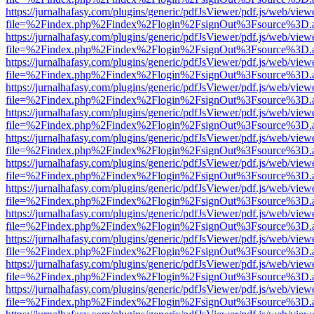
https://jurnalhafasy.com/plugins/generic/pdfJsViewer/pdf.js/web/view
file=%2Findex.php%2Findex%2Flogin%2FsignOut%3Fsource%3D.ame
https://jurnalhafasy.com/plugins/generic/pdfJsViewer/pdf.js/web/view
file=%2Findex.php%2Findex%2Flogin%2FsignOut%3Fsource%3D.ame
https://jurnalhafasy.com/plugins/generic/pdfJsViewer/pdf.js/web/view
file=%2Findex.php%2Findex%2Flogin%2FsignOut%3Fsource%3D.ame
https://jurnalhafasy.com/plugins/generic/pdfJsViewer/pdf.js/web/view
file=%2Findex.php%2Findex%2Flogin%2FsignOut%3Fsource%3D.ame
https://jurnalhafasy.com/plugins/generic/pdfJsViewer/pdf.js/web/view
file=%2Findex.php%2Findex%2Flogin%2FsignOut%3Fsource%3D.ame
https://jurnalhafasy.com/plugins/generic/pdfJsViewer/pdf.js/web/view
file=%2Findex.php%2Findex%2Flogin%2FsignOut%3Fsource%3D.ame
https://jurnalhafasy.com/plugins/generic/pdfJsViewer/pdf.js/web/view
file=%2Findex.php%2Findex%2Flogin%2FsignOut%3Fsource%3D.ame
https://jurnalhafasy.com/plugins/generic/pdfJsViewer/pdf.js/web/view
file=%2Findex.php%2Findex%2Flogin%2FsignOut%3Fsource%3D.ame
https://jurnalhafasy.com/plugins/generic/pdfJsViewer/pdf.js/web/view
file=%2Findex.php%2Findex%2Flogin%2FsignOut%3Fsource%3D.ame
https://jurnalhafasy.com/plugins/generic/pdfJsViewer/pdf.js/web/view
file=%2Findex.php%2Findex%2Flogin%2FsignOut%3Fsource%3D.ame
https://jurnalhafasy.com/plugins/generic/pdfJsViewer/pdf.js/web/view
file=%2Findex.php%2Findex%2Flogin%2FsignOut%3Fsource%3D.ame
https://jurnalhafasy.com/plugins/generic/pdfJsViewer/pdf.js/web/view
file=%2Findex.php%2Findex%2Flogin%2FsignOut%3Fsource%3D.ame