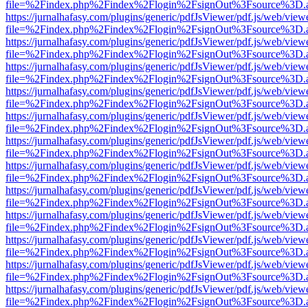
file=%2Findex.php%2Findex%2Flogin%2FsignOut%3Fsource%3D.ame
https://jurnalhafasy.com/plugins/generic/pdfJsViewer/pdf.js/web/view
file=%2Findex.php%2Findex%2Flogin%2FsignOut%3Fsource%3D.ame
https://jurnalhafasy.com/plugins/generic/pdfJsViewer/pdf.js/web/view
file=%2Findex.php%2Findex%2Flogin%2FsignOut%3Fsource%3D.ame
https://jurnalhafasy.com/plugins/generic/pdfJsViewer/pdf.js/web/view
file=%2Findex.php%2Findex%2Flogin%2FsignOut%3Fsource%3D.ame
https://jurnalhafasy.com/plugins/generic/pdfJsViewer/pdf.js/web/view
file=%2Findex.php%2Findex%2Flogin%2FsignOut%3Fsource%3D.ame
https://jurnalhafasy.com/plugins/generic/pdfJsViewer/pdf.js/web/view
file=%2Findex.php%2Findex%2Flogin%2FsignOut%3Fsource%3D.ame
https://jurnalhafasy.com/plugins/generic/pdfJsViewer/pdf.js/web/view
file=%2Findex.php%2Findex%2Flogin%2FsignOut%3Fsource%3D.ame
https://jurnalhafasy.com/plugins/generic/pdfJsViewer/pdf.js/web/view
file=%2Findex.php%2Findex%2Flogin%2FsignOut%3Fsource%3D.ame
https://jurnalhafasy.com/plugins/generic/pdfJsViewer/pdf.js/web/view
file=%2Findex.php%2Findex%2Flogin%2FsignOut%3Fsource%3D.ame
https://jurnalhafasy.com/plugins/generic/pdfJsViewer/pdf.js/web/view
file=%2Findex.php%2Findex%2Flogin%2FsignOut%3Fsource%3D.ame
https://jurnalhafasy.com/plugins/generic/pdfJsViewer/pdf.js/web/view
file=%2Findex.php%2Findex%2Flogin%2FsignOut%3Fsource%3D.ame
https://jurnalhafasy.com/plugins/generic/pdfJsViewer/pdf.js/web/view
file=%2Findex.php%2Findex%2Flogin%2FsignOut%3Fsource%3D.ame
https://jurnalhafasy.com/plugins/generic/pdfJsViewer/pdf.js/web/view
file=%2Findex.php%2Findex%2Flogin%2FsignOut%3Fsource%3D.ame