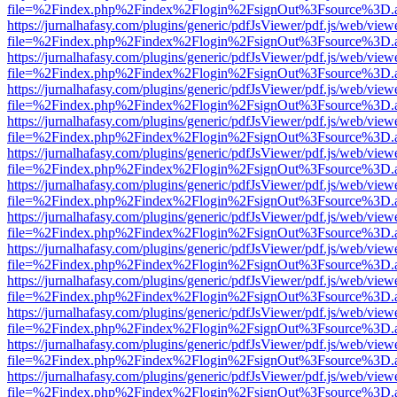
file=%2Findex.php%2Findex%2Flogin%2FsignOut%3Fsource%3D.ame
https://jurnalhafasy.com/plugins/generic/pdfJsViewer/pdf.js/web/view
file=%2Findex.php%2Findex%2Flogin%2FsignOut%3Fsource%3D.ame
https://jurnalhafasy.com/plugins/generic/pdfJsViewer/pdf.js/web/view
file=%2Findex.php%2Findex%2Flogin%2FsignOut%3Fsource%3D.ame
https://jurnalhafasy.com/plugins/generic/pdfJsViewer/pdf.js/web/view
file=%2Findex.php%2Findex%2Flogin%2FsignOut%3Fsource%3D.ame
https://jurnalhafasy.com/plugins/generic/pdfJsViewer/pdf.js/web/view
file=%2Findex.php%2Findex%2Flogin%2FsignOut%3Fsource%3D.ame
https://jurnalhafasy.com/plugins/generic/pdfJsViewer/pdf.js/web/view
file=%2Findex.php%2Findex%2Flogin%2FsignOut%3Fsource%3D.ame
https://jurnalhafasy.com/plugins/generic/pdfJsViewer/pdf.js/web/view
file=%2Findex.php%2Findex%2Flogin%2FsignOut%3Fsource%3D.ame
https://jurnalhafasy.com/plugins/generic/pdfJsViewer/pdf.js/web/view
file=%2Findex.php%2Findex%2Flogin%2FsignOut%3Fsource%3D.ame
https://jurnalhafasy.com/plugins/generic/pdfJsViewer/pdf.js/web/view
file=%2Findex.php%2Findex%2Flogin%2FsignOut%3Fsource%3D.ame
https://jurnalhafasy.com/plugins/generic/pdfJsViewer/pdf.js/web/view
file=%2Findex.php%2Findex%2Flogin%2FsignOut%3Fsource%3D.ame
https://jurnalhafasy.com/plugins/generic/pdfJsViewer/pdf.js/web/view
file=%2Findex.php%2Findex%2Flogin%2FsignOut%3Fsource%3D.ame
https://jurnalhafasy.com/plugins/generic/pdfJsViewer/pdf.js/web/view
file=%2Findex.php%2Findex%2Flogin%2FsignOut%3Fsource%3D.ame
https://jurnalhafasy.com/plugins/generic/pdfJsViewer/pdf.js/web/view
file=%2Findex.php%2Findex%2Flogin%2FsignOut%3Fsource%3D.ame