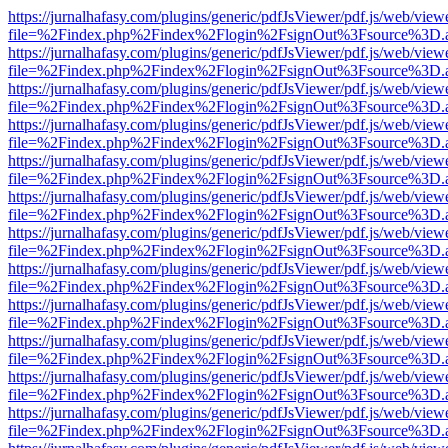
https://jurnalhafasy.com/plugins/generic/pdfJsViewer/pdf.js/web/view
file=%2Findex.php%2Findex%2Flogin%2FsignOut%3Fsource%3D.ame
https://jurnalhafasy.com/plugins/generic/pdfJsViewer/pdf.js/web/view
file=%2Findex.php%2Findex%2Flogin%2FsignOut%3Fsource%3D.ame
https://jurnalhafasy.com/plugins/generic/pdfJsViewer/pdf.js/web/view
file=%2Findex.php%2Findex%2Flogin%2FsignOut%3Fsource%3D.ame
https://jurnalhafasy.com/plugins/generic/pdfJsViewer/pdf.js/web/view
file=%2Findex.php%2Findex%2Flogin%2FsignOut%3Fsource%3D.ame
https://jurnalhafasy.com/plugins/generic/pdfJsViewer/pdf.js/web/view
file=%2Findex.php%2Findex%2Flogin%2FsignOut%3Fsource%3D.ame
https://jurnalhafasy.com/plugins/generic/pdfJsViewer/pdf.js/web/view
file=%2Findex.php%2Findex%2Flogin%2FsignOut%3Fsource%3D.ame
https://jurnalhafasy.com/plugins/generic/pdfJsViewer/pdf.js/web/view
file=%2Findex.php%2Findex%2Flogin%2FsignOut%3Fsource%3D.ame
https://jurnalhafasy.com/plugins/generic/pdfJsViewer/pdf.js/web/view
file=%2Findex.php%2Findex%2Flogin%2FsignOut%3Fsource%3D.ame
https://jurnalhafasy.com/plugins/generic/pdfJsViewer/pdf.js/web/view
file=%2Findex.php%2Findex%2Flogin%2FsignOut%3Fsource%3D.ame
https://jurnalhafasy.com/plugins/generic/pdfJsViewer/pdf.js/web/view
file=%2Findex.php%2Findex%2Flogin%2FsignOut%3Fsource%3D.ame
https://jurnalhafasy.com/plugins/generic/pdfJsViewer/pdf.js/web/view
file=%2Findex.php%2Findex%2Flogin%2FsignOut%3Fsource%3D.ame
https://jurnalhafasy.com/plugins/generic/pdfJsViewer/pdf.js/web/view
file=%2Findex.php%2Findex%2Flogin%2FsignOut%3Fsource%3D.ame