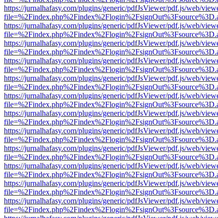
https://jurnalhafasy.com/plugins/generic/pdfJsViewer/pdf.js/web/view
file=%2Findex.php%2Findex%2Flogin%2FsignOut%3Fsource%3D.ame
https://jurnalhafasy.com/plugins/generic/pdfJsViewer/pdf.js/web/view
file=%2Findex.php%2Findex%2Flogin%2FsignOut%3Fsource%3D.ame
https://jurnalhafasy.com/plugins/generic/pdfJsViewer/pdf.js/web/view
file=%2Findex.php%2Findex%2Flogin%2FsignOut%3Fsource%3D.ame
https://jurnalhafasy.com/plugins/generic/pdfJsViewer/pdf.js/web/view
file=%2Findex.php%2Findex%2Flogin%2FsignOut%3Fsource%3D.ame
https://jurnalhafasy.com/plugins/generic/pdfJsViewer/pdf.js/web/view
file=%2Findex.php%2Findex%2Flogin%2FsignOut%3Fsource%3D.ame
https://jurnalhafasy.com/plugins/generic/pdfJsViewer/pdf.js/web/view
file=%2Findex.php%2Findex%2Flogin%2FsignOut%3Fsource%3D.ame
https://jurnalhafasy.com/plugins/generic/pdfJsViewer/pdf.js/web/view
file=%2Findex.php%2Findex%2Flogin%2FsignOut%3Fsource%3D.ame
https://jurnalhafasy.com/plugins/generic/pdfJsViewer/pdf.js/web/view
file=%2Findex.php%2Findex%2Flogin%2FsignOut%3Fsource%3D.ame
https://jurnalhafasy.com/plugins/generic/pdfJsViewer/pdf.js/web/view
file=%2Findex.php%2Findex%2Flogin%2FsignOut%3Fsource%3D.ame
https://jurnalhafasy.com/plugins/generic/pdfJsViewer/pdf.js/web/view
file=%2Findex.php%2Findex%2Flogin%2FsignOut%3Fsource%3D.ame
https://jurnalhafasy.com/plugins/generic/pdfJsViewer/pdf.js/web/view
file=%2Findex.php%2Findex%2Flogin%2FsignOut%3Fsource%3D.ame
https://jurnalhafasy.com/plugins/generic/pdfJsViewer/pdf.js/web/view
file=%2Findex.php%2Findex%2Flogin%2FsignOut%3Fsource%3D.ame