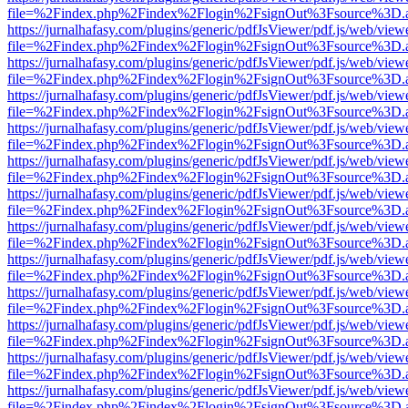
file=%2Findex.php%2Findex%2Flogin%2FsignOut%3Fsource%3D.ame
https://jurnalhafasy.com/plugins/generic/pdfJsViewer/pdf.js/web/view
file=%2Findex.php%2Findex%2Flogin%2FsignOut%3Fsource%3D.ame
https://jurnalhafasy.com/plugins/generic/pdfJsViewer/pdf.js/web/view
file=%2Findex.php%2Findex%2Flogin%2FsignOut%3Fsource%3D.ame
https://jurnalhafasy.com/plugins/generic/pdfJsViewer/pdf.js/web/view
file=%2Findex.php%2Findex%2Flogin%2FsignOut%3Fsource%3D.ame
https://jurnalhafasy.com/plugins/generic/pdfJsViewer/pdf.js/web/view
file=%2Findex.php%2Findex%2Flogin%2FsignOut%3Fsource%3D.ame
https://jurnalhafasy.com/plugins/generic/pdfJsViewer/pdf.js/web/view
file=%2Findex.php%2Findex%2Flogin%2FsignOut%3Fsource%3D.ame
https://jurnalhafasy.com/plugins/generic/pdfJsViewer/pdf.js/web/view
file=%2Findex.php%2Findex%2Flogin%2FsignOut%3Fsource%3D.ame
https://jurnalhafasy.com/plugins/generic/pdfJsViewer/pdf.js/web/view
file=%2Findex.php%2Findex%2Flogin%2FsignOut%3Fsource%3D.ame
https://jurnalhafasy.com/plugins/generic/pdfJsViewer/pdf.js/web/view
file=%2Findex.php%2Findex%2Flogin%2FsignOut%3Fsource%3D.ame
https://jurnalhafasy.com/plugins/generic/pdfJsViewer/pdf.js/web/view
file=%2Findex.php%2Findex%2Flogin%2FsignOut%3Fsource%3D.ame
https://jurnalhafasy.com/plugins/generic/pdfJsViewer/pdf.js/web/view
file=%2Findex.php%2Findex%2Flogin%2FsignOut%3Fsource%3D.ame
https://jurnalhafasy.com/plugins/generic/pdfJsViewer/pdf.js/web/view
file=%2Findex.php%2Findex%2Flogin%2FsignOut%3Fsource%3D.ame
https://jurnalhafasy.com/plugins/generic/pdfJsViewer/pdf.js/web/view
file=%2Findex.php%2Findex%2Flogin%2FsignOut%3Fsource%3D.ame