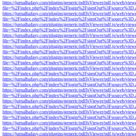
https://jurnalhafasy.com/plugins/generic/pdfJsViewer/pdf.js/web/view
file=%2Findex.php%2Findex%2Flogin%2FsignOut%3Fsource%3D.ame
https://jurnalhafasy.com/plugins/generic/pdfJsViewer/pdf.js/web/view
file=%2Findex.php%2Findex%2Flogin%2FsignOut%3Fsource%3D.ame
https://jurnalhafasy.com/plugins/generic/pdfJsViewer/pdf.js/web/view
file=%2Findex.php%2Findex%2Flogin%2FsignOut%3Fsource%3D.ame
https://jurnalhafasy.com/plugins/generic/pdfJsViewer/pdf.js/web/view
file=%2Findex.php%2Findex%2Flogin%2FsignOut%3Fsource%3D.ame
https://jurnalhafasy.com/plugins/generic/pdfJsViewer/pdf.js/web/view
file=%2Findex.php%2Findex%2Flogin%2FsignOut%3Fsource%3D.ame
https://jurnalhafasy.com/plugins/generic/pdfJsViewer/pdf.js/web/view
file=%2Findex.php%2Findex%2Flogin%2FsignOut%3Fsource%3D.ame
https://jurnalhafasy.com/plugins/generic/pdfJsViewer/pdf.js/web/view
file=%2Findex.php%2Findex%2Flogin%2FsignOut%3Fsource%3D.ame
https://jurnalhafasy.com/plugins/generic/pdfJsViewer/pdf.js/web/view
file=%2Findex.php%2Findex%2Flogin%2FsignOut%3Fsource%3D.ame
https://jurnalhafasy.com/plugins/generic/pdfJsViewer/pdf.js/web/view
file=%2Findex.php%2Findex%2Flogin%2FsignOut%3Fsource%3D.ame
https://jurnalhafasy.com/plugins/generic/pdfJsViewer/pdf.js/web/view
file=%2Findex.php%2Findex%2Flogin%2FsignOut%3Fsource%3D.ame
https://jurnalhafasy.com/plugins/generic/pdfJsViewer/pdf.js/web/view
file=%2Findex.php%2Findex%2Flogin%2FsignOut%3Fsource%3D.ame
https://jurnalhafasy.com/plugins/generic/pdfJsViewer/pdf.js/web/view
file=%2Findex.php%2Findex%2Flogin%2FsignOut%3Fsource%3D.ame
https://jurnalhafasy.com/plugins/generic/pdfJsViewer/pdf.js/web/view