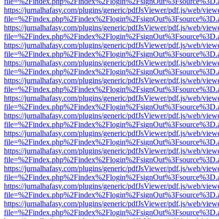
file=%2Findex.php%2Findex%2Flogin%2FsignOut%3Fsource%3D.ame
https://jurnalhafasy.com/plugins/generic/pdfJsViewer/pdf.js/web/view
file=%2Findex.php%2Findex%2Flogin%2FsignOut%3Fsource%3D.ame
https://jurnalhafasy.com/plugins/generic/pdfJsViewer/pdf.js/web/view
file=%2Findex.php%2Findex%2Flogin%2FsignOut%3Fsource%3D.ame
https://jurnalhafasy.com/plugins/generic/pdfJsViewer/pdf.js/web/view
file=%2Findex.php%2Findex%2Flogin%2FsignOut%3Fsource%3D.ame
https://jurnalhafasy.com/plugins/generic/pdfJsViewer/pdf.js/web/view
file=%2Findex.php%2Findex%2Flogin%2FsignOut%3Fsource%3D.ame
https://jurnalhafasy.com/plugins/generic/pdfJsViewer/pdf.js/web/view
file=%2Findex.php%2Findex%2Flogin%2FsignOut%3Fsource%3D.ame
https://jurnalhafasy.com/plugins/generic/pdfJsViewer/pdf.js/web/view
file=%2Findex.php%2Findex%2Flogin%2FsignOut%3Fsource%3D.ame
https://jurnalhafasy.com/plugins/generic/pdfJsViewer/pdf.js/web/view
file=%2Findex.php%2Findex%2Flogin%2FsignOut%3Fsource%3D.ame
https://jurnalhafasy.com/plugins/generic/pdfJsViewer/pdf.js/web/view
file=%2Findex.php%2Findex%2Flogin%2FsignOut%3Fsource%3D.ame
https://jurnalhafasy.com/plugins/generic/pdfJsViewer/pdf.js/web/view
file=%2Findex.php%2Findex%2Flogin%2FsignOut%3Fsource%3D.ame
https://jurnalhafasy.com/plugins/generic/pdfJsViewer/pdf.js/web/view
file=%2Findex.php%2Findex%2Flogin%2FsignOut%3Fsource%3D.ame
https://jurnalhafasy.com/plugins/generic/pdfJsViewer/pdf.js/web/view
file=%2Findex.php%2Findex%2Flogin%2FsignOut%3Fsource%3D.ame
https://jurnalhafasy.com/plugins/generic/pdfJsViewer/pdf.js/web/view
file=%2Findex.php%2Findex%2Flogin%2FsignOut%3Fsource%3D.ame