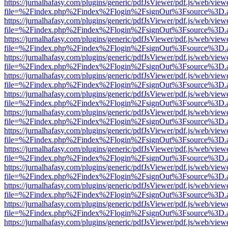
https://jurnalhafasy.com/plugins/generic/pdfJsViewer/pdf.js/web/view
file=%2Findex.php%2Findex%2Flogin%2FsignOut%3Fsource%3D.ame
https://jurnalhafasy.com/plugins/generic/pdfJsViewer/pdf.js/web/view
file=%2Findex.php%2Findex%2Flogin%2FsignOut%3Fsource%3D.ame
https://jurnalhafasy.com/plugins/generic/pdfJsViewer/pdf.js/web/view
file=%2Findex.php%2Findex%2Flogin%2FsignOut%3Fsource%3D.ame
https://jurnalhafasy.com/plugins/generic/pdfJsViewer/pdf.js/web/view
file=%2Findex.php%2Findex%2Flogin%2FsignOut%3Fsource%3D.ame
https://jurnalhafasy.com/plugins/generic/pdfJsViewer/pdf.js/web/view
file=%2Findex.php%2Findex%2Flogin%2FsignOut%3Fsource%3D.ame
https://jurnalhafasy.com/plugins/generic/pdfJsViewer/pdf.js/web/view
file=%2Findex.php%2Findex%2Flogin%2FsignOut%3Fsource%3D.ame
https://jurnalhafasy.com/plugins/generic/pdfJsViewer/pdf.js/web/view
file=%2Findex.php%2Findex%2Flogin%2FsignOut%3Fsource%3D.ame
https://jurnalhafasy.com/plugins/generic/pdfJsViewer/pdf.js/web/view
file=%2Findex.php%2Findex%2Flogin%2FsignOut%3Fsource%3D.ame
https://jurnalhafasy.com/plugins/generic/pdfJsViewer/pdf.js/web/view
file=%2Findex.php%2Findex%2Flogin%2FsignOut%3Fsource%3D.ame
https://jurnalhafasy.com/plugins/generic/pdfJsViewer/pdf.js/web/view
file=%2Findex.php%2Findex%2Flogin%2FsignOut%3Fsource%3D.ame
https://jurnalhafasy.com/plugins/generic/pdfJsViewer/pdf.js/web/view
file=%2Findex.php%2Findex%2Flogin%2FsignOut%3Fsource%3D.ame
https://jurnalhafasy.com/plugins/generic/pdfJsViewer/pdf.js/web/view
file=%2Findex.php%2Findex%2Flogin%2FsignOut%3Fsource%3D.ame
https://jurnalhafasy.com/plugins/generic/pdfJsViewer/pdf.js/web/view