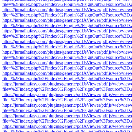
file=%2Findex.php%2Findex%2Flogin%2FsignOut%3Fsource%3D.ame
https://jurnalhafasy.com/plugins/generic/pdfJsViewer/pdf.js/web/view
file=%2Findex.php%2Findex%2Flogin%2FsignOut%3Fsource%3D.ame
https://jurnalhafasy.com/plugins/generic/pdfJsViewer/pdf.js/web/view
file=%2Findex.php%2Findex%2Flogin%2FsignOut%3Fsource%3D.ame
https://jurnalhafasy.com/plugins/generic/pdfJsViewer/pdf.js/web/view
file=%2Findex.php%2Findex%2Flogin%2FsignOut%3Fsource%3D.ame
https://jurnalhafasy.com/plugins/generic/pdfJsViewer/pdf.js/web/view
file=%2Findex.php%2Findex%2Flogin%2FsignOut%3Fsource%3D.ame
https://jurnalhafasy.com/plugins/generic/pdfJsViewer/pdf.js/web/view
file=%2Findex.php%2Findex%2Flogin%2FsignOut%3Fsource%3D.ame
https://jurnalhafasy.com/plugins/generic/pdfJsViewer/pdf.js/web/view
file=%2Findex.php%2Findex%2Flogin%2FsignOut%3Fsource%3D.ame
https://jurnalhafasy.com/plugins/generic/pdfJsViewer/pdf.js/web/view
file=%2Findex.php%2Findex%2Flogin%2FsignOut%3Fsource%3D.ame
https://jurnalhafasy.com/plugins/generic/pdfJsViewer/pdf.js/web/view
file=%2Findex.php%2Findex%2Flogin%2FsignOut%3Fsource%3D.ame
https://jurnalhafasy.com/plugins/generic/pdfJsViewer/pdf.js/web/view
file=%2Findex.php%2Findex%2Flogin%2FsignOut%3Fsource%3D.ame
https://jurnalhafasy.com/plugins/generic/pdfJsViewer/pdf.js/web/view
file=%2Findex.php%2Findex%2Flogin%2FsignOut%3Fsource%3D.ame
https://jurnalhafasy.com/plugins/generic/pdfJsViewer/pdf.js/web/view
file=%2Findex.php%2Findex%2Flogin%2FsignOut%3Fsource%3D.ame
https://jurnalhafasy.com/plugins/generic/pdfJsViewer/pdf.js/web/view
file=%2Findex.php%2Findex%2Flogin%2FsignOut%3Fsource%3D.ame