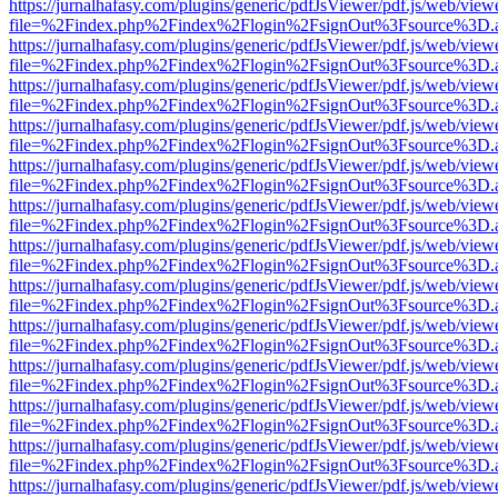
https://jurnalhafasy.com/plugins/generic/pdfJsViewer/pdf.js/web/view
file=%2Findex.php%2Findex%2Flogin%2FsignOut%3Fsource%3D.ame
https://jurnalhafasy.com/plugins/generic/pdfJsViewer/pdf.js/web/view
file=%2Findex.php%2Findex%2Flogin%2FsignOut%3Fsource%3D.ame
https://jurnalhafasy.com/plugins/generic/pdfJsViewer/pdf.js/web/view
file=%2Findex.php%2Findex%2Flogin%2FsignOut%3Fsource%3D.ame
https://jurnalhafasy.com/plugins/generic/pdfJsViewer/pdf.js/web/view
file=%2Findex.php%2Findex%2Flogin%2FsignOut%3Fsource%3D.ame
https://jurnalhafasy.com/plugins/generic/pdfJsViewer/pdf.js/web/view
file=%2Findex.php%2Findex%2Flogin%2FsignOut%3Fsource%3D.ame
https://jurnalhafasy.com/plugins/generic/pdfJsViewer/pdf.js/web/view
file=%2Findex.php%2Findex%2Flogin%2FsignOut%3Fsource%3D.ame
https://jurnalhafasy.com/plugins/generic/pdfJsViewer/pdf.js/web/view
file=%2Findex.php%2Findex%2Flogin%2FsignOut%3Fsource%3D.ame
https://jurnalhafasy.com/plugins/generic/pdfJsViewer/pdf.js/web/view
file=%2Findex.php%2Findex%2Flogin%2FsignOut%3Fsource%3D.ame
https://jurnalhafasy.com/plugins/generic/pdfJsViewer/pdf.js/web/view
file=%2Findex.php%2Findex%2Flogin%2FsignOut%3Fsource%3D.ame
https://jurnalhafasy.com/plugins/generic/pdfJsViewer/pdf.js/web/view
file=%2Findex.php%2Findex%2Flogin%2FsignOut%3Fsource%3D.ame
https://jurnalhafasy.com/plugins/generic/pdfJsViewer/pdf.js/web/view
file=%2Findex.php%2Findex%2Flogin%2FsignOut%3Fsource%3D.ame
https://jurnalhafasy.com/plugins/generic/pdfJsViewer/pdf.js/web/view
file=%2Findex.php%2Findex%2Flogin%2FsignOut%3Fsource%3D.ame
https://jurnalhafasy.com/plugins/generic/pdfJsViewer/pdf.js/web/view