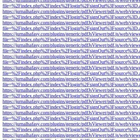
https://jurnalhafasy.com/plugins/generic/pdfJsViewer/pdf.js/web/view
file=%2Findex.php%2Findex%2Flogin%2FsignOut%3Fsource%3D.ame
https://jurnalhafasy.com/plugins/generic/pdfJsViewer/pdf.js/web/view
file=%2Findex.php%2Findex%2Flogin%2FsignOut%3Fsource%3D.ame
https://jurnalhafasy.com/plugins/generic/pdfJsViewer/pdf.js/web/view
file=%2Findex.php%2Findex%2Flogin%2FsignOut%3Fsource%3D.ame
https://jurnalhafasy.com/plugins/generic/pdfJsViewer/pdf.js/web/view
file=%2Findex.php%2Findex%2Flogin%2FsignOut%3Fsource%3D.ame
https://jurnalhafasy.com/plugins/generic/pdfJsViewer/pdf.js/web/view
file=%2Findex.php%2Findex%2Flogin%2FsignOut%3Fsource%3D.ame
https://jurnalhafasy.com/plugins/generic/pdfJsViewer/pdf.js/web/view
file=%2Findex.php%2Findex%2Flogin%2FsignOut%3Fsource%3D.ame
https://jurnalhafasy.com/plugins/generic/pdfJsViewer/pdf.js/web/view
file=%2Findex.php%2Findex%2Flogin%2FsignOut%3Fsource%3D.ame
https://jurnalhafasy.com/plugins/generic/pdfJsViewer/pdf.js/web/view
file=%2Findex.php%2Findex%2Flogin%2FsignOut%3Fsource%3D.ame
https://jurnalhafasy.com/plugins/generic/pdfJsViewer/pdf.js/web/view
file=%2Findex.php%2Findex%2Flogin%2FsignOut%3Fsource%3D.ame
https://jurnalhafasy.com/plugins/generic/pdfJsViewer/pdf.js/web/view
file=%2Findex.php%2Findex%2Flogin%2FsignOut%3Fsource%3D.ame
https://jurnalhafasy.com/plugins/generic/pdfJsViewer/pdf.js/web/view
file=%2Findex.php%2Findex%2Flogin%2FsignOut%3Fsource%3D.ame
https://jurnalhafasy.com/plugins/generic/pdfJsViewer/pdf.js/web/view
file=%2Findex.php%2Findex%2Flogin%2FsignOut%3Fsource%3D.ame
https://jurnalhafasy.com/plugins/generic/pdfJsViewer/pdf.js/web/view