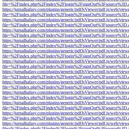
file=%2Findex.php%2Findex%2Flogin%2FsignOut%3Fsource%3D.ame
https://jurnalhafasy.com/plugins/generic/pdfJsViewer/pdf.js/web/view
file=%2Findex.php%2Findex%2Flogin%2FsignOut%3Fsource%3D.ame
https://jurnalhafasy.com/plugins/generic/pdfJsViewer/pdf.js/web/view
file=%2Findex.php%2Findex%2Flogin%2FsignOut%3Fsource%3D.ame
https://jurnalhafasy.com/plugins/generic/pdfJsViewer/pdf.js/web/view
file=%2Findex.php%2Findex%2Flogin%2FsignOut%3Fsource%3D.ame
https://jurnalhafasy.com/plugins/generic/pdfJsViewer/pdf.js/web/view
file=%2Findex.php%2Findex%2Flogin%2FsignOut%3Fsource%3D.ame
https://jurnalhafasy.com/plugins/generic/pdfJsViewer/pdf.js/web/view
file=%2Findex.php%2Findex%2Flogin%2FsignOut%3Fsource%3D.ame
https://jurnalhafasy.com/plugins/generic/pdfJsViewer/pdf.js/web/view
file=%2Findex.php%2Findex%2Flogin%2FsignOut%3Fsource%3D.ame
https://jurnalhafasy.com/plugins/generic/pdfJsViewer/pdf.js/web/view
file=%2Findex.php%2Findex%2Flogin%2FsignOut%3Fsource%3D.ame
https://jurnalhafasy.com/plugins/generic/pdfJsViewer/pdf.js/web/view
file=%2Findex.php%2Findex%2Flogin%2FsignOut%3Fsource%3D.ame
https://jurnalhafasy.com/plugins/generic/pdfJsViewer/pdf.js/web/view
file=%2Findex.php%2Findex%2Flogin%2FsignOut%3Fsource%3D.ame
https://jurnalhafasy.com/plugins/generic/pdfJsViewer/pdf.js/web/view
file=%2Findex.php%2Findex%2Flogin%2FsignOut%3Fsource%3D.ame
https://jurnalhafasy.com/plugins/generic/pdfJsViewer/pdf.js/web/view
file=%2Findex.php%2Findex%2Flogin%2FsignOut%3Fsource%3D.ame
https://jurnalhafasy.com/plugins/generic/pdfJsViewer/pdf.js/web/view
file=%2Findex.php%2Findex%2Flogin%2FsignOut%3Fsource%3D.ame