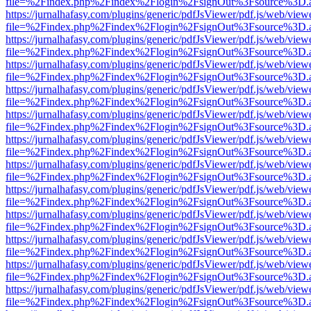
file=%2Findex.php%2Findex%2Flogin%2FsignOut%3Fsource%3D.ame
https://jurnalhafasy.com/plugins/generic/pdfJsViewer/pdf.js/web/view
file=%2Findex.php%2Findex%2Flogin%2FsignOut%3Fsource%3D.ame
https://jurnalhafasy.com/plugins/generic/pdfJsViewer/pdf.js/web/view
file=%2Findex.php%2Findex%2Flogin%2FsignOut%3Fsource%3D.ame
https://jurnalhafasy.com/plugins/generic/pdfJsViewer/pdf.js/web/view
file=%2Findex.php%2Findex%2Flogin%2FsignOut%3Fsource%3D.ame
https://jurnalhafasy.com/plugins/generic/pdfJsViewer/pdf.js/web/view
file=%2Findex.php%2Findex%2Flogin%2FsignOut%3Fsource%3D.ame
https://jurnalhafasy.com/plugins/generic/pdfJsViewer/pdf.js/web/view
file=%2Findex.php%2Findex%2Flogin%2FsignOut%3Fsource%3D.ame
https://jurnalhafasy.com/plugins/generic/pdfJsViewer/pdf.js/web/view
file=%2Findex.php%2Findex%2Flogin%2FsignOut%3Fsource%3D.ame
https://jurnalhafasy.com/plugins/generic/pdfJsViewer/pdf.js/web/view
file=%2Findex.php%2Findex%2Flogin%2FsignOut%3Fsource%3D.ame
https://jurnalhafasy.com/plugins/generic/pdfJsViewer/pdf.js/web/view
file=%2Findex.php%2Findex%2Flogin%2FsignOut%3Fsource%3D.ame
https://jurnalhafasy.com/plugins/generic/pdfJsViewer/pdf.js/web/view
file=%2Findex.php%2Findex%2Flogin%2FsignOut%3Fsource%3D.ame
https://jurnalhafasy.com/plugins/generic/pdfJsViewer/pdf.js/web/view
file=%2Findex.php%2Findex%2Flogin%2FsignOut%3Fsource%3D.ame
https://jurnalhafasy.com/plugins/generic/pdfJsViewer/pdf.js/web/view
file=%2Findex.php%2Findex%2Flogin%2FsignOut%3Fsource%3D.ame
https://jurnalhafasy.com/plugins/generic/pdfJsViewer/pdf.js/web/view
file=%2Findex.php%2Findex%2Flogin%2FsignOut%3Fsource%3D.ame