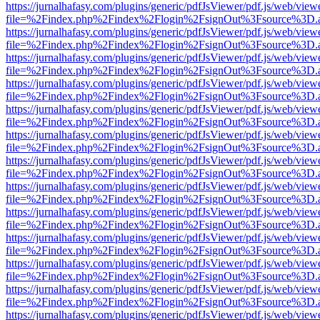
https://jurnalhafasy.com/plugins/generic/pdfJsViewer/pdf.js/web/view
file=%2Findex.php%2Findex%2Flogin%2FsignOut%3Fsource%3D.ame
https://jurnalhafasy.com/plugins/generic/pdfJsViewer/pdf.js/web/view
file=%2Findex.php%2Findex%2Flogin%2FsignOut%3Fsource%3D.ame
https://jurnalhafasy.com/plugins/generic/pdfJsViewer/pdf.js/web/view
file=%2Findex.php%2Findex%2Flogin%2FsignOut%3Fsource%3D.ame
https://jurnalhafasy.com/plugins/generic/pdfJsViewer/pdf.js/web/view
file=%2Findex.php%2Findex%2Flogin%2FsignOut%3Fsource%3D.ame
https://jurnalhafasy.com/plugins/generic/pdfJsViewer/pdf.js/web/view
file=%2Findex.php%2Findex%2Flogin%2FsignOut%3Fsource%3D.ame
https://jurnalhafasy.com/plugins/generic/pdfJsViewer/pdf.js/web/view
file=%2Findex.php%2Findex%2Flogin%2FsignOut%3Fsource%3D.ame
https://jurnalhafasy.com/plugins/generic/pdfJsViewer/pdf.js/web/view
file=%2Findex.php%2Findex%2Flogin%2FsignOut%3Fsource%3D.ame
https://jurnalhafasy.com/plugins/generic/pdfJsViewer/pdf.js/web/view
file=%2Findex.php%2Findex%2Flogin%2FsignOut%3Fsource%3D.ame
https://jurnalhafasy.com/plugins/generic/pdfJsViewer/pdf.js/web/view
file=%2Findex.php%2Findex%2Flogin%2FsignOut%3Fsource%3D.ame
https://jurnalhafasy.com/plugins/generic/pdfJsViewer/pdf.js/web/view
file=%2Findex.php%2Findex%2Flogin%2FsignOut%3Fsource%3D.ame
https://jurnalhafasy.com/plugins/generic/pdfJsViewer/pdf.js/web/view
file=%2Findex.php%2Findex%2Flogin%2FsignOut%3Fsource%3D.ame
https://jurnalhafasy.com/plugins/generic/pdfJsViewer/pdf.js/web/view
file=%2Findex.php%2Findex%2Flogin%2FsignOut%3Fsource%3D.ame
https://jurnalhafasy.com/plugins/generic/pdfJsViewer/pdf.js/web/view