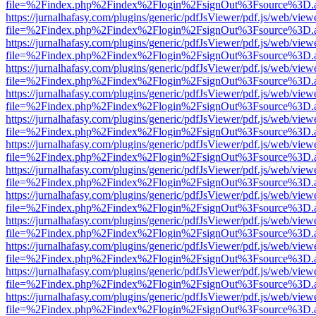
file=%2Findex.php%2Findex%2Flogin%2FsignOut%3Fsource%3D.ame
https://jurnalhafasy.com/plugins/generic/pdfJsViewer/pdf.js/web/view
file=%2Findex.php%2Findex%2Flogin%2FsignOut%3Fsource%3D.ame
https://jurnalhafasy.com/plugins/generic/pdfJsViewer/pdf.js/web/view
file=%2Findex.php%2Findex%2Flogin%2FsignOut%3Fsource%3D.ame
https://jurnalhafasy.com/plugins/generic/pdfJsViewer/pdf.js/web/view
file=%2Findex.php%2Findex%2Flogin%2FsignOut%3Fsource%3D.ame
https://jurnalhafasy.com/plugins/generic/pdfJsViewer/pdf.js/web/view
file=%2Findex.php%2Findex%2Flogin%2FsignOut%3Fsource%3D.ame
https://jurnalhafasy.com/plugins/generic/pdfJsViewer/pdf.js/web/view
file=%2Findex.php%2Findex%2Flogin%2FsignOut%3Fsource%3D.ame
https://jurnalhafasy.com/plugins/generic/pdfJsViewer/pdf.js/web/view
file=%2Findex.php%2Findex%2Flogin%2FsignOut%3Fsource%3D.ame
https://jurnalhafasy.com/plugins/generic/pdfJsViewer/pdf.js/web/view
file=%2Findex.php%2Findex%2Flogin%2FsignOut%3Fsource%3D.ame
https://jurnalhafasy.com/plugins/generic/pdfJsViewer/pdf.js/web/view
file=%2Findex.php%2Findex%2Flogin%2FsignOut%3Fsource%3D.ame
https://jurnalhafasy.com/plugins/generic/pdfJsViewer/pdf.js/web/view
file=%2Findex.php%2Findex%2Flogin%2FsignOut%3Fsource%3D.ame
https://jurnalhafasy.com/plugins/generic/pdfJsViewer/pdf.js/web/view
file=%2Findex.php%2Findex%2Flogin%2FsignOut%3Fsource%3D.ame
https://jurnalhafasy.com/plugins/generic/pdfJsViewer/pdf.js/web/view
file=%2Findex.php%2Findex%2Flogin%2FsignOut%3Fsource%3D.ame
https://jurnalhafasy.com/plugins/generic/pdfJsViewer/pdf.js/web/view
file=%2Findex.php%2Findex%2Flogin%2FsignOut%3Fsource%3D.ame