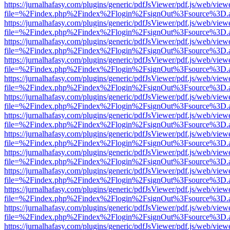
https://jurnalhafasy.com/plugins/generic/pdfJsViewer/pdf.js/web/view
file=%2Findex.php%2Findex%2Flogin%2FsignOut%3Fsource%3D.ame
https://jurnalhafasy.com/plugins/generic/pdfJsViewer/pdf.js/web/view
file=%2Findex.php%2Findex%2Flogin%2FsignOut%3Fsource%3D.ame
https://jurnalhafasy.com/plugins/generic/pdfJsViewer/pdf.js/web/view
file=%2Findex.php%2Findex%2Flogin%2FsignOut%3Fsource%3D.ame
https://jurnalhafasy.com/plugins/generic/pdfJsViewer/pdf.js/web/view
file=%2Findex.php%2Findex%2Flogin%2FsignOut%3Fsource%3D.ame
https://jurnalhafasy.com/plugins/generic/pdfJsViewer/pdf.js/web/view
file=%2Findex.php%2Findex%2Flogin%2FsignOut%3Fsource%3D.ame
https://jurnalhafasy.com/plugins/generic/pdfJsViewer/pdf.js/web/view
file=%2Findex.php%2Findex%2Flogin%2FsignOut%3Fsource%3D.ame
https://jurnalhafasy.com/plugins/generic/pdfJsViewer/pdf.js/web/view
file=%2Findex.php%2Findex%2Flogin%2FsignOut%3Fsource%3D.ame
https://jurnalhafasy.com/plugins/generic/pdfJsViewer/pdf.js/web/view
file=%2Findex.php%2Findex%2Flogin%2FsignOut%3Fsource%3D.ame
https://jurnalhafasy.com/plugins/generic/pdfJsViewer/pdf.js/web/view
file=%2Findex.php%2Findex%2Flogin%2FsignOut%3Fsource%3D.ame
https://jurnalhafasy.com/plugins/generic/pdfJsViewer/pdf.js/web/view
file=%2Findex.php%2Findex%2Flogin%2FsignOut%3Fsource%3D.ame
https://jurnalhafasy.com/plugins/generic/pdfJsViewer/pdf.js/web/view
file=%2Findex.php%2Findex%2Flogin%2FsignOut%3Fsource%3D.ame
https://jurnalhafasy.com/plugins/generic/pdfJsViewer/pdf.js/web/view
file=%2Findex.php%2Findex%2Flogin%2FsignOut%3Fsource%3D.ame
https://jurnalhafasy.com/plugins/generic/pdfJsViewer/pdf.js/web/view