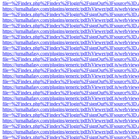
file=%2Findex.php%2Findex%2Flogin%2FsignOut%3Fsource%3D.ame
https://jurnalhafasy.com/plugins/generic/pdfJsViewer/pdf.js/web/view
file=%2Findex.php%2Findex%2Flogin%2FsignOut%3Fsource%3D.ame
https://jurnalhafasy.com/plugins/generic/pdfJsViewer/pdf.js/web/view
file=%2Findex.php%2Findex%2Flogin%2FsignOut%3Fsource%3D.ame
https://jurnalhafasy.com/plugins/generic/pdfJsViewer/pdf.js/web/view
file=%2Findex.php%2Findex%2Flogin%2FsignOut%3Fsource%3D.ame
https://jurnalhafasy.com/plugins/generic/pdfJsViewer/pdf.js/web/view
file=%2Findex.php%2Findex%2Flogin%2FsignOut%3Fsource%3D.ame
https://jurnalhafasy.com/plugins/generic/pdfJsViewer/pdf.js/web/view
file=%2Findex.php%2Findex%2Flogin%2FsignOut%3Fsource%3D.ame
https://jurnalhafasy.com/plugins/generic/pdfJsViewer/pdf.js/web/view
file=%2Findex.php%2Findex%2Flogin%2FsignOut%3Fsource%3D.ame
https://jurnalhafasy.com/plugins/generic/pdfJsViewer/pdf.js/web/view
file=%2Findex.php%2Findex%2Flogin%2FsignOut%3Fsource%3D.ame
https://jurnalhafasy.com/plugins/generic/pdfJsViewer/pdf.js/web/view
file=%2Findex.php%2Findex%2Flogin%2FsignOut%3Fsource%3D.ame
https://jurnalhafasy.com/plugins/generic/pdfJsViewer/pdf.js/web/view
file=%2Findex.php%2Findex%2Flogin%2FsignOut%3Fsource%3D.ame
https://jurnalhafasy.com/plugins/generic/pdfJsViewer/pdf.js/web/view
file=%2Findex.php%2Findex%2Flogin%2FsignOut%3Fsource%3D.ame
https://jurnalhafasy.com/plugins/generic/pdfJsViewer/pdf.js/web/view
file=%2Findex.php%2Findex%2Flogin%2FsignOut%3Fsource%3D.ame
https://jurnalhafasy.com/plugins/generic/pdfJsViewer/pdf.js/web/view
file=%2Findex.php%2Findex%2Flogin%2FsignOut%3Fsource%3D.ame