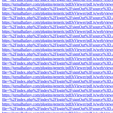
https://jurnalhafasy.com/plugins/generic/pdfJsViewer/pdf.js/web/view
file=%2Findex.php%2Findex%2Flogin%2FsignOut%3Fsource%3D.ame
https://jurnalhafasy.com/plugins/generic/pdfJsViewer/pdf.js/web/view
file=%2Findex.php%2Findex%2Flogin%2FsignOut%3Fsource%3D.ame
https://jurnalhafasy.com/plugins/generic/pdfJsViewer/pdf.js/web/view
file=%2Findex.php%2Findex%2Flogin%2FsignOut%3Fsource%3D.ame
https://jurnalhafasy.com/plugins/generic/pdfJsViewer/pdf.js/web/view
file=%2Findex.php%2Findex%2Flogin%2FsignOut%3Fsource%3D.ame
https://jurnalhafasy.com/plugins/generic/pdfJsViewer/pdf.js/web/view
file=%2Findex.php%2Findex%2Flogin%2FsignOut%3Fsource%3D.ame
https://jurnalhafasy.com/plugins/generic/pdfJsViewer/pdf.js/web/view
file=%2Findex.php%2Findex%2Flogin%2FsignOut%3Fsource%3D.ame
https://jurnalhafasy.com/plugins/generic/pdfJsViewer/pdf.js/web/view
file=%2Findex.php%2Findex%2Flogin%2FsignOut%3Fsource%3D.ame
https://jurnalhafasy.com/plugins/generic/pdfJsViewer/pdf.js/web/view
file=%2Findex.php%2Findex%2Flogin%2FsignOut%3Fsource%3D.ame
https://jurnalhafasy.com/plugins/generic/pdfJsViewer/pdf.js/web/view
file=%2Findex.php%2Findex%2Flogin%2FsignOut%3Fsource%3D.ame
https://jurnalhafasy.com/plugins/generic/pdfJsViewer/pdf.js/web/view
file=%2Findex.php%2Findex%2Flogin%2FsignOut%3Fsource%3D.ame
https://jurnalhafasy.com/plugins/generic/pdfJsViewer/pdf.js/web/view
file=%2Findex.php%2Findex%2Flogin%2FsignOut%3Fsource%3D.ame
https://jurnalhafasy.com/plugins/generic/pdfJsViewer/pdf.js/web/view
file=%2Findex.php%2Findex%2Flogin%2FsignOut%3Fsource%3D.ame