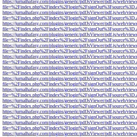
https://jurnalhafasy.com/plugins/generic/pdfJsViewer/pdf.js/web/view
file=%2Findex.php%2Findex%2Flogin%2FsignOut%3Fsource%3D.ame
https://jurnalhafasy.com/plugins/generic/pdfJsViewer/pdf.js/web/view
file=%2Findex.php%2Findex%2Flogin%2FsignOut%3Fsource%3D.ame
https://jurnalhafasy.com/plugins/generic/pdfJsViewer/pdf.js/web/view
file=%2Findex.php%2Findex%2Flogin%2FsignOut%3Fsource%3D.ame
https://jurnalhafasy.com/plugins/generic/pdfJsViewer/pdf.js/web/view
file=%2Findex.php%2Findex%2Flogin%2FsignOut%3Fsource%3D.ame
https://jurnalhafasy.com/plugins/generic/pdfJsViewer/pdf.js/web/view
file=%2Findex.php%2Findex%2Flogin%2FsignOut%3Fsource%3D.ame
https://jurnalhafasy.com/plugins/generic/pdfJsViewer/pdf.js/web/view
file=%2Findex.php%2Findex%2Flogin%2FsignOut%3Fsource%3D.ame
https://jurnalhafasy.com/plugins/generic/pdfJsViewer/pdf.js/web/view
file=%2Findex.php%2Findex%2Flogin%2FsignOut%3Fsource%3D.ame
https://jurnalhafasy.com/plugins/generic/pdfJsViewer/pdf.js/web/view
file=%2Findex.php%2Findex%2Flogin%2FsignOut%3Fsource%3D.ame
https://jurnalhafasy.com/plugins/generic/pdfJsViewer/pdf.js/web/view
file=%2Findex.php%2Findex%2Flogin%2FsignOut%3Fsource%3D.ame
https://jurnalhafasy.com/plugins/generic/pdfJsViewer/pdf.js/web/view
file=%2Findex.php%2Findex%2Flogin%2FsignOut%3Fsource%3D.ame
https://jurnalhafasy.com/plugins/generic/pdfJsViewer/pdf.js/web/view
file=%2Findex.php%2Findex%2Flogin%2FsignOut%3Fsource%3D.ame
https://jurnalhafasy.com/plugins/generic/pdfJsViewer/pdf.js/web/view
file=%2Findex.php%2Findex%2Flogin%2FsignOut%3Fsource%3D.ame
https://jurnalhafasy.com/plugins/generic/pdfJsViewer/pdf.js/web/view