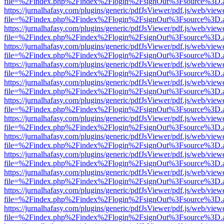
file=%2Findex.php%2Findex%2Flogin%2FsignOut%3Fsource%3D.ame
https://jurnalhafasy.com/plugins/generic/pdfJsViewer/pdf.js/web/view
file=%2Findex.php%2Findex%2Flogin%2FsignOut%3Fsource%3D.ame
https://jurnalhafasy.com/plugins/generic/pdfJsViewer/pdf.js/web/view
file=%2Findex.php%2Findex%2Flogin%2FsignOut%3Fsource%3D.ame
https://jurnalhafasy.com/plugins/generic/pdfJsViewer/pdf.js/web/view
file=%2Findex.php%2Findex%2Flogin%2FsignOut%3Fsource%3D.ame
https://jurnalhafasy.com/plugins/generic/pdfJsViewer/pdf.js/web/view
file=%2Findex.php%2Findex%2Flogin%2FsignOut%3Fsource%3D.ame
https://jurnalhafasy.com/plugins/generic/pdfJsViewer/pdf.js/web/view
file=%2Findex.php%2Findex%2Flogin%2FsignOut%3Fsource%3D.ame
https://jurnalhafasy.com/plugins/generic/pdfJsViewer/pdf.js/web/view
file=%2Findex.php%2Findex%2Flogin%2FsignOut%3Fsource%3D.ame
https://jurnalhafasy.com/plugins/generic/pdfJsViewer/pdf.js/web/view
file=%2Findex.php%2Findex%2Flogin%2FsignOut%3Fsource%3D.ame
https://jurnalhafasy.com/plugins/generic/pdfJsViewer/pdf.js/web/view
file=%2Findex.php%2Findex%2Flogin%2FsignOut%3Fsource%3D.ame
https://jurnalhafasy.com/plugins/generic/pdfJsViewer/pdf.js/web/view
file=%2Findex.php%2Findex%2Flogin%2FsignOut%3Fsource%3D.ame
https://jurnalhafasy.com/plugins/generic/pdfJsViewer/pdf.js/web/view
file=%2Findex.php%2Findex%2Flogin%2FsignOut%3Fsource%3D.ame
https://jurnalhafasy.com/plugins/generic/pdfJsViewer/pdf.js/web/view
file=%2Findex.php%2Findex%2Flogin%2FsignOut%3Fsource%3D.ame
https://jurnalhafasy.com/plugins/generic/pdfJsViewer/pdf.js/web/view
file=%2Findex.php%2Findex%2Flogin%2FsignOut%3Fsource%3D.ame