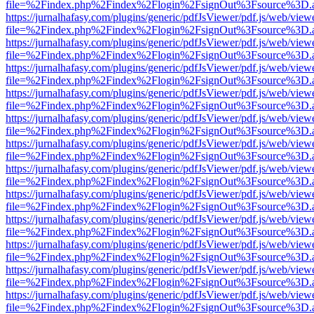
file=%2Findex.php%2Findex%2Flogin%2FsignOut%3Fsource%3D.ame
https://jurnalhafasy.com/plugins/generic/pdfJsViewer/pdf.js/web/view
file=%2Findex.php%2Findex%2Flogin%2FsignOut%3Fsource%3D.ame
https://jurnalhafasy.com/plugins/generic/pdfJsViewer/pdf.js/web/view
file=%2Findex.php%2Findex%2Flogin%2FsignOut%3Fsource%3D.ame
https://jurnalhafasy.com/plugins/generic/pdfJsViewer/pdf.js/web/view
file=%2Findex.php%2Findex%2Flogin%2FsignOut%3Fsource%3D.ame
https://jurnalhafasy.com/plugins/generic/pdfJsViewer/pdf.js/web/view
file=%2Findex.php%2Findex%2Flogin%2FsignOut%3Fsource%3D.ame
https://jurnalhafasy.com/plugins/generic/pdfJsViewer/pdf.js/web/view
file=%2Findex.php%2Findex%2Flogin%2FsignOut%3Fsource%3D.ame
https://jurnalhafasy.com/plugins/generic/pdfJsViewer/pdf.js/web/view
file=%2Findex.php%2Findex%2Flogin%2FsignOut%3Fsource%3D.ame
https://jurnalhafasy.com/plugins/generic/pdfJsViewer/pdf.js/web/view
file=%2Findex.php%2Findex%2Flogin%2FsignOut%3Fsource%3D.ame
https://jurnalhafasy.com/plugins/generic/pdfJsViewer/pdf.js/web/view
file=%2Findex.php%2Findex%2Flogin%2FsignOut%3Fsource%3D.ame
https://jurnalhafasy.com/plugins/generic/pdfJsViewer/pdf.js/web/view
file=%2Findex.php%2Findex%2Flogin%2FsignOut%3Fsource%3D.ame
https://jurnalhafasy.com/plugins/generic/pdfJsViewer/pdf.js/web/view
file=%2Findex.php%2Findex%2Flogin%2FsignOut%3Fsource%3D.ame
https://jurnalhafasy.com/plugins/generic/pdfJsViewer/pdf.js/web/view
file=%2Findex.php%2Findex%2Flogin%2FsignOut%3Fsource%3D.ame
https://jurnalhafasy.com/plugins/generic/pdfJsViewer/pdf.js/web/view
file=%2Findex.php%2Findex%2Flogin%2FsignOut%3Fsource%3D.ame