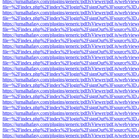
https://jurnalhafasy.com/plugins/generic/pdfJsViewer/pdf.js/web/view
file=%2Findex.php%2Findex%2Flogin%2FsignOut%3Fsource%3D.ame
https://jurnalhafasy.com/plugins/generic/pdfJsViewer/pdf.js/web/view
file=%2Findex.php%2Findex%2Flogin%2FsignOut%3Fsource%3D.ame
https://jurnalhafasy.com/plugins/generic/pdfJsViewer/pdf.js/web/view
file=%2Findex.php%2Findex%2Flogin%2FsignOut%3Fsource%3D.ame
https://jurnalhafasy.com/plugins/generic/pdfJsViewer/pdf.js/web/view
file=%2Findex.php%2Findex%2Flogin%2FsignOut%3Fsource%3D.ame
https://jurnalhafasy.com/plugins/generic/pdfJsViewer/pdf.js/web/view
file=%2Findex.php%2Findex%2Flogin%2FsignOut%3Fsource%3D.ame
https://jurnalhafasy.com/plugins/generic/pdfJsViewer/pdf.js/web/view
file=%2Findex.php%2Findex%2Flogin%2FsignOut%3Fsource%3D.ame
https://jurnalhafasy.com/plugins/generic/pdfJsViewer/pdf.js/web/view
file=%2Findex.php%2Findex%2Flogin%2FsignOut%3Fsource%3D.ame
https://jurnalhafasy.com/plugins/generic/pdfJsViewer/pdf.js/web/view
file=%2Findex.php%2Findex%2Flogin%2FsignOut%3Fsource%3D.ame
https://jurnalhafasy.com/plugins/generic/pdfJsViewer/pdf.js/web/view
file=%2Findex.php%2Findex%2Flogin%2FsignOut%3Fsource%3D.ame
https://jurnalhafasy.com/plugins/generic/pdfJsViewer/pdf.js/web/view
file=%2Findex.php%2Findex%2Flogin%2FsignOut%3Fsource%3D.ame
https://jurnalhafasy.com/plugins/generic/pdfJsViewer/pdf.js/web/view
file=%2Findex.php%2Findex%2Flogin%2FsignOut%3Fsource%3D.ame
https://jurnalhafasy.com/plugins/generic/pdfJsViewer/pdf.js/web/view
file=%2Findex.php%2Findex%2Flogin%2FsignOut%3Fsource%3D.ame
https://jurnalhafasy.com/plugins/generic/pdfJsViewer/pdf.js/web/view