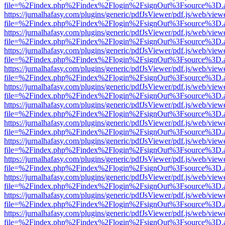
file=%2Findex.php%2Findex%2Flogin%2FsignOut%3Fsource%3D.ame
https://jurnalhafasy.com/plugins/generic/pdfJsViewer/pdf.js/web/view
file=%2Findex.php%2Findex%2Flogin%2FsignOut%3Fsource%3D.ame
https://jurnalhafasy.com/plugins/generic/pdfJsViewer/pdf.js/web/view
file=%2Findex.php%2Findex%2Flogin%2FsignOut%3Fsource%3D.ame
https://jurnalhafasy.com/plugins/generic/pdfJsViewer/pdf.js/web/view
file=%2Findex.php%2Findex%2Flogin%2FsignOut%3Fsource%3D.ame
https://jurnalhafasy.com/plugins/generic/pdfJsViewer/pdf.js/web/view
file=%2Findex.php%2Findex%2Flogin%2FsignOut%3Fsource%3D.ame
https://jurnalhafasy.com/plugins/generic/pdfJsViewer/pdf.js/web/view
file=%2Findex.php%2Findex%2Flogin%2FsignOut%3Fsource%3D.ame
https://jurnalhafasy.com/plugins/generic/pdfJsViewer/pdf.js/web/view
file=%2Findex.php%2Findex%2Flogin%2FsignOut%3Fsource%3D.ame
https://jurnalhafasy.com/plugins/generic/pdfJsViewer/pdf.js/web/view
file=%2Findex.php%2Findex%2Flogin%2FsignOut%3Fsource%3D.ame
https://jurnalhafasy.com/plugins/generic/pdfJsViewer/pdf.js/web/view
file=%2Findex.php%2Findex%2Flogin%2FsignOut%3Fsource%3D.ame
https://jurnalhafasy.com/plugins/generic/pdfJsViewer/pdf.js/web/view
file=%2Findex.php%2Findex%2Flogin%2FsignOut%3Fsource%3D.ame
https://jurnalhafasy.com/plugins/generic/pdfJsViewer/pdf.js/web/view
file=%2Findex.php%2Findex%2Flogin%2FsignOut%3Fsource%3D.ame
https://jurnalhafasy.com/plugins/generic/pdfJsViewer/pdf.js/web/view
file=%2Findex.php%2Findex%2Flogin%2FsignOut%3Fsource%3D.ame
https://jurnalhafasy.com/plugins/generic/pdfJsViewer/pdf.js/web/view
file=%2Findex.php%2Findex%2Flogin%2FsignOut%3Fsource%3D.ame