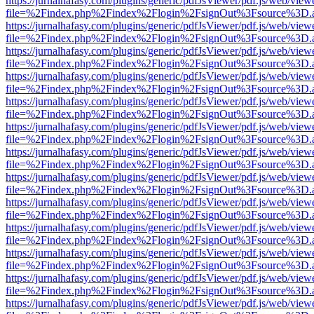
https://jurnalhafasy.com/plugins/generic/pdfJsViewer/pdf.js/web/view
file=%2Findex.php%2Findex%2Flogin%2FsignOut%3Fsource%3D.ame
https://jurnalhafasy.com/plugins/generic/pdfJsViewer/pdf.js/web/view
file=%2Findex.php%2Findex%2Flogin%2FsignOut%3Fsource%3D.ame
https://jurnalhafasy.com/plugins/generic/pdfJsViewer/pdf.js/web/view
file=%2Findex.php%2Findex%2Flogin%2FsignOut%3Fsource%3D.ame
https://jurnalhafasy.com/plugins/generic/pdfJsViewer/pdf.js/web/view
file=%2Findex.php%2Findex%2Flogin%2FsignOut%3Fsource%3D.ame
https://jurnalhafasy.com/plugins/generic/pdfJsViewer/pdf.js/web/view
file=%2Findex.php%2Findex%2Flogin%2FsignOut%3Fsource%3D.ame
https://jurnalhafasy.com/plugins/generic/pdfJsViewer/pdf.js/web/view
file=%2Findex.php%2Findex%2Flogin%2FsignOut%3Fsource%3D.ame
https://jurnalhafasy.com/plugins/generic/pdfJsViewer/pdf.js/web/view
file=%2Findex.php%2Findex%2Flogin%2FsignOut%3Fsource%3D.ame
https://jurnalhafasy.com/plugins/generic/pdfJsViewer/pdf.js/web/view
file=%2Findex.php%2Findex%2Flogin%2FsignOut%3Fsource%3D.ame
https://jurnalhafasy.com/plugins/generic/pdfJsViewer/pdf.js/web/view
file=%2Findex.php%2Findex%2Flogin%2FsignOut%3Fsource%3D.ame
https://jurnalhafasy.com/plugins/generic/pdfJsViewer/pdf.js/web/view
file=%2Findex.php%2Findex%2Flogin%2FsignOut%3Fsource%3D.ame
https://jurnalhafasy.com/plugins/generic/pdfJsViewer/pdf.js/web/view
file=%2Findex.php%2Findex%2Flogin%2FsignOut%3Fsource%3D.ame
https://jurnalhafasy.com/plugins/generic/pdfJsViewer/pdf.js/web/view
file=%2Findex.php%2Findex%2Flogin%2FsignOut%3Fsource%3D.ame
https://jurnalhafasy.com/plugins/generic/pdfJsViewer/pdf.js/web/view