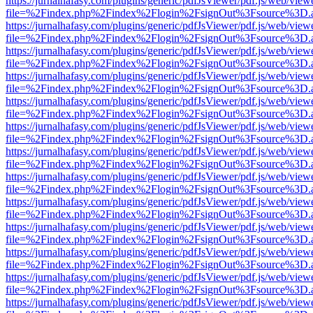
https://jurnalhafasy.com/plugins/generic/pdfJsViewer/pdf.js/web/view
file=%2Findex.php%2Findex%2Flogin%2FsignOut%3Fsource%3D.ame
https://jurnalhafasy.com/plugins/generic/pdfJsViewer/pdf.js/web/view
file=%2Findex.php%2Findex%2Flogin%2FsignOut%3Fsource%3D.ame
https://jurnalhafasy.com/plugins/generic/pdfJsViewer/pdf.js/web/view
file=%2Findex.php%2Findex%2Flogin%2FsignOut%3Fsource%3D.ame
https://jurnalhafasy.com/plugins/generic/pdfJsViewer/pdf.js/web/view
file=%2Findex.php%2Findex%2Flogin%2FsignOut%3Fsource%3D.ame
https://jurnalhafasy.com/plugins/generic/pdfJsViewer/pdf.js/web/view
file=%2Findex.php%2Findex%2Flogin%2FsignOut%3Fsource%3D.ame
https://jurnalhafasy.com/plugins/generic/pdfJsViewer/pdf.js/web/view
file=%2Findex.php%2Findex%2Flogin%2FsignOut%3Fsource%3D.ame
https://jurnalhafasy.com/plugins/generic/pdfJsViewer/pdf.js/web/view
file=%2Findex.php%2Findex%2Flogin%2FsignOut%3Fsource%3D.ame
https://jurnalhafasy.com/plugins/generic/pdfJsViewer/pdf.js/web/view
file=%2Findex.php%2Findex%2Flogin%2FsignOut%3Fsource%3D.ame
https://jurnalhafasy.com/plugins/generic/pdfJsViewer/pdf.js/web/view
file=%2Findex.php%2Findex%2Flogin%2FsignOut%3Fsource%3D.ame
https://jurnalhafasy.com/plugins/generic/pdfJsViewer/pdf.js/web/view
file=%2Findex.php%2Findex%2Flogin%2FsignOut%3Fsource%3D.ame
https://jurnalhafasy.com/plugins/generic/pdfJsViewer/pdf.js/web/view
file=%2Findex.php%2Findex%2Flogin%2FsignOut%3Fsource%3D.ame
https://jurnalhafasy.com/plugins/generic/pdfJsViewer/pdf.js/web/view
file=%2Findex.php%2Findex%2Flogin%2FsignOut%3Fsource%3D.ame
https://jurnalhafasy.com/plugins/generic/pdfJsViewer/pdf.js/web/view