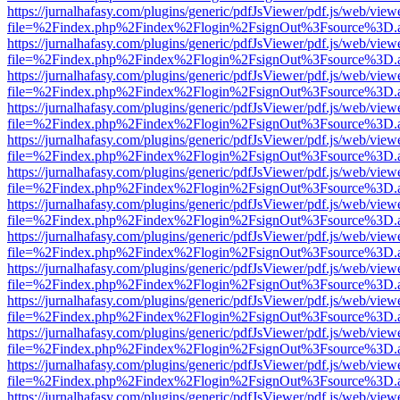
https://jurnalhafasy.com/plugins/generic/pdfJsViewer/pdf.js/web/view
file=%2Findex.php%2Findex%2Flogin%2FsignOut%3Fsource%3D.ame
https://jurnalhafasy.com/plugins/generic/pdfJsViewer/pdf.js/web/view
file=%2Findex.php%2Findex%2Flogin%2FsignOut%3Fsource%3D.ame
https://jurnalhafasy.com/plugins/generic/pdfJsViewer/pdf.js/web/view
file=%2Findex.php%2Findex%2Flogin%2FsignOut%3Fsource%3D.ame
https://jurnalhafasy.com/plugins/generic/pdfJsViewer/pdf.js/web/view
file=%2Findex.php%2Findex%2Flogin%2FsignOut%3Fsource%3D.ame
https://jurnalhafasy.com/plugins/generic/pdfJsViewer/pdf.js/web/view
file=%2Findex.php%2Findex%2Flogin%2FsignOut%3Fsource%3D.ame
https://jurnalhafasy.com/plugins/generic/pdfJsViewer/pdf.js/web/view
file=%2Findex.php%2Findex%2Flogin%2FsignOut%3Fsource%3D.ame
https://jurnalhafasy.com/plugins/generic/pdfJsViewer/pdf.js/web/view
file=%2Findex.php%2Findex%2Flogin%2FsignOut%3Fsource%3D.ame
https://jurnalhafasy.com/plugins/generic/pdfJsViewer/pdf.js/web/view
file=%2Findex.php%2Findex%2Flogin%2FsignOut%3Fsource%3D.ame
https://jurnalhafasy.com/plugins/generic/pdfJsViewer/pdf.js/web/view
file=%2Findex.php%2Findex%2Flogin%2FsignOut%3Fsource%3D.ame
https://jurnalhafasy.com/plugins/generic/pdfJsViewer/pdf.js/web/view
file=%2Findex.php%2Findex%2Flogin%2FsignOut%3Fsource%3D.ame
https://jurnalhafasy.com/plugins/generic/pdfJsViewer/pdf.js/web/view
file=%2Findex.php%2Findex%2Flogin%2FsignOut%3Fsource%3D.ame
https://jurnalhafasy.com/plugins/generic/pdfJsViewer/pdf.js/web/view
file=%2Findex.php%2Findex%2Flogin%2FsignOut%3Fsource%3D.ame
https://jurnalhafasy.com/plugins/generic/pdfJsViewer/pdf.js/web/view