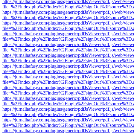
https://jurnalhafasy.com/plugins/generic/pdfJsViewer/pdf.js/web/view
file=%2Findex.php%2Findex%2Flogin%2FsignOut%3Fsource%3D.ame
https://jurnalhafasy.com/plugins/generic/pdfJsViewer/pdf.js/web/view
file=%2Findex.php%2Findex%2Flogin%2FsignOut%3Fsource%3D.ame
https://jurnalhafasy.com/plugins/generic/pdfJsViewer/pdf.js/web/view
file=%2Findex.php%2Findex%2Flogin%2FsignOut%3Fsource%3D.ame
https://jurnalhafasy.com/plugins/generic/pdfJsViewer/pdf.js/web/view
file=%2Findex.php%2Findex%2Flogin%2FsignOut%3Fsource%3D.ame
https://jurnalhafasy.com/plugins/generic/pdfJsViewer/pdf.js/web/view
file=%2Findex.php%2Findex%2Flogin%2FsignOut%3Fsource%3D.ame
https://jurnalhafasy.com/plugins/generic/pdfJsViewer/pdf.js/web/view
file=%2Findex.php%2Findex%2Flogin%2FsignOut%3Fsource%3D.ame
https://jurnalhafasy.com/plugins/generic/pdfJsViewer/pdf.js/web/view
file=%2Findex.php%2Findex%2Flogin%2FsignOut%3Fsource%3D.ame
https://jurnalhafasy.com/plugins/generic/pdfJsViewer/pdf.js/web/view
file=%2Findex.php%2Findex%2Flogin%2FsignOut%3Fsource%3D.ame
https://jurnalhafasy.com/plugins/generic/pdfJsViewer/pdf.js/web/view
file=%2Findex.php%2Findex%2Flogin%2FsignOut%3Fsource%3D.ame
https://jurnalhafasy.com/plugins/generic/pdfJsViewer/pdf.js/web/view
file=%2Findex.php%2Findex%2Flogin%2FsignOut%3Fsource%3D.ame
https://jurnalhafasy.com/plugins/generic/pdfJsViewer/pdf.js/web/view
file=%2Findex.php%2Findex%2Flogin%2FsignOut%3Fsource%3D.ame
https://jurnalhafasy.com/plugins/generic/pdfJsViewer/pdf.js/web/view
file=%2Findex.php%2Findex%2Flogin%2FsignOut%3Fsource%3D.ame
https://jurnalhafasy.com/plugins/generic/pdfJsViewer/pdf.js/web/view