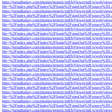
https://jurnalhafasy.com/plugins/generic/pdfJsViewer/pdf.js/web/view
file=%2Findex.php%2Findex%2Flogin%2FsignOut%3Fsource%3D.ame
https://jurnalhafasy.com/plugins/generic/pdfJsViewer/pdf.js/web/view
file=%2Findex.php%2Findex%2Flogin%2FsignOut%3Fsource%3D.ame
https://jurnalhafasy.com/plugins/generic/pdfJsViewer/pdf.js/web/view
file=%2Findex.php%2Findex%2Flogin%2FsignOut%3Fsource%3D.ame
https://jurnalhafasy.com/plugins/generic/pdfJsViewer/pdf.js/web/view
file=%2Findex.php%2Findex%2Flogin%2FsignOut%3Fsource%3D.ame
https://jurnalhafasy.com/plugins/generic/pdfJsViewer/pdf.js/web/view
file=%2Findex.php%2Findex%2Flogin%2FsignOut%3Fsource%3D.ame
https://jurnalhafasy.com/plugins/generic/pdfJsViewer/pdf.js/web/view
file=%2Findex.php%2Findex%2Flogin%2FsignOut%3Fsource%3D.ame
https://jurnalhafasy.com/plugins/generic/pdfJsViewer/pdf.js/web/view
file=%2Findex.php%2Findex%2Flogin%2FsignOut%3Fsource%3D.ame
https://jurnalhafasy.com/plugins/generic/pdfJsViewer/pdf.js/web/view
file=%2Findex.php%2Findex%2Flogin%2FsignOut%3Fsource%3D.ame
https://jurnalhafasy.com/plugins/generic/pdfJsViewer/pdf.js/web/view
file=%2Findex.php%2Findex%2Flogin%2FsignOut%3Fsource%3D.ame
https://jurnalhafasy.com/plugins/generic/pdfJsViewer/pdf.js/web/view
file=%2Findex.php%2Findex%2Flogin%2FsignOut%3Fsource%3D.ame
https://jurnalhafasy.com/plugins/generic/pdfJsViewer/pdf.js/web/view
file=%2Findex.php%2Findex%2Flogin%2FsignOut%3Fsource%3D.ame
https://jurnalhafasy.com/plugins/generic/pdfJsViewer/pdf.js/web/view
file=%2Findex.php%2Findex%2Flogin%2FsignOut%3Fsource%3D.ame
https://jurnalhafasy.com/plugins/generic/pdfJsViewer/pdf.js/web/view