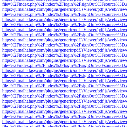
file=%2Findex.php%2Findex%2Flogin%2FsignOut%3Fsource%3D.ame
https://jurnalhafasy.com/plugins/generic/pdfJsViewer/pdf.js/web/view
file=%2Findex.php%2Findex%2Flogin%2FsignOut%3Fsource%3D.ame
https://jurnalhafasy.com/plugins/generic/pdfJsViewer/pdf.js/web/view
file=%2Findex.php%2Findex%2Flogin%2FsignOut%3Fsource%3D.ame
https://jurnalhafasy.com/plugins/generic/pdfJsViewer/pdf.js/web/view
file=%2Findex.php%2Findex%2Flogin%2FsignOut%3Fsource%3D.ame
https://jurnalhafasy.com/plugins/generic/pdfJsViewer/pdf.js/web/view
file=%2Findex.php%2Findex%2Flogin%2FsignOut%3Fsource%3D.ame
https://jurnalhafasy.com/plugins/generic/pdfJsViewer/pdf.js/web/view
file=%2Findex.php%2Findex%2Flogin%2FsignOut%3Fsource%3D.ame
https://jurnalhafasy.com/plugins/generic/pdfJsViewer/pdf.js/web/view
file=%2Findex.php%2Findex%2Flogin%2FsignOut%3Fsource%3D.ame
https://jurnalhafasy.com/plugins/generic/pdfJsViewer/pdf.js/web/view
file=%2Findex.php%2Findex%2Flogin%2FsignOut%3Fsource%3D.ame
https://jurnalhafasy.com/plugins/generic/pdfJsViewer/pdf.js/web/view
file=%2Findex.php%2Findex%2Flogin%2FsignOut%3Fsource%3D.ame
https://jurnalhafasy.com/plugins/generic/pdfJsViewer/pdf.js/web/view
file=%2Findex.php%2Findex%2Flogin%2FsignOut%3Fsource%3D.ame
https://jurnalhafasy.com/plugins/generic/pdfJsViewer/pdf.js/web/view
file=%2Findex.php%2Findex%2Flogin%2FsignOut%3Fsource%3D.ame
https://jurnalhafasy.com/plugins/generic/pdfJsViewer/pdf.js/web/view
file=%2Findex.php%2Findex%2Flogin%2FsignOut%3Fsource%3D.ame
https://jurnalhafasy.com/plugins/generic/pdfJsViewer/pdf.js/web/view
file=%2Findex.php%2Findex%2Flogin%2FsignOut%3Fsource%3D.ame