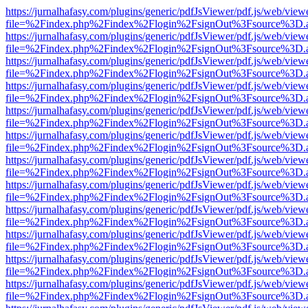
https://jurnalhafasy.com/plugins/generic/pdfJsViewer/pdf.js/web/view
file=%2Findex.php%2Findex%2Flogin%2FsignOut%3Fsource%3D.ame
https://jurnalhafasy.com/plugins/generic/pdfJsViewer/pdf.js/web/view
file=%2Findex.php%2Findex%2Flogin%2FsignOut%3Fsource%3D.ame
https://jurnalhafasy.com/plugins/generic/pdfJsViewer/pdf.js/web/view
file=%2Findex.php%2Findex%2Flogin%2FsignOut%3Fsource%3D.ame
https://jurnalhafasy.com/plugins/generic/pdfJsViewer/pdf.js/web/view
file=%2Findex.php%2Findex%2Flogin%2FsignOut%3Fsource%3D.ame
https://jurnalhafasy.com/plugins/generic/pdfJsViewer/pdf.js/web/view
file=%2Findex.php%2Findex%2Flogin%2FsignOut%3Fsource%3D.ame
https://jurnalhafasy.com/plugins/generic/pdfJsViewer/pdf.js/web/view
file=%2Findex.php%2Findex%2Flogin%2FsignOut%3Fsource%3D.ame
https://jurnalhafasy.com/plugins/generic/pdfJsViewer/pdf.js/web/view
file=%2Findex.php%2Findex%2Flogin%2FsignOut%3Fsource%3D.ame
https://jurnalhafasy.com/plugins/generic/pdfJsViewer/pdf.js/web/view
file=%2Findex.php%2Findex%2Flogin%2FsignOut%3Fsource%3D.ame
https://jurnalhafasy.com/plugins/generic/pdfJsViewer/pdf.js/web/view
file=%2Findex.php%2Findex%2Flogin%2FsignOut%3Fsource%3D.ame
https://jurnalhafasy.com/plugins/generic/pdfJsViewer/pdf.js/web/view
file=%2Findex.php%2Findex%2Flogin%2FsignOut%3Fsource%3D.ame
https://jurnalhafasy.com/plugins/generic/pdfJsViewer/pdf.js/web/view
file=%2Findex.php%2Findex%2Flogin%2FsignOut%3Fsource%3D.ame
https://jurnalhafasy.com/plugins/generic/pdfJsViewer/pdf.js/web/view
file=%2Findex.php%2Findex%2Flogin%2FsignOut%3Fsource%3D.ame