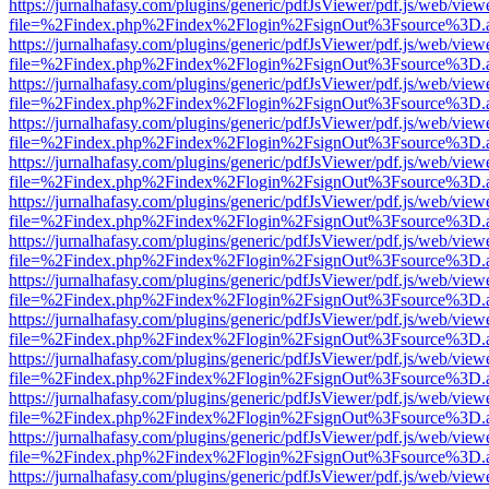
https://jurnalhafasy.com/plugins/generic/pdfJsViewer/pdf.js/web/view
file=%2Findex.php%2Findex%2Flogin%2FsignOut%3Fsource%3D.ame
https://jurnalhafasy.com/plugins/generic/pdfJsViewer/pdf.js/web/view
file=%2Findex.php%2Findex%2Flogin%2FsignOut%3Fsource%3D.ame
https://jurnalhafasy.com/plugins/generic/pdfJsViewer/pdf.js/web/view
file=%2Findex.php%2Findex%2Flogin%2FsignOut%3Fsource%3D.ame
https://jurnalhafasy.com/plugins/generic/pdfJsViewer/pdf.js/web/view
file=%2Findex.php%2Findex%2Flogin%2FsignOut%3Fsource%3D.ame
https://jurnalhafasy.com/plugins/generic/pdfJsViewer/pdf.js/web/view
file=%2Findex.php%2Findex%2Flogin%2FsignOut%3Fsource%3D.ame
https://jurnalhafasy.com/plugins/generic/pdfJsViewer/pdf.js/web/view
file=%2Findex.php%2Findex%2Flogin%2FsignOut%3Fsource%3D.ame
https://jurnalhafasy.com/plugins/generic/pdfJsViewer/pdf.js/web/view
file=%2Findex.php%2Findex%2Flogin%2FsignOut%3Fsource%3D.ame
https://jurnalhafasy.com/plugins/generic/pdfJsViewer/pdf.js/web/view
file=%2Findex.php%2Findex%2Flogin%2FsignOut%3Fsource%3D.ame
https://jurnalhafasy.com/plugins/generic/pdfJsViewer/pdf.js/web/view
file=%2Findex.php%2Findex%2Flogin%2FsignOut%3Fsource%3D.ame
https://jurnalhafasy.com/plugins/generic/pdfJsViewer/pdf.js/web/view
file=%2Findex.php%2Findex%2Flogin%2FsignOut%3Fsource%3D.ame
https://jurnalhafasy.com/plugins/generic/pdfJsViewer/pdf.js/web/view
file=%2Findex.php%2Findex%2Flogin%2FsignOut%3Fsource%3D.ame
https://jurnalhafasy.com/plugins/generic/pdfJsViewer/pdf.js/web/view
file=%2Findex.php%2Findex%2Flogin%2FsignOut%3Fsource%3D.ame
https://jurnalhafasy.com/plugins/generic/pdfJsViewer/pdf.js/web/view