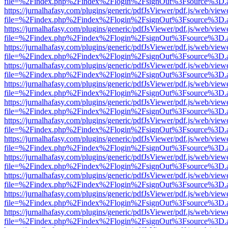
file=%2Findex.php%2Findex%2Flogin%2FsignOut%3Fsource%3D.ame
https://jurnalhafasy.com/plugins/generic/pdfJsViewer/pdf.js/web/view
file=%2Findex.php%2Findex%2Flogin%2FsignOut%3Fsource%3D.ame
https://jurnalhafasy.com/plugins/generic/pdfJsViewer/pdf.js/web/view
file=%2Findex.php%2Findex%2Flogin%2FsignOut%3Fsource%3D.ame
https://jurnalhafasy.com/plugins/generic/pdfJsViewer/pdf.js/web/view
file=%2Findex.php%2Findex%2Flogin%2FsignOut%3Fsource%3D.ame
https://jurnalhafasy.com/plugins/generic/pdfJsViewer/pdf.js/web/view
file=%2Findex.php%2Findex%2Flogin%2FsignOut%3Fsource%3D.ame
https://jurnalhafasy.com/plugins/generic/pdfJsViewer/pdf.js/web/view
file=%2Findex.php%2Findex%2Flogin%2FsignOut%3Fsource%3D.ame
https://jurnalhafasy.com/plugins/generic/pdfJsViewer/pdf.js/web/view
file=%2Findex.php%2Findex%2Flogin%2FsignOut%3Fsource%3D.ame
https://jurnalhafasy.com/plugins/generic/pdfJsViewer/pdf.js/web/view
file=%2Findex.php%2Findex%2Flogin%2FsignOut%3Fsource%3D.ame
https://jurnalhafasy.com/plugins/generic/pdfJsViewer/pdf.js/web/view
file=%2Findex.php%2Findex%2Flogin%2FsignOut%3Fsource%3D.ame
https://jurnalhafasy.com/plugins/generic/pdfJsViewer/pdf.js/web/view
file=%2Findex.php%2Findex%2Flogin%2FsignOut%3Fsource%3D.ame
https://jurnalhafasy.com/plugins/generic/pdfJsViewer/pdf.js/web/view
file=%2Findex.php%2Findex%2Flogin%2FsignOut%3Fsource%3D.ame
https://jurnalhafasy.com/plugins/generic/pdfJsViewer/pdf.js/web/view
file=%2Findex.php%2Findex%2Flogin%2FsignOut%3Fsource%3D.ame
https://jurnalhafasy.com/plugins/generic/pdfJsViewer/pdf.js/web/view
file=%2Findex.php%2Findex%2Flogin%2FsignOut%3Fsource%3D.ame