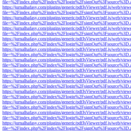
file=%2Findex.php%2Findex%2Flogin%2FsignOut%3Fsource%3D.ame
https://jurnalhafasy.com/plugins/generic/pdfJsViewer/pdf.js/web/view
file=%2Findex.php%2Findex%2Flogin%2FsignOut%3Fsource%3D.ame
https://jurnalhafasy.com/plugins/generic/pdfJsViewer/pdf.js/web/view
file=%2Findex.php%2Findex%2Flogin%2FsignOut%3Fsource%3D.ame
https://jurnalhafasy.com/plugins/generic/pdfJsViewer/pdf.js/web/view
file=%2Findex.php%2Findex%2Flogin%2FsignOut%3Fsource%3D.ame
https://jurnalhafasy.com/plugins/generic/pdfJsViewer/pdf.js/web/view
file=%2Findex.php%2Findex%2Flogin%2FsignOut%3Fsource%3D.ame
https://jurnalhafasy.com/plugins/generic/pdfJsViewer/pdf.js/web/view
file=%2Findex.php%2Findex%2Flogin%2FsignOut%3Fsource%3D.ame
https://jurnalhafasy.com/plugins/generic/pdfJsViewer/pdf.js/web/view
file=%2Findex.php%2Findex%2Flogin%2FsignOut%3Fsource%3D.ame
https://jurnalhafasy.com/plugins/generic/pdfJsViewer/pdf.js/web/view
file=%2Findex.php%2Findex%2Flogin%2FsignOut%3Fsource%3D.ame
https://jurnalhafasy.com/plugins/generic/pdfJsViewer/pdf.js/web/view
file=%2Findex.php%2Findex%2Flogin%2FsignOut%3Fsource%3D.ame
https://jurnalhafasy.com/plugins/generic/pdfJsViewer/pdf.js/web/view
file=%2Findex.php%2Findex%2Flogin%2FsignOut%3Fsource%3D.ame
https://jurnalhafasy.com/plugins/generic/pdfJsViewer/pdf.js/web/view
file=%2Findex.php%2Findex%2Flogin%2FsignOut%3Fsource%3D.ame
https://jurnalhafasy.com/plugins/generic/pdfJsViewer/pdf.js/web/view
file=%2Findex.php%2Findex%2Flogin%2FsignOut%3Fsource%3D.ame
https://jurnalhafasy.com/plugins/generic/pdfJsViewer/pdf.js/web/view
file=%2Findex.php%2Findex%2Flogin%2FsignOut%3Fsource%3D.ame