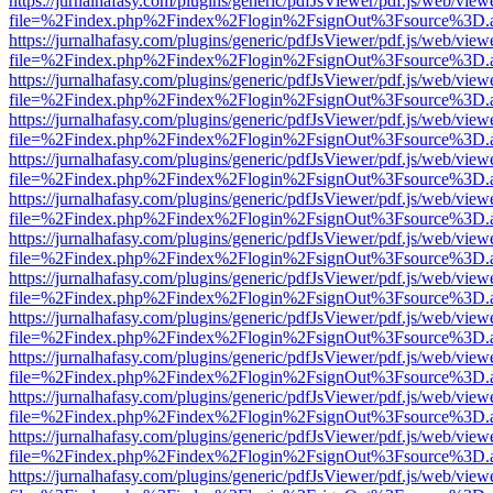
https://jurnalhafasy.com/plugins/generic/pdfJsViewer/pdf.js/web/view
file=%2Findex.php%2Findex%2Flogin%2FsignOut%3Fsource%3D.ame
https://jurnalhafasy.com/plugins/generic/pdfJsViewer/pdf.js/web/view
file=%2Findex.php%2Findex%2Flogin%2FsignOut%3Fsource%3D.ame
https://jurnalhafasy.com/plugins/generic/pdfJsViewer/pdf.js/web/view
file=%2Findex.php%2Findex%2Flogin%2FsignOut%3Fsource%3D.ame
https://jurnalhafasy.com/plugins/generic/pdfJsViewer/pdf.js/web/view
file=%2Findex.php%2Findex%2Flogin%2FsignOut%3Fsource%3D.ame
https://jurnalhafasy.com/plugins/generic/pdfJsViewer/pdf.js/web/view
file=%2Findex.php%2Findex%2Flogin%2FsignOut%3Fsource%3D.ame
https://jurnalhafasy.com/plugins/generic/pdfJsViewer/pdf.js/web/view
file=%2Findex.php%2Findex%2Flogin%2FsignOut%3Fsource%3D.ame
https://jurnalhafasy.com/plugins/generic/pdfJsViewer/pdf.js/web/view
file=%2Findex.php%2Findex%2Flogin%2FsignOut%3Fsource%3D.ame
https://jurnalhafasy.com/plugins/generic/pdfJsViewer/pdf.js/web/view
file=%2Findex.php%2Findex%2Flogin%2FsignOut%3Fsource%3D.ame
https://jurnalhafasy.com/plugins/generic/pdfJsViewer/pdf.js/web/view
file=%2Findex.php%2Findex%2Flogin%2FsignOut%3Fsource%3D.ame
https://jurnalhafasy.com/plugins/generic/pdfJsViewer/pdf.js/web/view
file=%2Findex.php%2Findex%2Flogin%2FsignOut%3Fsource%3D.ame
https://jurnalhafasy.com/plugins/generic/pdfJsViewer/pdf.js/web/view
file=%2Findex.php%2Findex%2Flogin%2FsignOut%3Fsource%3D.ame
https://jurnalhafasy.com/plugins/generic/pdfJsViewer/pdf.js/web/view
file=%2Findex.php%2Findex%2Flogin%2FsignOut%3Fsource%3D.ame
https://jurnalhafasy.com/plugins/generic/pdfJsViewer/pdf.js/web/view