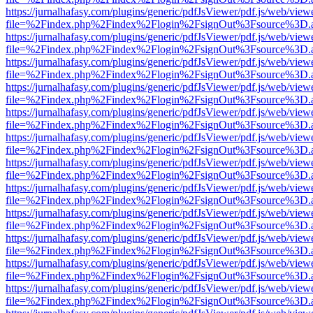
https://jurnalhafasy.com/plugins/generic/pdfJsViewer/pdf.js/web/view
file=%2Findex.php%2Findex%2Flogin%2FsignOut%3Fsource%3D.ame
https://jurnalhafasy.com/plugins/generic/pdfJsViewer/pdf.js/web/view
file=%2Findex.php%2Findex%2Flogin%2FsignOut%3Fsource%3D.ame
https://jurnalhafasy.com/plugins/generic/pdfJsViewer/pdf.js/web/view
file=%2Findex.php%2Findex%2Flogin%2FsignOut%3Fsource%3D.ame
https://jurnalhafasy.com/plugins/generic/pdfJsViewer/pdf.js/web/view
file=%2Findex.php%2Findex%2Flogin%2FsignOut%3Fsource%3D.ame
https://jurnalhafasy.com/plugins/generic/pdfJsViewer/pdf.js/web/view
file=%2Findex.php%2Findex%2Flogin%2FsignOut%3Fsource%3D.ame
https://jurnalhafasy.com/plugins/generic/pdfJsViewer/pdf.js/web/view
file=%2Findex.php%2Findex%2Flogin%2FsignOut%3Fsource%3D.ame
https://jurnalhafasy.com/plugins/generic/pdfJsViewer/pdf.js/web/view
file=%2Findex.php%2Findex%2Flogin%2FsignOut%3Fsource%3D.ame
https://jurnalhafasy.com/plugins/generic/pdfJsViewer/pdf.js/web/view
file=%2Findex.php%2Findex%2Flogin%2FsignOut%3Fsource%3D.ame
https://jurnalhafasy.com/plugins/generic/pdfJsViewer/pdf.js/web/view
file=%2Findex.php%2Findex%2Flogin%2FsignOut%3Fsource%3D.ame
https://jurnalhafasy.com/plugins/generic/pdfJsViewer/pdf.js/web/view
file=%2Findex.php%2Findex%2Flogin%2FsignOut%3Fsource%3D.ame
https://jurnalhafasy.com/plugins/generic/pdfJsViewer/pdf.js/web/view
file=%2Findex.php%2Findex%2Flogin%2FsignOut%3Fsource%3D.ame
https://jurnalhafasy.com/plugins/generic/pdfJsViewer/pdf.js/web/view
file=%2Findex.php%2Findex%2Flogin%2FsignOut%3Fsource%3D.ame