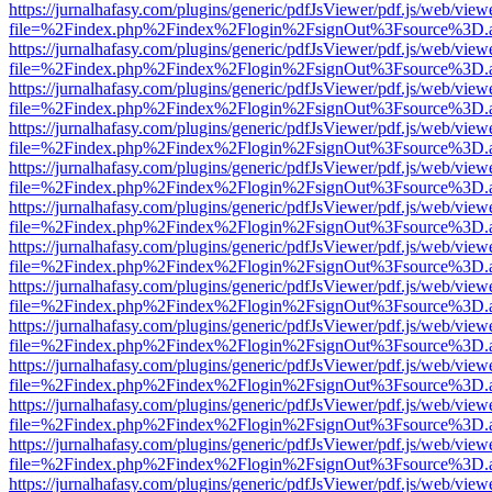
https://jurnalhafasy.com/plugins/generic/pdfJsViewer/pdf.js/web/view
file=%2Findex.php%2Findex%2Flogin%2FsignOut%3Fsource%3D.ame
https://jurnalhafasy.com/plugins/generic/pdfJsViewer/pdf.js/web/view
file=%2Findex.php%2Findex%2Flogin%2FsignOut%3Fsource%3D.ame
https://jurnalhafasy.com/plugins/generic/pdfJsViewer/pdf.js/web/view
file=%2Findex.php%2Findex%2Flogin%2FsignOut%3Fsource%3D.ame
https://jurnalhafasy.com/plugins/generic/pdfJsViewer/pdf.js/web/view
file=%2Findex.php%2Findex%2Flogin%2FsignOut%3Fsource%3D.ame
https://jurnalhafasy.com/plugins/generic/pdfJsViewer/pdf.js/web/view
file=%2Findex.php%2Findex%2Flogin%2FsignOut%3Fsource%3D.ame
https://jurnalhafasy.com/plugins/generic/pdfJsViewer/pdf.js/web/view
file=%2Findex.php%2Findex%2Flogin%2FsignOut%3Fsource%3D.ame
https://jurnalhafasy.com/plugins/generic/pdfJsViewer/pdf.js/web/view
file=%2Findex.php%2Findex%2Flogin%2FsignOut%3Fsource%3D.ame
https://jurnalhafasy.com/plugins/generic/pdfJsViewer/pdf.js/web/view
file=%2Findex.php%2Findex%2Flogin%2FsignOut%3Fsource%3D.ame
https://jurnalhafasy.com/plugins/generic/pdfJsViewer/pdf.js/web/view
file=%2Findex.php%2Findex%2Flogin%2FsignOut%3Fsource%3D.ame
https://jurnalhafasy.com/plugins/generic/pdfJsViewer/pdf.js/web/view
file=%2Findex.php%2Findex%2Flogin%2FsignOut%3Fsource%3D.ame
https://jurnalhafasy.com/plugins/generic/pdfJsViewer/pdf.js/web/view
file=%2Findex.php%2Findex%2Flogin%2FsignOut%3Fsource%3D.ame
https://jurnalhafasy.com/plugins/generic/pdfJsViewer/pdf.js/web/view
file=%2Findex.php%2Findex%2Flogin%2FsignOut%3Fsource%3D.ame
https://jurnalhafasy.com/plugins/generic/pdfJsViewer/pdf.js/web/view