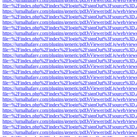
https://jurnalhafasy.com/plugins/generic/pdfJsViewer/pdf.js/web/view
file=%2Findex.php%2Findex%2Flogin%2FsignOut%3Fsource%3D.ame
https://jurnalhafasy.com/plugins/generic/pdfJsViewer/pdf.js/web/view
file=%2Findex.php%2Findex%2Flogin%2FsignOut%3Fsource%3D.ame
https://jurnalhafasy.com/plugins/generic/pdfJsViewer/pdf.js/web/view
file=%2Findex.php%2Findex%2Flogin%2FsignOut%3Fsource%3D.ame
https://jurnalhafasy.com/plugins/generic/pdfJsViewer/pdf.js/web/view
file=%2Findex.php%2Findex%2Flogin%2FsignOut%3Fsource%3D.ame
https://jurnalhafasy.com/plugins/generic/pdfJsViewer/pdf.js/web/view
file=%2Findex.php%2Findex%2Flogin%2FsignOut%3Fsource%3D.ame
https://jurnalhafasy.com/plugins/generic/pdfJsViewer/pdf.js/web/view
file=%2Findex.php%2Findex%2Flogin%2FsignOut%3Fsource%3D.ame
https://jurnalhafasy.com/plugins/generic/pdfJsViewer/pdf.js/web/view
file=%2Findex.php%2Findex%2Flogin%2FsignOut%3Fsource%3D.ame
https://jurnalhafasy.com/plugins/generic/pdfJsViewer/pdf.js/web/view
file=%2Findex.php%2Findex%2Flogin%2FsignOut%3Fsource%3D.ame
https://jurnalhafasy.com/plugins/generic/pdfJsViewer/pdf.js/web/view
file=%2Findex.php%2Findex%2Flogin%2FsignOut%3Fsource%3D.ame
https://jurnalhafasy.com/plugins/generic/pdfJsViewer/pdf.js/web/view
file=%2Findex.php%2Findex%2Flogin%2FsignOut%3Fsource%3D.ame
https://jurnalhafasy.com/plugins/generic/pdfJsViewer/pdf.js/web/view
file=%2Findex.php%2Findex%2Flogin%2FsignOut%3Fsource%3D.ame
https://jurnalhafasy.com/plugins/generic/pdfJsViewer/pdf.js/web/view
file=%2Findex.php%2Findex%2Flogin%2FsignOut%3Fsource%3D.ame
https://jurnalhafasy.com/plugins/generic/pdfJsViewer/pdf.js/web/view