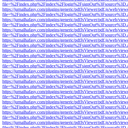
file=%2Findex.php%2Findex%2Flogin%2FsignOut%3Fsource%3D.ame
https://jurnalhafasy.com/plugins/generic/pdfJsViewer/pdf.js/web/view
file=%2Findex.php%2Findex%2Flogin%2FsignOut%3Fsource%3D.ame
https://jurnalhafasy.com/plugins/generic/pdfJsViewer/pdf.js/web/view
file=%2Findex.php%2Findex%2Flogin%2FsignOut%3Fsource%3D.ame
https://jurnalhafasy.com/plugins/generic/pdfJsViewer/pdf.js/web/view
file=%2Findex.php%2Findex%2Flogin%2FsignOut%3Fsource%3D.ame
https://jurnalhafasy.com/plugins/generic/pdfJsViewer/pdf.js/web/view
file=%2Findex.php%2Findex%2Flogin%2FsignOut%3Fsource%3D.ame
https://jurnalhafasy.com/plugins/generic/pdfJsViewer/pdf.js/web/view
file=%2Findex.php%2Findex%2Flogin%2FsignOut%3Fsource%3D.ame
https://jurnalhafasy.com/plugins/generic/pdfJsViewer/pdf.js/web/view
file=%2Findex.php%2Findex%2Flogin%2FsignOut%3Fsource%3D.ame
https://jurnalhafasy.com/plugins/generic/pdfJsViewer/pdf.js/web/view
file=%2Findex.php%2Findex%2Flogin%2FsignOut%3Fsource%3D.ame
https://jurnalhafasy.com/plugins/generic/pdfJsViewer/pdf.js/web/view
file=%2Findex.php%2Findex%2Flogin%2FsignOut%3Fsource%3D.ame
https://jurnalhafasy.com/plugins/generic/pdfJsViewer/pdf.js/web/view
file=%2Findex.php%2Findex%2Flogin%2FsignOut%3Fsource%3D.ame
https://jurnalhafasy.com/plugins/generic/pdfJsViewer/pdf.js/web/view
file=%2Findex.php%2Findex%2Flogin%2FsignOut%3Fsource%3D.ame
https://jurnalhafasy.com/plugins/generic/pdfJsViewer/pdf.js/web/view
file=%2Findex.php%2Findex%2Flogin%2FsignOut%3Fsource%3D.ame
https://jurnalhafasy.com/plugins/generic/pdfJsViewer/pdf.js/web/view
file=%2Findex.php%2Findex%2Flogin%2FsignOut%3Fsource%3D.ame