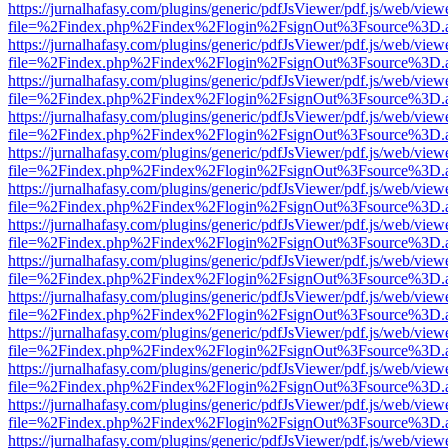
https://jurnalhafasy.com/plugins/generic/pdfJsViewer/pdf.js/web/view
file=%2Findex.php%2Findex%2Flogin%2FsignOut%3Fsource%3D.ame
https://jurnalhafasy.com/plugins/generic/pdfJsViewer/pdf.js/web/view
file=%2Findex.php%2Findex%2Flogin%2FsignOut%3Fsource%3D.ame
https://jurnalhafasy.com/plugins/generic/pdfJsViewer/pdf.js/web/view
file=%2Findex.php%2Findex%2Flogin%2FsignOut%3Fsource%3D.ame
https://jurnalhafasy.com/plugins/generic/pdfJsViewer/pdf.js/web/view
file=%2Findex.php%2Findex%2Flogin%2FsignOut%3Fsource%3D.ame
https://jurnalhafasy.com/plugins/generic/pdfJsViewer/pdf.js/web/view
file=%2Findex.php%2Findex%2Flogin%2FsignOut%3Fsource%3D.ame
https://jurnalhafasy.com/plugins/generic/pdfJsViewer/pdf.js/web/view
file=%2Findex.php%2Findex%2Flogin%2FsignOut%3Fsource%3D.ame
https://jurnalhafasy.com/plugins/generic/pdfJsViewer/pdf.js/web/view
file=%2Findex.php%2Findex%2Flogin%2FsignOut%3Fsource%3D.ame
https://jurnalhafasy.com/plugins/generic/pdfJsViewer/pdf.js/web/view
file=%2Findex.php%2Findex%2Flogin%2FsignOut%3Fsource%3D.ame
https://jurnalhafasy.com/plugins/generic/pdfJsViewer/pdf.js/web/view
file=%2Findex.php%2Findex%2Flogin%2FsignOut%3Fsource%3D.ame
https://jurnalhafasy.com/plugins/generic/pdfJsViewer/pdf.js/web/view
file=%2Findex.php%2Findex%2Flogin%2FsignOut%3Fsource%3D.ame
https://jurnalhafasy.com/plugins/generic/pdfJsViewer/pdf.js/web/view
file=%2Findex.php%2Findex%2Flogin%2FsignOut%3Fsource%3D.ame
https://jurnalhafasy.com/plugins/generic/pdfJsViewer/pdf.js/web/view
file=%2Findex.php%2Findex%2Flogin%2FsignOut%3Fsource%3D.ame
https://jurnalhafasy.com/plugins/generic/pdfJsViewer/pdf.js/web/view