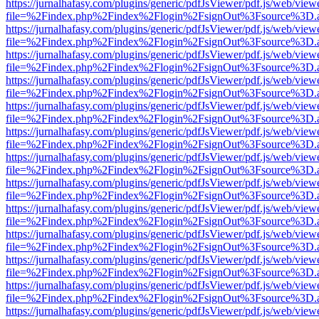
https://jurnalhafasy.com/plugins/generic/pdfJsViewer/pdf.js/web/view
file=%2Findex.php%2Findex%2Flogin%2FsignOut%3Fsource%3D.ame
https://jurnalhafasy.com/plugins/generic/pdfJsViewer/pdf.js/web/view
file=%2Findex.php%2Findex%2Flogin%2FsignOut%3Fsource%3D.ame
https://jurnalhafasy.com/plugins/generic/pdfJsViewer/pdf.js/web/view
file=%2Findex.php%2Findex%2Flogin%2FsignOut%3Fsource%3D.ame
https://jurnalhafasy.com/plugins/generic/pdfJsViewer/pdf.js/web/view
file=%2Findex.php%2Findex%2Flogin%2FsignOut%3Fsource%3D.ame
https://jurnalhafasy.com/plugins/generic/pdfJsViewer/pdf.js/web/view
file=%2Findex.php%2Findex%2Flogin%2FsignOut%3Fsource%3D.ame
https://jurnalhafasy.com/plugins/generic/pdfJsViewer/pdf.js/web/view
file=%2Findex.php%2Findex%2Flogin%2FsignOut%3Fsource%3D.ame
https://jurnalhafasy.com/plugins/generic/pdfJsViewer/pdf.js/web/view
file=%2Findex.php%2Findex%2Flogin%2FsignOut%3Fsource%3D.ame
https://jurnalhafasy.com/plugins/generic/pdfJsViewer/pdf.js/web/view
file=%2Findex.php%2Findex%2Flogin%2FsignOut%3Fsource%3D.ame
https://jurnalhafasy.com/plugins/generic/pdfJsViewer/pdf.js/web/view
file=%2Findex.php%2Findex%2Flogin%2FsignOut%3Fsource%3D.ame
https://jurnalhafasy.com/plugins/generic/pdfJsViewer/pdf.js/web/view
file=%2Findex.php%2Findex%2Flogin%2FsignOut%3Fsource%3D.ame
https://jurnalhafasy.com/plugins/generic/pdfJsViewer/pdf.js/web/view
file=%2Findex.php%2Findex%2Flogin%2FsignOut%3Fsource%3D.ame
https://jurnalhafasy.com/plugins/generic/pdfJsViewer/pdf.js/web/view
file=%2Findex.php%2Findex%2Flogin%2FsignOut%3Fsource%3D.ame
https://jurnalhafasy.com/plugins/generic/pdfJsViewer/pdf.js/web/view