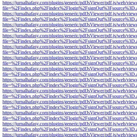
https://jurnalhafasy.com/plugins/generic/pdfJsViewer/pdf.js/web/view
file=%2Findex.php%2Findex%2Flogin%2FsignOut%3Fsource%3D.ame
https://jurnalhafasy.com/plugins/generic/pdfJsViewer/pdf.js/web/view
file=%2Findex.php%2Findex%2Flogin%2FsignOut%3Fsource%3D.ame
https://jurnalhafasy.com/plugins/generic/pdfJsViewer/pdf.js/web/view
file=%2Findex.php%2Findex%2Flogin%2FsignOut%3Fsource%3D.ame
https://jurnalhafasy.com/plugins/generic/pdfJsViewer/pdf.js/web/view
file=%2Findex.php%2Findex%2Flogin%2FsignOut%3Fsource%3D.ame
https://jurnalhafasy.com/plugins/generic/pdfJsViewer/pdf.js/web/view
file=%2Findex.php%2Findex%2Flogin%2FsignOut%3Fsource%3D.ame
https://jurnalhafasy.com/plugins/generic/pdfJsViewer/pdf.js/web/view
file=%2Findex.php%2Findex%2Flogin%2FsignOut%3Fsource%3D.ame
https://jurnalhafasy.com/plugins/generic/pdfJsViewer/pdf.js/web/view
file=%2Findex.php%2Findex%2Flogin%2FsignOut%3Fsource%3D.ame
https://jurnalhafasy.com/plugins/generic/pdfJsViewer/pdf.js/web/view
file=%2Findex.php%2Findex%2Flogin%2FsignOut%3Fsource%3D.ame
https://jurnalhafasy.com/plugins/generic/pdfJsViewer/pdf.js/web/view
file=%2Findex.php%2Findex%2Flogin%2FsignOut%3Fsource%3D.ame
https://jurnalhafasy.com/plugins/generic/pdfJsViewer/pdf.js/web/view
file=%2Findex.php%2Findex%2Flogin%2FsignOut%3Fsource%3D.ame
https://jurnalhafasy.com/plugins/generic/pdfJsViewer/pdf.js/web/view
file=%2Findex.php%2Findex%2Flogin%2FsignOut%3Fsource%3D.ame
https://jurnalhafasy.com/plugins/generic/pdfJsViewer/pdf.js/web/view
file=%2Findex.php%2Findex%2Flogin%2FsignOut%3Fsource%3D.ame
https://jurnalhafasy.com/plugins/generic/pdfJsViewer/pdf.js/web/view