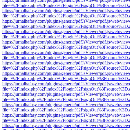
https://jurnalhafasy.com/plugins/generic/pdfJsViewer/pdf.js/web/view
file=%2Findex.php%2Findex%2Flogin%2FsignOut%3Fsource%3D.ame
https://jurnalhafasy.com/plugins/generic/pdfJsViewer/pdf.js/web/view
file=%2Findex.php%2Findex%2Flogin%2FsignOut%3Fsource%3D.ame
https://jurnalhafasy.com/plugins/generic/pdfJsViewer/pdf.js/web/view
file=%2Findex.php%2Findex%2Flogin%2FsignOut%3Fsource%3D.ame
https://jurnalhafasy.com/plugins/generic/pdfJsViewer/pdf.js/web/view
file=%2Findex.php%2Findex%2Flogin%2FsignOut%3Fsource%3D.ame
https://jurnalhafasy.com/plugins/generic/pdfJsViewer/pdf.js/web/view
file=%2Findex.php%2Findex%2Flogin%2FsignOut%3Fsource%3D.ame
https://jurnalhafasy.com/plugins/generic/pdfJsViewer/pdf.js/web/view
file=%2Findex.php%2Findex%2Flogin%2FsignOut%3Fsource%3D.ame
https://jurnalhafasy.com/plugins/generic/pdfJsViewer/pdf.js/web/view
file=%2Findex.php%2Findex%2Flogin%2FsignOut%3Fsource%3D.ame
https://jurnalhafasy.com/plugins/generic/pdfJsViewer/pdf.js/web/view
file=%2Findex.php%2Findex%2Flogin%2FsignOut%3Fsource%3D.ame
https://jurnalhafasy.com/plugins/generic/pdfJsViewer/pdf.js/web/view
file=%2Findex.php%2Findex%2Flogin%2FsignOut%3Fsource%3D.ame
https://jurnalhafasy.com/plugins/generic/pdfJsViewer/pdf.js/web/view
file=%2Findex.php%2Findex%2Flogin%2FsignOut%3Fsource%3D.ame
https://jurnalhafasy.com/plugins/generic/pdfJsViewer/pdf.js/web/view
file=%2Findex.php%2Findex%2Flogin%2FsignOut%3Fsource%3D.ame
https://jurnalhafasy.com/plugins/generic/pdfJsViewer/pdf.js/web/view
file=%2Findex.php%2Findex%2Flogin%2FsignOut%3Fsource%3D.ame
https://jurnalhafasy.com/plugins/generic/pdfJsViewer/pdf.js/web/view