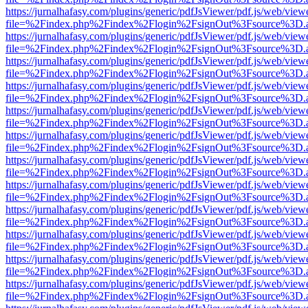
https://jurnalhafasy.com/plugins/generic/pdfJsViewer/pdf.js/web/view
file=%2Findex.php%2Findex%2Flogin%2FsignOut%3Fsource%3D.ame
https://jurnalhafasy.com/plugins/generic/pdfJsViewer/pdf.js/web/view
file=%2Findex.php%2Findex%2Flogin%2FsignOut%3Fsource%3D.ame
https://jurnalhafasy.com/plugins/generic/pdfJsViewer/pdf.js/web/view
file=%2Findex.php%2Findex%2Flogin%2FsignOut%3Fsource%3D.ame
https://jurnalhafasy.com/plugins/generic/pdfJsViewer/pdf.js/web/view
file=%2Findex.php%2Findex%2Flogin%2FsignOut%3Fsource%3D.ame
https://jurnalhafasy.com/plugins/generic/pdfJsViewer/pdf.js/web/view
file=%2Findex.php%2Findex%2Flogin%2FsignOut%3Fsource%3D.ame
https://jurnalhafasy.com/plugins/generic/pdfJsViewer/pdf.js/web/view
file=%2Findex.php%2Findex%2Flogin%2FsignOut%3Fsource%3D.ame
https://jurnalhafasy.com/plugins/generic/pdfJsViewer/pdf.js/web/view
file=%2Findex.php%2Findex%2Flogin%2FsignOut%3Fsource%3D.ame
https://jurnalhafasy.com/plugins/generic/pdfJsViewer/pdf.js/web/view
file=%2Findex.php%2Findex%2Flogin%2FsignOut%3Fsource%3D.ame
https://jurnalhafasy.com/plugins/generic/pdfJsViewer/pdf.js/web/view
file=%2Findex.php%2Findex%2Flogin%2FsignOut%3Fsource%3D.ame
https://jurnalhafasy.com/plugins/generic/pdfJsViewer/pdf.js/web/view
file=%2Findex.php%2Findex%2Flogin%2FsignOut%3Fsource%3D.ame
https://jurnalhafasy.com/plugins/generic/pdfJsViewer/pdf.js/web/view
file=%2Findex.php%2Findex%2Flogin%2FsignOut%3Fsource%3D.ame
https://jurnalhafasy.com/plugins/generic/pdfJsViewer/pdf.js/web/view
file=%2Findex.php%2Findex%2Flogin%2FsignOut%3Fsource%3D.ame