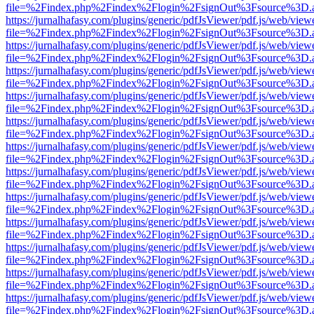
file=%2Findex.php%2Findex%2Flogin%2FsignOut%3Fsource%3D.ame
https://jurnalhafasy.com/plugins/generic/pdfJsViewer/pdf.js/web/view
file=%2Findex.php%2Findex%2Flogin%2FsignOut%3Fsource%3D.ame
https://jurnalhafasy.com/plugins/generic/pdfJsViewer/pdf.js/web/view
file=%2Findex.php%2Findex%2Flogin%2FsignOut%3Fsource%3D.ame
https://jurnalhafasy.com/plugins/generic/pdfJsViewer/pdf.js/web/view
file=%2Findex.php%2Findex%2Flogin%2FsignOut%3Fsource%3D.ame
https://jurnalhafasy.com/plugins/generic/pdfJsViewer/pdf.js/web/view
file=%2Findex.php%2Findex%2Flogin%2FsignOut%3Fsource%3D.ame
https://jurnalhafasy.com/plugins/generic/pdfJsViewer/pdf.js/web/view
file=%2Findex.php%2Findex%2Flogin%2FsignOut%3Fsource%3D.ame
https://jurnalhafasy.com/plugins/generic/pdfJsViewer/pdf.js/web/view
file=%2Findex.php%2Findex%2Flogin%2FsignOut%3Fsource%3D.ame
https://jurnalhafasy.com/plugins/generic/pdfJsViewer/pdf.js/web/view
file=%2Findex.php%2Findex%2Flogin%2FsignOut%3Fsource%3D.ame
https://jurnalhafasy.com/plugins/generic/pdfJsViewer/pdf.js/web/view
file=%2Findex.php%2Findex%2Flogin%2FsignOut%3Fsource%3D.ame
https://jurnalhafasy.com/plugins/generic/pdfJsViewer/pdf.js/web/view
file=%2Findex.php%2Findex%2Flogin%2FsignOut%3Fsource%3D.ame
https://jurnalhafasy.com/plugins/generic/pdfJsViewer/pdf.js/web/view
file=%2Findex.php%2Findex%2Flogin%2FsignOut%3Fsource%3D.ame
https://jurnalhafasy.com/plugins/generic/pdfJsViewer/pdf.js/web/view
file=%2Findex.php%2Findex%2Flogin%2FsignOut%3Fsource%3D.ame
https://jurnalhafasy.com/plugins/generic/pdfJsViewer/pdf.js/web/view
file=%2Findex.php%2Findex%2Flogin%2FsignOut%3Fsource%3D.ame