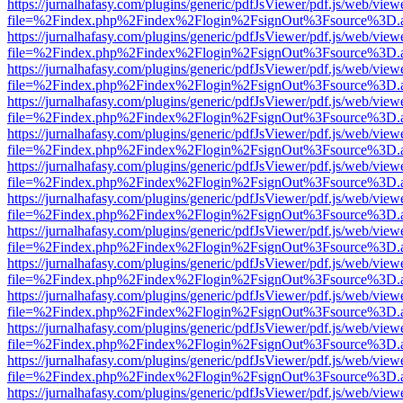
https://jurnalhafasy.com/plugins/generic/pdfJsViewer/pdf.js/web/view
file=%2Findex.php%2Findex%2Flogin%2FsignOut%3Fsource%3D.ame
https://jurnalhafasy.com/plugins/generic/pdfJsViewer/pdf.js/web/view
file=%2Findex.php%2Findex%2Flogin%2FsignOut%3Fsource%3D.ame
https://jurnalhafasy.com/plugins/generic/pdfJsViewer/pdf.js/web/view
file=%2Findex.php%2Findex%2Flogin%2FsignOut%3Fsource%3D.ame
https://jurnalhafasy.com/plugins/generic/pdfJsViewer/pdf.js/web/view
file=%2Findex.php%2Findex%2Flogin%2FsignOut%3Fsource%3D.ame
https://jurnalhafasy.com/plugins/generic/pdfJsViewer/pdf.js/web/view
file=%2Findex.php%2Findex%2Flogin%2FsignOut%3Fsource%3D.ame
https://jurnalhafasy.com/plugins/generic/pdfJsViewer/pdf.js/web/view
file=%2Findex.php%2Findex%2Flogin%2FsignOut%3Fsource%3D.ame
https://jurnalhafasy.com/plugins/generic/pdfJsViewer/pdf.js/web/view
file=%2Findex.php%2Findex%2Flogin%2FsignOut%3Fsource%3D.ame
https://jurnalhafasy.com/plugins/generic/pdfJsViewer/pdf.js/web/view
file=%2Findex.php%2Findex%2Flogin%2FsignOut%3Fsource%3D.ame
https://jurnalhafasy.com/plugins/generic/pdfJsViewer/pdf.js/web/view
file=%2Findex.php%2Findex%2Flogin%2FsignOut%3Fsource%3D.ame
https://jurnalhafasy.com/plugins/generic/pdfJsViewer/pdf.js/web/view
file=%2Findex.php%2Findex%2Flogin%2FsignOut%3Fsource%3D.ame
https://jurnalhafasy.com/plugins/generic/pdfJsViewer/pdf.js/web/view
file=%2Findex.php%2Findex%2Flogin%2FsignOut%3Fsource%3D.ame
https://jurnalhafasy.com/plugins/generic/pdfJsViewer/pdf.js/web/view
file=%2Findex.php%2Findex%2Flogin%2FsignOut%3Fsource%3D.ame
https://jurnalhafasy.com/plugins/generic/pdfJsViewer/pdf.js/web/view