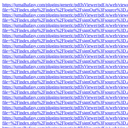
https://jurnalhafasy.com/plugins/generic/pdfJsViewer/pdf.js/web/view
file=%2Findex.php%2Findex%2Flogin%2FsignOut%3Fsource%3D.ame
https://jurnalhafasy.com/plugins/generic/pdfJsViewer/pdf.js/web/view
file=%2Findex.php%2Findex%2Flogin%2FsignOut%3Fsource%3D.ame
https://jurnalhafasy.com/plugins/generic/pdfJsViewer/pdf.js/web/view
file=%2Findex.php%2Findex%2Flogin%2FsignOut%3Fsource%3D.ame
https://jurnalhafasy.com/plugins/generic/pdfJsViewer/pdf.js/web/view
file=%2Findex.php%2Findex%2Flogin%2FsignOut%3Fsource%3D.ame
https://jurnalhafasy.com/plugins/generic/pdfJsViewer/pdf.js/web/view
file=%2Findex.php%2Findex%2Flogin%2FsignOut%3Fsource%3D.ame
https://jurnalhafasy.com/plugins/generic/pdfJsViewer/pdf.js/web/view
file=%2Findex.php%2Findex%2Flogin%2FsignOut%3Fsource%3D.ame
https://jurnalhafasy.com/plugins/generic/pdfJsViewer/pdf.js/web/view
file=%2Findex.php%2Findex%2Flogin%2FsignOut%3Fsource%3D.ame
https://jurnalhafasy.com/plugins/generic/pdfJsViewer/pdf.js/web/view
file=%2Findex.php%2Findex%2Flogin%2FsignOut%3Fsource%3D.ame
https://jurnalhafasy.com/plugins/generic/pdfJsViewer/pdf.js/web/view
file=%2Findex.php%2Findex%2Flogin%2FsignOut%3Fsource%3D.ame
https://jurnalhafasy.com/plugins/generic/pdfJsViewer/pdf.js/web/view
file=%2Findex.php%2Findex%2Flogin%2FsignOut%3Fsource%3D.ame
https://jurnalhafasy.com/plugins/generic/pdfJsViewer/pdf.js/web/view
file=%2Findex.php%2Findex%2Flogin%2FsignOut%3Fsource%3D.ame
https://jurnalhafasy.com/plugins/generic/pdfJsViewer/pdf.js/web/view
file=%2Findex.php%2Findex%2Flogin%2FsignOut%3Fsource%3D.ame