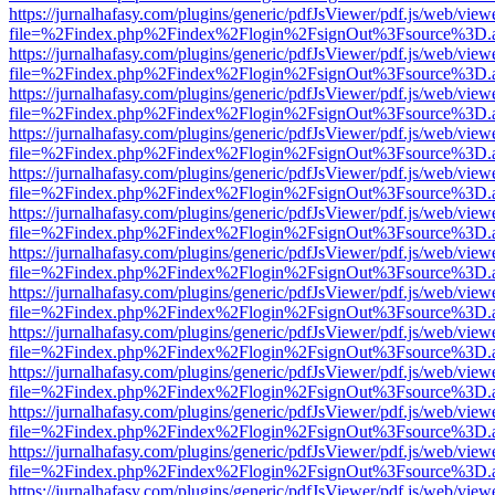
https://jurnalhafasy.com/plugins/generic/pdfJsViewer/pdf.js/web/view
file=%2Findex.php%2Findex%2Flogin%2FsignOut%3Fsource%3D.ame
https://jurnalhafasy.com/plugins/generic/pdfJsViewer/pdf.js/web/view
file=%2Findex.php%2Findex%2Flogin%2FsignOut%3Fsource%3D.ame
https://jurnalhafasy.com/plugins/generic/pdfJsViewer/pdf.js/web/view
file=%2Findex.php%2Findex%2Flogin%2FsignOut%3Fsource%3D.ame
https://jurnalhafasy.com/plugins/generic/pdfJsViewer/pdf.js/web/view
file=%2Findex.php%2Findex%2Flogin%2FsignOut%3Fsource%3D.ame
https://jurnalhafasy.com/plugins/generic/pdfJsViewer/pdf.js/web/view
file=%2Findex.php%2Findex%2Flogin%2FsignOut%3Fsource%3D.ame
https://jurnalhafasy.com/plugins/generic/pdfJsViewer/pdf.js/web/view
file=%2Findex.php%2Findex%2Flogin%2FsignOut%3Fsource%3D.ame
https://jurnalhafasy.com/plugins/generic/pdfJsViewer/pdf.js/web/view
file=%2Findex.php%2Findex%2Flogin%2FsignOut%3Fsource%3D.ame
https://jurnalhafasy.com/plugins/generic/pdfJsViewer/pdf.js/web/view
file=%2Findex.php%2Findex%2Flogin%2FsignOut%3Fsource%3D.ame
https://jurnalhafasy.com/plugins/generic/pdfJsViewer/pdf.js/web/view
file=%2Findex.php%2Findex%2Flogin%2FsignOut%3Fsource%3D.ame
https://jurnalhafasy.com/plugins/generic/pdfJsViewer/pdf.js/web/view
file=%2Findex.php%2Findex%2Flogin%2FsignOut%3Fsource%3D.ame
https://jurnalhafasy.com/plugins/generic/pdfJsViewer/pdf.js/web/view
file=%2Findex.php%2Findex%2Flogin%2FsignOut%3Fsource%3D.ame
https://jurnalhafasy.com/plugins/generic/pdfJsViewer/pdf.js/web/view
file=%2Findex.php%2Findex%2Flogin%2FsignOut%3Fsource%3D.ame
https://jurnalhafasy.com/plugins/generic/pdfJsViewer/pdf.js/web/view