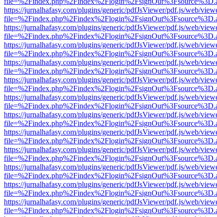
file=%2Findex.php%2Findex%2Flogin%2FsignOut%3Fsource%3D.ame
https://jurnalhafasy.com/plugins/generic/pdfJsViewer/pdf.js/web/view
file=%2Findex.php%2Findex%2Flogin%2FsignOut%3Fsource%3D.ame
https://jurnalhafasy.com/plugins/generic/pdfJsViewer/pdf.js/web/view
file=%2Findex.php%2Findex%2Flogin%2FsignOut%3Fsource%3D.ame
https://jurnalhafasy.com/plugins/generic/pdfJsViewer/pdf.js/web/view
file=%2Findex.php%2Findex%2Flogin%2FsignOut%3Fsource%3D.ame
https://jurnalhafasy.com/plugins/generic/pdfJsViewer/pdf.js/web/view
file=%2Findex.php%2Findex%2Flogin%2FsignOut%3Fsource%3D.ame
https://jurnalhafasy.com/plugins/generic/pdfJsViewer/pdf.js/web/view
file=%2Findex.php%2Findex%2Flogin%2FsignOut%3Fsource%3D.ame
https://jurnalhafasy.com/plugins/generic/pdfJsViewer/pdf.js/web/view
file=%2Findex.php%2Findex%2Flogin%2FsignOut%3Fsource%3D.ame
https://jurnalhafasy.com/plugins/generic/pdfJsViewer/pdf.js/web/view
file=%2Findex.php%2Findex%2Flogin%2FsignOut%3Fsource%3D.ame
https://jurnalhafasy.com/plugins/generic/pdfJsViewer/pdf.js/web/view
file=%2Findex.php%2Findex%2Flogin%2FsignOut%3Fsource%3D.ame
https://jurnalhafasy.com/plugins/generic/pdfJsViewer/pdf.js/web/view
file=%2Findex.php%2Findex%2Flogin%2FsignOut%3Fsource%3D.ame
https://jurnalhafasy.com/plugins/generic/pdfJsViewer/pdf.js/web/view
file=%2Findex.php%2Findex%2Flogin%2FsignOut%3Fsource%3D.ame
https://jurnalhafasy.com/plugins/generic/pdfJsViewer/pdf.js/web/view
file=%2Findex.php%2Findex%2Flogin%2FsignOut%3Fsource%3D.ame
https://jurnalhafasy.com/plugins/generic/pdfJsViewer/pdf.js/web/view
file=%2Findex.php%2Findex%2Flogin%2FsignOut%3Fsource%3D.ame