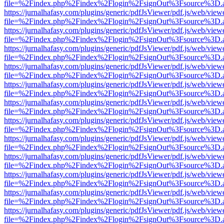
file=%2Findex.php%2Findex%2Flogin%2FsignOut%3Fsource%3D.ame
https://jurnalhafasy.com/plugins/generic/pdfJsViewer/pdf.js/web/view
file=%2Findex.php%2Findex%2Flogin%2FsignOut%3Fsource%3D.ame
https://jurnalhafasy.com/plugins/generic/pdfJsViewer/pdf.js/web/view
file=%2Findex.php%2Findex%2Flogin%2FsignOut%3Fsource%3D.ame
https://jurnalhafasy.com/plugins/generic/pdfJsViewer/pdf.js/web/view
file=%2Findex.php%2Findex%2Flogin%2FsignOut%3Fsource%3D.ame
https://jurnalhafasy.com/plugins/generic/pdfJsViewer/pdf.js/web/view
file=%2Findex.php%2Findex%2Flogin%2FsignOut%3Fsource%3D.ame
https://jurnalhafasy.com/plugins/generic/pdfJsViewer/pdf.js/web/view
file=%2Findex.php%2Findex%2Flogin%2FsignOut%3Fsource%3D.ame
https://jurnalhafasy.com/plugins/generic/pdfJsViewer/pdf.js/web/view
file=%2Findex.php%2Findex%2Flogin%2FsignOut%3Fsource%3D.ame
https://jurnalhafasy.com/plugins/generic/pdfJsViewer/pdf.js/web/view
file=%2Findex.php%2Findex%2Flogin%2FsignOut%3Fsource%3D.ame
https://jurnalhafasy.com/plugins/generic/pdfJsViewer/pdf.js/web/view
file=%2Findex.php%2Findex%2Flogin%2FsignOut%3Fsource%3D.ame
https://jurnalhafasy.com/plugins/generic/pdfJsViewer/pdf.js/web/view
file=%2Findex.php%2Findex%2Flogin%2FsignOut%3Fsource%3D.ame
https://jurnalhafasy.com/plugins/generic/pdfJsViewer/pdf.js/web/view
file=%2Findex.php%2Findex%2Flogin%2FsignOut%3Fsource%3D.ame
https://jurnalhafasy.com/plugins/generic/pdfJsViewer/pdf.js/web/view
file=%2Findex.php%2Findex%2Flogin%2FsignOut%3Fsource%3D.ame
https://jurnalhafasy.com/plugins/generic/pdfJsViewer/pdf.js/web/view
file=%2Findex.php%2Findex%2Flogin%2FsignOut%3Fsource%3D.ame