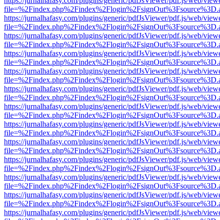
https://jurnalhafasy.com/plugins/generic/pdfJsViewer/pdf.js/web/view
file=%2Findex.php%2Findex%2Flogin%2FsignOut%3Fsource%3D.ame
https://jurnalhafasy.com/plugins/generic/pdfJsViewer/pdf.js/web/view
file=%2Findex.php%2Findex%2Flogin%2FsignOut%3Fsource%3D.ame
https://jurnalhafasy.com/plugins/generic/pdfJsViewer/pdf.js/web/view
file=%2Findex.php%2Findex%2Flogin%2FsignOut%3Fsource%3D.ame
https://jurnalhafasy.com/plugins/generic/pdfJsViewer/pdf.js/web/view
file=%2Findex.php%2Findex%2Flogin%2FsignOut%3Fsource%3D.ame
https://jurnalhafasy.com/plugins/generic/pdfJsViewer/pdf.js/web/view
file=%2Findex.php%2Findex%2Flogin%2FsignOut%3Fsource%3D.ame
https://jurnalhafasy.com/plugins/generic/pdfJsViewer/pdf.js/web/view
file=%2Findex.php%2Findex%2Flogin%2FsignOut%3Fsource%3D.ame
https://jurnalhafasy.com/plugins/generic/pdfJsViewer/pdf.js/web/view
file=%2Findex.php%2Findex%2Flogin%2FsignOut%3Fsource%3D.ame
https://jurnalhafasy.com/plugins/generic/pdfJsViewer/pdf.js/web/view
file=%2Findex.php%2Findex%2Flogin%2FsignOut%3Fsource%3D.ame
https://jurnalhafasy.com/plugins/generic/pdfJsViewer/pdf.js/web/view
file=%2Findex.php%2Findex%2Flogin%2FsignOut%3Fsource%3D.ame
https://jurnalhafasy.com/plugins/generic/pdfJsViewer/pdf.js/web/view
file=%2Findex.php%2Findex%2Flogin%2FsignOut%3Fsource%3D.ame
https://jurnalhafasy.com/plugins/generic/pdfJsViewer/pdf.js/web/view
file=%2Findex.php%2Findex%2Flogin%2FsignOut%3Fsource%3D.ame
https://jurnalhafasy.com/plugins/generic/pdfJsViewer/pdf.js/web/view
file=%2Findex.php%2Findex%2Flogin%2FsignOut%3Fsource%3D.ame
https://jurnalhafasy.com/plugins/generic/pdfJsViewer/pdf.js/web/view