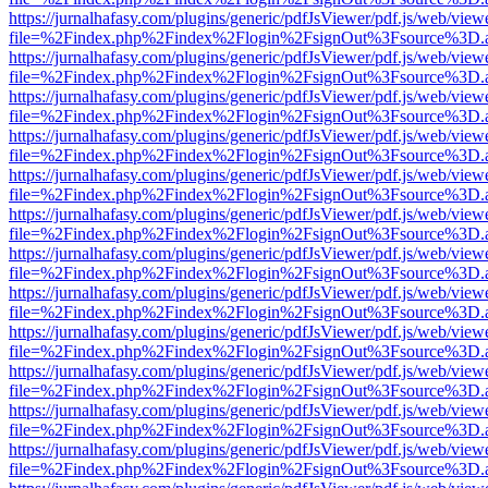
https://jurnalhafasy.com/plugins/generic/pdfJsViewer/pdf.js/web/view
file=%2Findex.php%2Findex%2Flogin%2FsignOut%3Fsource%3D.ame
https://jurnalhafasy.com/plugins/generic/pdfJsViewer/pdf.js/web/view
file=%2Findex.php%2Findex%2Flogin%2FsignOut%3Fsource%3D.ame
https://jurnalhafasy.com/plugins/generic/pdfJsViewer/pdf.js/web/view
file=%2Findex.php%2Findex%2Flogin%2FsignOut%3Fsource%3D.ame
https://jurnalhafasy.com/plugins/generic/pdfJsViewer/pdf.js/web/view
file=%2Findex.php%2Findex%2Flogin%2FsignOut%3Fsource%3D.ame
https://jurnalhafasy.com/plugins/generic/pdfJsViewer/pdf.js/web/view
file=%2Findex.php%2Findex%2Flogin%2FsignOut%3Fsource%3D.ame
https://jurnalhafasy.com/plugins/generic/pdfJsViewer/pdf.js/web/view
file=%2Findex.php%2Findex%2Flogin%2FsignOut%3Fsource%3D.ame
https://jurnalhafasy.com/plugins/generic/pdfJsViewer/pdf.js/web/view
file=%2Findex.php%2Findex%2Flogin%2FsignOut%3Fsource%3D.ame
https://jurnalhafasy.com/plugins/generic/pdfJsViewer/pdf.js/web/view
file=%2Findex.php%2Findex%2Flogin%2FsignOut%3Fsource%3D.ame
https://jurnalhafasy.com/plugins/generic/pdfJsViewer/pdf.js/web/view
file=%2Findex.php%2Findex%2Flogin%2FsignOut%3Fsource%3D.ame
https://jurnalhafasy.com/plugins/generic/pdfJsViewer/pdf.js/web/view
file=%2Findex.php%2Findex%2Flogin%2FsignOut%3Fsource%3D.ame
https://jurnalhafasy.com/plugins/generic/pdfJsViewer/pdf.js/web/view
file=%2Findex.php%2Findex%2Flogin%2FsignOut%3Fsource%3D.ame
https://jurnalhafasy.com/plugins/generic/pdfJsViewer/pdf.js/web/view
file=%2Findex.php%2Findex%2Flogin%2FsignOut%3Fsource%3D.ame