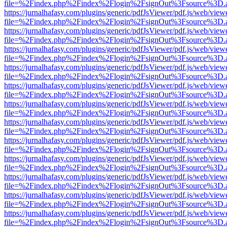
file=%2Findex.php%2Findex%2Flogin%2FsignOut%3Fsource%3D.ame
https://jurnalhafasy.com/plugins/generic/pdfJsViewer/pdf.js/web/view
file=%2Findex.php%2Findex%2Flogin%2FsignOut%3Fsource%3D.ame
https://jurnalhafasy.com/plugins/generic/pdfJsViewer/pdf.js/web/view
file=%2Findex.php%2Findex%2Flogin%2FsignOut%3Fsource%3D.ame
https://jurnalhafasy.com/plugins/generic/pdfJsViewer/pdf.js/web/view
file=%2Findex.php%2Findex%2Flogin%2FsignOut%3Fsource%3D.ame
https://jurnalhafasy.com/plugins/generic/pdfJsViewer/pdf.js/web/view
file=%2Findex.php%2Findex%2Flogin%2FsignOut%3Fsource%3D.ame
https://jurnalhafasy.com/plugins/generic/pdfJsViewer/pdf.js/web/view
file=%2Findex.php%2Findex%2Flogin%2FsignOut%3Fsource%3D.ame
https://jurnalhafasy.com/plugins/generic/pdfJsViewer/pdf.js/web/view
file=%2Findex.php%2Findex%2Flogin%2FsignOut%3Fsource%3D.ame
https://jurnalhafasy.com/plugins/generic/pdfJsViewer/pdf.js/web/view
file=%2Findex.php%2Findex%2Flogin%2FsignOut%3Fsource%3D.ame
https://jurnalhafasy.com/plugins/generic/pdfJsViewer/pdf.js/web/view
file=%2Findex.php%2Findex%2Flogin%2FsignOut%3Fsource%3D.ame
https://jurnalhafasy.com/plugins/generic/pdfJsViewer/pdf.js/web/view
file=%2Findex.php%2Findex%2Flogin%2FsignOut%3Fsource%3D.ame
https://jurnalhafasy.com/plugins/generic/pdfJsViewer/pdf.js/web/view
file=%2Findex.php%2Findex%2Flogin%2FsignOut%3Fsource%3D.ame
https://jurnalhafasy.com/plugins/generic/pdfJsViewer/pdf.js/web/view
file=%2Findex.php%2Findex%2Flogin%2FsignOut%3Fsource%3D.ame
https://jurnalhafasy.com/plugins/generic/pdfJsViewer/pdf.js/web/view
file=%2Findex.php%2Findex%2Flogin%2FsignOut%3Fsource%3D.ame