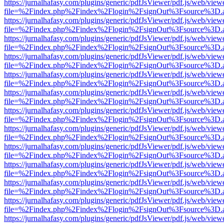
https://jurnalhafasy.com/plugins/generic/pdfJsViewer/pdf.js/web/view
file=%2Findex.php%2Findex%2Flogin%2FsignOut%3Fsource%3D.ame
https://jurnalhafasy.com/plugins/generic/pdfJsViewer/pdf.js/web/view
file=%2Findex.php%2Findex%2Flogin%2FsignOut%3Fsource%3D.ame
https://jurnalhafasy.com/plugins/generic/pdfJsViewer/pdf.js/web/view
file=%2Findex.php%2Findex%2Flogin%2FsignOut%3Fsource%3D.ame
https://jurnalhafasy.com/plugins/generic/pdfJsViewer/pdf.js/web/view
file=%2Findex.php%2Findex%2Flogin%2FsignOut%3Fsource%3D.ame
https://jurnalhafasy.com/plugins/generic/pdfJsViewer/pdf.js/web/view
file=%2Findex.php%2Findex%2Flogin%2FsignOut%3Fsource%3D.ame
https://jurnalhafasy.com/plugins/generic/pdfJsViewer/pdf.js/web/view
file=%2Findex.php%2Findex%2Flogin%2FsignOut%3Fsource%3D.ame
https://jurnalhafasy.com/plugins/generic/pdfJsViewer/pdf.js/web/view
file=%2Findex.php%2Findex%2Flogin%2FsignOut%3Fsource%3D.ame
https://jurnalhafasy.com/plugins/generic/pdfJsViewer/pdf.js/web/view
file=%2Findex.php%2Findex%2Flogin%2FsignOut%3Fsource%3D.ame
https://jurnalhafasy.com/plugins/generic/pdfJsViewer/pdf.js/web/view
file=%2Findex.php%2Findex%2Flogin%2FsignOut%3Fsource%3D.ame
https://jurnalhafasy.com/plugins/generic/pdfJsViewer/pdf.js/web/view
file=%2Findex.php%2Findex%2Flogin%2FsignOut%3Fsource%3D.ame
https://jurnalhafasy.com/plugins/generic/pdfJsViewer/pdf.js/web/view
file=%2Findex.php%2Findex%2Flogin%2FsignOut%3Fsource%3D.ame
https://jurnalhafasy.com/plugins/generic/pdfJsViewer/pdf.js/web/view
file=%2Findex.php%2Findex%2Flogin%2FsignOut%3Fsource%3D.ame
https://jurnalhafasy.com/plugins/generic/pdfJsViewer/pdf.js/web/view