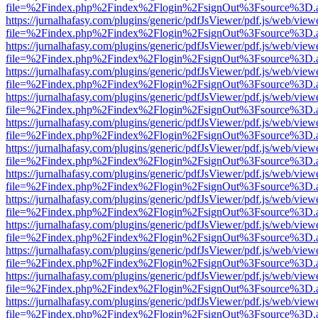
file=%2Findex.php%2Findex%2Flogin%2FsignOut%3Fsource%3D.ame
https://jurnalhafasy.com/plugins/generic/pdfJsViewer/pdf.js/web/view
file=%2Findex.php%2Findex%2Flogin%2FsignOut%3Fsource%3D.ame
https://jurnalhafasy.com/plugins/generic/pdfJsViewer/pdf.js/web/view
file=%2Findex.php%2Findex%2Flogin%2FsignOut%3Fsource%3D.ame
https://jurnalhafasy.com/plugins/generic/pdfJsViewer/pdf.js/web/view
file=%2Findex.php%2Findex%2Flogin%2FsignOut%3Fsource%3D.ame
https://jurnalhafasy.com/plugins/generic/pdfJsViewer/pdf.js/web/view
file=%2Findex.php%2Findex%2Flogin%2FsignOut%3Fsource%3D.ame
https://jurnalhafasy.com/plugins/generic/pdfJsViewer/pdf.js/web/view
file=%2Findex.php%2Findex%2Flogin%2FsignOut%3Fsource%3D.ame
https://jurnalhafasy.com/plugins/generic/pdfJsViewer/pdf.js/web/view
file=%2Findex.php%2Findex%2Flogin%2FsignOut%3Fsource%3D.ame
https://jurnalhafasy.com/plugins/generic/pdfJsViewer/pdf.js/web/view
file=%2Findex.php%2Findex%2Flogin%2FsignOut%3Fsource%3D.ame
https://jurnalhafasy.com/plugins/generic/pdfJsViewer/pdf.js/web/view
file=%2Findex.php%2Findex%2Flogin%2FsignOut%3Fsource%3D.ame
https://jurnalhafasy.com/plugins/generic/pdfJsViewer/pdf.js/web/view
file=%2Findex.php%2Findex%2Flogin%2FsignOut%3Fsource%3D.ame
https://jurnalhafasy.com/plugins/generic/pdfJsViewer/pdf.js/web/view
file=%2Findex.php%2Findex%2Flogin%2FsignOut%3Fsource%3D.ame
https://jurnalhafasy.com/plugins/generic/pdfJsViewer/pdf.js/web/view
file=%2Findex.php%2Findex%2Flogin%2FsignOut%3Fsource%3D.ame
https://jurnalhafasy.com/plugins/generic/pdfJsViewer/pdf.js/web/view
file=%2Findex.php%2Findex%2Flogin%2FsignOut%3Fsource%3D.ame