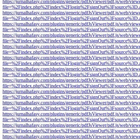
https://jurnalhafasy.com/plugins/generic/pdfJsViewer/pdf.js/web/view
file=%2Findex.php%2Findex%2Flogin%2FsignOut%3Fsource%3D.ame
https://jurnalhafasy.com/plugins/generic/pdfJsViewer/pdf.js/web/view
file=%2Findex.php%2Findex%2Flogin%2FsignOut%3Fsource%3D.ame
https://jurnalhafasy.com/plugins/generic/pdfJsViewer/pdf.js/web/view
file=%2Findex.php%2Findex%2Flogin%2FsignOut%3Fsource%3D.ame
https://jurnalhafasy.com/plugins/generic/pdfJsViewer/pdf.js/web/view
file=%2Findex.php%2Findex%2Flogin%2FsignOut%3Fsource%3D.ame
https://jurnalhafasy.com/plugins/generic/pdfJsViewer/pdf.js/web/view
file=%2Findex.php%2Findex%2Flogin%2FsignOut%3Fsource%3D.ame
https://jurnalhafasy.com/plugins/generic/pdfJsViewer/pdf.js/web/view
file=%2Findex.php%2Findex%2Flogin%2FsignOut%3Fsource%3D.ame
https://jurnalhafasy.com/plugins/generic/pdfJsViewer/pdf.js/web/view
file=%2Findex.php%2Findex%2Flogin%2FsignOut%3Fsource%3D.ame
https://jurnalhafasy.com/plugins/generic/pdfJsViewer/pdf.js/web/view
file=%2Findex.php%2Findex%2Flogin%2FsignOut%3Fsource%3D.ame
https://jurnalhafasy.com/plugins/generic/pdfJsViewer/pdf.js/web/view
file=%2Findex.php%2Findex%2Flogin%2FsignOut%3Fsource%3D.ame
https://jurnalhafasy.com/plugins/generic/pdfJsViewer/pdf.js/web/view
file=%2Findex.php%2Findex%2Flogin%2FsignOut%3Fsource%3D.ame
https://jurnalhafasy.com/plugins/generic/pdfJsViewer/pdf.js/web/view
file=%2Findex.php%2Findex%2Flogin%2FsignOut%3Fsource%3D.ame
https://jurnalhafasy.com/plugins/generic/pdfJsViewer/pdf.js/web/view
file=%2Findex.php%2Findex%2Flogin%2FsignOut%3Fsource%3D.ame
https://jurnalhafasy.com/plugins/generic/pdfJsViewer/pdf.js/web/view