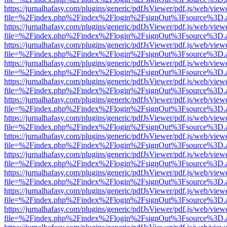
https://jurnalhafasy.com/plugins/generic/pdfJsViewer/pdf.js/web/view
file=%2Findex.php%2Findex%2Flogin%2FsignOut%3Fsource%3D.ame
https://jurnalhafasy.com/plugins/generic/pdfJsViewer/pdf.js/web/view
file=%2Findex.php%2Findex%2Flogin%2FsignOut%3Fsource%3D.ame
https://jurnalhafasy.com/plugins/generic/pdfJsViewer/pdf.js/web/view
file=%2Findex.php%2Findex%2Flogin%2FsignOut%3Fsource%3D.ame
https://jurnalhafasy.com/plugins/generic/pdfJsViewer/pdf.js/web/view
file=%2Findex.php%2Findex%2Flogin%2FsignOut%3Fsource%3D.ame
https://jurnalhafasy.com/plugins/generic/pdfJsViewer/pdf.js/web/view
file=%2Findex.php%2Findex%2Flogin%2FsignOut%3Fsource%3D.ame
https://jurnalhafasy.com/plugins/generic/pdfJsViewer/pdf.js/web/view
file=%2Findex.php%2Findex%2Flogin%2FsignOut%3Fsource%3D.ame
https://jurnalhafasy.com/plugins/generic/pdfJsViewer/pdf.js/web/view
file=%2Findex.php%2Findex%2Flogin%2FsignOut%3Fsource%3D.ame
https://jurnalhafasy.com/plugins/generic/pdfJsViewer/pdf.js/web/view
file=%2Findex.php%2Findex%2Flogin%2FsignOut%3Fsource%3D.ame
https://jurnalhafasy.com/plugins/generic/pdfJsViewer/pdf.js/web/view
file=%2Findex.php%2Findex%2Flogin%2FsignOut%3Fsource%3D.ame
https://jurnalhafasy.com/plugins/generic/pdfJsViewer/pdf.js/web/view
file=%2Findex.php%2Findex%2Flogin%2FsignOut%3Fsource%3D.ame
https://jurnalhafasy.com/plugins/generic/pdfJsViewer/pdf.js/web/view
file=%2Findex.php%2Findex%2Flogin%2FsignOut%3Fsource%3D.ame
https://jurnalhafasy.com/plugins/generic/pdfJsViewer/pdf.js/web/view
file=%2Findex.php%2Findex%2Flogin%2FsignOut%3Fsource%3D.ame