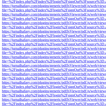
file=%2Findex.php%2Findex%2Flogin%2FsignOut%3Fsource%3D.ame
https://jurnalhafasy.com/plugins/generic/pdfJsViewer/pdf.js/web/view
file=%2Findex.php%2Findex%2Flogin%2FsignOut%3Fsource%3D.ame
https://jurnalhafasy.com/plugins/generic/pdfJsViewer/pdf.js/web/view
file=%2Findex.php%2Findex%2Flogin%2FsignOut%3Fsource%3D.ame
https://jurnalhafasy.com/plugins/generic/pdfJsViewer/pdf.js/web/view
file=%2Findex.php%2Findex%2Flogin%2FsignOut%3Fsource%3D.ame
https://jurnalhafasy.com/plugins/generic/pdfJsViewer/pdf.js/web/view
file=%2Findex.php%2Findex%2Flogin%2FsignOut%3Fsource%3D.ame
https://jurnalhafasy.com/plugins/generic/pdfJsViewer/pdf.js/web/view
file=%2Findex.php%2Findex%2Flogin%2FsignOut%3Fsource%3D.ame
https://jurnalhafasy.com/plugins/generic/pdfJsViewer/pdf.js/web/view
file=%2Findex.php%2Findex%2Flogin%2FsignOut%3Fsource%3D.ame
https://jurnalhafasy.com/plugins/generic/pdfJsViewer/pdf.js/web/view
file=%2Findex.php%2Findex%2Flogin%2FsignOut%3Fsource%3D.ame
https://jurnalhafasy.com/plugins/generic/pdfJsViewer/pdf.js/web/view
file=%2Findex.php%2Findex%2Flogin%2FsignOut%3Fsource%3D.ame
https://jurnalhafasy.com/plugins/generic/pdfJsViewer/pdf.js/web/view
file=%2Findex.php%2Findex%2Flogin%2FsignOut%3Fsource%3D.ame
https://jurnalhafasy.com/plugins/generic/pdfJsViewer/pdf.js/web/view
file=%2Findex.php%2Findex%2Flogin%2FsignOut%3Fsource%3D.ame
https://jurnalhafasy.com/plugins/generic/pdfJsViewer/pdf.js/web/view
file=%2Findex.php%2Findex%2Flogin%2FsignOut%3Fsource%3D.ame
https://jurnalhafasy.com/plugins/generic/pdfJsViewer/pdf.js/web/view
file=%2Findex.php%2Findex%2Flogin%2FsignOut%3Fsource%3D.ame