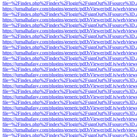
file=%2Findex.php%2Findex%2Flogin%2FsignOut%3Fsource%3D.ame
https://jurnalhafasy.com/plugins/generic/pdfJsViewer/pdf.js/web/view
file=%2Findex.php%2Findex%2Flogin%2FsignOut%3Fsource%3D.ame
https://jurnalhafasy.com/plugins/generic/pdfJsViewer/pdf.js/web/view
file=%2Findex.php%2Findex%2Flogin%2FsignOut%3Fsource%3D.ame
https://jurnalhafasy.com/plugins/generic/pdfJsViewer/pdf.js/web/view
file=%2Findex.php%2Findex%2Flogin%2FsignOut%3Fsource%3D.ame
https://jurnalhafasy.com/plugins/generic/pdfJsViewer/pdf.js/web/view
file=%2Findex.php%2Findex%2Flogin%2FsignOut%3Fsource%3D.ame
https://jurnalhafasy.com/plugins/generic/pdfJsViewer/pdf.js/web/view
file=%2Findex.php%2Findex%2Flogin%2FsignOut%3Fsource%3D.ame
https://jurnalhafasy.com/plugins/generic/pdfJsViewer/pdf.js/web/view
file=%2Findex.php%2Findex%2Flogin%2FsignOut%3Fsource%3D.ame
https://jurnalhafasy.com/plugins/generic/pdfJsViewer/pdf.js/web/view
file=%2Findex.php%2Findex%2Flogin%2FsignOut%3Fsource%3D.ame
https://jurnalhafasy.com/plugins/generic/pdfJsViewer/pdf.js/web/view
file=%2Findex.php%2Findex%2Flogin%2FsignOut%3Fsource%3D.ame
https://jurnalhafasy.com/plugins/generic/pdfJsViewer/pdf.js/web/view
file=%2Findex.php%2Findex%2Flogin%2FsignOut%3Fsource%3D.ame
https://jurnalhafasy.com/plugins/generic/pdfJsViewer/pdf.js/web/view
file=%2Findex.php%2Findex%2Flogin%2FsignOut%3Fsource%3D.ame
https://jurnalhafasy.com/plugins/generic/pdfJsViewer/pdf.js/web/view
file=%2Findex.php%2Findex%2Flogin%2FsignOut%3Fsource%3D.ame
https://jurnalhafasy.com/plugins/generic/pdfJsViewer/pdf.js/web/view
file=%2Findex.php%2Findex%2Flogin%2FsignOut%3Fsource%3D.ame