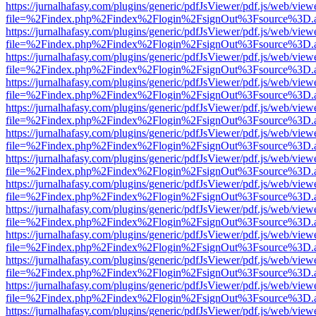
https://jurnalhafasy.com/plugins/generic/pdfJsViewer/pdf.js/web/view
file=%2Findex.php%2Findex%2Flogin%2FsignOut%3Fsource%3D.ame
https://jurnalhafasy.com/plugins/generic/pdfJsViewer/pdf.js/web/view
file=%2Findex.php%2Findex%2Flogin%2FsignOut%3Fsource%3D.ame
https://jurnalhafasy.com/plugins/generic/pdfJsViewer/pdf.js/web/view
file=%2Findex.php%2Findex%2Flogin%2FsignOut%3Fsource%3D.ame
https://jurnalhafasy.com/plugins/generic/pdfJsViewer/pdf.js/web/view
file=%2Findex.php%2Findex%2Flogin%2FsignOut%3Fsource%3D.ame
https://jurnalhafasy.com/plugins/generic/pdfJsViewer/pdf.js/web/view
file=%2Findex.php%2Findex%2Flogin%2FsignOut%3Fsource%3D.ame
https://jurnalhafasy.com/plugins/generic/pdfJsViewer/pdf.js/web/view
file=%2Findex.php%2Findex%2Flogin%2FsignOut%3Fsource%3D.ame
https://jurnalhafasy.com/plugins/generic/pdfJsViewer/pdf.js/web/view
file=%2Findex.php%2Findex%2Flogin%2FsignOut%3Fsource%3D.ame
https://jurnalhafasy.com/plugins/generic/pdfJsViewer/pdf.js/web/view
file=%2Findex.php%2Findex%2Flogin%2FsignOut%3Fsource%3D.ame
https://jurnalhafasy.com/plugins/generic/pdfJsViewer/pdf.js/web/view
file=%2Findex.php%2Findex%2Flogin%2FsignOut%3Fsource%3D.ame
https://jurnalhafasy.com/plugins/generic/pdfJsViewer/pdf.js/web/view
file=%2Findex.php%2Findex%2Flogin%2FsignOut%3Fsource%3D.ame
https://jurnalhafasy.com/plugins/generic/pdfJsViewer/pdf.js/web/view
file=%2Findex.php%2Findex%2Flogin%2FsignOut%3Fsource%3D.ame
https://jurnalhafasy.com/plugins/generic/pdfJsViewer/pdf.js/web/view
file=%2Findex.php%2Findex%2Flogin%2FsignOut%3Fsource%3D.ame
https://jurnalhafasy.com/plugins/generic/pdfJsViewer/pdf.js/web/view