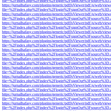
file=%2Findex.php%2Findex%2Flogin%2FsignOut%3Fsource%3D.ame
https://jurnalhafasy.com/plugins/generic/pdfJsViewer/pdf.js/web/view
file=%2Findex.php%2Findex%2Flogin%2FsignOut%3Fsource%3D.ame
https://jurnalhafasy.com/plugins/generic/pdfJsViewer/pdf.js/web/view
file=%2Findex.php%2Findex%2Flogin%2FsignOut%3Fsource%3D.ame
https://jurnalhafasy.com/plugins/generic/pdfJsViewer/pdf.js/web/view
file=%2Findex.php%2Findex%2Flogin%2FsignOut%3Fsource%3D.ame
https://jurnalhafasy.com/plugins/generic/pdfJsViewer/pdf.js/web/view
file=%2Findex.php%2Findex%2Flogin%2FsignOut%3Fsource%3D.ame
https://jurnalhafasy.com/plugins/generic/pdfJsViewer/pdf.js/web/view
file=%2Findex.php%2Findex%2Flogin%2FsignOut%3Fsource%3D.ame
https://jurnalhafasy.com/plugins/generic/pdfJsViewer/pdf.js/web/view
file=%2Findex.php%2Findex%2Flogin%2FsignOut%3Fsource%3D.ame
https://jurnalhafasy.com/plugins/generic/pdfJsViewer/pdf.js/web/view
file=%2Findex.php%2Findex%2Flogin%2FsignOut%3Fsource%3D.ame
https://jurnalhafasy.com/plugins/generic/pdfJsViewer/pdf.js/web/view
file=%2Findex.php%2Findex%2Flogin%2FsignOut%3Fsource%3D.ame
https://jurnalhafasy.com/plugins/generic/pdfJsViewer/pdf.js/web/view
file=%2Findex.php%2Findex%2Flogin%2FsignOut%3Fsource%3D.ame
https://jurnalhafasy.com/plugins/generic/pdfJsViewer/pdf.js/web/view
file=%2Findex.php%2Findex%2Flogin%2FsignOut%3Fsource%3D.ame
https://jurnalhafasy.com/plugins/generic/pdfJsViewer/pdf.js/web/view
file=%2Findex.php%2Findex%2Flogin%2FsignOut%3Fsource%3D.ame
https://jurnalhafasy.com/plugins/generic/pdfJsViewer/pdf.js/web/view
file=%2Findex.php%2Findex%2Flogin%2FsignOut%3Fsource%3D.ame