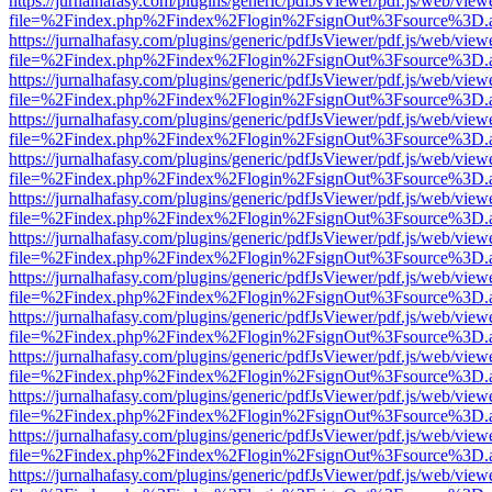
https://jurnalhafasy.com/plugins/generic/pdfJsViewer/pdf.js/web/view
file=%2Findex.php%2Findex%2Flogin%2FsignOut%3Fsource%3D.ame
https://jurnalhafasy.com/plugins/generic/pdfJsViewer/pdf.js/web/view
file=%2Findex.php%2Findex%2Flogin%2FsignOut%3Fsource%3D.ame
https://jurnalhafasy.com/plugins/generic/pdfJsViewer/pdf.js/web/view
file=%2Findex.php%2Findex%2Flogin%2FsignOut%3Fsource%3D.ame
https://jurnalhafasy.com/plugins/generic/pdfJsViewer/pdf.js/web/view
file=%2Findex.php%2Findex%2Flogin%2FsignOut%3Fsource%3D.ame
https://jurnalhafasy.com/plugins/generic/pdfJsViewer/pdf.js/web/view
file=%2Findex.php%2Findex%2Flogin%2FsignOut%3Fsource%3D.ame
https://jurnalhafasy.com/plugins/generic/pdfJsViewer/pdf.js/web/view
file=%2Findex.php%2Findex%2Flogin%2FsignOut%3Fsource%3D.ame
https://jurnalhafasy.com/plugins/generic/pdfJsViewer/pdf.js/web/view
file=%2Findex.php%2Findex%2Flogin%2FsignOut%3Fsource%3D.ame
https://jurnalhafasy.com/plugins/generic/pdfJsViewer/pdf.js/web/view
file=%2Findex.php%2Findex%2Flogin%2FsignOut%3Fsource%3D.ame
https://jurnalhafasy.com/plugins/generic/pdfJsViewer/pdf.js/web/view
file=%2Findex.php%2Findex%2Flogin%2FsignOut%3Fsource%3D.ame
https://jurnalhafasy.com/plugins/generic/pdfJsViewer/pdf.js/web/view
file=%2Findex.php%2Findex%2Flogin%2FsignOut%3Fsource%3D.ame
https://jurnalhafasy.com/plugins/generic/pdfJsViewer/pdf.js/web/view
file=%2Findex.php%2Findex%2Flogin%2FsignOut%3Fsource%3D.ame
https://jurnalhafasy.com/plugins/generic/pdfJsViewer/pdf.js/web/view
file=%2Findex.php%2Findex%2Flogin%2FsignOut%3Fsource%3D.ame
https://jurnalhafasy.com/plugins/generic/pdfJsViewer/pdf.js/web/view