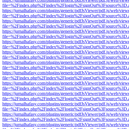
https://jurnalhafasy.com/plugins/generic/pdfJsViewer/pdf.js/web/view
file=%2Findex.php%2Findex%2Flogin%2FsignOut%3Fsource%3D.ame
https://jurnalhafasy.com/plugins/generic/pdfJsViewer/pdf.js/web/view
file=%2Findex.php%2Findex%2Flogin%2FsignOut%3Fsource%3D.ame
https://jurnalhafasy.com/plugins/generic/pdfJsViewer/pdf.js/web/view
file=%2Findex.php%2Findex%2Flogin%2FsignOut%3Fsource%3D.ame
https://jurnalhafasy.com/plugins/generic/pdfJsViewer/pdf.js/web/view
file=%2Findex.php%2Findex%2Flogin%2FsignOut%3Fsource%3D.ame
https://jurnalhafasy.com/plugins/generic/pdfJsViewer/pdf.js/web/view
file=%2Findex.php%2Findex%2Flogin%2FsignOut%3Fsource%3D.ame
https://jurnalhafasy.com/plugins/generic/pdfJsViewer/pdf.js/web/view
file=%2Findex.php%2Findex%2Flogin%2FsignOut%3Fsource%3D.ame
https://jurnalhafasy.com/plugins/generic/pdfJsViewer/pdf.js/web/view
file=%2Findex.php%2Findex%2Flogin%2FsignOut%3Fsource%3D.ame
https://jurnalhafasy.com/plugins/generic/pdfJsViewer/pdf.js/web/view
file=%2Findex.php%2Findex%2Flogin%2FsignOut%3Fsource%3D.ame
https://jurnalhafasy.com/plugins/generic/pdfJsViewer/pdf.js/web/view
file=%2Findex.php%2Findex%2Flogin%2FsignOut%3Fsource%3D.ame
https://jurnalhafasy.com/plugins/generic/pdfJsViewer/pdf.js/web/view
file=%2Findex.php%2Findex%2Flogin%2FsignOut%3Fsource%3D.ame
https://jurnalhafasy.com/plugins/generic/pdfJsViewer/pdf.js/web/view
file=%2Findex.php%2Findex%2Flogin%2FsignOut%3Fsource%3D.ame
https://jurnalhafasy.com/plugins/generic/pdfJsViewer/pdf.js/web/view
file=%2Findex.php%2Findex%2Flogin%2FsignOut%3Fsource%3D.ame
https://jurnalhafasy.com/plugins/generic/pdfJsViewer/pdf.js/web/view