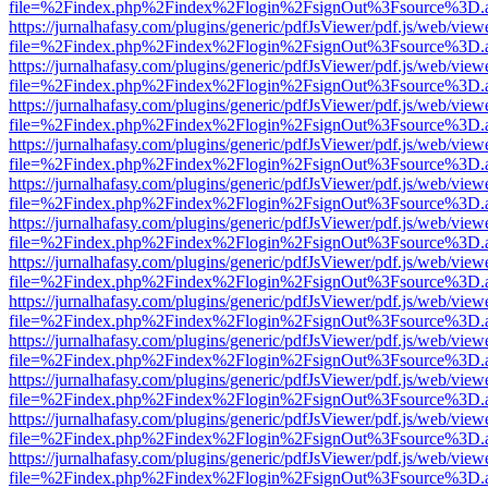
file=%2Findex.php%2Findex%2Flogin%2FsignOut%3Fsource%3D.ame
https://jurnalhafasy.com/plugins/generic/pdfJsViewer/pdf.js/web/view
file=%2Findex.php%2Findex%2Flogin%2FsignOut%3Fsource%3D.ame
https://jurnalhafasy.com/plugins/generic/pdfJsViewer/pdf.js/web/view
file=%2Findex.php%2Findex%2Flogin%2FsignOut%3Fsource%3D.ame
https://jurnalhafasy.com/plugins/generic/pdfJsViewer/pdf.js/web/view
file=%2Findex.php%2Findex%2Flogin%2FsignOut%3Fsource%3D.ame
https://jurnalhafasy.com/plugins/generic/pdfJsViewer/pdf.js/web/view
file=%2Findex.php%2Findex%2Flogin%2FsignOut%3Fsource%3D.ame
https://jurnalhafasy.com/plugins/generic/pdfJsViewer/pdf.js/web/view
file=%2Findex.php%2Findex%2Flogin%2FsignOut%3Fsource%3D.ame
https://jurnalhafasy.com/plugins/generic/pdfJsViewer/pdf.js/web/view
file=%2Findex.php%2Findex%2Flogin%2FsignOut%3Fsource%3D.ame
https://jurnalhafasy.com/plugins/generic/pdfJsViewer/pdf.js/web/view
file=%2Findex.php%2Findex%2Flogin%2FsignOut%3Fsource%3D.ame
https://jurnalhafasy.com/plugins/generic/pdfJsViewer/pdf.js/web/view
file=%2Findex.php%2Findex%2Flogin%2FsignOut%3Fsource%3D.ame
https://jurnalhafasy.com/plugins/generic/pdfJsViewer/pdf.js/web/view
file=%2Findex.php%2Findex%2Flogin%2FsignOut%3Fsource%3D.ame
https://jurnalhafasy.com/plugins/generic/pdfJsViewer/pdf.js/web/view
file=%2Findex.php%2Findex%2Flogin%2FsignOut%3Fsource%3D.ame
https://jurnalhafasy.com/plugins/generic/pdfJsViewer/pdf.js/web/view
file=%2Findex.php%2Findex%2Flogin%2FsignOut%3Fsource%3D.ame
https://jurnalhafasy.com/plugins/generic/pdfJsViewer/pdf.js/web/view
file=%2Findex.php%2Findex%2Flogin%2FsignOut%3Fsource%3D.ame