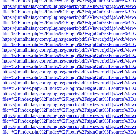
file=%2Findex.php%2Findex%2Flogin%2FsignOut%3Fsource%3D.ame
https://jurnalhafasy.com/plugins/generic/pdfJsViewer/pdf.js/web/view
file=%2Findex.php%2Findex%2Flogin%2FsignOut%3Fsource%3D.ame
https://jurnalhafasy.com/plugins/generic/pdfJsViewer/pdf.js/web/view
file=%2Findex.php%2Findex%2Flogin%2FsignOut%3Fsource%3D.ame
https://jurnalhafasy.com/plugins/generic/pdfJsViewer/pdf.js/web/view
file=%2Findex.php%2Findex%2Flogin%2FsignOut%3Fsource%3D.ame
https://jurnalhafasy.com/plugins/generic/pdfJsViewer/pdf.js/web/view
file=%2Findex.php%2Findex%2Flogin%2FsignOut%3Fsource%3D.ame
https://jurnalhafasy.com/plugins/generic/pdfJsViewer/pdf.js/web/view
file=%2Findex.php%2Findex%2Flogin%2FsignOut%3Fsource%3D.ame
https://jurnalhafasy.com/plugins/generic/pdfJsViewer/pdf.js/web/view
file=%2Findex.php%2Findex%2Flogin%2FsignOut%3Fsource%3D.ame
https://jurnalhafasy.com/plugins/generic/pdfJsViewer/pdf.js/web/view
file=%2Findex.php%2Findex%2Flogin%2FsignOut%3Fsource%3D.ame
https://jurnalhafasy.com/plugins/generic/pdfJsViewer/pdf.js/web/view
file=%2Findex.php%2Findex%2Flogin%2FsignOut%3Fsource%3D.ame
https://jurnalhafasy.com/plugins/generic/pdfJsViewer/pdf.js/web/view
file=%2Findex.php%2Findex%2Flogin%2FsignOut%3Fsource%3D.ame
https://jurnalhafasy.com/plugins/generic/pdfJsViewer/pdf.js/web/view
file=%2Findex.php%2Findex%2Flogin%2FsignOut%3Fsource%3D.ame
https://jurnalhafasy.com/plugins/generic/pdfJsViewer/pdf.js/web/view
file=%2Findex.php%2Findex%2Flogin%2FsignOut%3Fsource%3D.ame
https://jurnalhafasy.com/plugins/generic/pdfJsViewer/pdf.js/web/view
file=%2Findex.php%2Findex%2Flogin%2FsignOut%3Fsource%3D.ame