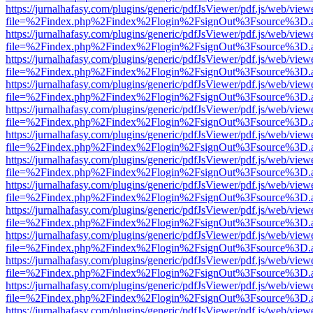
https://jurnalhafasy.com/plugins/generic/pdfJsViewer/pdf.js/web/view
file=%2Findex.php%2Findex%2Flogin%2FsignOut%3Fsource%3D.ame
https://jurnalhafasy.com/plugins/generic/pdfJsViewer/pdf.js/web/view
file=%2Findex.php%2Findex%2Flogin%2FsignOut%3Fsource%3D.ame
https://jurnalhafasy.com/plugins/generic/pdfJsViewer/pdf.js/web/view
file=%2Findex.php%2Findex%2Flogin%2FsignOut%3Fsource%3D.ame
https://jurnalhafasy.com/plugins/generic/pdfJsViewer/pdf.js/web/view
file=%2Findex.php%2Findex%2Flogin%2FsignOut%3Fsource%3D.ame
https://jurnalhafasy.com/plugins/generic/pdfJsViewer/pdf.js/web/view
file=%2Findex.php%2Findex%2Flogin%2FsignOut%3Fsource%3D.ame
https://jurnalhafasy.com/plugins/generic/pdfJsViewer/pdf.js/web/view
file=%2Findex.php%2Findex%2Flogin%2FsignOut%3Fsource%3D.ame
https://jurnalhafasy.com/plugins/generic/pdfJsViewer/pdf.js/web/view
file=%2Findex.php%2Findex%2Flogin%2FsignOut%3Fsource%3D.ame
https://jurnalhafasy.com/plugins/generic/pdfJsViewer/pdf.js/web/view
file=%2Findex.php%2Findex%2Flogin%2FsignOut%3Fsource%3D.ame
https://jurnalhafasy.com/plugins/generic/pdfJsViewer/pdf.js/web/view
file=%2Findex.php%2Findex%2Flogin%2FsignOut%3Fsource%3D.ame
https://jurnalhafasy.com/plugins/generic/pdfJsViewer/pdf.js/web/view
file=%2Findex.php%2Findex%2Flogin%2FsignOut%3Fsource%3D.ame
https://jurnalhafasy.com/plugins/generic/pdfJsViewer/pdf.js/web/view
file=%2Findex.php%2Findex%2Flogin%2FsignOut%3Fsource%3D.ame
https://jurnalhafasy.com/plugins/generic/pdfJsViewer/pdf.js/web/view
file=%2Findex.php%2Findex%2Flogin%2FsignOut%3Fsource%3D.ame
https://jurnalhafasy.com/plugins/generic/pdfJsViewer/pdf.js/web/view