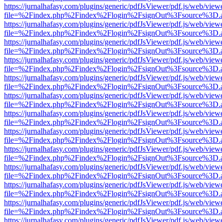
https://jurnalhafasy.com/plugins/generic/pdfJsViewer/pdf.js/web/view
file=%2Findex.php%2Findex%2Flogin%2FsignOut%3Fsource%3D.ame
https://jurnalhafasy.com/plugins/generic/pdfJsViewer/pdf.js/web/view
file=%2Findex.php%2Findex%2Flogin%2FsignOut%3Fsource%3D.ame
https://jurnalhafasy.com/plugins/generic/pdfJsViewer/pdf.js/web/view
file=%2Findex.php%2Findex%2Flogin%2FsignOut%3Fsource%3D.ame
https://jurnalhafasy.com/plugins/generic/pdfJsViewer/pdf.js/web/view
file=%2Findex.php%2Findex%2Flogin%2FsignOut%3Fsource%3D.ame
https://jurnalhafasy.com/plugins/generic/pdfJsViewer/pdf.js/web/view
file=%2Findex.php%2Findex%2Flogin%2FsignOut%3Fsource%3D.ame
https://jurnalhafasy.com/plugins/generic/pdfJsViewer/pdf.js/web/view
file=%2Findex.php%2Findex%2Flogin%2FsignOut%3Fsource%3D.ame
https://jurnalhafasy.com/plugins/generic/pdfJsViewer/pdf.js/web/view
file=%2Findex.php%2Findex%2Flogin%2FsignOut%3Fsource%3D.ame
https://jurnalhafasy.com/plugins/generic/pdfJsViewer/pdf.js/web/view
file=%2Findex.php%2Findex%2Flogin%2FsignOut%3Fsource%3D.ame
https://jurnalhafasy.com/plugins/generic/pdfJsViewer/pdf.js/web/view
file=%2Findex.php%2Findex%2Flogin%2FsignOut%3Fsource%3D.ame
https://jurnalhafasy.com/plugins/generic/pdfJsViewer/pdf.js/web/view
file=%2Findex.php%2Findex%2Flogin%2FsignOut%3Fsource%3D.ame
https://jurnalhafasy.com/plugins/generic/pdfJsViewer/pdf.js/web/view
file=%2Findex.php%2Findex%2Flogin%2FsignOut%3Fsource%3D.ame
https://jurnalhafasy.com/plugins/generic/pdfJsViewer/pdf.js/web/view
file=%2Findex.php%2Findex%2Flogin%2FsignOut%3Fsource%3D.ame
https://jurnalhafasy.com/plugins/generic/pdfJsViewer/pdf.js/web/view