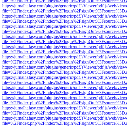
file=%2Findex.php%2Findex%2Flogin%2FsignOut%3Fsource%3D.ame
https://jurnalhafasy.com/plugins/generic/pdfJsViewer/pdf.js/web/view
file=%2Findex.php%2Findex%2Flogin%2FsignOut%3Fsource%3D.ame
https://jurnalhafasy.com/plugins/generic/pdfJsViewer/pdf.js/web/view
file=%2Findex.php%2Findex%2Flogin%2FsignOut%3Fsource%3D.ame
https://jurnalhafasy.com/plugins/generic/pdfJsViewer/pdf.js/web/view
file=%2Findex.php%2Findex%2Flogin%2FsignOut%3Fsource%3D.ame
https://jurnalhafasy.com/plugins/generic/pdfJsViewer/pdf.js/web/view
file=%2Findex.php%2Findex%2Flogin%2FsignOut%3Fsource%3D.ame
https://jurnalhafasy.com/plugins/generic/pdfJsViewer/pdf.js/web/view
file=%2Findex.php%2Findex%2Flogin%2FsignOut%3Fsource%3D.ame
https://jurnalhafasy.com/plugins/generic/pdfJsViewer/pdf.js/web/view
file=%2Findex.php%2Findex%2Flogin%2FsignOut%3Fsource%3D.ame
https://jurnalhafasy.com/plugins/generic/pdfJsViewer/pdf.js/web/view
file=%2Findex.php%2Findex%2Flogin%2FsignOut%3Fsource%3D.ame
https://jurnalhafasy.com/plugins/generic/pdfJsViewer/pdf.js/web/view
file=%2Findex.php%2Findex%2Flogin%2FsignOut%3Fsource%3D.ame
https://jurnalhafasy.com/plugins/generic/pdfJsViewer/pdf.js/web/view
file=%2Findex.php%2Findex%2Flogin%2FsignOut%3Fsource%3D.ame
https://jurnalhafasy.com/plugins/generic/pdfJsViewer/pdf.js/web/view
file=%2Findex.php%2Findex%2Flogin%2FsignOut%3Fsource%3D.ame
https://jurnalhafasy.com/plugins/generic/pdfJsViewer/pdf.js/web/view
file=%2Findex.php%2Findex%2Flogin%2FsignOut%3Fsource%3D.ame
https://jurnalhafasy.com/plugins/generic/pdfJsViewer/pdf.js/web/view
file=%2Findex.php%2Findex%2Flogin%2FsignOut%3Fsource%3D.ame