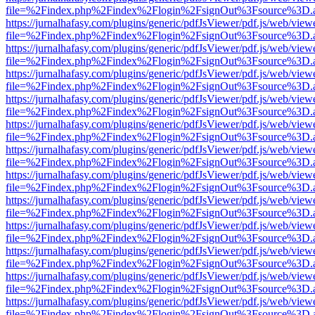
file=%2Findex.php%2Findex%2Flogin%2FsignOut%3Fsource%3D.ame
https://jurnalhafasy.com/plugins/generic/pdfJsViewer/pdf.js/web/view
file=%2Findex.php%2Findex%2Flogin%2FsignOut%3Fsource%3D.ame
https://jurnalhafasy.com/plugins/generic/pdfJsViewer/pdf.js/web/view
file=%2Findex.php%2Findex%2Flogin%2FsignOut%3Fsource%3D.ame
https://jurnalhafasy.com/plugins/generic/pdfJsViewer/pdf.js/web/view
file=%2Findex.php%2Findex%2Flogin%2FsignOut%3Fsource%3D.ame
https://jurnalhafasy.com/plugins/generic/pdfJsViewer/pdf.js/web/view
file=%2Findex.php%2Findex%2Flogin%2FsignOut%3Fsource%3D.ame
https://jurnalhafasy.com/plugins/generic/pdfJsViewer/pdf.js/web/view
file=%2Findex.php%2Findex%2Flogin%2FsignOut%3Fsource%3D.ame
https://jurnalhafasy.com/plugins/generic/pdfJsViewer/pdf.js/web/view
file=%2Findex.php%2Findex%2Flogin%2FsignOut%3Fsource%3D.ame
https://jurnalhafasy.com/plugins/generic/pdfJsViewer/pdf.js/web/view
file=%2Findex.php%2Findex%2Flogin%2FsignOut%3Fsource%3D.ame
https://jurnalhafasy.com/plugins/generic/pdfJsViewer/pdf.js/web/view
file=%2Findex.php%2Findex%2Flogin%2FsignOut%3Fsource%3D.ame
https://jurnalhafasy.com/plugins/generic/pdfJsViewer/pdf.js/web/view
file=%2Findex.php%2Findex%2Flogin%2FsignOut%3Fsource%3D.ame
https://jurnalhafasy.com/plugins/generic/pdfJsViewer/pdf.js/web/view
file=%2Findex.php%2Findex%2Flogin%2FsignOut%3Fsource%3D.ame
https://jurnalhafasy.com/plugins/generic/pdfJsViewer/pdf.js/web/view
file=%2Findex.php%2Findex%2Flogin%2FsignOut%3Fsource%3D.ame
https://jurnalhafasy.com/plugins/generic/pdfJsViewer/pdf.js/web/view
file=%2Findex.php%2Findex%2Flogin%2FsignOut%3Fsource%3D.ame