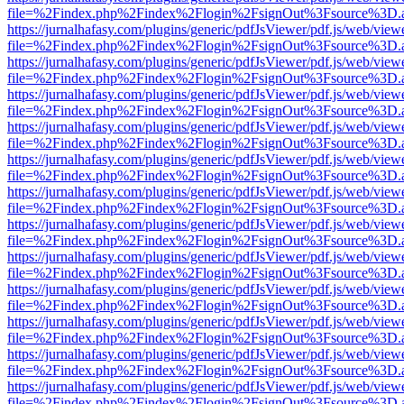
file=%2Findex.php%2Findex%2Flogin%2FsignOut%3Fsource%3D.ame
https://jurnalhafasy.com/plugins/generic/pdfJsViewer/pdf.js/web/view
file=%2Findex.php%2Findex%2Flogin%2FsignOut%3Fsource%3D.ame
https://jurnalhafasy.com/plugins/generic/pdfJsViewer/pdf.js/web/view
file=%2Findex.php%2Findex%2Flogin%2FsignOut%3Fsource%3D.ame
https://jurnalhafasy.com/plugins/generic/pdfJsViewer/pdf.js/web/view
file=%2Findex.php%2Findex%2Flogin%2FsignOut%3Fsource%3D.ame
https://jurnalhafasy.com/plugins/generic/pdfJsViewer/pdf.js/web/view
file=%2Findex.php%2Findex%2Flogin%2FsignOut%3Fsource%3D.ame
https://jurnalhafasy.com/plugins/generic/pdfJsViewer/pdf.js/web/view
file=%2Findex.php%2Findex%2Flogin%2FsignOut%3Fsource%3D.ame
https://jurnalhafasy.com/plugins/generic/pdfJsViewer/pdf.js/web/view
file=%2Findex.php%2Findex%2Flogin%2FsignOut%3Fsource%3D.ame
https://jurnalhafasy.com/plugins/generic/pdfJsViewer/pdf.js/web/view
file=%2Findex.php%2Findex%2Flogin%2FsignOut%3Fsource%3D.ame
https://jurnalhafasy.com/plugins/generic/pdfJsViewer/pdf.js/web/view
file=%2Findex.php%2Findex%2Flogin%2FsignOut%3Fsource%3D.ame
https://jurnalhafasy.com/plugins/generic/pdfJsViewer/pdf.js/web/view
file=%2Findex.php%2Findex%2Flogin%2FsignOut%3Fsource%3D.ame
https://jurnalhafasy.com/plugins/generic/pdfJsViewer/pdf.js/web/view
file=%2Findex.php%2Findex%2Flogin%2FsignOut%3Fsource%3D.ame
https://jurnalhafasy.com/plugins/generic/pdfJsViewer/pdf.js/web/view
file=%2Findex.php%2Findex%2Flogin%2FsignOut%3Fsource%3D.ame
https://jurnalhafasy.com/plugins/generic/pdfJsViewer/pdf.js/web/view
file=%2Findex.php%2Findex%2Flogin%2FsignOut%3Fsource%3D.ame