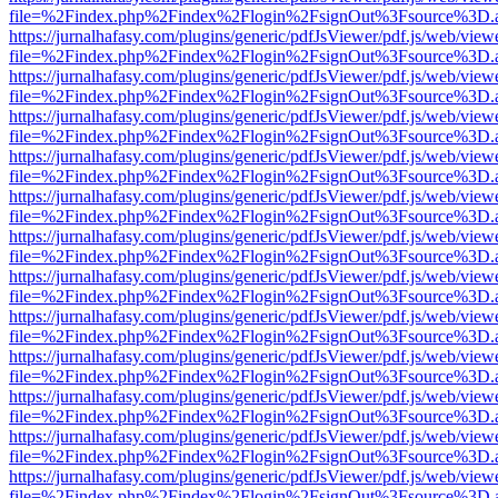
file=%2Findex.php%2Findex%2Flogin%2FsignOut%3Fsource%3D.ame
https://jurnalhafasy.com/plugins/generic/pdfJsViewer/pdf.js/web/view
file=%2Findex.php%2Findex%2Flogin%2FsignOut%3Fsource%3D.ame
https://jurnalhafasy.com/plugins/generic/pdfJsViewer/pdf.js/web/view
file=%2Findex.php%2Findex%2Flogin%2FsignOut%3Fsource%3D.ame
https://jurnalhafasy.com/plugins/generic/pdfJsViewer/pdf.js/web/view
file=%2Findex.php%2Findex%2Flogin%2FsignOut%3Fsource%3D.ame
https://jurnalhafasy.com/plugins/generic/pdfJsViewer/pdf.js/web/view
file=%2Findex.php%2Findex%2Flogin%2FsignOut%3Fsource%3D.ame
https://jurnalhafasy.com/plugins/generic/pdfJsViewer/pdf.js/web/view
file=%2Findex.php%2Findex%2Flogin%2FsignOut%3Fsource%3D.ame
https://jurnalhafasy.com/plugins/generic/pdfJsViewer/pdf.js/web/view
file=%2Findex.php%2Findex%2Flogin%2FsignOut%3Fsource%3D.ame
https://jurnalhafasy.com/plugins/generic/pdfJsViewer/pdf.js/web/view
file=%2Findex.php%2Findex%2Flogin%2FsignOut%3Fsource%3D.ame
https://jurnalhafasy.com/plugins/generic/pdfJsViewer/pdf.js/web/view
file=%2Findex.php%2Findex%2Flogin%2FsignOut%3Fsource%3D.ame
https://jurnalhafasy.com/plugins/generic/pdfJsViewer/pdf.js/web/view
file=%2Findex.php%2Findex%2Flogin%2FsignOut%3Fsource%3D.ame
https://jurnalhafasy.com/plugins/generic/pdfJsViewer/pdf.js/web/view
file=%2Findex.php%2Findex%2Flogin%2FsignOut%3Fsource%3D.ame
https://jurnalhafasy.com/plugins/generic/pdfJsViewer/pdf.js/web/view
file=%2Findex.php%2Findex%2Flogin%2FsignOut%3Fsource%3D.ame
https://jurnalhafasy.com/plugins/generic/pdfJsViewer/pdf.js/web/view
file=%2Findex.php%2Findex%2Flogin%2FsignOut%3Fsource%3D.ame