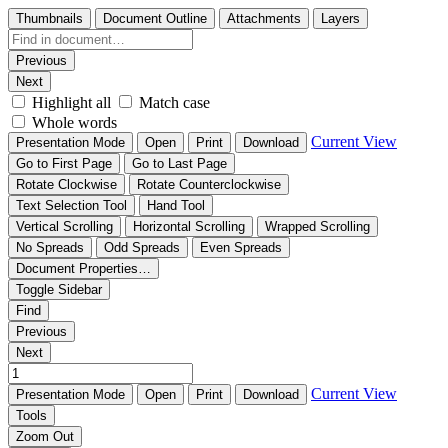
Thumbnails
Document Outline
Attachments
Layers
Previous
Next
Highlight all
Match case
Whole words
Current View
Presentation Mode
Open
Print
Download
Go to First Page
Go to Last Page
Rotate Clockwise
Rotate Counterclockwise
Text Selection Tool
Hand Tool
Vertical Scrolling
Horizontal Scrolling
Wrapped Scrolling
No Spreads
Odd Spreads
Even Spreads
Document Properties…
Toggle Sidebar
Find
Previous
Next
Current View
Presentation Mode
Open
Print
Download
Tools
Zoom Out