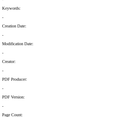
Keywords:
-
Creation Date:
-
Modification Date:
-
Creator:
-
PDF Producer:
-
PDF Version:
-
Page Count: