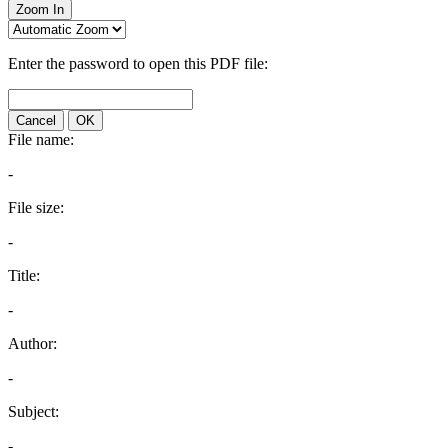
Zoom In
Enter the password to open this PDF file:
Cancel
OK
File name:
-
File size:
-
Title:
-
Author:
-
Subject:
-