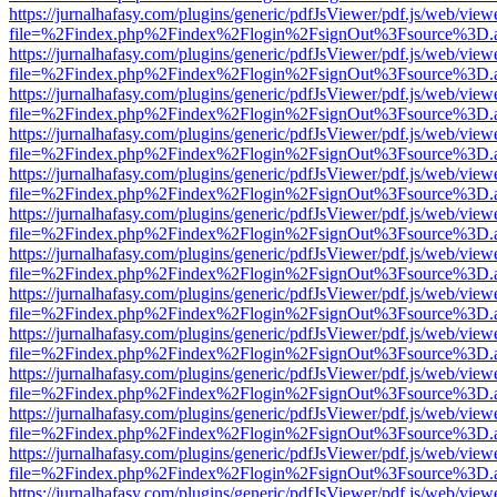
https://jurnalhafasy.com/plugins/generic/pdfJsViewer/pdf.js/web/view
file=%2Findex.php%2Findex%2Flogin%2FsignOut%3Fsource%3D.ame
https://jurnalhafasy.com/plugins/generic/pdfJsViewer/pdf.js/web/view
file=%2Findex.php%2Findex%2Flogin%2FsignOut%3Fsource%3D.ame
https://jurnalhafasy.com/plugins/generic/pdfJsViewer/pdf.js/web/view
file=%2Findex.php%2Findex%2Flogin%2FsignOut%3Fsource%3D.ame
https://jurnalhafasy.com/plugins/generic/pdfJsViewer/pdf.js/web/view
file=%2Findex.php%2Findex%2Flogin%2FsignOut%3Fsource%3D.ame
https://jurnalhafasy.com/plugins/generic/pdfJsViewer/pdf.js/web/view
file=%2Findex.php%2Findex%2Flogin%2FsignOut%3Fsource%3D.ame
https://jurnalhafasy.com/plugins/generic/pdfJsViewer/pdf.js/web/view
file=%2Findex.php%2Findex%2Flogin%2FsignOut%3Fsource%3D.ame
https://jurnalhafasy.com/plugins/generic/pdfJsViewer/pdf.js/web/view
file=%2Findex.php%2Findex%2Flogin%2FsignOut%3Fsource%3D.ame
https://jurnalhafasy.com/plugins/generic/pdfJsViewer/pdf.js/web/view
file=%2Findex.php%2Findex%2Flogin%2FsignOut%3Fsource%3D.ame
https://jurnalhafasy.com/plugins/generic/pdfJsViewer/pdf.js/web/view
file=%2Findex.php%2Findex%2Flogin%2FsignOut%3Fsource%3D.ame
https://jurnalhafasy.com/plugins/generic/pdfJsViewer/pdf.js/web/view
file=%2Findex.php%2Findex%2Flogin%2FsignOut%3Fsource%3D.ame
https://jurnalhafasy.com/plugins/generic/pdfJsViewer/pdf.js/web/view
file=%2Findex.php%2Findex%2Flogin%2FsignOut%3Fsource%3D.ame
https://jurnalhafasy.com/plugins/generic/pdfJsViewer/pdf.js/web/view
file=%2Findex.php%2Findex%2Flogin%2FsignOut%3Fsource%3D.ame
https://jurnalhafasy.com/plugins/generic/pdfJsViewer/pdf.js/web/view