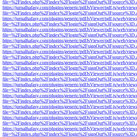
file=%2Findex.php%2Findex%2Flogin%2FsignOut%3Fsource%3D.ame
https://jurnalhafasy.com/plugins/generic/pdfJsViewer/pdf.js/web/view
file=%2Findex.php%2Findex%2Flogin%2FsignOut%3Fsource%3D.ame
https://jurnalhafasy.com/plugins/generic/pdfJsViewer/pdf.js/web/view
file=%2Findex.php%2Findex%2Flogin%2FsignOut%3Fsource%3D.ame
https://jurnalhafasy.com/plugins/generic/pdfJsViewer/pdf.js/web/view
file=%2Findex.php%2Findex%2Flogin%2FsignOut%3Fsource%3D.ame
https://jurnalhafasy.com/plugins/generic/pdfJsViewer/pdf.js/web/view
file=%2Findex.php%2Findex%2Flogin%2FsignOut%3Fsource%3D.ame
https://jurnalhafasy.com/plugins/generic/pdfJsViewer/pdf.js/web/view
file=%2Findex.php%2Findex%2Flogin%2FsignOut%3Fsource%3D.ame
https://jurnalhafasy.com/plugins/generic/pdfJsViewer/pdf.js/web/view
file=%2Findex.php%2Findex%2Flogin%2FsignOut%3Fsource%3D.ame
https://jurnalhafasy.com/plugins/generic/pdfJsViewer/pdf.js/web/view
file=%2Findex.php%2Findex%2Flogin%2FsignOut%3Fsource%3D.ame
https://jurnalhafasy.com/plugins/generic/pdfJsViewer/pdf.js/web/view
file=%2Findex.php%2Findex%2Flogin%2FsignOut%3Fsource%3D.ame
https://jurnalhafasy.com/plugins/generic/pdfJsViewer/pdf.js/web/view
file=%2Findex.php%2Findex%2Flogin%2FsignOut%3Fsource%3D.ame
https://jurnalhafasy.com/plugins/generic/pdfJsViewer/pdf.js/web/view
file=%2Findex.php%2Findex%2Flogin%2FsignOut%3Fsource%3D.ame
https://jurnalhafasy.com/plugins/generic/pdfJsViewer/pdf.js/web/view
file=%2Findex.php%2Findex%2Flogin%2FsignOut%3Fsource%3D.ame
https://jurnalhafasy.com/plugins/generic/pdfJsViewer/pdf.js/web/view
file=%2Findex.php%2Findex%2Flogin%2FsignOut%3Fsource%3D.ame