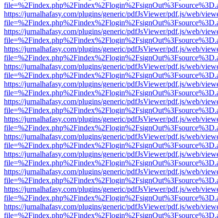
file=%2Findex.php%2Findex%2Flogin%2FsignOut%3Fsource%3D.ame
https://jurnalhafasy.com/plugins/generic/pdfJsViewer/pdf.js/web/view
file=%2Findex.php%2Findex%2Flogin%2FsignOut%3Fsource%3D.ame
https://jurnalhafasy.com/plugins/generic/pdfJsViewer/pdf.js/web/view
file=%2Findex.php%2Findex%2Flogin%2FsignOut%3Fsource%3D.ame
https://jurnalhafasy.com/plugins/generic/pdfJsViewer/pdf.js/web/view
file=%2Findex.php%2Findex%2Flogin%2FsignOut%3Fsource%3D.ame
https://jurnalhafasy.com/plugins/generic/pdfJsViewer/pdf.js/web/view
file=%2Findex.php%2Findex%2Flogin%2FsignOut%3Fsource%3D.ame
https://jurnalhafasy.com/plugins/generic/pdfJsViewer/pdf.js/web/view
file=%2Findex.php%2Findex%2Flogin%2FsignOut%3Fsource%3D.ame
https://jurnalhafasy.com/plugins/generic/pdfJsViewer/pdf.js/web/view
file=%2Findex.php%2Findex%2Flogin%2FsignOut%3Fsource%3D.ame
https://jurnalhafasy.com/plugins/generic/pdfJsViewer/pdf.js/web/view
file=%2Findex.php%2Findex%2Flogin%2FsignOut%3Fsource%3D.ame
https://jurnalhafasy.com/plugins/generic/pdfJsViewer/pdf.js/web/view
file=%2Findex.php%2Findex%2Flogin%2FsignOut%3Fsource%3D.ame
https://jurnalhafasy.com/plugins/generic/pdfJsViewer/pdf.js/web/view
file=%2Findex.php%2Findex%2Flogin%2FsignOut%3Fsource%3D.ame
https://jurnalhafasy.com/plugins/generic/pdfJsViewer/pdf.js/web/view
file=%2Findex.php%2Findex%2Flogin%2FsignOut%3Fsource%3D.ame
https://jurnalhafasy.com/plugins/generic/pdfJsViewer/pdf.js/web/view
file=%2Findex.php%2Findex%2Flogin%2FsignOut%3Fsource%3D.ame
https://jurnalhafasy.com/plugins/generic/pdfJsViewer/pdf.js/web/view
file=%2Findex.php%2Findex%2Flogin%2FsignOut%3Fsource%3D.ame