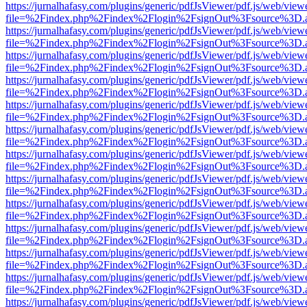
https://jurnalhafasy.com/plugins/generic/pdfJsViewer/pdf.js/web/view
file=%2Findex.php%2Findex%2Flogin%2FsignOut%3Fsource%3D.ame
https://jurnalhafasy.com/plugins/generic/pdfJsViewer/pdf.js/web/view
file=%2Findex.php%2Findex%2Flogin%2FsignOut%3Fsource%3D.ame
https://jurnalhafasy.com/plugins/generic/pdfJsViewer/pdf.js/web/view
file=%2Findex.php%2Findex%2Flogin%2FsignOut%3Fsource%3D.ame
https://jurnalhafasy.com/plugins/generic/pdfJsViewer/pdf.js/web/view
file=%2Findex.php%2Findex%2Flogin%2FsignOut%3Fsource%3D.ame
https://jurnalhafasy.com/plugins/generic/pdfJsViewer/pdf.js/web/view
file=%2Findex.php%2Findex%2Flogin%2FsignOut%3Fsource%3D.ame
https://jurnalhafasy.com/plugins/generic/pdfJsViewer/pdf.js/web/view
file=%2Findex.php%2Findex%2Flogin%2FsignOut%3Fsource%3D.ame
https://jurnalhafasy.com/plugins/generic/pdfJsViewer/pdf.js/web/view
file=%2Findex.php%2Findex%2Flogin%2FsignOut%3Fsource%3D.ame
https://jurnalhafasy.com/plugins/generic/pdfJsViewer/pdf.js/web/view
file=%2Findex.php%2Findex%2Flogin%2FsignOut%3Fsource%3D.ame
https://jurnalhafasy.com/plugins/generic/pdfJsViewer/pdf.js/web/view
file=%2Findex.php%2Findex%2Flogin%2FsignOut%3Fsource%3D.ame
https://jurnalhafasy.com/plugins/generic/pdfJsViewer/pdf.js/web/view
file=%2Findex.php%2Findex%2Flogin%2FsignOut%3Fsource%3D.ame
https://jurnalhafasy.com/plugins/generic/pdfJsViewer/pdf.js/web/view
file=%2Findex.php%2Findex%2Flogin%2FsignOut%3Fsource%3D.ame
https://jurnalhafasy.com/plugins/generic/pdfJsViewer/pdf.js/web/view
file=%2Findex.php%2Findex%2Flogin%2FsignOut%3Fsource%3D.ame
https://jurnalhafasy.com/plugins/generic/pdfJsViewer/pdf.js/web/view