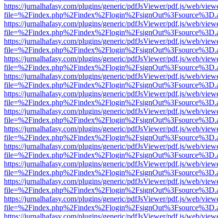
https://jurnalhafasy.com/plugins/generic/pdfJsViewer/pdf.js/web/view
file=%2Findex.php%2Findex%2Flogin%2FsignOut%3Fsource%3D.ame
https://jurnalhafasy.com/plugins/generic/pdfJsViewer/pdf.js/web/view
file=%2Findex.php%2Findex%2Flogin%2FsignOut%3Fsource%3D.ame
https://jurnalhafasy.com/plugins/generic/pdfJsViewer/pdf.js/web/view
file=%2Findex.php%2Findex%2Flogin%2FsignOut%3Fsource%3D.ame
https://jurnalhafasy.com/plugins/generic/pdfJsViewer/pdf.js/web/view
file=%2Findex.php%2Findex%2Flogin%2FsignOut%3Fsource%3D.ame
https://jurnalhafasy.com/plugins/generic/pdfJsViewer/pdf.js/web/view
file=%2Findex.php%2Findex%2Flogin%2FsignOut%3Fsource%3D.ame
https://jurnalhafasy.com/plugins/generic/pdfJsViewer/pdf.js/web/view
file=%2Findex.php%2Findex%2Flogin%2FsignOut%3Fsource%3D.ame
https://jurnalhafasy.com/plugins/generic/pdfJsViewer/pdf.js/web/view
file=%2Findex.php%2Findex%2Flogin%2FsignOut%3Fsource%3D.ame
https://jurnalhafasy.com/plugins/generic/pdfJsViewer/pdf.js/web/view
file=%2Findex.php%2Findex%2Flogin%2FsignOut%3Fsource%3D.ame
https://jurnalhafasy.com/plugins/generic/pdfJsViewer/pdf.js/web/view
file=%2Findex.php%2Findex%2Flogin%2FsignOut%3Fsource%3D.ame
https://jurnalhafasy.com/plugins/generic/pdfJsViewer/pdf.js/web/view
file=%2Findex.php%2Findex%2Flogin%2FsignOut%3Fsource%3D.ame
https://jurnalhafasy.com/plugins/generic/pdfJsViewer/pdf.js/web/view
file=%2Findex.php%2Findex%2Flogin%2FsignOut%3Fsource%3D.ame
https://jurnalhafasy.com/plugins/generic/pdfJsViewer/pdf.js/web/view
file=%2Findex.php%2Findex%2Flogin%2FsignOut%3Fsource%3D.ame
https://jurnalhafasy.com/plugins/generic/pdfJsViewer/pdf.js/web/view