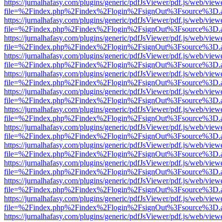
https://jurnalhafasy.com/plugins/generic/pdfJsViewer/pdf.js/web/view
file=%2Findex.php%2Findex%2Flogin%2FsignOut%3Fsource%3D.ame
https://jurnalhafasy.com/plugins/generic/pdfJsViewer/pdf.js/web/view
file=%2Findex.php%2Findex%2Flogin%2FsignOut%3Fsource%3D.ame
https://jurnalhafasy.com/plugins/generic/pdfJsViewer/pdf.js/web/view
file=%2Findex.php%2Findex%2Flogin%2FsignOut%3Fsource%3D.ame
https://jurnalhafasy.com/plugins/generic/pdfJsViewer/pdf.js/web/view
file=%2Findex.php%2Findex%2Flogin%2FsignOut%3Fsource%3D.ame
https://jurnalhafasy.com/plugins/generic/pdfJsViewer/pdf.js/web/view
file=%2Findex.php%2Findex%2Flogin%2FsignOut%3Fsource%3D.ame
https://jurnalhafasy.com/plugins/generic/pdfJsViewer/pdf.js/web/view
file=%2Findex.php%2Findex%2Flogin%2FsignOut%3Fsource%3D.ame
https://jurnalhafasy.com/plugins/generic/pdfJsViewer/pdf.js/web/view
file=%2Findex.php%2Findex%2Flogin%2FsignOut%3Fsource%3D.ame
https://jurnalhafasy.com/plugins/generic/pdfJsViewer/pdf.js/web/view
file=%2Findex.php%2Findex%2Flogin%2FsignOut%3Fsource%3D.ame
https://jurnalhafasy.com/plugins/generic/pdfJsViewer/pdf.js/web/view
file=%2Findex.php%2Findex%2Flogin%2FsignOut%3Fsource%3D.ame
https://jurnalhafasy.com/plugins/generic/pdfJsViewer/pdf.js/web/view
file=%2Findex.php%2Findex%2Flogin%2FsignOut%3Fsource%3D.ame
https://jurnalhafasy.com/plugins/generic/pdfJsViewer/pdf.js/web/view
file=%2Findex.php%2Findex%2Flogin%2FsignOut%3Fsource%3D.ame
https://jurnalhafasy.com/plugins/generic/pdfJsViewer/pdf.js/web/view
file=%2Findex.php%2Findex%2Flogin%2FsignOut%3Fsource%3D.ame
https://jurnalhafasy.com/plugins/generic/pdfJsViewer/pdf.js/web/view