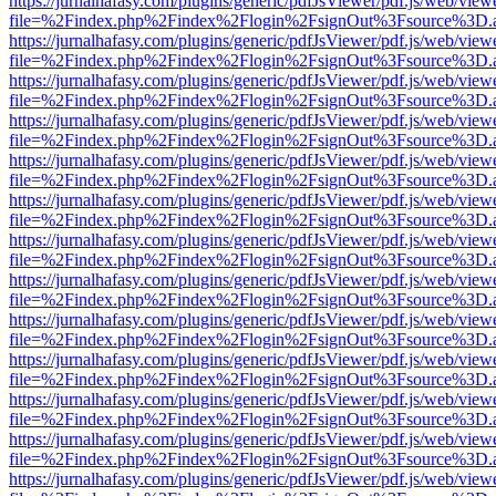
https://jurnalhafasy.com/plugins/generic/pdfJsViewer/pdf.js/web/view
file=%2Findex.php%2Findex%2Flogin%2FsignOut%3Fsource%3D.ame
https://jurnalhafasy.com/plugins/generic/pdfJsViewer/pdf.js/web/view
file=%2Findex.php%2Findex%2Flogin%2FsignOut%3Fsource%3D.ame
https://jurnalhafasy.com/plugins/generic/pdfJsViewer/pdf.js/web/view
file=%2Findex.php%2Findex%2Flogin%2FsignOut%3Fsource%3D.ame
https://jurnalhafasy.com/plugins/generic/pdfJsViewer/pdf.js/web/view
file=%2Findex.php%2Findex%2Flogin%2FsignOut%3Fsource%3D.ame
https://jurnalhafasy.com/plugins/generic/pdfJsViewer/pdf.js/web/view
file=%2Findex.php%2Findex%2Flogin%2FsignOut%3Fsource%3D.ame
https://jurnalhafasy.com/plugins/generic/pdfJsViewer/pdf.js/web/view
file=%2Findex.php%2Findex%2Flogin%2FsignOut%3Fsource%3D.ame
https://jurnalhafasy.com/plugins/generic/pdfJsViewer/pdf.js/web/view
file=%2Findex.php%2Findex%2Flogin%2FsignOut%3Fsource%3D.ame
https://jurnalhafasy.com/plugins/generic/pdfJsViewer/pdf.js/web/view
file=%2Findex.php%2Findex%2Flogin%2FsignOut%3Fsource%3D.ame
https://jurnalhafasy.com/plugins/generic/pdfJsViewer/pdf.js/web/view
file=%2Findex.php%2Findex%2Flogin%2FsignOut%3Fsource%3D.ame
https://jurnalhafasy.com/plugins/generic/pdfJsViewer/pdf.js/web/view
file=%2Findex.php%2Findex%2Flogin%2FsignOut%3Fsource%3D.ame
https://jurnalhafasy.com/plugins/generic/pdfJsViewer/pdf.js/web/view
file=%2Findex.php%2Findex%2Flogin%2FsignOut%3Fsource%3D.ame
https://jurnalhafasy.com/plugins/generic/pdfJsViewer/pdf.js/web/view
file=%2Findex.php%2Findex%2Flogin%2FsignOut%3Fsource%3D.ame
https://jurnalhafasy.com/plugins/generic/pdfJsViewer/pdf.js/web/view