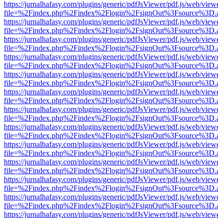
https://jurnalhafasy.com/plugins/generic/pdfJsViewer/pdf.js/web/view
file=%2Findex.php%2Findex%2Flogin%2FsignOut%3Fsource%3D.ame
https://jurnalhafasy.com/plugins/generic/pdfJsViewer/pdf.js/web/view
file=%2Findex.php%2Findex%2Flogin%2FsignOut%3Fsource%3D.ame
https://jurnalhafasy.com/plugins/generic/pdfJsViewer/pdf.js/web/view
file=%2Findex.php%2Findex%2Flogin%2FsignOut%3Fsource%3D.ame
https://jurnalhafasy.com/plugins/generic/pdfJsViewer/pdf.js/web/view
file=%2Findex.php%2Findex%2Flogin%2FsignOut%3Fsource%3D.ame
https://jurnalhafasy.com/plugins/generic/pdfJsViewer/pdf.js/web/view
file=%2Findex.php%2Findex%2Flogin%2FsignOut%3Fsource%3D.ame
https://jurnalhafasy.com/plugins/generic/pdfJsViewer/pdf.js/web/view
file=%2Findex.php%2Findex%2Flogin%2FsignOut%3Fsource%3D.ame
https://jurnalhafasy.com/plugins/generic/pdfJsViewer/pdf.js/web/view
file=%2Findex.php%2Findex%2Flogin%2FsignOut%3Fsource%3D.ame
https://jurnalhafasy.com/plugins/generic/pdfJsViewer/pdf.js/web/view
file=%2Findex.php%2Findex%2Flogin%2FsignOut%3Fsource%3D.ame
https://jurnalhafasy.com/plugins/generic/pdfJsViewer/pdf.js/web/view
file=%2Findex.php%2Findex%2Flogin%2FsignOut%3Fsource%3D.ame
https://jurnalhafasy.com/plugins/generic/pdfJsViewer/pdf.js/web/view
file=%2Findex.php%2Findex%2Flogin%2FsignOut%3Fsource%3D.ame
https://jurnalhafasy.com/plugins/generic/pdfJsViewer/pdf.js/web/view
file=%2Findex.php%2Findex%2Flogin%2FsignOut%3Fsource%3D.ame
https://jurnalhafasy.com/plugins/generic/pdfJsViewer/pdf.js/web/view
file=%2Findex.php%2Findex%2Flogin%2FsignOut%3Fsource%3D.ame
https://jurnalhafasy.com/plugins/generic/pdfJsViewer/pdf.js/web/view