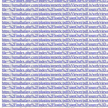
file=%2Findex.php%2Findex%2Flogin%2FsignOut%3Fsource%3D.ame
https://jurnalhafasy.com/plugins/generic/pdfJsViewer/pdf.js/web/view
file=%2Findex.php%2Findex%2Flogin%2FsignOut%3Fsource%3D.ame
https://jurnalhafasy.com/plugins/generic/pdfJsViewer/pdf.js/web/view
file=%2Findex.php%2Findex%2Flogin%2FsignOut%3Fsource%3D.ame
https://jurnalhafasy.com/plugins/generic/pdfJsViewer/pdf.js/web/view
file=%2Findex.php%2Findex%2Flogin%2FsignOut%3Fsource%3D.ame
https://jurnalhafasy.com/plugins/generic/pdfJsViewer/pdf.js/web/view
file=%2Findex.php%2Findex%2Flogin%2FsignOut%3Fsource%3D.ame
https://jurnalhafasy.com/plugins/generic/pdfJsViewer/pdf.js/web/view
file=%2Findex.php%2Findex%2Flogin%2FsignOut%3Fsource%3D.ame
https://jurnalhafasy.com/plugins/generic/pdfJsViewer/pdf.js/web/view
file=%2Findex.php%2Findex%2Flogin%2FsignOut%3Fsource%3D.ame
https://jurnalhafasy.com/plugins/generic/pdfJsViewer/pdf.js/web/view
file=%2Findex.php%2Findex%2Flogin%2FsignOut%3Fsource%3D.ame
https://jurnalhafasy.com/plugins/generic/pdfJsViewer/pdf.js/web/view
file=%2Findex.php%2Findex%2Flogin%2FsignOut%3Fsource%3D.ame
https://jurnalhafasy.com/plugins/generic/pdfJsViewer/pdf.js/web/view
file=%2Findex.php%2Findex%2Flogin%2FsignOut%3Fsource%3D.ame
https://jurnalhafasy.com/plugins/generic/pdfJsViewer/pdf.js/web/view
file=%2Findex.php%2Findex%2Flogin%2FsignOut%3Fsource%3D.ame
https://jurnalhafasy.com/plugins/generic/pdfJsViewer/pdf.js/web/view
file=%2Findex.php%2Findex%2Flogin%2FsignOut%3Fsource%3D.ame
https://jurnalhafasy.com/plugins/generic/pdfJsViewer/pdf.js/web/view
file=%2Findex.php%2Findex%2Flogin%2FsignOut%3Fsource%3D.ame