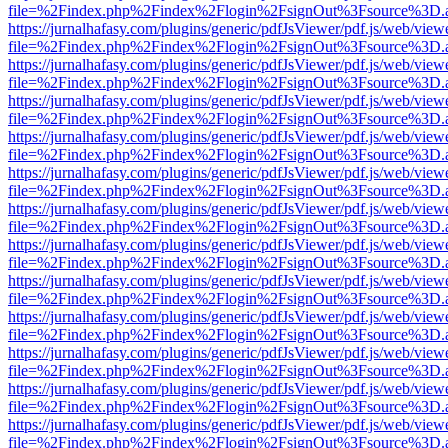
file=%2Findex.php%2Findex%2Flogin%2FsignOut%3Fsource%3D.ame
https://jurnalhafasy.com/plugins/generic/pdfJsViewer/pdf.js/web/view
file=%2Findex.php%2Findex%2Flogin%2FsignOut%3Fsource%3D.ame
https://jurnalhafasy.com/plugins/generic/pdfJsViewer/pdf.js/web/view
file=%2Findex.php%2Findex%2Flogin%2FsignOut%3Fsource%3D.ame
https://jurnalhafasy.com/plugins/generic/pdfJsViewer/pdf.js/web/view
file=%2Findex.php%2Findex%2Flogin%2FsignOut%3Fsource%3D.ame
https://jurnalhafasy.com/plugins/generic/pdfJsViewer/pdf.js/web/view
file=%2Findex.php%2Findex%2Flogin%2FsignOut%3Fsource%3D.ame
https://jurnalhafasy.com/plugins/generic/pdfJsViewer/pdf.js/web/view
file=%2Findex.php%2Findex%2Flogin%2FsignOut%3Fsource%3D.ame
https://jurnalhafasy.com/plugins/generic/pdfJsViewer/pdf.js/web/view
file=%2Findex.php%2Findex%2Flogin%2FsignOut%3Fsource%3D.ame
https://jurnalhafasy.com/plugins/generic/pdfJsViewer/pdf.js/web/view
file=%2Findex.php%2Findex%2Flogin%2FsignOut%3Fsource%3D.ame
https://jurnalhafasy.com/plugins/generic/pdfJsViewer/pdf.js/web/view
file=%2Findex.php%2Findex%2Flogin%2FsignOut%3Fsource%3D.ame
https://jurnalhafasy.com/plugins/generic/pdfJsViewer/pdf.js/web/view
file=%2Findex.php%2Findex%2Flogin%2FsignOut%3Fsource%3D.ame
https://jurnalhafasy.com/plugins/generic/pdfJsViewer/pdf.js/web/view
file=%2Findex.php%2Findex%2Flogin%2FsignOut%3Fsource%3D.ame
https://jurnalhafasy.com/plugins/generic/pdfJsViewer/pdf.js/web/view
file=%2Findex.php%2Findex%2Flogin%2FsignOut%3Fsource%3D.ame
https://jurnalhafasy.com/plugins/generic/pdfJsViewer/pdf.js/web/view
file=%2Findex.php%2Findex%2Flogin%2FsignOut%3Fsource%3D.ame