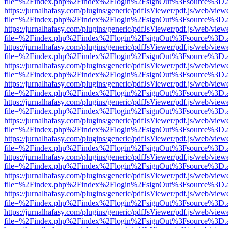
file=%2Findex.php%2Findex%2Flogin%2FsignOut%3Fsource%3D.ame
https://jurnalhafasy.com/plugins/generic/pdfJsViewer/pdf.js/web/view
file=%2Findex.php%2Findex%2Flogin%2FsignOut%3Fsource%3D.ame
https://jurnalhafasy.com/plugins/generic/pdfJsViewer/pdf.js/web/view
file=%2Findex.php%2Findex%2Flogin%2FsignOut%3Fsource%3D.ame
https://jurnalhafasy.com/plugins/generic/pdfJsViewer/pdf.js/web/view
file=%2Findex.php%2Findex%2Flogin%2FsignOut%3Fsource%3D.ame
https://jurnalhafasy.com/plugins/generic/pdfJsViewer/pdf.js/web/view
file=%2Findex.php%2Findex%2Flogin%2FsignOut%3Fsource%3D.ame
https://jurnalhafasy.com/plugins/generic/pdfJsViewer/pdf.js/web/view
file=%2Findex.php%2Findex%2Flogin%2FsignOut%3Fsource%3D.ame
https://jurnalhafasy.com/plugins/generic/pdfJsViewer/pdf.js/web/view
file=%2Findex.php%2Findex%2Flogin%2FsignOut%3Fsource%3D.ame
https://jurnalhafasy.com/plugins/generic/pdfJsViewer/pdf.js/web/view
file=%2Findex.php%2Findex%2Flogin%2FsignOut%3Fsource%3D.ame
https://jurnalhafasy.com/plugins/generic/pdfJsViewer/pdf.js/web/view
file=%2Findex.php%2Findex%2Flogin%2FsignOut%3Fsource%3D.ame
https://jurnalhafasy.com/plugins/generic/pdfJsViewer/pdf.js/web/view
file=%2Findex.php%2Findex%2Flogin%2FsignOut%3Fsource%3D.ame
https://jurnalhafasy.com/plugins/generic/pdfJsViewer/pdf.js/web/view
file=%2Findex.php%2Findex%2Flogin%2FsignOut%3Fsource%3D.ame
https://jurnalhafasy.com/plugins/generic/pdfJsViewer/pdf.js/web/view
file=%2Findex.php%2Findex%2Flogin%2FsignOut%3Fsource%3D.ame
https://jurnalhafasy.com/plugins/generic/pdfJsViewer/pdf.js/web/view
file=%2Findex.php%2Findex%2Flogin%2FsignOut%3Fsource%3D.ame