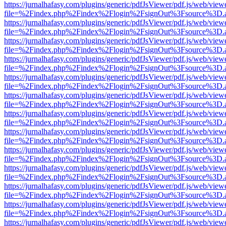
https://jurnalhafasy.com/plugins/generic/pdfJsViewer/pdf.js/web/view
file=%2Findex.php%2Findex%2Flogin%2FsignOut%3Fsource%3D.ame
https://jurnalhafasy.com/plugins/generic/pdfJsViewer/pdf.js/web/view
file=%2Findex.php%2Findex%2Flogin%2FsignOut%3Fsource%3D.ame
https://jurnalhafasy.com/plugins/generic/pdfJsViewer/pdf.js/web/view
file=%2Findex.php%2Findex%2Flogin%2FsignOut%3Fsource%3D.ame
https://jurnalhafasy.com/plugins/generic/pdfJsViewer/pdf.js/web/view
file=%2Findex.php%2Findex%2Flogin%2FsignOut%3Fsource%3D.ame
https://jurnalhafasy.com/plugins/generic/pdfJsViewer/pdf.js/web/view
file=%2Findex.php%2Findex%2Flogin%2FsignOut%3Fsource%3D.ame
https://jurnalhafasy.com/plugins/generic/pdfJsViewer/pdf.js/web/view
file=%2Findex.php%2Findex%2Flogin%2FsignOut%3Fsource%3D.ame
https://jurnalhafasy.com/plugins/generic/pdfJsViewer/pdf.js/web/view
file=%2Findex.php%2Findex%2Flogin%2FsignOut%3Fsource%3D.ame
https://jurnalhafasy.com/plugins/generic/pdfJsViewer/pdf.js/web/view
file=%2Findex.php%2Findex%2Flogin%2FsignOut%3Fsource%3D.ame
https://jurnalhafasy.com/plugins/generic/pdfJsViewer/pdf.js/web/view
file=%2Findex.php%2Findex%2Flogin%2FsignOut%3Fsource%3D.ame
https://jurnalhafasy.com/plugins/generic/pdfJsViewer/pdf.js/web/view
file=%2Findex.php%2Findex%2Flogin%2FsignOut%3Fsource%3D.ame
https://jurnalhafasy.com/plugins/generic/pdfJsViewer/pdf.js/web/view
file=%2Findex.php%2Findex%2Flogin%2FsignOut%3Fsource%3D.ame
https://jurnalhafasy.com/plugins/generic/pdfJsViewer/pdf.js/web/view
file=%2Findex.php%2Findex%2Flogin%2FsignOut%3Fsource%3D.ame
https://jurnalhafasy.com/plugins/generic/pdfJsViewer/pdf.js/web/view