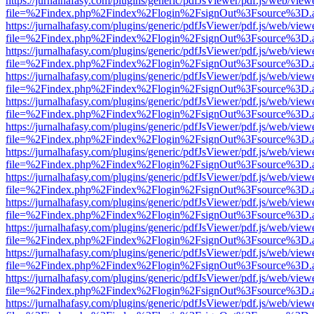
https://jurnalhafasy.com/plugins/generic/pdfJsViewer/pdf.js/web/view
file=%2Findex.php%2Findex%2Flogin%2FsignOut%3Fsource%3D.ame
https://jurnalhafasy.com/plugins/generic/pdfJsViewer/pdf.js/web/view
file=%2Findex.php%2Findex%2Flogin%2FsignOut%3Fsource%3D.ame
https://jurnalhafasy.com/plugins/generic/pdfJsViewer/pdf.js/web/view
file=%2Findex.php%2Findex%2Flogin%2FsignOut%3Fsource%3D.ame
https://jurnalhafasy.com/plugins/generic/pdfJsViewer/pdf.js/web/view
file=%2Findex.php%2Findex%2Flogin%2FsignOut%3Fsource%3D.ame
https://jurnalhafasy.com/plugins/generic/pdfJsViewer/pdf.js/web/view
file=%2Findex.php%2Findex%2Flogin%2FsignOut%3Fsource%3D.ame
https://jurnalhafasy.com/plugins/generic/pdfJsViewer/pdf.js/web/view
file=%2Findex.php%2Findex%2Flogin%2FsignOut%3Fsource%3D.ame
https://jurnalhafasy.com/plugins/generic/pdfJsViewer/pdf.js/web/view
file=%2Findex.php%2Findex%2Flogin%2FsignOut%3Fsource%3D.ame
https://jurnalhafasy.com/plugins/generic/pdfJsViewer/pdf.js/web/view
file=%2Findex.php%2Findex%2Flogin%2FsignOut%3Fsource%3D.ame
https://jurnalhafasy.com/plugins/generic/pdfJsViewer/pdf.js/web/view
file=%2Findex.php%2Findex%2Flogin%2FsignOut%3Fsource%3D.ame
https://jurnalhafasy.com/plugins/generic/pdfJsViewer/pdf.js/web/view
file=%2Findex.php%2Findex%2Flogin%2FsignOut%3Fsource%3D.ame
https://jurnalhafasy.com/plugins/generic/pdfJsViewer/pdf.js/web/view
file=%2Findex.php%2Findex%2Flogin%2FsignOut%3Fsource%3D.ame
https://jurnalhafasy.com/plugins/generic/pdfJsViewer/pdf.js/web/view
file=%2Findex.php%2Findex%2Flogin%2FsignOut%3Fsource%3D.ame
https://jurnalhafasy.com/plugins/generic/pdfJsViewer/pdf.js/web/view