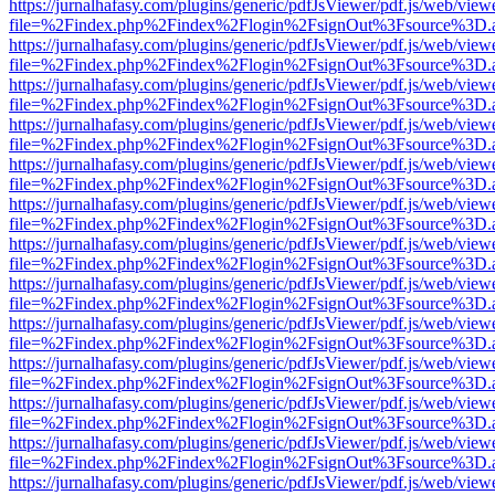
https://jurnalhafasy.com/plugins/generic/pdfJsViewer/pdf.js/web/view
file=%2Findex.php%2Findex%2Flogin%2FsignOut%3Fsource%3D.ame
https://jurnalhafasy.com/plugins/generic/pdfJsViewer/pdf.js/web/view
file=%2Findex.php%2Findex%2Flogin%2FsignOut%3Fsource%3D.ame
https://jurnalhafasy.com/plugins/generic/pdfJsViewer/pdf.js/web/view
file=%2Findex.php%2Findex%2Flogin%2FsignOut%3Fsource%3D.ame
https://jurnalhafasy.com/plugins/generic/pdfJsViewer/pdf.js/web/view
file=%2Findex.php%2Findex%2Flogin%2FsignOut%3Fsource%3D.ame
https://jurnalhafasy.com/plugins/generic/pdfJsViewer/pdf.js/web/view
file=%2Findex.php%2Findex%2Flogin%2FsignOut%3Fsource%3D.ame
https://jurnalhafasy.com/plugins/generic/pdfJsViewer/pdf.js/web/view
file=%2Findex.php%2Findex%2Flogin%2FsignOut%3Fsource%3D.ame
https://jurnalhafasy.com/plugins/generic/pdfJsViewer/pdf.js/web/view
file=%2Findex.php%2Findex%2Flogin%2FsignOut%3Fsource%3D.ame
https://jurnalhafasy.com/plugins/generic/pdfJsViewer/pdf.js/web/view
file=%2Findex.php%2Findex%2Flogin%2FsignOut%3Fsource%3D.ame
https://jurnalhafasy.com/plugins/generic/pdfJsViewer/pdf.js/web/view
file=%2Findex.php%2Findex%2Flogin%2FsignOut%3Fsource%3D.ame
https://jurnalhafasy.com/plugins/generic/pdfJsViewer/pdf.js/web/view
file=%2Findex.php%2Findex%2Flogin%2FsignOut%3Fsource%3D.ame
https://jurnalhafasy.com/plugins/generic/pdfJsViewer/pdf.js/web/view
file=%2Findex.php%2Findex%2Flogin%2FsignOut%3Fsource%3D.ame
https://jurnalhafasy.com/plugins/generic/pdfJsViewer/pdf.js/web/view
file=%2Findex.php%2Findex%2Flogin%2FsignOut%3Fsource%3D.ame
https://jurnalhafasy.com/plugins/generic/pdfJsViewer/pdf.js/web/view