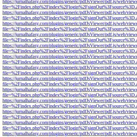
https://jurnalhafasy.com/plugins/generic/pdfJsViewer/pdf.js/web/view
file=%2Findex.php%2Findex%2Flogin%2FsignOut%3Fsource%3D.ame
https://jurnalhafasy.com/plugins/generic/pdfJsViewer/pdf.js/web/view
file=%2Findex.php%2Findex%2Flogin%2FsignOut%3Fsource%3D.ame
https://jurnalhafasy.com/plugins/generic/pdfJsViewer/pdf.js/web/view
file=%2Findex.php%2Findex%2Flogin%2FsignOut%3Fsource%3D.ame
https://jurnalhafasy.com/plugins/generic/pdfJsViewer/pdf.js/web/view
file=%2Findex.php%2Findex%2Flogin%2FsignOut%3Fsource%3D.ame
https://jurnalhafasy.com/plugins/generic/pdfJsViewer/pdf.js/web/view
file=%2Findex.php%2Findex%2Flogin%2FsignOut%3Fsource%3D.ame
https://jurnalhafasy.com/plugins/generic/pdfJsViewer/pdf.js/web/view
file=%2Findex.php%2Findex%2Flogin%2FsignOut%3Fsource%3D.ame
https://jurnalhafasy.com/plugins/generic/pdfJsViewer/pdf.js/web/view
file=%2Findex.php%2Findex%2Flogin%2FsignOut%3Fsource%3D.ame
https://jurnalhafasy.com/plugins/generic/pdfJsViewer/pdf.js/web/view
file=%2Findex.php%2Findex%2Flogin%2FsignOut%3Fsource%3D.ame
https://jurnalhafasy.com/plugins/generic/pdfJsViewer/pdf.js/web/view
file=%2Findex.php%2Findex%2Flogin%2FsignOut%3Fsource%3D.ame
https://jurnalhafasy.com/plugins/generic/pdfJsViewer/pdf.js/web/view
file=%2Findex.php%2Findex%2Flogin%2FsignOut%3Fsource%3D.ame
https://jurnalhafasy.com/plugins/generic/pdfJsViewer/pdf.js/web/view
file=%2Findex.php%2Findex%2Flogin%2FsignOut%3Fsource%3D.ame
https://jurnalhafasy.com/plugins/generic/pdfJsViewer/pdf.js/web/view
file=%2Findex.php%2Findex%2Flogin%2FsignOut%3Fsource%3D.ame
https://jurnalhafasy.com/plugins/generic/pdfJsViewer/pdf.js/web/view