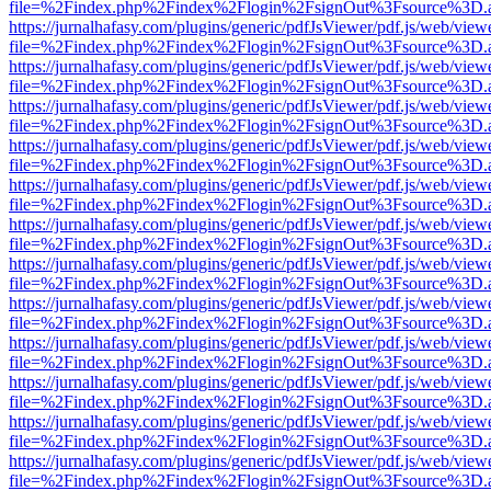
file=%2Findex.php%2Findex%2Flogin%2FsignOut%3Fsource%3D.ame
https://jurnalhafasy.com/plugins/generic/pdfJsViewer/pdf.js/web/view
file=%2Findex.php%2Findex%2Flogin%2FsignOut%3Fsource%3D.ame
https://jurnalhafasy.com/plugins/generic/pdfJsViewer/pdf.js/web/view
file=%2Findex.php%2Findex%2Flogin%2FsignOut%3Fsource%3D.ame
https://jurnalhafasy.com/plugins/generic/pdfJsViewer/pdf.js/web/view
file=%2Findex.php%2Findex%2Flogin%2FsignOut%3Fsource%3D.ame
https://jurnalhafasy.com/plugins/generic/pdfJsViewer/pdf.js/web/view
file=%2Findex.php%2Findex%2Flogin%2FsignOut%3Fsource%3D.ame
https://jurnalhafasy.com/plugins/generic/pdfJsViewer/pdf.js/web/view
file=%2Findex.php%2Findex%2Flogin%2FsignOut%3Fsource%3D.ame
https://jurnalhafasy.com/plugins/generic/pdfJsViewer/pdf.js/web/view
file=%2Findex.php%2Findex%2Flogin%2FsignOut%3Fsource%3D.ame
https://jurnalhafasy.com/plugins/generic/pdfJsViewer/pdf.js/web/view
file=%2Findex.php%2Findex%2Flogin%2FsignOut%3Fsource%3D.ame
https://jurnalhafasy.com/plugins/generic/pdfJsViewer/pdf.js/web/view
file=%2Findex.php%2Findex%2Flogin%2FsignOut%3Fsource%3D.ame
https://jurnalhafasy.com/plugins/generic/pdfJsViewer/pdf.js/web/view
file=%2Findex.php%2Findex%2Flogin%2FsignOut%3Fsource%3D.ame
https://jurnalhafasy.com/plugins/generic/pdfJsViewer/pdf.js/web/view
file=%2Findex.php%2Findex%2Flogin%2FsignOut%3Fsource%3D.ame
https://jurnalhafasy.com/plugins/generic/pdfJsViewer/pdf.js/web/view
file=%2Findex.php%2Findex%2Flogin%2FsignOut%3Fsource%3D.ame
https://jurnalhafasy.com/plugins/generic/pdfJsViewer/pdf.js/web/view
file=%2Findex.php%2Findex%2Flogin%2FsignOut%3Fsource%3D.ame