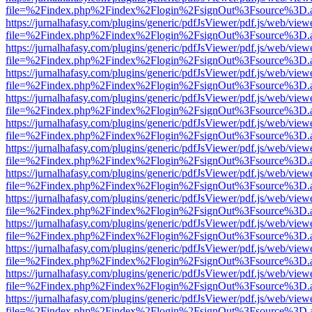
file=%2Findex.php%2Findex%2Flogin%2FsignOut%3Fsource%3D.ame
https://jurnalhafasy.com/plugins/generic/pdfJsViewer/pdf.js/web/view
file=%2Findex.php%2Findex%2Flogin%2FsignOut%3Fsource%3D.ame
https://jurnalhafasy.com/plugins/generic/pdfJsViewer/pdf.js/web/view
file=%2Findex.php%2Findex%2Flogin%2FsignOut%3Fsource%3D.ame
https://jurnalhafasy.com/plugins/generic/pdfJsViewer/pdf.js/web/view
file=%2Findex.php%2Findex%2Flogin%2FsignOut%3Fsource%3D.ame
https://jurnalhafasy.com/plugins/generic/pdfJsViewer/pdf.js/web/view
file=%2Findex.php%2Findex%2Flogin%2FsignOut%3Fsource%3D.ame
https://jurnalhafasy.com/plugins/generic/pdfJsViewer/pdf.js/web/view
file=%2Findex.php%2Findex%2Flogin%2FsignOut%3Fsource%3D.ame
https://jurnalhafasy.com/plugins/generic/pdfJsViewer/pdf.js/web/view
file=%2Findex.php%2Findex%2Flogin%2FsignOut%3Fsource%3D.ame
https://jurnalhafasy.com/plugins/generic/pdfJsViewer/pdf.js/web/view
file=%2Findex.php%2Findex%2Flogin%2FsignOut%3Fsource%3D.ame
https://jurnalhafasy.com/plugins/generic/pdfJsViewer/pdf.js/web/view
file=%2Findex.php%2Findex%2Flogin%2FsignOut%3Fsource%3D.ame
https://jurnalhafasy.com/plugins/generic/pdfJsViewer/pdf.js/web/view
file=%2Findex.php%2Findex%2Flogin%2FsignOut%3Fsource%3D.ame
https://jurnalhafasy.com/plugins/generic/pdfJsViewer/pdf.js/web/view
file=%2Findex.php%2Findex%2Flogin%2FsignOut%3Fsource%3D.ame
https://jurnalhafasy.com/plugins/generic/pdfJsViewer/pdf.js/web/view
file=%2Findex.php%2Findex%2Flogin%2FsignOut%3Fsource%3D.ame
https://jurnalhafasy.com/plugins/generic/pdfJsViewer/pdf.js/web/view
file=%2Findex.php%2Findex%2Flogin%2FsignOut%3Fsource%3D.ame