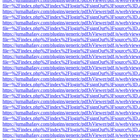
https://jurnalhafasy.com/plugins/generic/pdfJsViewer/pdf.js/web/view
file=%2Findex.php%2Findex%2Flogin%2FsignOut%3Fsource%3D.ame
https://jurnalhafasy.com/plugins/generic/pdfJsViewer/pdf.js/web/view
file=%2Findex.php%2Findex%2Flogin%2FsignOut%3Fsource%3D.ame
https://jurnalhafasy.com/plugins/generic/pdfJsViewer/pdf.js/web/view
file=%2Findex.php%2Findex%2Flogin%2FsignOut%3Fsource%3D.ame
https://jurnalhafasy.com/plugins/generic/pdfJsViewer/pdf.js/web/view
file=%2Findex.php%2Findex%2Flogin%2FsignOut%3Fsource%3D.ame
https://jurnalhafasy.com/plugins/generic/pdfJsViewer/pdf.js/web/view
file=%2Findex.php%2Findex%2Flogin%2FsignOut%3Fsource%3D.ame
https://jurnalhafasy.com/plugins/generic/pdfJsViewer/pdf.js/web/view
file=%2Findex.php%2Findex%2Flogin%2FsignOut%3Fsource%3D.ame
https://jurnalhafasy.com/plugins/generic/pdfJsViewer/pdf.js/web/view
file=%2Findex.php%2Findex%2Flogin%2FsignOut%3Fsource%3D.ame
https://jurnalhafasy.com/plugins/generic/pdfJsViewer/pdf.js/web/view
file=%2Findex.php%2Findex%2Flogin%2FsignOut%3Fsource%3D.ame
https://jurnalhafasy.com/plugins/generic/pdfJsViewer/pdf.js/web/view
file=%2Findex.php%2Findex%2Flogin%2FsignOut%3Fsource%3D.ame
https://jurnalhafasy.com/plugins/generic/pdfJsViewer/pdf.js/web/view
file=%2Findex.php%2Findex%2Flogin%2FsignOut%3Fsource%3D.ame
https://jurnalhafasy.com/plugins/generic/pdfJsViewer/pdf.js/web/view
file=%2Findex.php%2Findex%2Flogin%2FsignOut%3Fsource%3D.ame
https://jurnalhafasy.com/plugins/generic/pdfJsViewer/pdf.js/web/view
file=%2Findex.php%2Findex%2Flogin%2FsignOut%3Fsource%3D.ame
https://jurnalhafasy.com/plugins/generic/pdfJsViewer/pdf.js/web/view