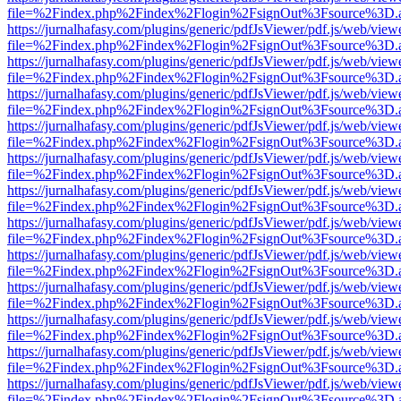
file=%2Findex.php%2Findex%2Flogin%2FsignOut%3Fsource%3D.ame
https://jurnalhafasy.com/plugins/generic/pdfJsViewer/pdf.js/web/view
file=%2Findex.php%2Findex%2Flogin%2FsignOut%3Fsource%3D.ame
https://jurnalhafasy.com/plugins/generic/pdfJsViewer/pdf.js/web/view
file=%2Findex.php%2Findex%2Flogin%2FsignOut%3Fsource%3D.ame
https://jurnalhafasy.com/plugins/generic/pdfJsViewer/pdf.js/web/view
file=%2Findex.php%2Findex%2Flogin%2FsignOut%3Fsource%3D.ame
https://jurnalhafasy.com/plugins/generic/pdfJsViewer/pdf.js/web/view
file=%2Findex.php%2Findex%2Flogin%2FsignOut%3Fsource%3D.ame
https://jurnalhafasy.com/plugins/generic/pdfJsViewer/pdf.js/web/view
file=%2Findex.php%2Findex%2Flogin%2FsignOut%3Fsource%3D.ame
https://jurnalhafasy.com/plugins/generic/pdfJsViewer/pdf.js/web/view
file=%2Findex.php%2Findex%2Flogin%2FsignOut%3Fsource%3D.ame
https://jurnalhafasy.com/plugins/generic/pdfJsViewer/pdf.js/web/view
file=%2Findex.php%2Findex%2Flogin%2FsignOut%3Fsource%3D.ame
https://jurnalhafasy.com/plugins/generic/pdfJsViewer/pdf.js/web/view
file=%2Findex.php%2Findex%2Flogin%2FsignOut%3Fsource%3D.ame
https://jurnalhafasy.com/plugins/generic/pdfJsViewer/pdf.js/web/view
file=%2Findex.php%2Findex%2Flogin%2FsignOut%3Fsource%3D.ame
https://jurnalhafasy.com/plugins/generic/pdfJsViewer/pdf.js/web/view
file=%2Findex.php%2Findex%2Flogin%2FsignOut%3Fsource%3D.ame
https://jurnalhafasy.com/plugins/generic/pdfJsViewer/pdf.js/web/view
file=%2Findex.php%2Findex%2Flogin%2FsignOut%3Fsource%3D.ame
https://jurnalhafasy.com/plugins/generic/pdfJsViewer/pdf.js/web/view
file=%2Findex.php%2Findex%2Flogin%2FsignOut%3Fsource%3D.ame