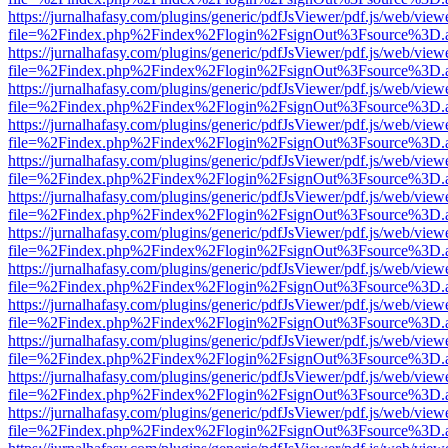
https://jurnalhafasy.com/plugins/generic/pdfJsViewer/pdf.js/web/view
file=%2Findex.php%2Findex%2Flogin%2FsignOut%3Fsource%3D.ame
https://jurnalhafasy.com/plugins/generic/pdfJsViewer/pdf.js/web/view
file=%2Findex.php%2Findex%2Flogin%2FsignOut%3Fsource%3D.ame
https://jurnalhafasy.com/plugins/generic/pdfJsViewer/pdf.js/web/view
file=%2Findex.php%2Findex%2Flogin%2FsignOut%3Fsource%3D.ame
https://jurnalhafasy.com/plugins/generic/pdfJsViewer/pdf.js/web/view
file=%2Findex.php%2Findex%2Flogin%2FsignOut%3Fsource%3D.ame
https://jurnalhafasy.com/plugins/generic/pdfJsViewer/pdf.js/web/view
file=%2Findex.php%2Findex%2Flogin%2FsignOut%3Fsource%3D.ame
https://jurnalhafasy.com/plugins/generic/pdfJsViewer/pdf.js/web/view
file=%2Findex.php%2Findex%2Flogin%2FsignOut%3Fsource%3D.ame
https://jurnalhafasy.com/plugins/generic/pdfJsViewer/pdf.js/web/view
file=%2Findex.php%2Findex%2Flogin%2FsignOut%3Fsource%3D.ame
https://jurnalhafasy.com/plugins/generic/pdfJsViewer/pdf.js/web/view
file=%2Findex.php%2Findex%2Flogin%2FsignOut%3Fsource%3D.ame
https://jurnalhafasy.com/plugins/generic/pdfJsViewer/pdf.js/web/view
file=%2Findex.php%2Findex%2Flogin%2FsignOut%3Fsource%3D.ame
https://jurnalhafasy.com/plugins/generic/pdfJsViewer/pdf.js/web/view
file=%2Findex.php%2Findex%2Flogin%2FsignOut%3Fsource%3D.ame
https://jurnalhafasy.com/plugins/generic/pdfJsViewer/pdf.js/web/view
file=%2Findex.php%2Findex%2Flogin%2FsignOut%3Fsource%3D.ame
https://jurnalhafasy.com/plugins/generic/pdfJsViewer/pdf.js/web/view
file=%2Findex.php%2Findex%2Flogin%2FsignOut%3Fsource%3D.ame