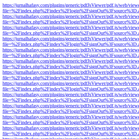
https://jurnalhafasy.com/plugins/generic/pdfJsViewer/pdf.js/web/view
file=%2Findex.php%2Findex%2Flogin%2FsignOut%3Fsource%3D.ame
https://jurnalhafasy.com/plugins/generic/pdfJsViewer/pdf.js/web/view
file=%2Findex.php%2Findex%2Flogin%2FsignOut%3Fsource%3D.ame
https://jurnalhafasy.com/plugins/generic/pdfJsViewer/pdf.js/web/view
file=%2Findex.php%2Findex%2Flogin%2FsignOut%3Fsource%3D.ame
https://jurnalhafasy.com/plugins/generic/pdfJsViewer/pdf.js/web/view
file=%2Findex.php%2Findex%2Flogin%2FsignOut%3Fsource%3D.ame
https://jurnalhafasy.com/plugins/generic/pdfJsViewer/pdf.js/web/view
file=%2Findex.php%2Findex%2Flogin%2FsignOut%3Fsource%3D.ame
https://jurnalhafasy.com/plugins/generic/pdfJsViewer/pdf.js/web/view
file=%2Findex.php%2Findex%2Flogin%2FsignOut%3Fsource%3D.ame
https://jurnalhafasy.com/plugins/generic/pdfJsViewer/pdf.js/web/view
file=%2Findex.php%2Findex%2Flogin%2FsignOut%3Fsource%3D.ame
https://jurnalhafasy.com/plugins/generic/pdfJsViewer/pdf.js/web/view
file=%2Findex.php%2Findex%2Flogin%2FsignOut%3Fsource%3D.ame
https://jurnalhafasy.com/plugins/generic/pdfJsViewer/pdf.js/web/view
file=%2Findex.php%2Findex%2Flogin%2FsignOut%3Fsource%3D.ame
https://jurnalhafasy.com/plugins/generic/pdfJsViewer/pdf.js/web/view
file=%2Findex.php%2Findex%2Flogin%2FsignOut%3Fsource%3D.ame
https://jurnalhafasy.com/plugins/generic/pdfJsViewer/pdf.js/web/view
file=%2Findex.php%2Findex%2Flogin%2FsignOut%3Fsource%3D.ame
https://jurnalhafasy.com/plugins/generic/pdfJsViewer/pdf.js/web/view
file=%2Findex.php%2Findex%2Flogin%2FsignOut%3Fsource%3D.ame