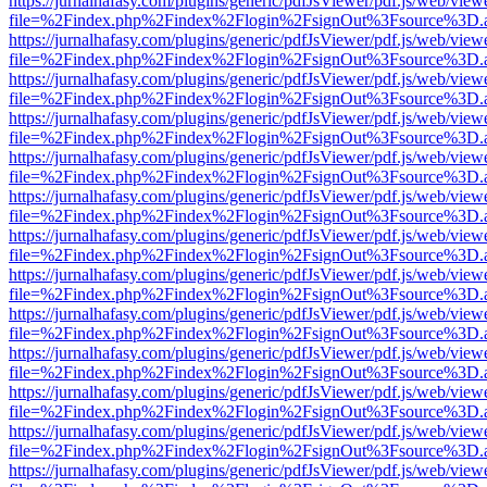
https://jurnalhafasy.com/plugins/generic/pdfJsViewer/pdf.js/web/view
file=%2Findex.php%2Findex%2Flogin%2FsignOut%3Fsource%3D.ame
https://jurnalhafasy.com/plugins/generic/pdfJsViewer/pdf.js/web/view
file=%2Findex.php%2Findex%2Flogin%2FsignOut%3Fsource%3D.ame
https://jurnalhafasy.com/plugins/generic/pdfJsViewer/pdf.js/web/view
file=%2Findex.php%2Findex%2Flogin%2FsignOut%3Fsource%3D.ame
https://jurnalhafasy.com/plugins/generic/pdfJsViewer/pdf.js/web/view
file=%2Findex.php%2Findex%2Flogin%2FsignOut%3Fsource%3D.ame
https://jurnalhafasy.com/plugins/generic/pdfJsViewer/pdf.js/web/view
file=%2Findex.php%2Findex%2Flogin%2FsignOut%3Fsource%3D.ame
https://jurnalhafasy.com/plugins/generic/pdfJsViewer/pdf.js/web/view
file=%2Findex.php%2Findex%2Flogin%2FsignOut%3Fsource%3D.ame
https://jurnalhafasy.com/plugins/generic/pdfJsViewer/pdf.js/web/view
file=%2Findex.php%2Findex%2Flogin%2FsignOut%3Fsource%3D.ame
https://jurnalhafasy.com/plugins/generic/pdfJsViewer/pdf.js/web/view
file=%2Findex.php%2Findex%2Flogin%2FsignOut%3Fsource%3D.ame
https://jurnalhafasy.com/plugins/generic/pdfJsViewer/pdf.js/web/view
file=%2Findex.php%2Findex%2Flogin%2FsignOut%3Fsource%3D.ame
https://jurnalhafasy.com/plugins/generic/pdfJsViewer/pdf.js/web/view
file=%2Findex.php%2Findex%2Flogin%2FsignOut%3Fsource%3D.ame
https://jurnalhafasy.com/plugins/generic/pdfJsViewer/pdf.js/web/view
file=%2Findex.php%2Findex%2Flogin%2FsignOut%3Fsource%3D.ame
https://jurnalhafasy.com/plugins/generic/pdfJsViewer/pdf.js/web/view
file=%2Findex.php%2Findex%2Flogin%2FsignOut%3Fsource%3D.ame
https://jurnalhafasy.com/plugins/generic/pdfJsViewer/pdf.js/web/view