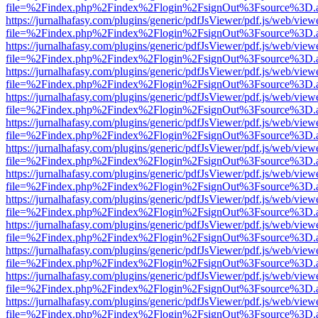
file=%2Findex.php%2Findex%2Flogin%2FsignOut%3Fsource%3D.ame
https://jurnalhafasy.com/plugins/generic/pdfJsViewer/pdf.js/web/view
file=%2Findex.php%2Findex%2Flogin%2FsignOut%3Fsource%3D.ame
https://jurnalhafasy.com/plugins/generic/pdfJsViewer/pdf.js/web/view
file=%2Findex.php%2Findex%2Flogin%2FsignOut%3Fsource%3D.ame
https://jurnalhafasy.com/plugins/generic/pdfJsViewer/pdf.js/web/view
file=%2Findex.php%2Findex%2Flogin%2FsignOut%3Fsource%3D.ame
https://jurnalhafasy.com/plugins/generic/pdfJsViewer/pdf.js/web/view
file=%2Findex.php%2Findex%2Flogin%2FsignOut%3Fsource%3D.ame
https://jurnalhafasy.com/plugins/generic/pdfJsViewer/pdf.js/web/view
file=%2Findex.php%2Findex%2Flogin%2FsignOut%3Fsource%3D.ame
https://jurnalhafasy.com/plugins/generic/pdfJsViewer/pdf.js/web/view
file=%2Findex.php%2Findex%2Flogin%2FsignOut%3Fsource%3D.ame
https://jurnalhafasy.com/plugins/generic/pdfJsViewer/pdf.js/web/view
file=%2Findex.php%2Findex%2Flogin%2FsignOut%3Fsource%3D.ame
https://jurnalhafasy.com/plugins/generic/pdfJsViewer/pdf.js/web/view
file=%2Findex.php%2Findex%2Flogin%2FsignOut%3Fsource%3D.ame
https://jurnalhafasy.com/plugins/generic/pdfJsViewer/pdf.js/web/view
file=%2Findex.php%2Findex%2Flogin%2FsignOut%3Fsource%3D.ame
https://jurnalhafasy.com/plugins/generic/pdfJsViewer/pdf.js/web/view
file=%2Findex.php%2Findex%2Flogin%2FsignOut%3Fsource%3D.ame
https://jurnalhafasy.com/plugins/generic/pdfJsViewer/pdf.js/web/view
file=%2Findex.php%2Findex%2Flogin%2FsignOut%3Fsource%3D.ame
https://jurnalhafasy.com/plugins/generic/pdfJsViewer/pdf.js/web/view
file=%2Findex.php%2Findex%2Flogin%2FsignOut%3Fsource%3D.ame