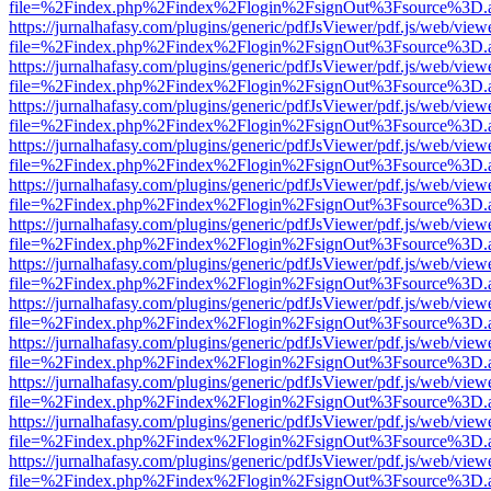
file=%2Findex.php%2Findex%2Flogin%2FsignOut%3Fsource%3D.ame
https://jurnalhafasy.com/plugins/generic/pdfJsViewer/pdf.js/web/view
file=%2Findex.php%2Findex%2Flogin%2FsignOut%3Fsource%3D.ame
https://jurnalhafasy.com/plugins/generic/pdfJsViewer/pdf.js/web/view
file=%2Findex.php%2Findex%2Flogin%2FsignOut%3Fsource%3D.ame
https://jurnalhafasy.com/plugins/generic/pdfJsViewer/pdf.js/web/view
file=%2Findex.php%2Findex%2Flogin%2FsignOut%3Fsource%3D.ame
https://jurnalhafasy.com/plugins/generic/pdfJsViewer/pdf.js/web/view
file=%2Findex.php%2Findex%2Flogin%2FsignOut%3Fsource%3D.ame
https://jurnalhafasy.com/plugins/generic/pdfJsViewer/pdf.js/web/view
file=%2Findex.php%2Findex%2Flogin%2FsignOut%3Fsource%3D.ame
https://jurnalhafasy.com/plugins/generic/pdfJsViewer/pdf.js/web/view
file=%2Findex.php%2Findex%2Flogin%2FsignOut%3Fsource%3D.ame
https://jurnalhafasy.com/plugins/generic/pdfJsViewer/pdf.js/web/view
file=%2Findex.php%2Findex%2Flogin%2FsignOut%3Fsource%3D.ame
https://jurnalhafasy.com/plugins/generic/pdfJsViewer/pdf.js/web/view
file=%2Findex.php%2Findex%2Flogin%2FsignOut%3Fsource%3D.ame
https://jurnalhafasy.com/plugins/generic/pdfJsViewer/pdf.js/web/view
file=%2Findex.php%2Findex%2Flogin%2FsignOut%3Fsource%3D.ame
https://jurnalhafasy.com/plugins/generic/pdfJsViewer/pdf.js/web/view
file=%2Findex.php%2Findex%2Flogin%2FsignOut%3Fsource%3D.ame
https://jurnalhafasy.com/plugins/generic/pdfJsViewer/pdf.js/web/view
file=%2Findex.php%2Findex%2Flogin%2FsignOut%3Fsource%3D.ame
https://jurnalhafasy.com/plugins/generic/pdfJsViewer/pdf.js/web/view
file=%2Findex.php%2Findex%2Flogin%2FsignOut%3Fsource%3D.ame