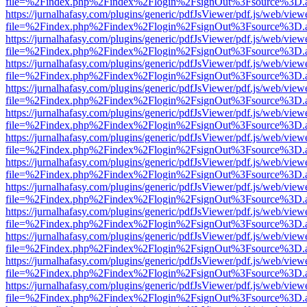
file=%2Findex.php%2Findex%2Flogin%2FsignOut%3Fsource%3D.ame
https://jurnalhafasy.com/plugins/generic/pdfJsViewer/pdf.js/web/view
file=%2Findex.php%2Findex%2Flogin%2FsignOut%3Fsource%3D.ame
https://jurnalhafasy.com/plugins/generic/pdfJsViewer/pdf.js/web/view
file=%2Findex.php%2Findex%2Flogin%2FsignOut%3Fsource%3D.ame
https://jurnalhafasy.com/plugins/generic/pdfJsViewer/pdf.js/web/view
file=%2Findex.php%2Findex%2Flogin%2FsignOut%3Fsource%3D.ame
https://jurnalhafasy.com/plugins/generic/pdfJsViewer/pdf.js/web/view
file=%2Findex.php%2Findex%2Flogin%2FsignOut%3Fsource%3D.ame
https://jurnalhafasy.com/plugins/generic/pdfJsViewer/pdf.js/web/view
file=%2Findex.php%2Findex%2Flogin%2FsignOut%3Fsource%3D.ame
https://jurnalhafasy.com/plugins/generic/pdfJsViewer/pdf.js/web/view
file=%2Findex.php%2Findex%2Flogin%2FsignOut%3Fsource%3D.ame
https://jurnalhafasy.com/plugins/generic/pdfJsViewer/pdf.js/web/view
file=%2Findex.php%2Findex%2Flogin%2FsignOut%3Fsource%3D.ame
https://jurnalhafasy.com/plugins/generic/pdfJsViewer/pdf.js/web/view
file=%2Findex.php%2Findex%2Flogin%2FsignOut%3Fsource%3D.ame
https://jurnalhafasy.com/plugins/generic/pdfJsViewer/pdf.js/web/view
file=%2Findex.php%2Findex%2Flogin%2FsignOut%3Fsource%3D.ame
https://jurnalhafasy.com/plugins/generic/pdfJsViewer/pdf.js/web/view
file=%2Findex.php%2Findex%2Flogin%2FsignOut%3Fsource%3D.ame
https://jurnalhafasy.com/plugins/generic/pdfJsViewer/pdf.js/web/view
file=%2Findex.php%2Findex%2Flogin%2FsignOut%3Fsource%3D.ame
https://jurnalhafasy.com/plugins/generic/pdfJsViewer/pdf.js/web/view
file=%2Findex.php%2Findex%2Flogin%2FsignOut%3Fsource%3D.ame