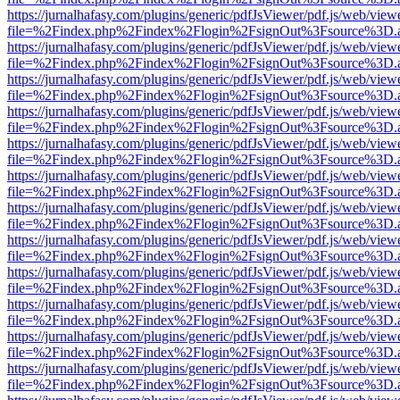
https://jurnalhafasy.com/plugins/generic/pdfJsViewer/pdf.js/web/view
file=%2Findex.php%2Findex%2Flogin%2FsignOut%3Fsource%3D.ame
https://jurnalhafasy.com/plugins/generic/pdfJsViewer/pdf.js/web/view
file=%2Findex.php%2Findex%2Flogin%2FsignOut%3Fsource%3D.ame
https://jurnalhafasy.com/plugins/generic/pdfJsViewer/pdf.js/web/view
file=%2Findex.php%2Findex%2Flogin%2FsignOut%3Fsource%3D.ame
https://jurnalhafasy.com/plugins/generic/pdfJsViewer/pdf.js/web/view
file=%2Findex.php%2Findex%2Flogin%2FsignOut%3Fsource%3D.ame
https://jurnalhafasy.com/plugins/generic/pdfJsViewer/pdf.js/web/view
file=%2Findex.php%2Findex%2Flogin%2FsignOut%3Fsource%3D.ame
https://jurnalhafasy.com/plugins/generic/pdfJsViewer/pdf.js/web/view
file=%2Findex.php%2Findex%2Flogin%2FsignOut%3Fsource%3D.ame
https://jurnalhafasy.com/plugins/generic/pdfJsViewer/pdf.js/web/view
file=%2Findex.php%2Findex%2Flogin%2FsignOut%3Fsource%3D.ame
https://jurnalhafasy.com/plugins/generic/pdfJsViewer/pdf.js/web/view
file=%2Findex.php%2Findex%2Flogin%2FsignOut%3Fsource%3D.ame
https://jurnalhafasy.com/plugins/generic/pdfJsViewer/pdf.js/web/view
file=%2Findex.php%2Findex%2Flogin%2FsignOut%3Fsource%3D.ame
https://jurnalhafasy.com/plugins/generic/pdfJsViewer/pdf.js/web/view
file=%2Findex.php%2Findex%2Flogin%2FsignOut%3Fsource%3D.ame
https://jurnalhafasy.com/plugins/generic/pdfJsViewer/pdf.js/web/view
file=%2Findex.php%2Findex%2Flogin%2FsignOut%3Fsource%3D.ame
https://jurnalhafasy.com/plugins/generic/pdfJsViewer/pdf.js/web/view
file=%2Findex.php%2Findex%2Flogin%2FsignOut%3Fsource%3D.ame