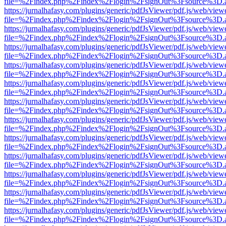
file=%2Findex.php%2Findex%2Flogin%2FsignOut%3Fsource%3D.ame
https://jurnalhafasy.com/plugins/generic/pdfJsViewer/pdf.js/web/view
file=%2Findex.php%2Findex%2Flogin%2FsignOut%3Fsource%3D.ame
https://jurnalhafasy.com/plugins/generic/pdfJsViewer/pdf.js/web/view
file=%2Findex.php%2Findex%2Flogin%2FsignOut%3Fsource%3D.ame
https://jurnalhafasy.com/plugins/generic/pdfJsViewer/pdf.js/web/view
file=%2Findex.php%2Findex%2Flogin%2FsignOut%3Fsource%3D.ame
https://jurnalhafasy.com/plugins/generic/pdfJsViewer/pdf.js/web/view
file=%2Findex.php%2Findex%2Flogin%2FsignOut%3Fsource%3D.ame
https://jurnalhafasy.com/plugins/generic/pdfJsViewer/pdf.js/web/view
file=%2Findex.php%2Findex%2Flogin%2FsignOut%3Fsource%3D.ame
https://jurnalhafasy.com/plugins/generic/pdfJsViewer/pdf.js/web/view
file=%2Findex.php%2Findex%2Flogin%2FsignOut%3Fsource%3D.ame
https://jurnalhafasy.com/plugins/generic/pdfJsViewer/pdf.js/web/view
file=%2Findex.php%2Findex%2Flogin%2FsignOut%3Fsource%3D.ame
https://jurnalhafasy.com/plugins/generic/pdfJsViewer/pdf.js/web/view
file=%2Findex.php%2Findex%2Flogin%2FsignOut%3Fsource%3D.ame
https://jurnalhafasy.com/plugins/generic/pdfJsViewer/pdf.js/web/view
file=%2Findex.php%2Findex%2Flogin%2FsignOut%3Fsource%3D.ame
https://jurnalhafasy.com/plugins/generic/pdfJsViewer/pdf.js/web/view
file=%2Findex.php%2Findex%2Flogin%2FsignOut%3Fsource%3D.ame
https://jurnalhafasy.com/plugins/generic/pdfJsViewer/pdf.js/web/view
file=%2Findex.php%2Findex%2Flogin%2FsignOut%3Fsource%3D.ame
https://jurnalhafasy.com/plugins/generic/pdfJsViewer/pdf.js/web/view
file=%2Findex.php%2Findex%2Flogin%2FsignOut%3Fsource%3D.ame