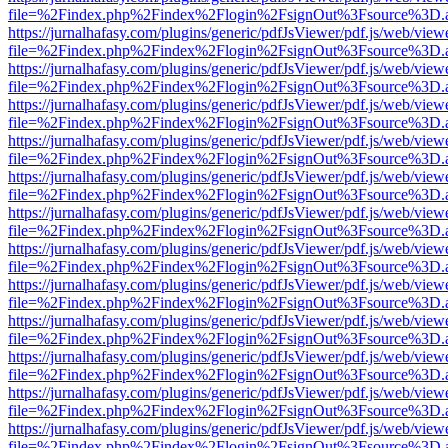
file=%2Findex.php%2Findex%2Flogin%2FsignOut%3Fsource%3D.ame
https://jurnalhafasy.com/plugins/generic/pdfJsViewer/pdf.js/web/view
file=%2Findex.php%2Findex%2Flogin%2FsignOut%3Fsource%3D.ame
https://jurnalhafasy.com/plugins/generic/pdfJsViewer/pdf.js/web/view
file=%2Findex.php%2Findex%2Flogin%2FsignOut%3Fsource%3D.ame
https://jurnalhafasy.com/plugins/generic/pdfJsViewer/pdf.js/web/view
file=%2Findex.php%2Findex%2Flogin%2FsignOut%3Fsource%3D.ame
https://jurnalhafasy.com/plugins/generic/pdfJsViewer/pdf.js/web/view
file=%2Findex.php%2Findex%2Flogin%2FsignOut%3Fsource%3D.ame
https://jurnalhafasy.com/plugins/generic/pdfJsViewer/pdf.js/web/view
file=%2Findex.php%2Findex%2Flogin%2FsignOut%3Fsource%3D.ame
https://jurnalhafasy.com/plugins/generic/pdfJsViewer/pdf.js/web/view
file=%2Findex.php%2Findex%2Flogin%2FsignOut%3Fsource%3D.ame
https://jurnalhafasy.com/plugins/generic/pdfJsViewer/pdf.js/web/view
file=%2Findex.php%2Findex%2Flogin%2FsignOut%3Fsource%3D.ame
https://jurnalhafasy.com/plugins/generic/pdfJsViewer/pdf.js/web/view
file=%2Findex.php%2Findex%2Flogin%2FsignOut%3Fsource%3D.ame
https://jurnalhafasy.com/plugins/generic/pdfJsViewer/pdf.js/web/view
file=%2Findex.php%2Findex%2Flogin%2FsignOut%3Fsource%3D.ame
https://jurnalhafasy.com/plugins/generic/pdfJsViewer/pdf.js/web/view
file=%2Findex.php%2Findex%2Flogin%2FsignOut%3Fsource%3D.ame
https://jurnalhafasy.com/plugins/generic/pdfJsViewer/pdf.js/web/view
file=%2Findex.php%2Findex%2Flogin%2FsignOut%3Fsource%3D.ame
https://jurnalhafasy.com/plugins/generic/pdfJsViewer/pdf.js/web/view
file=%2Findex.php%2Findex%2Flogin%2FsignOut%3Fsource%3D.ame