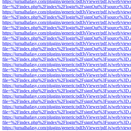
https://jurnalhafasy.com/plugins/generic/pdfJsViewer/pdf.js/web/view
file=%2Findex.php%2Findex%2Flogin%2FsignOut%3Fsource%3D.ame
https://jurnalhafasy.com/plugins/generic/pdfJsViewer/pdf.js/web/view
file=%2Findex.php%2Findex%2Flogin%2FsignOut%3Fsource%3D.ame
https://jurnalhafasy.com/plugins/generic/pdfJsViewer/pdf.js/web/view
file=%2Findex.php%2Findex%2Flogin%2FsignOut%3Fsource%3D.ame
https://jurnalhafasy.com/plugins/generic/pdfJsViewer/pdf.js/web/view
file=%2Findex.php%2Findex%2Flogin%2FsignOut%3Fsource%3D.ame
https://jurnalhafasy.com/plugins/generic/pdfJsViewer/pdf.js/web/view
file=%2Findex.php%2Findex%2Flogin%2FsignOut%3Fsource%3D.ame
https://jurnalhafasy.com/plugins/generic/pdfJsViewer/pdf.js/web/view
file=%2Findex.php%2Findex%2Flogin%2FsignOut%3Fsource%3D.ame
https://jurnalhafasy.com/plugins/generic/pdfJsViewer/pdf.js/web/view
file=%2Findex.php%2Findex%2Flogin%2FsignOut%3Fsource%3D.ame
https://jurnalhafasy.com/plugins/generic/pdfJsViewer/pdf.js/web/view
file=%2Findex.php%2Findex%2Flogin%2FsignOut%3Fsource%3D.ame
https://jurnalhafasy.com/plugins/generic/pdfJsViewer/pdf.js/web/view
file=%2Findex.php%2Findex%2Flogin%2FsignOut%3Fsource%3D.ame
https://jurnalhafasy.com/plugins/generic/pdfJsViewer/pdf.js/web/view
file=%2Findex.php%2Findex%2Flogin%2FsignOut%3Fsource%3D.ame
https://jurnalhafasy.com/plugins/generic/pdfJsViewer/pdf.js/web/view
file=%2Findex.php%2Findex%2Flogin%2FsignOut%3Fsource%3D.ame
https://jurnalhafasy.com/plugins/generic/pdfJsViewer/pdf.js/web/view
file=%2Findex.php%2Findex%2Flogin%2FsignOut%3Fsource%3D.ame
https://jurnalhafasy.com/plugins/generic/pdfJsViewer/pdf.js/web/view