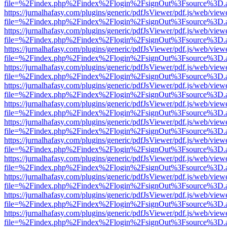
file=%2Findex.php%2Findex%2Flogin%2FsignOut%3Fsource%3D.ame
https://jurnalhafasy.com/plugins/generic/pdfJsViewer/pdf.js/web/view
file=%2Findex.php%2Findex%2Flogin%2FsignOut%3Fsource%3D.ame
https://jurnalhafasy.com/plugins/generic/pdfJsViewer/pdf.js/web/view
file=%2Findex.php%2Findex%2Flogin%2FsignOut%3Fsource%3D.ame
https://jurnalhafasy.com/plugins/generic/pdfJsViewer/pdf.js/web/view
file=%2Findex.php%2Findex%2Flogin%2FsignOut%3Fsource%3D.ame
https://jurnalhafasy.com/plugins/generic/pdfJsViewer/pdf.js/web/view
file=%2Findex.php%2Findex%2Flogin%2FsignOut%3Fsource%3D.ame
https://jurnalhafasy.com/plugins/generic/pdfJsViewer/pdf.js/web/view
file=%2Findex.php%2Findex%2Flogin%2FsignOut%3Fsource%3D.ame
https://jurnalhafasy.com/plugins/generic/pdfJsViewer/pdf.js/web/view
file=%2Findex.php%2Findex%2Flogin%2FsignOut%3Fsource%3D.ame
https://jurnalhafasy.com/plugins/generic/pdfJsViewer/pdf.js/web/view
file=%2Findex.php%2Findex%2Flogin%2FsignOut%3Fsource%3D.ame
https://jurnalhafasy.com/plugins/generic/pdfJsViewer/pdf.js/web/view
file=%2Findex.php%2Findex%2Flogin%2FsignOut%3Fsource%3D.ame
https://jurnalhafasy.com/plugins/generic/pdfJsViewer/pdf.js/web/view
file=%2Findex.php%2Findex%2Flogin%2FsignOut%3Fsource%3D.ame
https://jurnalhafasy.com/plugins/generic/pdfJsViewer/pdf.js/web/view
file=%2Findex.php%2Findex%2Flogin%2FsignOut%3Fsource%3D.ame
https://jurnalhafasy.com/plugins/generic/pdfJsViewer/pdf.js/web/view
file=%2Findex.php%2Findex%2Flogin%2FsignOut%3Fsource%3D.ame
https://jurnalhafasy.com/plugins/generic/pdfJsViewer/pdf.js/web/view
file=%2Findex.php%2Findex%2Flogin%2FsignOut%3Fsource%3D.ame