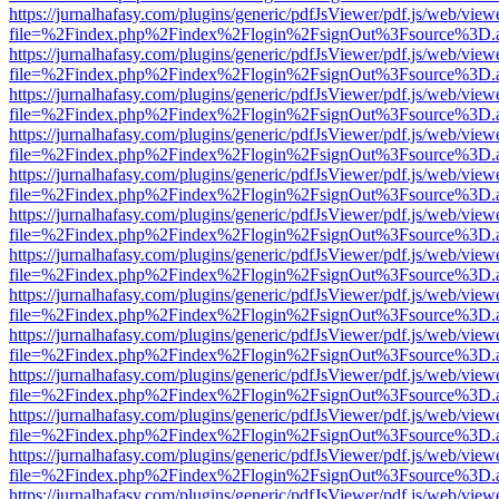
https://jurnalhafasy.com/plugins/generic/pdfJsViewer/pdf.js/web/view
file=%2Findex.php%2Findex%2Flogin%2FsignOut%3Fsource%3D.ame
https://jurnalhafasy.com/plugins/generic/pdfJsViewer/pdf.js/web/view
file=%2Findex.php%2Findex%2Flogin%2FsignOut%3Fsource%3D.ame
https://jurnalhafasy.com/plugins/generic/pdfJsViewer/pdf.js/web/view
file=%2Findex.php%2Findex%2Flogin%2FsignOut%3Fsource%3D.ame
https://jurnalhafasy.com/plugins/generic/pdfJsViewer/pdf.js/web/view
file=%2Findex.php%2Findex%2Flogin%2FsignOut%3Fsource%3D.ame
https://jurnalhafasy.com/plugins/generic/pdfJsViewer/pdf.js/web/view
file=%2Findex.php%2Findex%2Flogin%2FsignOut%3Fsource%3D.ame
https://jurnalhafasy.com/plugins/generic/pdfJsViewer/pdf.js/web/view
file=%2Findex.php%2Findex%2Flogin%2FsignOut%3Fsource%3D.ame
https://jurnalhafasy.com/plugins/generic/pdfJsViewer/pdf.js/web/view
file=%2Findex.php%2Findex%2Flogin%2FsignOut%3Fsource%3D.ame
https://jurnalhafasy.com/plugins/generic/pdfJsViewer/pdf.js/web/view
file=%2Findex.php%2Findex%2Flogin%2FsignOut%3Fsource%3D.ame
https://jurnalhafasy.com/plugins/generic/pdfJsViewer/pdf.js/web/view
file=%2Findex.php%2Findex%2Flogin%2FsignOut%3Fsource%3D.ame
https://jurnalhafasy.com/plugins/generic/pdfJsViewer/pdf.js/web/view
file=%2Findex.php%2Findex%2Flogin%2FsignOut%3Fsource%3D.ame
https://jurnalhafasy.com/plugins/generic/pdfJsViewer/pdf.js/web/view
file=%2Findex.php%2Findex%2Flogin%2FsignOut%3Fsource%3D.ame
https://jurnalhafasy.com/plugins/generic/pdfJsViewer/pdf.js/web/view
file=%2Findex.php%2Findex%2Flogin%2FsignOut%3Fsource%3D.ame
https://jurnalhafasy.com/plugins/generic/pdfJsViewer/pdf.js/web/view