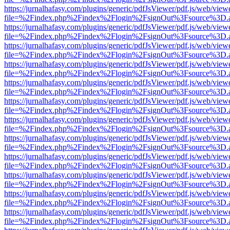
https://jurnalhafasy.com/plugins/generic/pdfJsViewer/pdf.js/web/view
file=%2Findex.php%2Findex%2Flogin%2FsignOut%3Fsource%3D.ame
https://jurnalhafasy.com/plugins/generic/pdfJsViewer/pdf.js/web/view
file=%2Findex.php%2Findex%2Flogin%2FsignOut%3Fsource%3D.ame
https://jurnalhafasy.com/plugins/generic/pdfJsViewer/pdf.js/web/view
file=%2Findex.php%2Findex%2Flogin%2FsignOut%3Fsource%3D.ame
https://jurnalhafasy.com/plugins/generic/pdfJsViewer/pdf.js/web/view
file=%2Findex.php%2Findex%2Flogin%2FsignOut%3Fsource%3D.ame
https://jurnalhafasy.com/plugins/generic/pdfJsViewer/pdf.js/web/view
file=%2Findex.php%2Findex%2Flogin%2FsignOut%3Fsource%3D.ame
https://jurnalhafasy.com/plugins/generic/pdfJsViewer/pdf.js/web/view
file=%2Findex.php%2Findex%2Flogin%2FsignOut%3Fsource%3D.ame
https://jurnalhafasy.com/plugins/generic/pdfJsViewer/pdf.js/web/view
file=%2Findex.php%2Findex%2Flogin%2FsignOut%3Fsource%3D.ame
https://jurnalhafasy.com/plugins/generic/pdfJsViewer/pdf.js/web/view
file=%2Findex.php%2Findex%2Flogin%2FsignOut%3Fsource%3D.ame
https://jurnalhafasy.com/plugins/generic/pdfJsViewer/pdf.js/web/view
file=%2Findex.php%2Findex%2Flogin%2FsignOut%3Fsource%3D.ame
https://jurnalhafasy.com/plugins/generic/pdfJsViewer/pdf.js/web/view
file=%2Findex.php%2Findex%2Flogin%2FsignOut%3Fsource%3D.ame
https://jurnalhafasy.com/plugins/generic/pdfJsViewer/pdf.js/web/view
file=%2Findex.php%2Findex%2Flogin%2FsignOut%3Fsource%3D.ame
https://jurnalhafasy.com/plugins/generic/pdfJsViewer/pdf.js/web/view
file=%2Findex.php%2Findex%2Flogin%2FsignOut%3Fsource%3D.ame