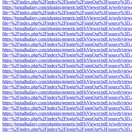
file=%2Findex.php%2Findex%2Flogin%2FsignOut%3Fsource%3D.ame
https://jurnalhafasy.com/plugins/generic/pdfJsViewer/pdf.js/web/view
file=%2Findex.php%2Findex%2Flogin%2FsignOut%3Fsource%3D.ame
https://jurnalhafasy.com/plugins/generic/pdfJsViewer/pdf.js/web/view
file=%2Findex.php%2Findex%2Flogin%2FsignOut%3Fsource%3D.ame
https://jurnalhafasy.com/plugins/generic/pdfJsViewer/pdf.js/web/view
file=%2Findex.php%2Findex%2Flogin%2FsignOut%3Fsource%3D.ame
https://jurnalhafasy.com/plugins/generic/pdfJsViewer/pdf.js/web/view
file=%2Findex.php%2Findex%2Flogin%2FsignOut%3Fsource%3D.ame
https://jurnalhafasy.com/plugins/generic/pdfJsViewer/pdf.js/web/view
file=%2Findex.php%2Findex%2Flogin%2FsignOut%3Fsource%3D.ame
https://jurnalhafasy.com/plugins/generic/pdfJsViewer/pdf.js/web/view
file=%2Findex.php%2Findex%2Flogin%2FsignOut%3Fsource%3D.ame
https://jurnalhafasy.com/plugins/generic/pdfJsViewer/pdf.js/web/view
file=%2Findex.php%2Findex%2Flogin%2FsignOut%3Fsource%3D.ame
https://jurnalhafasy.com/plugins/generic/pdfJsViewer/pdf.js/web/view
file=%2Findex.php%2Findex%2Flogin%2FsignOut%3Fsource%3D.ame
https://jurnalhafasy.com/plugins/generic/pdfJsViewer/pdf.js/web/view
file=%2Findex.php%2Findex%2Flogin%2FsignOut%3Fsource%3D.ame
https://jurnalhafasy.com/plugins/generic/pdfJsViewer/pdf.js/web/view
file=%2Findex.php%2Findex%2Flogin%2FsignOut%3Fsource%3D.ame
https://jurnalhafasy.com/plugins/generic/pdfJsViewer/pdf.js/web/view
file=%2Findex.php%2Findex%2Flogin%2FsignOut%3Fsource%3D.ame
https://jurnalhafasy.com/plugins/generic/pdfJsViewer/pdf.js/web/view
file=%2Findex.php%2Findex%2Flogin%2FsignOut%3Fsource%3D.ame