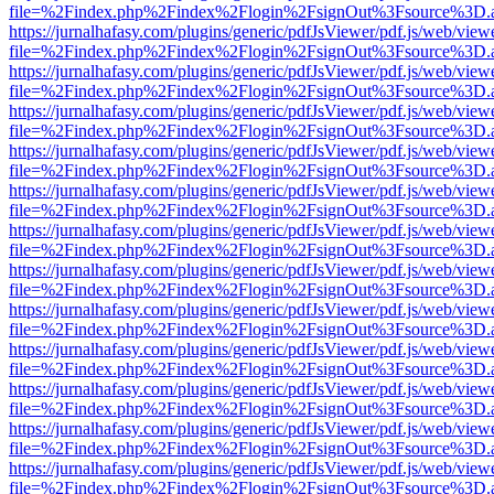
file=%2Findex.php%2Findex%2Flogin%2FsignOut%3Fsource%3D.ame
https://jurnalhafasy.com/plugins/generic/pdfJsViewer/pdf.js/web/view
file=%2Findex.php%2Findex%2Flogin%2FsignOut%3Fsource%3D.ame
https://jurnalhafasy.com/plugins/generic/pdfJsViewer/pdf.js/web/view
file=%2Findex.php%2Findex%2Flogin%2FsignOut%3Fsource%3D.ame
https://jurnalhafasy.com/plugins/generic/pdfJsViewer/pdf.js/web/view
file=%2Findex.php%2Findex%2Flogin%2FsignOut%3Fsource%3D.ame
https://jurnalhafasy.com/plugins/generic/pdfJsViewer/pdf.js/web/view
file=%2Findex.php%2Findex%2Flogin%2FsignOut%3Fsource%3D.ame
https://jurnalhafasy.com/plugins/generic/pdfJsViewer/pdf.js/web/view
file=%2Findex.php%2Findex%2Flogin%2FsignOut%3Fsource%3D.ame
https://jurnalhafasy.com/plugins/generic/pdfJsViewer/pdf.js/web/view
file=%2Findex.php%2Findex%2Flogin%2FsignOut%3Fsource%3D.ame
https://jurnalhafasy.com/plugins/generic/pdfJsViewer/pdf.js/web/view
file=%2Findex.php%2Findex%2Flogin%2FsignOut%3Fsource%3D.ame
https://jurnalhafasy.com/plugins/generic/pdfJsViewer/pdf.js/web/view
file=%2Findex.php%2Findex%2Flogin%2FsignOut%3Fsource%3D.ame
https://jurnalhafasy.com/plugins/generic/pdfJsViewer/pdf.js/web/view
file=%2Findex.php%2Findex%2Flogin%2FsignOut%3Fsource%3D.ame
https://jurnalhafasy.com/plugins/generic/pdfJsViewer/pdf.js/web/view
file=%2Findex.php%2Findex%2Flogin%2FsignOut%3Fsource%3D.ame
https://jurnalhafasy.com/plugins/generic/pdfJsViewer/pdf.js/web/view
file=%2Findex.php%2Findex%2Flogin%2FsignOut%3Fsource%3D.ame
https://jurnalhafasy.com/plugins/generic/pdfJsViewer/pdf.js/web/view
file=%2Findex.php%2Findex%2Flogin%2FsignOut%3Fsource%3D.ame