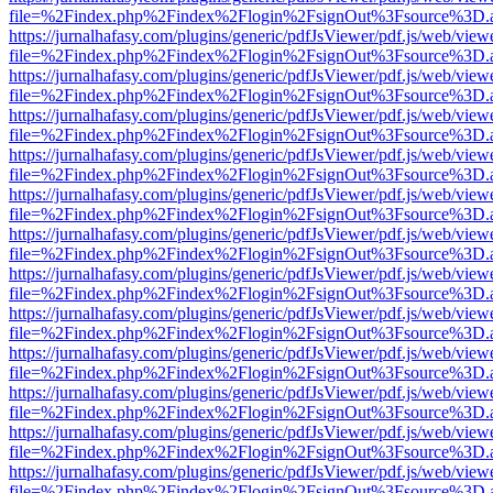
file=%2Findex.php%2Findex%2Flogin%2FsignOut%3Fsource%3D.ame
https://jurnalhafasy.com/plugins/generic/pdfJsViewer/pdf.js/web/view
file=%2Findex.php%2Findex%2Flogin%2FsignOut%3Fsource%3D.ame
https://jurnalhafasy.com/plugins/generic/pdfJsViewer/pdf.js/web/view
file=%2Findex.php%2Findex%2Flogin%2FsignOut%3Fsource%3D.ame
https://jurnalhafasy.com/plugins/generic/pdfJsViewer/pdf.js/web/view
file=%2Findex.php%2Findex%2Flogin%2FsignOut%3Fsource%3D.ame
https://jurnalhafasy.com/plugins/generic/pdfJsViewer/pdf.js/web/view
file=%2Findex.php%2Findex%2Flogin%2FsignOut%3Fsource%3D.ame
https://jurnalhafasy.com/plugins/generic/pdfJsViewer/pdf.js/web/view
file=%2Findex.php%2Findex%2Flogin%2FsignOut%3Fsource%3D.ame
https://jurnalhafasy.com/plugins/generic/pdfJsViewer/pdf.js/web/view
file=%2Findex.php%2Findex%2Flogin%2FsignOut%3Fsource%3D.ame
https://jurnalhafasy.com/plugins/generic/pdfJsViewer/pdf.js/web/view
file=%2Findex.php%2Findex%2Flogin%2FsignOut%3Fsource%3D.ame
https://jurnalhafasy.com/plugins/generic/pdfJsViewer/pdf.js/web/view
file=%2Findex.php%2Findex%2Flogin%2FsignOut%3Fsource%3D.ame
https://jurnalhafasy.com/plugins/generic/pdfJsViewer/pdf.js/web/view
file=%2Findex.php%2Findex%2Flogin%2FsignOut%3Fsource%3D.ame
https://jurnalhafasy.com/plugins/generic/pdfJsViewer/pdf.js/web/view
file=%2Findex.php%2Findex%2Flogin%2FsignOut%3Fsource%3D.ame
https://jurnalhafasy.com/plugins/generic/pdfJsViewer/pdf.js/web/view
file=%2Findex.php%2Findex%2Flogin%2FsignOut%3Fsource%3D.ame
https://jurnalhafasy.com/plugins/generic/pdfJsViewer/pdf.js/web/view
file=%2Findex.php%2Findex%2Flogin%2FsignOut%3Fsource%3D.ame