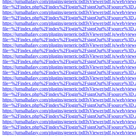
https://jurnalhafasy.com/plugins/generic/pdfJsViewer/pdf.js/web/view
file=%2Findex.php%2Findex%2Flogin%2FsignOut%3Fsource%3D.ame
https://jurnalhafasy.com/plugins/generic/pdfJsViewer/pdf.js/web/view
file=%2Findex.php%2Findex%2Flogin%2FsignOut%3Fsource%3D.ame
https://jurnalhafasy.com/plugins/generic/pdfJsViewer/pdf.js/web/view
file=%2Findex.php%2Findex%2Flogin%2FsignOut%3Fsource%3D.ame
https://jurnalhafasy.com/plugins/generic/pdfJsViewer/pdf.js/web/view
file=%2Findex.php%2Findex%2Flogin%2FsignOut%3Fsource%3D.ame
https://jurnalhafasy.com/plugins/generic/pdfJsViewer/pdf.js/web/view
file=%2Findex.php%2Findex%2Flogin%2FsignOut%3Fsource%3D.ame
https://jurnalhafasy.com/plugins/generic/pdfJsViewer/pdf.js/web/view
file=%2Findex.php%2Findex%2Flogin%2FsignOut%3Fsource%3D.ame
https://jurnalhafasy.com/plugins/generic/pdfJsViewer/pdf.js/web/view
file=%2Findex.php%2Findex%2Flogin%2FsignOut%3Fsource%3D.ame
https://jurnalhafasy.com/plugins/generic/pdfJsViewer/pdf.js/web/view
file=%2Findex.php%2Findex%2Flogin%2FsignOut%3Fsource%3D.ame
https://jurnalhafasy.com/plugins/generic/pdfJsViewer/pdf.js/web/view
file=%2Findex.php%2Findex%2Flogin%2FsignOut%3Fsource%3D.ame
https://jurnalhafasy.com/plugins/generic/pdfJsViewer/pdf.js/web/view
file=%2Findex.php%2Findex%2Flogin%2FsignOut%3Fsource%3D.ame
https://jurnalhafasy.com/plugins/generic/pdfJsViewer/pdf.js/web/view
file=%2Findex.php%2Findex%2Flogin%2FsignOut%3Fsource%3D.ame
https://jurnalhafasy.com/plugins/generic/pdfJsViewer/pdf.js/web/view
file=%2Findex.php%2Findex%2Flogin%2FsignOut%3Fsource%3D.ame
https://jurnalhafasy.com/plugins/generic/pdfJsViewer/pdf.js/web/view