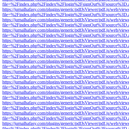
file=%2Findex.php%2Findex%2Flogin%2FsignOut%3Fsource%3D.ame
https://jurnalhafasy.com/plugins/generic/pdfJsViewer/pdf.js/web/view
file=%2Findex.php%2Findex%2Flogin%2FsignOut%3Fsource%3D.ame
https://jurnalhafasy.com/plugins/generic/pdfJsViewer/pdf.js/web/view
file=%2Findex.php%2Findex%2Flogin%2FsignOut%3Fsource%3D.ame
https://jurnalhafasy.com/plugins/generic/pdfJsViewer/pdf.js/web/view
file=%2Findex.php%2Findex%2Flogin%2FsignOut%3Fsource%3D.ame
https://jurnalhafasy.com/plugins/generic/pdfJsViewer/pdf.js/web/view
file=%2Findex.php%2Findex%2Flogin%2FsignOut%3Fsource%3D.ame
https://jurnalhafasy.com/plugins/generic/pdfJsViewer/pdf.js/web/view
file=%2Findex.php%2Findex%2Flogin%2FsignOut%3Fsource%3D.ame
https://jurnalhafasy.com/plugins/generic/pdfJsViewer/pdf.js/web/view
file=%2Findex.php%2Findex%2Flogin%2FsignOut%3Fsource%3D.ame
https://jurnalhafasy.com/plugins/generic/pdfJsViewer/pdf.js/web/view
file=%2Findex.php%2Findex%2Flogin%2FsignOut%3Fsource%3D.ame
https://jurnalhafasy.com/plugins/generic/pdfJsViewer/pdf.js/web/view
file=%2Findex.php%2Findex%2Flogin%2FsignOut%3Fsource%3D.ame
https://jurnalhafasy.com/plugins/generic/pdfJsViewer/pdf.js/web/view
file=%2Findex.php%2Findex%2Flogin%2FsignOut%3Fsource%3D.ame
https://jurnalhafasy.com/plugins/generic/pdfJsViewer/pdf.js/web/view
file=%2Findex.php%2Findex%2Flogin%2FsignOut%3Fsource%3D.ame
https://jurnalhafasy.com/plugins/generic/pdfJsViewer/pdf.js/web/view
file=%2Findex.php%2Findex%2Flogin%2FsignOut%3Fsource%3D.ame
https://jurnalhafasy.com/plugins/generic/pdfJsViewer/pdf.js/web/view
file=%2Findex.php%2Findex%2Flogin%2FsignOut%3Fsource%3D.ame