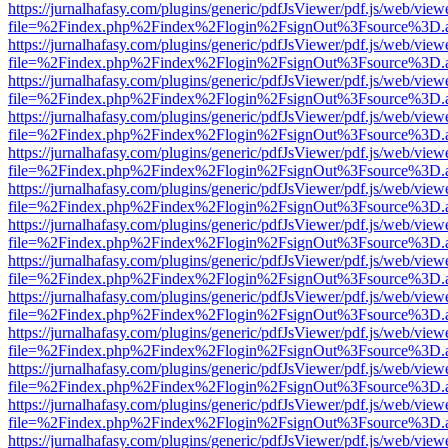
https://jurnalhafasy.com/plugins/generic/pdfJsViewer/pdf.js/web/view
file=%2Findex.php%2Findex%2Flogin%2FsignOut%3Fsource%3D.ame
https://jurnalhafasy.com/plugins/generic/pdfJsViewer/pdf.js/web/view
file=%2Findex.php%2Findex%2Flogin%2FsignOut%3Fsource%3D.ame
https://jurnalhafasy.com/plugins/generic/pdfJsViewer/pdf.js/web/view
file=%2Findex.php%2Findex%2Flogin%2FsignOut%3Fsource%3D.ame
https://jurnalhafasy.com/plugins/generic/pdfJsViewer/pdf.js/web/view
file=%2Findex.php%2Findex%2Flogin%2FsignOut%3Fsource%3D.ame
https://jurnalhafasy.com/plugins/generic/pdfJsViewer/pdf.js/web/view
file=%2Findex.php%2Findex%2Flogin%2FsignOut%3Fsource%3D.ame
https://jurnalhafasy.com/plugins/generic/pdfJsViewer/pdf.js/web/view
file=%2Findex.php%2Findex%2Flogin%2FsignOut%3Fsource%3D.ame
https://jurnalhafasy.com/plugins/generic/pdfJsViewer/pdf.js/web/view
file=%2Findex.php%2Findex%2Flogin%2FsignOut%3Fsource%3D.ame
https://jurnalhafasy.com/plugins/generic/pdfJsViewer/pdf.js/web/view
file=%2Findex.php%2Findex%2Flogin%2FsignOut%3Fsource%3D.ame
https://jurnalhafasy.com/plugins/generic/pdfJsViewer/pdf.js/web/view
file=%2Findex.php%2Findex%2Flogin%2FsignOut%3Fsource%3D.ame
https://jurnalhafasy.com/plugins/generic/pdfJsViewer/pdf.js/web/view
file=%2Findex.php%2Findex%2Flogin%2FsignOut%3Fsource%3D.ame
https://jurnalhafasy.com/plugins/generic/pdfJsViewer/pdf.js/web/view
file=%2Findex.php%2Findex%2Flogin%2FsignOut%3Fsource%3D.ame
https://jurnalhafasy.com/plugins/generic/pdfJsViewer/pdf.js/web/view
file=%2Findex.php%2Findex%2Flogin%2FsignOut%3Fsource%3D.ame
https://jurnalhafasy.com/plugins/generic/pdfJsViewer/pdf.js/web/view