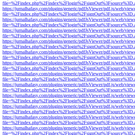
file=%2Findex.php%2Findex%2Flogin%2FsignOut%3Fsource%3D.ame
https://jurnalhafasy.com/plugins/generic/pdfJsViewer/pdf.js/web/view
file=%2Findex.php%2Findex%2Flogin%2FsignOut%3Fsource%3D.ame
https://jurnalhafasy.com/plugins/generic/pdfJsViewer/pdf.js/web/view
file=%2Findex.php%2Findex%2Flogin%2FsignOut%3Fsource%3D.ame
https://jurnalhafasy.com/plugins/generic/pdfJsViewer/pdf.js/web/view
file=%2Findex.php%2Findex%2Flogin%2FsignOut%3Fsource%3D.ame
https://jurnalhafasy.com/plugins/generic/pdfJsViewer/pdf.js/web/view
file=%2Findex.php%2Findex%2Flogin%2FsignOut%3Fsource%3D.ame
https://jurnalhafasy.com/plugins/generic/pdfJsViewer/pdf.js/web/view
file=%2Findex.php%2Findex%2Flogin%2FsignOut%3Fsource%3D.ame
https://jurnalhafasy.com/plugins/generic/pdfJsViewer/pdf.js/web/view
file=%2Findex.php%2Findex%2Flogin%2FsignOut%3Fsource%3D.ame
https://jurnalhafasy.com/plugins/generic/pdfJsViewer/pdf.js/web/view
file=%2Findex.php%2Findex%2Flogin%2FsignOut%3Fsource%3D.ame
https://jurnalhafasy.com/plugins/generic/pdfJsViewer/pdf.js/web/view
file=%2Findex.php%2Findex%2Flogin%2FsignOut%3Fsource%3D.ame
https://jurnalhafasy.com/plugins/generic/pdfJsViewer/pdf.js/web/view
file=%2Findex.php%2Findex%2Flogin%2FsignOut%3Fsource%3D.ame
https://jurnalhafasy.com/plugins/generic/pdfJsViewer/pdf.js/web/view
file=%2Findex.php%2Findex%2Flogin%2FsignOut%3Fsource%3D.ame
https://jurnalhafasy.com/plugins/generic/pdfJsViewer/pdf.js/web/view
file=%2Findex.php%2Findex%2Flogin%2FsignOut%3Fsource%3D.ame
https://jurnalhafasy.com/plugins/generic/pdfJsViewer/pdf.js/web/view
file=%2Findex.php%2Findex%2Flogin%2FsignOut%3Fsource%3D.ame