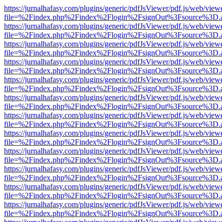
https://jurnalhafasy.com/plugins/generic/pdfJsViewer/pdf.js/web/view
file=%2Findex.php%2Findex%2Flogin%2FsignOut%3Fsource%3D.ame
https://jurnalhafasy.com/plugins/generic/pdfJsViewer/pdf.js/web/view
file=%2Findex.php%2Findex%2Flogin%2FsignOut%3Fsource%3D.ame
https://jurnalhafasy.com/plugins/generic/pdfJsViewer/pdf.js/web/view
file=%2Findex.php%2Findex%2Flogin%2FsignOut%3Fsource%3D.ame
https://jurnalhafasy.com/plugins/generic/pdfJsViewer/pdf.js/web/view
file=%2Findex.php%2Findex%2Flogin%2FsignOut%3Fsource%3D.ame
https://jurnalhafasy.com/plugins/generic/pdfJsViewer/pdf.js/web/view
file=%2Findex.php%2Findex%2Flogin%2FsignOut%3Fsource%3D.ame
https://jurnalhafasy.com/plugins/generic/pdfJsViewer/pdf.js/web/view
file=%2Findex.php%2Findex%2Flogin%2FsignOut%3Fsource%3D.ame
https://jurnalhafasy.com/plugins/generic/pdfJsViewer/pdf.js/web/view
file=%2Findex.php%2Findex%2Flogin%2FsignOut%3Fsource%3D.ame
https://jurnalhafasy.com/plugins/generic/pdfJsViewer/pdf.js/web/view
file=%2Findex.php%2Findex%2Flogin%2FsignOut%3Fsource%3D.ame
https://jurnalhafasy.com/plugins/generic/pdfJsViewer/pdf.js/web/view
file=%2Findex.php%2Findex%2Flogin%2FsignOut%3Fsource%3D.ame
https://jurnalhafasy.com/plugins/generic/pdfJsViewer/pdf.js/web/view
file=%2Findex.php%2Findex%2Flogin%2FsignOut%3Fsource%3D.ame
https://jurnalhafasy.com/plugins/generic/pdfJsViewer/pdf.js/web/view
file=%2Findex.php%2Findex%2Flogin%2FsignOut%3Fsource%3D.ame
https://jurnalhafasy.com/plugins/generic/pdfJsViewer/pdf.js/web/view
file=%2Findex.php%2Findex%2Flogin%2FsignOut%3Fsource%3D.ame