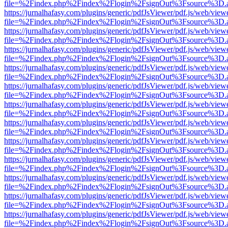
file=%2Findex.php%2Findex%2Flogin%2FsignOut%3Fsource%3D.ame
https://jurnalhafasy.com/plugins/generic/pdfJsViewer/pdf.js/web/view
file=%2Findex.php%2Findex%2Flogin%2FsignOut%3Fsource%3D.ame
https://jurnalhafasy.com/plugins/generic/pdfJsViewer/pdf.js/web/view
file=%2Findex.php%2Findex%2Flogin%2FsignOut%3Fsource%3D.ame
https://jurnalhafasy.com/plugins/generic/pdfJsViewer/pdf.js/web/view
file=%2Findex.php%2Findex%2Flogin%2FsignOut%3Fsource%3D.ame
https://jurnalhafasy.com/plugins/generic/pdfJsViewer/pdf.js/web/view
file=%2Findex.php%2Findex%2Flogin%2FsignOut%3Fsource%3D.ame
https://jurnalhafasy.com/plugins/generic/pdfJsViewer/pdf.js/web/view
file=%2Findex.php%2Findex%2Flogin%2FsignOut%3Fsource%3D.ame
https://jurnalhafasy.com/plugins/generic/pdfJsViewer/pdf.js/web/view
file=%2Findex.php%2Findex%2Flogin%2FsignOut%3Fsource%3D.ame
https://jurnalhafasy.com/plugins/generic/pdfJsViewer/pdf.js/web/view
file=%2Findex.php%2Findex%2Flogin%2FsignOut%3Fsource%3D.ame
https://jurnalhafasy.com/plugins/generic/pdfJsViewer/pdf.js/web/view
file=%2Findex.php%2Findex%2Flogin%2FsignOut%3Fsource%3D.ame
https://jurnalhafasy.com/plugins/generic/pdfJsViewer/pdf.js/web/view
file=%2Findex.php%2Findex%2Flogin%2FsignOut%3Fsource%3D.ame
https://jurnalhafasy.com/plugins/generic/pdfJsViewer/pdf.js/web/view
file=%2Findex.php%2Findex%2Flogin%2FsignOut%3Fsource%3D.ame
https://jurnalhafasy.com/plugins/generic/pdfJsViewer/pdf.js/web/view
file=%2Findex.php%2Findex%2Flogin%2FsignOut%3Fsource%3D.ame
https://jurnalhafasy.com/plugins/generic/pdfJsViewer/pdf.js/web/view
file=%2Findex.php%2Findex%2Flogin%2FsignOut%3Fsource%3D.ame