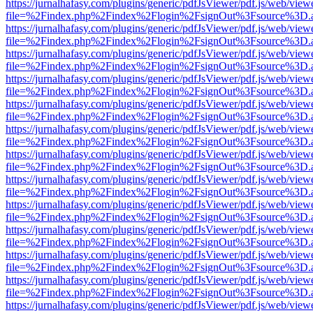
https://jurnalhafasy.com/plugins/generic/pdfJsViewer/pdf.js/web/view
file=%2Findex.php%2Findex%2Flogin%2FsignOut%3Fsource%3D.ame
https://jurnalhafasy.com/plugins/generic/pdfJsViewer/pdf.js/web/view
file=%2Findex.php%2Findex%2Flogin%2FsignOut%3Fsource%3D.ame
https://jurnalhafasy.com/plugins/generic/pdfJsViewer/pdf.js/web/view
file=%2Findex.php%2Findex%2Flogin%2FsignOut%3Fsource%3D.ame
https://jurnalhafasy.com/plugins/generic/pdfJsViewer/pdf.js/web/view
file=%2Findex.php%2Findex%2Flogin%2FsignOut%3Fsource%3D.ame
https://jurnalhafasy.com/plugins/generic/pdfJsViewer/pdf.js/web/view
file=%2Findex.php%2Findex%2Flogin%2FsignOut%3Fsource%3D.ame
https://jurnalhafasy.com/plugins/generic/pdfJsViewer/pdf.js/web/view
file=%2Findex.php%2Findex%2Flogin%2FsignOut%3Fsource%3D.ame
https://jurnalhafasy.com/plugins/generic/pdfJsViewer/pdf.js/web/view
file=%2Findex.php%2Findex%2Flogin%2FsignOut%3Fsource%3D.ame
https://jurnalhafasy.com/plugins/generic/pdfJsViewer/pdf.js/web/view
file=%2Findex.php%2Findex%2Flogin%2FsignOut%3Fsource%3D.ame
https://jurnalhafasy.com/plugins/generic/pdfJsViewer/pdf.js/web/view
file=%2Findex.php%2Findex%2Flogin%2FsignOut%3Fsource%3D.ame
https://jurnalhafasy.com/plugins/generic/pdfJsViewer/pdf.js/web/view
file=%2Findex.php%2Findex%2Flogin%2FsignOut%3Fsource%3D.ame
https://jurnalhafasy.com/plugins/generic/pdfJsViewer/pdf.js/web/view
file=%2Findex.php%2Findex%2Flogin%2FsignOut%3Fsource%3D.ame
https://jurnalhafasy.com/plugins/generic/pdfJsViewer/pdf.js/web/view
file=%2Findex.php%2Findex%2Flogin%2FsignOut%3Fsource%3D.ame
https://jurnalhafasy.com/plugins/generic/pdfJsViewer/pdf.js/web/view