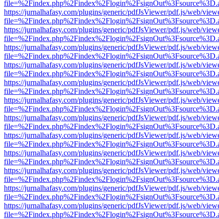
file=%2Findex.php%2Findex%2Flogin%2FsignOut%3Fsource%3D.ame
https://jurnalhafasy.com/plugins/generic/pdfJsViewer/pdf.js/web/view
file=%2Findex.php%2Findex%2Flogin%2FsignOut%3Fsource%3D.ame
https://jurnalhafasy.com/plugins/generic/pdfJsViewer/pdf.js/web/view
file=%2Findex.php%2Findex%2Flogin%2FsignOut%3Fsource%3D.ame
https://jurnalhafasy.com/plugins/generic/pdfJsViewer/pdf.js/web/view
file=%2Findex.php%2Findex%2Flogin%2FsignOut%3Fsource%3D.ame
https://jurnalhafasy.com/plugins/generic/pdfJsViewer/pdf.js/web/view
file=%2Findex.php%2Findex%2Flogin%2FsignOut%3Fsource%3D.ame
https://jurnalhafasy.com/plugins/generic/pdfJsViewer/pdf.js/web/view
file=%2Findex.php%2Findex%2Flogin%2FsignOut%3Fsource%3D.ame
https://jurnalhafasy.com/plugins/generic/pdfJsViewer/pdf.js/web/view
file=%2Findex.php%2Findex%2Flogin%2FsignOut%3Fsource%3D.ame
https://jurnalhafasy.com/plugins/generic/pdfJsViewer/pdf.js/web/view
file=%2Findex.php%2Findex%2Flogin%2FsignOut%3Fsource%3D.ame
https://jurnalhafasy.com/plugins/generic/pdfJsViewer/pdf.js/web/view
file=%2Findex.php%2Findex%2Flogin%2FsignOut%3Fsource%3D.ame
https://jurnalhafasy.com/plugins/generic/pdfJsViewer/pdf.js/web/view
file=%2Findex.php%2Findex%2Flogin%2FsignOut%3Fsource%3D.ame
https://jurnalhafasy.com/plugins/generic/pdfJsViewer/pdf.js/web/view
file=%2Findex.php%2Findex%2Flogin%2FsignOut%3Fsource%3D.ame
https://jurnalhafasy.com/plugins/generic/pdfJsViewer/pdf.js/web/view
file=%2Findex.php%2Findex%2Flogin%2FsignOut%3Fsource%3D.ame
https://jurnalhafasy.com/plugins/generic/pdfJsViewer/pdf.js/web/view
file=%2Findex.php%2Findex%2Flogin%2FsignOut%3Fsource%3D.ame