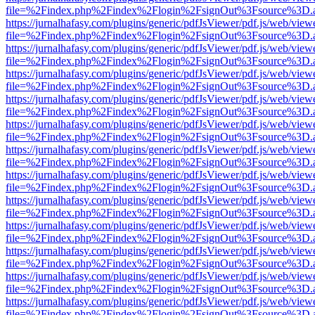
file=%2Findex.php%2Findex%2Flogin%2FsignOut%3Fsource%3D.ame
https://jurnalhafasy.com/plugins/generic/pdfJsViewer/pdf.js/web/view
file=%2Findex.php%2Findex%2Flogin%2FsignOut%3Fsource%3D.ame
https://jurnalhafasy.com/plugins/generic/pdfJsViewer/pdf.js/web/view
file=%2Findex.php%2Findex%2Flogin%2FsignOut%3Fsource%3D.ame
https://jurnalhafasy.com/plugins/generic/pdfJsViewer/pdf.js/web/view
file=%2Findex.php%2Findex%2Flogin%2FsignOut%3Fsource%3D.ame
https://jurnalhafasy.com/plugins/generic/pdfJsViewer/pdf.js/web/view
file=%2Findex.php%2Findex%2Flogin%2FsignOut%3Fsource%3D.ame
https://jurnalhafasy.com/plugins/generic/pdfJsViewer/pdf.js/web/view
file=%2Findex.php%2Findex%2Flogin%2FsignOut%3Fsource%3D.ame
https://jurnalhafasy.com/plugins/generic/pdfJsViewer/pdf.js/web/view
file=%2Findex.php%2Findex%2Flogin%2FsignOut%3Fsource%3D.ame
https://jurnalhafasy.com/plugins/generic/pdfJsViewer/pdf.js/web/view
file=%2Findex.php%2Findex%2Flogin%2FsignOut%3Fsource%3D.ame
https://jurnalhafasy.com/plugins/generic/pdfJsViewer/pdf.js/web/view
file=%2Findex.php%2Findex%2Flogin%2FsignOut%3Fsource%3D.ame
https://jurnalhafasy.com/plugins/generic/pdfJsViewer/pdf.js/web/view
file=%2Findex.php%2Findex%2Flogin%2FsignOut%3Fsource%3D.ame
https://jurnalhafasy.com/plugins/generic/pdfJsViewer/pdf.js/web/view
file=%2Findex.php%2Findex%2Flogin%2FsignOut%3Fsource%3D.ame
https://jurnalhafasy.com/plugins/generic/pdfJsViewer/pdf.js/web/view
file=%2Findex.php%2Findex%2Flogin%2FsignOut%3Fsource%3D.ame
https://jurnalhafasy.com/plugins/generic/pdfJsViewer/pdf.js/web/view
file=%2Findex.php%2Findex%2Flogin%2FsignOut%3Fsource%3D.ame