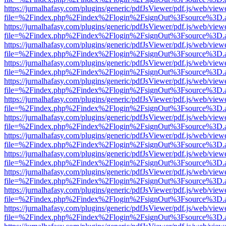
https://jurnalhafasy.com/plugins/generic/pdfJsViewer/pdf.js/web/view
file=%2Findex.php%2Findex%2Flogin%2FsignOut%3Fsource%3D.ame
https://jurnalhafasy.com/plugins/generic/pdfJsViewer/pdf.js/web/view
file=%2Findex.php%2Findex%2Flogin%2FsignOut%3Fsource%3D.ame
https://jurnalhafasy.com/plugins/generic/pdfJsViewer/pdf.js/web/view
file=%2Findex.php%2Findex%2Flogin%2FsignOut%3Fsource%3D.ame
https://jurnalhafasy.com/plugins/generic/pdfJsViewer/pdf.js/web/view
file=%2Findex.php%2Findex%2Flogin%2FsignOut%3Fsource%3D.ame
https://jurnalhafasy.com/plugins/generic/pdfJsViewer/pdf.js/web/view
file=%2Findex.php%2Findex%2Flogin%2FsignOut%3Fsource%3D.ame
https://jurnalhafasy.com/plugins/generic/pdfJsViewer/pdf.js/web/view
file=%2Findex.php%2Findex%2Flogin%2FsignOut%3Fsource%3D.ame
https://jurnalhafasy.com/plugins/generic/pdfJsViewer/pdf.js/web/view
file=%2Findex.php%2Findex%2Flogin%2FsignOut%3Fsource%3D.ame
https://jurnalhafasy.com/plugins/generic/pdfJsViewer/pdf.js/web/view
file=%2Findex.php%2Findex%2Flogin%2FsignOut%3Fsource%3D.ame
https://jurnalhafasy.com/plugins/generic/pdfJsViewer/pdf.js/web/view
file=%2Findex.php%2Findex%2Flogin%2FsignOut%3Fsource%3D.ame
https://jurnalhafasy.com/plugins/generic/pdfJsViewer/pdf.js/web/view
file=%2Findex.php%2Findex%2Flogin%2FsignOut%3Fsource%3D.ame
https://jurnalhafasy.com/plugins/generic/pdfJsViewer/pdf.js/web/view
file=%2Findex.php%2Findex%2Flogin%2FsignOut%3Fsource%3D.ame
https://jurnalhafasy.com/plugins/generic/pdfJsViewer/pdf.js/web/view
file=%2Findex.php%2Findex%2Flogin%2FsignOut%3Fsource%3D.ame