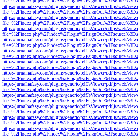
file=%2Findex.php%2Findex%2Flogin%2FsignOut%3Fsource%3D.ame
https://jurnalhafasy.com/plugins/generic/pdfJsViewer/pdf.js/web/view
file=%2Findex.php%2Findex%2Flogin%2FsignOut%3Fsource%3D.ame
https://jurnalhafasy.com/plugins/generic/pdfJsViewer/pdf.js/web/view
file=%2Findex.php%2Findex%2Flogin%2FsignOut%3Fsource%3D.ame
https://jurnalhafasy.com/plugins/generic/pdfJsViewer/pdf.js/web/view
file=%2Findex.php%2Findex%2Flogin%2FsignOut%3Fsource%3D.ame
https://jurnalhafasy.com/plugins/generic/pdfJsViewer/pdf.js/web/view
file=%2Findex.php%2Findex%2Flogin%2FsignOut%3Fsource%3D.ame
https://jurnalhafasy.com/plugins/generic/pdfJsViewer/pdf.js/web/view
file=%2Findex.php%2Findex%2Flogin%2FsignOut%3Fsource%3D.ame
https://jurnalhafasy.com/plugins/generic/pdfJsViewer/pdf.js/web/view
file=%2Findex.php%2Findex%2Flogin%2FsignOut%3Fsource%3D.ame
https://jurnalhafasy.com/plugins/generic/pdfJsViewer/pdf.js/web/view
file=%2Findex.php%2Findex%2Flogin%2FsignOut%3Fsource%3D.ame
https://jurnalhafasy.com/plugins/generic/pdfJsViewer/pdf.js/web/view
file=%2Findex.php%2Findex%2Flogin%2FsignOut%3Fsource%3D.ame
https://jurnalhafasy.com/plugins/generic/pdfJsViewer/pdf.js/web/view
file=%2Findex.php%2Findex%2Flogin%2FsignOut%3Fsource%3D.ame
https://jurnalhafasy.com/plugins/generic/pdfJsViewer/pdf.js/web/view
file=%2Findex.php%2Findex%2Flogin%2FsignOut%3Fsource%3D.ame
https://jurnalhafasy.com/plugins/generic/pdfJsViewer/pdf.js/web/view
file=%2Findex.php%2Findex%2Flogin%2FsignOut%3Fsource%3D.ame
https://jurnalhafasy.com/plugins/generic/pdfJsViewer/pdf.js/web/view
file=%2Findex.php%2Findex%2Flogin%2FsignOut%3Fsource%3D.ame