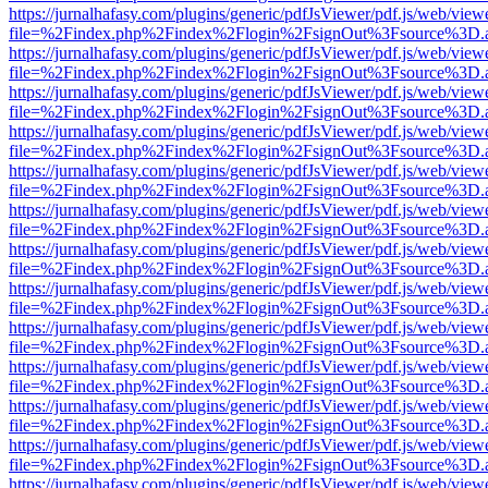
https://jurnalhafasy.com/plugins/generic/pdfJsViewer/pdf.js/web/view
file=%2Findex.php%2Findex%2Flogin%2FsignOut%3Fsource%3D.ame
https://jurnalhafasy.com/plugins/generic/pdfJsViewer/pdf.js/web/view
file=%2Findex.php%2Findex%2Flogin%2FsignOut%3Fsource%3D.ame
https://jurnalhafasy.com/plugins/generic/pdfJsViewer/pdf.js/web/view
file=%2Findex.php%2Findex%2Flogin%2FsignOut%3Fsource%3D.ame
https://jurnalhafasy.com/plugins/generic/pdfJsViewer/pdf.js/web/view
file=%2Findex.php%2Findex%2Flogin%2FsignOut%3Fsource%3D.ame
https://jurnalhafasy.com/plugins/generic/pdfJsViewer/pdf.js/web/view
file=%2Findex.php%2Findex%2Flogin%2FsignOut%3Fsource%3D.ame
https://jurnalhafasy.com/plugins/generic/pdfJsViewer/pdf.js/web/view
file=%2Findex.php%2Findex%2Flogin%2FsignOut%3Fsource%3D.ame
https://jurnalhafasy.com/plugins/generic/pdfJsViewer/pdf.js/web/view
file=%2Findex.php%2Findex%2Flogin%2FsignOut%3Fsource%3D.ame
https://jurnalhafasy.com/plugins/generic/pdfJsViewer/pdf.js/web/view
file=%2Findex.php%2Findex%2Flogin%2FsignOut%3Fsource%3D.ame
https://jurnalhafasy.com/plugins/generic/pdfJsViewer/pdf.js/web/view
file=%2Findex.php%2Findex%2Flogin%2FsignOut%3Fsource%3D.ame
https://jurnalhafasy.com/plugins/generic/pdfJsViewer/pdf.js/web/view
file=%2Findex.php%2Findex%2Flogin%2FsignOut%3Fsource%3D.ame
https://jurnalhafasy.com/plugins/generic/pdfJsViewer/pdf.js/web/view
file=%2Findex.php%2Findex%2Flogin%2FsignOut%3Fsource%3D.ame
https://jurnalhafasy.com/plugins/generic/pdfJsViewer/pdf.js/web/view
file=%2Findex.php%2Findex%2Flogin%2FsignOut%3Fsource%3D.ame
https://jurnalhafasy.com/plugins/generic/pdfJsViewer/pdf.js/web/view