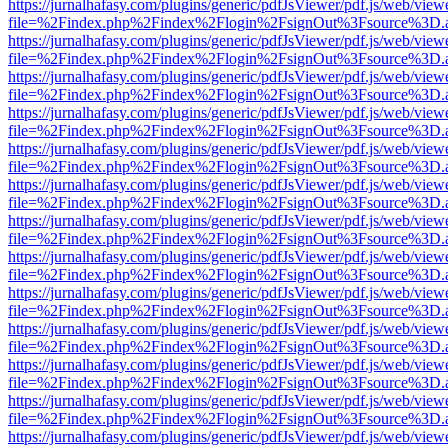
https://jurnalhafasy.com/plugins/generic/pdfJsViewer/pdf.js/web/view
file=%2Findex.php%2Findex%2Flogin%2FsignOut%3Fsource%3D.ame
https://jurnalhafasy.com/plugins/generic/pdfJsViewer/pdf.js/web/view
file=%2Findex.php%2Findex%2Flogin%2FsignOut%3Fsource%3D.ame
https://jurnalhafasy.com/plugins/generic/pdfJsViewer/pdf.js/web/view
file=%2Findex.php%2Findex%2Flogin%2FsignOut%3Fsource%3D.ame
https://jurnalhafasy.com/plugins/generic/pdfJsViewer/pdf.js/web/view
file=%2Findex.php%2Findex%2Flogin%2FsignOut%3Fsource%3D.ame
https://jurnalhafasy.com/plugins/generic/pdfJsViewer/pdf.js/web/view
file=%2Findex.php%2Findex%2Flogin%2FsignOut%3Fsource%3D.ame
https://jurnalhafasy.com/plugins/generic/pdfJsViewer/pdf.js/web/view
file=%2Findex.php%2Findex%2Flogin%2FsignOut%3Fsource%3D.ame
https://jurnalhafasy.com/plugins/generic/pdfJsViewer/pdf.js/web/view
file=%2Findex.php%2Findex%2Flogin%2FsignOut%3Fsource%3D.ame
https://jurnalhafasy.com/plugins/generic/pdfJsViewer/pdf.js/web/view
file=%2Findex.php%2Findex%2Flogin%2FsignOut%3Fsource%3D.ame
https://jurnalhafasy.com/plugins/generic/pdfJsViewer/pdf.js/web/view
file=%2Findex.php%2Findex%2Flogin%2FsignOut%3Fsource%3D.ame
https://jurnalhafasy.com/plugins/generic/pdfJsViewer/pdf.js/web/view
file=%2Findex.php%2Findex%2Flogin%2FsignOut%3Fsource%3D.ame
https://jurnalhafasy.com/plugins/generic/pdfJsViewer/pdf.js/web/view
file=%2Findex.php%2Findex%2Flogin%2FsignOut%3Fsource%3D.ame
https://jurnalhafasy.com/plugins/generic/pdfJsViewer/pdf.js/web/view
file=%2Findex.php%2Findex%2Flogin%2FsignOut%3Fsource%3D.ame
https://jurnalhafasy.com/plugins/generic/pdfJsViewer/pdf.js/web/view