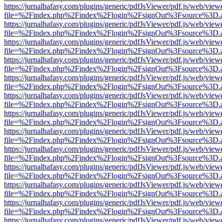
https://jurnalhafasy.com/plugins/generic/pdfJsViewer/pdf.js/web/view
file=%2Findex.php%2Findex%2Flogin%2FsignOut%3Fsource%3D.ame
https://jurnalhafasy.com/plugins/generic/pdfJsViewer/pdf.js/web/view
file=%2Findex.php%2Findex%2Flogin%2FsignOut%3Fsource%3D.ame
https://jurnalhafasy.com/plugins/generic/pdfJsViewer/pdf.js/web/view
file=%2Findex.php%2Findex%2Flogin%2FsignOut%3Fsource%3D.ame
https://jurnalhafasy.com/plugins/generic/pdfJsViewer/pdf.js/web/view
file=%2Findex.php%2Findex%2Flogin%2FsignOut%3Fsource%3D.ame
https://jurnalhafasy.com/plugins/generic/pdfJsViewer/pdf.js/web/view
file=%2Findex.php%2Findex%2Flogin%2FsignOut%3Fsource%3D.ame
https://jurnalhafasy.com/plugins/generic/pdfJsViewer/pdf.js/web/view
file=%2Findex.php%2Findex%2Flogin%2FsignOut%3Fsource%3D.ame
https://jurnalhafasy.com/plugins/generic/pdfJsViewer/pdf.js/web/view
file=%2Findex.php%2Findex%2Flogin%2FsignOut%3Fsource%3D.ame
https://jurnalhafasy.com/plugins/generic/pdfJsViewer/pdf.js/web/view
file=%2Findex.php%2Findex%2Flogin%2FsignOut%3Fsource%3D.ame
https://jurnalhafasy.com/plugins/generic/pdfJsViewer/pdf.js/web/view
file=%2Findex.php%2Findex%2Flogin%2FsignOut%3Fsource%3D.ame
https://jurnalhafasy.com/plugins/generic/pdfJsViewer/pdf.js/web/view
file=%2Findex.php%2Findex%2Flogin%2FsignOut%3Fsource%3D.ame
https://jurnalhafasy.com/plugins/generic/pdfJsViewer/pdf.js/web/view
file=%2Findex.php%2Findex%2Flogin%2FsignOut%3Fsource%3D.ame
https://jurnalhafasy.com/plugins/generic/pdfJsViewer/pdf.js/web/view
file=%2Findex.php%2Findex%2Flogin%2FsignOut%3Fsource%3D.ame
https://jurnalhafasy.com/plugins/generic/pdfJsViewer/pdf.js/web/view