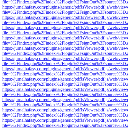
file=%2Findex.php%2Findex%2Flogin%2FsignOut%3Fsource%3D.ame
https://jurnalhafasy.com/plugins/generic/pdfJsViewer/pdf.js/web/view
file=%2Findex.php%2Findex%2Flogin%2FsignOut%3Fsource%3D.ame
https://jurnalhafasy.com/plugins/generic/pdfJsViewer/pdf.js/web/view
file=%2Findex.php%2Findex%2Flogin%2FsignOut%3Fsource%3D.ame
https://jurnalhafasy.com/plugins/generic/pdfJsViewer/pdf.js/web/view
file=%2Findex.php%2Findex%2Flogin%2FsignOut%3Fsource%3D.ame
https://jurnalhafasy.com/plugins/generic/pdfJsViewer/pdf.js/web/view
file=%2Findex.php%2Findex%2Flogin%2FsignOut%3Fsource%3D.ame
https://jurnalhafasy.com/plugins/generic/pdfJsViewer/pdf.js/web/view
file=%2Findex.php%2Findex%2Flogin%2FsignOut%3Fsource%3D.ame
https://jurnalhafasy.com/plugins/generic/pdfJsViewer/pdf.js/web/view
file=%2Findex.php%2Findex%2Flogin%2FsignOut%3Fsource%3D.ame
https://jurnalhafasy.com/plugins/generic/pdfJsViewer/pdf.js/web/view
file=%2Findex.php%2Findex%2Flogin%2FsignOut%3Fsource%3D.ame
https://jurnalhafasy.com/plugins/generic/pdfJsViewer/pdf.js/web/view
file=%2Findex.php%2Findex%2Flogin%2FsignOut%3Fsource%3D.ame
https://jurnalhafasy.com/plugins/generic/pdfJsViewer/pdf.js/web/view
file=%2Findex.php%2Findex%2Flogin%2FsignOut%3Fsource%3D.ame
https://jurnalhafasy.com/plugins/generic/pdfJsViewer/pdf.js/web/view
file=%2Findex.php%2Findex%2Flogin%2FsignOut%3Fsource%3D.ame
https://jurnalhafasy.com/plugins/generic/pdfJsViewer/pdf.js/web/view
file=%2Findex.php%2Findex%2Flogin%2FsignOut%3Fsource%3D.ame
https://jurnalhafasy.com/plugins/generic/pdfJsViewer/pdf.js/web/view
file=%2Findex.php%2Findex%2Flogin%2FsignOut%3Fsource%3D.ame