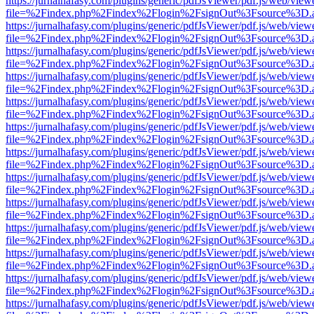
https://jurnalhafasy.com/plugins/generic/pdfJsViewer/pdf.js/web/view
file=%2Findex.php%2Findex%2Flogin%2FsignOut%3Fsource%3D.ame
https://jurnalhafasy.com/plugins/generic/pdfJsViewer/pdf.js/web/view
file=%2Findex.php%2Findex%2Flogin%2FsignOut%3Fsource%3D.ame
https://jurnalhafasy.com/plugins/generic/pdfJsViewer/pdf.js/web/view
file=%2Findex.php%2Findex%2Flogin%2FsignOut%3Fsource%3D.ame
https://jurnalhafasy.com/plugins/generic/pdfJsViewer/pdf.js/web/view
file=%2Findex.php%2Findex%2Flogin%2FsignOut%3Fsource%3D.ame
https://jurnalhafasy.com/plugins/generic/pdfJsViewer/pdf.js/web/view
file=%2Findex.php%2Findex%2Flogin%2FsignOut%3Fsource%3D.ame
https://jurnalhafasy.com/plugins/generic/pdfJsViewer/pdf.js/web/view
file=%2Findex.php%2Findex%2Flogin%2FsignOut%3Fsource%3D.ame
https://jurnalhafasy.com/plugins/generic/pdfJsViewer/pdf.js/web/view
file=%2Findex.php%2Findex%2Flogin%2FsignOut%3Fsource%3D.ame
https://jurnalhafasy.com/plugins/generic/pdfJsViewer/pdf.js/web/view
file=%2Findex.php%2Findex%2Flogin%2FsignOut%3Fsource%3D.ame
https://jurnalhafasy.com/plugins/generic/pdfJsViewer/pdf.js/web/view
file=%2Findex.php%2Findex%2Flogin%2FsignOut%3Fsource%3D.ame
https://jurnalhafasy.com/plugins/generic/pdfJsViewer/pdf.js/web/view
file=%2Findex.php%2Findex%2Flogin%2FsignOut%3Fsource%3D.ame
https://jurnalhafasy.com/plugins/generic/pdfJsViewer/pdf.js/web/view
file=%2Findex.php%2Findex%2Flogin%2FsignOut%3Fsource%3D.ame
https://jurnalhafasy.com/plugins/generic/pdfJsViewer/pdf.js/web/view
file=%2Findex.php%2Findex%2Flogin%2FsignOut%3Fsource%3D.ame
https://jurnalhafasy.com/plugins/generic/pdfJsViewer/pdf.js/web/view