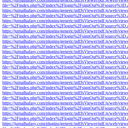
https://jurnalhafasy.com/plugins/generic/pdfJsViewer/pdf.js/web/view
file=%2Findex.php%2Findex%2Flogin%2FsignOut%3Fsource%3D.ame
https://jurnalhafasy.com/plugins/generic/pdfJsViewer/pdf.js/web/view
file=%2Findex.php%2Findex%2Flogin%2FsignOut%3Fsource%3D.ame
https://jurnalhafasy.com/plugins/generic/pdfJsViewer/pdf.js/web/view
file=%2Findex.php%2Findex%2Flogin%2FsignOut%3Fsource%3D.ame
https://jurnalhafasy.com/plugins/generic/pdfJsViewer/pdf.js/web/view
file=%2Findex.php%2Findex%2Flogin%2FsignOut%3Fsource%3D.ame
https://jurnalhafasy.com/plugins/generic/pdfJsViewer/pdf.js/web/view
file=%2Findex.php%2Findex%2Flogin%2FsignOut%3Fsource%3D.ame
https://jurnalhafasy.com/plugins/generic/pdfJsViewer/pdf.js/web/view
file=%2Findex.php%2Findex%2Flogin%2FsignOut%3Fsource%3D.ame
https://jurnalhafasy.com/plugins/generic/pdfJsViewer/pdf.js/web/view
file=%2Findex.php%2Findex%2Flogin%2FsignOut%3Fsource%3D.ame
https://jurnalhafasy.com/plugins/generic/pdfJsViewer/pdf.js/web/view
file=%2Findex.php%2Findex%2Flogin%2FsignOut%3Fsource%3D.ame
https://jurnalhafasy.com/plugins/generic/pdfJsViewer/pdf.js/web/view
file=%2Findex.php%2Findex%2Flogin%2FsignOut%3Fsource%3D.ame
https://jurnalhafasy.com/plugins/generic/pdfJsViewer/pdf.js/web/view
file=%2Findex.php%2Findex%2Flogin%2FsignOut%3Fsource%3D.ame
https://jurnalhafasy.com/plugins/generic/pdfJsViewer/pdf.js/web/view
file=%2Findex.php%2Findex%2Flogin%2FsignOut%3Fsource%3D.ame
https://jurnalhafasy.com/plugins/generic/pdfJsViewer/pdf.js/web/view
file=%2Findex.php%2Findex%2Flogin%2FsignOut%3Fsource%3D.ame
https://jurnalhafasy.com/plugins/generic/pdfJsViewer/pdf.js/web/view