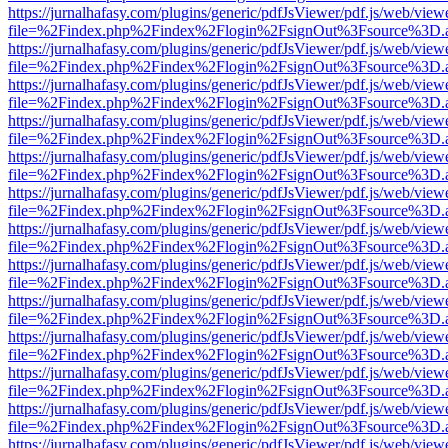
https://jurnalhafasy.com/plugins/generic/pdfJsViewer/pdf.js/web/view
file=%2Findex.php%2Findex%2Flogin%2FsignOut%3Fsource%3D.ame
https://jurnalhafasy.com/plugins/generic/pdfJsViewer/pdf.js/web/view
file=%2Findex.php%2Findex%2Flogin%2FsignOut%3Fsource%3D.ame
https://jurnalhafasy.com/plugins/generic/pdfJsViewer/pdf.js/web/view
file=%2Findex.php%2Findex%2Flogin%2FsignOut%3Fsource%3D.ame
https://jurnalhafasy.com/plugins/generic/pdfJsViewer/pdf.js/web/view
file=%2Findex.php%2Findex%2Flogin%2FsignOut%3Fsource%3D.ame
https://jurnalhafasy.com/plugins/generic/pdfJsViewer/pdf.js/web/view
file=%2Findex.php%2Findex%2Flogin%2FsignOut%3Fsource%3D.ame
https://jurnalhafasy.com/plugins/generic/pdfJsViewer/pdf.js/web/view
file=%2Findex.php%2Findex%2Flogin%2FsignOut%3Fsource%3D.ame
https://jurnalhafasy.com/plugins/generic/pdfJsViewer/pdf.js/web/view
file=%2Findex.php%2Findex%2Flogin%2FsignOut%3Fsource%3D.ame
https://jurnalhafasy.com/plugins/generic/pdfJsViewer/pdf.js/web/view
file=%2Findex.php%2Findex%2Flogin%2FsignOut%3Fsource%3D.ame
https://jurnalhafasy.com/plugins/generic/pdfJsViewer/pdf.js/web/view
file=%2Findex.php%2Findex%2Flogin%2FsignOut%3Fsource%3D.ame
https://jurnalhafasy.com/plugins/generic/pdfJsViewer/pdf.js/web/view
file=%2Findex.php%2Findex%2Flogin%2FsignOut%3Fsource%3D.ame
https://jurnalhafasy.com/plugins/generic/pdfJsViewer/pdf.js/web/view
file=%2Findex.php%2Findex%2Flogin%2FsignOut%3Fsource%3D.ame
https://jurnalhafasy.com/plugins/generic/pdfJsViewer/pdf.js/web/view
file=%2Findex.php%2Findex%2Flogin%2FsignOut%3Fsource%3D.ame
https://jurnalhafasy.com/plugins/generic/pdfJsViewer/pdf.js/web/view