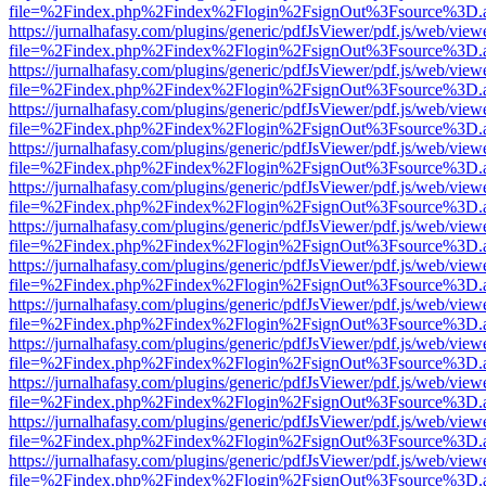
file=%2Findex.php%2Findex%2Flogin%2FsignOut%3Fsource%3D.ame
https://jurnalhafasy.com/plugins/generic/pdfJsViewer/pdf.js/web/view
file=%2Findex.php%2Findex%2Flogin%2FsignOut%3Fsource%3D.ame
https://jurnalhafasy.com/plugins/generic/pdfJsViewer/pdf.js/web/view
file=%2Findex.php%2Findex%2Flogin%2FsignOut%3Fsource%3D.ame
https://jurnalhafasy.com/plugins/generic/pdfJsViewer/pdf.js/web/view
file=%2Findex.php%2Findex%2Flogin%2FsignOut%3Fsource%3D.ame
https://jurnalhafasy.com/plugins/generic/pdfJsViewer/pdf.js/web/view
file=%2Findex.php%2Findex%2Flogin%2FsignOut%3Fsource%3D.ame
https://jurnalhafasy.com/plugins/generic/pdfJsViewer/pdf.js/web/view
file=%2Findex.php%2Findex%2Flogin%2FsignOut%3Fsource%3D.ame
https://jurnalhafasy.com/plugins/generic/pdfJsViewer/pdf.js/web/view
file=%2Findex.php%2Findex%2Flogin%2FsignOut%3Fsource%3D.ame
https://jurnalhafasy.com/plugins/generic/pdfJsViewer/pdf.js/web/view
file=%2Findex.php%2Findex%2Flogin%2FsignOut%3Fsource%3D.ame
https://jurnalhafasy.com/plugins/generic/pdfJsViewer/pdf.js/web/view
file=%2Findex.php%2Findex%2Flogin%2FsignOut%3Fsource%3D.ame
https://jurnalhafasy.com/plugins/generic/pdfJsViewer/pdf.js/web/view
file=%2Findex.php%2Findex%2Flogin%2FsignOut%3Fsource%3D.ame
https://jurnalhafasy.com/plugins/generic/pdfJsViewer/pdf.js/web/view
file=%2Findex.php%2Findex%2Flogin%2FsignOut%3Fsource%3D.ame
https://jurnalhafasy.com/plugins/generic/pdfJsViewer/pdf.js/web/view
file=%2Findex.php%2Findex%2Flogin%2FsignOut%3Fsource%3D.ame
https://jurnalhafasy.com/plugins/generic/pdfJsViewer/pdf.js/web/view
file=%2Findex.php%2Findex%2Flogin%2FsignOut%3Fsource%3D.ame