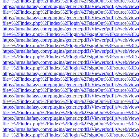
file=%2Findex.php%2Findex%2Flogin%2FsignOut%3Fsource%3D.ame
https://jurnalhafasy.com/plugins/generic/pdfJsViewer/pdf.js/web/view
file=%2Findex.php%2Findex%2Flogin%2FsignOut%3Fsource%3D.ame
https://jurnalhafasy.com/plugins/generic/pdfJsViewer/pdf.js/web/view
file=%2Findex.php%2Findex%2Flogin%2FsignOut%3Fsource%3D.ame
https://jurnalhafasy.com/plugins/generic/pdfJsViewer/pdf.js/web/view
file=%2Findex.php%2Findex%2Flogin%2FsignOut%3Fsource%3D.ame
https://jurnalhafasy.com/plugins/generic/pdfJsViewer/pdf.js/web/view
file=%2Findex.php%2Findex%2Flogin%2FsignOut%3Fsource%3D.ame
https://jurnalhafasy.com/plugins/generic/pdfJsViewer/pdf.js/web/view
file=%2Findex.php%2Findex%2Flogin%2FsignOut%3Fsource%3D.ame
https://jurnalhafasy.com/plugins/generic/pdfJsViewer/pdf.js/web/view
file=%2Findex.php%2Findex%2Flogin%2FsignOut%3Fsource%3D.ame
https://jurnalhafasy.com/plugins/generic/pdfJsViewer/pdf.js/web/view
file=%2Findex.php%2Findex%2Flogin%2FsignOut%3Fsource%3D.ame
https://jurnalhafasy.com/plugins/generic/pdfJsViewer/pdf.js/web/view
file=%2Findex.php%2Findex%2Flogin%2FsignOut%3Fsource%3D.ame
https://jurnalhafasy.com/plugins/generic/pdfJsViewer/pdf.js/web/view
file=%2Findex.php%2Findex%2Flogin%2FsignOut%3Fsource%3D.ame
https://jurnalhafasy.com/plugins/generic/pdfJsViewer/pdf.js/web/view
file=%2Findex.php%2Findex%2Flogin%2FsignOut%3Fsource%3D.ame
https://jurnalhafasy.com/plugins/generic/pdfJsViewer/pdf.js/web/view
file=%2Findex.php%2Findex%2Flogin%2FsignOut%3Fsource%3D.ame
https://jurnalhafasy.com/plugins/generic/pdfJsViewer/pdf.js/web/view
file=%2Findex.php%2Findex%2Flogin%2FsignOut%3Fsource%3D.ame