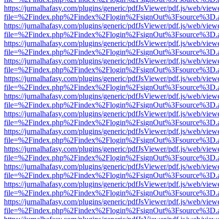
https://jurnalhafasy.com/plugins/generic/pdfJsViewer/pdf.js/web/view
file=%2Findex.php%2Findex%2Flogin%2FsignOut%3Fsource%3D.ame
https://jurnalhafasy.com/plugins/generic/pdfJsViewer/pdf.js/web/view
file=%2Findex.php%2Findex%2Flogin%2FsignOut%3Fsource%3D.ame
https://jurnalhafasy.com/plugins/generic/pdfJsViewer/pdf.js/web/view
file=%2Findex.php%2Findex%2Flogin%2FsignOut%3Fsource%3D.ame
https://jurnalhafasy.com/plugins/generic/pdfJsViewer/pdf.js/web/view
file=%2Findex.php%2Findex%2Flogin%2FsignOut%3Fsource%3D.ame
https://jurnalhafasy.com/plugins/generic/pdfJsViewer/pdf.js/web/view
file=%2Findex.php%2Findex%2Flogin%2FsignOut%3Fsource%3D.ame
https://jurnalhafasy.com/plugins/generic/pdfJsViewer/pdf.js/web/view
file=%2Findex.php%2Findex%2Flogin%2FsignOut%3Fsource%3D.ame
https://jurnalhafasy.com/plugins/generic/pdfJsViewer/pdf.js/web/view
file=%2Findex.php%2Findex%2Flogin%2FsignOut%3Fsource%3D.ame
https://jurnalhafasy.com/plugins/generic/pdfJsViewer/pdf.js/web/view
file=%2Findex.php%2Findex%2Flogin%2FsignOut%3Fsource%3D.ame
https://jurnalhafasy.com/plugins/generic/pdfJsViewer/pdf.js/web/view
file=%2Findex.php%2Findex%2Flogin%2FsignOut%3Fsource%3D.ame
https://jurnalhafasy.com/plugins/generic/pdfJsViewer/pdf.js/web/view
file=%2Findex.php%2Findex%2Flogin%2FsignOut%3Fsource%3D.ame
https://jurnalhafasy.com/plugins/generic/pdfJsViewer/pdf.js/web/view
file=%2Findex.php%2Findex%2Flogin%2FsignOut%3Fsource%3D.ame
https://jurnalhafasy.com/plugins/generic/pdfJsViewer/pdf.js/web/view
file=%2Findex.php%2Findex%2Flogin%2FsignOut%3Fsource%3D.ame