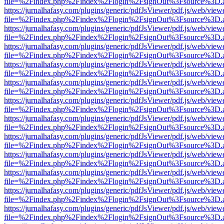
file=%2Findex.php%2Findex%2Flogin%2FsignOut%3Fsource%3D.ame
https://jurnalhafasy.com/plugins/generic/pdfJsViewer/pdf.js/web/view
file=%2Findex.php%2Findex%2Flogin%2FsignOut%3Fsource%3D.ame
https://jurnalhafasy.com/plugins/generic/pdfJsViewer/pdf.js/web/view
file=%2Findex.php%2Findex%2Flogin%2FsignOut%3Fsource%3D.ame
https://jurnalhafasy.com/plugins/generic/pdfJsViewer/pdf.js/web/view
file=%2Findex.php%2Findex%2Flogin%2FsignOut%3Fsource%3D.ame
https://jurnalhafasy.com/plugins/generic/pdfJsViewer/pdf.js/web/view
file=%2Findex.php%2Findex%2Flogin%2FsignOut%3Fsource%3D.ame
https://jurnalhafasy.com/plugins/generic/pdfJsViewer/pdf.js/web/view
file=%2Findex.php%2Findex%2Flogin%2FsignOut%3Fsource%3D.ame
https://jurnalhafasy.com/plugins/generic/pdfJsViewer/pdf.js/web/view
file=%2Findex.php%2Findex%2Flogin%2FsignOut%3Fsource%3D.ame
https://jurnalhafasy.com/plugins/generic/pdfJsViewer/pdf.js/web/view
file=%2Findex.php%2Findex%2Flogin%2FsignOut%3Fsource%3D.ame
https://jurnalhafasy.com/plugins/generic/pdfJsViewer/pdf.js/web/view
file=%2Findex.php%2Findex%2Flogin%2FsignOut%3Fsource%3D.ame
https://jurnalhafasy.com/plugins/generic/pdfJsViewer/pdf.js/web/view
file=%2Findex.php%2Findex%2Flogin%2FsignOut%3Fsource%3D.ame
https://jurnalhafasy.com/plugins/generic/pdfJsViewer/pdf.js/web/view
file=%2Findex.php%2Findex%2Flogin%2FsignOut%3Fsource%3D.ame
https://jurnalhafasy.com/plugins/generic/pdfJsViewer/pdf.js/web/view
file=%2Findex.php%2Findex%2Flogin%2FsignOut%3Fsource%3D.ame
https://jurnalhafasy.com/plugins/generic/pdfJsViewer/pdf.js/web/view
file=%2Findex.php%2Findex%2Flogin%2FsignOut%3Fsource%3D.ame