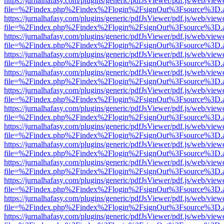
https://jurnalhafasy.com/plugins/generic/pdfJsViewer/pdf.js/web/view
file=%2Findex.php%2Findex%2Flogin%2FsignOut%3Fsource%3D.ame
https://jurnalhafasy.com/plugins/generic/pdfJsViewer/pdf.js/web/view
file=%2Findex.php%2Findex%2Flogin%2FsignOut%3Fsource%3D.ame
https://jurnalhafasy.com/plugins/generic/pdfJsViewer/pdf.js/web/view
file=%2Findex.php%2Findex%2Flogin%2FsignOut%3Fsource%3D.ame
https://jurnalhafasy.com/plugins/generic/pdfJsViewer/pdf.js/web/view
file=%2Findex.php%2Findex%2Flogin%2FsignOut%3Fsource%3D.ame
https://jurnalhafasy.com/plugins/generic/pdfJsViewer/pdf.js/web/view
file=%2Findex.php%2Findex%2Flogin%2FsignOut%3Fsource%3D.ame
https://jurnalhafasy.com/plugins/generic/pdfJsViewer/pdf.js/web/view
file=%2Findex.php%2Findex%2Flogin%2FsignOut%3Fsource%3D.ame
https://jurnalhafasy.com/plugins/generic/pdfJsViewer/pdf.js/web/view
file=%2Findex.php%2Findex%2Flogin%2FsignOut%3Fsource%3D.ame
https://jurnalhafasy.com/plugins/generic/pdfJsViewer/pdf.js/web/view
file=%2Findex.php%2Findex%2Flogin%2FsignOut%3Fsource%3D.ame
https://jurnalhafasy.com/plugins/generic/pdfJsViewer/pdf.js/web/view
file=%2Findex.php%2Findex%2Flogin%2FsignOut%3Fsource%3D.ame
https://jurnalhafasy.com/plugins/generic/pdfJsViewer/pdf.js/web/view
file=%2Findex.php%2Findex%2Flogin%2FsignOut%3Fsource%3D.ame
https://jurnalhafasy.com/plugins/generic/pdfJsViewer/pdf.js/web/view
file=%2Findex.php%2Findex%2Flogin%2FsignOut%3Fsource%3D.ame
https://jurnalhafasy.com/plugins/generic/pdfJsViewer/pdf.js/web/view
file=%2Findex.php%2Findex%2Flogin%2FsignOut%3Fsource%3D.ame
https://jurnalhafasy.com/plugins/generic/pdfJsViewer/pdf.js/web/view