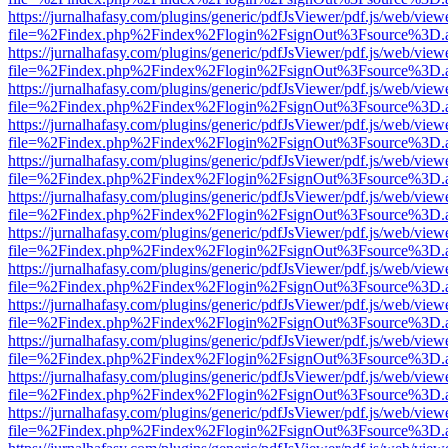
https://jurnalhafasy.com/plugins/generic/pdfJsViewer/pdf.js/web/view
file=%2Findex.php%2Findex%2Flogin%2FsignOut%3Fsource%3D.ame
https://jurnalhafasy.com/plugins/generic/pdfJsViewer/pdf.js/web/view
file=%2Findex.php%2Findex%2Flogin%2FsignOut%3Fsource%3D.ame
https://jurnalhafasy.com/plugins/generic/pdfJsViewer/pdf.js/web/view
file=%2Findex.php%2Findex%2Flogin%2FsignOut%3Fsource%3D.ame
https://jurnalhafasy.com/plugins/generic/pdfJsViewer/pdf.js/web/view
file=%2Findex.php%2Findex%2Flogin%2FsignOut%3Fsource%3D.ame
https://jurnalhafasy.com/plugins/generic/pdfJsViewer/pdf.js/web/view
file=%2Findex.php%2Findex%2Flogin%2FsignOut%3Fsource%3D.ame
https://jurnalhafasy.com/plugins/generic/pdfJsViewer/pdf.js/web/view
file=%2Findex.php%2Findex%2Flogin%2FsignOut%3Fsource%3D.ame
https://jurnalhafasy.com/plugins/generic/pdfJsViewer/pdf.js/web/view
file=%2Findex.php%2Findex%2Flogin%2FsignOut%3Fsource%3D.ame
https://jurnalhafasy.com/plugins/generic/pdfJsViewer/pdf.js/web/view
file=%2Findex.php%2Findex%2Flogin%2FsignOut%3Fsource%3D.ame
https://jurnalhafasy.com/plugins/generic/pdfJsViewer/pdf.js/web/view
file=%2Findex.php%2Findex%2Flogin%2FsignOut%3Fsource%3D.ame
https://jurnalhafasy.com/plugins/generic/pdfJsViewer/pdf.js/web/view
file=%2Findex.php%2Findex%2Flogin%2FsignOut%3Fsource%3D.ame
https://jurnalhafasy.com/plugins/generic/pdfJsViewer/pdf.js/web/view
file=%2Findex.php%2Findex%2Flogin%2FsignOut%3Fsource%3D.ame
https://jurnalhafasy.com/plugins/generic/pdfJsViewer/pdf.js/web/view
file=%2Findex.php%2Findex%2Flogin%2FsignOut%3Fsource%3D.ame