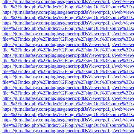
https://jurnalhafasy.com/plugins/generic/pdfJsViewer/pdf.js/web/view
file=%2Findex.php%2Findex%2Flogin%2FsignOut%3Fsource%3D.ame
https://jurnalhafasy.com/plugins/generic/pdfJsViewer/pdf.js/web/view
file=%2Findex.php%2Findex%2Flogin%2FsignOut%3Fsource%3D.ame
https://jurnalhafasy.com/plugins/generic/pdfJsViewer/pdf.js/web/view
file=%2Findex.php%2Findex%2Flogin%2FsignOut%3Fsource%3D.ame
https://jurnalhafasy.com/plugins/generic/pdfJsViewer/pdf.js/web/view
file=%2Findex.php%2Findex%2Flogin%2FsignOut%3Fsource%3D.ame
https://jurnalhafasy.com/plugins/generic/pdfJsViewer/pdf.js/web/view
file=%2Findex.php%2Findex%2Flogin%2FsignOut%3Fsource%3D.ame
https://jurnalhafasy.com/plugins/generic/pdfJsViewer/pdf.js/web/view
file=%2Findex.php%2Findex%2Flogin%2FsignOut%3Fsource%3D.ame
https://jurnalhafasy.com/plugins/generic/pdfJsViewer/pdf.js/web/view
file=%2Findex.php%2Findex%2Flogin%2FsignOut%3Fsource%3D.ame
https://jurnalhafasy.com/plugins/generic/pdfJsViewer/pdf.js/web/view
file=%2Findex.php%2Findex%2Flogin%2FsignOut%3Fsource%3D.ame
https://jurnalhafasy.com/plugins/generic/pdfJsViewer/pdf.js/web/view
file=%2Findex.php%2Findex%2Flogin%2FsignOut%3Fsource%3D.ame
https://jurnalhafasy.com/plugins/generic/pdfJsViewer/pdf.js/web/view
file=%2Findex.php%2Findex%2Flogin%2FsignOut%3Fsource%3D.ame
https://jurnalhafasy.com/plugins/generic/pdfJsViewer/pdf.js/web/view
file=%2Findex.php%2Findex%2Flogin%2FsignOut%3Fsource%3D.ame
https://jurnalhafasy.com/plugins/generic/pdfJsViewer/pdf.js/web/view
file=%2Findex.php%2Findex%2Flogin%2FsignOut%3Fsource%3D.ame
https://jurnalhafasy.com/plugins/generic/pdfJsViewer/pdf.js/web/view