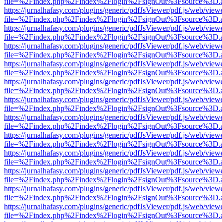
file=%2Findex.php%2Findex%2Flogin%2FsignOut%3Fsource%3D.ame
https://jurnalhafasy.com/plugins/generic/pdfJsViewer/pdf.js/web/view
file=%2Findex.php%2Findex%2Flogin%2FsignOut%3Fsource%3D.ame
https://jurnalhafasy.com/plugins/generic/pdfJsViewer/pdf.js/web/view
file=%2Findex.php%2Findex%2Flogin%2FsignOut%3Fsource%3D.ame
https://jurnalhafasy.com/plugins/generic/pdfJsViewer/pdf.js/web/view
file=%2Findex.php%2Findex%2Flogin%2FsignOut%3Fsource%3D.ame
https://jurnalhafasy.com/plugins/generic/pdfJsViewer/pdf.js/web/view
file=%2Findex.php%2Findex%2Flogin%2FsignOut%3Fsource%3D.ame
https://jurnalhafasy.com/plugins/generic/pdfJsViewer/pdf.js/web/view
file=%2Findex.php%2Findex%2Flogin%2FsignOut%3Fsource%3D.ame
https://jurnalhafasy.com/plugins/generic/pdfJsViewer/pdf.js/web/view
file=%2Findex.php%2Findex%2Flogin%2FsignOut%3Fsource%3D.ame
https://jurnalhafasy.com/plugins/generic/pdfJsViewer/pdf.js/web/view
file=%2Findex.php%2Findex%2Flogin%2FsignOut%3Fsource%3D.ame
https://jurnalhafasy.com/plugins/generic/pdfJsViewer/pdf.js/web/view
file=%2Findex.php%2Findex%2Flogin%2FsignOut%3Fsource%3D.ame
https://jurnalhafasy.com/plugins/generic/pdfJsViewer/pdf.js/web/view
file=%2Findex.php%2Findex%2Flogin%2FsignOut%3Fsource%3D.ame
https://jurnalhafasy.com/plugins/generic/pdfJsViewer/pdf.js/web/view
file=%2Findex.php%2Findex%2Flogin%2FsignOut%3Fsource%3D.ame
https://jurnalhafasy.com/plugins/generic/pdfJsViewer/pdf.js/web/view
file=%2Findex.php%2Findex%2Flogin%2FsignOut%3Fsource%3D.ame
https://jurnalhafasy.com/plugins/generic/pdfJsViewer/pdf.js/web/view
file=%2Findex.php%2Findex%2Flogin%2FsignOut%3Fsource%3D.ame