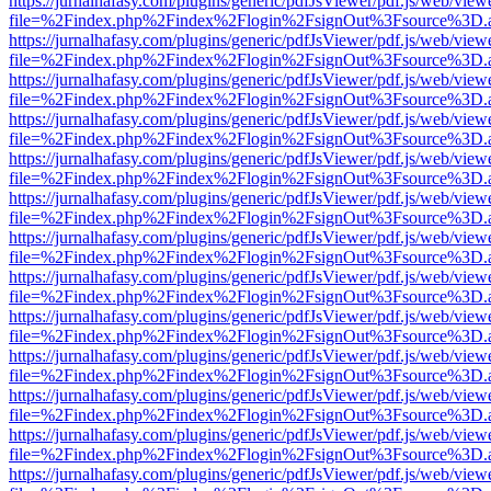
https://jurnalhafasy.com/plugins/generic/pdfJsViewer/pdf.js/web/view
file=%2Findex.php%2Findex%2Flogin%2FsignOut%3Fsource%3D.ame
https://jurnalhafasy.com/plugins/generic/pdfJsViewer/pdf.js/web/view
file=%2Findex.php%2Findex%2Flogin%2FsignOut%3Fsource%3D.ame
https://jurnalhafasy.com/plugins/generic/pdfJsViewer/pdf.js/web/view
file=%2Findex.php%2Findex%2Flogin%2FsignOut%3Fsource%3D.ame
https://jurnalhafasy.com/plugins/generic/pdfJsViewer/pdf.js/web/view
file=%2Findex.php%2Findex%2Flogin%2FsignOut%3Fsource%3D.ame
https://jurnalhafasy.com/plugins/generic/pdfJsViewer/pdf.js/web/view
file=%2Findex.php%2Findex%2Flogin%2FsignOut%3Fsource%3D.ame
https://jurnalhafasy.com/plugins/generic/pdfJsViewer/pdf.js/web/view
file=%2Findex.php%2Findex%2Flogin%2FsignOut%3Fsource%3D.ame
https://jurnalhafasy.com/plugins/generic/pdfJsViewer/pdf.js/web/view
file=%2Findex.php%2Findex%2Flogin%2FsignOut%3Fsource%3D.ame
https://jurnalhafasy.com/plugins/generic/pdfJsViewer/pdf.js/web/view
file=%2Findex.php%2Findex%2Flogin%2FsignOut%3Fsource%3D.ame
https://jurnalhafasy.com/plugins/generic/pdfJsViewer/pdf.js/web/view
file=%2Findex.php%2Findex%2Flogin%2FsignOut%3Fsource%3D.ame
https://jurnalhafasy.com/plugins/generic/pdfJsViewer/pdf.js/web/view
file=%2Findex.php%2Findex%2Flogin%2FsignOut%3Fsource%3D.ame
https://jurnalhafasy.com/plugins/generic/pdfJsViewer/pdf.js/web/view
file=%2Findex.php%2Findex%2Flogin%2FsignOut%3Fsource%3D.ame
https://jurnalhafasy.com/plugins/generic/pdfJsViewer/pdf.js/web/view
file=%2Findex.php%2Findex%2Flogin%2FsignOut%3Fsource%3D.ame
https://jurnalhafasy.com/plugins/generic/pdfJsViewer/pdf.js/web/view