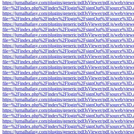
https://jurnalhafasy.com/plugins/generic/pdfJsViewer/pdf.js/web/view
file=%2Findex.php%2Findex%2Flogin%2FsignOut%3Fsource%3D.ame
https://jurnalhafasy.com/plugins/generic/pdfJsViewer/pdf.js/web/view
file=%2Findex.php%2Findex%2Flogin%2FsignOut%3Fsource%3D.ame
https://jurnalhafasy.com/plugins/generic/pdfJsViewer/pdf.js/web/view
file=%2Findex.php%2Findex%2Flogin%2FsignOut%3Fsource%3D.ame
https://jurnalhafasy.com/plugins/generic/pdfJsViewer/pdf.js/web/view
file=%2Findex.php%2Findex%2Flogin%2FsignOut%3Fsource%3D.ame
https://jurnalhafasy.com/plugins/generic/pdfJsViewer/pdf.js/web/view
file=%2Findex.php%2Findex%2Flogin%2FsignOut%3Fsource%3D.ame
https://jurnalhafasy.com/plugins/generic/pdfJsViewer/pdf.js/web/view
file=%2Findex.php%2Findex%2Flogin%2FsignOut%3Fsource%3D.ame
https://jurnalhafasy.com/plugins/generic/pdfJsViewer/pdf.js/web/view
file=%2Findex.php%2Findex%2Flogin%2FsignOut%3Fsource%3D.ame
https://jurnalhafasy.com/plugins/generic/pdfJsViewer/pdf.js/web/view
file=%2Findex.php%2Findex%2Flogin%2FsignOut%3Fsource%3D.ame
https://jurnalhafasy.com/plugins/generic/pdfJsViewer/pdf.js/web/view
file=%2Findex.php%2Findex%2Flogin%2FsignOut%3Fsource%3D.ame
https://jurnalhafasy.com/plugins/generic/pdfJsViewer/pdf.js/web/view
file=%2Findex.php%2Findex%2Flogin%2FsignOut%3Fsource%3D.ame
https://jurnalhafasy.com/plugins/generic/pdfJsViewer/pdf.js/web/view
file=%2Findex.php%2Findex%2Flogin%2FsignOut%3Fsource%3D.ame
https://jurnalhafasy.com/plugins/generic/pdfJsViewer/pdf.js/web/view
file=%2Findex.php%2Findex%2Flogin%2FsignOut%3Fsource%3D.ame
https://jurnalhafasy.com/plugins/generic/pdfJsViewer/pdf.js/web/view