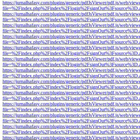
https://jurnalhafasy.com/plugins/generic/pdfJsViewer/pdf.js/web/view
file=%2Findex.php%2Findex%2Flogin%2FsignOut%3Fsource%3D.ame
https://jurnalhafasy.com/plugins/generic/pdfJsViewer/pdf.js/web/view
file=%2Findex.php%2Findex%2Flogin%2FsignOut%3Fsource%3D.ame
https://jurnalhafasy.com/plugins/generic/pdfJsViewer/pdf.js/web/view
file=%2Findex.php%2Findex%2Flogin%2FsignOut%3Fsource%3D.ame
https://jurnalhafasy.com/plugins/generic/pdfJsViewer/pdf.js/web/view
file=%2Findex.php%2Findex%2Flogin%2FsignOut%3Fsource%3D.ame
https://jurnalhafasy.com/plugins/generic/pdfJsViewer/pdf.js/web/view
file=%2Findex.php%2Findex%2Flogin%2FsignOut%3Fsource%3D.ame
https://jurnalhafasy.com/plugins/generic/pdfJsViewer/pdf.js/web/view
file=%2Findex.php%2Findex%2Flogin%2FsignOut%3Fsource%3D.ame
https://jurnalhafasy.com/plugins/generic/pdfJsViewer/pdf.js/web/view
file=%2Findex.php%2Findex%2Flogin%2FsignOut%3Fsource%3D.ame
https://jurnalhafasy.com/plugins/generic/pdfJsViewer/pdf.js/web/view
file=%2Findex.php%2Findex%2Flogin%2FsignOut%3Fsource%3D.ame
https://jurnalhafasy.com/plugins/generic/pdfJsViewer/pdf.js/web/view
file=%2Findex.php%2Findex%2Flogin%2FsignOut%3Fsource%3D.ame
https://jurnalhafasy.com/plugins/generic/pdfJsViewer/pdf.js/web/view
file=%2Findex.php%2Findex%2Flogin%2FsignOut%3Fsource%3D.ame
https://jurnalhafasy.com/plugins/generic/pdfJsViewer/pdf.js/web/view
file=%2Findex.php%2Findex%2Flogin%2FsignOut%3Fsource%3D.ame
https://jurnalhafasy.com/plugins/generic/pdfJsViewer/pdf.js/web/view
file=%2Findex.php%2Findex%2Flogin%2FsignOut%3Fsource%3D.ame
https://jurnalhafasy.com/plugins/generic/pdfJsViewer/pdf.js/web/view