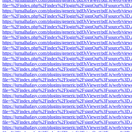
https://jurnalhafasy.com/plugins/generic/pdfJsViewer/pdf.js/web/view
file=%2Findex.php%2Findex%2Flogin%2FsignOut%3Fsource%3D.ame
https://jurnalhafasy.com/plugins/generic/pdfJsViewer/pdf.js/web/view
file=%2Findex.php%2Findex%2Flogin%2FsignOut%3Fsource%3D.ame
https://jurnalhafasy.com/plugins/generic/pdfJsViewer/pdf.js/web/view
file=%2Findex.php%2Findex%2Flogin%2FsignOut%3Fsource%3D.ame
https://jurnalhafasy.com/plugins/generic/pdfJsViewer/pdf.js/web/view
file=%2Findex.php%2Findex%2Flogin%2FsignOut%3Fsource%3D.ame
https://jurnalhafasy.com/plugins/generic/pdfJsViewer/pdf.js/web/view
file=%2Findex.php%2Findex%2Flogin%2FsignOut%3Fsource%3D.ame
https://jurnalhafasy.com/plugins/generic/pdfJsViewer/pdf.js/web/view
file=%2Findex.php%2Findex%2Flogin%2FsignOut%3Fsource%3D.ame
https://jurnalhafasy.com/plugins/generic/pdfJsViewer/pdf.js/web/view
file=%2Findex.php%2Findex%2Flogin%2FsignOut%3Fsource%3D.ame
https://jurnalhafasy.com/plugins/generic/pdfJsViewer/pdf.js/web/view
file=%2Findex.php%2Findex%2Flogin%2FsignOut%3Fsource%3D.ame
https://jurnalhafasy.com/plugins/generic/pdfJsViewer/pdf.js/web/view
file=%2Findex.php%2Findex%2Flogin%2FsignOut%3Fsource%3D.ame
https://jurnalhafasy.com/plugins/generic/pdfJsViewer/pdf.js/web/view
file=%2Findex.php%2Findex%2Flogin%2FsignOut%3Fsource%3D.ame
https://jurnalhafasy.com/plugins/generic/pdfJsViewer/pdf.js/web/view
file=%2Findex.php%2Findex%2Flogin%2FsignOut%3Fsource%3D.ame
https://jurnalhafasy.com/plugins/generic/pdfJsViewer/pdf.js/web/view
file=%2Findex.php%2Findex%2Flogin%2FsignOut%3Fsource%3D.ame
https://jurnalhafasy.com/plugins/generic/pdfJsViewer/pdf.js/web/view