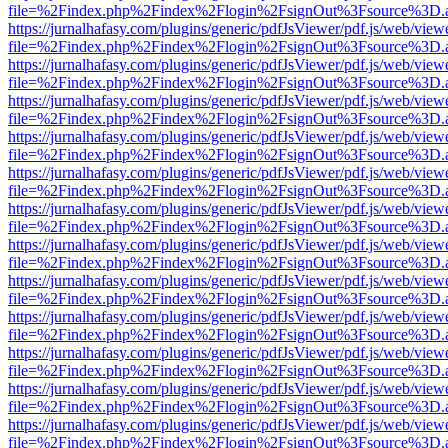
file=%2Findex.php%2Findex%2Flogin%2FsignOut%3Fsource%3D.ame
https://jurnalhafasy.com/plugins/generic/pdfJsViewer/pdf.js/web/view
file=%2Findex.php%2Findex%2Flogin%2FsignOut%3Fsource%3D.ame
https://jurnalhafasy.com/plugins/generic/pdfJsViewer/pdf.js/web/view
file=%2Findex.php%2Findex%2Flogin%2FsignOut%3Fsource%3D.ame
https://jurnalhafasy.com/plugins/generic/pdfJsViewer/pdf.js/web/view
file=%2Findex.php%2Findex%2Flogin%2FsignOut%3Fsource%3D.ame
https://jurnalhafasy.com/plugins/generic/pdfJsViewer/pdf.js/web/view
file=%2Findex.php%2Findex%2Flogin%2FsignOut%3Fsource%3D.ame
https://jurnalhafasy.com/plugins/generic/pdfJsViewer/pdf.js/web/view
file=%2Findex.php%2Findex%2Flogin%2FsignOut%3Fsource%3D.ame
https://jurnalhafasy.com/plugins/generic/pdfJsViewer/pdf.js/web/view
file=%2Findex.php%2Findex%2Flogin%2FsignOut%3Fsource%3D.ame
https://jurnalhafasy.com/plugins/generic/pdfJsViewer/pdf.js/web/view
file=%2Findex.php%2Findex%2Flogin%2FsignOut%3Fsource%3D.ame
https://jurnalhafasy.com/plugins/generic/pdfJsViewer/pdf.js/web/view
file=%2Findex.php%2Findex%2Flogin%2FsignOut%3Fsource%3D.ame
https://jurnalhafasy.com/plugins/generic/pdfJsViewer/pdf.js/web/view
file=%2Findex.php%2Findex%2Flogin%2FsignOut%3Fsource%3D.ame
https://jurnalhafasy.com/plugins/generic/pdfJsViewer/pdf.js/web/view
file=%2Findex.php%2Findex%2Flogin%2FsignOut%3Fsource%3D.ame
https://jurnalhafasy.com/plugins/generic/pdfJsViewer/pdf.js/web/view
file=%2Findex.php%2Findex%2Flogin%2FsignOut%3Fsource%3D.ame
https://jurnalhafasy.com/plugins/generic/pdfJsViewer/pdf.js/web/view
file=%2Findex.php%2Findex%2Flogin%2FsignOut%3Fsource%3D.ame