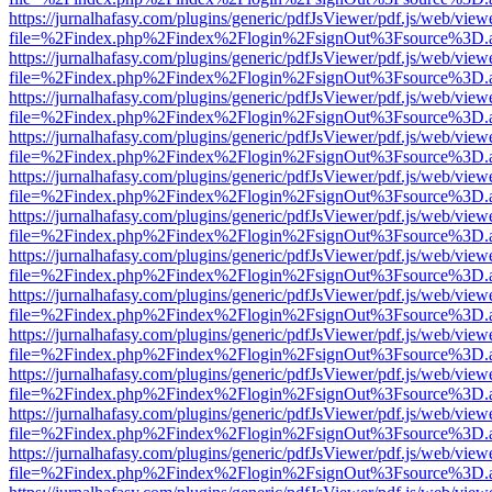
https://jurnalhafasy.com/plugins/generic/pdfJsViewer/pdf.js/web/view
file=%2Findex.php%2Findex%2Flogin%2FsignOut%3Fsource%3D.ame
https://jurnalhafasy.com/plugins/generic/pdfJsViewer/pdf.js/web/view
file=%2Findex.php%2Findex%2Flogin%2FsignOut%3Fsource%3D.ame
https://jurnalhafasy.com/plugins/generic/pdfJsViewer/pdf.js/web/view
file=%2Findex.php%2Findex%2Flogin%2FsignOut%3Fsource%3D.ame
https://jurnalhafasy.com/plugins/generic/pdfJsViewer/pdf.js/web/view
file=%2Findex.php%2Findex%2Flogin%2FsignOut%3Fsource%3D.ame
https://jurnalhafasy.com/plugins/generic/pdfJsViewer/pdf.js/web/view
file=%2Findex.php%2Findex%2Flogin%2FsignOut%3Fsource%3D.ame
https://jurnalhafasy.com/plugins/generic/pdfJsViewer/pdf.js/web/view
file=%2Findex.php%2Findex%2Flogin%2FsignOut%3Fsource%3D.ame
https://jurnalhafasy.com/plugins/generic/pdfJsViewer/pdf.js/web/view
file=%2Findex.php%2Findex%2Flogin%2FsignOut%3Fsource%3D.ame
https://jurnalhafasy.com/plugins/generic/pdfJsViewer/pdf.js/web/view
file=%2Findex.php%2Findex%2Flogin%2FsignOut%3Fsource%3D.ame
https://jurnalhafasy.com/plugins/generic/pdfJsViewer/pdf.js/web/view
file=%2Findex.php%2Findex%2Flogin%2FsignOut%3Fsource%3D.ame
https://jurnalhafasy.com/plugins/generic/pdfJsViewer/pdf.js/web/view
file=%2Findex.php%2Findex%2Flogin%2FsignOut%3Fsource%3D.ame
https://jurnalhafasy.com/plugins/generic/pdfJsViewer/pdf.js/web/view
file=%2Findex.php%2Findex%2Flogin%2FsignOut%3Fsource%3D.ame
https://jurnalhafasy.com/plugins/generic/pdfJsViewer/pdf.js/web/view
file=%2Findex.php%2Findex%2Flogin%2FsignOut%3Fsource%3D.ame