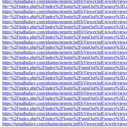
https://jurnalhafasy.com/plugins/generic/pdfJsViewer/pdf.js/web/view
file=%2Findex.php%2Findex%2Flogin%2FsignOut%3Fsource%3D.ame
https://jurnalhafasy.com/plugins/generic/pdfJsViewer/pdf.js/web/view
file=%2Findex.php%2Findex%2Flogin%2FsignOut%3Fsource%3D.ame
https://jurnalhafasy.com/plugins/generic/pdfJsViewer/pdf.js/web/view
file=%2Findex.php%2Findex%2Flogin%2FsignOut%3Fsource%3D.ame
https://jurnalhafasy.com/plugins/generic/pdfJsViewer/pdf.js/web/view
file=%2Findex.php%2Findex%2Flogin%2FsignOut%3Fsource%3D.ame
https://jurnalhafasy.com/plugins/generic/pdfJsViewer/pdf.js/web/view
file=%2Findex.php%2Findex%2Flogin%2FsignOut%3Fsource%3D.ame
https://jurnalhafasy.com/plugins/generic/pdfJsViewer/pdf.js/web/view
file=%2Findex.php%2Findex%2Flogin%2FsignOut%3Fsource%3D.ame
https://jurnalhafasy.com/plugins/generic/pdfJsViewer/pdf.js/web/view
file=%2Findex.php%2Findex%2Flogin%2FsignOut%3Fsource%3D.ame
https://jurnalhafasy.com/plugins/generic/pdfJsViewer/pdf.js/web/view
file=%2Findex.php%2Findex%2Flogin%2FsignOut%3Fsource%3D.ame
https://jurnalhafasy.com/plugins/generic/pdfJsViewer/pdf.js/web/view
file=%2Findex.php%2Findex%2Flogin%2FsignOut%3Fsource%3D.ame
https://jurnalhafasy.com/plugins/generic/pdfJsViewer/pdf.js/web/view
file=%2Findex.php%2Findex%2Flogin%2FsignOut%3Fsource%3D.ame
https://jurnalhafasy.com/plugins/generic/pdfJsViewer/pdf.js/web/view
file=%2Findex.php%2Findex%2Flogin%2FsignOut%3Fsource%3D.ame
https://jurnalhafasy.com/plugins/generic/pdfJsViewer/pdf.js/web/view
file=%2Findex.php%2Findex%2Flogin%2FsignOut%3Fsource%3D.ame
https://jurnalhafasy.com/plugins/generic/pdfJsViewer/pdf.js/web/view