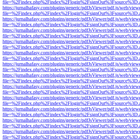
file=%2Findex.php%2Findex%2Flogin%2FsignOut%3Fsource%3D.ame
https://jurnalhafasy.com/plugins/generic/pdfJsViewer/pdf.js/web/view
file=%2Findex.php%2Findex%2Flogin%2FsignOut%3Fsource%3D.ame
https://jurnalhafasy.com/plugins/generic/pdfJsViewer/pdf.js/web/view
file=%2Findex.php%2Findex%2Flogin%2FsignOut%3Fsource%3D.ame
https://jurnalhafasy.com/plugins/generic/pdfJsViewer/pdf.js/web/view
file=%2Findex.php%2Findex%2Flogin%2FsignOut%3Fsource%3D.ame
https://jurnalhafasy.com/plugins/generic/pdfJsViewer/pdf.js/web/view
file=%2Findex.php%2Findex%2Flogin%2FsignOut%3Fsource%3D.ame
https://jurnalhafasy.com/plugins/generic/pdfJsViewer/pdf.js/web/view
file=%2Findex.php%2Findex%2Flogin%2FsignOut%3Fsource%3D.ame
https://jurnalhafasy.com/plugins/generic/pdfJsViewer/pdf.js/web/view
file=%2Findex.php%2Findex%2Flogin%2FsignOut%3Fsource%3D.ame
https://jurnalhafasy.com/plugins/generic/pdfJsViewer/pdf.js/web/view
file=%2Findex.php%2Findex%2Flogin%2FsignOut%3Fsource%3D.ame
https://jurnalhafasy.com/plugins/generic/pdfJsViewer/pdf.js/web/view
file=%2Findex.php%2Findex%2Flogin%2FsignOut%3Fsource%3D.ame
https://jurnalhafasy.com/plugins/generic/pdfJsViewer/pdf.js/web/view
file=%2Findex.php%2Findex%2Flogin%2FsignOut%3Fsource%3D.ame
https://jurnalhafasy.com/plugins/generic/pdfJsViewer/pdf.js/web/view
file=%2Findex.php%2Findex%2Flogin%2FsignOut%3Fsource%3D.ame
https://jurnalhafasy.com/plugins/generic/pdfJsViewer/pdf.js/web/view
file=%2Findex.php%2Findex%2Flogin%2FsignOut%3Fsource%3D.ame
https://jurnalhafasy.com/plugins/generic/pdfJsViewer/pdf.js/web/view
file=%2Findex.php%2Findex%2Flogin%2FsignOut%3Fsource%3D.ame