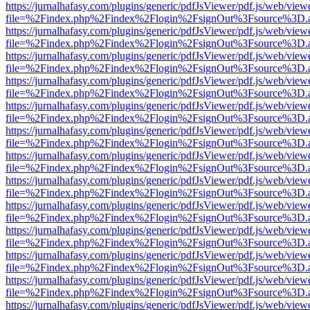
https://jurnalhafasy.com/plugins/generic/pdfJsViewer/pdf.js/web/view
file=%2Findex.php%2Findex%2Flogin%2FsignOut%3Fsource%3D.ame
https://jurnalhafasy.com/plugins/generic/pdfJsViewer/pdf.js/web/view
file=%2Findex.php%2Findex%2Flogin%2FsignOut%3Fsource%3D.ame
https://jurnalhafasy.com/plugins/generic/pdfJsViewer/pdf.js/web/view
file=%2Findex.php%2Findex%2Flogin%2FsignOut%3Fsource%3D.ame
https://jurnalhafasy.com/plugins/generic/pdfJsViewer/pdf.js/web/view
file=%2Findex.php%2Findex%2Flogin%2FsignOut%3Fsource%3D.ame
https://jurnalhafasy.com/plugins/generic/pdfJsViewer/pdf.js/web/view
file=%2Findex.php%2Findex%2Flogin%2FsignOut%3Fsource%3D.ame
https://jurnalhafasy.com/plugins/generic/pdfJsViewer/pdf.js/web/view
file=%2Findex.php%2Findex%2Flogin%2FsignOut%3Fsource%3D.ame
https://jurnalhafasy.com/plugins/generic/pdfJsViewer/pdf.js/web/view
file=%2Findex.php%2Findex%2Flogin%2FsignOut%3Fsource%3D.ame
https://jurnalhafasy.com/plugins/generic/pdfJsViewer/pdf.js/web/view
file=%2Findex.php%2Findex%2Flogin%2FsignOut%3Fsource%3D.ame
https://jurnalhafasy.com/plugins/generic/pdfJsViewer/pdf.js/web/view
file=%2Findex.php%2Findex%2Flogin%2FsignOut%3Fsource%3D.ame
https://jurnalhafasy.com/plugins/generic/pdfJsViewer/pdf.js/web/view
file=%2Findex.php%2Findex%2Flogin%2FsignOut%3Fsource%3D.ame
https://jurnalhafasy.com/plugins/generic/pdfJsViewer/pdf.js/web/view
file=%2Findex.php%2Findex%2Flogin%2FsignOut%3Fsource%3D.ame
https://jurnalhafasy.com/plugins/generic/pdfJsViewer/pdf.js/web/view
file=%2Findex.php%2Findex%2Flogin%2FsignOut%3Fsource%3D.ame
https://jurnalhafasy.com/plugins/generic/pdfJsViewer/pdf.js/web/view