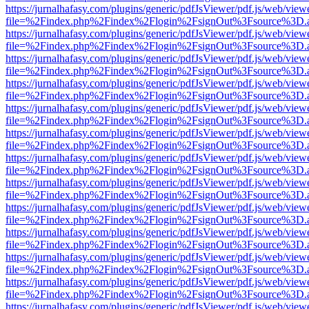
https://jurnalhafasy.com/plugins/generic/pdfJsViewer/pdf.js/web/view
file=%2Findex.php%2Findex%2Flogin%2FsignOut%3Fsource%3D.ame
https://jurnalhafasy.com/plugins/generic/pdfJsViewer/pdf.js/web/view
file=%2Findex.php%2Findex%2Flogin%2FsignOut%3Fsource%3D.ame
https://jurnalhafasy.com/plugins/generic/pdfJsViewer/pdf.js/web/view
file=%2Findex.php%2Findex%2Flogin%2FsignOut%3Fsource%3D.ame
https://jurnalhafasy.com/plugins/generic/pdfJsViewer/pdf.js/web/view
file=%2Findex.php%2Findex%2Flogin%2FsignOut%3Fsource%3D.ame
https://jurnalhafasy.com/plugins/generic/pdfJsViewer/pdf.js/web/view
file=%2Findex.php%2Findex%2Flogin%2FsignOut%3Fsource%3D.ame
https://jurnalhafasy.com/plugins/generic/pdfJsViewer/pdf.js/web/view
file=%2Findex.php%2Findex%2Flogin%2FsignOut%3Fsource%3D.ame
https://jurnalhafasy.com/plugins/generic/pdfJsViewer/pdf.js/web/view
file=%2Findex.php%2Findex%2Flogin%2FsignOut%3Fsource%3D.ame
https://jurnalhafasy.com/plugins/generic/pdfJsViewer/pdf.js/web/view
file=%2Findex.php%2Findex%2Flogin%2FsignOut%3Fsource%3D.ame
https://jurnalhafasy.com/plugins/generic/pdfJsViewer/pdf.js/web/view
file=%2Findex.php%2Findex%2Flogin%2FsignOut%3Fsource%3D.ame
https://jurnalhafasy.com/plugins/generic/pdfJsViewer/pdf.js/web/view
file=%2Findex.php%2Findex%2Flogin%2FsignOut%3Fsource%3D.ame
https://jurnalhafasy.com/plugins/generic/pdfJsViewer/pdf.js/web/view
file=%2Findex.php%2Findex%2Flogin%2FsignOut%3Fsource%3D.ame
https://jurnalhafasy.com/plugins/generic/pdfJsViewer/pdf.js/web/view
file=%2Findex.php%2Findex%2Flogin%2FsignOut%3Fsource%3D.ame
https://jurnalhafasy.com/plugins/generic/pdfJsViewer/pdf.js/web/view