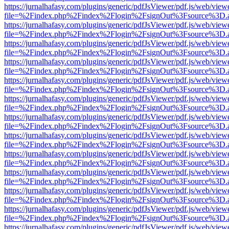
https://jurnalhafasy.com/plugins/generic/pdfJsViewer/pdf.js/web/view
file=%2Findex.php%2Findex%2Flogin%2FsignOut%3Fsource%3D.ame
https://jurnalhafasy.com/plugins/generic/pdfJsViewer/pdf.js/web/view
file=%2Findex.php%2Findex%2Flogin%2FsignOut%3Fsource%3D.ame
https://jurnalhafasy.com/plugins/generic/pdfJsViewer/pdf.js/web/view
file=%2Findex.php%2Findex%2Flogin%2FsignOut%3Fsource%3D.ame
https://jurnalhafasy.com/plugins/generic/pdfJsViewer/pdf.js/web/view
file=%2Findex.php%2Findex%2Flogin%2FsignOut%3Fsource%3D.ame
https://jurnalhafasy.com/plugins/generic/pdfJsViewer/pdf.js/web/view
file=%2Findex.php%2Findex%2Flogin%2FsignOut%3Fsource%3D.ame
https://jurnalhafasy.com/plugins/generic/pdfJsViewer/pdf.js/web/view
file=%2Findex.php%2Findex%2Flogin%2FsignOut%3Fsource%3D.ame
https://jurnalhafasy.com/plugins/generic/pdfJsViewer/pdf.js/web/view
file=%2Findex.php%2Findex%2Flogin%2FsignOut%3Fsource%3D.ame
https://jurnalhafasy.com/plugins/generic/pdfJsViewer/pdf.js/web/view
file=%2Findex.php%2Findex%2Flogin%2FsignOut%3Fsource%3D.ame
https://jurnalhafasy.com/plugins/generic/pdfJsViewer/pdf.js/web/view
file=%2Findex.php%2Findex%2Flogin%2FsignOut%3Fsource%3D.ame
https://jurnalhafasy.com/plugins/generic/pdfJsViewer/pdf.js/web/view
file=%2Findex.php%2Findex%2Flogin%2FsignOut%3Fsource%3D.ame
https://jurnalhafasy.com/plugins/generic/pdfJsViewer/pdf.js/web/view
file=%2Findex.php%2Findex%2Flogin%2FsignOut%3Fsource%3D.ame
https://jurnalhafasy.com/plugins/generic/pdfJsViewer/pdf.js/web/view
file=%2Findex.php%2Findex%2Flogin%2FsignOut%3Fsource%3D.ame
https://jurnalhafasy.com/plugins/generic/pdfJsViewer/pdf.js/web/view