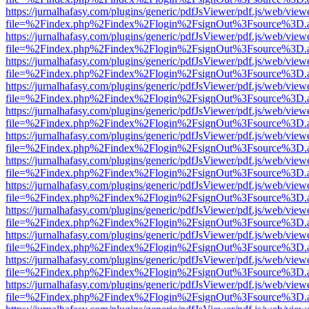
https://jurnalhafasy.com/plugins/generic/pdfJsViewer/pdf.js/web/view
file=%2Findex.php%2Findex%2Flogin%2FsignOut%3Fsource%3D.ame
https://jurnalhafasy.com/plugins/generic/pdfJsViewer/pdf.js/web/view
file=%2Findex.php%2Findex%2Flogin%2FsignOut%3Fsource%3D.ame
https://jurnalhafasy.com/plugins/generic/pdfJsViewer/pdf.js/web/view
file=%2Findex.php%2Findex%2Flogin%2FsignOut%3Fsource%3D.ame
https://jurnalhafasy.com/plugins/generic/pdfJsViewer/pdf.js/web/view
file=%2Findex.php%2Findex%2Flogin%2FsignOut%3Fsource%3D.ame
https://jurnalhafasy.com/plugins/generic/pdfJsViewer/pdf.js/web/view
file=%2Findex.php%2Findex%2Flogin%2FsignOut%3Fsource%3D.ame
https://jurnalhafasy.com/plugins/generic/pdfJsViewer/pdf.js/web/view
file=%2Findex.php%2Findex%2Flogin%2FsignOut%3Fsource%3D.ame
https://jurnalhafasy.com/plugins/generic/pdfJsViewer/pdf.js/web/view
file=%2Findex.php%2Findex%2Flogin%2FsignOut%3Fsource%3D.ame
https://jurnalhafasy.com/plugins/generic/pdfJsViewer/pdf.js/web/view
file=%2Findex.php%2Findex%2Flogin%2FsignOut%3Fsource%3D.ame
https://jurnalhafasy.com/plugins/generic/pdfJsViewer/pdf.js/web/view
file=%2Findex.php%2Findex%2Flogin%2FsignOut%3Fsource%3D.ame
https://jurnalhafasy.com/plugins/generic/pdfJsViewer/pdf.js/web/view
file=%2Findex.php%2Findex%2Flogin%2FsignOut%3Fsource%3D.ame
https://jurnalhafasy.com/plugins/generic/pdfJsViewer/pdf.js/web/view
file=%2Findex.php%2Findex%2Flogin%2FsignOut%3Fsource%3D.ame
https://jurnalhafasy.com/plugins/generic/pdfJsViewer/pdf.js/web/view
file=%2Findex.php%2Findex%2Flogin%2FsignOut%3Fsource%3D.ame