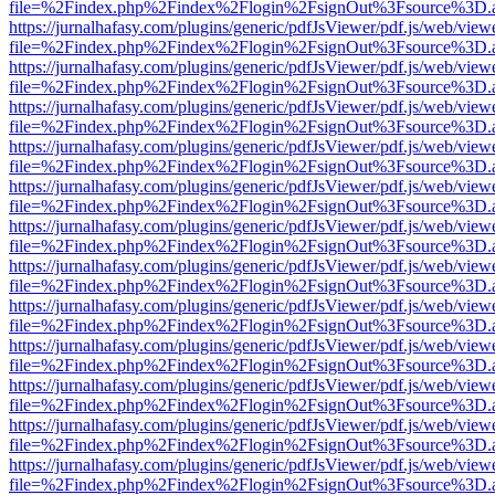
file=%2Findex.php%2Findex%2Flogin%2FsignOut%3Fsource%3D.ame
https://jurnalhafasy.com/plugins/generic/pdfJsViewer/pdf.js/web/view
file=%2Findex.php%2Findex%2Flogin%2FsignOut%3Fsource%3D.ame
https://jurnalhafasy.com/plugins/generic/pdfJsViewer/pdf.js/web/view
file=%2Findex.php%2Findex%2Flogin%2FsignOut%3Fsource%3D.ame
https://jurnalhafasy.com/plugins/generic/pdfJsViewer/pdf.js/web/view
file=%2Findex.php%2Findex%2Flogin%2FsignOut%3Fsource%3D.ame
https://jurnalhafasy.com/plugins/generic/pdfJsViewer/pdf.js/web/view
file=%2Findex.php%2Findex%2Flogin%2FsignOut%3Fsource%3D.ame
https://jurnalhafasy.com/plugins/generic/pdfJsViewer/pdf.js/web/view
file=%2Findex.php%2Findex%2Flogin%2FsignOut%3Fsource%3D.ame
https://jurnalhafasy.com/plugins/generic/pdfJsViewer/pdf.js/web/view
file=%2Findex.php%2Findex%2Flogin%2FsignOut%3Fsource%3D.ame
https://jurnalhafasy.com/plugins/generic/pdfJsViewer/pdf.js/web/view
file=%2Findex.php%2Findex%2Flogin%2FsignOut%3Fsource%3D.ame
https://jurnalhafasy.com/plugins/generic/pdfJsViewer/pdf.js/web/view
file=%2Findex.php%2Findex%2Flogin%2FsignOut%3Fsource%3D.ame
https://jurnalhafasy.com/plugins/generic/pdfJsViewer/pdf.js/web/view
file=%2Findex.php%2Findex%2Flogin%2FsignOut%3Fsource%3D.ame
https://jurnalhafasy.com/plugins/generic/pdfJsViewer/pdf.js/web/view
file=%2Findex.php%2Findex%2Flogin%2FsignOut%3Fsource%3D.ame
https://jurnalhafasy.com/plugins/generic/pdfJsViewer/pdf.js/web/view
file=%2Findex.php%2Findex%2Flogin%2FsignOut%3Fsource%3D.ame
https://jurnalhafasy.com/plugins/generic/pdfJsViewer/pdf.js/web/view
file=%2Findex.php%2Findex%2Flogin%2FsignOut%3Fsource%3D.ame