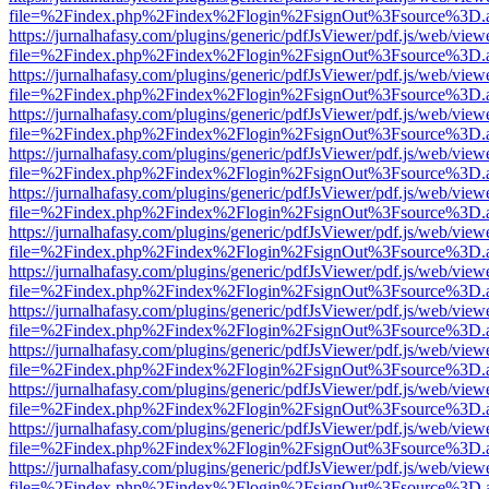
file=%2Findex.php%2Findex%2Flogin%2FsignOut%3Fsource%3D.ame
https://jurnalhafasy.com/plugins/generic/pdfJsViewer/pdf.js/web/view
file=%2Findex.php%2Findex%2Flogin%2FsignOut%3Fsource%3D.ame
https://jurnalhafasy.com/plugins/generic/pdfJsViewer/pdf.js/web/view
file=%2Findex.php%2Findex%2Flogin%2FsignOut%3Fsource%3D.ame
https://jurnalhafasy.com/plugins/generic/pdfJsViewer/pdf.js/web/view
file=%2Findex.php%2Findex%2Flogin%2FsignOut%3Fsource%3D.ame
https://jurnalhafasy.com/plugins/generic/pdfJsViewer/pdf.js/web/view
file=%2Findex.php%2Findex%2Flogin%2FsignOut%3Fsource%3D.ame
https://jurnalhafasy.com/plugins/generic/pdfJsViewer/pdf.js/web/view
file=%2Findex.php%2Findex%2Flogin%2FsignOut%3Fsource%3D.ame
https://jurnalhafasy.com/plugins/generic/pdfJsViewer/pdf.js/web/view
file=%2Findex.php%2Findex%2Flogin%2FsignOut%3Fsource%3D.ame
https://jurnalhafasy.com/plugins/generic/pdfJsViewer/pdf.js/web/view
file=%2Findex.php%2Findex%2Flogin%2FsignOut%3Fsource%3D.ame
https://jurnalhafasy.com/plugins/generic/pdfJsViewer/pdf.js/web/view
file=%2Findex.php%2Findex%2Flogin%2FsignOut%3Fsource%3D.ame
https://jurnalhafasy.com/plugins/generic/pdfJsViewer/pdf.js/web/view
file=%2Findex.php%2Findex%2Flogin%2FsignOut%3Fsource%3D.ame
https://jurnalhafasy.com/plugins/generic/pdfJsViewer/pdf.js/web/view
file=%2Findex.php%2Findex%2Flogin%2FsignOut%3Fsource%3D.ame
https://jurnalhafasy.com/plugins/generic/pdfJsViewer/pdf.js/web/view
file=%2Findex.php%2Findex%2Flogin%2FsignOut%3Fsource%3D.ame
https://jurnalhafasy.com/plugins/generic/pdfJsViewer/pdf.js/web/view
file=%2Findex.php%2Findex%2Flogin%2FsignOut%3Fsource%3D.ame