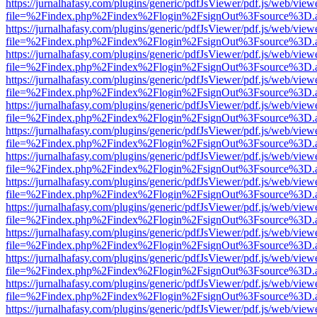
https://jurnalhafasy.com/plugins/generic/pdfJsViewer/pdf.js/web/view
file=%2Findex.php%2Findex%2Flogin%2FsignOut%3Fsource%3D.ame
https://jurnalhafasy.com/plugins/generic/pdfJsViewer/pdf.js/web/view
file=%2Findex.php%2Findex%2Flogin%2FsignOut%3Fsource%3D.ame
https://jurnalhafasy.com/plugins/generic/pdfJsViewer/pdf.js/web/view
file=%2Findex.php%2Findex%2Flogin%2FsignOut%3Fsource%3D.ame
https://jurnalhafasy.com/plugins/generic/pdfJsViewer/pdf.js/web/view
file=%2Findex.php%2Findex%2Flogin%2FsignOut%3Fsource%3D.ame
https://jurnalhafasy.com/plugins/generic/pdfJsViewer/pdf.js/web/view
file=%2Findex.php%2Findex%2Flogin%2FsignOut%3Fsource%3D.ame
https://jurnalhafasy.com/plugins/generic/pdfJsViewer/pdf.js/web/view
file=%2Findex.php%2Findex%2Flogin%2FsignOut%3Fsource%3D.ame
https://jurnalhafasy.com/plugins/generic/pdfJsViewer/pdf.js/web/view
file=%2Findex.php%2Findex%2Flogin%2FsignOut%3Fsource%3D.ame
https://jurnalhafasy.com/plugins/generic/pdfJsViewer/pdf.js/web/view
file=%2Findex.php%2Findex%2Flogin%2FsignOut%3Fsource%3D.ame
https://jurnalhafasy.com/plugins/generic/pdfJsViewer/pdf.js/web/view
file=%2Findex.php%2Findex%2Flogin%2FsignOut%3Fsource%3D.ame
https://jurnalhafasy.com/plugins/generic/pdfJsViewer/pdf.js/web/view
file=%2Findex.php%2Findex%2Flogin%2FsignOut%3Fsource%3D.ame
https://jurnalhafasy.com/plugins/generic/pdfJsViewer/pdf.js/web/view
file=%2Findex.php%2Findex%2Flogin%2FsignOut%3Fsource%3D.ame
https://jurnalhafasy.com/plugins/generic/pdfJsViewer/pdf.js/web/view
file=%2Findex.php%2Findex%2Flogin%2FsignOut%3Fsource%3D.ame
https://jurnalhafasy.com/plugins/generic/pdfJsViewer/pdf.js/web/view