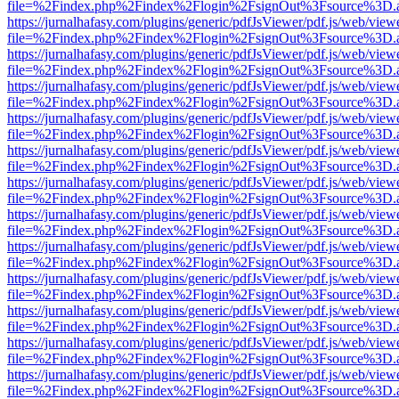
file=%2Findex.php%2Findex%2Flogin%2FsignOut%3Fsource%3D.ame
https://jurnalhafasy.com/plugins/generic/pdfJsViewer/pdf.js/web/view
file=%2Findex.php%2Findex%2Flogin%2FsignOut%3Fsource%3D.ame
https://jurnalhafasy.com/plugins/generic/pdfJsViewer/pdf.js/web/view
file=%2Findex.php%2Findex%2Flogin%2FsignOut%3Fsource%3D.ame
https://jurnalhafasy.com/plugins/generic/pdfJsViewer/pdf.js/web/view
file=%2Findex.php%2Findex%2Flogin%2FsignOut%3Fsource%3D.ame
https://jurnalhafasy.com/plugins/generic/pdfJsViewer/pdf.js/web/view
file=%2Findex.php%2Findex%2Flogin%2FsignOut%3Fsource%3D.ame
https://jurnalhafasy.com/plugins/generic/pdfJsViewer/pdf.js/web/view
file=%2Findex.php%2Findex%2Flogin%2FsignOut%3Fsource%3D.ame
https://jurnalhafasy.com/plugins/generic/pdfJsViewer/pdf.js/web/view
file=%2Findex.php%2Findex%2Flogin%2FsignOut%3Fsource%3D.ame
https://jurnalhafasy.com/plugins/generic/pdfJsViewer/pdf.js/web/view
file=%2Findex.php%2Findex%2Flogin%2FsignOut%3Fsource%3D.ame
https://jurnalhafasy.com/plugins/generic/pdfJsViewer/pdf.js/web/view
file=%2Findex.php%2Findex%2Flogin%2FsignOut%3Fsource%3D.ame
https://jurnalhafasy.com/plugins/generic/pdfJsViewer/pdf.js/web/view
file=%2Findex.php%2Findex%2Flogin%2FsignOut%3Fsource%3D.ame
https://jurnalhafasy.com/plugins/generic/pdfJsViewer/pdf.js/web/view
file=%2Findex.php%2Findex%2Flogin%2FsignOut%3Fsource%3D.ame
https://jurnalhafasy.com/plugins/generic/pdfJsViewer/pdf.js/web/view
file=%2Findex.php%2Findex%2Flogin%2FsignOut%3Fsource%3D.ame
https://jurnalhafasy.com/plugins/generic/pdfJsViewer/pdf.js/web/view
file=%2Findex.php%2Findex%2Flogin%2FsignOut%3Fsource%3D.ame