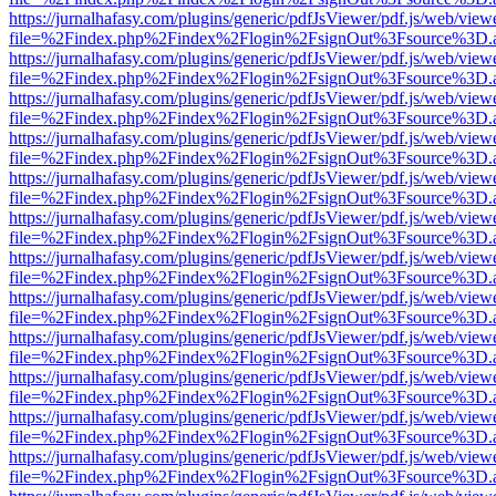
https://jurnalhafasy.com/plugins/generic/pdfJsViewer/pdf.js/web/view
file=%2Findex.php%2Findex%2Flogin%2FsignOut%3Fsource%3D.ame
https://jurnalhafasy.com/plugins/generic/pdfJsViewer/pdf.js/web/view
file=%2Findex.php%2Findex%2Flogin%2FsignOut%3Fsource%3D.ame
https://jurnalhafasy.com/plugins/generic/pdfJsViewer/pdf.js/web/view
file=%2Findex.php%2Findex%2Flogin%2FsignOut%3Fsource%3D.ame
https://jurnalhafasy.com/plugins/generic/pdfJsViewer/pdf.js/web/view
file=%2Findex.php%2Findex%2Flogin%2FsignOut%3Fsource%3D.ame
https://jurnalhafasy.com/plugins/generic/pdfJsViewer/pdf.js/web/view
file=%2Findex.php%2Findex%2Flogin%2FsignOut%3Fsource%3D.ame
https://jurnalhafasy.com/plugins/generic/pdfJsViewer/pdf.js/web/view
file=%2Findex.php%2Findex%2Flogin%2FsignOut%3Fsource%3D.ame
https://jurnalhafasy.com/plugins/generic/pdfJsViewer/pdf.js/web/view
file=%2Findex.php%2Findex%2Flogin%2FsignOut%3Fsource%3D.ame
https://jurnalhafasy.com/plugins/generic/pdfJsViewer/pdf.js/web/view
file=%2Findex.php%2Findex%2Flogin%2FsignOut%3Fsource%3D.ame
https://jurnalhafasy.com/plugins/generic/pdfJsViewer/pdf.js/web/view
file=%2Findex.php%2Findex%2Flogin%2FsignOut%3Fsource%3D.ame
https://jurnalhafasy.com/plugins/generic/pdfJsViewer/pdf.js/web/view
file=%2Findex.php%2Findex%2Flogin%2FsignOut%3Fsource%3D.ame
https://jurnalhafasy.com/plugins/generic/pdfJsViewer/pdf.js/web/view
file=%2Findex.php%2Findex%2Flogin%2FsignOut%3Fsource%3D.ame
https://jurnalhafasy.com/plugins/generic/pdfJsViewer/pdf.js/web/view
file=%2Findex.php%2Findex%2Flogin%2FsignOut%3Fsource%3D.ame