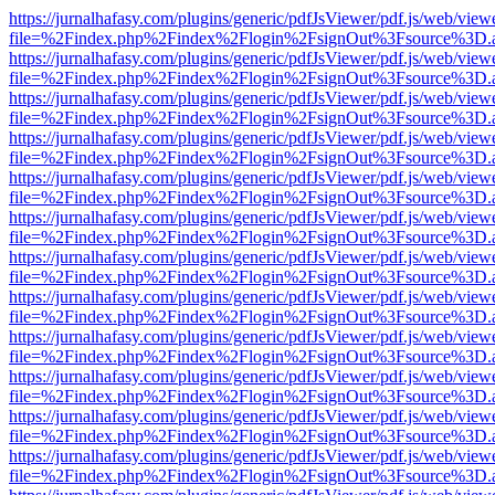
https://jurnalhafasy.com/plugins/generic/pdfJsViewer/pdf.js/web/view
file=%2Findex.php%2Findex%2Flogin%2FsignOut%3Fsource%3D.ame
https://jurnalhafasy.com/plugins/generic/pdfJsViewer/pdf.js/web/view
file=%2Findex.php%2Findex%2Flogin%2FsignOut%3Fsource%3D.ame
https://jurnalhafasy.com/plugins/generic/pdfJsViewer/pdf.js/web/view
file=%2Findex.php%2Findex%2Flogin%2FsignOut%3Fsource%3D.ame
https://jurnalhafasy.com/plugins/generic/pdfJsViewer/pdf.js/web/view
file=%2Findex.php%2Findex%2Flogin%2FsignOut%3Fsource%3D.ame
https://jurnalhafasy.com/plugins/generic/pdfJsViewer/pdf.js/web/view
file=%2Findex.php%2Findex%2Flogin%2FsignOut%3Fsource%3D.ame
https://jurnalhafasy.com/plugins/generic/pdfJsViewer/pdf.js/web/view
file=%2Findex.php%2Findex%2Flogin%2FsignOut%3Fsource%3D.ame
https://jurnalhafasy.com/plugins/generic/pdfJsViewer/pdf.js/web/view
file=%2Findex.php%2Findex%2Flogin%2FsignOut%3Fsource%3D.ame
https://jurnalhafasy.com/plugins/generic/pdfJsViewer/pdf.js/web/view
file=%2Findex.php%2Findex%2Flogin%2FsignOut%3Fsource%3D.ame
https://jurnalhafasy.com/plugins/generic/pdfJsViewer/pdf.js/web/view
file=%2Findex.php%2Findex%2Flogin%2FsignOut%3Fsource%3D.ame
https://jurnalhafasy.com/plugins/generic/pdfJsViewer/pdf.js/web/view
file=%2Findex.php%2Findex%2Flogin%2FsignOut%3Fsource%3D.ame
https://jurnalhafasy.com/plugins/generic/pdfJsViewer/pdf.js/web/view
file=%2Findex.php%2Findex%2Flogin%2FsignOut%3Fsource%3D.ame
https://jurnalhafasy.com/plugins/generic/pdfJsViewer/pdf.js/web/view
file=%2Findex.php%2Findex%2Flogin%2FsignOut%3Fsource%3D.ame