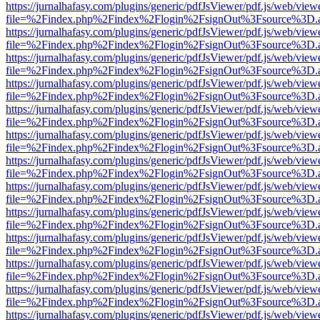
https://jurnalhafasy.com/plugins/generic/pdfJsViewer/pdf.js/web/view
file=%2Findex.php%2Findex%2Flogin%2FsignOut%3Fsource%3D.ame
https://jurnalhafasy.com/plugins/generic/pdfJsViewer/pdf.js/web/view
file=%2Findex.php%2Findex%2Flogin%2FsignOut%3Fsource%3D.ame
https://jurnalhafasy.com/plugins/generic/pdfJsViewer/pdf.js/web/view
file=%2Findex.php%2Findex%2Flogin%2FsignOut%3Fsource%3D.ame
https://jurnalhafasy.com/plugins/generic/pdfJsViewer/pdf.js/web/view
file=%2Findex.php%2Findex%2Flogin%2FsignOut%3Fsource%3D.ame
https://jurnalhafasy.com/plugins/generic/pdfJsViewer/pdf.js/web/view
file=%2Findex.php%2Findex%2Flogin%2FsignOut%3Fsource%3D.ame
https://jurnalhafasy.com/plugins/generic/pdfJsViewer/pdf.js/web/view
file=%2Findex.php%2Findex%2Flogin%2FsignOut%3Fsource%3D.ame
https://jurnalhafasy.com/plugins/generic/pdfJsViewer/pdf.js/web/view
file=%2Findex.php%2Findex%2Flogin%2FsignOut%3Fsource%3D.ame
https://jurnalhafasy.com/plugins/generic/pdfJsViewer/pdf.js/web/view
file=%2Findex.php%2Findex%2Flogin%2FsignOut%3Fsource%3D.ame
https://jurnalhafasy.com/plugins/generic/pdfJsViewer/pdf.js/web/view
file=%2Findex.php%2Findex%2Flogin%2FsignOut%3Fsource%3D.ame
https://jurnalhafasy.com/plugins/generic/pdfJsViewer/pdf.js/web/view
file=%2Findex.php%2Findex%2Flogin%2FsignOut%3Fsource%3D.ame
https://jurnalhafasy.com/plugins/generic/pdfJsViewer/pdf.js/web/view
file=%2Findex.php%2Findex%2Flogin%2FsignOut%3Fsource%3D.ame
https://jurnalhafasy.com/plugins/generic/pdfJsViewer/pdf.js/web/view
file=%2Findex.php%2Findex%2Flogin%2FsignOut%3Fsource%3D.ame
https://jurnalhafasy.com/plugins/generic/pdfJsViewer/pdf.js/web/view