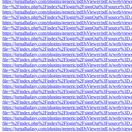
https://jurnalhafasy.com/plugins/generic/pdfJsViewer/pdf.js/web/view
file=%2Findex.php%2Findex%2Flogin%2FsignOut%3Fsource%3D.ame
https://jurnalhafasy.com/plugins/generic/pdfJsViewer/pdf.js/web/view
file=%2Findex.php%2Findex%2Flogin%2FsignOut%3Fsource%3D.ame
https://jurnalhafasy.com/plugins/generic/pdfJsViewer/pdf.js/web/view
file=%2Findex.php%2Findex%2Flogin%2FsignOut%3Fsource%3D.ame
https://jurnalhafasy.com/plugins/generic/pdfJsViewer/pdf.js/web/view
file=%2Findex.php%2Findex%2Flogin%2FsignOut%3Fsource%3D.ame
https://jurnalhafasy.com/plugins/generic/pdfJsViewer/pdf.js/web/view
file=%2Findex.php%2Findex%2Flogin%2FsignOut%3Fsource%3D.ame
https://jurnalhafasy.com/plugins/generic/pdfJsViewer/pdf.js/web/view
file=%2Findex.php%2Findex%2Flogin%2FsignOut%3Fsource%3D.ame
https://jurnalhafasy.com/plugins/generic/pdfJsViewer/pdf.js/web/view
file=%2Findex.php%2Findex%2Flogin%2FsignOut%3Fsource%3D.ame
https://jurnalhafasy.com/plugins/generic/pdfJsViewer/pdf.js/web/view
file=%2Findex.php%2Findex%2Flogin%2FsignOut%3Fsource%3D.ame
https://jurnalhafasy.com/plugins/generic/pdfJsViewer/pdf.js/web/view
file=%2Findex.php%2Findex%2Flogin%2FsignOut%3Fsource%3D.ame
https://jurnalhafasy.com/plugins/generic/pdfJsViewer/pdf.js/web/view
file=%2Findex.php%2Findex%2Flogin%2FsignOut%3Fsource%3D.ame
https://jurnalhafasy.com/plugins/generic/pdfJsViewer/pdf.js/web/view
file=%2Findex.php%2Findex%2Flogin%2FsignOut%3Fsource%3D.ame
https://jurnalhafasy.com/plugins/generic/pdfJsViewer/pdf.js/web/view
file=%2Findex.php%2Findex%2Flogin%2FsignOut%3Fsource%3D.ame
https://jurnalhafasy.com/plugins/generic/pdfJsViewer/pdf.js/web/view