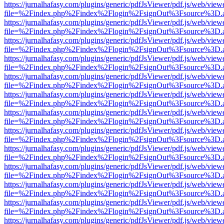
https://jurnalhafasy.com/plugins/generic/pdfJsViewer/pdf.js/web/view
file=%2Findex.php%2Findex%2Flogin%2FsignOut%3Fsource%3D.ame
https://jurnalhafasy.com/plugins/generic/pdfJsViewer/pdf.js/web/view
file=%2Findex.php%2Findex%2Flogin%2FsignOut%3Fsource%3D.ame
https://jurnalhafasy.com/plugins/generic/pdfJsViewer/pdf.js/web/view
file=%2Findex.php%2Findex%2Flogin%2FsignOut%3Fsource%3D.ame
https://jurnalhafasy.com/plugins/generic/pdfJsViewer/pdf.js/web/view
file=%2Findex.php%2Findex%2Flogin%2FsignOut%3Fsource%3D.ame
https://jurnalhafasy.com/plugins/generic/pdfJsViewer/pdf.js/web/view
file=%2Findex.php%2Findex%2Flogin%2FsignOut%3Fsource%3D.ame
https://jurnalhafasy.com/plugins/generic/pdfJsViewer/pdf.js/web/view
file=%2Findex.php%2Findex%2Flogin%2FsignOut%3Fsource%3D.ame
https://jurnalhafasy.com/plugins/generic/pdfJsViewer/pdf.js/web/view
file=%2Findex.php%2Findex%2Flogin%2FsignOut%3Fsource%3D.ame
https://jurnalhafasy.com/plugins/generic/pdfJsViewer/pdf.js/web/view
file=%2Findex.php%2Findex%2Flogin%2FsignOut%3Fsource%3D.ame
https://jurnalhafasy.com/plugins/generic/pdfJsViewer/pdf.js/web/view
file=%2Findex.php%2Findex%2Flogin%2FsignOut%3Fsource%3D.ame
https://jurnalhafasy.com/plugins/generic/pdfJsViewer/pdf.js/web/view
file=%2Findex.php%2Findex%2Flogin%2FsignOut%3Fsource%3D.ame
https://jurnalhafasy.com/plugins/generic/pdfJsViewer/pdf.js/web/view
file=%2Findex.php%2Findex%2Flogin%2FsignOut%3Fsource%3D.ame
https://jurnalhafasy.com/plugins/generic/pdfJsViewer/pdf.js/web/view
file=%2Findex.php%2Findex%2Flogin%2FsignOut%3Fsource%3D.ame
https://jurnalhafasy.com/plugins/generic/pdfJsViewer/pdf.js/web/view