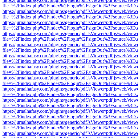
https://jurnalhafasy.com/plugins/generic/pdfJsViewer/pdf.js/web/view
file=%2Findex.php%2Findex%2Flogin%2FsignOut%3Fsource%3D.ame
https://jurnalhafasy.com/plugins/generic/pdfJsViewer/pdf.js/web/view
file=%2Findex.php%2Findex%2Flogin%2FsignOut%3Fsource%3D.ame
https://jurnalhafasy.com/plugins/generic/pdfJsViewer/pdf.js/web/view
file=%2Findex.php%2Findex%2Flogin%2FsignOut%3Fsource%3D.ame
https://jurnalhafasy.com/plugins/generic/pdfJsViewer/pdf.js/web/view
file=%2Findex.php%2Findex%2Flogin%2FsignOut%3Fsource%3D.ame
https://jurnalhafasy.com/plugins/generic/pdfJsViewer/pdf.js/web/view
file=%2Findex.php%2Findex%2Flogin%2FsignOut%3Fsource%3D.ame
https://jurnalhafasy.com/plugins/generic/pdfJsViewer/pdf.js/web/view
file=%2Findex.php%2Findex%2Flogin%2FsignOut%3Fsource%3D.ame
https://jurnalhafasy.com/plugins/generic/pdfJsViewer/pdf.js/web/view
file=%2Findex.php%2Findex%2Flogin%2FsignOut%3Fsource%3D.ame
https://jurnalhafasy.com/plugins/generic/pdfJsViewer/pdf.js/web/view
file=%2Findex.php%2Findex%2Flogin%2FsignOut%3Fsource%3D.ame
https://jurnalhafasy.com/plugins/generic/pdfJsViewer/pdf.js/web/view
file=%2Findex.php%2Findex%2Flogin%2FsignOut%3Fsource%3D.ame
https://jurnalhafasy.com/plugins/generic/pdfJsViewer/pdf.js/web/view
file=%2Findex.php%2Findex%2Flogin%2FsignOut%3Fsource%3D.ame
https://jurnalhafasy.com/plugins/generic/pdfJsViewer/pdf.js/web/view
file=%2Findex.php%2Findex%2Flogin%2FsignOut%3Fsource%3D.ame
https://jurnalhafasy.com/plugins/generic/pdfJsViewer/pdf.js/web/view
file=%2Findex.php%2Findex%2Flogin%2FsignOut%3Fsource%3D.ame
https://jurnalhafasy.com/plugins/generic/pdfJsViewer/pdf.js/web/view