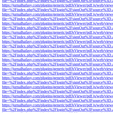
file=%2Findex.php%2Findex%2Flogin%2FsignOut%3Fsource%3D.ame
https://jurnalhafasy.com/plugins/generic/pdfJsViewer/pdf.js/web/view
file=%2Findex.php%2Findex%2Flogin%2FsignOut%3Fsource%3D.ame
https://jurnalhafasy.com/plugins/generic/pdfJsViewer/pdf.js/web/view
file=%2Findex.php%2Findex%2Flogin%2FsignOut%3Fsource%3D.ame
https://jurnalhafasy.com/plugins/generic/pdfJsViewer/pdf.js/web/view
file=%2Findex.php%2Findex%2Flogin%2FsignOut%3Fsource%3D.ame
https://jurnalhafasy.com/plugins/generic/pdfJsViewer/pdf.js/web/view
file=%2Findex.php%2Findex%2Flogin%2FsignOut%3Fsource%3D.ame
https://jurnalhafasy.com/plugins/generic/pdfJsViewer/pdf.js/web/view
file=%2Findex.php%2Findex%2Flogin%2FsignOut%3Fsource%3D.ame
https://jurnalhafasy.com/plugins/generic/pdfJsViewer/pdf.js/web/view
file=%2Findex.php%2Findex%2Flogin%2FsignOut%3Fsource%3D.ame
https://jurnalhafasy.com/plugins/generic/pdfJsViewer/pdf.js/web/view
file=%2Findex.php%2Findex%2Flogin%2FsignOut%3Fsource%3D.ame
https://jurnalhafasy.com/plugins/generic/pdfJsViewer/pdf.js/web/view
file=%2Findex.php%2Findex%2Flogin%2FsignOut%3Fsource%3D.ame
https://jurnalhafasy.com/plugins/generic/pdfJsViewer/pdf.js/web/view
file=%2Findex.php%2Findex%2Flogin%2FsignOut%3Fsource%3D.ame
https://jurnalhafasy.com/plugins/generic/pdfJsViewer/pdf.js/web/view
file=%2Findex.php%2Findex%2Flogin%2FsignOut%3Fsource%3D.ame
https://jurnalhafasy.com/plugins/generic/pdfJsViewer/pdf.js/web/view
file=%2Findex.php%2Findex%2Flogin%2FsignOut%3Fsource%3D.ame
https://jurnalhafasy.com/plugins/generic/pdfJsViewer/pdf.js/web/view
file=%2Findex.php%2Findex%2Flogin%2FsignOut%3Fsource%3D.ame