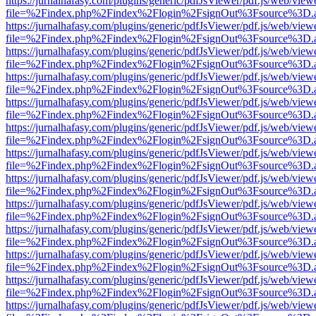
https://jurnalhafasy.com/plugins/generic/pdfJsViewer/pdf.js/web/view
file=%2Findex.php%2Findex%2Flogin%2FsignOut%3Fsource%3D.ame
https://jurnalhafasy.com/plugins/generic/pdfJsViewer/pdf.js/web/view
file=%2Findex.php%2Findex%2Flogin%2FsignOut%3Fsource%3D.ame
https://jurnalhafasy.com/plugins/generic/pdfJsViewer/pdf.js/web/view
file=%2Findex.php%2Findex%2Flogin%2FsignOut%3Fsource%3D.ame
https://jurnalhafasy.com/plugins/generic/pdfJsViewer/pdf.js/web/view
file=%2Findex.php%2Findex%2Flogin%2FsignOut%3Fsource%3D.ame
https://jurnalhafasy.com/plugins/generic/pdfJsViewer/pdf.js/web/view
file=%2Findex.php%2Findex%2Flogin%2FsignOut%3Fsource%3D.ame
https://jurnalhafasy.com/plugins/generic/pdfJsViewer/pdf.js/web/view
file=%2Findex.php%2Findex%2Flogin%2FsignOut%3Fsource%3D.ame
https://jurnalhafasy.com/plugins/generic/pdfJsViewer/pdf.js/web/view
file=%2Findex.php%2Findex%2Flogin%2FsignOut%3Fsource%3D.ame
https://jurnalhafasy.com/plugins/generic/pdfJsViewer/pdf.js/web/view
file=%2Findex.php%2Findex%2Flogin%2FsignOut%3Fsource%3D.ame
https://jurnalhafasy.com/plugins/generic/pdfJsViewer/pdf.js/web/view
file=%2Findex.php%2Findex%2Flogin%2FsignOut%3Fsource%3D.ame
https://jurnalhafasy.com/plugins/generic/pdfJsViewer/pdf.js/web/view
file=%2Findex.php%2Findex%2Flogin%2FsignOut%3Fsource%3D.ame
https://jurnalhafasy.com/plugins/generic/pdfJsViewer/pdf.js/web/view
file=%2Findex.php%2Findex%2Flogin%2FsignOut%3Fsource%3D.ame
https://jurnalhafasy.com/plugins/generic/pdfJsViewer/pdf.js/web/view
file=%2Findex.php%2Findex%2Flogin%2FsignOut%3Fsource%3D.ame
https://jurnalhafasy.com/plugins/generic/pdfJsViewer/pdf.js/web/view