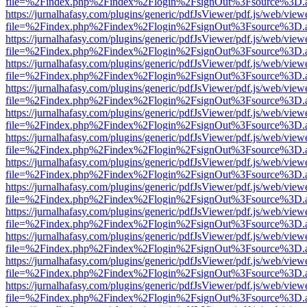
file=%2Findex.php%2Findex%2Flogin%2FsignOut%3Fsource%3D.ame
https://jurnalhafasy.com/plugins/generic/pdfJsViewer/pdf.js/web/view
file=%2Findex.php%2Findex%2Flogin%2FsignOut%3Fsource%3D.ame
https://jurnalhafasy.com/plugins/generic/pdfJsViewer/pdf.js/web/view
file=%2Findex.php%2Findex%2Flogin%2FsignOut%3Fsource%3D.ame
https://jurnalhafasy.com/plugins/generic/pdfJsViewer/pdf.js/web/view
file=%2Findex.php%2Findex%2Flogin%2FsignOut%3Fsource%3D.ame
https://jurnalhafasy.com/plugins/generic/pdfJsViewer/pdf.js/web/view
file=%2Findex.php%2Findex%2Flogin%2FsignOut%3Fsource%3D.ame
https://jurnalhafasy.com/plugins/generic/pdfJsViewer/pdf.js/web/view
file=%2Findex.php%2Findex%2Flogin%2FsignOut%3Fsource%3D.ame
https://jurnalhafasy.com/plugins/generic/pdfJsViewer/pdf.js/web/view
file=%2Findex.php%2Findex%2Flogin%2FsignOut%3Fsource%3D.ame
https://jurnalhafasy.com/plugins/generic/pdfJsViewer/pdf.js/web/view
file=%2Findex.php%2Findex%2Flogin%2FsignOut%3Fsource%3D.ame
https://jurnalhafasy.com/plugins/generic/pdfJsViewer/pdf.js/web/view
file=%2Findex.php%2Findex%2Flogin%2FsignOut%3Fsource%3D.ame
https://jurnalhafasy.com/plugins/generic/pdfJsViewer/pdf.js/web/view
file=%2Findex.php%2Findex%2Flogin%2FsignOut%3Fsource%3D.ame
https://jurnalhafasy.com/plugins/generic/pdfJsViewer/pdf.js/web/view
file=%2Findex.php%2Findex%2Flogin%2FsignOut%3Fsource%3D.ame
https://jurnalhafasy.com/plugins/generic/pdfJsViewer/pdf.js/web/view
file=%2Findex.php%2Findex%2Flogin%2FsignOut%3Fsource%3D.ame
https://jurnalhafasy.com/plugins/generic/pdfJsViewer/pdf.js/web/view
file=%2Findex.php%2Findex%2Flogin%2FsignOut%3Fsource%3D.ame