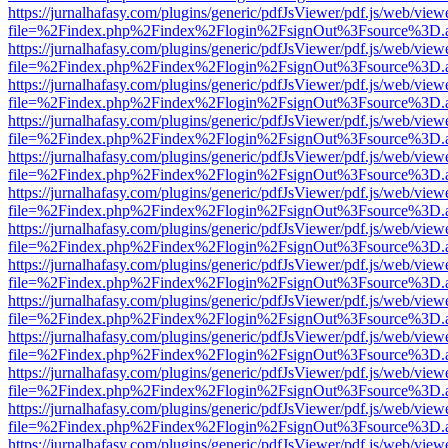
https://jurnalhafasy.com/plugins/generic/pdfJsViewer/pdf.js/web/view
file=%2Findex.php%2Findex%2Flogin%2FsignOut%3Fsource%3D.ame
https://jurnalhafasy.com/plugins/generic/pdfJsViewer/pdf.js/web/view
file=%2Findex.php%2Findex%2Flogin%2FsignOut%3Fsource%3D.ame
https://jurnalhafasy.com/plugins/generic/pdfJsViewer/pdf.js/web/view
file=%2Findex.php%2Findex%2Flogin%2FsignOut%3Fsource%3D.ame
https://jurnalhafasy.com/plugins/generic/pdfJsViewer/pdf.js/web/view
file=%2Findex.php%2Findex%2Flogin%2FsignOut%3Fsource%3D.ame
https://jurnalhafasy.com/plugins/generic/pdfJsViewer/pdf.js/web/view
file=%2Findex.php%2Findex%2Flogin%2FsignOut%3Fsource%3D.ame
https://jurnalhafasy.com/plugins/generic/pdfJsViewer/pdf.js/web/view
file=%2Findex.php%2Findex%2Flogin%2FsignOut%3Fsource%3D.ame
https://jurnalhafasy.com/plugins/generic/pdfJsViewer/pdf.js/web/view
file=%2Findex.php%2Findex%2Flogin%2FsignOut%3Fsource%3D.ame
https://jurnalhafasy.com/plugins/generic/pdfJsViewer/pdf.js/web/view
file=%2Findex.php%2Findex%2Flogin%2FsignOut%3Fsource%3D.ame
https://jurnalhafasy.com/plugins/generic/pdfJsViewer/pdf.js/web/view
file=%2Findex.php%2Findex%2Flogin%2FsignOut%3Fsource%3D.ame
https://jurnalhafasy.com/plugins/generic/pdfJsViewer/pdf.js/web/view
file=%2Findex.php%2Findex%2Flogin%2FsignOut%3Fsource%3D.ame
https://jurnalhafasy.com/plugins/generic/pdfJsViewer/pdf.js/web/view
file=%2Findex.php%2Findex%2Flogin%2FsignOut%3Fsource%3D.ame
https://jurnalhafasy.com/plugins/generic/pdfJsViewer/pdf.js/web/view
file=%2Findex.php%2Findex%2Flogin%2FsignOut%3Fsource%3D.ame
https://jurnalhafasy.com/plugins/generic/pdfJsViewer/pdf.js/web/view