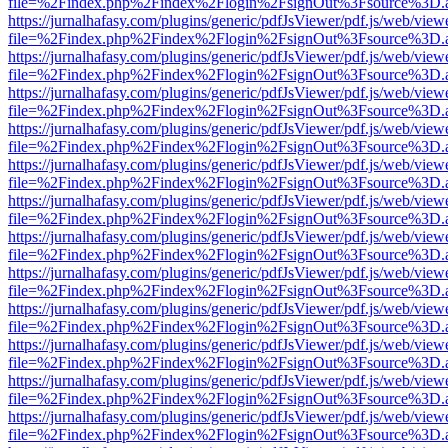
file=%2Findex.php%2Findex%2Flogin%2FsignOut%3Fsource%3D.ame
https://jurnalhafasy.com/plugins/generic/pdfJsViewer/pdf.js/web/view
file=%2Findex.php%2Findex%2Flogin%2FsignOut%3Fsource%3D.ame
https://jurnalhafasy.com/plugins/generic/pdfJsViewer/pdf.js/web/view
file=%2Findex.php%2Findex%2Flogin%2FsignOut%3Fsource%3D.ame
https://jurnalhafasy.com/plugins/generic/pdfJsViewer/pdf.js/web/view
file=%2Findex.php%2Findex%2Flogin%2FsignOut%3Fsource%3D.ame
https://jurnalhafasy.com/plugins/generic/pdfJsViewer/pdf.js/web/view
file=%2Findex.php%2Findex%2Flogin%2FsignOut%3Fsource%3D.ame
https://jurnalhafasy.com/plugins/generic/pdfJsViewer/pdf.js/web/view
file=%2Findex.php%2Findex%2Flogin%2FsignOut%3Fsource%3D.ame
https://jurnalhafasy.com/plugins/generic/pdfJsViewer/pdf.js/web/view
file=%2Findex.php%2Findex%2Flogin%2FsignOut%3Fsource%3D.ame
https://jurnalhafasy.com/plugins/generic/pdfJsViewer/pdf.js/web/view
file=%2Findex.php%2Findex%2Flogin%2FsignOut%3Fsource%3D.ame
https://jurnalhafasy.com/plugins/generic/pdfJsViewer/pdf.js/web/view
file=%2Findex.php%2Findex%2Flogin%2FsignOut%3Fsource%3D.ame
https://jurnalhafasy.com/plugins/generic/pdfJsViewer/pdf.js/web/view
file=%2Findex.php%2Findex%2Flogin%2FsignOut%3Fsource%3D.ame
https://jurnalhafasy.com/plugins/generic/pdfJsViewer/pdf.js/web/view
file=%2Findex.php%2Findex%2Flogin%2FsignOut%3Fsource%3D.ame
https://jurnalhafasy.com/plugins/generic/pdfJsViewer/pdf.js/web/view
file=%2Findex.php%2Findex%2Flogin%2FsignOut%3Fsource%3D.ame
https://jurnalhafasy.com/plugins/generic/pdfJsViewer/pdf.js/web/view
file=%2Findex.php%2Findex%2Flogin%2FsignOut%3Fsource%3D.ame