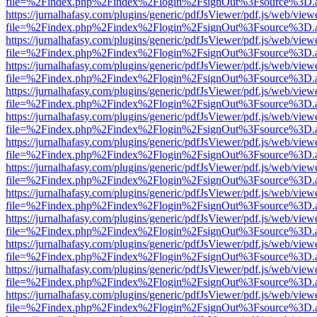
file=%2Findex.php%2Findex%2Flogin%2FsignOut%3Fsource%3D.ame
https://jurnalhafasy.com/plugins/generic/pdfJsViewer/pdf.js/web/view
file=%2Findex.php%2Findex%2Flogin%2FsignOut%3Fsource%3D.ame
https://jurnalhafasy.com/plugins/generic/pdfJsViewer/pdf.js/web/view
file=%2Findex.php%2Findex%2Flogin%2FsignOut%3Fsource%3D.ame
https://jurnalhafasy.com/plugins/generic/pdfJsViewer/pdf.js/web/view
file=%2Findex.php%2Findex%2Flogin%2FsignOut%3Fsource%3D.ame
https://jurnalhafasy.com/plugins/generic/pdfJsViewer/pdf.js/web/view
file=%2Findex.php%2Findex%2Flogin%2FsignOut%3Fsource%3D.ame
https://jurnalhafasy.com/plugins/generic/pdfJsViewer/pdf.js/web/view
file=%2Findex.php%2Findex%2Flogin%2FsignOut%3Fsource%3D.ame
https://jurnalhafasy.com/plugins/generic/pdfJsViewer/pdf.js/web/view
file=%2Findex.php%2Findex%2Flogin%2FsignOut%3Fsource%3D.ame
https://jurnalhafasy.com/plugins/generic/pdfJsViewer/pdf.js/web/view
file=%2Findex.php%2Findex%2Flogin%2FsignOut%3Fsource%3D.ame
https://jurnalhafasy.com/plugins/generic/pdfJsViewer/pdf.js/web/view
file=%2Findex.php%2Findex%2Flogin%2FsignOut%3Fsource%3D.ame
https://jurnalhafasy.com/plugins/generic/pdfJsViewer/pdf.js/web/view
file=%2Findex.php%2Findex%2Flogin%2FsignOut%3Fsource%3D.ame
https://jurnalhafasy.com/plugins/generic/pdfJsViewer/pdf.js/web/view
file=%2Findex.php%2Findex%2Flogin%2FsignOut%3Fsource%3D.ame
https://jurnalhafasy.com/plugins/generic/pdfJsViewer/pdf.js/web/view
file=%2Findex.php%2Findex%2Flogin%2FsignOut%3Fsource%3D.ame
https://jurnalhafasy.com/plugins/generic/pdfJsViewer/pdf.js/web/view
file=%2Findex.php%2Findex%2Flogin%2FsignOut%3Fsource%3D.ame