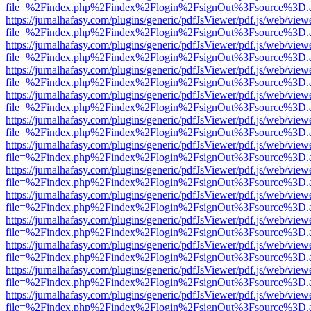
file=%2Findex.php%2Findex%2Flogin%2FsignOut%3Fsource%3D.ame
https://jurnalhafasy.com/plugins/generic/pdfJsViewer/pdf.js/web/view
file=%2Findex.php%2Findex%2Flogin%2FsignOut%3Fsource%3D.ame
https://jurnalhafasy.com/plugins/generic/pdfJsViewer/pdf.js/web/view
file=%2Findex.php%2Findex%2Flogin%2FsignOut%3Fsource%3D.ame
https://jurnalhafasy.com/plugins/generic/pdfJsViewer/pdf.js/web/view
file=%2Findex.php%2Findex%2Flogin%2FsignOut%3Fsource%3D.ame
https://jurnalhafasy.com/plugins/generic/pdfJsViewer/pdf.js/web/view
file=%2Findex.php%2Findex%2Flogin%2FsignOut%3Fsource%3D.ame
https://jurnalhafasy.com/plugins/generic/pdfJsViewer/pdf.js/web/view
file=%2Findex.php%2Findex%2Flogin%2FsignOut%3Fsource%3D.ame
https://jurnalhafasy.com/plugins/generic/pdfJsViewer/pdf.js/web/view
file=%2Findex.php%2Findex%2Flogin%2FsignOut%3Fsource%3D.ame
https://jurnalhafasy.com/plugins/generic/pdfJsViewer/pdf.js/web/view
file=%2Findex.php%2Findex%2Flogin%2FsignOut%3Fsource%3D.ame
https://jurnalhafasy.com/plugins/generic/pdfJsViewer/pdf.js/web/view
file=%2Findex.php%2Findex%2Flogin%2FsignOut%3Fsource%3D.ame
https://jurnalhafasy.com/plugins/generic/pdfJsViewer/pdf.js/web/view
file=%2Findex.php%2Findex%2Flogin%2FsignOut%3Fsource%3D.ame
https://jurnalhafasy.com/plugins/generic/pdfJsViewer/pdf.js/web/view
file=%2Findex.php%2Findex%2Flogin%2FsignOut%3Fsource%3D.ame
https://jurnalhafasy.com/plugins/generic/pdfJsViewer/pdf.js/web/view
file=%2Findex.php%2Findex%2Flogin%2FsignOut%3Fsource%3D.ame
https://jurnalhafasy.com/plugins/generic/pdfJsViewer/pdf.js/web/view
file=%2Findex.php%2Findex%2Flogin%2FsignOut%3Fsource%3D.ame