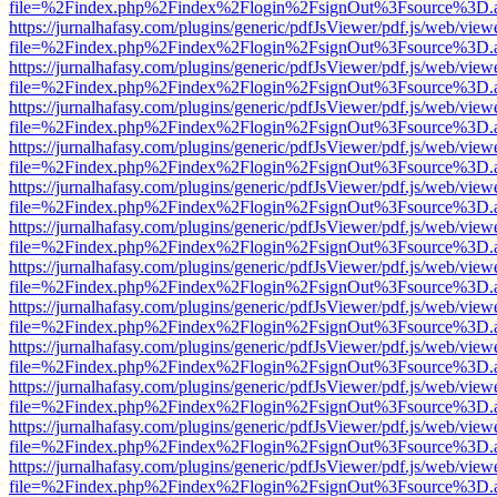
file=%2Findex.php%2Findex%2Flogin%2FsignOut%3Fsource%3D.ame
https://jurnalhafasy.com/plugins/generic/pdfJsViewer/pdf.js/web/view
file=%2Findex.php%2Findex%2Flogin%2FsignOut%3Fsource%3D.ame
https://jurnalhafasy.com/plugins/generic/pdfJsViewer/pdf.js/web/view
file=%2Findex.php%2Findex%2Flogin%2FsignOut%3Fsource%3D.ame
https://jurnalhafasy.com/plugins/generic/pdfJsViewer/pdf.js/web/view
file=%2Findex.php%2Findex%2Flogin%2FsignOut%3Fsource%3D.ame
https://jurnalhafasy.com/plugins/generic/pdfJsViewer/pdf.js/web/view
file=%2Findex.php%2Findex%2Flogin%2FsignOut%3Fsource%3D.ame
https://jurnalhafasy.com/plugins/generic/pdfJsViewer/pdf.js/web/view
file=%2Findex.php%2Findex%2Flogin%2FsignOut%3Fsource%3D.ame
https://jurnalhafasy.com/plugins/generic/pdfJsViewer/pdf.js/web/view
file=%2Findex.php%2Findex%2Flogin%2FsignOut%3Fsource%3D.ame
https://jurnalhafasy.com/plugins/generic/pdfJsViewer/pdf.js/web/view
file=%2Findex.php%2Findex%2Flogin%2FsignOut%3Fsource%3D.ame
https://jurnalhafasy.com/plugins/generic/pdfJsViewer/pdf.js/web/view
file=%2Findex.php%2Findex%2Flogin%2FsignOut%3Fsource%3D.ame
https://jurnalhafasy.com/plugins/generic/pdfJsViewer/pdf.js/web/view
file=%2Findex.php%2Findex%2Flogin%2FsignOut%3Fsource%3D.ame
https://jurnalhafasy.com/plugins/generic/pdfJsViewer/pdf.js/web/view
file=%2Findex.php%2Findex%2Flogin%2FsignOut%3Fsource%3D.ame
https://jurnalhafasy.com/plugins/generic/pdfJsViewer/pdf.js/web/view
file=%2Findex.php%2Findex%2Flogin%2FsignOut%3Fsource%3D.ame
https://jurnalhafasy.com/plugins/generic/pdfJsViewer/pdf.js/web/view
file=%2Findex.php%2Findex%2Flogin%2FsignOut%3Fsource%3D.ame