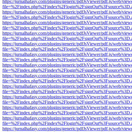
https://jurnalhafasy.com/plugins/generic/pdfJsViewer/pdf.js/web/view
file=%2Findex.php%2Findex%2Flogin%2FsignOut%3Fsource%3D.ame
https://jurnalhafasy.com/plugins/generic/pdfJsViewer/pdf.js/web/view
file=%2Findex.php%2Findex%2Flogin%2FsignOut%3Fsource%3D.ame
https://jurnalhafasy.com/plugins/generic/pdfJsViewer/pdf.js/web/view
file=%2Findex.php%2Findex%2Flogin%2FsignOut%3Fsource%3D.ame
https://jurnalhafasy.com/plugins/generic/pdfJsViewer/pdf.js/web/view
file=%2Findex.php%2Findex%2Flogin%2FsignOut%3Fsource%3D.ame
https://jurnalhafasy.com/plugins/generic/pdfJsViewer/pdf.js/web/view
file=%2Findex.php%2Findex%2Flogin%2FsignOut%3Fsource%3D.ame
https://jurnalhafasy.com/plugins/generic/pdfJsViewer/pdf.js/web/view
file=%2Findex.php%2Findex%2Flogin%2FsignOut%3Fsource%3D.ame
https://jurnalhafasy.com/plugins/generic/pdfJsViewer/pdf.js/web/view
file=%2Findex.php%2Findex%2Flogin%2FsignOut%3Fsource%3D.ame
https://jurnalhafasy.com/plugins/generic/pdfJsViewer/pdf.js/web/view
file=%2Findex.php%2Findex%2Flogin%2FsignOut%3Fsource%3D.ame
https://jurnalhafasy.com/plugins/generic/pdfJsViewer/pdf.js/web/view
file=%2Findex.php%2Findex%2Flogin%2FsignOut%3Fsource%3D.ame
https://jurnalhafasy.com/plugins/generic/pdfJsViewer/pdf.js/web/view
file=%2Findex.php%2Findex%2Flogin%2FsignOut%3Fsource%3D.ame
https://jurnalhafasy.com/plugins/generic/pdfJsViewer/pdf.js/web/view
file=%2Findex.php%2Findex%2Flogin%2FsignOut%3Fsource%3D.ame
https://jurnalhafasy.com/plugins/generic/pdfJsViewer/pdf.js/web/view
file=%2Findex.php%2Findex%2Flogin%2FsignOut%3Fsource%3D.ame
https://jurnalhafasy.com/plugins/generic/pdfJsViewer/pdf.js/web/view