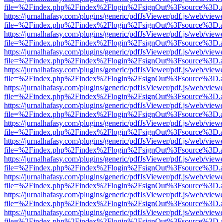
file=%2Findex.php%2Findex%2Flogin%2FsignOut%3Fsource%3D.ame
https://jurnalhafasy.com/plugins/generic/pdfJsViewer/pdf.js/web/view
file=%2Findex.php%2Findex%2Flogin%2FsignOut%3Fsource%3D.ame
https://jurnalhafasy.com/plugins/generic/pdfJsViewer/pdf.js/web/view
file=%2Findex.php%2Findex%2Flogin%2FsignOut%3Fsource%3D.ame
https://jurnalhafasy.com/plugins/generic/pdfJsViewer/pdf.js/web/view
file=%2Findex.php%2Findex%2Flogin%2FsignOut%3Fsource%3D.ame
https://jurnalhafasy.com/plugins/generic/pdfJsViewer/pdf.js/web/view
file=%2Findex.php%2Findex%2Flogin%2FsignOut%3Fsource%3D.ame
https://jurnalhafasy.com/plugins/generic/pdfJsViewer/pdf.js/web/view
file=%2Findex.php%2Findex%2Flogin%2FsignOut%3Fsource%3D.ame
https://jurnalhafasy.com/plugins/generic/pdfJsViewer/pdf.js/web/view
file=%2Findex.php%2Findex%2Flogin%2FsignOut%3Fsource%3D.ame
https://jurnalhafasy.com/plugins/generic/pdfJsViewer/pdf.js/web/view
file=%2Findex.php%2Findex%2Flogin%2FsignOut%3Fsource%3D.ame
https://jurnalhafasy.com/plugins/generic/pdfJsViewer/pdf.js/web/view
file=%2Findex.php%2Findex%2Flogin%2FsignOut%3Fsource%3D.ame
https://jurnalhafasy.com/plugins/generic/pdfJsViewer/pdf.js/web/view
file=%2Findex.php%2Findex%2Flogin%2FsignOut%3Fsource%3D.ame
https://jurnalhafasy.com/plugins/generic/pdfJsViewer/pdf.js/web/view
file=%2Findex.php%2Findex%2Flogin%2FsignOut%3Fsource%3D.ame
https://jurnalhafasy.com/plugins/generic/pdfJsViewer/pdf.js/web/view
file=%2Findex.php%2Findex%2Flogin%2FsignOut%3Fsource%3D.ame
https://jurnalhafasy.com/plugins/generic/pdfJsViewer/pdf.js/web/view
file=%2Findex.php%2Findex%2Flogin%2FsignOut%3Fsource%3D.ame