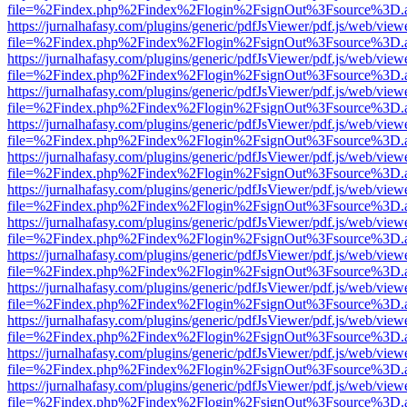
file=%2Findex.php%2Findex%2Flogin%2FsignOut%3Fsource%3D.ame
https://jurnalhafasy.com/plugins/generic/pdfJsViewer/pdf.js/web/view
file=%2Findex.php%2Findex%2Flogin%2FsignOut%3Fsource%3D.ame
https://jurnalhafasy.com/plugins/generic/pdfJsViewer/pdf.js/web/view
file=%2Findex.php%2Findex%2Flogin%2FsignOut%3Fsource%3D.ame
https://jurnalhafasy.com/plugins/generic/pdfJsViewer/pdf.js/web/view
file=%2Findex.php%2Findex%2Flogin%2FsignOut%3Fsource%3D.ame
https://jurnalhafasy.com/plugins/generic/pdfJsViewer/pdf.js/web/view
file=%2Findex.php%2Findex%2Flogin%2FsignOut%3Fsource%3D.ame
https://jurnalhafasy.com/plugins/generic/pdfJsViewer/pdf.js/web/view
file=%2Findex.php%2Findex%2Flogin%2FsignOut%3Fsource%3D.ame
https://jurnalhafasy.com/plugins/generic/pdfJsViewer/pdf.js/web/view
file=%2Findex.php%2Findex%2Flogin%2FsignOut%3Fsource%3D.ame
https://jurnalhafasy.com/plugins/generic/pdfJsViewer/pdf.js/web/view
file=%2Findex.php%2Findex%2Flogin%2FsignOut%3Fsource%3D.ame
https://jurnalhafasy.com/plugins/generic/pdfJsViewer/pdf.js/web/view
file=%2Findex.php%2Findex%2Flogin%2FsignOut%3Fsource%3D.ame
https://jurnalhafasy.com/plugins/generic/pdfJsViewer/pdf.js/web/view
file=%2Findex.php%2Findex%2Flogin%2FsignOut%3Fsource%3D.ame
https://jurnalhafasy.com/plugins/generic/pdfJsViewer/pdf.js/web/view
file=%2Findex.php%2Findex%2Flogin%2FsignOut%3Fsource%3D.ame
https://jurnalhafasy.com/plugins/generic/pdfJsViewer/pdf.js/web/view
file=%2Findex.php%2Findex%2Flogin%2FsignOut%3Fsource%3D.ame
https://jurnalhafasy.com/plugins/generic/pdfJsViewer/pdf.js/web/view
file=%2Findex.php%2Findex%2Flogin%2FsignOut%3Fsource%3D.ame