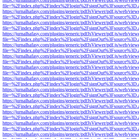
https://jurnalhafasy.com/plugins/generic/pdfJsViewer/pdf.js/web/view
file=%2Findex.php%2Findex%2Flogin%2FsignOut%3Fsource%3D.ame
https://jurnalhafasy.com/plugins/generic/pdfJsViewer/pdf.js/web/view
file=%2Findex.php%2Findex%2Flogin%2FsignOut%3Fsource%3D.ame
https://jurnalhafasy.com/plugins/generic/pdfJsViewer/pdf.js/web/view
file=%2Findex.php%2Findex%2Flogin%2FsignOut%3Fsource%3D.ame
https://jurnalhafasy.com/plugins/generic/pdfJsViewer/pdf.js/web/view
file=%2Findex.php%2Findex%2Flogin%2FsignOut%3Fsource%3D.ame
https://jurnalhafasy.com/plugins/generic/pdfJsViewer/pdf.js/web/view
file=%2Findex.php%2Findex%2Flogin%2FsignOut%3Fsource%3D.ame
https://jurnalhafasy.com/plugins/generic/pdfJsViewer/pdf.js/web/view
file=%2Findex.php%2Findex%2Flogin%2FsignOut%3Fsource%3D.ame
https://jurnalhafasy.com/plugins/generic/pdfJsViewer/pdf.js/web/view
file=%2Findex.php%2Findex%2Flogin%2FsignOut%3Fsource%3D.ame
https://jurnalhafasy.com/plugins/generic/pdfJsViewer/pdf.js/web/view
file=%2Findex.php%2Findex%2Flogin%2FsignOut%3Fsource%3D.ame
https://jurnalhafasy.com/plugins/generic/pdfJsViewer/pdf.js/web/view
file=%2Findex.php%2Findex%2Flogin%2FsignOut%3Fsource%3D.ame
https://jurnalhafasy.com/plugins/generic/pdfJsViewer/pdf.js/web/view
file=%2Findex.php%2Findex%2Flogin%2FsignOut%3Fsource%3D.ame
https://jurnalhafasy.com/plugins/generic/pdfJsViewer/pdf.js/web/view
file=%2Findex.php%2Findex%2Flogin%2FsignOut%3Fsource%3D.ame
https://jurnalhafasy.com/plugins/generic/pdfJsViewer/pdf.js/web/view
file=%2Findex.php%2Findex%2Flogin%2FsignOut%3Fsource%3D.ame
https://jurnalhafasy.com/plugins/generic/pdfJsViewer/pdf.js/web/view