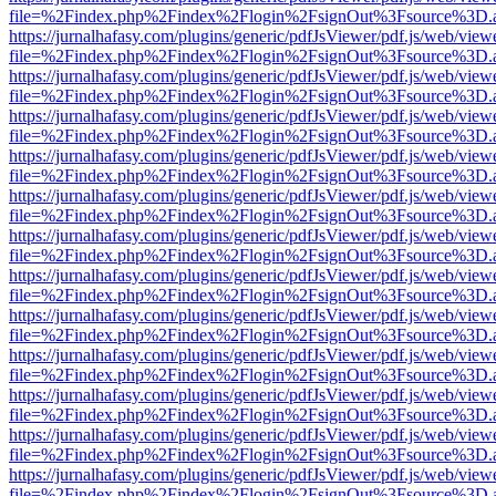
file=%2Findex.php%2Findex%2Flogin%2FsignOut%3Fsource%3D.ame
https://jurnalhafasy.com/plugins/generic/pdfJsViewer/pdf.js/web/view
file=%2Findex.php%2Findex%2Flogin%2FsignOut%3Fsource%3D.ame
https://jurnalhafasy.com/plugins/generic/pdfJsViewer/pdf.js/web/view
file=%2Findex.php%2Findex%2Flogin%2FsignOut%3Fsource%3D.ame
https://jurnalhafasy.com/plugins/generic/pdfJsViewer/pdf.js/web/view
file=%2Findex.php%2Findex%2Flogin%2FsignOut%3Fsource%3D.ame
https://jurnalhafasy.com/plugins/generic/pdfJsViewer/pdf.js/web/view
file=%2Findex.php%2Findex%2Flogin%2FsignOut%3Fsource%3D.ame
https://jurnalhafasy.com/plugins/generic/pdfJsViewer/pdf.js/web/view
file=%2Findex.php%2Findex%2Flogin%2FsignOut%3Fsource%3D.ame
https://jurnalhafasy.com/plugins/generic/pdfJsViewer/pdf.js/web/view
file=%2Findex.php%2Findex%2Flogin%2FsignOut%3Fsource%3D.ame
https://jurnalhafasy.com/plugins/generic/pdfJsViewer/pdf.js/web/view
file=%2Findex.php%2Findex%2Flogin%2FsignOut%3Fsource%3D.ame
https://jurnalhafasy.com/plugins/generic/pdfJsViewer/pdf.js/web/view
file=%2Findex.php%2Findex%2Flogin%2FsignOut%3Fsource%3D.ame
https://jurnalhafasy.com/plugins/generic/pdfJsViewer/pdf.js/web/view
file=%2Findex.php%2Findex%2Flogin%2FsignOut%3Fsource%3D.ame
https://jurnalhafasy.com/plugins/generic/pdfJsViewer/pdf.js/web/view
file=%2Findex.php%2Findex%2Flogin%2FsignOut%3Fsource%3D.ame
https://jurnalhafasy.com/plugins/generic/pdfJsViewer/pdf.js/web/view
file=%2Findex.php%2Findex%2Flogin%2FsignOut%3Fsource%3D.ame
https://jurnalhafasy.com/plugins/generic/pdfJsViewer/pdf.js/web/view
file=%2Findex.php%2Findex%2Flogin%2FsignOut%3Fsource%3D.ame