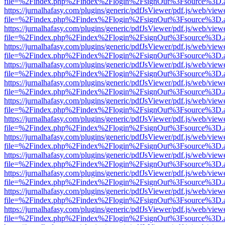
file=%2Findex.php%2Findex%2Flogin%2FsignOut%3Fsource%3D.ame
https://jurnalhafasy.com/plugins/generic/pdfJsViewer/pdf.js/web/view
file=%2Findex.php%2Findex%2Flogin%2FsignOut%3Fsource%3D.ame
https://jurnalhafasy.com/plugins/generic/pdfJsViewer/pdf.js/web/view
file=%2Findex.php%2Findex%2Flogin%2FsignOut%3Fsource%3D.ame
https://jurnalhafasy.com/plugins/generic/pdfJsViewer/pdf.js/web/view
file=%2Findex.php%2Findex%2Flogin%2FsignOut%3Fsource%3D.ame
https://jurnalhafasy.com/plugins/generic/pdfJsViewer/pdf.js/web/view
file=%2Findex.php%2Findex%2Flogin%2FsignOut%3Fsource%3D.ame
https://jurnalhafasy.com/plugins/generic/pdfJsViewer/pdf.js/web/view
file=%2Findex.php%2Findex%2Flogin%2FsignOut%3Fsource%3D.ame
https://jurnalhafasy.com/plugins/generic/pdfJsViewer/pdf.js/web/view
file=%2Findex.php%2Findex%2Flogin%2FsignOut%3Fsource%3D.ame
https://jurnalhafasy.com/plugins/generic/pdfJsViewer/pdf.js/web/view
file=%2Findex.php%2Findex%2Flogin%2FsignOut%3Fsource%3D.ame
https://jurnalhafasy.com/plugins/generic/pdfJsViewer/pdf.js/web/view
file=%2Findex.php%2Findex%2Flogin%2FsignOut%3Fsource%3D.ame
https://jurnalhafasy.com/plugins/generic/pdfJsViewer/pdf.js/web/view
file=%2Findex.php%2Findex%2Flogin%2FsignOut%3Fsource%3D.ame
https://jurnalhafasy.com/plugins/generic/pdfJsViewer/pdf.js/web/view
file=%2Findex.php%2Findex%2Flogin%2FsignOut%3Fsource%3D.ame
https://jurnalhafasy.com/plugins/generic/pdfJsViewer/pdf.js/web/view
file=%2Findex.php%2Findex%2Flogin%2FsignOut%3Fsource%3D.ame
https://jurnalhafasy.com/plugins/generic/pdfJsViewer/pdf.js/web/view
file=%2Findex.php%2Findex%2Flogin%2FsignOut%3Fsource%3D.ame