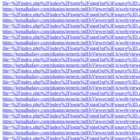
file=%2Findex.php%2Findex%2Flogin%2FsignOut%3Fsource%3D.ame
https://jurnalhafasy.com/plugins/generic/pdfJsViewer/pdf.js/web/view
file=%2Findex.php%2Findex%2Flogin%2FsignOut%3Fsource%3D.ame
https://jurnalhafasy.com/plugins/generic/pdfJsViewer/pdf.js/web/view
file=%2Findex.php%2Findex%2Flogin%2FsignOut%3Fsource%3D.ame
https://jurnalhafasy.com/plugins/generic/pdfJsViewer/pdf.js/web/view
file=%2Findex.php%2Findex%2Flogin%2FsignOut%3Fsource%3D.ame
https://jurnalhafasy.com/plugins/generic/pdfJsViewer/pdf.js/web/view
file=%2Findex.php%2Findex%2Flogin%2FsignOut%3Fsource%3D.ame
https://jurnalhafasy.com/plugins/generic/pdfJsViewer/pdf.js/web/view
file=%2Findex.php%2Findex%2Flogin%2FsignOut%3Fsource%3D.ame
https://jurnalhafasy.com/plugins/generic/pdfJsViewer/pdf.js/web/view
file=%2Findex.php%2Findex%2Flogin%2FsignOut%3Fsource%3D.ame
https://jurnalhafasy.com/plugins/generic/pdfJsViewer/pdf.js/web/view
file=%2Findex.php%2Findex%2Flogin%2FsignOut%3Fsource%3D.ame
https://jurnalhafasy.com/plugins/generic/pdfJsViewer/pdf.js/web/view
file=%2Findex.php%2Findex%2Flogin%2FsignOut%3Fsource%3D.ame
https://jurnalhafasy.com/plugins/generic/pdfJsViewer/pdf.js/web/view
file=%2Findex.php%2Findex%2Flogin%2FsignOut%3Fsource%3D.ame
https://jurnalhafasy.com/plugins/generic/pdfJsViewer/pdf.js/web/view
file=%2Findex.php%2Findex%2Flogin%2FsignOut%3Fsource%3D.ame
https://jurnalhafasy.com/plugins/generic/pdfJsViewer/pdf.js/web/view
file=%2Findex.php%2Findex%2Flogin%2FsignOut%3Fsource%3D.ame
https://jurnalhafasy.com/plugins/generic/pdfJsViewer/pdf.js/web/view
file=%2Findex.php%2Findex%2Flogin%2FsignOut%3Fsource%3D.ame