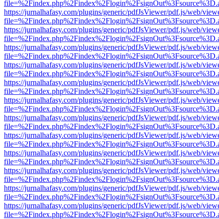
file=%2Findex.php%2Findex%2Flogin%2FsignOut%3Fsource%3D.ame
https://jurnalhafasy.com/plugins/generic/pdfJsViewer/pdf.js/web/view
file=%2Findex.php%2Findex%2Flogin%2FsignOut%3Fsource%3D.ame
https://jurnalhafasy.com/plugins/generic/pdfJsViewer/pdf.js/web/view
file=%2Findex.php%2Findex%2Flogin%2FsignOut%3Fsource%3D.ame
https://jurnalhafasy.com/plugins/generic/pdfJsViewer/pdf.js/web/view
file=%2Findex.php%2Findex%2Flogin%2FsignOut%3Fsource%3D.ame
https://jurnalhafasy.com/plugins/generic/pdfJsViewer/pdf.js/web/view
file=%2Findex.php%2Findex%2Flogin%2FsignOut%3Fsource%3D.ame
https://jurnalhafasy.com/plugins/generic/pdfJsViewer/pdf.js/web/view
file=%2Findex.php%2Findex%2Flogin%2FsignOut%3Fsource%3D.ame
https://jurnalhafasy.com/plugins/generic/pdfJsViewer/pdf.js/web/view
file=%2Findex.php%2Findex%2Flogin%2FsignOut%3Fsource%3D.ame
https://jurnalhafasy.com/plugins/generic/pdfJsViewer/pdf.js/web/view
file=%2Findex.php%2Findex%2Flogin%2FsignOut%3Fsource%3D.ame
https://jurnalhafasy.com/plugins/generic/pdfJsViewer/pdf.js/web/view
file=%2Findex.php%2Findex%2Flogin%2FsignOut%3Fsource%3D.ame
https://jurnalhafasy.com/plugins/generic/pdfJsViewer/pdf.js/web/view
file=%2Findex.php%2Findex%2Flogin%2FsignOut%3Fsource%3D.ame
https://jurnalhafasy.com/plugins/generic/pdfJsViewer/pdf.js/web/view
file=%2Findex.php%2Findex%2Flogin%2FsignOut%3Fsource%3D.ame
https://jurnalhafasy.com/plugins/generic/pdfJsViewer/pdf.js/web/view
file=%2Findex.php%2Findex%2Flogin%2FsignOut%3Fsource%3D.ame
https://jurnalhafasy.com/plugins/generic/pdfJsViewer/pdf.js/web/view
file=%2Findex.php%2Findex%2Flogin%2FsignOut%3Fsource%3D.ame