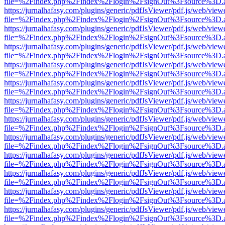
file=%2Findex.php%2Findex%2Flogin%2FsignOut%3Fsource%3D.ame
https://jurnalhafasy.com/plugins/generic/pdfJsViewer/pdf.js/web/view
file=%2Findex.php%2Findex%2Flogin%2FsignOut%3Fsource%3D.ame
https://jurnalhafasy.com/plugins/generic/pdfJsViewer/pdf.js/web/view
file=%2Findex.php%2Findex%2Flogin%2FsignOut%3Fsource%3D.ame
https://jurnalhafasy.com/plugins/generic/pdfJsViewer/pdf.js/web/view
file=%2Findex.php%2Findex%2Flogin%2FsignOut%3Fsource%3D.ame
https://jurnalhafasy.com/plugins/generic/pdfJsViewer/pdf.js/web/view
file=%2Findex.php%2Findex%2Flogin%2FsignOut%3Fsource%3D.ame
https://jurnalhafasy.com/plugins/generic/pdfJsViewer/pdf.js/web/view
file=%2Findex.php%2Findex%2Flogin%2FsignOut%3Fsource%3D.ame
https://jurnalhafasy.com/plugins/generic/pdfJsViewer/pdf.js/web/view
file=%2Findex.php%2Findex%2Flogin%2FsignOut%3Fsource%3D.ame
https://jurnalhafasy.com/plugins/generic/pdfJsViewer/pdf.js/web/view
file=%2Findex.php%2Findex%2Flogin%2FsignOut%3Fsource%3D.ame
https://jurnalhafasy.com/plugins/generic/pdfJsViewer/pdf.js/web/view
file=%2Findex.php%2Findex%2Flogin%2FsignOut%3Fsource%3D.ame
https://jurnalhafasy.com/plugins/generic/pdfJsViewer/pdf.js/web/view
file=%2Findex.php%2Findex%2Flogin%2FsignOut%3Fsource%3D.ame
https://jurnalhafasy.com/plugins/generic/pdfJsViewer/pdf.js/web/view
file=%2Findex.php%2Findex%2Flogin%2FsignOut%3Fsource%3D.ame
https://jurnalhafasy.com/plugins/generic/pdfJsViewer/pdf.js/web/view
file=%2Findex.php%2Findex%2Flogin%2FsignOut%3Fsource%3D.ame
https://jurnalhafasy.com/plugins/generic/pdfJsViewer/pdf.js/web/view
file=%2Findex.php%2Findex%2Flogin%2FsignOut%3Fsource%3D.ame