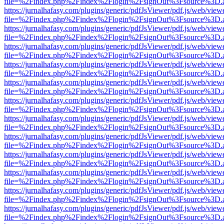
file=%2Findex.php%2Findex%2Flogin%2FsignOut%3Fsource%3D.ame
https://jurnalhafasy.com/plugins/generic/pdfJsViewer/pdf.js/web/view
file=%2Findex.php%2Findex%2Flogin%2FsignOut%3Fsource%3D.ame
https://jurnalhafasy.com/plugins/generic/pdfJsViewer/pdf.js/web/view
file=%2Findex.php%2Findex%2Flogin%2FsignOut%3Fsource%3D.ame
https://jurnalhafasy.com/plugins/generic/pdfJsViewer/pdf.js/web/view
file=%2Findex.php%2Findex%2Flogin%2FsignOut%3Fsource%3D.ame
https://jurnalhafasy.com/plugins/generic/pdfJsViewer/pdf.js/web/view
file=%2Findex.php%2Findex%2Flogin%2FsignOut%3Fsource%3D.ame
https://jurnalhafasy.com/plugins/generic/pdfJsViewer/pdf.js/web/view
file=%2Findex.php%2Findex%2Flogin%2FsignOut%3Fsource%3D.ame
https://jurnalhafasy.com/plugins/generic/pdfJsViewer/pdf.js/web/view
file=%2Findex.php%2Findex%2Flogin%2FsignOut%3Fsource%3D.ame
https://jurnalhafasy.com/plugins/generic/pdfJsViewer/pdf.js/web/view
file=%2Findex.php%2Findex%2Flogin%2FsignOut%3Fsource%3D.ame
https://jurnalhafasy.com/plugins/generic/pdfJsViewer/pdf.js/web/view
file=%2Findex.php%2Findex%2Flogin%2FsignOut%3Fsource%3D.ame
https://jurnalhafasy.com/plugins/generic/pdfJsViewer/pdf.js/web/view
file=%2Findex.php%2Findex%2Flogin%2FsignOut%3Fsource%3D.ame
https://jurnalhafasy.com/plugins/generic/pdfJsViewer/pdf.js/web/view
file=%2Findex.php%2Findex%2Flogin%2FsignOut%3Fsource%3D.ame
https://jurnalhafasy.com/plugins/generic/pdfJsViewer/pdf.js/web/view
file=%2Findex.php%2Findex%2Flogin%2FsignOut%3Fsource%3D.ame
https://jurnalhafasy.com/plugins/generic/pdfJsViewer/pdf.js/web/view
file=%2Findex.php%2Findex%2Flogin%2FsignOut%3Fsource%3D.ame