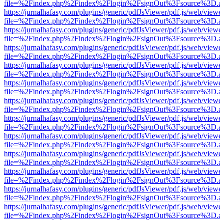
file=%2Findex.php%2Findex%2Flogin%2FsignOut%3Fsource%3D.ame
https://jurnalhafasy.com/plugins/generic/pdfJsViewer/pdf.js/web/view
file=%2Findex.php%2Findex%2Flogin%2FsignOut%3Fsource%3D.ame
https://jurnalhafasy.com/plugins/generic/pdfJsViewer/pdf.js/web/view
file=%2Findex.php%2Findex%2Flogin%2FsignOut%3Fsource%3D.ame
https://jurnalhafasy.com/plugins/generic/pdfJsViewer/pdf.js/web/view
file=%2Findex.php%2Findex%2Flogin%2FsignOut%3Fsource%3D.ame
https://jurnalhafasy.com/plugins/generic/pdfJsViewer/pdf.js/web/view
file=%2Findex.php%2Findex%2Flogin%2FsignOut%3Fsource%3D.ame
https://jurnalhafasy.com/plugins/generic/pdfJsViewer/pdf.js/web/view
file=%2Findex.php%2Findex%2Flogin%2FsignOut%3Fsource%3D.ame
https://jurnalhafasy.com/plugins/generic/pdfJsViewer/pdf.js/web/view
file=%2Findex.php%2Findex%2Flogin%2FsignOut%3Fsource%3D.ame
https://jurnalhafasy.com/plugins/generic/pdfJsViewer/pdf.js/web/view
file=%2Findex.php%2Findex%2Flogin%2FsignOut%3Fsource%3D.ame
https://jurnalhafasy.com/plugins/generic/pdfJsViewer/pdf.js/web/view
file=%2Findex.php%2Findex%2Flogin%2FsignOut%3Fsource%3D.ame
https://jurnalhafasy.com/plugins/generic/pdfJsViewer/pdf.js/web/view
file=%2Findex.php%2Findex%2Flogin%2FsignOut%3Fsource%3D.ame
https://jurnalhafasy.com/plugins/generic/pdfJsViewer/pdf.js/web/view
file=%2Findex.php%2Findex%2Flogin%2FsignOut%3Fsource%3D.ame
https://jurnalhafasy.com/plugins/generic/pdfJsViewer/pdf.js/web/view
file=%2Findex.php%2Findex%2Flogin%2FsignOut%3Fsource%3D.ame
https://jurnalhafasy.com/plugins/generic/pdfJsViewer/pdf.js/web/view
file=%2Findex.php%2Findex%2Flogin%2FsignOut%3Fsource%3D.ame