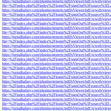
https://jurnalhafasy.com/plugins/generic/pdfJsViewer/pdf.js/web/view
file=%2Findex.php%2Findex%2Flogin%2FsignOut%3Fsource%3D.ame
https://jurnalhafasy.com/plugins/generic/pdfJsViewer/pdf.js/web/view
file=%2Findex.php%2Findex%2Flogin%2FsignOut%3Fsource%3D.ame
https://jurnalhafasy.com/plugins/generic/pdfJsViewer/pdf.js/web/view
file=%2Findex.php%2Findex%2Flogin%2FsignOut%3Fsource%3D.ame
https://jurnalhafasy.com/plugins/generic/pdfJsViewer/pdf.js/web/view
file=%2Findex.php%2Findex%2Flogin%2FsignOut%3Fsource%3D.ame
https://jurnalhafasy.com/plugins/generic/pdfJsViewer/pdf.js/web/view
file=%2Findex.php%2Findex%2Flogin%2FsignOut%3Fsource%3D.ame
https://jurnalhafasy.com/plugins/generic/pdfJsViewer/pdf.js/web/view
file=%2Findex.php%2Findex%2Flogin%2FsignOut%3Fsource%3D.ame
https://jurnalhafasy.com/plugins/generic/pdfJsViewer/pdf.js/web/view
file=%2Findex.php%2Findex%2Flogin%2FsignOut%3Fsource%3D.ame
https://jurnalhafasy.com/plugins/generic/pdfJsViewer/pdf.js/web/view
file=%2Findex.php%2Findex%2Flogin%2FsignOut%3Fsource%3D.ame
https://jurnalhafasy.com/plugins/generic/pdfJsViewer/pdf.js/web/view
file=%2Findex.php%2Findex%2Flogin%2FsignOut%3Fsource%3D.ame
https://jurnalhafasy.com/plugins/generic/pdfJsViewer/pdf.js/web/view
file=%2Findex.php%2Findex%2Flogin%2FsignOut%3Fsource%3D.ame
https://jurnalhafasy.com/plugins/generic/pdfJsViewer/pdf.js/web/view
file=%2Findex.php%2Findex%2Flogin%2FsignOut%3Fsource%3D.ame
https://jurnalhafasy.com/plugins/generic/pdfJsViewer/pdf.js/web/view
file=%2Findex.php%2Findex%2Flogin%2FsignOut%3Fsource%3D.ame
https://jurnalhafasy.com/plugins/generic/pdfJsViewer/pdf.js/web/view