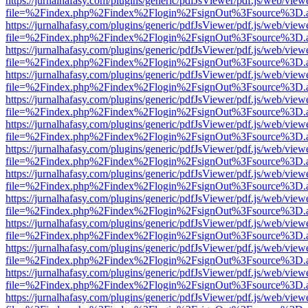
https://jurnalhafasy.com/plugins/generic/pdfJsViewer/pdf.js/web/view
file=%2Findex.php%2Findex%2Flogin%2FsignOut%3Fsource%3D.ame
https://jurnalhafasy.com/plugins/generic/pdfJsViewer/pdf.js/web/view
file=%2Findex.php%2Findex%2Flogin%2FsignOut%3Fsource%3D.ame
https://jurnalhafasy.com/plugins/generic/pdfJsViewer/pdf.js/web/view
file=%2Findex.php%2Findex%2Flogin%2FsignOut%3Fsource%3D.ame
https://jurnalhafasy.com/plugins/generic/pdfJsViewer/pdf.js/web/view
file=%2Findex.php%2Findex%2Flogin%2FsignOut%3Fsource%3D.ame
https://jurnalhafasy.com/plugins/generic/pdfJsViewer/pdf.js/web/view
file=%2Findex.php%2Findex%2Flogin%2FsignOut%3Fsource%3D.ame
https://jurnalhafasy.com/plugins/generic/pdfJsViewer/pdf.js/web/view
file=%2Findex.php%2Findex%2Flogin%2FsignOut%3Fsource%3D.ame
https://jurnalhafasy.com/plugins/generic/pdfJsViewer/pdf.js/web/view
file=%2Findex.php%2Findex%2Flogin%2FsignOut%3Fsource%3D.ame
https://jurnalhafasy.com/plugins/generic/pdfJsViewer/pdf.js/web/view
file=%2Findex.php%2Findex%2Flogin%2FsignOut%3Fsource%3D.ame
https://jurnalhafasy.com/plugins/generic/pdfJsViewer/pdf.js/web/view
file=%2Findex.php%2Findex%2Flogin%2FsignOut%3Fsource%3D.ame
https://jurnalhafasy.com/plugins/generic/pdfJsViewer/pdf.js/web/view
file=%2Findex.php%2Findex%2Flogin%2FsignOut%3Fsource%3D.ame
https://jurnalhafasy.com/plugins/generic/pdfJsViewer/pdf.js/web/view
file=%2Findex.php%2Findex%2Flogin%2FsignOut%3Fsource%3D.ame
https://jurnalhafasy.com/plugins/generic/pdfJsViewer/pdf.js/web/view
file=%2Findex.php%2Findex%2Flogin%2FsignOut%3Fsource%3D.ame
https://jurnalhafasy.com/plugins/generic/pdfJsViewer/pdf.js/web/view