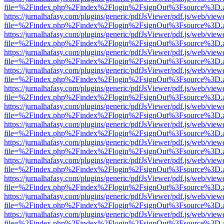
file=%2Findex.php%2Findex%2Flogin%2FsignOut%3Fsource%3D.ame
https://jurnalhafasy.com/plugins/generic/pdfJsViewer/pdf.js/web/view
file=%2Findex.php%2Findex%2Flogin%2FsignOut%3Fsource%3D.ame
https://jurnalhafasy.com/plugins/generic/pdfJsViewer/pdf.js/web/view
file=%2Findex.php%2Findex%2Flogin%2FsignOut%3Fsource%3D.ame
https://jurnalhafasy.com/plugins/generic/pdfJsViewer/pdf.js/web/view
file=%2Findex.php%2Findex%2Flogin%2FsignOut%3Fsource%3D.ame
https://jurnalhafasy.com/plugins/generic/pdfJsViewer/pdf.js/web/view
file=%2Findex.php%2Findex%2Flogin%2FsignOut%3Fsource%3D.ame
https://jurnalhafasy.com/plugins/generic/pdfJsViewer/pdf.js/web/view
file=%2Findex.php%2Findex%2Flogin%2FsignOut%3Fsource%3D.ame
https://jurnalhafasy.com/plugins/generic/pdfJsViewer/pdf.js/web/view
file=%2Findex.php%2Findex%2Flogin%2FsignOut%3Fsource%3D.ame
https://jurnalhafasy.com/plugins/generic/pdfJsViewer/pdf.js/web/view
file=%2Findex.php%2Findex%2Flogin%2FsignOut%3Fsource%3D.ame
https://jurnalhafasy.com/plugins/generic/pdfJsViewer/pdf.js/web/view
file=%2Findex.php%2Findex%2Flogin%2FsignOut%3Fsource%3D.ame
https://jurnalhafasy.com/plugins/generic/pdfJsViewer/pdf.js/web/view
file=%2Findex.php%2Findex%2Flogin%2FsignOut%3Fsource%3D.ame
https://jurnalhafasy.com/plugins/generic/pdfJsViewer/pdf.js/web/view
file=%2Findex.php%2Findex%2Flogin%2FsignOut%3Fsource%3D.ame
https://jurnalhafasy.com/plugins/generic/pdfJsViewer/pdf.js/web/view
file=%2Findex.php%2Findex%2Flogin%2FsignOut%3Fsource%3D.ame
https://jurnalhafasy.com/plugins/generic/pdfJsViewer/pdf.js/web/view
file=%2Findex.php%2Findex%2Flogin%2FsignOut%3Fsource%3D.ame