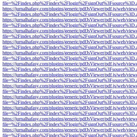
file=%2Findex.php%2Findex%2Flogin%2FsignOut%3Fsource%3D.ame
https://jurnalhafasy.com/plugins/generic/pdfJsViewer/pdf.js/web/view
file=%2Findex.php%2Findex%2Flogin%2FsignOut%3Fsource%3D.ame
https://jurnalhafasy.com/plugins/generic/pdfJsViewer/pdf.js/web/view
file=%2Findex.php%2Findex%2Flogin%2FsignOut%3Fsource%3D.ame
https://jurnalhafasy.com/plugins/generic/pdfJsViewer/pdf.js/web/view
file=%2Findex.php%2Findex%2Flogin%2FsignOut%3Fsource%3D.ame
https://jurnalhafasy.com/plugins/generic/pdfJsViewer/pdf.js/web/view
file=%2Findex.php%2Findex%2Flogin%2FsignOut%3Fsource%3D.ame
https://jurnalhafasy.com/plugins/generic/pdfJsViewer/pdf.js/web/view
file=%2Findex.php%2Findex%2Flogin%2FsignOut%3Fsource%3D.ame
https://jurnalhafasy.com/plugins/generic/pdfJsViewer/pdf.js/web/view
file=%2Findex.php%2Findex%2Flogin%2FsignOut%3Fsource%3D.ame
https://jurnalhafasy.com/plugins/generic/pdfJsViewer/pdf.js/web/view
file=%2Findex.php%2Findex%2Flogin%2FsignOut%3Fsource%3D.ame
https://jurnalhafasy.com/plugins/generic/pdfJsViewer/pdf.js/web/view
file=%2Findex.php%2Findex%2Flogin%2FsignOut%3Fsource%3D.ame
https://jurnalhafasy.com/plugins/generic/pdfJsViewer/pdf.js/web/view
file=%2Findex.php%2Findex%2Flogin%2FsignOut%3Fsource%3D.ame
https://jurnalhafasy.com/plugins/generic/pdfJsViewer/pdf.js/web/view
file=%2Findex.php%2Findex%2Flogin%2FsignOut%3Fsource%3D.ame
https://jurnalhafasy.com/plugins/generic/pdfJsViewer/pdf.js/web/view
file=%2Findex.php%2Findex%2Flogin%2FsignOut%3Fsource%3D.ame
https://jurnalhafasy.com/plugins/generic/pdfJsViewer/pdf.js/web/view
file=%2Findex.php%2Findex%2Flogin%2FsignOut%3Fsource%3D.ame