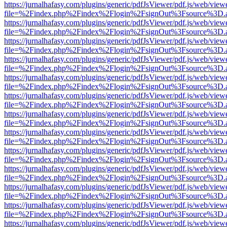
https://jurnalhafasy.com/plugins/generic/pdfJsViewer/pdf.js/web/view
file=%2Findex.php%2Findex%2Flogin%2FsignOut%3Fsource%3D.ame
https://jurnalhafasy.com/plugins/generic/pdfJsViewer/pdf.js/web/view
file=%2Findex.php%2Findex%2Flogin%2FsignOut%3Fsource%3D.ame
https://jurnalhafasy.com/plugins/generic/pdfJsViewer/pdf.js/web/view
file=%2Findex.php%2Findex%2Flogin%2FsignOut%3Fsource%3D.ame
https://jurnalhafasy.com/plugins/generic/pdfJsViewer/pdf.js/web/view
file=%2Findex.php%2Findex%2Flogin%2FsignOut%3Fsource%3D.ame
https://jurnalhafasy.com/plugins/generic/pdfJsViewer/pdf.js/web/view
file=%2Findex.php%2Findex%2Flogin%2FsignOut%3Fsource%3D.ame
https://jurnalhafasy.com/plugins/generic/pdfJsViewer/pdf.js/web/view
file=%2Findex.php%2Findex%2Flogin%2FsignOut%3Fsource%3D.ame
https://jurnalhafasy.com/plugins/generic/pdfJsViewer/pdf.js/web/view
file=%2Findex.php%2Findex%2Flogin%2FsignOut%3Fsource%3D.ame
https://jurnalhafasy.com/plugins/generic/pdfJsViewer/pdf.js/web/view
file=%2Findex.php%2Findex%2Flogin%2FsignOut%3Fsource%3D.ame
https://jurnalhafasy.com/plugins/generic/pdfJsViewer/pdf.js/web/view
file=%2Findex.php%2Findex%2Flogin%2FsignOut%3Fsource%3D.ame
https://jurnalhafasy.com/plugins/generic/pdfJsViewer/pdf.js/web/view
file=%2Findex.php%2Findex%2Flogin%2FsignOut%3Fsource%3D.ame
https://jurnalhafasy.com/plugins/generic/pdfJsViewer/pdf.js/web/view
file=%2Findex.php%2Findex%2Flogin%2FsignOut%3Fsource%3D.ame
https://jurnalhafasy.com/plugins/generic/pdfJsViewer/pdf.js/web/view
file=%2Findex.php%2Findex%2Flogin%2FsignOut%3Fsource%3D.ame
https://jurnalhafasy.com/plugins/generic/pdfJsViewer/pdf.js/web/view