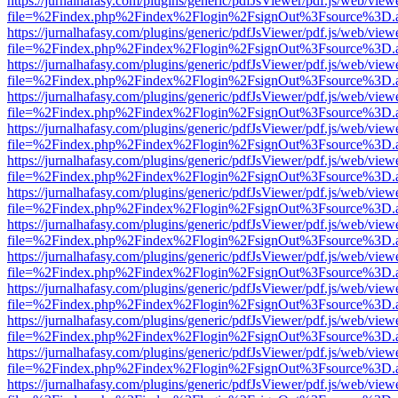
https://jurnalhafasy.com/plugins/generic/pdfJsViewer/pdf.js/web/view
file=%2Findex.php%2Findex%2Flogin%2FsignOut%3Fsource%3D.ame
https://jurnalhafasy.com/plugins/generic/pdfJsViewer/pdf.js/web/view
file=%2Findex.php%2Findex%2Flogin%2FsignOut%3Fsource%3D.ame
https://jurnalhafasy.com/plugins/generic/pdfJsViewer/pdf.js/web/view
file=%2Findex.php%2Findex%2Flogin%2FsignOut%3Fsource%3D.ame
https://jurnalhafasy.com/plugins/generic/pdfJsViewer/pdf.js/web/view
file=%2Findex.php%2Findex%2Flogin%2FsignOut%3Fsource%3D.ame
https://jurnalhafasy.com/plugins/generic/pdfJsViewer/pdf.js/web/view
file=%2Findex.php%2Findex%2Flogin%2FsignOut%3Fsource%3D.ame
https://jurnalhafasy.com/plugins/generic/pdfJsViewer/pdf.js/web/view
file=%2Findex.php%2Findex%2Flogin%2FsignOut%3Fsource%3D.ame
https://jurnalhafasy.com/plugins/generic/pdfJsViewer/pdf.js/web/view
file=%2Findex.php%2Findex%2Flogin%2FsignOut%3Fsource%3D.ame
https://jurnalhafasy.com/plugins/generic/pdfJsViewer/pdf.js/web/view
file=%2Findex.php%2Findex%2Flogin%2FsignOut%3Fsource%3D.ame
https://jurnalhafasy.com/plugins/generic/pdfJsViewer/pdf.js/web/view
file=%2Findex.php%2Findex%2Flogin%2FsignOut%3Fsource%3D.ame
https://jurnalhafasy.com/plugins/generic/pdfJsViewer/pdf.js/web/view
file=%2Findex.php%2Findex%2Flogin%2FsignOut%3Fsource%3D.ame
https://jurnalhafasy.com/plugins/generic/pdfJsViewer/pdf.js/web/view
file=%2Findex.php%2Findex%2Flogin%2FsignOut%3Fsource%3D.ame
https://jurnalhafasy.com/plugins/generic/pdfJsViewer/pdf.js/web/view
file=%2Findex.php%2Findex%2Flogin%2FsignOut%3Fsource%3D.ame
https://jurnalhafasy.com/plugins/generic/pdfJsViewer/pdf.js/web/view