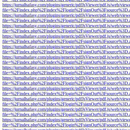
https://jurnalhafasy.com/plugins/generic/pdfJsViewer/pdf.js/web/view
file=%2Findex.php%2Findex%2Flogin%2FsignOut%3Fsource%3D.ame
https://jurnalhafasy.com/plugins/generic/pdfJsViewer/pdf.js/web/view
file=%2Findex.php%2Findex%2Flogin%2FsignOut%3Fsource%3D.ame
https://jurnalhafasy.com/plugins/generic/pdfJsViewer/pdf.js/web/view
file=%2Findex.php%2Findex%2Flogin%2FsignOut%3Fsource%3D.ame
https://jurnalhafasy.com/plugins/generic/pdfJsViewer/pdf.js/web/view
file=%2Findex.php%2Findex%2Flogin%2FsignOut%3Fsource%3D.ame
https://jurnalhafasy.com/plugins/generic/pdfJsViewer/pdf.js/web/view
file=%2Findex.php%2Findex%2Flogin%2FsignOut%3Fsource%3D.ame
https://jurnalhafasy.com/plugins/generic/pdfJsViewer/pdf.js/web/view
file=%2Findex.php%2Findex%2Flogin%2FsignOut%3Fsource%3D.ame
https://jurnalhafasy.com/plugins/generic/pdfJsViewer/pdf.js/web/view
file=%2Findex.php%2Findex%2Flogin%2FsignOut%3Fsource%3D.ame
https://jurnalhafasy.com/plugins/generic/pdfJsViewer/pdf.js/web/view
file=%2Findex.php%2Findex%2Flogin%2FsignOut%3Fsource%3D.ame
https://jurnalhafasy.com/plugins/generic/pdfJsViewer/pdf.js/web/view
file=%2Findex.php%2Findex%2Flogin%2FsignOut%3Fsource%3D.ame
https://jurnalhafasy.com/plugins/generic/pdfJsViewer/pdf.js/web/view
file=%2Findex.php%2Findex%2Flogin%2FsignOut%3Fsource%3D.ame
https://jurnalhafasy.com/plugins/generic/pdfJsViewer/pdf.js/web/view
file=%2Findex.php%2Findex%2Flogin%2FsignOut%3Fsource%3D.ame
https://jurnalhafasy.com/plugins/generic/pdfJsViewer/pdf.js/web/view
file=%2Findex.php%2Findex%2Flogin%2FsignOut%3Fsource%3D.ame