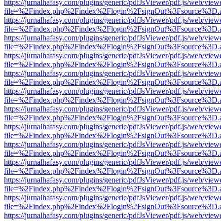
https://jurnalhafasy.com/plugins/generic/pdfJsViewer/pdf.js/web/view
file=%2Findex.php%2Findex%2Flogin%2FsignOut%3Fsource%3D.ame
https://jurnalhafasy.com/plugins/generic/pdfJsViewer/pdf.js/web/view
file=%2Findex.php%2Findex%2Flogin%2FsignOut%3Fsource%3D.ame
https://jurnalhafasy.com/plugins/generic/pdfJsViewer/pdf.js/web/view
file=%2Findex.php%2Findex%2Flogin%2FsignOut%3Fsource%3D.ame
https://jurnalhafasy.com/plugins/generic/pdfJsViewer/pdf.js/web/view
file=%2Findex.php%2Findex%2Flogin%2FsignOut%3Fsource%3D.ame
https://jurnalhafasy.com/plugins/generic/pdfJsViewer/pdf.js/web/view
file=%2Findex.php%2Findex%2Flogin%2FsignOut%3Fsource%3D.ame
https://jurnalhafasy.com/plugins/generic/pdfJsViewer/pdf.js/web/view
file=%2Findex.php%2Findex%2Flogin%2FsignOut%3Fsource%3D.ame
https://jurnalhafasy.com/plugins/generic/pdfJsViewer/pdf.js/web/view
file=%2Findex.php%2Findex%2Flogin%2FsignOut%3Fsource%3D.ame
https://jurnalhafasy.com/plugins/generic/pdfJsViewer/pdf.js/web/view
file=%2Findex.php%2Findex%2Flogin%2FsignOut%3Fsource%3D.ame
https://jurnalhafasy.com/plugins/generic/pdfJsViewer/pdf.js/web/view
file=%2Findex.php%2Findex%2Flogin%2FsignOut%3Fsource%3D.ame
https://jurnalhafasy.com/plugins/generic/pdfJsViewer/pdf.js/web/view
file=%2Findex.php%2Findex%2Flogin%2FsignOut%3Fsource%3D.ame
https://jurnalhafasy.com/plugins/generic/pdfJsViewer/pdf.js/web/view
file=%2Findex.php%2Findex%2Flogin%2FsignOut%3Fsource%3D.ame
https://jurnalhafasy.com/plugins/generic/pdfJsViewer/pdf.js/web/view
file=%2Findex.php%2Findex%2Flogin%2FsignOut%3Fsource%3D.ame
https://jurnalhafasy.com/plugins/generic/pdfJsViewer/pdf.js/web/view