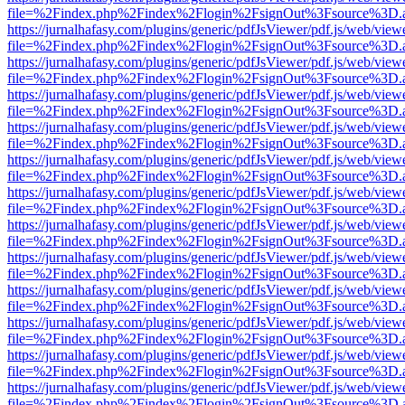
file=%2Findex.php%2Findex%2Flogin%2FsignOut%3Fsource%3D.ame
https://jurnalhafasy.com/plugins/generic/pdfJsViewer/pdf.js/web/view
file=%2Findex.php%2Findex%2Flogin%2FsignOut%3Fsource%3D.ame
https://jurnalhafasy.com/plugins/generic/pdfJsViewer/pdf.js/web/view
file=%2Findex.php%2Findex%2Flogin%2FsignOut%3Fsource%3D.ame
https://jurnalhafasy.com/plugins/generic/pdfJsViewer/pdf.js/web/view
file=%2Findex.php%2Findex%2Flogin%2FsignOut%3Fsource%3D.ame
https://jurnalhafasy.com/plugins/generic/pdfJsViewer/pdf.js/web/view
file=%2Findex.php%2Findex%2Flogin%2FsignOut%3Fsource%3D.ame
https://jurnalhafasy.com/plugins/generic/pdfJsViewer/pdf.js/web/view
file=%2Findex.php%2Findex%2Flogin%2FsignOut%3Fsource%3D.ame
https://jurnalhafasy.com/plugins/generic/pdfJsViewer/pdf.js/web/view
file=%2Findex.php%2Findex%2Flogin%2FsignOut%3Fsource%3D.ame
https://jurnalhafasy.com/plugins/generic/pdfJsViewer/pdf.js/web/view
file=%2Findex.php%2Findex%2Flogin%2FsignOut%3Fsource%3D.ame
https://jurnalhafasy.com/plugins/generic/pdfJsViewer/pdf.js/web/view
file=%2Findex.php%2Findex%2Flogin%2FsignOut%3Fsource%3D.ame
https://jurnalhafasy.com/plugins/generic/pdfJsViewer/pdf.js/web/view
file=%2Findex.php%2Findex%2Flogin%2FsignOut%3Fsource%3D.ame
https://jurnalhafasy.com/plugins/generic/pdfJsViewer/pdf.js/web/view
file=%2Findex.php%2Findex%2Flogin%2FsignOut%3Fsource%3D.ame
https://jurnalhafasy.com/plugins/generic/pdfJsViewer/pdf.js/web/view
file=%2Findex.php%2Findex%2Flogin%2FsignOut%3Fsource%3D.ame
https://jurnalhafasy.com/plugins/generic/pdfJsViewer/pdf.js/web/view
file=%2Findex.php%2Findex%2Flogin%2FsignOut%3Fsource%3D.ame