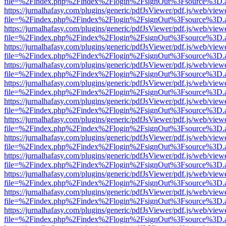
file=%2Findex.php%2Findex%2Flogin%2FsignOut%3Fsource%3D.ame
https://jurnalhafasy.com/plugins/generic/pdfJsViewer/pdf.js/web/view
file=%2Findex.php%2Findex%2Flogin%2FsignOut%3Fsource%3D.ame
https://jurnalhafasy.com/plugins/generic/pdfJsViewer/pdf.js/web/view
file=%2Findex.php%2Findex%2Flogin%2FsignOut%3Fsource%3D.ame
https://jurnalhafasy.com/plugins/generic/pdfJsViewer/pdf.js/web/view
file=%2Findex.php%2Findex%2Flogin%2FsignOut%3Fsource%3D.ame
https://jurnalhafasy.com/plugins/generic/pdfJsViewer/pdf.js/web/view
file=%2Findex.php%2Findex%2Flogin%2FsignOut%3Fsource%3D.ame
https://jurnalhafasy.com/plugins/generic/pdfJsViewer/pdf.js/web/view
file=%2Findex.php%2Findex%2Flogin%2FsignOut%3Fsource%3D.ame
https://jurnalhafasy.com/plugins/generic/pdfJsViewer/pdf.js/web/view
file=%2Findex.php%2Findex%2Flogin%2FsignOut%3Fsource%3D.ame
https://jurnalhafasy.com/plugins/generic/pdfJsViewer/pdf.js/web/view
file=%2Findex.php%2Findex%2Flogin%2FsignOut%3Fsource%3D.ame
https://jurnalhafasy.com/plugins/generic/pdfJsViewer/pdf.js/web/view
file=%2Findex.php%2Findex%2Flogin%2FsignOut%3Fsource%3D.ame
https://jurnalhafasy.com/plugins/generic/pdfJsViewer/pdf.js/web/view
file=%2Findex.php%2Findex%2Flogin%2FsignOut%3Fsource%3D.ame
https://jurnalhafasy.com/plugins/generic/pdfJsViewer/pdf.js/web/view
file=%2Findex.php%2Findex%2Flogin%2FsignOut%3Fsource%3D.ame
https://jurnalhafasy.com/plugins/generic/pdfJsViewer/pdf.js/web/view
file=%2Findex.php%2Findex%2Flogin%2FsignOut%3Fsource%3D.ame
https://jurnalhafasy.com/plugins/generic/pdfJsViewer/pdf.js/web/view
file=%2Findex.php%2Findex%2Flogin%2FsignOut%3Fsource%3D.ame