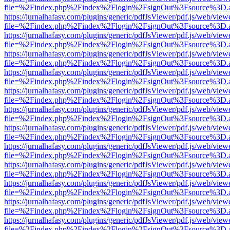
file=%2Findex.php%2Findex%2Flogin%2FsignOut%3Fsource%3D.ame
https://jurnalhafasy.com/plugins/generic/pdfJsViewer/pdf.js/web/view
file=%2Findex.php%2Findex%2Flogin%2FsignOut%3Fsource%3D.ame
https://jurnalhafasy.com/plugins/generic/pdfJsViewer/pdf.js/web/view
file=%2Findex.php%2Findex%2Flogin%2FsignOut%3Fsource%3D.ame
https://jurnalhafasy.com/plugins/generic/pdfJsViewer/pdf.js/web/view
file=%2Findex.php%2Findex%2Flogin%2FsignOut%3Fsource%3D.ame
https://jurnalhafasy.com/plugins/generic/pdfJsViewer/pdf.js/web/view
file=%2Findex.php%2Findex%2Flogin%2FsignOut%3Fsource%3D.ame
https://jurnalhafasy.com/plugins/generic/pdfJsViewer/pdf.js/web/view
file=%2Findex.php%2Findex%2Flogin%2FsignOut%3Fsource%3D.ame
https://jurnalhafasy.com/plugins/generic/pdfJsViewer/pdf.js/web/view
file=%2Findex.php%2Findex%2Flogin%2FsignOut%3Fsource%3D.ame
https://jurnalhafasy.com/plugins/generic/pdfJsViewer/pdf.js/web/view
file=%2Findex.php%2Findex%2Flogin%2FsignOut%3Fsource%3D.ame
https://jurnalhafasy.com/plugins/generic/pdfJsViewer/pdf.js/web/view
file=%2Findex.php%2Findex%2Flogin%2FsignOut%3Fsource%3D.ame
https://jurnalhafasy.com/plugins/generic/pdfJsViewer/pdf.js/web/view
file=%2Findex.php%2Findex%2Flogin%2FsignOut%3Fsource%3D.ame
https://jurnalhafasy.com/plugins/generic/pdfJsViewer/pdf.js/web/view
file=%2Findex.php%2Findex%2Flogin%2FsignOut%3Fsource%3D.ame
https://jurnalhafasy.com/plugins/generic/pdfJsViewer/pdf.js/web/view
file=%2Findex.php%2Findex%2Flogin%2FsignOut%3Fsource%3D.ame
https://jurnalhafasy.com/plugins/generic/pdfJsViewer/pdf.js/web/view
file=%2Findex.php%2Findex%2Flogin%2FsignOut%3Fsource%3D.ame