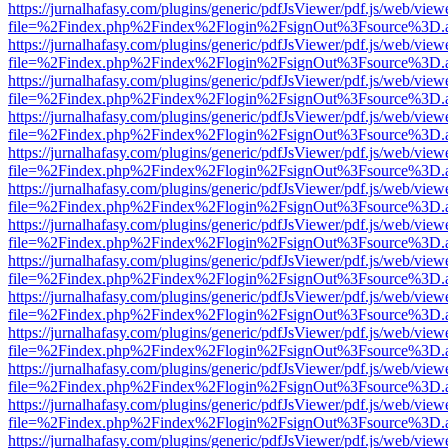
https://jurnalhafasy.com/plugins/generic/pdfJsViewer/pdf.js/web/view
file=%2Findex.php%2Findex%2Flogin%2FsignOut%3Fsource%3D.ame
https://jurnalhafasy.com/plugins/generic/pdfJsViewer/pdf.js/web/view
file=%2Findex.php%2Findex%2Flogin%2FsignOut%3Fsource%3D.ame
https://jurnalhafasy.com/plugins/generic/pdfJsViewer/pdf.js/web/view
file=%2Findex.php%2Findex%2Flogin%2FsignOut%3Fsource%3D.ame
https://jurnalhafasy.com/plugins/generic/pdfJsViewer/pdf.js/web/view
file=%2Findex.php%2Findex%2Flogin%2FsignOut%3Fsource%3D.ame
https://jurnalhafasy.com/plugins/generic/pdfJsViewer/pdf.js/web/view
file=%2Findex.php%2Findex%2Flogin%2FsignOut%3Fsource%3D.ame
https://jurnalhafasy.com/plugins/generic/pdfJsViewer/pdf.js/web/view
file=%2Findex.php%2Findex%2Flogin%2FsignOut%3Fsource%3D.ame
https://jurnalhafasy.com/plugins/generic/pdfJsViewer/pdf.js/web/view
file=%2Findex.php%2Findex%2Flogin%2FsignOut%3Fsource%3D.ame
https://jurnalhafasy.com/plugins/generic/pdfJsViewer/pdf.js/web/view
file=%2Findex.php%2Findex%2Flogin%2FsignOut%3Fsource%3D.ame
https://jurnalhafasy.com/plugins/generic/pdfJsViewer/pdf.js/web/view
file=%2Findex.php%2Findex%2Flogin%2FsignOut%3Fsource%3D.ame
https://jurnalhafasy.com/plugins/generic/pdfJsViewer/pdf.js/web/view
file=%2Findex.php%2Findex%2Flogin%2FsignOut%3Fsource%3D.ame
https://jurnalhafasy.com/plugins/generic/pdfJsViewer/pdf.js/web/view
file=%2Findex.php%2Findex%2Flogin%2FsignOut%3Fsource%3D.ame
https://jurnalhafasy.com/plugins/generic/pdfJsViewer/pdf.js/web/view
file=%2Findex.php%2Findex%2Flogin%2FsignOut%3Fsource%3D.ame
https://jurnalhafasy.com/plugins/generic/pdfJsViewer/pdf.js/web/view