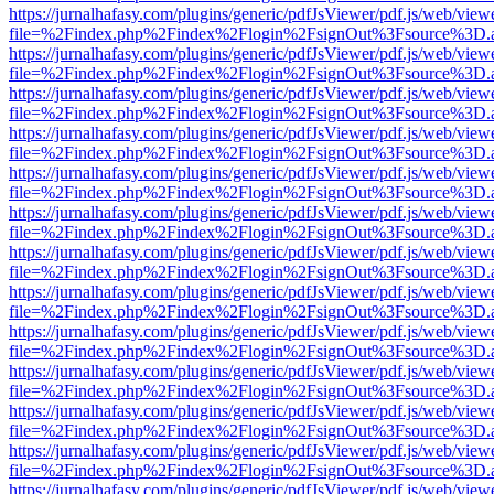
https://jurnalhafasy.com/plugins/generic/pdfJsViewer/pdf.js/web/view
file=%2Findex.php%2Findex%2Flogin%2FsignOut%3Fsource%3D.ame
https://jurnalhafasy.com/plugins/generic/pdfJsViewer/pdf.js/web/view
file=%2Findex.php%2Findex%2Flogin%2FsignOut%3Fsource%3D.ame
https://jurnalhafasy.com/plugins/generic/pdfJsViewer/pdf.js/web/view
file=%2Findex.php%2Findex%2Flogin%2FsignOut%3Fsource%3D.ame
https://jurnalhafasy.com/plugins/generic/pdfJsViewer/pdf.js/web/view
file=%2Findex.php%2Findex%2Flogin%2FsignOut%3Fsource%3D.ame
https://jurnalhafasy.com/plugins/generic/pdfJsViewer/pdf.js/web/view
file=%2Findex.php%2Findex%2Flogin%2FsignOut%3Fsource%3D.ame
https://jurnalhafasy.com/plugins/generic/pdfJsViewer/pdf.js/web/view
file=%2Findex.php%2Findex%2Flogin%2FsignOut%3Fsource%3D.ame
https://jurnalhafasy.com/plugins/generic/pdfJsViewer/pdf.js/web/view
file=%2Findex.php%2Findex%2Flogin%2FsignOut%3Fsource%3D.ame
https://jurnalhafasy.com/plugins/generic/pdfJsViewer/pdf.js/web/view
file=%2Findex.php%2Findex%2Flogin%2FsignOut%3Fsource%3D.ame
https://jurnalhafasy.com/plugins/generic/pdfJsViewer/pdf.js/web/view
file=%2Findex.php%2Findex%2Flogin%2FsignOut%3Fsource%3D.ame
https://jurnalhafasy.com/plugins/generic/pdfJsViewer/pdf.js/web/view
file=%2Findex.php%2Findex%2Flogin%2FsignOut%3Fsource%3D.ame
https://jurnalhafasy.com/plugins/generic/pdfJsViewer/pdf.js/web/view
file=%2Findex.php%2Findex%2Flogin%2FsignOut%3Fsource%3D.ame
https://jurnalhafasy.com/plugins/generic/pdfJsViewer/pdf.js/web/view
file=%2Findex.php%2Findex%2Flogin%2FsignOut%3Fsource%3D.ame
https://jurnalhafasy.com/plugins/generic/pdfJsViewer/pdf.js/web/view