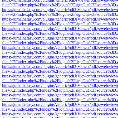
https://jurnalhafasy.com/plugins/generic/pdfJsViewer/pdf.js/web/view
file=%2Findex.php%2Findex%2Flogin%2FsignOut%3Fsource%3D.ame
https://jurnalhafasy.com/plugins/generic/pdfJsViewer/pdf.js/web/view
file=%2Findex.php%2Findex%2Flogin%2FsignOut%3Fsource%3D.ame
https://jurnalhafasy.com/plugins/generic/pdfJsViewer/pdf.js/web/view
file=%2Findex.php%2Findex%2Flogin%2FsignOut%3Fsource%3D.ame
https://jurnalhafasy.com/plugins/generic/pdfJsViewer/pdf.js/web/view
file=%2Findex.php%2Findex%2Flogin%2FsignOut%3Fsource%3D.ame
https://jurnalhafasy.com/plugins/generic/pdfJsViewer/pdf.js/web/view
file=%2Findex.php%2Findex%2Flogin%2FsignOut%3Fsource%3D.ame
https://jurnalhafasy.com/plugins/generic/pdfJsViewer/pdf.js/web/view
file=%2Findex.php%2Findex%2Flogin%2FsignOut%3Fsource%3D.ame
https://jurnalhafasy.com/plugins/generic/pdfJsViewer/pdf.js/web/view
file=%2Findex.php%2Findex%2Flogin%2FsignOut%3Fsource%3D.ame
https://jurnalhafasy.com/plugins/generic/pdfJsViewer/pdf.js/web/view
file=%2Findex.php%2Findex%2Flogin%2FsignOut%3Fsource%3D.ame
https://jurnalhafasy.com/plugins/generic/pdfJsViewer/pdf.js/web/view
file=%2Findex.php%2Findex%2Flogin%2FsignOut%3Fsource%3D.ame
https://jurnalhafasy.com/plugins/generic/pdfJsViewer/pdf.js/web/view
file=%2Findex.php%2Findex%2Flogin%2FsignOut%3Fsource%3D.ame
https://jurnalhafasy.com/plugins/generic/pdfJsViewer/pdf.js/web/view
file=%2Findex.php%2Findex%2Flogin%2FsignOut%3Fsource%3D.ame
https://jurnalhafasy.com/plugins/generic/pdfJsViewer/pdf.js/web/view
file=%2Findex.php%2Findex%2Flogin%2FsignOut%3Fsource%3D.ame
https://jurnalhafasy.com/plugins/generic/pdfJsViewer/pdf.js/web/view