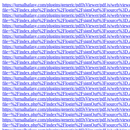
https://jurnalhafasy.com/plugins/generic/pdfJsViewer/pdf.js/web/view
file=%2Findex.php%2Findex%2Flogin%2FsignOut%3Fsource%3D.ame
https://jurnalhafasy.com/plugins/generic/pdfJsViewer/pdf.js/web/view
file=%2Findex.php%2Findex%2Flogin%2FsignOut%3Fsource%3D.ame
https://jurnalhafasy.com/plugins/generic/pdfJsViewer/pdf.js/web/view
file=%2Findex.php%2Findex%2Flogin%2FsignOut%3Fsource%3D.ame
https://jurnalhafasy.com/plugins/generic/pdfJsViewer/pdf.js/web/view
file=%2Findex.php%2Findex%2Flogin%2FsignOut%3Fsource%3D.ame
https://jurnalhafasy.com/plugins/generic/pdfJsViewer/pdf.js/web/view
file=%2Findex.php%2Findex%2Flogin%2FsignOut%3Fsource%3D.ame
https://jurnalhafasy.com/plugins/generic/pdfJsViewer/pdf.js/web/view
file=%2Findex.php%2Findex%2Flogin%2FsignOut%3Fsource%3D.ame
https://jurnalhafasy.com/plugins/generic/pdfJsViewer/pdf.js/web/view
file=%2Findex.php%2Findex%2Flogin%2FsignOut%3Fsource%3D.ame
https://jurnalhafasy.com/plugins/generic/pdfJsViewer/pdf.js/web/view
file=%2Findex.php%2Findex%2Flogin%2FsignOut%3Fsource%3D.ame
https://jurnalhafasy.com/plugins/generic/pdfJsViewer/pdf.js/web/view
file=%2Findex.php%2Findex%2Flogin%2FsignOut%3Fsource%3D.ame
https://jurnalhafasy.com/plugins/generic/pdfJsViewer/pdf.js/web/view
file=%2Findex.php%2Findex%2Flogin%2FsignOut%3Fsource%3D.ame
https://jurnalhafasy.com/plugins/generic/pdfJsViewer/pdf.js/web/view
file=%2Findex.php%2Findex%2Flogin%2FsignOut%3Fsource%3D.ame
https://jurnalhafasy.com/plugins/generic/pdfJsViewer/pdf.js/web/view
file=%2Findex.php%2Findex%2Flogin%2FsignOut%3Fsource%3D.ame