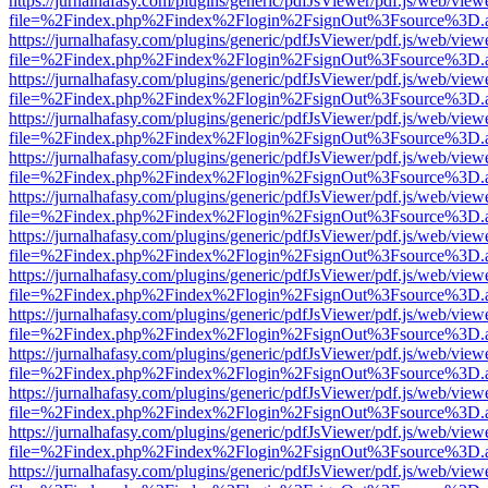
https://jurnalhafasy.com/plugins/generic/pdfJsViewer/pdf.js/web/view
file=%2Findex.php%2Findex%2Flogin%2FsignOut%3Fsource%3D.ame
https://jurnalhafasy.com/plugins/generic/pdfJsViewer/pdf.js/web/view
file=%2Findex.php%2Findex%2Flogin%2FsignOut%3Fsource%3D.ame
https://jurnalhafasy.com/plugins/generic/pdfJsViewer/pdf.js/web/view
file=%2Findex.php%2Findex%2Flogin%2FsignOut%3Fsource%3D.ame
https://jurnalhafasy.com/plugins/generic/pdfJsViewer/pdf.js/web/view
file=%2Findex.php%2Findex%2Flogin%2FsignOut%3Fsource%3D.ame
https://jurnalhafasy.com/plugins/generic/pdfJsViewer/pdf.js/web/view
file=%2Findex.php%2Findex%2Flogin%2FsignOut%3Fsource%3D.ame
https://jurnalhafasy.com/plugins/generic/pdfJsViewer/pdf.js/web/view
file=%2Findex.php%2Findex%2Flogin%2FsignOut%3Fsource%3D.ame
https://jurnalhafasy.com/plugins/generic/pdfJsViewer/pdf.js/web/view
file=%2Findex.php%2Findex%2Flogin%2FsignOut%3Fsource%3D.ame
https://jurnalhafasy.com/plugins/generic/pdfJsViewer/pdf.js/web/view
file=%2Findex.php%2Findex%2Flogin%2FsignOut%3Fsource%3D.ame
https://jurnalhafasy.com/plugins/generic/pdfJsViewer/pdf.js/web/view
file=%2Findex.php%2Findex%2Flogin%2FsignOut%3Fsource%3D.ame
https://jurnalhafasy.com/plugins/generic/pdfJsViewer/pdf.js/web/view
file=%2Findex.php%2Findex%2Flogin%2FsignOut%3Fsource%3D.ame
https://jurnalhafasy.com/plugins/generic/pdfJsViewer/pdf.js/web/view
file=%2Findex.php%2Findex%2Flogin%2FsignOut%3Fsource%3D.ame
https://jurnalhafasy.com/plugins/generic/pdfJsViewer/pdf.js/web/view
file=%2Findex.php%2Findex%2Flogin%2FsignOut%3Fsource%3D.ame
https://jurnalhafasy.com/plugins/generic/pdfJsViewer/pdf.js/web/view