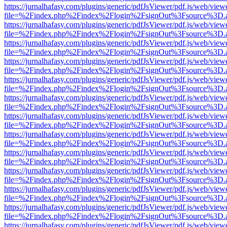
https://jurnalhafasy.com/plugins/generic/pdfJsViewer/pdf.js/web/view
file=%2Findex.php%2Findex%2Flogin%2FsignOut%3Fsource%3D.ame
https://jurnalhafasy.com/plugins/generic/pdfJsViewer/pdf.js/web/view
file=%2Findex.php%2Findex%2Flogin%2FsignOut%3Fsource%3D.ame
https://jurnalhafasy.com/plugins/generic/pdfJsViewer/pdf.js/web/view
file=%2Findex.php%2Findex%2Flogin%2FsignOut%3Fsource%3D.ame
https://jurnalhafasy.com/plugins/generic/pdfJsViewer/pdf.js/web/view
file=%2Findex.php%2Findex%2Flogin%2FsignOut%3Fsource%3D.ame
https://jurnalhafasy.com/plugins/generic/pdfJsViewer/pdf.js/web/view
file=%2Findex.php%2Findex%2Flogin%2FsignOut%3Fsource%3D.ame
https://jurnalhafasy.com/plugins/generic/pdfJsViewer/pdf.js/web/view
file=%2Findex.php%2Findex%2Flogin%2FsignOut%3Fsource%3D.ame
https://jurnalhafasy.com/plugins/generic/pdfJsViewer/pdf.js/web/view
file=%2Findex.php%2Findex%2Flogin%2FsignOut%3Fsource%3D.ame
https://jurnalhafasy.com/plugins/generic/pdfJsViewer/pdf.js/web/view
file=%2Findex.php%2Findex%2Flogin%2FsignOut%3Fsource%3D.ame
https://jurnalhafasy.com/plugins/generic/pdfJsViewer/pdf.js/web/view
file=%2Findex.php%2Findex%2Flogin%2FsignOut%3Fsource%3D.ame
https://jurnalhafasy.com/plugins/generic/pdfJsViewer/pdf.js/web/view
file=%2Findex.php%2Findex%2Flogin%2FsignOut%3Fsource%3D.ame
https://jurnalhafasy.com/plugins/generic/pdfJsViewer/pdf.js/web/view
file=%2Findex.php%2Findex%2Flogin%2FsignOut%3Fsource%3D.ame
https://jurnalhafasy.com/plugins/generic/pdfJsViewer/pdf.js/web/view
file=%2Findex.php%2Findex%2Flogin%2FsignOut%3Fsource%3D.ame
https://jurnalhafasy.com/plugins/generic/pdfJsViewer/pdf.js/web/view