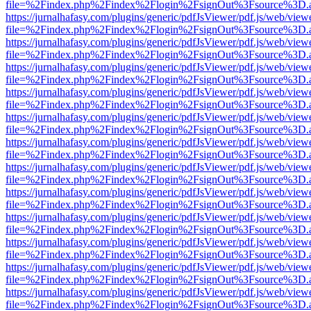
file=%2Findex.php%2Findex%2Flogin%2FsignOut%3Fsource%3D.ame
https://jurnalhafasy.com/plugins/generic/pdfJsViewer/pdf.js/web/view
file=%2Findex.php%2Findex%2Flogin%2FsignOut%3Fsource%3D.ame
https://jurnalhafasy.com/plugins/generic/pdfJsViewer/pdf.js/web/view
file=%2Findex.php%2Findex%2Flogin%2FsignOut%3Fsource%3D.ame
https://jurnalhafasy.com/plugins/generic/pdfJsViewer/pdf.js/web/view
file=%2Findex.php%2Findex%2Flogin%2FsignOut%3Fsource%3D.ame
https://jurnalhafasy.com/plugins/generic/pdfJsViewer/pdf.js/web/view
file=%2Findex.php%2Findex%2Flogin%2FsignOut%3Fsource%3D.ame
https://jurnalhafasy.com/plugins/generic/pdfJsViewer/pdf.js/web/view
file=%2Findex.php%2Findex%2Flogin%2FsignOut%3Fsource%3D.ame
https://jurnalhafasy.com/plugins/generic/pdfJsViewer/pdf.js/web/view
file=%2Findex.php%2Findex%2Flogin%2FsignOut%3Fsource%3D.ame
https://jurnalhafasy.com/plugins/generic/pdfJsViewer/pdf.js/web/view
file=%2Findex.php%2Findex%2Flogin%2FsignOut%3Fsource%3D.ame
https://jurnalhafasy.com/plugins/generic/pdfJsViewer/pdf.js/web/view
file=%2Findex.php%2Findex%2Flogin%2FsignOut%3Fsource%3D.ame
https://jurnalhafasy.com/plugins/generic/pdfJsViewer/pdf.js/web/view
file=%2Findex.php%2Findex%2Flogin%2FsignOut%3Fsource%3D.ame
https://jurnalhafasy.com/plugins/generic/pdfJsViewer/pdf.js/web/view
file=%2Findex.php%2Findex%2Flogin%2FsignOut%3Fsource%3D.ame
https://jurnalhafasy.com/plugins/generic/pdfJsViewer/pdf.js/web/view
file=%2Findex.php%2Findex%2Flogin%2FsignOut%3Fsource%3D.ame
https://jurnalhafasy.com/plugins/generic/pdfJsViewer/pdf.js/web/view
file=%2Findex.php%2Findex%2Flogin%2FsignOut%3Fsource%3D.ame