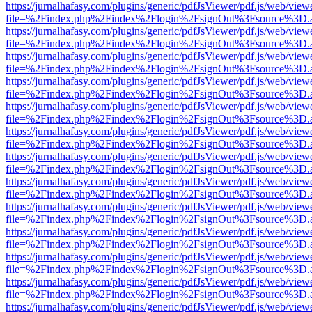
https://jurnalhafasy.com/plugins/generic/pdfJsViewer/pdf.js/web/view
file=%2Findex.php%2Findex%2Flogin%2FsignOut%3Fsource%3D.ame
https://jurnalhafasy.com/plugins/generic/pdfJsViewer/pdf.js/web/view
file=%2Findex.php%2Findex%2Flogin%2FsignOut%3Fsource%3D.ame
https://jurnalhafasy.com/plugins/generic/pdfJsViewer/pdf.js/web/view
file=%2Findex.php%2Findex%2Flogin%2FsignOut%3Fsource%3D.ame
https://jurnalhafasy.com/plugins/generic/pdfJsViewer/pdf.js/web/view
file=%2Findex.php%2Findex%2Flogin%2FsignOut%3Fsource%3D.ame
https://jurnalhafasy.com/plugins/generic/pdfJsViewer/pdf.js/web/view
file=%2Findex.php%2Findex%2Flogin%2FsignOut%3Fsource%3D.ame
https://jurnalhafasy.com/plugins/generic/pdfJsViewer/pdf.js/web/view
file=%2Findex.php%2Findex%2Flogin%2FsignOut%3Fsource%3D.ame
https://jurnalhafasy.com/plugins/generic/pdfJsViewer/pdf.js/web/view
file=%2Findex.php%2Findex%2Flogin%2FsignOut%3Fsource%3D.ame
https://jurnalhafasy.com/plugins/generic/pdfJsViewer/pdf.js/web/view
file=%2Findex.php%2Findex%2Flogin%2FsignOut%3Fsource%3D.ame
https://jurnalhafasy.com/plugins/generic/pdfJsViewer/pdf.js/web/view
file=%2Findex.php%2Findex%2Flogin%2FsignOut%3Fsource%3D.ame
https://jurnalhafasy.com/plugins/generic/pdfJsViewer/pdf.js/web/view
file=%2Findex.php%2Findex%2Flogin%2FsignOut%3Fsource%3D.ame
https://jurnalhafasy.com/plugins/generic/pdfJsViewer/pdf.js/web/view
file=%2Findex.php%2Findex%2Flogin%2FsignOut%3Fsource%3D.ame
https://jurnalhafasy.com/plugins/generic/pdfJsViewer/pdf.js/web/view
file=%2Findex.php%2Findex%2Flogin%2FsignOut%3Fsource%3D.ame
https://jurnalhafasy.com/plugins/generic/pdfJsViewer/pdf.js/web/view