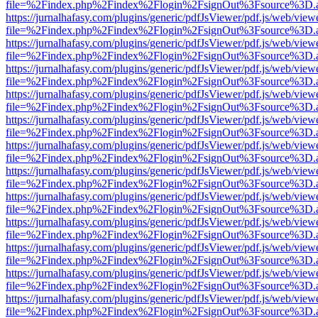
file=%2Findex.php%2Findex%2Flogin%2FsignOut%3Fsource%3D.ame
https://jurnalhafasy.com/plugins/generic/pdfJsViewer/pdf.js/web/view
file=%2Findex.php%2Findex%2Flogin%2FsignOut%3Fsource%3D.ame
https://jurnalhafasy.com/plugins/generic/pdfJsViewer/pdf.js/web/view
file=%2Findex.php%2Findex%2Flogin%2FsignOut%3Fsource%3D.ame
https://jurnalhafasy.com/plugins/generic/pdfJsViewer/pdf.js/web/view
file=%2Findex.php%2Findex%2Flogin%2FsignOut%3Fsource%3D.ame
https://jurnalhafasy.com/plugins/generic/pdfJsViewer/pdf.js/web/view
file=%2Findex.php%2Findex%2Flogin%2FsignOut%3Fsource%3D.ame
https://jurnalhafasy.com/plugins/generic/pdfJsViewer/pdf.js/web/view
file=%2Findex.php%2Findex%2Flogin%2FsignOut%3Fsource%3D.ame
https://jurnalhafasy.com/plugins/generic/pdfJsViewer/pdf.js/web/view
file=%2Findex.php%2Findex%2Flogin%2FsignOut%3Fsource%3D.ame
https://jurnalhafasy.com/plugins/generic/pdfJsViewer/pdf.js/web/view
file=%2Findex.php%2Findex%2Flogin%2FsignOut%3Fsource%3D.ame
https://jurnalhafasy.com/plugins/generic/pdfJsViewer/pdf.js/web/view
file=%2Findex.php%2Findex%2Flogin%2FsignOut%3Fsource%3D.ame
https://jurnalhafasy.com/plugins/generic/pdfJsViewer/pdf.js/web/view
file=%2Findex.php%2Findex%2Flogin%2FsignOut%3Fsource%3D.ame
https://jurnalhafasy.com/plugins/generic/pdfJsViewer/pdf.js/web/view
file=%2Findex.php%2Findex%2Flogin%2FsignOut%3Fsource%3D.ame
https://jurnalhafasy.com/plugins/generic/pdfJsViewer/pdf.js/web/view
file=%2Findex.php%2Findex%2Flogin%2FsignOut%3Fsource%3D.ame
https://jurnalhafasy.com/plugins/generic/pdfJsViewer/pdf.js/web/view
file=%2Findex.php%2Findex%2Flogin%2FsignOut%3Fsource%3D.ame