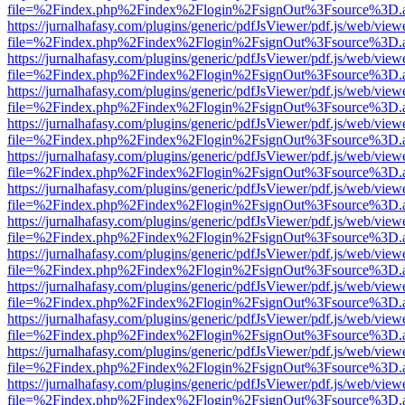
file=%2Findex.php%2Findex%2Flogin%2FsignOut%3Fsource%3D.ame
https://jurnalhafasy.com/plugins/generic/pdfJsViewer/pdf.js/web/view
file=%2Findex.php%2Findex%2Flogin%2FsignOut%3Fsource%3D.ame
https://jurnalhafasy.com/plugins/generic/pdfJsViewer/pdf.js/web/view
file=%2Findex.php%2Findex%2Flogin%2FsignOut%3Fsource%3D.ame
https://jurnalhafasy.com/plugins/generic/pdfJsViewer/pdf.js/web/view
file=%2Findex.php%2Findex%2Flogin%2FsignOut%3Fsource%3D.ame
https://jurnalhafasy.com/plugins/generic/pdfJsViewer/pdf.js/web/view
file=%2Findex.php%2Findex%2Flogin%2FsignOut%3Fsource%3D.ame
https://jurnalhafasy.com/plugins/generic/pdfJsViewer/pdf.js/web/view
file=%2Findex.php%2Findex%2Flogin%2FsignOut%3Fsource%3D.ame
https://jurnalhafasy.com/plugins/generic/pdfJsViewer/pdf.js/web/view
file=%2Findex.php%2Findex%2Flogin%2FsignOut%3Fsource%3D.ame
https://jurnalhafasy.com/plugins/generic/pdfJsViewer/pdf.js/web/view
file=%2Findex.php%2Findex%2Flogin%2FsignOut%3Fsource%3D.ame
https://jurnalhafasy.com/plugins/generic/pdfJsViewer/pdf.js/web/view
file=%2Findex.php%2Findex%2Flogin%2FsignOut%3Fsource%3D.ame
https://jurnalhafasy.com/plugins/generic/pdfJsViewer/pdf.js/web/view
file=%2Findex.php%2Findex%2Flogin%2FsignOut%3Fsource%3D.ame
https://jurnalhafasy.com/plugins/generic/pdfJsViewer/pdf.js/web/view
file=%2Findex.php%2Findex%2Flogin%2FsignOut%3Fsource%3D.ame
https://jurnalhafasy.com/plugins/generic/pdfJsViewer/pdf.js/web/view
file=%2Findex.php%2Findex%2Flogin%2FsignOut%3Fsource%3D.ame
https://jurnalhafasy.com/plugins/generic/pdfJsViewer/pdf.js/web/view
file=%2Findex.php%2Findex%2Flogin%2FsignOut%3Fsource%3D.ame