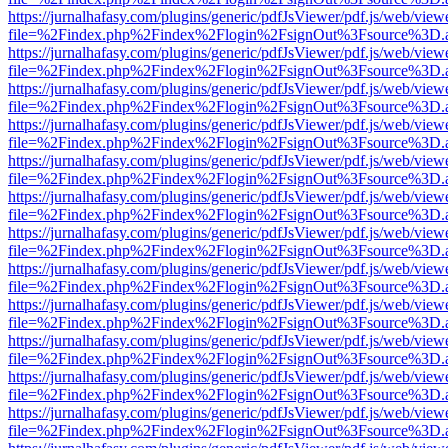
https://jurnalhafasy.com/plugins/generic/pdfJsViewer/pdf.js/web/view
file=%2Findex.php%2Findex%2Flogin%2FsignOut%3Fsource%3D.ame
https://jurnalhafasy.com/plugins/generic/pdfJsViewer/pdf.js/web/view
file=%2Findex.php%2Findex%2Flogin%2FsignOut%3Fsource%3D.ame
https://jurnalhafasy.com/plugins/generic/pdfJsViewer/pdf.js/web/view
file=%2Findex.php%2Findex%2Flogin%2FsignOut%3Fsource%3D.ame
https://jurnalhafasy.com/plugins/generic/pdfJsViewer/pdf.js/web/view
file=%2Findex.php%2Findex%2Flogin%2FsignOut%3Fsource%3D.ame
https://jurnalhafasy.com/plugins/generic/pdfJsViewer/pdf.js/web/view
file=%2Findex.php%2Findex%2Flogin%2FsignOut%3Fsource%3D.ame
https://jurnalhafasy.com/plugins/generic/pdfJsViewer/pdf.js/web/view
file=%2Findex.php%2Findex%2Flogin%2FsignOut%3Fsource%3D.ame
https://jurnalhafasy.com/plugins/generic/pdfJsViewer/pdf.js/web/view
file=%2Findex.php%2Findex%2Flogin%2FsignOut%3Fsource%3D.ame
https://jurnalhafasy.com/plugins/generic/pdfJsViewer/pdf.js/web/view
file=%2Findex.php%2Findex%2Flogin%2FsignOut%3Fsource%3D.ame
https://jurnalhafasy.com/plugins/generic/pdfJsViewer/pdf.js/web/view
file=%2Findex.php%2Findex%2Flogin%2FsignOut%3Fsource%3D.ame
https://jurnalhafasy.com/plugins/generic/pdfJsViewer/pdf.js/web/view
file=%2Findex.php%2Findex%2Flogin%2FsignOut%3Fsource%3D.ame
https://jurnalhafasy.com/plugins/generic/pdfJsViewer/pdf.js/web/view
file=%2Findex.php%2Findex%2Flogin%2FsignOut%3Fsource%3D.ame
https://jurnalhafasy.com/plugins/generic/pdfJsViewer/pdf.js/web/view
file=%2Findex.php%2Findex%2Flogin%2FsignOut%3Fsource%3D.ame