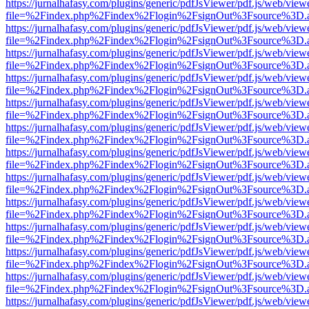
https://jurnalhafasy.com/plugins/generic/pdfJsViewer/pdf.js/web/view
file=%2Findex.php%2Findex%2Flogin%2FsignOut%3Fsource%3D.ame
https://jurnalhafasy.com/plugins/generic/pdfJsViewer/pdf.js/web/view
file=%2Findex.php%2Findex%2Flogin%2FsignOut%3Fsource%3D.ame
https://jurnalhafasy.com/plugins/generic/pdfJsViewer/pdf.js/web/view
file=%2Findex.php%2Findex%2Flogin%2FsignOut%3Fsource%3D.ame
https://jurnalhafasy.com/plugins/generic/pdfJsViewer/pdf.js/web/view
file=%2Findex.php%2Findex%2Flogin%2FsignOut%3Fsource%3D.ame
https://jurnalhafasy.com/plugins/generic/pdfJsViewer/pdf.js/web/view
file=%2Findex.php%2Findex%2Flogin%2FsignOut%3Fsource%3D.ame
https://jurnalhafasy.com/plugins/generic/pdfJsViewer/pdf.js/web/view
file=%2Findex.php%2Findex%2Flogin%2FsignOut%3Fsource%3D.ame
https://jurnalhafasy.com/plugins/generic/pdfJsViewer/pdf.js/web/view
file=%2Findex.php%2Findex%2Flogin%2FsignOut%3Fsource%3D.ame
https://jurnalhafasy.com/plugins/generic/pdfJsViewer/pdf.js/web/view
file=%2Findex.php%2Findex%2Flogin%2FsignOut%3Fsource%3D.ame
https://jurnalhafasy.com/plugins/generic/pdfJsViewer/pdf.js/web/view
file=%2Findex.php%2Findex%2Flogin%2FsignOut%3Fsource%3D.ame
https://jurnalhafasy.com/plugins/generic/pdfJsViewer/pdf.js/web/view
file=%2Findex.php%2Findex%2Flogin%2FsignOut%3Fsource%3D.ame
https://jurnalhafasy.com/plugins/generic/pdfJsViewer/pdf.js/web/view
file=%2Findex.php%2Findex%2Flogin%2FsignOut%3Fsource%3D.ame
https://jurnalhafasy.com/plugins/generic/pdfJsViewer/pdf.js/web/view
file=%2Findex.php%2Findex%2Flogin%2FsignOut%3Fsource%3D.ame
https://jurnalhafasy.com/plugins/generic/pdfJsViewer/pdf.js/web/view