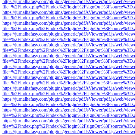
https://jurnalhafasy.com/plugins/generic/pdfJsViewer/pdf.js/web/view
file=%2Findex.php%2Findex%2Flogin%2FsignOut%3Fsource%3D.ame
https://jurnalhafasy.com/plugins/generic/pdfJsViewer/pdf.js/web/view
file=%2Findex.php%2Findex%2Flogin%2FsignOut%3Fsource%3D.ame
https://jurnalhafasy.com/plugins/generic/pdfJsViewer/pdf.js/web/view
file=%2Findex.php%2Findex%2Flogin%2FsignOut%3Fsource%3D.ame
https://jurnalhafasy.com/plugins/generic/pdfJsViewer/pdf.js/web/view
file=%2Findex.php%2Findex%2Flogin%2FsignOut%3Fsource%3D.ame
https://jurnalhafasy.com/plugins/generic/pdfJsViewer/pdf.js/web/view
file=%2Findex.php%2Findex%2Flogin%2FsignOut%3Fsource%3D.ame
https://jurnalhafasy.com/plugins/generic/pdfJsViewer/pdf.js/web/view
file=%2Findex.php%2Findex%2Flogin%2FsignOut%3Fsource%3D.ame
https://jurnalhafasy.com/plugins/generic/pdfJsViewer/pdf.js/web/view
file=%2Findex.php%2Findex%2Flogin%2FsignOut%3Fsource%3D.ame
https://jurnalhafasy.com/plugins/generic/pdfJsViewer/pdf.js/web/view
file=%2Findex.php%2Findex%2Flogin%2FsignOut%3Fsource%3D.ame
https://jurnalhafasy.com/plugins/generic/pdfJsViewer/pdf.js/web/view
file=%2Findex.php%2Findex%2Flogin%2FsignOut%3Fsource%3D.ame
https://jurnalhafasy.com/plugins/generic/pdfJsViewer/pdf.js/web/view
file=%2Findex.php%2Findex%2Flogin%2FsignOut%3Fsource%3D.ame
https://jurnalhafasy.com/plugins/generic/pdfJsViewer/pdf.js/web/view
file=%2Findex.php%2Findex%2Flogin%2FsignOut%3Fsource%3D.ame
https://jurnalhafasy.com/plugins/generic/pdfJsViewer/pdf.js/web/view
file=%2Findex.php%2Findex%2Flogin%2FsignOut%3Fsource%3D.ame
https://jurnalhafasy.com/plugins/generic/pdfJsViewer/pdf.js/web/view