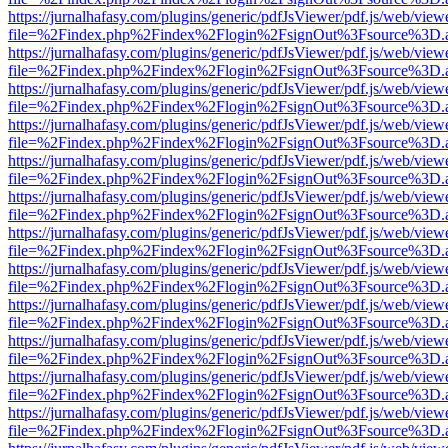
https://jurnalhafasy.com/plugins/generic/pdfJsViewer/pdf.js/web/view
file=%2Findex.php%2Findex%2Flogin%2FsignOut%3Fsource%3D.ame
https://jurnalhafasy.com/plugins/generic/pdfJsViewer/pdf.js/web/view
file=%2Findex.php%2Findex%2Flogin%2FsignOut%3Fsource%3D.ame
https://jurnalhafasy.com/plugins/generic/pdfJsViewer/pdf.js/web/view
file=%2Findex.php%2Findex%2Flogin%2FsignOut%3Fsource%3D.ame
https://jurnalhafasy.com/plugins/generic/pdfJsViewer/pdf.js/web/view
file=%2Findex.php%2Findex%2Flogin%2FsignOut%3Fsource%3D.ame
https://jurnalhafasy.com/plugins/generic/pdfJsViewer/pdf.js/web/view
file=%2Findex.php%2Findex%2Flogin%2FsignOut%3Fsource%3D.ame
https://jurnalhafasy.com/plugins/generic/pdfJsViewer/pdf.js/web/view
file=%2Findex.php%2Findex%2Flogin%2FsignOut%3Fsource%3D.ame
https://jurnalhafasy.com/plugins/generic/pdfJsViewer/pdf.js/web/view
file=%2Findex.php%2Findex%2Flogin%2FsignOut%3Fsource%3D.ame
https://jurnalhafasy.com/plugins/generic/pdfJsViewer/pdf.js/web/view
file=%2Findex.php%2Findex%2Flogin%2FsignOut%3Fsource%3D.ame
https://jurnalhafasy.com/plugins/generic/pdfJsViewer/pdf.js/web/view
file=%2Findex.php%2Findex%2Flogin%2FsignOut%3Fsource%3D.ame
https://jurnalhafasy.com/plugins/generic/pdfJsViewer/pdf.js/web/view
file=%2Findex.php%2Findex%2Flogin%2FsignOut%3Fsource%3D.ame
https://jurnalhafasy.com/plugins/generic/pdfJsViewer/pdf.js/web/view
file=%2Findex.php%2Findex%2Flogin%2FsignOut%3Fsource%3D.ame
https://jurnalhafasy.com/plugins/generic/pdfJsViewer/pdf.js/web/view
file=%2Findex.php%2Findex%2Flogin%2FsignOut%3Fsource%3D.ame