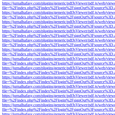
https://jurnalhafasy.com/plugins/generic/pdfJsViewer/pdf.js/web/view
file=%2Findex.php%2Findex%2Flogin%2FsignOut%3Fsource%3D.ame
https://jurnalhafasy.com/plugins/generic/pdfJsViewer/pdf.js/web/view
file=%2Findex.php%2Findex%2Flogin%2FsignOut%3Fsource%3D.ame
https://jurnalhafasy.com/plugins/generic/pdfJsViewer/pdf.js/web/view
file=%2Findex.php%2Findex%2Flogin%2FsignOut%3Fsource%3D.ame
https://jurnalhafasy.com/plugins/generic/pdfJsViewer/pdf.js/web/view
file=%2Findex.php%2Findex%2Flogin%2FsignOut%3Fsource%3D.ame
https://jurnalhafasy.com/plugins/generic/pdfJsViewer/pdf.js/web/view
file=%2Findex.php%2Findex%2Flogin%2FsignOut%3Fsource%3D.ame
https://jurnalhafasy.com/plugins/generic/pdfJsViewer/pdf.js/web/view
file=%2Findex.php%2Findex%2Flogin%2FsignOut%3Fsource%3D.ame
https://jurnalhafasy.com/plugins/generic/pdfJsViewer/pdf.js/web/view
file=%2Findex.php%2Findex%2Flogin%2FsignOut%3Fsource%3D.ame
https://jurnalhafasy.com/plugins/generic/pdfJsViewer/pdf.js/web/view
file=%2Findex.php%2Findex%2Flogin%2FsignOut%3Fsource%3D.ame
https://jurnalhafasy.com/plugins/generic/pdfJsViewer/pdf.js/web/view
file=%2Findex.php%2Findex%2Flogin%2FsignOut%3Fsource%3D.ame
https://jurnalhafasy.com/plugins/generic/pdfJsViewer/pdf.js/web/view
file=%2Findex.php%2Findex%2Flogin%2FsignOut%3Fsource%3D.ame
https://jurnalhafasy.com/plugins/generic/pdfJsViewer/pdf.js/web/view
file=%2Findex.php%2Findex%2Flogin%2FsignOut%3Fsource%3D.ame
https://jurnalhafasy.com/plugins/generic/pdfJsViewer/pdf.js/web/view
file=%2Findex.php%2Findex%2Flogin%2FsignOut%3Fsource%3D.ame
https://jurnalhafasy.com/plugins/generic/pdfJsViewer/pdf.js/web/view