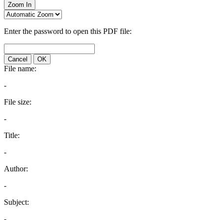
Zoom In
Enter the password to open this PDF file:
Cancel
OK
File name:
-
File size:
-
Title:
-
Author:
-
Subject:
-