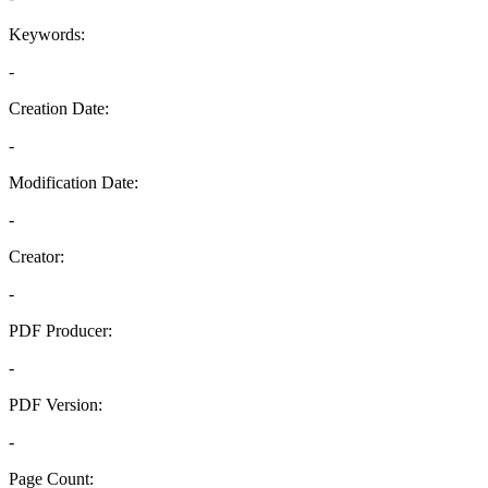
Keywords:
-
Creation Date:
-
Modification Date:
-
Creator:
-
PDF Producer:
-
PDF Version:
-
Page Count: