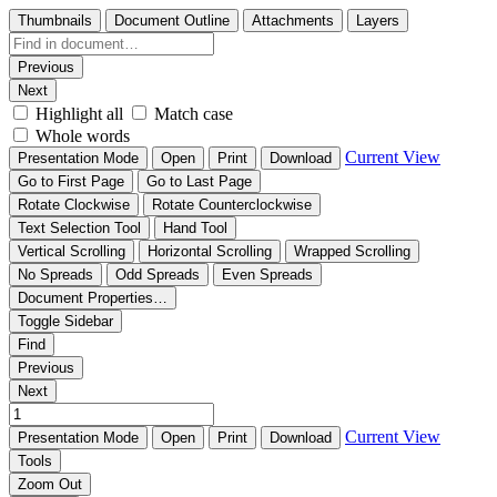
Thumbnails
Document Outline
Attachments
Layers
Previous
Next
Highlight all
Match case
Whole words
Current View
Presentation Mode
Open
Print
Download
Go to First Page
Go to Last Page
Rotate Clockwise
Rotate Counterclockwise
Text Selection Tool
Hand Tool
Vertical Scrolling
Horizontal Scrolling
Wrapped Scrolling
No Spreads
Odd Spreads
Even Spreads
Document Properties…
Toggle Sidebar
Find
Previous
Next
Current View
Presentation Mode
Open
Print
Download
Tools
Zoom Out