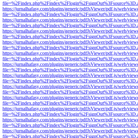
file=%2Findex.php%2Findex%2Flogin%2FsignOut%3Fsource%3D.ame
https://jurnalhafasy.com/plugins/generic/pdfJsViewer/pdf.js/web/view
file=%2Findex.php%2Findex%2Flogin%2FsignOut%3Fsource%3D.ame
https://jurnalhafasy.com/plugins/generic/pdfJsViewer/pdf.js/web/view
file=%2Findex.php%2Findex%2Flogin%2FsignOut%3Fsource%3D.ame
https://jurnalhafasy.com/plugins/generic/pdfJsViewer/pdf.js/web/view
file=%2Findex.php%2Findex%2Flogin%2FsignOut%3Fsource%3D.ame
https://jurnalhafasy.com/plugins/generic/pdfJsViewer/pdf.js/web/view
file=%2Findex.php%2Findex%2Flogin%2FsignOut%3Fsource%3D.ame
https://jurnalhafasy.com/plugins/generic/pdfJsViewer/pdf.js/web/view
file=%2Findex.php%2Findex%2Flogin%2FsignOut%3Fsource%3D.ame
https://jurnalhafasy.com/plugins/generic/pdfJsViewer/pdf.js/web/view
file=%2Findex.php%2Findex%2Flogin%2FsignOut%3Fsource%3D.ame
https://jurnalhafasy.com/plugins/generic/pdfJsViewer/pdf.js/web/view
file=%2Findex.php%2Findex%2Flogin%2FsignOut%3Fsource%3D.ame
https://jurnalhafasy.com/plugins/generic/pdfJsViewer/pdf.js/web/view
file=%2Findex.php%2Findex%2Flogin%2FsignOut%3Fsource%3D.ame
https://jurnalhafasy.com/plugins/generic/pdfJsViewer/pdf.js/web/view
file=%2Findex.php%2Findex%2Flogin%2FsignOut%3Fsource%3D.ame
https://jurnalhafasy.com/plugins/generic/pdfJsViewer/pdf.js/web/view
file=%2Findex.php%2Findex%2Flogin%2FsignOut%3Fsource%3D.ame
https://jurnalhafasy.com/plugins/generic/pdfJsViewer/pdf.js/web/view
file=%2Findex.php%2Findex%2Flogin%2FsignOut%3Fsource%3D.ame
https://jurnalhafasy.com/plugins/generic/pdfJsViewer/pdf.js/web/view
file=%2Findex.php%2Findex%2Flogin%2FsignOut%3Fsource%3D.ame