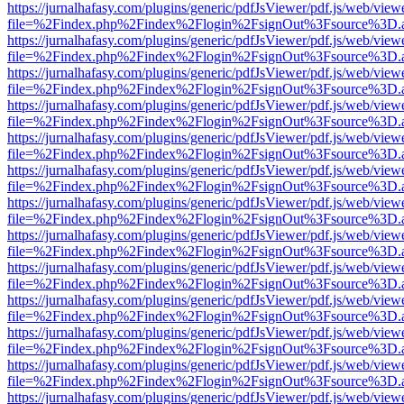
https://jurnalhafasy.com/plugins/generic/pdfJsViewer/pdf.js/web/view
file=%2Findex.php%2Findex%2Flogin%2FsignOut%3Fsource%3D.ame
https://jurnalhafasy.com/plugins/generic/pdfJsViewer/pdf.js/web/view
file=%2Findex.php%2Findex%2Flogin%2FsignOut%3Fsource%3D.ame
https://jurnalhafasy.com/plugins/generic/pdfJsViewer/pdf.js/web/view
file=%2Findex.php%2Findex%2Flogin%2FsignOut%3Fsource%3D.ame
https://jurnalhafasy.com/plugins/generic/pdfJsViewer/pdf.js/web/view
file=%2Findex.php%2Findex%2Flogin%2FsignOut%3Fsource%3D.ame
https://jurnalhafasy.com/plugins/generic/pdfJsViewer/pdf.js/web/view
file=%2Findex.php%2Findex%2Flogin%2FsignOut%3Fsource%3D.ame
https://jurnalhafasy.com/plugins/generic/pdfJsViewer/pdf.js/web/view
file=%2Findex.php%2Findex%2Flogin%2FsignOut%3Fsource%3D.ame
https://jurnalhafasy.com/plugins/generic/pdfJsViewer/pdf.js/web/view
file=%2Findex.php%2Findex%2Flogin%2FsignOut%3Fsource%3D.ame
https://jurnalhafasy.com/plugins/generic/pdfJsViewer/pdf.js/web/view
file=%2Findex.php%2Findex%2Flogin%2FsignOut%3Fsource%3D.ame
https://jurnalhafasy.com/plugins/generic/pdfJsViewer/pdf.js/web/view
file=%2Findex.php%2Findex%2Flogin%2FsignOut%3Fsource%3D.ame
https://jurnalhafasy.com/plugins/generic/pdfJsViewer/pdf.js/web/view
file=%2Findex.php%2Findex%2Flogin%2FsignOut%3Fsource%3D.ame
https://jurnalhafasy.com/plugins/generic/pdfJsViewer/pdf.js/web/view
file=%2Findex.php%2Findex%2Flogin%2FsignOut%3Fsource%3D.ame
https://jurnalhafasy.com/plugins/generic/pdfJsViewer/pdf.js/web/view
file=%2Findex.php%2Findex%2Flogin%2FsignOut%3Fsource%3D.ame
https://jurnalhafasy.com/plugins/generic/pdfJsViewer/pdf.js/web/view