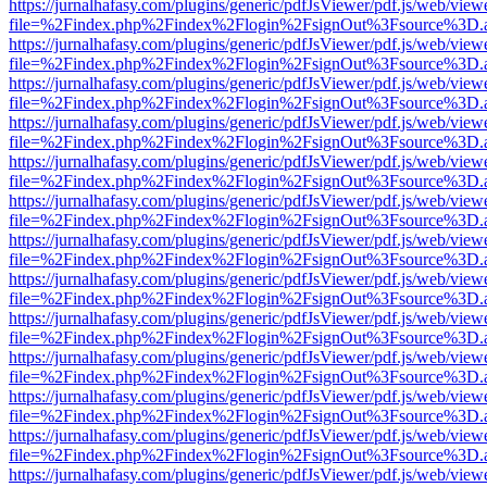
https://jurnalhafasy.com/plugins/generic/pdfJsViewer/pdf.js/web/view
file=%2Findex.php%2Findex%2Flogin%2FsignOut%3Fsource%3D.ame
https://jurnalhafasy.com/plugins/generic/pdfJsViewer/pdf.js/web/view
file=%2Findex.php%2Findex%2Flogin%2FsignOut%3Fsource%3D.ame
https://jurnalhafasy.com/plugins/generic/pdfJsViewer/pdf.js/web/view
file=%2Findex.php%2Findex%2Flogin%2FsignOut%3Fsource%3D.ame
https://jurnalhafasy.com/plugins/generic/pdfJsViewer/pdf.js/web/view
file=%2Findex.php%2Findex%2Flogin%2FsignOut%3Fsource%3D.ame
https://jurnalhafasy.com/plugins/generic/pdfJsViewer/pdf.js/web/view
file=%2Findex.php%2Findex%2Flogin%2FsignOut%3Fsource%3D.ame
https://jurnalhafasy.com/plugins/generic/pdfJsViewer/pdf.js/web/view
file=%2Findex.php%2Findex%2Flogin%2FsignOut%3Fsource%3D.ame
https://jurnalhafasy.com/plugins/generic/pdfJsViewer/pdf.js/web/view
file=%2Findex.php%2Findex%2Flogin%2FsignOut%3Fsource%3D.ame
https://jurnalhafasy.com/plugins/generic/pdfJsViewer/pdf.js/web/view
file=%2Findex.php%2Findex%2Flogin%2FsignOut%3Fsource%3D.ame
https://jurnalhafasy.com/plugins/generic/pdfJsViewer/pdf.js/web/view
file=%2Findex.php%2Findex%2Flogin%2FsignOut%3Fsource%3D.ame
https://jurnalhafasy.com/plugins/generic/pdfJsViewer/pdf.js/web/view
file=%2Findex.php%2Findex%2Flogin%2FsignOut%3Fsource%3D.ame
https://jurnalhafasy.com/plugins/generic/pdfJsViewer/pdf.js/web/view
file=%2Findex.php%2Findex%2Flogin%2FsignOut%3Fsource%3D.ame
https://jurnalhafasy.com/plugins/generic/pdfJsViewer/pdf.js/web/view
file=%2Findex.php%2Findex%2Flogin%2FsignOut%3Fsource%3D.ame
https://jurnalhafasy.com/plugins/generic/pdfJsViewer/pdf.js/web/view