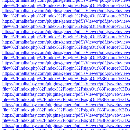
https://jurnalhafasy.com/plugins/generic/pdfJsViewer/pdf.js/web/view
file=%2Findex.php%2Findex%2Flogin%2FsignOut%3Fsource%3D.ame
https://jurnalhafasy.com/plugins/generic/pdfJsViewer/pdf.js/web/view
file=%2Findex.php%2Findex%2Flogin%2FsignOut%3Fsource%3D.ame
https://jurnalhafasy.com/plugins/generic/pdfJsViewer/pdf.js/web/view
file=%2Findex.php%2Findex%2Flogin%2FsignOut%3Fsource%3D.ame
https://jurnalhafasy.com/plugins/generic/pdfJsViewer/pdf.js/web/view
file=%2Findex.php%2Findex%2Flogin%2FsignOut%3Fsource%3D.ame
https://jurnalhafasy.com/plugins/generic/pdfJsViewer/pdf.js/web/view
file=%2Findex.php%2Findex%2Flogin%2FsignOut%3Fsource%3D.ame
https://jurnalhafasy.com/plugins/generic/pdfJsViewer/pdf.js/web/view
file=%2Findex.php%2Findex%2Flogin%2FsignOut%3Fsource%3D.ame
https://jurnalhafasy.com/plugins/generic/pdfJsViewer/pdf.js/web/view
file=%2Findex.php%2Findex%2Flogin%2FsignOut%3Fsource%3D.ame
https://jurnalhafasy.com/plugins/generic/pdfJsViewer/pdf.js/web/view
file=%2Findex.php%2Findex%2Flogin%2FsignOut%3Fsource%3D.ame
https://jurnalhafasy.com/plugins/generic/pdfJsViewer/pdf.js/web/view
file=%2Findex.php%2Findex%2Flogin%2FsignOut%3Fsource%3D.ame
https://jurnalhafasy.com/plugins/generic/pdfJsViewer/pdf.js/web/view
file=%2Findex.php%2Findex%2Flogin%2FsignOut%3Fsource%3D.ame
https://jurnalhafasy.com/plugins/generic/pdfJsViewer/pdf.js/web/view
file=%2Findex.php%2Findex%2Flogin%2FsignOut%3Fsource%3D.ame
https://jurnalhafasy.com/plugins/generic/pdfJsViewer/pdf.js/web/view
file=%2Findex.php%2Findex%2Flogin%2FsignOut%3Fsource%3D.ame
https://jurnalhafasy.com/plugins/generic/pdfJsViewer/pdf.js/web/view