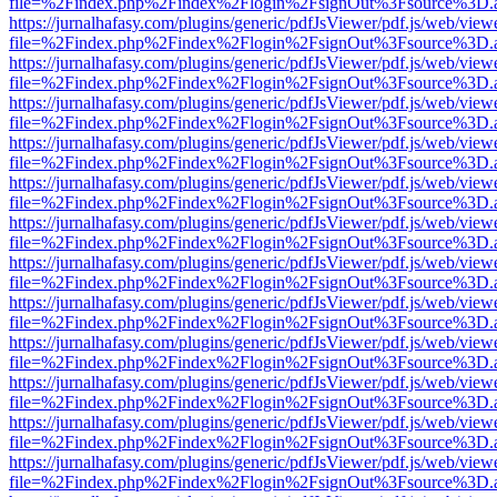
file=%2Findex.php%2Findex%2Flogin%2FsignOut%3Fsource%3D.ame
https://jurnalhafasy.com/plugins/generic/pdfJsViewer/pdf.js/web/view
file=%2Findex.php%2Findex%2Flogin%2FsignOut%3Fsource%3D.ame
https://jurnalhafasy.com/plugins/generic/pdfJsViewer/pdf.js/web/view
file=%2Findex.php%2Findex%2Flogin%2FsignOut%3Fsource%3D.ame
https://jurnalhafasy.com/plugins/generic/pdfJsViewer/pdf.js/web/view
file=%2Findex.php%2Findex%2Flogin%2FsignOut%3Fsource%3D.ame
https://jurnalhafasy.com/plugins/generic/pdfJsViewer/pdf.js/web/view
file=%2Findex.php%2Findex%2Flogin%2FsignOut%3Fsource%3D.ame
https://jurnalhafasy.com/plugins/generic/pdfJsViewer/pdf.js/web/view
file=%2Findex.php%2Findex%2Flogin%2FsignOut%3Fsource%3D.ame
https://jurnalhafasy.com/plugins/generic/pdfJsViewer/pdf.js/web/view
file=%2Findex.php%2Findex%2Flogin%2FsignOut%3Fsource%3D.ame
https://jurnalhafasy.com/plugins/generic/pdfJsViewer/pdf.js/web/view
file=%2Findex.php%2Findex%2Flogin%2FsignOut%3Fsource%3D.ame
https://jurnalhafasy.com/plugins/generic/pdfJsViewer/pdf.js/web/view
file=%2Findex.php%2Findex%2Flogin%2FsignOut%3Fsource%3D.ame
https://jurnalhafasy.com/plugins/generic/pdfJsViewer/pdf.js/web/view
file=%2Findex.php%2Findex%2Flogin%2FsignOut%3Fsource%3D.ame
https://jurnalhafasy.com/plugins/generic/pdfJsViewer/pdf.js/web/view
file=%2Findex.php%2Findex%2Flogin%2FsignOut%3Fsource%3D.ame
https://jurnalhafasy.com/plugins/generic/pdfJsViewer/pdf.js/web/view
file=%2Findex.php%2Findex%2Flogin%2FsignOut%3Fsource%3D.ame
https://jurnalhafasy.com/plugins/generic/pdfJsViewer/pdf.js/web/view
file=%2Findex.php%2Findex%2Flogin%2FsignOut%3Fsource%3D.ame