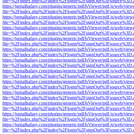
file=%2Findex.php%2Findex%2Flogin%2FsignOut%3Fsource%3D.ame
https://jurnalhafasy.com/plugins/generic/pdfJsViewer/pdf.js/web/view
file=%2Findex.php%2Findex%2Flogin%2FsignOut%3Fsource%3D.ame
https://jurnalhafasy.com/plugins/generic/pdfJsViewer/pdf.js/web/view
file=%2Findex.php%2Findex%2Flogin%2FsignOut%3Fsource%3D.ame
https://jurnalhafasy.com/plugins/generic/pdfJsViewer/pdf.js/web/view
file=%2Findex.php%2Findex%2Flogin%2FsignOut%3Fsource%3D.ame
https://jurnalhafasy.com/plugins/generic/pdfJsViewer/pdf.js/web/view
file=%2Findex.php%2Findex%2Flogin%2FsignOut%3Fsource%3D.ame
https://jurnalhafasy.com/plugins/generic/pdfJsViewer/pdf.js/web/view
file=%2Findex.php%2Findex%2Flogin%2FsignOut%3Fsource%3D.ame
https://jurnalhafasy.com/plugins/generic/pdfJsViewer/pdf.js/web/view
file=%2Findex.php%2Findex%2Flogin%2FsignOut%3Fsource%3D.ame
https://jurnalhafasy.com/plugins/generic/pdfJsViewer/pdf.js/web/view
file=%2Findex.php%2Findex%2Flogin%2FsignOut%3Fsource%3D.ame
https://jurnalhafasy.com/plugins/generic/pdfJsViewer/pdf.js/web/view
file=%2Findex.php%2Findex%2Flogin%2FsignOut%3Fsource%3D.ame
https://jurnalhafasy.com/plugins/generic/pdfJsViewer/pdf.js/web/view
file=%2Findex.php%2Findex%2Flogin%2FsignOut%3Fsource%3D.ame
https://jurnalhafasy.com/plugins/generic/pdfJsViewer/pdf.js/web/view
file=%2Findex.php%2Findex%2Flogin%2FsignOut%3Fsource%3D.ame
https://jurnalhafasy.com/plugins/generic/pdfJsViewer/pdf.js/web/view
file=%2Findex.php%2Findex%2Flogin%2FsignOut%3Fsource%3D.ame
https://jurnalhafasy.com/plugins/generic/pdfJsViewer/pdf.js/web/view
file=%2Findex.php%2Findex%2Flogin%2FsignOut%3Fsource%3D.ame