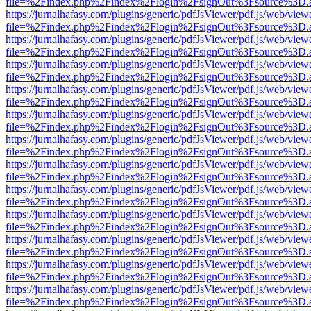
file=%2Findex.php%2Findex%2Flogin%2FsignOut%3Fsource%3D.ame
https://jurnalhafasy.com/plugins/generic/pdfJsViewer/pdf.js/web/view
file=%2Findex.php%2Findex%2Flogin%2FsignOut%3Fsource%3D.ame
https://jurnalhafasy.com/plugins/generic/pdfJsViewer/pdf.js/web/view
file=%2Findex.php%2Findex%2Flogin%2FsignOut%3Fsource%3D.ame
https://jurnalhafasy.com/plugins/generic/pdfJsViewer/pdf.js/web/view
file=%2Findex.php%2Findex%2Flogin%2FsignOut%3Fsource%3D.ame
https://jurnalhafasy.com/plugins/generic/pdfJsViewer/pdf.js/web/view
file=%2Findex.php%2Findex%2Flogin%2FsignOut%3Fsource%3D.ame
https://jurnalhafasy.com/plugins/generic/pdfJsViewer/pdf.js/web/view
file=%2Findex.php%2Findex%2Flogin%2FsignOut%3Fsource%3D.ame
https://jurnalhafasy.com/plugins/generic/pdfJsViewer/pdf.js/web/view
file=%2Findex.php%2Findex%2Flogin%2FsignOut%3Fsource%3D.ame
https://jurnalhafasy.com/plugins/generic/pdfJsViewer/pdf.js/web/view
file=%2Findex.php%2Findex%2Flogin%2FsignOut%3Fsource%3D.ame
https://jurnalhafasy.com/plugins/generic/pdfJsViewer/pdf.js/web/view
file=%2Findex.php%2Findex%2Flogin%2FsignOut%3Fsource%3D.ame
https://jurnalhafasy.com/plugins/generic/pdfJsViewer/pdf.js/web/view
file=%2Findex.php%2Findex%2Flogin%2FsignOut%3Fsource%3D.ame
https://jurnalhafasy.com/plugins/generic/pdfJsViewer/pdf.js/web/view
file=%2Findex.php%2Findex%2Flogin%2FsignOut%3Fsource%3D.ame
https://jurnalhafasy.com/plugins/generic/pdfJsViewer/pdf.js/web/view
file=%2Findex.php%2Findex%2Flogin%2FsignOut%3Fsource%3D.ame
https://jurnalhafasy.com/plugins/generic/pdfJsViewer/pdf.js/web/view
file=%2Findex.php%2Findex%2Flogin%2FsignOut%3Fsource%3D.ame