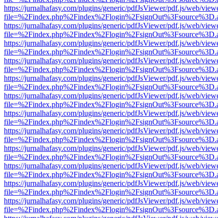
https://jurnalhafasy.com/plugins/generic/pdfJsViewer/pdf.js/web/view
file=%2Findex.php%2Findex%2Flogin%2FsignOut%3Fsource%3D.ame
https://jurnalhafasy.com/plugins/generic/pdfJsViewer/pdf.js/web/view
file=%2Findex.php%2Findex%2Flogin%2FsignOut%3Fsource%3D.ame
https://jurnalhafasy.com/plugins/generic/pdfJsViewer/pdf.js/web/view
file=%2Findex.php%2Findex%2Flogin%2FsignOut%3Fsource%3D.ame
https://jurnalhafasy.com/plugins/generic/pdfJsViewer/pdf.js/web/view
file=%2Findex.php%2Findex%2Flogin%2FsignOut%3Fsource%3D.ame
https://jurnalhafasy.com/plugins/generic/pdfJsViewer/pdf.js/web/view
file=%2Findex.php%2Findex%2Flogin%2FsignOut%3Fsource%3D.ame
https://jurnalhafasy.com/plugins/generic/pdfJsViewer/pdf.js/web/view
file=%2Findex.php%2Findex%2Flogin%2FsignOut%3Fsource%3D.ame
https://jurnalhafasy.com/plugins/generic/pdfJsViewer/pdf.js/web/view
file=%2Findex.php%2Findex%2Flogin%2FsignOut%3Fsource%3D.ame
https://jurnalhafasy.com/plugins/generic/pdfJsViewer/pdf.js/web/view
file=%2Findex.php%2Findex%2Flogin%2FsignOut%3Fsource%3D.ame
https://jurnalhafasy.com/plugins/generic/pdfJsViewer/pdf.js/web/view
file=%2Findex.php%2Findex%2Flogin%2FsignOut%3Fsource%3D.ame
https://jurnalhafasy.com/plugins/generic/pdfJsViewer/pdf.js/web/view
file=%2Findex.php%2Findex%2Flogin%2FsignOut%3Fsource%3D.ame
https://jurnalhafasy.com/plugins/generic/pdfJsViewer/pdf.js/web/view
file=%2Findex.php%2Findex%2Flogin%2FsignOut%3Fsource%3D.ame
https://jurnalhafasy.com/plugins/generic/pdfJsViewer/pdf.js/web/view
file=%2Findex.php%2Findex%2Flogin%2FsignOut%3Fsource%3D.ame