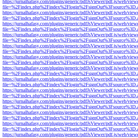
https://jurnalhafasy.com/plugins/generic/pdfJsViewer/pdf.js/web/view
file=%2Findex.php%2Findex%2Flogin%2FsignOut%3Fsource%3D.ame
https://jurnalhafasy.com/plugins/generic/pdfJsViewer/pdf.js/web/view
file=%2Findex.php%2Findex%2Flogin%2FsignOut%3Fsource%3D.ame
https://jurnalhafasy.com/plugins/generic/pdfJsViewer/pdf.js/web/view
file=%2Findex.php%2Findex%2Flogin%2FsignOut%3Fsource%3D.ame
https://jurnalhafasy.com/plugins/generic/pdfJsViewer/pdf.js/web/view
file=%2Findex.php%2Findex%2Flogin%2FsignOut%3Fsource%3D.ame
https://jurnalhafasy.com/plugins/generic/pdfJsViewer/pdf.js/web/view
file=%2Findex.php%2Findex%2Flogin%2FsignOut%3Fsource%3D.ame
https://jurnalhafasy.com/plugins/generic/pdfJsViewer/pdf.js/web/view
file=%2Findex.php%2Findex%2Flogin%2FsignOut%3Fsource%3D.ame
https://jurnalhafasy.com/plugins/generic/pdfJsViewer/pdf.js/web/view
file=%2Findex.php%2Findex%2Flogin%2FsignOut%3Fsource%3D.ame
https://jurnalhafasy.com/plugins/generic/pdfJsViewer/pdf.js/web/view
file=%2Findex.php%2Findex%2Flogin%2FsignOut%3Fsource%3D.ame
https://jurnalhafasy.com/plugins/generic/pdfJsViewer/pdf.js/web/view
file=%2Findex.php%2Findex%2Flogin%2FsignOut%3Fsource%3D.ame
https://jurnalhafasy.com/plugins/generic/pdfJsViewer/pdf.js/web/view
file=%2Findex.php%2Findex%2Flogin%2FsignOut%3Fsource%3D.ame
https://jurnalhafasy.com/plugins/generic/pdfJsViewer/pdf.js/web/view
file=%2Findex.php%2Findex%2Flogin%2FsignOut%3Fsource%3D.ame
https://jurnalhafasy.com/plugins/generic/pdfJsViewer/pdf.js/web/view
file=%2Findex.php%2Findex%2Flogin%2FsignOut%3Fsource%3D.ame
https://jurnalhafasy.com/plugins/generic/pdfJsViewer/pdf.js/web/view