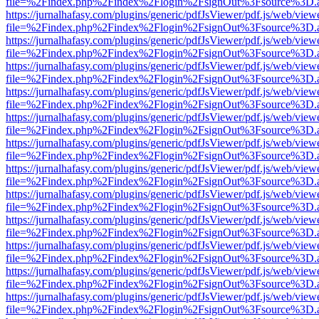
file=%2Findex.php%2Findex%2Flogin%2FsignOut%3Fsource%3D.ame
https://jurnalhafasy.com/plugins/generic/pdfJsViewer/pdf.js/web/view
file=%2Findex.php%2Findex%2Flogin%2FsignOut%3Fsource%3D.ame
https://jurnalhafasy.com/plugins/generic/pdfJsViewer/pdf.js/web/view
file=%2Findex.php%2Findex%2Flogin%2FsignOut%3Fsource%3D.ame
https://jurnalhafasy.com/plugins/generic/pdfJsViewer/pdf.js/web/view
file=%2Findex.php%2Findex%2Flogin%2FsignOut%3Fsource%3D.ame
https://jurnalhafasy.com/plugins/generic/pdfJsViewer/pdf.js/web/view
file=%2Findex.php%2Findex%2Flogin%2FsignOut%3Fsource%3D.ame
https://jurnalhafasy.com/plugins/generic/pdfJsViewer/pdf.js/web/view
file=%2Findex.php%2Findex%2Flogin%2FsignOut%3Fsource%3D.ame
https://jurnalhafasy.com/plugins/generic/pdfJsViewer/pdf.js/web/view
file=%2Findex.php%2Findex%2Flogin%2FsignOut%3Fsource%3D.ame
https://jurnalhafasy.com/plugins/generic/pdfJsViewer/pdf.js/web/view
file=%2Findex.php%2Findex%2Flogin%2FsignOut%3Fsource%3D.ame
https://jurnalhafasy.com/plugins/generic/pdfJsViewer/pdf.js/web/view
file=%2Findex.php%2Findex%2Flogin%2FsignOut%3Fsource%3D.ame
https://jurnalhafasy.com/plugins/generic/pdfJsViewer/pdf.js/web/view
file=%2Findex.php%2Findex%2Flogin%2FsignOut%3Fsource%3D.ame
https://jurnalhafasy.com/plugins/generic/pdfJsViewer/pdf.js/web/view
file=%2Findex.php%2Findex%2Flogin%2FsignOut%3Fsource%3D.ame
https://jurnalhafasy.com/plugins/generic/pdfJsViewer/pdf.js/web/view
file=%2Findex.php%2Findex%2Flogin%2FsignOut%3Fsource%3D.ame
https://jurnalhafasy.com/plugins/generic/pdfJsViewer/pdf.js/web/view
file=%2Findex.php%2Findex%2Flogin%2FsignOut%3Fsource%3D.ame