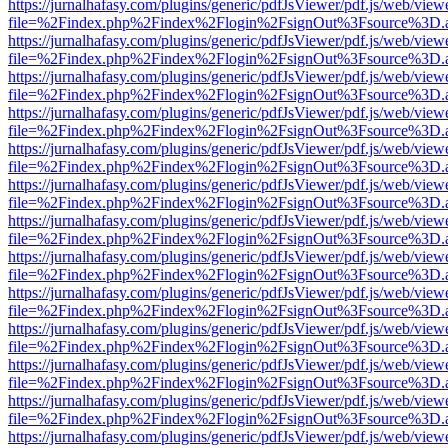
https://jurnalhafasy.com/plugins/generic/pdfJsViewer/pdf.js/web/view
file=%2Findex.php%2Findex%2Flogin%2FsignOut%3Fsource%3D.ame
https://jurnalhafasy.com/plugins/generic/pdfJsViewer/pdf.js/web/view
file=%2Findex.php%2Findex%2Flogin%2FsignOut%3Fsource%3D.ame
https://jurnalhafasy.com/plugins/generic/pdfJsViewer/pdf.js/web/view
file=%2Findex.php%2Findex%2Flogin%2FsignOut%3Fsource%3D.ame
https://jurnalhafasy.com/plugins/generic/pdfJsViewer/pdf.js/web/view
file=%2Findex.php%2Findex%2Flogin%2FsignOut%3Fsource%3D.ame
https://jurnalhafasy.com/plugins/generic/pdfJsViewer/pdf.js/web/view
file=%2Findex.php%2Findex%2Flogin%2FsignOut%3Fsource%3D.ame
https://jurnalhafasy.com/plugins/generic/pdfJsViewer/pdf.js/web/view
file=%2Findex.php%2Findex%2Flogin%2FsignOut%3Fsource%3D.ame
https://jurnalhafasy.com/plugins/generic/pdfJsViewer/pdf.js/web/view
file=%2Findex.php%2Findex%2Flogin%2FsignOut%3Fsource%3D.ame
https://jurnalhafasy.com/plugins/generic/pdfJsViewer/pdf.js/web/view
file=%2Findex.php%2Findex%2Flogin%2FsignOut%3Fsource%3D.ame
https://jurnalhafasy.com/plugins/generic/pdfJsViewer/pdf.js/web/view
file=%2Findex.php%2Findex%2Flogin%2FsignOut%3Fsource%3D.ame
https://jurnalhafasy.com/plugins/generic/pdfJsViewer/pdf.js/web/view
file=%2Findex.php%2Findex%2Flogin%2FsignOut%3Fsource%3D.ame
https://jurnalhafasy.com/plugins/generic/pdfJsViewer/pdf.js/web/view
file=%2Findex.php%2Findex%2Flogin%2FsignOut%3Fsource%3D.ame
https://jurnalhafasy.com/plugins/generic/pdfJsViewer/pdf.js/web/view
file=%2Findex.php%2Findex%2Flogin%2FsignOut%3Fsource%3D.ame
https://jurnalhafasy.com/plugins/generic/pdfJsViewer/pdf.js/web/view