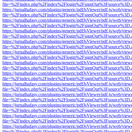
file=%2Findex.php%2Findex%2Flogin%2FsignOut%3Fsource%3D.ame
https://jurnalhafasy.com/plugins/generic/pdfJsViewer/pdf.js/web/view
file=%2Findex.php%2Findex%2Flogin%2FsignOut%3Fsource%3D.ame
https://jurnalhafasy.com/plugins/generic/pdfJsViewer/pdf.js/web/view
file=%2Findex.php%2Findex%2Flogin%2FsignOut%3Fsource%3D.ame
https://jurnalhafasy.com/plugins/generic/pdfJsViewer/pdf.js/web/view
file=%2Findex.php%2Findex%2Flogin%2FsignOut%3Fsource%3D.ame
https://jurnalhafasy.com/plugins/generic/pdfJsViewer/pdf.js/web/view
file=%2Findex.php%2Findex%2Flogin%2FsignOut%3Fsource%3D.ame
https://jurnalhafasy.com/plugins/generic/pdfJsViewer/pdf.js/web/view
file=%2Findex.php%2Findex%2Flogin%2FsignOut%3Fsource%3D.ame
https://jurnalhafasy.com/plugins/generic/pdfJsViewer/pdf.js/web/view
file=%2Findex.php%2Findex%2Flogin%2FsignOut%3Fsource%3D.ame
https://jurnalhafasy.com/plugins/generic/pdfJsViewer/pdf.js/web/view
file=%2Findex.php%2Findex%2Flogin%2FsignOut%3Fsource%3D.ame
https://jurnalhafasy.com/plugins/generic/pdfJsViewer/pdf.js/web/view
file=%2Findex.php%2Findex%2Flogin%2FsignOut%3Fsource%3D.ame
https://jurnalhafasy.com/plugins/generic/pdfJsViewer/pdf.js/web/view
file=%2Findex.php%2Findex%2Flogin%2FsignOut%3Fsource%3D.ame
https://jurnalhafasy.com/plugins/generic/pdfJsViewer/pdf.js/web/view
file=%2Findex.php%2Findex%2Flogin%2FsignOut%3Fsource%3D.ame
https://jurnalhafasy.com/plugins/generic/pdfJsViewer/pdf.js/web/view
file=%2Findex.php%2Findex%2Flogin%2FsignOut%3Fsource%3D.ame
https://jurnalhafasy.com/plugins/generic/pdfJsViewer/pdf.js/web/view
file=%2Findex.php%2Findex%2Flogin%2FsignOut%3Fsource%3D.ame