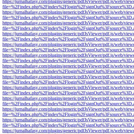
https://jurnalhafasy.com/plugins/generic/pdfJsViewer/pdf.js/web/view
file=%2Findex.php%2Findex%2Flogin%2FsignOut%3Fsource%3D.ame
https://jurnalhafasy.com/plugins/generic/pdfJsViewer/pdf.js/web/view
file=%2Findex.php%2Findex%2Flogin%2FsignOut%3Fsource%3D.ame
https://jurnalhafasy.com/plugins/generic/pdfJsViewer/pdf.js/web/view
file=%2Findex.php%2Findex%2Flogin%2FsignOut%3Fsource%3D.ame
https://jurnalhafasy.com/plugins/generic/pdfJsViewer/pdf.js/web/view
file=%2Findex.php%2Findex%2Flogin%2FsignOut%3Fsource%3D.ame
https://jurnalhafasy.com/plugins/generic/pdfJsViewer/pdf.js/web/view
file=%2Findex.php%2Findex%2Flogin%2FsignOut%3Fsource%3D.ame
https://jurnalhafasy.com/plugins/generic/pdfJsViewer/pdf.js/web/view
file=%2Findex.php%2Findex%2Flogin%2FsignOut%3Fsource%3D.ame
https://jurnalhafasy.com/plugins/generic/pdfJsViewer/pdf.js/web/view
file=%2Findex.php%2Findex%2Flogin%2FsignOut%3Fsource%3D.ame
https://jurnalhafasy.com/plugins/generic/pdfJsViewer/pdf.js/web/view
file=%2Findex.php%2Findex%2Flogin%2FsignOut%3Fsource%3D.ame
https://jurnalhafasy.com/plugins/generic/pdfJsViewer/pdf.js/web/view
file=%2Findex.php%2Findex%2Flogin%2FsignOut%3Fsource%3D.ame
https://jurnalhafasy.com/plugins/generic/pdfJsViewer/pdf.js/web/view
file=%2Findex.php%2Findex%2Flogin%2FsignOut%3Fsource%3D.ame
https://jurnalhafasy.com/plugins/generic/pdfJsViewer/pdf.js/web/view
file=%2Findex.php%2Findex%2Flogin%2FsignOut%3Fsource%3D.ame
https://jurnalhafasy.com/plugins/generic/pdfJsViewer/pdf.js/web/view
file=%2Findex.php%2Findex%2Flogin%2FsignOut%3Fsource%3D.ame
https://jurnalhafasy.com/plugins/generic/pdfJsViewer/pdf.js/web/view