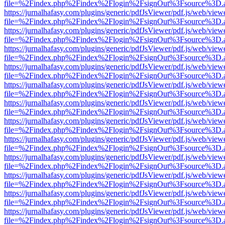
file=%2Findex.php%2Findex%2Flogin%2FsignOut%3Fsource%3D.ame
https://jurnalhafasy.com/plugins/generic/pdfJsViewer/pdf.js/web/view
file=%2Findex.php%2Findex%2Flogin%2FsignOut%3Fsource%3D.ame
https://jurnalhafasy.com/plugins/generic/pdfJsViewer/pdf.js/web/view
file=%2Findex.php%2Findex%2Flogin%2FsignOut%3Fsource%3D.ame
https://jurnalhafasy.com/plugins/generic/pdfJsViewer/pdf.js/web/view
file=%2Findex.php%2Findex%2Flogin%2FsignOut%3Fsource%3D.ame
https://jurnalhafasy.com/plugins/generic/pdfJsViewer/pdf.js/web/view
file=%2Findex.php%2Findex%2Flogin%2FsignOut%3Fsource%3D.ame
https://jurnalhafasy.com/plugins/generic/pdfJsViewer/pdf.js/web/view
file=%2Findex.php%2Findex%2Flogin%2FsignOut%3Fsource%3D.ame
https://jurnalhafasy.com/plugins/generic/pdfJsViewer/pdf.js/web/view
file=%2Findex.php%2Findex%2Flogin%2FsignOut%3Fsource%3D.ame
https://jurnalhafasy.com/plugins/generic/pdfJsViewer/pdf.js/web/view
file=%2Findex.php%2Findex%2Flogin%2FsignOut%3Fsource%3D.ame
https://jurnalhafasy.com/plugins/generic/pdfJsViewer/pdf.js/web/view
file=%2Findex.php%2Findex%2Flogin%2FsignOut%3Fsource%3D.ame
https://jurnalhafasy.com/plugins/generic/pdfJsViewer/pdf.js/web/view
file=%2Findex.php%2Findex%2Flogin%2FsignOut%3Fsource%3D.ame
https://jurnalhafasy.com/plugins/generic/pdfJsViewer/pdf.js/web/view
file=%2Findex.php%2Findex%2Flogin%2FsignOut%3Fsource%3D.ame
https://jurnalhafasy.com/plugins/generic/pdfJsViewer/pdf.js/web/view
file=%2Findex.php%2Findex%2Flogin%2FsignOut%3Fsource%3D.ame
https://jurnalhafasy.com/plugins/generic/pdfJsViewer/pdf.js/web/view
file=%2Findex.php%2Findex%2Flogin%2FsignOut%3Fsource%3D.ame