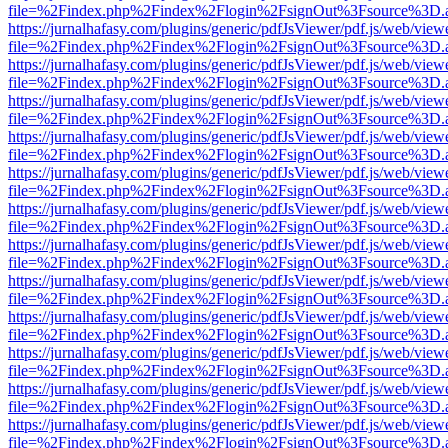
file=%2Findex.php%2Findex%2Flogin%2FsignOut%3Fsource%3D.ame
https://jurnalhafasy.com/plugins/generic/pdfJsViewer/pdf.js/web/view
file=%2Findex.php%2Findex%2Flogin%2FsignOut%3Fsource%3D.ame
https://jurnalhafasy.com/plugins/generic/pdfJsViewer/pdf.js/web/view
file=%2Findex.php%2Findex%2Flogin%2FsignOut%3Fsource%3D.ame
https://jurnalhafasy.com/plugins/generic/pdfJsViewer/pdf.js/web/view
file=%2Findex.php%2Findex%2Flogin%2FsignOut%3Fsource%3D.ame
https://jurnalhafasy.com/plugins/generic/pdfJsViewer/pdf.js/web/view
file=%2Findex.php%2Findex%2Flogin%2FsignOut%3Fsource%3D.ame
https://jurnalhafasy.com/plugins/generic/pdfJsViewer/pdf.js/web/view
file=%2Findex.php%2Findex%2Flogin%2FsignOut%3Fsource%3D.ame
https://jurnalhafasy.com/plugins/generic/pdfJsViewer/pdf.js/web/view
file=%2Findex.php%2Findex%2Flogin%2FsignOut%3Fsource%3D.ame
https://jurnalhafasy.com/plugins/generic/pdfJsViewer/pdf.js/web/view
file=%2Findex.php%2Findex%2Flogin%2FsignOut%3Fsource%3D.ame
https://jurnalhafasy.com/plugins/generic/pdfJsViewer/pdf.js/web/view
file=%2Findex.php%2Findex%2Flogin%2FsignOut%3Fsource%3D.ame
https://jurnalhafasy.com/plugins/generic/pdfJsViewer/pdf.js/web/view
file=%2Findex.php%2Findex%2Flogin%2FsignOut%3Fsource%3D.ame
https://jurnalhafasy.com/plugins/generic/pdfJsViewer/pdf.js/web/view
file=%2Findex.php%2Findex%2Flogin%2FsignOut%3Fsource%3D.ame
https://jurnalhafasy.com/plugins/generic/pdfJsViewer/pdf.js/web/view
file=%2Findex.php%2Findex%2Flogin%2FsignOut%3Fsource%3D.ame
https://jurnalhafasy.com/plugins/generic/pdfJsViewer/pdf.js/web/view
file=%2Findex.php%2Findex%2Flogin%2FsignOut%3Fsource%3D.ame