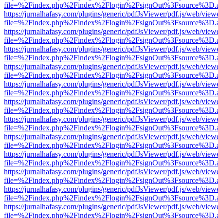
file=%2Findex.php%2Findex%2Flogin%2FsignOut%3Fsource%3D.ame
https://jurnalhafasy.com/plugins/generic/pdfJsViewer/pdf.js/web/view
file=%2Findex.php%2Findex%2Flogin%2FsignOut%3Fsource%3D.ame
https://jurnalhafasy.com/plugins/generic/pdfJsViewer/pdf.js/web/view
file=%2Findex.php%2Findex%2Flogin%2FsignOut%3Fsource%3D.ame
https://jurnalhafasy.com/plugins/generic/pdfJsViewer/pdf.js/web/view
file=%2Findex.php%2Findex%2Flogin%2FsignOut%3Fsource%3D.ame
https://jurnalhafasy.com/plugins/generic/pdfJsViewer/pdf.js/web/view
file=%2Findex.php%2Findex%2Flogin%2FsignOut%3Fsource%3D.ame
https://jurnalhafasy.com/plugins/generic/pdfJsViewer/pdf.js/web/view
file=%2Findex.php%2Findex%2Flogin%2FsignOut%3Fsource%3D.ame
https://jurnalhafasy.com/plugins/generic/pdfJsViewer/pdf.js/web/view
file=%2Findex.php%2Findex%2Flogin%2FsignOut%3Fsource%3D.ame
https://jurnalhafasy.com/plugins/generic/pdfJsViewer/pdf.js/web/view
file=%2Findex.php%2Findex%2Flogin%2FsignOut%3Fsource%3D.ame
https://jurnalhafasy.com/plugins/generic/pdfJsViewer/pdf.js/web/view
file=%2Findex.php%2Findex%2Flogin%2FsignOut%3Fsource%3D.ame
https://jurnalhafasy.com/plugins/generic/pdfJsViewer/pdf.js/web/view
file=%2Findex.php%2Findex%2Flogin%2FsignOut%3Fsource%3D.ame
https://jurnalhafasy.com/plugins/generic/pdfJsViewer/pdf.js/web/view
file=%2Findex.php%2Findex%2Flogin%2FsignOut%3Fsource%3D.ame
https://jurnalhafasy.com/plugins/generic/pdfJsViewer/pdf.js/web/view
file=%2Findex.php%2Findex%2Flogin%2FsignOut%3Fsource%3D.ame
https://jurnalhafasy.com/plugins/generic/pdfJsViewer/pdf.js/web/view
file=%2Findex.php%2Findex%2Flogin%2FsignOut%3Fsource%3D.ame