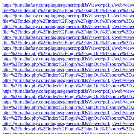
https://jurnalhafasy.com/plugins/generic/pdfJsViewer/pdf.js/web/view
file=%2Findex.php%2Findex%2Flogin%2FsignOut%3Fsource%3D.ame
https://jurnalhafasy.com/plugins/generic/pdfJsViewer/pdf.js/web/view
file=%2Findex.php%2Findex%2Flogin%2FsignOut%3Fsource%3D.ame
https://jurnalhafasy.com/plugins/generic/pdfJsViewer/pdf.js/web/view
file=%2Findex.php%2Findex%2Flogin%2FsignOut%3Fsource%3D.ame
https://jurnalhafasy.com/plugins/generic/pdfJsViewer/pdf.js/web/view
file=%2Findex.php%2Findex%2Flogin%2FsignOut%3Fsource%3D.ame
https://jurnalhafasy.com/plugins/generic/pdfJsViewer/pdf.js/web/view
file=%2Findex.php%2Findex%2Flogin%2FsignOut%3Fsource%3D.ame
https://jurnalhafasy.com/plugins/generic/pdfJsViewer/pdf.js/web/view
file=%2Findex.php%2Findex%2Flogin%2FsignOut%3Fsource%3D.ame
https://jurnalhafasy.com/plugins/generic/pdfJsViewer/pdf.js/web/view
file=%2Findex.php%2Findex%2Flogin%2FsignOut%3Fsource%3D.ame
https://jurnalhafasy.com/plugins/generic/pdfJsViewer/pdf.js/web/view
file=%2Findex.php%2Findex%2Flogin%2FsignOut%3Fsource%3D.ame
https://jurnalhafasy.com/plugins/generic/pdfJsViewer/pdf.js/web/view
file=%2Findex.php%2Findex%2Flogin%2FsignOut%3Fsource%3D.ame
https://jurnalhafasy.com/plugins/generic/pdfJsViewer/pdf.js/web/view
file=%2Findex.php%2Findex%2Flogin%2FsignOut%3Fsource%3D.ame
https://jurnalhafasy.com/plugins/generic/pdfJsViewer/pdf.js/web/view
file=%2Findex.php%2Findex%2Flogin%2FsignOut%3Fsource%3D.ame
https://jurnalhafasy.com/plugins/generic/pdfJsViewer/pdf.js/web/view
file=%2Findex.php%2Findex%2Flogin%2FsignOut%3Fsource%3D.ame