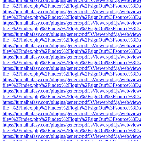
https://jurnalhafasy.com/plugins/generic/pdfJsViewer/pdf.js/web/view
file=%2Findex.php%2Findex%2Flogin%2FsignOut%3Fsource%3D.ame
https://jurnalhafasy.com/plugins/generic/pdfJsViewer/pdf.js/web/view
file=%2Findex.php%2Findex%2Flogin%2FsignOut%3Fsource%3D.ame
https://jurnalhafasy.com/plugins/generic/pdfJsViewer/pdf.js/web/view
file=%2Findex.php%2Findex%2Flogin%2FsignOut%3Fsource%3D.ame
https://jurnalhafasy.com/plugins/generic/pdfJsViewer/pdf.js/web/view
file=%2Findex.php%2Findex%2Flogin%2FsignOut%3Fsource%3D.ame
https://jurnalhafasy.com/plugins/generic/pdfJsViewer/pdf.js/web/view
file=%2Findex.php%2Findex%2Flogin%2FsignOut%3Fsource%3D.ame
https://jurnalhafasy.com/plugins/generic/pdfJsViewer/pdf.js/web/view
file=%2Findex.php%2Findex%2Flogin%2FsignOut%3Fsource%3D.ame
https://jurnalhafasy.com/plugins/generic/pdfJsViewer/pdf.js/web/view
file=%2Findex.php%2Findex%2Flogin%2FsignOut%3Fsource%3D.ame
https://jurnalhafasy.com/plugins/generic/pdfJsViewer/pdf.js/web/view
file=%2Findex.php%2Findex%2Flogin%2FsignOut%3Fsource%3D.ame
https://jurnalhafasy.com/plugins/generic/pdfJsViewer/pdf.js/web/view
file=%2Findex.php%2Findex%2Flogin%2FsignOut%3Fsource%3D.ame
https://jurnalhafasy.com/plugins/generic/pdfJsViewer/pdf.js/web/view
file=%2Findex.php%2Findex%2Flogin%2FsignOut%3Fsource%3D.ame
https://jurnalhafasy.com/plugins/generic/pdfJsViewer/pdf.js/web/view
file=%2Findex.php%2Findex%2Flogin%2FsignOut%3Fsource%3D.ame
https://jurnalhafasy.com/plugins/generic/pdfJsViewer/pdf.js/web/view
file=%2Findex.php%2Findex%2Flogin%2FsignOut%3Fsource%3D.ame
https://jurnalhafasy.com/plugins/generic/pdfJsViewer/pdf.js/web/view