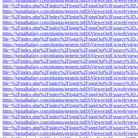
https://jurnalhafasy.com/plugins/generic/pdfJsViewer/pdf.js/web/view
file=%2Findex.php%2Findex%2Flogin%2FsignOut%3Fsource%3D.ame
https://jurnalhafasy.com/plugins/generic/pdfJsViewer/pdf.js/web/view
file=%2Findex.php%2Findex%2Flogin%2FsignOut%3Fsource%3D.ame
https://jurnalhafasy.com/plugins/generic/pdfJsViewer/pdf.js/web/view
file=%2Findex.php%2Findex%2Flogin%2FsignOut%3Fsource%3D.ame
https://jurnalhafasy.com/plugins/generic/pdfJsViewer/pdf.js/web/view
file=%2Findex.php%2Findex%2Flogin%2FsignOut%3Fsource%3D.ame
https://jurnalhafasy.com/plugins/generic/pdfJsViewer/pdf.js/web/view
file=%2Findex.php%2Findex%2Flogin%2FsignOut%3Fsource%3D.ame
https://jurnalhafasy.com/plugins/generic/pdfJsViewer/pdf.js/web/view
file=%2Findex.php%2Findex%2Flogin%2FsignOut%3Fsource%3D.ame
https://jurnalhafasy.com/plugins/generic/pdfJsViewer/pdf.js/web/view
file=%2Findex.php%2Findex%2Flogin%2FsignOut%3Fsource%3D.ame
https://jurnalhafasy.com/plugins/generic/pdfJsViewer/pdf.js/web/view
file=%2Findex.php%2Findex%2Flogin%2FsignOut%3Fsource%3D.ame
https://jurnalhafasy.com/plugins/generic/pdfJsViewer/pdf.js/web/view
file=%2Findex.php%2Findex%2Flogin%2FsignOut%3Fsource%3D.ame
https://jurnalhafasy.com/plugins/generic/pdfJsViewer/pdf.js/web/view
file=%2Findex.php%2Findex%2Flogin%2FsignOut%3Fsource%3D.ame
https://jurnalhafasy.com/plugins/generic/pdfJsViewer/pdf.js/web/view
file=%2Findex.php%2Findex%2Flogin%2FsignOut%3Fsource%3D.ame
https://jurnalhafasy.com/plugins/generic/pdfJsViewer/pdf.js/web/view
file=%2Findex.php%2Findex%2Flogin%2FsignOut%3Fsource%3D.ame
https://jurnalhafasy.com/plugins/generic/pdfJsViewer/pdf.js/web/view