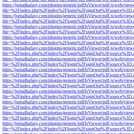
https://jurnalhafasy.com/plugins/generic/pdfJsViewer/pdf.js/web/view
file=%2Findex.php%2Findex%2Flogin%2FsignOut%3Fsource%3D.ame
https://jurnalhafasy.com/plugins/generic/pdfJsViewer/pdf.js/web/view
file=%2Findex.php%2Findex%2Flogin%2FsignOut%3Fsource%3D.ame
https://jurnalhafasy.com/plugins/generic/pdfJsViewer/pdf.js/web/view
file=%2Findex.php%2Findex%2Flogin%2FsignOut%3Fsource%3D.ame
https://jurnalhafasy.com/plugins/generic/pdfJsViewer/pdf.js/web/view
file=%2Findex.php%2Findex%2Flogin%2FsignOut%3Fsource%3D.ame
https://jurnalhafasy.com/plugins/generic/pdfJsViewer/pdf.js/web/view
file=%2Findex.php%2Findex%2Flogin%2FsignOut%3Fsource%3D.ame
https://jurnalhafasy.com/plugins/generic/pdfJsViewer/pdf.js/web/view
file=%2Findex.php%2Findex%2Flogin%2FsignOut%3Fsource%3D.ame
https://jurnalhafasy.com/plugins/generic/pdfJsViewer/pdf.js/web/view
file=%2Findex.php%2Findex%2Flogin%2FsignOut%3Fsource%3D.ame
https://jurnalhafasy.com/plugins/generic/pdfJsViewer/pdf.js/web/view
file=%2Findex.php%2Findex%2Flogin%2FsignOut%3Fsource%3D.ame
https://jurnalhafasy.com/plugins/generic/pdfJsViewer/pdf.js/web/view
file=%2Findex.php%2Findex%2Flogin%2FsignOut%3Fsource%3D.ame
https://jurnalhafasy.com/plugins/generic/pdfJsViewer/pdf.js/web/view
file=%2Findex.php%2Findex%2Flogin%2FsignOut%3Fsource%3D.ame
https://jurnalhafasy.com/plugins/generic/pdfJsViewer/pdf.js/web/view
file=%2Findex.php%2Findex%2Flogin%2FsignOut%3Fsource%3D.ame
https://jurnalhafasy.com/plugins/generic/pdfJsViewer/pdf.js/web/view
file=%2Findex.php%2Findex%2Flogin%2FsignOut%3Fsource%3D.ame