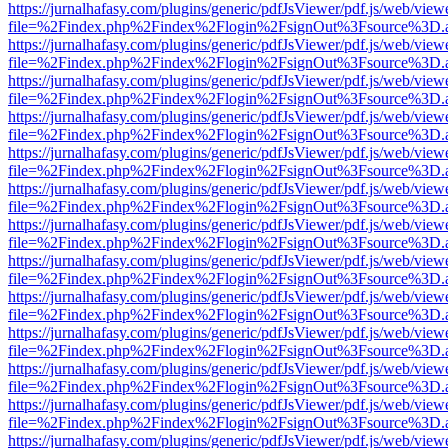
https://jurnalhafasy.com/plugins/generic/pdfJsViewer/pdf.js/web/view
file=%2Findex.php%2Findex%2Flogin%2FsignOut%3Fsource%3D.ame
https://jurnalhafasy.com/plugins/generic/pdfJsViewer/pdf.js/web/view
file=%2Findex.php%2Findex%2Flogin%2FsignOut%3Fsource%3D.ame
https://jurnalhafasy.com/plugins/generic/pdfJsViewer/pdf.js/web/view
file=%2Findex.php%2Findex%2Flogin%2FsignOut%3Fsource%3D.ame
https://jurnalhafasy.com/plugins/generic/pdfJsViewer/pdf.js/web/view
file=%2Findex.php%2Findex%2Flogin%2FsignOut%3Fsource%3D.ame
https://jurnalhafasy.com/plugins/generic/pdfJsViewer/pdf.js/web/view
file=%2Findex.php%2Findex%2Flogin%2FsignOut%3Fsource%3D.ame
https://jurnalhafasy.com/plugins/generic/pdfJsViewer/pdf.js/web/view
file=%2Findex.php%2Findex%2Flogin%2FsignOut%3Fsource%3D.ame
https://jurnalhafasy.com/plugins/generic/pdfJsViewer/pdf.js/web/view
file=%2Findex.php%2Findex%2Flogin%2FsignOut%3Fsource%3D.ame
https://jurnalhafasy.com/plugins/generic/pdfJsViewer/pdf.js/web/view
file=%2Findex.php%2Findex%2Flogin%2FsignOut%3Fsource%3D.ame
https://jurnalhafasy.com/plugins/generic/pdfJsViewer/pdf.js/web/view
file=%2Findex.php%2Findex%2Flogin%2FsignOut%3Fsource%3D.ame
https://jurnalhafasy.com/plugins/generic/pdfJsViewer/pdf.js/web/view
file=%2Findex.php%2Findex%2Flogin%2FsignOut%3Fsource%3D.ame
https://jurnalhafasy.com/plugins/generic/pdfJsViewer/pdf.js/web/view
file=%2Findex.php%2Findex%2Flogin%2FsignOut%3Fsource%3D.ame
https://jurnalhafasy.com/plugins/generic/pdfJsViewer/pdf.js/web/view
file=%2Findex.php%2Findex%2Flogin%2FsignOut%3Fsource%3D.ame
https://jurnalhafasy.com/plugins/generic/pdfJsViewer/pdf.js/web/view