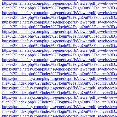
https://jurnalhafasy.com/plugins/generic/pdfJsViewer/pdf.js/web/view
file=%2Findex.php%2Findex%2Flogin%2FsignOut%3Fsource%3D.ame
https://jurnalhafasy.com/plugins/generic/pdfJsViewer/pdf.js/web/view
file=%2Findex.php%2Findex%2Flogin%2FsignOut%3Fsource%3D.ame
https://jurnalhafasy.com/plugins/generic/pdfJsViewer/pdf.js/web/view
file=%2Findex.php%2Findex%2Flogin%2FsignOut%3Fsource%3D.ame
https://jurnalhafasy.com/plugins/generic/pdfJsViewer/pdf.js/web/view
file=%2Findex.php%2Findex%2Flogin%2FsignOut%3Fsource%3D.ame
https://jurnalhafasy.com/plugins/generic/pdfJsViewer/pdf.js/web/view
file=%2Findex.php%2Findex%2Flogin%2FsignOut%3Fsource%3D.ame
https://jurnalhafasy.com/plugins/generic/pdfJsViewer/pdf.js/web/view
file=%2Findex.php%2Findex%2Flogin%2FsignOut%3Fsource%3D.ame
https://jurnalhafasy.com/plugins/generic/pdfJsViewer/pdf.js/web/view
file=%2Findex.php%2Findex%2Flogin%2FsignOut%3Fsource%3D.ame
https://jurnalhafasy.com/plugins/generic/pdfJsViewer/pdf.js/web/view
file=%2Findex.php%2Findex%2Flogin%2FsignOut%3Fsource%3D.ame
https://jurnalhafasy.com/plugins/generic/pdfJsViewer/pdf.js/web/view
file=%2Findex.php%2Findex%2Flogin%2FsignOut%3Fsource%3D.ame
https://jurnalhafasy.com/plugins/generic/pdfJsViewer/pdf.js/web/view
file=%2Findex.php%2Findex%2Flogin%2FsignOut%3Fsource%3D.ame
https://jurnalhafasy.com/plugins/generic/pdfJsViewer/pdf.js/web/view
file=%2Findex.php%2Findex%2Flogin%2FsignOut%3Fsource%3D.ame
https://jurnalhafasy.com/plugins/generic/pdfJsViewer/pdf.js/web/view
file=%2Findex.php%2Findex%2Flogin%2FsignOut%3Fsource%3D.ame
https://jurnalhafasy.com/plugins/generic/pdfJsViewer/pdf.js/web/view