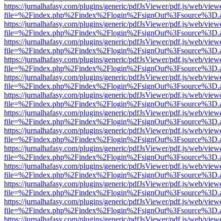
https://jurnalhafasy.com/plugins/generic/pdfJsViewer/pdf.js/web/view
file=%2Findex.php%2Findex%2Flogin%2FsignOut%3Fsource%3D.ame
https://jurnalhafasy.com/plugins/generic/pdfJsViewer/pdf.js/web/view
file=%2Findex.php%2Findex%2Flogin%2FsignOut%3Fsource%3D.ame
https://jurnalhafasy.com/plugins/generic/pdfJsViewer/pdf.js/web/view
file=%2Findex.php%2Findex%2Flogin%2FsignOut%3Fsource%3D.ame
https://jurnalhafasy.com/plugins/generic/pdfJsViewer/pdf.js/web/view
file=%2Findex.php%2Findex%2Flogin%2FsignOut%3Fsource%3D.ame
https://jurnalhafasy.com/plugins/generic/pdfJsViewer/pdf.js/web/view
file=%2Findex.php%2Findex%2Flogin%2FsignOut%3Fsource%3D.ame
https://jurnalhafasy.com/plugins/generic/pdfJsViewer/pdf.js/web/view
file=%2Findex.php%2Findex%2Flogin%2FsignOut%3Fsource%3D.ame
https://jurnalhafasy.com/plugins/generic/pdfJsViewer/pdf.js/web/view
file=%2Findex.php%2Findex%2Flogin%2FsignOut%3Fsource%3D.ame
https://jurnalhafasy.com/plugins/generic/pdfJsViewer/pdf.js/web/view
file=%2Findex.php%2Findex%2Flogin%2FsignOut%3Fsource%3D.ame
https://jurnalhafasy.com/plugins/generic/pdfJsViewer/pdf.js/web/view
file=%2Findex.php%2Findex%2Flogin%2FsignOut%3Fsource%3D.ame
https://jurnalhafasy.com/plugins/generic/pdfJsViewer/pdf.js/web/view
file=%2Findex.php%2Findex%2Flogin%2FsignOut%3Fsource%3D.ame
https://jurnalhafasy.com/plugins/generic/pdfJsViewer/pdf.js/web/view
file=%2Findex.php%2Findex%2Flogin%2FsignOut%3Fsource%3D.ame
https://jurnalhafasy.com/plugins/generic/pdfJsViewer/pdf.js/web/view
file=%2Findex.php%2Findex%2Flogin%2FsignOut%3Fsource%3D.ame
https://jurnalhafasy.com/plugins/generic/pdfJsViewer/pdf.js/web/view