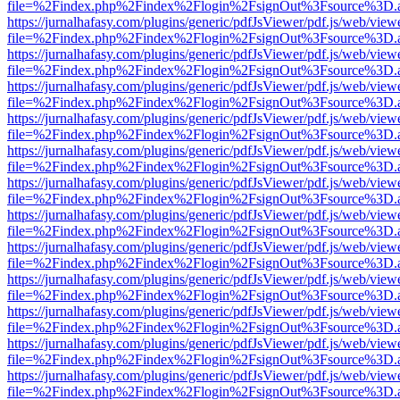
file=%2Findex.php%2Findex%2Flogin%2FsignOut%3Fsource%3D.ame
https://jurnalhafasy.com/plugins/generic/pdfJsViewer/pdf.js/web/view
file=%2Findex.php%2Findex%2Flogin%2FsignOut%3Fsource%3D.ame
https://jurnalhafasy.com/plugins/generic/pdfJsViewer/pdf.js/web/view
file=%2Findex.php%2Findex%2Flogin%2FsignOut%3Fsource%3D.ame
https://jurnalhafasy.com/plugins/generic/pdfJsViewer/pdf.js/web/view
file=%2Findex.php%2Findex%2Flogin%2FsignOut%3Fsource%3D.ame
https://jurnalhafasy.com/plugins/generic/pdfJsViewer/pdf.js/web/view
file=%2Findex.php%2Findex%2Flogin%2FsignOut%3Fsource%3D.ame
https://jurnalhafasy.com/plugins/generic/pdfJsViewer/pdf.js/web/view
file=%2Findex.php%2Findex%2Flogin%2FsignOut%3Fsource%3D.ame
https://jurnalhafasy.com/plugins/generic/pdfJsViewer/pdf.js/web/view
file=%2Findex.php%2Findex%2Flogin%2FsignOut%3Fsource%3D.ame
https://jurnalhafasy.com/plugins/generic/pdfJsViewer/pdf.js/web/view
file=%2Findex.php%2Findex%2Flogin%2FsignOut%3Fsource%3D.ame
https://jurnalhafasy.com/plugins/generic/pdfJsViewer/pdf.js/web/view
file=%2Findex.php%2Findex%2Flogin%2FsignOut%3Fsource%3D.ame
https://jurnalhafasy.com/plugins/generic/pdfJsViewer/pdf.js/web/view
file=%2Findex.php%2Findex%2Flogin%2FsignOut%3Fsource%3D.ame
https://jurnalhafasy.com/plugins/generic/pdfJsViewer/pdf.js/web/view
file=%2Findex.php%2Findex%2Flogin%2FsignOut%3Fsource%3D.ame
https://jurnalhafasy.com/plugins/generic/pdfJsViewer/pdf.js/web/view
file=%2Findex.php%2Findex%2Flogin%2FsignOut%3Fsource%3D.ame
https://jurnalhafasy.com/plugins/generic/pdfJsViewer/pdf.js/web/view
file=%2Findex.php%2Findex%2Flogin%2FsignOut%3Fsource%3D.ame