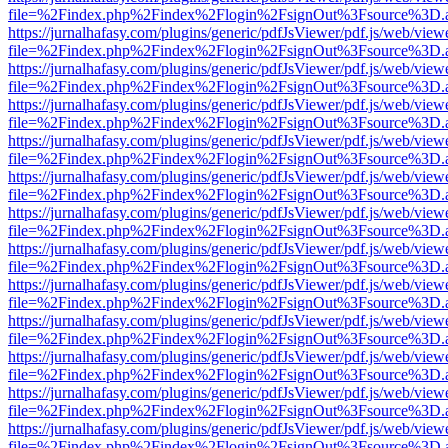
file=%2Findex.php%2Findex%2Flogin%2FsignOut%3Fsource%3D.ame
https://jurnalhafasy.com/plugins/generic/pdfJsViewer/pdf.js/web/view
file=%2Findex.php%2Findex%2Flogin%2FsignOut%3Fsource%3D.ame
https://jurnalhafasy.com/plugins/generic/pdfJsViewer/pdf.js/web/view
file=%2Findex.php%2Findex%2Flogin%2FsignOut%3Fsource%3D.ame
https://jurnalhafasy.com/plugins/generic/pdfJsViewer/pdf.js/web/view
file=%2Findex.php%2Findex%2Flogin%2FsignOut%3Fsource%3D.ame
https://jurnalhafasy.com/plugins/generic/pdfJsViewer/pdf.js/web/view
file=%2Findex.php%2Findex%2Flogin%2FsignOut%3Fsource%3D.ame
https://jurnalhafasy.com/plugins/generic/pdfJsViewer/pdf.js/web/view
file=%2Findex.php%2Findex%2Flogin%2FsignOut%3Fsource%3D.ame
https://jurnalhafasy.com/plugins/generic/pdfJsViewer/pdf.js/web/view
file=%2Findex.php%2Findex%2Flogin%2FsignOut%3Fsource%3D.ame
https://jurnalhafasy.com/plugins/generic/pdfJsViewer/pdf.js/web/view
file=%2Findex.php%2Findex%2Flogin%2FsignOut%3Fsource%3D.ame
https://jurnalhafasy.com/plugins/generic/pdfJsViewer/pdf.js/web/view
file=%2Findex.php%2Findex%2Flogin%2FsignOut%3Fsource%3D.ame
https://jurnalhafasy.com/plugins/generic/pdfJsViewer/pdf.js/web/view
file=%2Findex.php%2Findex%2Flogin%2FsignOut%3Fsource%3D.ame
https://jurnalhafasy.com/plugins/generic/pdfJsViewer/pdf.js/web/view
file=%2Findex.php%2Findex%2Flogin%2FsignOut%3Fsource%3D.ame
https://jurnalhafasy.com/plugins/generic/pdfJsViewer/pdf.js/web/view
file=%2Findex.php%2Findex%2Flogin%2FsignOut%3Fsource%3D.ame
https://jurnalhafasy.com/plugins/generic/pdfJsViewer/pdf.js/web/view
file=%2Findex.php%2Findex%2Flogin%2FsignOut%3Fsource%3D.ame