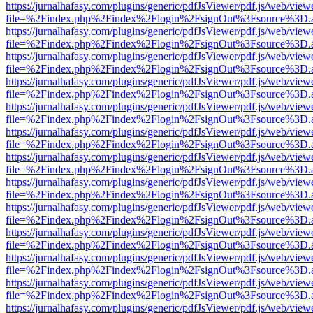
https://jurnalhafasy.com/plugins/generic/pdfJsViewer/pdf.js/web/view
file=%2Findex.php%2Findex%2Flogin%2FsignOut%3Fsource%3D.ame
https://jurnalhafasy.com/plugins/generic/pdfJsViewer/pdf.js/web/view
file=%2Findex.php%2Findex%2Flogin%2FsignOut%3Fsource%3D.ame
https://jurnalhafasy.com/plugins/generic/pdfJsViewer/pdf.js/web/view
file=%2Findex.php%2Findex%2Flogin%2FsignOut%3Fsource%3D.ame
https://jurnalhafasy.com/plugins/generic/pdfJsViewer/pdf.js/web/view
file=%2Findex.php%2Findex%2Flogin%2FsignOut%3Fsource%3D.ame
https://jurnalhafasy.com/plugins/generic/pdfJsViewer/pdf.js/web/view
file=%2Findex.php%2Findex%2Flogin%2FsignOut%3Fsource%3D.ame
https://jurnalhafasy.com/plugins/generic/pdfJsViewer/pdf.js/web/view
file=%2Findex.php%2Findex%2Flogin%2FsignOut%3Fsource%3D.ame
https://jurnalhafasy.com/plugins/generic/pdfJsViewer/pdf.js/web/view
file=%2Findex.php%2Findex%2Flogin%2FsignOut%3Fsource%3D.ame
https://jurnalhafasy.com/plugins/generic/pdfJsViewer/pdf.js/web/view
file=%2Findex.php%2Findex%2Flogin%2FsignOut%3Fsource%3D.ame
https://jurnalhafasy.com/plugins/generic/pdfJsViewer/pdf.js/web/view
file=%2Findex.php%2Findex%2Flogin%2FsignOut%3Fsource%3D.ame
https://jurnalhafasy.com/plugins/generic/pdfJsViewer/pdf.js/web/view
file=%2Findex.php%2Findex%2Flogin%2FsignOut%3Fsource%3D.ame
https://jurnalhafasy.com/plugins/generic/pdfJsViewer/pdf.js/web/view
file=%2Findex.php%2Findex%2Flogin%2FsignOut%3Fsource%3D.ame
https://jurnalhafasy.com/plugins/generic/pdfJsViewer/pdf.js/web/view
file=%2Findex.php%2Findex%2Flogin%2FsignOut%3Fsource%3D.ame
https://jurnalhafasy.com/plugins/generic/pdfJsViewer/pdf.js/web/view