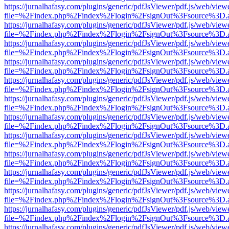
https://jurnalhafasy.com/plugins/generic/pdfJsViewer/pdf.js/web/view
file=%2Findex.php%2Findex%2Flogin%2FsignOut%3Fsource%3D.ame
https://jurnalhafasy.com/plugins/generic/pdfJsViewer/pdf.js/web/view
file=%2Findex.php%2Findex%2Flogin%2FsignOut%3Fsource%3D.ame
https://jurnalhafasy.com/plugins/generic/pdfJsViewer/pdf.js/web/view
file=%2Findex.php%2Findex%2Flogin%2FsignOut%3Fsource%3D.ame
https://jurnalhafasy.com/plugins/generic/pdfJsViewer/pdf.js/web/view
file=%2Findex.php%2Findex%2Flogin%2FsignOut%3Fsource%3D.ame
https://jurnalhafasy.com/plugins/generic/pdfJsViewer/pdf.js/web/view
file=%2Findex.php%2Findex%2Flogin%2FsignOut%3Fsource%3D.ame
https://jurnalhafasy.com/plugins/generic/pdfJsViewer/pdf.js/web/view
file=%2Findex.php%2Findex%2Flogin%2FsignOut%3Fsource%3D.ame
https://jurnalhafasy.com/plugins/generic/pdfJsViewer/pdf.js/web/view
file=%2Findex.php%2Findex%2Flogin%2FsignOut%3Fsource%3D.ame
https://jurnalhafasy.com/plugins/generic/pdfJsViewer/pdf.js/web/view
file=%2Findex.php%2Findex%2Flogin%2FsignOut%3Fsource%3D.ame
https://jurnalhafasy.com/plugins/generic/pdfJsViewer/pdf.js/web/view
file=%2Findex.php%2Findex%2Flogin%2FsignOut%3Fsource%3D.ame
https://jurnalhafasy.com/plugins/generic/pdfJsViewer/pdf.js/web/view
file=%2Findex.php%2Findex%2Flogin%2FsignOut%3Fsource%3D.ame
https://jurnalhafasy.com/plugins/generic/pdfJsViewer/pdf.js/web/view
file=%2Findex.php%2Findex%2Flogin%2FsignOut%3Fsource%3D.ame
https://jurnalhafasy.com/plugins/generic/pdfJsViewer/pdf.js/web/view
file=%2Findex.php%2Findex%2Flogin%2FsignOut%3Fsource%3D.ame
https://jurnalhafasy.com/plugins/generic/pdfJsViewer/pdf.js/web/view