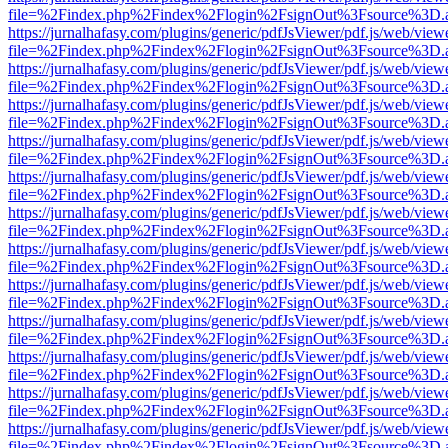
file=%2Findex.php%2Findex%2Flogin%2FsignOut%3Fsource%3D.ame
https://jurnalhafasy.com/plugins/generic/pdfJsViewer/pdf.js/web/view
file=%2Findex.php%2Findex%2Flogin%2FsignOut%3Fsource%3D.ame
https://jurnalhafasy.com/plugins/generic/pdfJsViewer/pdf.js/web/view
file=%2Findex.php%2Findex%2Flogin%2FsignOut%3Fsource%3D.ame
https://jurnalhafasy.com/plugins/generic/pdfJsViewer/pdf.js/web/view
file=%2Findex.php%2Findex%2Flogin%2FsignOut%3Fsource%3D.ame
https://jurnalhafasy.com/plugins/generic/pdfJsViewer/pdf.js/web/view
file=%2Findex.php%2Findex%2Flogin%2FsignOut%3Fsource%3D.ame
https://jurnalhafasy.com/plugins/generic/pdfJsViewer/pdf.js/web/view
file=%2Findex.php%2Findex%2Flogin%2FsignOut%3Fsource%3D.ame
https://jurnalhafasy.com/plugins/generic/pdfJsViewer/pdf.js/web/view
file=%2Findex.php%2Findex%2Flogin%2FsignOut%3Fsource%3D.ame
https://jurnalhafasy.com/plugins/generic/pdfJsViewer/pdf.js/web/view
file=%2Findex.php%2Findex%2Flogin%2FsignOut%3Fsource%3D.ame
https://jurnalhafasy.com/plugins/generic/pdfJsViewer/pdf.js/web/view
file=%2Findex.php%2Findex%2Flogin%2FsignOut%3Fsource%3D.ame
https://jurnalhafasy.com/plugins/generic/pdfJsViewer/pdf.js/web/view
file=%2Findex.php%2Findex%2Flogin%2FsignOut%3Fsource%3D.ame
https://jurnalhafasy.com/plugins/generic/pdfJsViewer/pdf.js/web/view
file=%2Findex.php%2Findex%2Flogin%2FsignOut%3Fsource%3D.ame
https://jurnalhafasy.com/plugins/generic/pdfJsViewer/pdf.js/web/view
file=%2Findex.php%2Findex%2Flogin%2FsignOut%3Fsource%3D.ame
https://jurnalhafasy.com/plugins/generic/pdfJsViewer/pdf.js/web/view
file=%2Findex.php%2Findex%2Flogin%2FsignOut%3Fsource%3D.ame