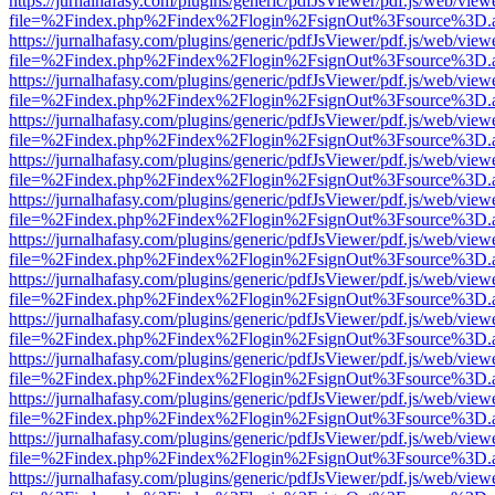
https://jurnalhafasy.com/plugins/generic/pdfJsViewer/pdf.js/web/view
file=%2Findex.php%2Findex%2Flogin%2FsignOut%3Fsource%3D.ame
https://jurnalhafasy.com/plugins/generic/pdfJsViewer/pdf.js/web/view
file=%2Findex.php%2Findex%2Flogin%2FsignOut%3Fsource%3D.ame
https://jurnalhafasy.com/plugins/generic/pdfJsViewer/pdf.js/web/view
file=%2Findex.php%2Findex%2Flogin%2FsignOut%3Fsource%3D.ame
https://jurnalhafasy.com/plugins/generic/pdfJsViewer/pdf.js/web/view
file=%2Findex.php%2Findex%2Flogin%2FsignOut%3Fsource%3D.ame
https://jurnalhafasy.com/plugins/generic/pdfJsViewer/pdf.js/web/view
file=%2Findex.php%2Findex%2Flogin%2FsignOut%3Fsource%3D.ame
https://jurnalhafasy.com/plugins/generic/pdfJsViewer/pdf.js/web/view
file=%2Findex.php%2Findex%2Flogin%2FsignOut%3Fsource%3D.ame
https://jurnalhafasy.com/plugins/generic/pdfJsViewer/pdf.js/web/view
file=%2Findex.php%2Findex%2Flogin%2FsignOut%3Fsource%3D.ame
https://jurnalhafasy.com/plugins/generic/pdfJsViewer/pdf.js/web/view
file=%2Findex.php%2Findex%2Flogin%2FsignOut%3Fsource%3D.ame
https://jurnalhafasy.com/plugins/generic/pdfJsViewer/pdf.js/web/view
file=%2Findex.php%2Findex%2Flogin%2FsignOut%3Fsource%3D.ame
https://jurnalhafasy.com/plugins/generic/pdfJsViewer/pdf.js/web/view
file=%2Findex.php%2Findex%2Flogin%2FsignOut%3Fsource%3D.ame
https://jurnalhafasy.com/plugins/generic/pdfJsViewer/pdf.js/web/view
file=%2Findex.php%2Findex%2Flogin%2FsignOut%3Fsource%3D.ame
https://jurnalhafasy.com/plugins/generic/pdfJsViewer/pdf.js/web/view
file=%2Findex.php%2Findex%2Flogin%2FsignOut%3Fsource%3D.ame
https://jurnalhafasy.com/plugins/generic/pdfJsViewer/pdf.js/web/view