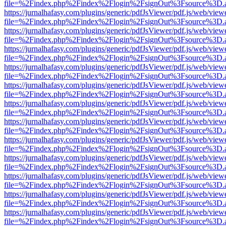
file=%2Findex.php%2Findex%2Flogin%2FsignOut%3Fsource%3D.ame
https://jurnalhafasy.com/plugins/generic/pdfJsViewer/pdf.js/web/view
file=%2Findex.php%2Findex%2Flogin%2FsignOut%3Fsource%3D.ame
https://jurnalhafasy.com/plugins/generic/pdfJsViewer/pdf.js/web/view
file=%2Findex.php%2Findex%2Flogin%2FsignOut%3Fsource%3D.ame
https://jurnalhafasy.com/plugins/generic/pdfJsViewer/pdf.js/web/view
file=%2Findex.php%2Findex%2Flogin%2FsignOut%3Fsource%3D.ame
https://jurnalhafasy.com/plugins/generic/pdfJsViewer/pdf.js/web/view
file=%2Findex.php%2Findex%2Flogin%2FsignOut%3Fsource%3D.ame
https://jurnalhafasy.com/plugins/generic/pdfJsViewer/pdf.js/web/view
file=%2Findex.php%2Findex%2Flogin%2FsignOut%3Fsource%3D.ame
https://jurnalhafasy.com/plugins/generic/pdfJsViewer/pdf.js/web/view
file=%2Findex.php%2Findex%2Flogin%2FsignOut%3Fsource%3D.ame
https://jurnalhafasy.com/plugins/generic/pdfJsViewer/pdf.js/web/view
file=%2Findex.php%2Findex%2Flogin%2FsignOut%3Fsource%3D.ame
https://jurnalhafasy.com/plugins/generic/pdfJsViewer/pdf.js/web/view
file=%2Findex.php%2Findex%2Flogin%2FsignOut%3Fsource%3D.ame
https://jurnalhafasy.com/plugins/generic/pdfJsViewer/pdf.js/web/view
file=%2Findex.php%2Findex%2Flogin%2FsignOut%3Fsource%3D.ame
https://jurnalhafasy.com/plugins/generic/pdfJsViewer/pdf.js/web/view
file=%2Findex.php%2Findex%2Flogin%2FsignOut%3Fsource%3D.ame
https://jurnalhafasy.com/plugins/generic/pdfJsViewer/pdf.js/web/view
file=%2Findex.php%2Findex%2Flogin%2FsignOut%3Fsource%3D.ame
https://jurnalhafasy.com/plugins/generic/pdfJsViewer/pdf.js/web/view
file=%2Findex.php%2Findex%2Flogin%2FsignOut%3Fsource%3D.ame