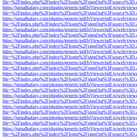
file=%2Findex.php%2Findex%2Flogin%2FsignOut%3Fsource%3D.ame
https://jurnalhafasy.com/plugins/generic/pdfJsViewer/pdf.js/web/view
file=%2Findex.php%2Findex%2Flogin%2FsignOut%3Fsource%3D.ame
https://jurnalhafasy.com/plugins/generic/pdfJsViewer/pdf.js/web/view
file=%2Findex.php%2Findex%2Flogin%2FsignOut%3Fsource%3D.ame
https://jurnalhafasy.com/plugins/generic/pdfJsViewer/pdf.js/web/view
file=%2Findex.php%2Findex%2Flogin%2FsignOut%3Fsource%3D.ame
https://jurnalhafasy.com/plugins/generic/pdfJsViewer/pdf.js/web/view
file=%2Findex.php%2Findex%2Flogin%2FsignOut%3Fsource%3D.ame
https://jurnalhafasy.com/plugins/generic/pdfJsViewer/pdf.js/web/view
file=%2Findex.php%2Findex%2Flogin%2FsignOut%3Fsource%3D.ame
https://jurnalhafasy.com/plugins/generic/pdfJsViewer/pdf.js/web/view
file=%2Findex.php%2Findex%2Flogin%2FsignOut%3Fsource%3D.ame
https://jurnalhafasy.com/plugins/generic/pdfJsViewer/pdf.js/web/view
file=%2Findex.php%2Findex%2Flogin%2FsignOut%3Fsource%3D.ame
https://jurnalhafasy.com/plugins/generic/pdfJsViewer/pdf.js/web/view
file=%2Findex.php%2Findex%2Flogin%2FsignOut%3Fsource%3D.ame
https://jurnalhafasy.com/plugins/generic/pdfJsViewer/pdf.js/web/view
file=%2Findex.php%2Findex%2Flogin%2FsignOut%3Fsource%3D.ame
https://jurnalhafasy.com/plugins/generic/pdfJsViewer/pdf.js/web/view
file=%2Findex.php%2Findex%2Flogin%2FsignOut%3Fsource%3D.ame
https://jurnalhafasy.com/plugins/generic/pdfJsViewer/pdf.js/web/view
file=%2Findex.php%2Findex%2Flogin%2FsignOut%3Fsource%3D.ame
https://jurnalhafasy.com/plugins/generic/pdfJsViewer/pdf.js/web/view
file=%2Findex.php%2Findex%2Flogin%2FsignOut%3Fsource%3D.ame