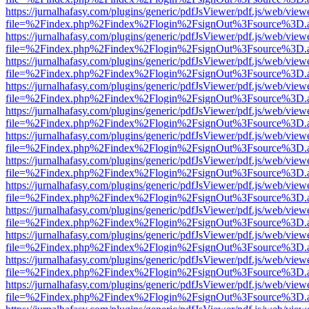
https://jurnalhafasy.com/plugins/generic/pdfJsViewer/pdf.js/web/view
file=%2Findex.php%2Findex%2Flogin%2FsignOut%3Fsource%3D.ame
https://jurnalhafasy.com/plugins/generic/pdfJsViewer/pdf.js/web/view
file=%2Findex.php%2Findex%2Flogin%2FsignOut%3Fsource%3D.ame
https://jurnalhafasy.com/plugins/generic/pdfJsViewer/pdf.js/web/view
file=%2Findex.php%2Findex%2Flogin%2FsignOut%3Fsource%3D.ame
https://jurnalhafasy.com/plugins/generic/pdfJsViewer/pdf.js/web/view
file=%2Findex.php%2Findex%2Flogin%2FsignOut%3Fsource%3D.ame
https://jurnalhafasy.com/plugins/generic/pdfJsViewer/pdf.js/web/view
file=%2Findex.php%2Findex%2Flogin%2FsignOut%3Fsource%3D.ame
https://jurnalhafasy.com/plugins/generic/pdfJsViewer/pdf.js/web/view
file=%2Findex.php%2Findex%2Flogin%2FsignOut%3Fsource%3D.ame
https://jurnalhafasy.com/plugins/generic/pdfJsViewer/pdf.js/web/view
file=%2Findex.php%2Findex%2Flogin%2FsignOut%3Fsource%3D.ame
https://jurnalhafasy.com/plugins/generic/pdfJsViewer/pdf.js/web/view
file=%2Findex.php%2Findex%2Flogin%2FsignOut%3Fsource%3D.ame
https://jurnalhafasy.com/plugins/generic/pdfJsViewer/pdf.js/web/view
file=%2Findex.php%2Findex%2Flogin%2FsignOut%3Fsource%3D.ame
https://jurnalhafasy.com/plugins/generic/pdfJsViewer/pdf.js/web/view
file=%2Findex.php%2Findex%2Flogin%2FsignOut%3Fsource%3D.ame
https://jurnalhafasy.com/plugins/generic/pdfJsViewer/pdf.js/web/view
file=%2Findex.php%2Findex%2Flogin%2FsignOut%3Fsource%3D.ame
https://jurnalhafasy.com/plugins/generic/pdfJsViewer/pdf.js/web/view
file=%2Findex.php%2Findex%2Flogin%2FsignOut%3Fsource%3D.ame