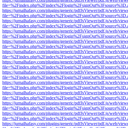
https://jurnalhafasy.com/plugins/generic/pdfJsViewer/pdf.js/web/view
file=%2Findex.php%2Findex%2Flogin%2FsignOut%3Fsource%3D.ame
https://jurnalhafasy.com/plugins/generic/pdfJsViewer/pdf.js/web/view
file=%2Findex.php%2Findex%2Flogin%2FsignOut%3Fsource%3D.ame
https://jurnalhafasy.com/plugins/generic/pdfJsViewer/pdf.js/web/view
file=%2Findex.php%2Findex%2Flogin%2FsignOut%3Fsource%3D.ame
https://jurnalhafasy.com/plugins/generic/pdfJsViewer/pdf.js/web/view
file=%2Findex.php%2Findex%2Flogin%2FsignOut%3Fsource%3D.ame
https://jurnalhafasy.com/plugins/generic/pdfJsViewer/pdf.js/web/view
file=%2Findex.php%2Findex%2Flogin%2FsignOut%3Fsource%3D.ame
https://jurnalhafasy.com/plugins/generic/pdfJsViewer/pdf.js/web/view
file=%2Findex.php%2Findex%2Flogin%2FsignOut%3Fsource%3D.ame
https://jurnalhafasy.com/plugins/generic/pdfJsViewer/pdf.js/web/view
file=%2Findex.php%2Findex%2Flogin%2FsignOut%3Fsource%3D.ame
https://jurnalhafasy.com/plugins/generic/pdfJsViewer/pdf.js/web/view
file=%2Findex.php%2Findex%2Flogin%2FsignOut%3Fsource%3D.ame
https://jurnalhafasy.com/plugins/generic/pdfJsViewer/pdf.js/web/view
file=%2Findex.php%2Findex%2Flogin%2FsignOut%3Fsource%3D.ame
https://jurnalhafasy.com/plugins/generic/pdfJsViewer/pdf.js/web/view
file=%2Findex.php%2Findex%2Flogin%2FsignOut%3Fsource%3D.ame
https://jurnalhafasy.com/plugins/generic/pdfJsViewer/pdf.js/web/view
file=%2Findex.php%2Findex%2Flogin%2FsignOut%3Fsource%3D.ame
https://jurnalhafasy.com/plugins/generic/pdfJsViewer/pdf.js/web/view
file=%2Findex.php%2Findex%2Flogin%2FsignOut%3Fsource%3D.ame
https://jurnalhafasy.com/plugins/generic/pdfJsViewer/pdf.js/web/view