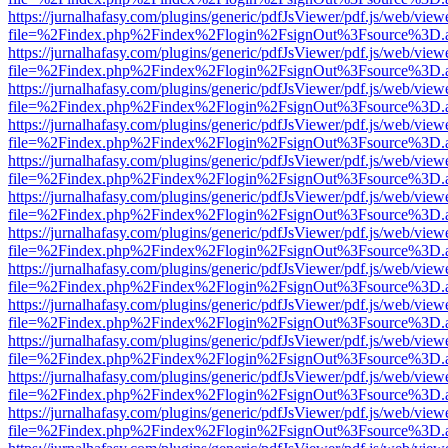
https://jurnalhafasy.com/plugins/generic/pdfJsViewer/pdf.js/web/view
file=%2Findex.php%2Findex%2Flogin%2FsignOut%3Fsource%3D.ame
https://jurnalhafasy.com/plugins/generic/pdfJsViewer/pdf.js/web/view
file=%2Findex.php%2Findex%2Flogin%2FsignOut%3Fsource%3D.ame
https://jurnalhafasy.com/plugins/generic/pdfJsViewer/pdf.js/web/view
file=%2Findex.php%2Findex%2Flogin%2FsignOut%3Fsource%3D.ame
https://jurnalhafasy.com/plugins/generic/pdfJsViewer/pdf.js/web/view
file=%2Findex.php%2Findex%2Flogin%2FsignOut%3Fsource%3D.ame
https://jurnalhafasy.com/plugins/generic/pdfJsViewer/pdf.js/web/view
file=%2Findex.php%2Findex%2Flogin%2FsignOut%3Fsource%3D.ame
https://jurnalhafasy.com/plugins/generic/pdfJsViewer/pdf.js/web/view
file=%2Findex.php%2Findex%2Flogin%2FsignOut%3Fsource%3D.ame
https://jurnalhafasy.com/plugins/generic/pdfJsViewer/pdf.js/web/view
file=%2Findex.php%2Findex%2Flogin%2FsignOut%3Fsource%3D.ame
https://jurnalhafasy.com/plugins/generic/pdfJsViewer/pdf.js/web/view
file=%2Findex.php%2Findex%2Flogin%2FsignOut%3Fsource%3D.ame
https://jurnalhafasy.com/plugins/generic/pdfJsViewer/pdf.js/web/view
file=%2Findex.php%2Findex%2Flogin%2FsignOut%3Fsource%3D.ame
https://jurnalhafasy.com/plugins/generic/pdfJsViewer/pdf.js/web/view
file=%2Findex.php%2Findex%2Flogin%2FsignOut%3Fsource%3D.ame
https://jurnalhafasy.com/plugins/generic/pdfJsViewer/pdf.js/web/view
file=%2Findex.php%2Findex%2Flogin%2FsignOut%3Fsource%3D.ame
https://jurnalhafasy.com/plugins/generic/pdfJsViewer/pdf.js/web/view
file=%2Findex.php%2Findex%2Flogin%2FsignOut%3Fsource%3D.ame