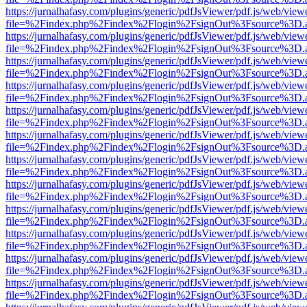
https://jurnalhafasy.com/plugins/generic/pdfJsViewer/pdf.js/web/view
file=%2Findex.php%2Findex%2Flogin%2FsignOut%3Fsource%3D.ame
https://jurnalhafasy.com/plugins/generic/pdfJsViewer/pdf.js/web/view
file=%2Findex.php%2Findex%2Flogin%2FsignOut%3Fsource%3D.ame
https://jurnalhafasy.com/plugins/generic/pdfJsViewer/pdf.js/web/view
file=%2Findex.php%2Findex%2Flogin%2FsignOut%3Fsource%3D.ame
https://jurnalhafasy.com/plugins/generic/pdfJsViewer/pdf.js/web/view
file=%2Findex.php%2Findex%2Flogin%2FsignOut%3Fsource%3D.ame
https://jurnalhafasy.com/plugins/generic/pdfJsViewer/pdf.js/web/view
file=%2Findex.php%2Findex%2Flogin%2FsignOut%3Fsource%3D.ame
https://jurnalhafasy.com/plugins/generic/pdfJsViewer/pdf.js/web/view
file=%2Findex.php%2Findex%2Flogin%2FsignOut%3Fsource%3D.ame
https://jurnalhafasy.com/plugins/generic/pdfJsViewer/pdf.js/web/view
file=%2Findex.php%2Findex%2Flogin%2FsignOut%3Fsource%3D.ame
https://jurnalhafasy.com/plugins/generic/pdfJsViewer/pdf.js/web/view
file=%2Findex.php%2Findex%2Flogin%2FsignOut%3Fsource%3D.ame
https://jurnalhafasy.com/plugins/generic/pdfJsViewer/pdf.js/web/view
file=%2Findex.php%2Findex%2Flogin%2FsignOut%3Fsource%3D.ame
https://jurnalhafasy.com/plugins/generic/pdfJsViewer/pdf.js/web/view
file=%2Findex.php%2Findex%2Flogin%2FsignOut%3Fsource%3D.ame
https://jurnalhafasy.com/plugins/generic/pdfJsViewer/pdf.js/web/view
file=%2Findex.php%2Findex%2Flogin%2FsignOut%3Fsource%3D.ame
https://jurnalhafasy.com/plugins/generic/pdfJsViewer/pdf.js/web/view
file=%2Findex.php%2Findex%2Flogin%2FsignOut%3Fsource%3D.ame