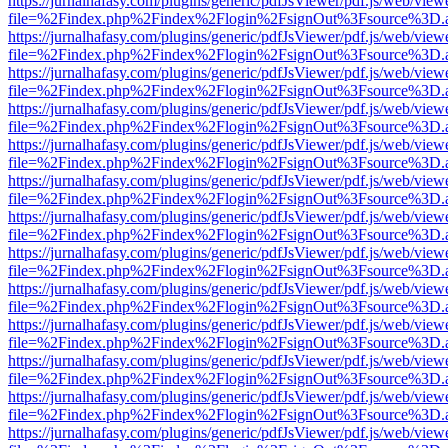
https://jurnalhafasy.com/plugins/generic/pdfJsViewer/pdf.js/web/view
file=%2Findex.php%2Findex%2Flogin%2FsignOut%3Fsource%3D.ame
https://jurnalhafasy.com/plugins/generic/pdfJsViewer/pdf.js/web/view
file=%2Findex.php%2Findex%2Flogin%2FsignOut%3Fsource%3D.ame
https://jurnalhafasy.com/plugins/generic/pdfJsViewer/pdf.js/web/view
file=%2Findex.php%2Findex%2Flogin%2FsignOut%3Fsource%3D.ame
https://jurnalhafasy.com/plugins/generic/pdfJsViewer/pdf.js/web/view
file=%2Findex.php%2Findex%2Flogin%2FsignOut%3Fsource%3D.ame
https://jurnalhafasy.com/plugins/generic/pdfJsViewer/pdf.js/web/view
file=%2Findex.php%2Findex%2Flogin%2FsignOut%3Fsource%3D.ame
https://jurnalhafasy.com/plugins/generic/pdfJsViewer/pdf.js/web/view
file=%2Findex.php%2Findex%2Flogin%2FsignOut%3Fsource%3D.ame
https://jurnalhafasy.com/plugins/generic/pdfJsViewer/pdf.js/web/view
file=%2Findex.php%2Findex%2Flogin%2FsignOut%3Fsource%3D.ame
https://jurnalhafasy.com/plugins/generic/pdfJsViewer/pdf.js/web/view
file=%2Findex.php%2Findex%2Flogin%2FsignOut%3Fsource%3D.ame
https://jurnalhafasy.com/plugins/generic/pdfJsViewer/pdf.js/web/view
file=%2Findex.php%2Findex%2Flogin%2FsignOut%3Fsource%3D.ame
https://jurnalhafasy.com/plugins/generic/pdfJsViewer/pdf.js/web/view
file=%2Findex.php%2Findex%2Flogin%2FsignOut%3Fsource%3D.ame
https://jurnalhafasy.com/plugins/generic/pdfJsViewer/pdf.js/web/view
file=%2Findex.php%2Findex%2Flogin%2FsignOut%3Fsource%3D.ame
https://jurnalhafasy.com/plugins/generic/pdfJsViewer/pdf.js/web/view
file=%2Findex.php%2Findex%2Flogin%2FsignOut%3Fsource%3D.ame
https://jurnalhafasy.com/plugins/generic/pdfJsViewer/pdf.js/web/view