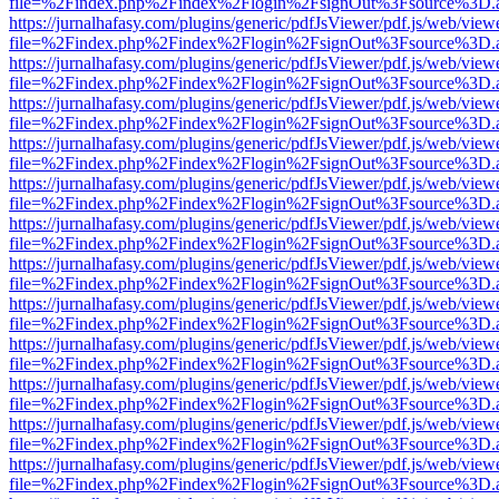
file=%2Findex.php%2Findex%2Flogin%2FsignOut%3Fsource%3D.ame
https://jurnalhafasy.com/plugins/generic/pdfJsViewer/pdf.js/web/view
file=%2Findex.php%2Findex%2Flogin%2FsignOut%3Fsource%3D.ame
https://jurnalhafasy.com/plugins/generic/pdfJsViewer/pdf.js/web/view
file=%2Findex.php%2Findex%2Flogin%2FsignOut%3Fsource%3D.ame
https://jurnalhafasy.com/plugins/generic/pdfJsViewer/pdf.js/web/view
file=%2Findex.php%2Findex%2Flogin%2FsignOut%3Fsource%3D.ame
https://jurnalhafasy.com/plugins/generic/pdfJsViewer/pdf.js/web/view
file=%2Findex.php%2Findex%2Flogin%2FsignOut%3Fsource%3D.ame
https://jurnalhafasy.com/plugins/generic/pdfJsViewer/pdf.js/web/view
file=%2Findex.php%2Findex%2Flogin%2FsignOut%3Fsource%3D.ame
https://jurnalhafasy.com/plugins/generic/pdfJsViewer/pdf.js/web/view
file=%2Findex.php%2Findex%2Flogin%2FsignOut%3Fsource%3D.ame
https://jurnalhafasy.com/plugins/generic/pdfJsViewer/pdf.js/web/view
file=%2Findex.php%2Findex%2Flogin%2FsignOut%3Fsource%3D.ame
https://jurnalhafasy.com/plugins/generic/pdfJsViewer/pdf.js/web/view
file=%2Findex.php%2Findex%2Flogin%2FsignOut%3Fsource%3D.ame
https://jurnalhafasy.com/plugins/generic/pdfJsViewer/pdf.js/web/view
file=%2Findex.php%2Findex%2Flogin%2FsignOut%3Fsource%3D.ame
https://jurnalhafasy.com/plugins/generic/pdfJsViewer/pdf.js/web/view
file=%2Findex.php%2Findex%2Flogin%2FsignOut%3Fsource%3D.ame
https://jurnalhafasy.com/plugins/generic/pdfJsViewer/pdf.js/web/view
file=%2Findex.php%2Findex%2Flogin%2FsignOut%3Fsource%3D.ame
https://jurnalhafasy.com/plugins/generic/pdfJsViewer/pdf.js/web/view
file=%2Findex.php%2Findex%2Flogin%2FsignOut%3Fsource%3D.ame