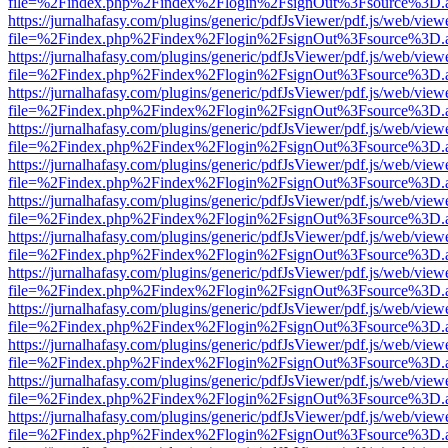
file=%2Findex.php%2Findex%2Flogin%2FsignOut%3Fsource%3D.ame
https://jurnalhafasy.com/plugins/generic/pdfJsViewer/pdf.js/web/view
file=%2Findex.php%2Findex%2Flogin%2FsignOut%3Fsource%3D.ame
https://jurnalhafasy.com/plugins/generic/pdfJsViewer/pdf.js/web/view
file=%2Findex.php%2Findex%2Flogin%2FsignOut%3Fsource%3D.ame
https://jurnalhafasy.com/plugins/generic/pdfJsViewer/pdf.js/web/view
file=%2Findex.php%2Findex%2Flogin%2FsignOut%3Fsource%3D.ame
https://jurnalhafasy.com/plugins/generic/pdfJsViewer/pdf.js/web/view
file=%2Findex.php%2Findex%2Flogin%2FsignOut%3Fsource%3D.ame
https://jurnalhafasy.com/plugins/generic/pdfJsViewer/pdf.js/web/view
file=%2Findex.php%2Findex%2Flogin%2FsignOut%3Fsource%3D.ame
https://jurnalhafasy.com/plugins/generic/pdfJsViewer/pdf.js/web/view
file=%2Findex.php%2Findex%2Flogin%2FsignOut%3Fsource%3D.ame
https://jurnalhafasy.com/plugins/generic/pdfJsViewer/pdf.js/web/view
file=%2Findex.php%2Findex%2Flogin%2FsignOut%3Fsource%3D.ame
https://jurnalhafasy.com/plugins/generic/pdfJsViewer/pdf.js/web/view
file=%2Findex.php%2Findex%2Flogin%2FsignOut%3Fsource%3D.ame
https://jurnalhafasy.com/plugins/generic/pdfJsViewer/pdf.js/web/view
file=%2Findex.php%2Findex%2Flogin%2FsignOut%3Fsource%3D.ame
https://jurnalhafasy.com/plugins/generic/pdfJsViewer/pdf.js/web/view
file=%2Findex.php%2Findex%2Flogin%2FsignOut%3Fsource%3D.ame
https://jurnalhafasy.com/plugins/generic/pdfJsViewer/pdf.js/web/view
file=%2Findex.php%2Findex%2Flogin%2FsignOut%3Fsource%3D.ame
https://jurnalhafasy.com/plugins/generic/pdfJsViewer/pdf.js/web/view
file=%2Findex.php%2Findex%2Flogin%2FsignOut%3Fsource%3D.ame