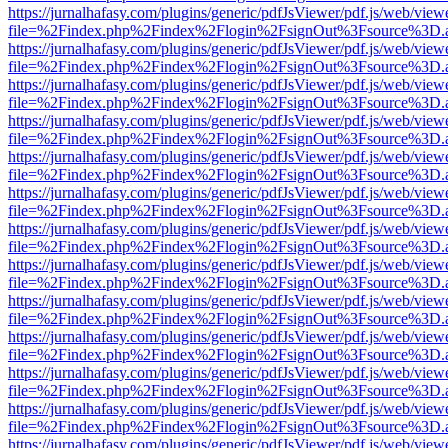
https://jurnalhafasy.com/plugins/generic/pdfJsViewer/pdf.js/web/view
file=%2Findex.php%2Findex%2Flogin%2FsignOut%3Fsource%3D.ame
https://jurnalhafasy.com/plugins/generic/pdfJsViewer/pdf.js/web/view
file=%2Findex.php%2Findex%2Flogin%2FsignOut%3Fsource%3D.ame
https://jurnalhafasy.com/plugins/generic/pdfJsViewer/pdf.js/web/view
file=%2Findex.php%2Findex%2Flogin%2FsignOut%3Fsource%3D.ame
https://jurnalhafasy.com/plugins/generic/pdfJsViewer/pdf.js/web/view
file=%2Findex.php%2Findex%2Flogin%2FsignOut%3Fsource%3D.ame
https://jurnalhafasy.com/plugins/generic/pdfJsViewer/pdf.js/web/view
file=%2Findex.php%2Findex%2Flogin%2FsignOut%3Fsource%3D.ame
https://jurnalhafasy.com/plugins/generic/pdfJsViewer/pdf.js/web/view
file=%2Findex.php%2Findex%2Flogin%2FsignOut%3Fsource%3D.ame
https://jurnalhafasy.com/plugins/generic/pdfJsViewer/pdf.js/web/view
file=%2Findex.php%2Findex%2Flogin%2FsignOut%3Fsource%3D.ame
https://jurnalhafasy.com/plugins/generic/pdfJsViewer/pdf.js/web/view
file=%2Findex.php%2Findex%2Flogin%2FsignOut%3Fsource%3D.ame
https://jurnalhafasy.com/plugins/generic/pdfJsViewer/pdf.js/web/view
file=%2Findex.php%2Findex%2Flogin%2FsignOut%3Fsource%3D.ame
https://jurnalhafasy.com/plugins/generic/pdfJsViewer/pdf.js/web/view
file=%2Findex.php%2Findex%2Flogin%2FsignOut%3Fsource%3D.ame
https://jurnalhafasy.com/plugins/generic/pdfJsViewer/pdf.js/web/view
file=%2Findex.php%2Findex%2Flogin%2FsignOut%3Fsource%3D.ame
https://jurnalhafasy.com/plugins/generic/pdfJsViewer/pdf.js/web/view
file=%2Findex.php%2Findex%2Flogin%2FsignOut%3Fsource%3D.ame
https://jurnalhafasy.com/plugins/generic/pdfJsViewer/pdf.js/web/view