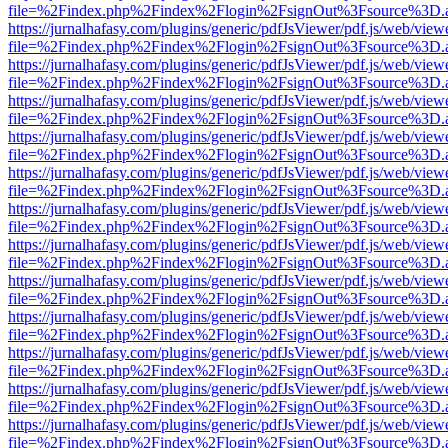
file=%2Findex.php%2Findex%2Flogin%2FsignOut%3Fsource%3D.ame
https://jurnalhafasy.com/plugins/generic/pdfJsViewer/pdf.js/web/view
file=%2Findex.php%2Findex%2Flogin%2FsignOut%3Fsource%3D.ame
https://jurnalhafasy.com/plugins/generic/pdfJsViewer/pdf.js/web/view
file=%2Findex.php%2Findex%2Flogin%2FsignOut%3Fsource%3D.ame
https://jurnalhafasy.com/plugins/generic/pdfJsViewer/pdf.js/web/view
file=%2Findex.php%2Findex%2Flogin%2FsignOut%3Fsource%3D.ame
https://jurnalhafasy.com/plugins/generic/pdfJsViewer/pdf.js/web/view
file=%2Findex.php%2Findex%2Flogin%2FsignOut%3Fsource%3D.ame
https://jurnalhafasy.com/plugins/generic/pdfJsViewer/pdf.js/web/view
file=%2Findex.php%2Findex%2Flogin%2FsignOut%3Fsource%3D.ame
https://jurnalhafasy.com/plugins/generic/pdfJsViewer/pdf.js/web/view
file=%2Findex.php%2Findex%2Flogin%2FsignOut%3Fsource%3D.ame
https://jurnalhafasy.com/plugins/generic/pdfJsViewer/pdf.js/web/view
file=%2Findex.php%2Findex%2Flogin%2FsignOut%3Fsource%3D.ame
https://jurnalhafasy.com/plugins/generic/pdfJsViewer/pdf.js/web/view
file=%2Findex.php%2Findex%2Flogin%2FsignOut%3Fsource%3D.ame
https://jurnalhafasy.com/plugins/generic/pdfJsViewer/pdf.js/web/view
file=%2Findex.php%2Findex%2Flogin%2FsignOut%3Fsource%3D.ame
https://jurnalhafasy.com/plugins/generic/pdfJsViewer/pdf.js/web/view
file=%2Findex.php%2Findex%2Flogin%2FsignOut%3Fsource%3D.ame
https://jurnalhafasy.com/plugins/generic/pdfJsViewer/pdf.js/web/view
file=%2Findex.php%2Findex%2Flogin%2FsignOut%3Fsource%3D.ame
https://jurnalhafasy.com/plugins/generic/pdfJsViewer/pdf.js/web/view
file=%2Findex.php%2Findex%2Flogin%2FsignOut%3Fsource%3D.ame