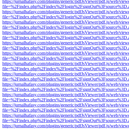
https://jurnalhafasy.com/plugins/generic/pdfJsViewer/pdf.js/web/view
file=%2Findex.php%2Findex%2Flogin%2FsignOut%3Fsource%3D.ame
https://jurnalhafasy.com/plugins/generic/pdfJsViewer/pdf.js/web/view
file=%2Findex.php%2Findex%2Flogin%2FsignOut%3Fsource%3D.ame
https://jurnalhafasy.com/plugins/generic/pdfJsViewer/pdf.js/web/view
file=%2Findex.php%2Findex%2Flogin%2FsignOut%3Fsource%3D.ame
https://jurnalhafasy.com/plugins/generic/pdfJsViewer/pdf.js/web/view
file=%2Findex.php%2Findex%2Flogin%2FsignOut%3Fsource%3D.ame
https://jurnalhafasy.com/plugins/generic/pdfJsViewer/pdf.js/web/view
file=%2Findex.php%2Findex%2Flogin%2FsignOut%3Fsource%3D.ame
https://jurnalhafasy.com/plugins/generic/pdfJsViewer/pdf.js/web/view
file=%2Findex.php%2Findex%2Flogin%2FsignOut%3Fsource%3D.ame
https://jurnalhafasy.com/plugins/generic/pdfJsViewer/pdf.js/web/view
file=%2Findex.php%2Findex%2Flogin%2FsignOut%3Fsource%3D.ame
https://jurnalhafasy.com/plugins/generic/pdfJsViewer/pdf.js/web/view
file=%2Findex.php%2Findex%2Flogin%2FsignOut%3Fsource%3D.ame
https://jurnalhafasy.com/plugins/generic/pdfJsViewer/pdf.js/web/view
file=%2Findex.php%2Findex%2Flogin%2FsignOut%3Fsource%3D.ame
https://jurnalhafasy.com/plugins/generic/pdfJsViewer/pdf.js/web/view
file=%2Findex.php%2Findex%2Flogin%2FsignOut%3Fsource%3D.ame
https://jurnalhafasy.com/plugins/generic/pdfJsViewer/pdf.js/web/view
file=%2Findex.php%2Findex%2Flogin%2FsignOut%3Fsource%3D.ame
https://jurnalhafasy.com/plugins/generic/pdfJsViewer/pdf.js/web/view
file=%2Findex.php%2Findex%2Flogin%2FsignOut%3Fsource%3D.ame
https://jurnalhafasy.com/plugins/generic/pdfJsViewer/pdf.js/web/view