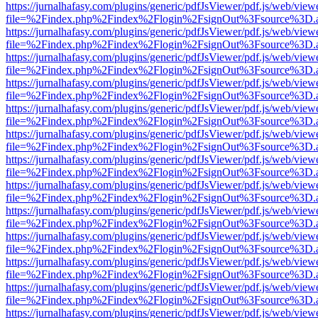
https://jurnalhafasy.com/plugins/generic/pdfJsViewer/pdf.js/web/view
file=%2Findex.php%2Findex%2Flogin%2FsignOut%3Fsource%3D.ame
https://jurnalhafasy.com/plugins/generic/pdfJsViewer/pdf.js/web/view
file=%2Findex.php%2Findex%2Flogin%2FsignOut%3Fsource%3D.ame
https://jurnalhafasy.com/plugins/generic/pdfJsViewer/pdf.js/web/view
file=%2Findex.php%2Findex%2Flogin%2FsignOut%3Fsource%3D.ame
https://jurnalhafasy.com/plugins/generic/pdfJsViewer/pdf.js/web/view
file=%2Findex.php%2Findex%2Flogin%2FsignOut%3Fsource%3D.ame
https://jurnalhafasy.com/plugins/generic/pdfJsViewer/pdf.js/web/view
file=%2Findex.php%2Findex%2Flogin%2FsignOut%3Fsource%3D.ame
https://jurnalhafasy.com/plugins/generic/pdfJsViewer/pdf.js/web/view
file=%2Findex.php%2Findex%2Flogin%2FsignOut%3Fsource%3D.ame
https://jurnalhafasy.com/plugins/generic/pdfJsViewer/pdf.js/web/view
file=%2Findex.php%2Findex%2Flogin%2FsignOut%3Fsource%3D.ame
https://jurnalhafasy.com/plugins/generic/pdfJsViewer/pdf.js/web/view
file=%2Findex.php%2Findex%2Flogin%2FsignOut%3Fsource%3D.ame
https://jurnalhafasy.com/plugins/generic/pdfJsViewer/pdf.js/web/view
file=%2Findex.php%2Findex%2Flogin%2FsignOut%3Fsource%3D.ame
https://jurnalhafasy.com/plugins/generic/pdfJsViewer/pdf.js/web/view
file=%2Findex.php%2Findex%2Flogin%2FsignOut%3Fsource%3D.ame
https://jurnalhafasy.com/plugins/generic/pdfJsViewer/pdf.js/web/view
file=%2Findex.php%2Findex%2Flogin%2FsignOut%3Fsource%3D.ame
https://jurnalhafasy.com/plugins/generic/pdfJsViewer/pdf.js/web/view
file=%2Findex.php%2Findex%2Flogin%2FsignOut%3Fsource%3D.ame
https://jurnalhafasy.com/plugins/generic/pdfJsViewer/pdf.js/web/view