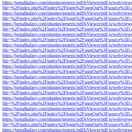
https://jurnalhafasy.com/plugins/generic/pdfJsViewer/pdf.js/web/view
file=%2Findex.php%2Findex%2Flogin%2FsignOut%3Fsource%3D.ame
https://jurnalhafasy.com/plugins/generic/pdfJsViewer/pdf.js/web/view
file=%2Findex.php%2Findex%2Flogin%2FsignOut%3Fsource%3D.ame
https://jurnalhafasy.com/plugins/generic/pdfJsViewer/pdf.js/web/view
file=%2Findex.php%2Findex%2Flogin%2FsignOut%3Fsource%3D.ame
https://jurnalhafasy.com/plugins/generic/pdfJsViewer/pdf.js/web/view
file=%2Findex.php%2Findex%2Flogin%2FsignOut%3Fsource%3D.ame
https://jurnalhafasy.com/plugins/generic/pdfJsViewer/pdf.js/web/view
file=%2Findex.php%2Findex%2Flogin%2FsignOut%3Fsource%3D.ame
https://jurnalhafasy.com/plugins/generic/pdfJsViewer/pdf.js/web/view
file=%2Findex.php%2Findex%2Flogin%2FsignOut%3Fsource%3D.ame
https://jurnalhafasy.com/plugins/generic/pdfJsViewer/pdf.js/web/view
file=%2Findex.php%2Findex%2Flogin%2FsignOut%3Fsource%3D.ame
https://jurnalhafasy.com/plugins/generic/pdfJsViewer/pdf.js/web/view
file=%2Findex.php%2Findex%2Flogin%2FsignOut%3Fsource%3D.ame
https://jurnalhafasy.com/plugins/generic/pdfJsViewer/pdf.js/web/view
file=%2Findex.php%2Findex%2Flogin%2FsignOut%3Fsource%3D.ame
https://jurnalhafasy.com/plugins/generic/pdfJsViewer/pdf.js/web/view
file=%2Findex.php%2Findex%2Flogin%2FsignOut%3Fsource%3D.ame
https://jurnalhafasy.com/plugins/generic/pdfJsViewer/pdf.js/web/view
file=%2Findex.php%2Findex%2Flogin%2FsignOut%3Fsource%3D.ame
https://jurnalhafasy.com/plugins/generic/pdfJsViewer/pdf.js/web/view
file=%2Findex.php%2Findex%2Flogin%2FsignOut%3Fsource%3D.ame
https://jurnalhafasy.com/plugins/generic/pdfJsViewer/pdf.js/web/view