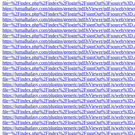
file=%2Findex.php%2Findex%2Flogin%2FsignOut%3Fsource%3D.ame
https://jurnalhafasy.com/plugins/generic/pdfJsViewer/pdf.js/web/view
file=%2Findex.php%2Findex%2Flogin%2FsignOut%3Fsource%3D.ame
https://jurnalhafasy.com/plugins/generic/pdfJsViewer/pdf.js/web/view
file=%2Findex.php%2Findex%2Flogin%2FsignOut%3Fsource%3D.ame
https://jurnalhafasy.com/plugins/generic/pdfJsViewer/pdf.js/web/view
file=%2Findex.php%2Findex%2Flogin%2FsignOut%3Fsource%3D.ame
https://jurnalhafasy.com/plugins/generic/pdfJsViewer/pdf.js/web/view
file=%2Findex.php%2Findex%2Flogin%2FsignOut%3Fsource%3D.ame
https://jurnalhafasy.com/plugins/generic/pdfJsViewer/pdf.js/web/view
file=%2Findex.php%2Findex%2Flogin%2FsignOut%3Fsource%3D.ame
https://jurnalhafasy.com/plugins/generic/pdfJsViewer/pdf.js/web/view
file=%2Findex.php%2Findex%2Flogin%2FsignOut%3Fsource%3D.ame
https://jurnalhafasy.com/plugins/generic/pdfJsViewer/pdf.js/web/view
file=%2Findex.php%2Findex%2Flogin%2FsignOut%3Fsource%3D.ame
https://jurnalhafasy.com/plugins/generic/pdfJsViewer/pdf.js/web/view
file=%2Findex.php%2Findex%2Flogin%2FsignOut%3Fsource%3D.ame
https://jurnalhafasy.com/plugins/generic/pdfJsViewer/pdf.js/web/view
file=%2Findex.php%2Findex%2Flogin%2FsignOut%3Fsource%3D.ame
https://jurnalhafasy.com/plugins/generic/pdfJsViewer/pdf.js/web/view
file=%2Findex.php%2Findex%2Flogin%2FsignOut%3Fsource%3D.ame
https://jurnalhafasy.com/plugins/generic/pdfJsViewer/pdf.js/web/view
file=%2Findex.php%2Findex%2Flogin%2FsignOut%3Fsource%3D.ame
https://jurnalhafasy.com/plugins/generic/pdfJsViewer/pdf.js/web/view
file=%2Findex.php%2Findex%2Flogin%2FsignOut%3Fsource%3D.ame