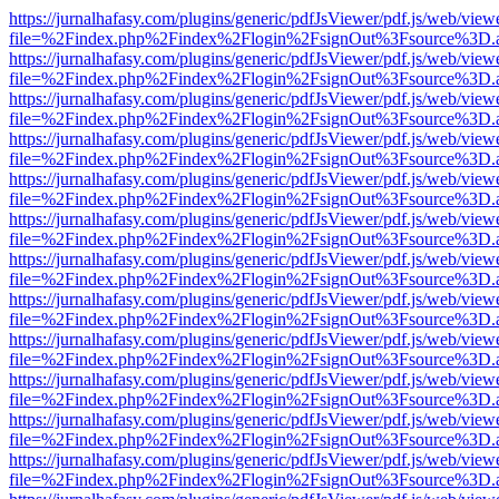
https://jurnalhafasy.com/plugins/generic/pdfJsViewer/pdf.js/web/view
file=%2Findex.php%2Findex%2Flogin%2FsignOut%3Fsource%3D.ame
https://jurnalhafasy.com/plugins/generic/pdfJsViewer/pdf.js/web/view
file=%2Findex.php%2Findex%2Flogin%2FsignOut%3Fsource%3D.ame
https://jurnalhafasy.com/plugins/generic/pdfJsViewer/pdf.js/web/view
file=%2Findex.php%2Findex%2Flogin%2FsignOut%3Fsource%3D.ame
https://jurnalhafasy.com/plugins/generic/pdfJsViewer/pdf.js/web/view
file=%2Findex.php%2Findex%2Flogin%2FsignOut%3Fsource%3D.ame
https://jurnalhafasy.com/plugins/generic/pdfJsViewer/pdf.js/web/view
file=%2Findex.php%2Findex%2Flogin%2FsignOut%3Fsource%3D.ame
https://jurnalhafasy.com/plugins/generic/pdfJsViewer/pdf.js/web/view
file=%2Findex.php%2Findex%2Flogin%2FsignOut%3Fsource%3D.ame
https://jurnalhafasy.com/plugins/generic/pdfJsViewer/pdf.js/web/view
file=%2Findex.php%2Findex%2Flogin%2FsignOut%3Fsource%3D.ame
https://jurnalhafasy.com/plugins/generic/pdfJsViewer/pdf.js/web/view
file=%2Findex.php%2Findex%2Flogin%2FsignOut%3Fsource%3D.ame
https://jurnalhafasy.com/plugins/generic/pdfJsViewer/pdf.js/web/view
file=%2Findex.php%2Findex%2Flogin%2FsignOut%3Fsource%3D.ame
https://jurnalhafasy.com/plugins/generic/pdfJsViewer/pdf.js/web/view
file=%2Findex.php%2Findex%2Flogin%2FsignOut%3Fsource%3D.ame
https://jurnalhafasy.com/plugins/generic/pdfJsViewer/pdf.js/web/view
file=%2Findex.php%2Findex%2Flogin%2FsignOut%3Fsource%3D.ame
https://jurnalhafasy.com/plugins/generic/pdfJsViewer/pdf.js/web/view
file=%2Findex.php%2Findex%2Flogin%2FsignOut%3Fsource%3D.ame