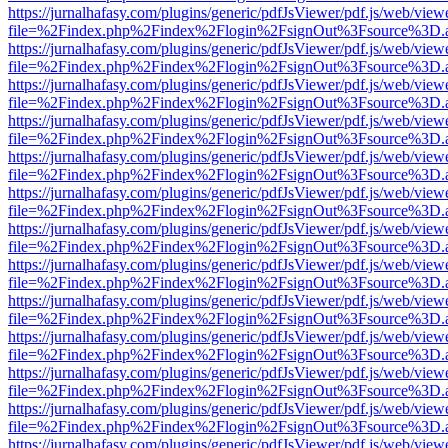
https://jurnalhafasy.com/plugins/generic/pdfJsViewer/pdf.js/web/view
file=%2Findex.php%2Findex%2Flogin%2FsignOut%3Fsource%3D.ame
https://jurnalhafasy.com/plugins/generic/pdfJsViewer/pdf.js/web/view
file=%2Findex.php%2Findex%2Flogin%2FsignOut%3Fsource%3D.ame
https://jurnalhafasy.com/plugins/generic/pdfJsViewer/pdf.js/web/view
file=%2Findex.php%2Findex%2Flogin%2FsignOut%3Fsource%3D.ame
https://jurnalhafasy.com/plugins/generic/pdfJsViewer/pdf.js/web/view
file=%2Findex.php%2Findex%2Flogin%2FsignOut%3Fsource%3D.ame
https://jurnalhafasy.com/plugins/generic/pdfJsViewer/pdf.js/web/view
file=%2Findex.php%2Findex%2Flogin%2FsignOut%3Fsource%3D.ame
https://jurnalhafasy.com/plugins/generic/pdfJsViewer/pdf.js/web/view
file=%2Findex.php%2Findex%2Flogin%2FsignOut%3Fsource%3D.ame
https://jurnalhafasy.com/plugins/generic/pdfJsViewer/pdf.js/web/view
file=%2Findex.php%2Findex%2Flogin%2FsignOut%3Fsource%3D.ame
https://jurnalhafasy.com/plugins/generic/pdfJsViewer/pdf.js/web/view
file=%2Findex.php%2Findex%2Flogin%2FsignOut%3Fsource%3D.ame
https://jurnalhafasy.com/plugins/generic/pdfJsViewer/pdf.js/web/view
file=%2Findex.php%2Findex%2Flogin%2FsignOut%3Fsource%3D.ame
https://jurnalhafasy.com/plugins/generic/pdfJsViewer/pdf.js/web/view
file=%2Findex.php%2Findex%2Flogin%2FsignOut%3Fsource%3D.ame
https://jurnalhafasy.com/plugins/generic/pdfJsViewer/pdf.js/web/view
file=%2Findex.php%2Findex%2Flogin%2FsignOut%3Fsource%3D.ame
https://jurnalhafasy.com/plugins/generic/pdfJsViewer/pdf.js/web/view
file=%2Findex.php%2Findex%2Flogin%2FsignOut%3Fsource%3D.ame
https://jurnalhafasy.com/plugins/generic/pdfJsViewer/pdf.js/web/view