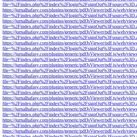
file=%2Findex.php%2Findex%2Flogin%2FsignOut%3Fsource%3D.ame
https://jurnalhafasy.com/plugins/generic/pdfJsViewer/pdf.js/web/view
file=%2Findex.php%2Findex%2Flogin%2FsignOut%3Fsource%3D.ame
https://jurnalhafasy.com/plugins/generic/pdfJsViewer/pdf.js/web/view
file=%2Findex.php%2Findex%2Flogin%2FsignOut%3Fsource%3D.ame
https://jurnalhafasy.com/plugins/generic/pdfJsViewer/pdf.js/web/view
file=%2Findex.php%2Findex%2Flogin%2FsignOut%3Fsource%3D.ame
https://jurnalhafasy.com/plugins/generic/pdfJsViewer/pdf.js/web/view
file=%2Findex.php%2Findex%2Flogin%2FsignOut%3Fsource%3D.ame
https://jurnalhafasy.com/plugins/generic/pdfJsViewer/pdf.js/web/view
file=%2Findex.php%2Findex%2Flogin%2FsignOut%3Fsource%3D.ame
https://jurnalhafasy.com/plugins/generic/pdfJsViewer/pdf.js/web/view
file=%2Findex.php%2Findex%2Flogin%2FsignOut%3Fsource%3D.ame
https://jurnalhafasy.com/plugins/generic/pdfJsViewer/pdf.js/web/view
file=%2Findex.php%2Findex%2Flogin%2FsignOut%3Fsource%3D.ame
https://jurnalhafasy.com/plugins/generic/pdfJsViewer/pdf.js/web/view
file=%2Findex.php%2Findex%2Flogin%2FsignOut%3Fsource%3D.ame
https://jurnalhafasy.com/plugins/generic/pdfJsViewer/pdf.js/web/view
file=%2Findex.php%2Findex%2Flogin%2FsignOut%3Fsource%3D.ame
https://jurnalhafasy.com/plugins/generic/pdfJsViewer/pdf.js/web/view
file=%2Findex.php%2Findex%2Flogin%2FsignOut%3Fsource%3D.ame
https://jurnalhafasy.com/plugins/generic/pdfJsViewer/pdf.js/web/view
file=%2Findex.php%2Findex%2Flogin%2FsignOut%3Fsource%3D.ame
https://jurnalhafasy.com/plugins/generic/pdfJsViewer/pdf.js/web/view
file=%2Findex.php%2Findex%2Flogin%2FsignOut%3Fsource%3D.ame