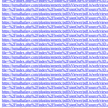
file=%2Findex.php%2Findex%2Flogin%2FsignOut%3Fsource%3D.ame
https://jurnalhafasy.com/plugins/generic/pdfJsViewer/pdf.js/web/view
file=%2Findex.php%2Findex%2Flogin%2FsignOut%3Fsource%3D.ame
https://jurnalhafasy.com/plugins/generic/pdfJsViewer/pdf.js/web/view
file=%2Findex.php%2Findex%2Flogin%2FsignOut%3Fsource%3D.ame
https://jurnalhafasy.com/plugins/generic/pdfJsViewer/pdf.js/web/view
file=%2Findex.php%2Findex%2Flogin%2FsignOut%3Fsource%3D.ame
https://jurnalhafasy.com/plugins/generic/pdfJsViewer/pdf.js/web/view
file=%2Findex.php%2Findex%2Flogin%2FsignOut%3Fsource%3D.ame
https://jurnalhafasy.com/plugins/generic/pdfJsViewer/pdf.js/web/view
file=%2Findex.php%2Findex%2Flogin%2FsignOut%3Fsource%3D.ame
https://jurnalhafasy.com/plugins/generic/pdfJsViewer/pdf.js/web/view
file=%2Findex.php%2Findex%2Flogin%2FsignOut%3Fsource%3D.ame
https://jurnalhafasy.com/plugins/generic/pdfJsViewer/pdf.js/web/view
file=%2Findex.php%2Findex%2Flogin%2FsignOut%3Fsource%3D.ame
https://jurnalhafasy.com/plugins/generic/pdfJsViewer/pdf.js/web/view
file=%2Findex.php%2Findex%2Flogin%2FsignOut%3Fsource%3D.ame
https://jurnalhafasy.com/plugins/generic/pdfJsViewer/pdf.js/web/view
file=%2Findex.php%2Findex%2Flogin%2FsignOut%3Fsource%3D.ame
https://jurnalhafasy.com/plugins/generic/pdfJsViewer/pdf.js/web/view
file=%2Findex.php%2Findex%2Flogin%2FsignOut%3Fsource%3D.ame
https://jurnalhafasy.com/plugins/generic/pdfJsViewer/pdf.js/web/view
file=%2Findex.php%2Findex%2Flogin%2FsignOut%3Fsource%3D.ame
https://jurnalhafasy.com/plugins/generic/pdfJsViewer/pdf.js/web/view
file=%2Findex.php%2Findex%2Flogin%2FsignOut%3Fsource%3D.ame