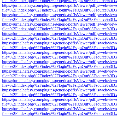
file=%2Findex.php%2Findex%2Flogin%2FsignOut%3Fsource%3D.ame
https://jurnalhafasy.com/plugins/generic/pdfJsViewer/pdf.js/web/view
file=%2Findex.php%2Findex%2Flogin%2FsignOut%3Fsource%3D.ame
https://jurnalhafasy.com/plugins/generic/pdfJsViewer/pdf.js/web/view
file=%2Findex.php%2Findex%2Flogin%2FsignOut%3Fsource%3D.ame
https://jurnalhafasy.com/plugins/generic/pdfJsViewer/pdf.js/web/view
file=%2Findex.php%2Findex%2Flogin%2FsignOut%3Fsource%3D.ame
https://jurnalhafasy.com/plugins/generic/pdfJsViewer/pdf.js/web/view
file=%2Findex.php%2Findex%2Flogin%2FsignOut%3Fsource%3D.ame
https://jurnalhafasy.com/plugins/generic/pdfJsViewer/pdf.js/web/view
file=%2Findex.php%2Findex%2Flogin%2FsignOut%3Fsource%3D.ame
https://jurnalhafasy.com/plugins/generic/pdfJsViewer/pdf.js/web/view
file=%2Findex.php%2Findex%2Flogin%2FsignOut%3Fsource%3D.ame
https://jurnalhafasy.com/plugins/generic/pdfJsViewer/pdf.js/web/view
file=%2Findex.php%2Findex%2Flogin%2FsignOut%3Fsource%3D.ame
https://jurnalhafasy.com/plugins/generic/pdfJsViewer/pdf.js/web/view
file=%2Findex.php%2Findex%2Flogin%2FsignOut%3Fsource%3D.ame
https://jurnalhafasy.com/plugins/generic/pdfJsViewer/pdf.js/web/view
file=%2Findex.php%2Findex%2Flogin%2FsignOut%3Fsource%3D.ame
https://jurnalhafasy.com/plugins/generic/pdfJsViewer/pdf.js/web/view
file=%2Findex.php%2Findex%2Flogin%2FsignOut%3Fsource%3D.ame
https://jurnalhafasy.com/plugins/generic/pdfJsViewer/pdf.js/web/view
file=%2Findex.php%2Findex%2Flogin%2FsignOut%3Fsource%3D.ame
https://jurnalhafasy.com/plugins/generic/pdfJsViewer/pdf.js/web/view
file=%2Findex.php%2Findex%2Flogin%2FsignOut%3Fsource%3D.ame