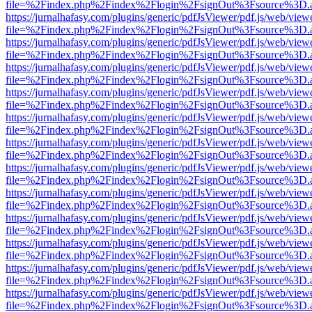
file=%2Findex.php%2Findex%2Flogin%2FsignOut%3Fsource%3D.ame
https://jurnalhafasy.com/plugins/generic/pdfJsViewer/pdf.js/web/view
file=%2Findex.php%2Findex%2Flogin%2FsignOut%3Fsource%3D.ame
https://jurnalhafasy.com/plugins/generic/pdfJsViewer/pdf.js/web/view
file=%2Findex.php%2Findex%2Flogin%2FsignOut%3Fsource%3D.ame
https://jurnalhafasy.com/plugins/generic/pdfJsViewer/pdf.js/web/view
file=%2Findex.php%2Findex%2Flogin%2FsignOut%3Fsource%3D.ame
https://jurnalhafasy.com/plugins/generic/pdfJsViewer/pdf.js/web/view
file=%2Findex.php%2Findex%2Flogin%2FsignOut%3Fsource%3D.ame
https://jurnalhafasy.com/plugins/generic/pdfJsViewer/pdf.js/web/view
file=%2Findex.php%2Findex%2Flogin%2FsignOut%3Fsource%3D.ame
https://jurnalhafasy.com/plugins/generic/pdfJsViewer/pdf.js/web/view
file=%2Findex.php%2Findex%2Flogin%2FsignOut%3Fsource%3D.ame
https://jurnalhafasy.com/plugins/generic/pdfJsViewer/pdf.js/web/view
file=%2Findex.php%2Findex%2Flogin%2FsignOut%3Fsource%3D.ame
https://jurnalhafasy.com/plugins/generic/pdfJsViewer/pdf.js/web/view
file=%2Findex.php%2Findex%2Flogin%2FsignOut%3Fsource%3D.ame
https://jurnalhafasy.com/plugins/generic/pdfJsViewer/pdf.js/web/view
file=%2Findex.php%2Findex%2Flogin%2FsignOut%3Fsource%3D.ame
https://jurnalhafasy.com/plugins/generic/pdfJsViewer/pdf.js/web/view
file=%2Findex.php%2Findex%2Flogin%2FsignOut%3Fsource%3D.ame
https://jurnalhafasy.com/plugins/generic/pdfJsViewer/pdf.js/web/view
file=%2Findex.php%2Findex%2Flogin%2FsignOut%3Fsource%3D.ame
https://jurnalhafasy.com/plugins/generic/pdfJsViewer/pdf.js/web/view
file=%2Findex.php%2Findex%2Flogin%2FsignOut%3Fsource%3D.ame