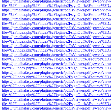
https://jurnalhafasy.com/plugins/generic/pdfJsViewer/pdf.js/web/view
file=%2Findex.php%2Findex%2Flogin%2FsignOut%3Fsource%3D.ame
https://jurnalhafasy.com/plugins/generic/pdfJsViewer/pdf.js/web/view
file=%2Findex.php%2Findex%2Flogin%2FsignOut%3Fsource%3D.ame
https://jurnalhafasy.com/plugins/generic/pdfJsViewer/pdf.js/web/view
file=%2Findex.php%2Findex%2Flogin%2FsignOut%3Fsource%3D.ame
https://jurnalhafasy.com/plugins/generic/pdfJsViewer/pdf.js/web/view
file=%2Findex.php%2Findex%2Flogin%2FsignOut%3Fsource%3D.ame
https://jurnalhafasy.com/plugins/generic/pdfJsViewer/pdf.js/web/view
file=%2Findex.php%2Findex%2Flogin%2FsignOut%3Fsource%3D.ame
https://jurnalhafasy.com/plugins/generic/pdfJsViewer/pdf.js/web/view
file=%2Findex.php%2Findex%2Flogin%2FsignOut%3Fsource%3D.ame
https://jurnalhafasy.com/plugins/generic/pdfJsViewer/pdf.js/web/view
file=%2Findex.php%2Findex%2Flogin%2FsignOut%3Fsource%3D.ame
https://jurnalhafasy.com/plugins/generic/pdfJsViewer/pdf.js/web/view
file=%2Findex.php%2Findex%2Flogin%2FsignOut%3Fsource%3D.ame
https://jurnalhafasy.com/plugins/generic/pdfJsViewer/pdf.js/web/view
file=%2Findex.php%2Findex%2Flogin%2FsignOut%3Fsource%3D.ame
https://jurnalhafasy.com/plugins/generic/pdfJsViewer/pdf.js/web/view
file=%2Findex.php%2Findex%2Flogin%2FsignOut%3Fsource%3D.ame
https://jurnalhafasy.com/plugins/generic/pdfJsViewer/pdf.js/web/view
file=%2Findex.php%2Findex%2Flogin%2FsignOut%3Fsource%3D.ame
https://jurnalhafasy.com/plugins/generic/pdfJsViewer/pdf.js/web/view
file=%2Findex.php%2Findex%2Flogin%2FsignOut%3Fsource%3D.ame
https://jurnalhafasy.com/plugins/generic/pdfJsViewer/pdf.js/web/view