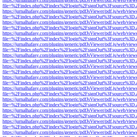
https://jurnalhafasy.com/plugins/generic/pdfJsViewer/pdf.js/web/view
file=%2Findex.php%2Findex%2Flogin%2FsignOut%3Fsource%3D.ame
https://jurnalhafasy.com/plugins/generic/pdfJsViewer/pdf.js/web/view
file=%2Findex.php%2Findex%2Flogin%2FsignOut%3Fsource%3D.ame
https://jurnalhafasy.com/plugins/generic/pdfJsViewer/pdf.js/web/view
file=%2Findex.php%2Findex%2Flogin%2FsignOut%3Fsource%3D.ame
https://jurnalhafasy.com/plugins/generic/pdfJsViewer/pdf.js/web/view
file=%2Findex.php%2Findex%2Flogin%2FsignOut%3Fsource%3D.ame
https://jurnalhafasy.com/plugins/generic/pdfJsViewer/pdf.js/web/view
file=%2Findex.php%2Findex%2Flogin%2FsignOut%3Fsource%3D.ame
https://jurnalhafasy.com/plugins/generic/pdfJsViewer/pdf.js/web/view
file=%2Findex.php%2Findex%2Flogin%2FsignOut%3Fsource%3D.ame
https://jurnalhafasy.com/plugins/generic/pdfJsViewer/pdf.js/web/view
file=%2Findex.php%2Findex%2Flogin%2FsignOut%3Fsource%3D.ame
https://jurnalhafasy.com/plugins/generic/pdfJsViewer/pdf.js/web/view
file=%2Findex.php%2Findex%2Flogin%2FsignOut%3Fsource%3D.ame
https://jurnalhafasy.com/plugins/generic/pdfJsViewer/pdf.js/web/view
file=%2Findex.php%2Findex%2Flogin%2FsignOut%3Fsource%3D.ame
https://jurnalhafasy.com/plugins/generic/pdfJsViewer/pdf.js/web/view
file=%2Findex.php%2Findex%2Flogin%2FsignOut%3Fsource%3D.ame
https://jurnalhafasy.com/plugins/generic/pdfJsViewer/pdf.js/web/view
file=%2Findex.php%2Findex%2Flogin%2FsignOut%3Fsource%3D.ame
https://jurnalhafasy.com/plugins/generic/pdfJsViewer/pdf.js/web/view
file=%2Findex.php%2Findex%2Flogin%2FsignOut%3Fsource%3D.ame
https://jurnalhafasy.com/plugins/generic/pdfJsViewer/pdf.js/web/view