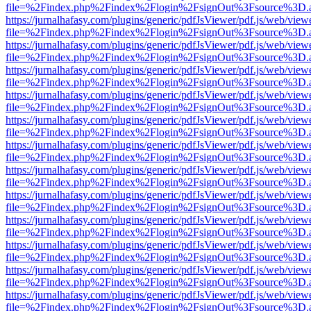
file=%2Findex.php%2Findex%2Flogin%2FsignOut%3Fsource%3D.ame
https://jurnalhafasy.com/plugins/generic/pdfJsViewer/pdf.js/web/view
file=%2Findex.php%2Findex%2Flogin%2FsignOut%3Fsource%3D.ame
https://jurnalhafasy.com/plugins/generic/pdfJsViewer/pdf.js/web/view
file=%2Findex.php%2Findex%2Flogin%2FsignOut%3Fsource%3D.ame
https://jurnalhafasy.com/plugins/generic/pdfJsViewer/pdf.js/web/view
file=%2Findex.php%2Findex%2Flogin%2FsignOut%3Fsource%3D.ame
https://jurnalhafasy.com/plugins/generic/pdfJsViewer/pdf.js/web/view
file=%2Findex.php%2Findex%2Flogin%2FsignOut%3Fsource%3D.ame
https://jurnalhafasy.com/plugins/generic/pdfJsViewer/pdf.js/web/view
file=%2Findex.php%2Findex%2Flogin%2FsignOut%3Fsource%3D.ame
https://jurnalhafasy.com/plugins/generic/pdfJsViewer/pdf.js/web/view
file=%2Findex.php%2Findex%2Flogin%2FsignOut%3Fsource%3D.ame
https://jurnalhafasy.com/plugins/generic/pdfJsViewer/pdf.js/web/view
file=%2Findex.php%2Findex%2Flogin%2FsignOut%3Fsource%3D.ame
https://jurnalhafasy.com/plugins/generic/pdfJsViewer/pdf.js/web/view
file=%2Findex.php%2Findex%2Flogin%2FsignOut%3Fsource%3D.ame
https://jurnalhafasy.com/plugins/generic/pdfJsViewer/pdf.js/web/view
file=%2Findex.php%2Findex%2Flogin%2FsignOut%3Fsource%3D.ame
https://jurnalhafasy.com/plugins/generic/pdfJsViewer/pdf.js/web/view
file=%2Findex.php%2Findex%2Flogin%2FsignOut%3Fsource%3D.ame
https://jurnalhafasy.com/plugins/generic/pdfJsViewer/pdf.js/web/view
file=%2Findex.php%2Findex%2Flogin%2FsignOut%3Fsource%3D.ame
https://jurnalhafasy.com/plugins/generic/pdfJsViewer/pdf.js/web/view
file=%2Findex.php%2Findex%2Flogin%2FsignOut%3Fsource%3D.ame