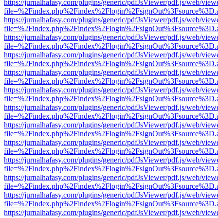
https://jurnalhafasy.com/plugins/generic/pdfJsViewer/pdf.js/web/view
file=%2Findex.php%2Findex%2Flogin%2FsignOut%3Fsource%3D.ame
https://jurnalhafasy.com/plugins/generic/pdfJsViewer/pdf.js/web/view
file=%2Findex.php%2Findex%2Flogin%2FsignOut%3Fsource%3D.ame
https://jurnalhafasy.com/plugins/generic/pdfJsViewer/pdf.js/web/view
file=%2Findex.php%2Findex%2Flogin%2FsignOut%3Fsource%3D.ame
https://jurnalhafasy.com/plugins/generic/pdfJsViewer/pdf.js/web/view
file=%2Findex.php%2Findex%2Flogin%2FsignOut%3Fsource%3D.ame
https://jurnalhafasy.com/plugins/generic/pdfJsViewer/pdf.js/web/view
file=%2Findex.php%2Findex%2Flogin%2FsignOut%3Fsource%3D.ame
https://jurnalhafasy.com/plugins/generic/pdfJsViewer/pdf.js/web/view
file=%2Findex.php%2Findex%2Flogin%2FsignOut%3Fsource%3D.ame
https://jurnalhafasy.com/plugins/generic/pdfJsViewer/pdf.js/web/view
file=%2Findex.php%2Findex%2Flogin%2FsignOut%3Fsource%3D.ame
https://jurnalhafasy.com/plugins/generic/pdfJsViewer/pdf.js/web/view
file=%2Findex.php%2Findex%2Flogin%2FsignOut%3Fsource%3D.ame
https://jurnalhafasy.com/plugins/generic/pdfJsViewer/pdf.js/web/view
file=%2Findex.php%2Findex%2Flogin%2FsignOut%3Fsource%3D.ame
https://jurnalhafasy.com/plugins/generic/pdfJsViewer/pdf.js/web/view
file=%2Findex.php%2Findex%2Flogin%2FsignOut%3Fsource%3D.ame
https://jurnalhafasy.com/plugins/generic/pdfJsViewer/pdf.js/web/view
file=%2Findex.php%2Findex%2Flogin%2FsignOut%3Fsource%3D.ame
https://jurnalhafasy.com/plugins/generic/pdfJsViewer/pdf.js/web/view
file=%2Findex.php%2Findex%2Flogin%2FsignOut%3Fsource%3D.ame
https://jurnalhafasy.com/plugins/generic/pdfJsViewer/pdf.js/web/view