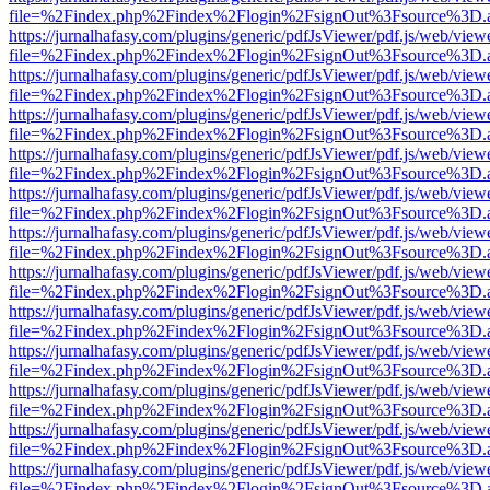
file=%2Findex.php%2Findex%2Flogin%2FsignOut%3Fsource%3D.ame
https://jurnalhafasy.com/plugins/generic/pdfJsViewer/pdf.js/web/view
file=%2Findex.php%2Findex%2Flogin%2FsignOut%3Fsource%3D.ame
https://jurnalhafasy.com/plugins/generic/pdfJsViewer/pdf.js/web/view
file=%2Findex.php%2Findex%2Flogin%2FsignOut%3Fsource%3D.ame
https://jurnalhafasy.com/plugins/generic/pdfJsViewer/pdf.js/web/view
file=%2Findex.php%2Findex%2Flogin%2FsignOut%3Fsource%3D.ame
https://jurnalhafasy.com/plugins/generic/pdfJsViewer/pdf.js/web/view
file=%2Findex.php%2Findex%2Flogin%2FsignOut%3Fsource%3D.ame
https://jurnalhafasy.com/plugins/generic/pdfJsViewer/pdf.js/web/view
file=%2Findex.php%2Findex%2Flogin%2FsignOut%3Fsource%3D.ame
https://jurnalhafasy.com/plugins/generic/pdfJsViewer/pdf.js/web/view
file=%2Findex.php%2Findex%2Flogin%2FsignOut%3Fsource%3D.ame
https://jurnalhafasy.com/plugins/generic/pdfJsViewer/pdf.js/web/view
file=%2Findex.php%2Findex%2Flogin%2FsignOut%3Fsource%3D.ame
https://jurnalhafasy.com/plugins/generic/pdfJsViewer/pdf.js/web/view
file=%2Findex.php%2Findex%2Flogin%2FsignOut%3Fsource%3D.ame
https://jurnalhafasy.com/plugins/generic/pdfJsViewer/pdf.js/web/view
file=%2Findex.php%2Findex%2Flogin%2FsignOut%3Fsource%3D.ame
https://jurnalhafasy.com/plugins/generic/pdfJsViewer/pdf.js/web/view
file=%2Findex.php%2Findex%2Flogin%2FsignOut%3Fsource%3D.ame
https://jurnalhafasy.com/plugins/generic/pdfJsViewer/pdf.js/web/view
file=%2Findex.php%2Findex%2Flogin%2FsignOut%3Fsource%3D.ame
https://jurnalhafasy.com/plugins/generic/pdfJsViewer/pdf.js/web/view
file=%2Findex.php%2Findex%2Flogin%2FsignOut%3Fsource%3D.ame