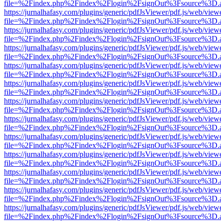
file=%2Findex.php%2Findex%2Flogin%2FsignOut%3Fsource%3D.ame
https://jurnalhafasy.com/plugins/generic/pdfJsViewer/pdf.js/web/view
file=%2Findex.php%2Findex%2Flogin%2FsignOut%3Fsource%3D.ame
https://jurnalhafasy.com/plugins/generic/pdfJsViewer/pdf.js/web/view
file=%2Findex.php%2Findex%2Flogin%2FsignOut%3Fsource%3D.ame
https://jurnalhafasy.com/plugins/generic/pdfJsViewer/pdf.js/web/view
file=%2Findex.php%2Findex%2Flogin%2FsignOut%3Fsource%3D.ame
https://jurnalhafasy.com/plugins/generic/pdfJsViewer/pdf.js/web/view
file=%2Findex.php%2Findex%2Flogin%2FsignOut%3Fsource%3D.ame
https://jurnalhafasy.com/plugins/generic/pdfJsViewer/pdf.js/web/view
file=%2Findex.php%2Findex%2Flogin%2FsignOut%3Fsource%3D.ame
https://jurnalhafasy.com/plugins/generic/pdfJsViewer/pdf.js/web/view
file=%2Findex.php%2Findex%2Flogin%2FsignOut%3Fsource%3D.ame
https://jurnalhafasy.com/plugins/generic/pdfJsViewer/pdf.js/web/view
file=%2Findex.php%2Findex%2Flogin%2FsignOut%3Fsource%3D.ame
https://jurnalhafasy.com/plugins/generic/pdfJsViewer/pdf.js/web/view
file=%2Findex.php%2Findex%2Flogin%2FsignOut%3Fsource%3D.ame
https://jurnalhafasy.com/plugins/generic/pdfJsViewer/pdf.js/web/view
file=%2Findex.php%2Findex%2Flogin%2FsignOut%3Fsource%3D.ame
https://jurnalhafasy.com/plugins/generic/pdfJsViewer/pdf.js/web/view
file=%2Findex.php%2Findex%2Flogin%2FsignOut%3Fsource%3D.ame
https://jurnalhafasy.com/plugins/generic/pdfJsViewer/pdf.js/web/view
file=%2Findex.php%2Findex%2Flogin%2FsignOut%3Fsource%3D.ame
https://jurnalhafasy.com/plugins/generic/pdfJsViewer/pdf.js/web/view
file=%2Findex.php%2Findex%2Flogin%2FsignOut%3Fsource%3D.ame