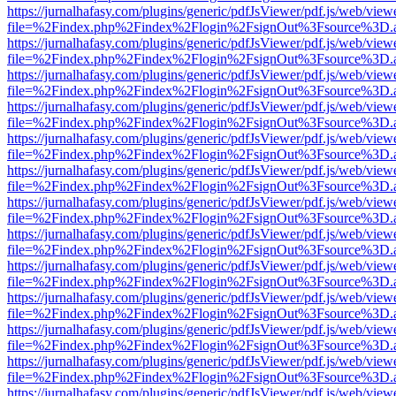
https://jurnalhafasy.com/plugins/generic/pdfJsViewer/pdf.js/web/view
file=%2Findex.php%2Findex%2Flogin%2FsignOut%3Fsource%3D.ame
https://jurnalhafasy.com/plugins/generic/pdfJsViewer/pdf.js/web/view
file=%2Findex.php%2Findex%2Flogin%2FsignOut%3Fsource%3D.ame
https://jurnalhafasy.com/plugins/generic/pdfJsViewer/pdf.js/web/view
file=%2Findex.php%2Findex%2Flogin%2FsignOut%3Fsource%3D.ame
https://jurnalhafasy.com/plugins/generic/pdfJsViewer/pdf.js/web/view
file=%2Findex.php%2Findex%2Flogin%2FsignOut%3Fsource%3D.ame
https://jurnalhafasy.com/plugins/generic/pdfJsViewer/pdf.js/web/view
file=%2Findex.php%2Findex%2Flogin%2FsignOut%3Fsource%3D.ame
https://jurnalhafasy.com/plugins/generic/pdfJsViewer/pdf.js/web/view
file=%2Findex.php%2Findex%2Flogin%2FsignOut%3Fsource%3D.ame
https://jurnalhafasy.com/plugins/generic/pdfJsViewer/pdf.js/web/view
file=%2Findex.php%2Findex%2Flogin%2FsignOut%3Fsource%3D.ame
https://jurnalhafasy.com/plugins/generic/pdfJsViewer/pdf.js/web/view
file=%2Findex.php%2Findex%2Flogin%2FsignOut%3Fsource%3D.ame
https://jurnalhafasy.com/plugins/generic/pdfJsViewer/pdf.js/web/view
file=%2Findex.php%2Findex%2Flogin%2FsignOut%3Fsource%3D.ame
https://jurnalhafasy.com/plugins/generic/pdfJsViewer/pdf.js/web/view
file=%2Findex.php%2Findex%2Flogin%2FsignOut%3Fsource%3D.ame
https://jurnalhafasy.com/plugins/generic/pdfJsViewer/pdf.js/web/view
file=%2Findex.php%2Findex%2Flogin%2FsignOut%3Fsource%3D.ame
https://jurnalhafasy.com/plugins/generic/pdfJsViewer/pdf.js/web/view
file=%2Findex.php%2Findex%2Flogin%2FsignOut%3Fsource%3D.ame
https://jurnalhafasy.com/plugins/generic/pdfJsViewer/pdf.js/web/view