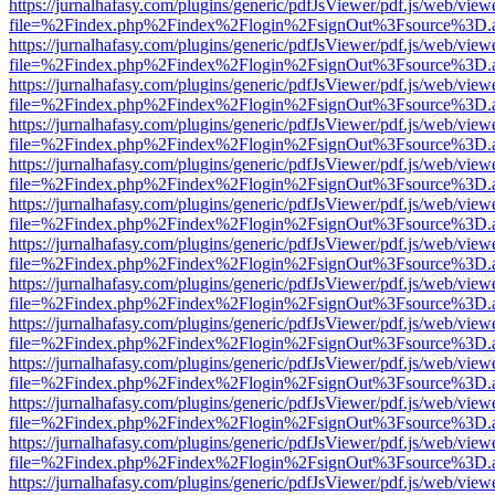
https://jurnalhafasy.com/plugins/generic/pdfJsViewer/pdf.js/web/view
file=%2Findex.php%2Findex%2Flogin%2FsignOut%3Fsource%3D.ame
https://jurnalhafasy.com/plugins/generic/pdfJsViewer/pdf.js/web/view
file=%2Findex.php%2Findex%2Flogin%2FsignOut%3Fsource%3D.ame
https://jurnalhafasy.com/plugins/generic/pdfJsViewer/pdf.js/web/view
file=%2Findex.php%2Findex%2Flogin%2FsignOut%3Fsource%3D.ame
https://jurnalhafasy.com/plugins/generic/pdfJsViewer/pdf.js/web/view
file=%2Findex.php%2Findex%2Flogin%2FsignOut%3Fsource%3D.ame
https://jurnalhafasy.com/plugins/generic/pdfJsViewer/pdf.js/web/view
file=%2Findex.php%2Findex%2Flogin%2FsignOut%3Fsource%3D.ame
https://jurnalhafasy.com/plugins/generic/pdfJsViewer/pdf.js/web/view
file=%2Findex.php%2Findex%2Flogin%2FsignOut%3Fsource%3D.ame
https://jurnalhafasy.com/plugins/generic/pdfJsViewer/pdf.js/web/view
file=%2Findex.php%2Findex%2Flogin%2FsignOut%3Fsource%3D.ame
https://jurnalhafasy.com/plugins/generic/pdfJsViewer/pdf.js/web/view
file=%2Findex.php%2Findex%2Flogin%2FsignOut%3Fsource%3D.ame
https://jurnalhafasy.com/plugins/generic/pdfJsViewer/pdf.js/web/view
file=%2Findex.php%2Findex%2Flogin%2FsignOut%3Fsource%3D.ame
https://jurnalhafasy.com/plugins/generic/pdfJsViewer/pdf.js/web/view
file=%2Findex.php%2Findex%2Flogin%2FsignOut%3Fsource%3D.ame
https://jurnalhafasy.com/plugins/generic/pdfJsViewer/pdf.js/web/view
file=%2Findex.php%2Findex%2Flogin%2FsignOut%3Fsource%3D.ame
https://jurnalhafasy.com/plugins/generic/pdfJsViewer/pdf.js/web/view
file=%2Findex.php%2Findex%2Flogin%2FsignOut%3Fsource%3D.ame
https://jurnalhafasy.com/plugins/generic/pdfJsViewer/pdf.js/web/view