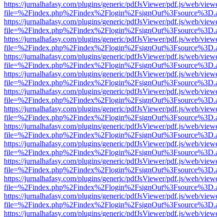
https://jurnalhafasy.com/plugins/generic/pdfJsViewer/pdf.js/web/view
file=%2Findex.php%2Findex%2Flogin%2FsignOut%3Fsource%3D.ame
https://jurnalhafasy.com/plugins/generic/pdfJsViewer/pdf.js/web/view
file=%2Findex.php%2Findex%2Flogin%2FsignOut%3Fsource%3D.ame
https://jurnalhafasy.com/plugins/generic/pdfJsViewer/pdf.js/web/view
file=%2Findex.php%2Findex%2Flogin%2FsignOut%3Fsource%3D.ame
https://jurnalhafasy.com/plugins/generic/pdfJsViewer/pdf.js/web/view
file=%2Findex.php%2Findex%2Flogin%2FsignOut%3Fsource%3D.ame
https://jurnalhafasy.com/plugins/generic/pdfJsViewer/pdf.js/web/view
file=%2Findex.php%2Findex%2Flogin%2FsignOut%3Fsource%3D.ame
https://jurnalhafasy.com/plugins/generic/pdfJsViewer/pdf.js/web/view
file=%2Findex.php%2Findex%2Flogin%2FsignOut%3Fsource%3D.ame
https://jurnalhafasy.com/plugins/generic/pdfJsViewer/pdf.js/web/view
file=%2Findex.php%2Findex%2Flogin%2FsignOut%3Fsource%3D.ame
https://jurnalhafasy.com/plugins/generic/pdfJsViewer/pdf.js/web/view
file=%2Findex.php%2Findex%2Flogin%2FsignOut%3Fsource%3D.ame
https://jurnalhafasy.com/plugins/generic/pdfJsViewer/pdf.js/web/view
file=%2Findex.php%2Findex%2Flogin%2FsignOut%3Fsource%3D.ame
https://jurnalhafasy.com/plugins/generic/pdfJsViewer/pdf.js/web/view
file=%2Findex.php%2Findex%2Flogin%2FsignOut%3Fsource%3D.ame
https://jurnalhafasy.com/plugins/generic/pdfJsViewer/pdf.js/web/view
file=%2Findex.php%2Findex%2Flogin%2FsignOut%3Fsource%3D.ame
https://jurnalhafasy.com/plugins/generic/pdfJsViewer/pdf.js/web/view
file=%2Findex.php%2Findex%2Flogin%2FsignOut%3Fsource%3D.ame
https://jurnalhafasy.com/plugins/generic/pdfJsViewer/pdf.js/web/view