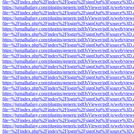
file=%2Findex.php%2Findex%2Flogin%2FsignOut%3Fsource%3D.ame
https://jurnalhafasy.com/plugins/generic/pdfJsViewer/pdf.js/web/view
file=%2Findex.php%2Findex%2Flogin%2FsignOut%3Fsource%3D.ame
https://jurnalhafasy.com/plugins/generic/pdfJsViewer/pdf.js/web/view
file=%2Findex.php%2Findex%2Flogin%2FsignOut%3Fsource%3D.ame
https://jurnalhafasy.com/plugins/generic/pdfJsViewer/pdf.js/web/view
file=%2Findex.php%2Findex%2Flogin%2FsignOut%3Fsource%3D.ame
https://jurnalhafasy.com/plugins/generic/pdfJsViewer/pdf.js/web/view
file=%2Findex.php%2Findex%2Flogin%2FsignOut%3Fsource%3D.ame
https://jurnalhafasy.com/plugins/generic/pdfJsViewer/pdf.js/web/view
file=%2Findex.php%2Findex%2Flogin%2FsignOut%3Fsource%3D.ame
https://jurnalhafasy.com/plugins/generic/pdfJsViewer/pdf.js/web/view
file=%2Findex.php%2Findex%2Flogin%2FsignOut%3Fsource%3D.ame
https://jurnalhafasy.com/plugins/generic/pdfJsViewer/pdf.js/web/view
file=%2Findex.php%2Findex%2Flogin%2FsignOut%3Fsource%3D.ame
https://jurnalhafasy.com/plugins/generic/pdfJsViewer/pdf.js/web/view
file=%2Findex.php%2Findex%2Flogin%2FsignOut%3Fsource%3D.ame
https://jurnalhafasy.com/plugins/generic/pdfJsViewer/pdf.js/web/view
file=%2Findex.php%2Findex%2Flogin%2FsignOut%3Fsource%3D.ame
https://jurnalhafasy.com/plugins/generic/pdfJsViewer/pdf.js/web/view
file=%2Findex.php%2Findex%2Flogin%2FsignOut%3Fsource%3D.ame
https://jurnalhafasy.com/plugins/generic/pdfJsViewer/pdf.js/web/view
file=%2Findex.php%2Findex%2Flogin%2FsignOut%3Fsource%3D.ame
https://jurnalhafasy.com/plugins/generic/pdfJsViewer/pdf.js/web/view
file=%2Findex.php%2Findex%2Flogin%2FsignOut%3Fsource%3D.ame