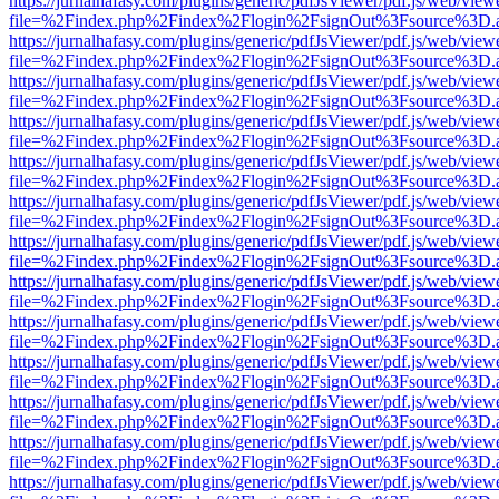
https://jurnalhafasy.com/plugins/generic/pdfJsViewer/pdf.js/web/view
file=%2Findex.php%2Findex%2Flogin%2FsignOut%3Fsource%3D.ame
https://jurnalhafasy.com/plugins/generic/pdfJsViewer/pdf.js/web/view
file=%2Findex.php%2Findex%2Flogin%2FsignOut%3Fsource%3D.ame
https://jurnalhafasy.com/plugins/generic/pdfJsViewer/pdf.js/web/view
file=%2Findex.php%2Findex%2Flogin%2FsignOut%3Fsource%3D.ame
https://jurnalhafasy.com/plugins/generic/pdfJsViewer/pdf.js/web/view
file=%2Findex.php%2Findex%2Flogin%2FsignOut%3Fsource%3D.ame
https://jurnalhafasy.com/plugins/generic/pdfJsViewer/pdf.js/web/view
file=%2Findex.php%2Findex%2Flogin%2FsignOut%3Fsource%3D.ame
https://jurnalhafasy.com/plugins/generic/pdfJsViewer/pdf.js/web/view
file=%2Findex.php%2Findex%2Flogin%2FsignOut%3Fsource%3D.ame
https://jurnalhafasy.com/plugins/generic/pdfJsViewer/pdf.js/web/view
file=%2Findex.php%2Findex%2Flogin%2FsignOut%3Fsource%3D.ame
https://jurnalhafasy.com/plugins/generic/pdfJsViewer/pdf.js/web/view
file=%2Findex.php%2Findex%2Flogin%2FsignOut%3Fsource%3D.ame
https://jurnalhafasy.com/plugins/generic/pdfJsViewer/pdf.js/web/view
file=%2Findex.php%2Findex%2Flogin%2FsignOut%3Fsource%3D.ame
https://jurnalhafasy.com/plugins/generic/pdfJsViewer/pdf.js/web/view
file=%2Findex.php%2Findex%2Flogin%2FsignOut%3Fsource%3D.ame
https://jurnalhafasy.com/plugins/generic/pdfJsViewer/pdf.js/web/view
file=%2Findex.php%2Findex%2Flogin%2FsignOut%3Fsource%3D.ame
https://jurnalhafasy.com/plugins/generic/pdfJsViewer/pdf.js/web/view
file=%2Findex.php%2Findex%2Flogin%2FsignOut%3Fsource%3D.ame
https://jurnalhafasy.com/plugins/generic/pdfJsViewer/pdf.js/web/view