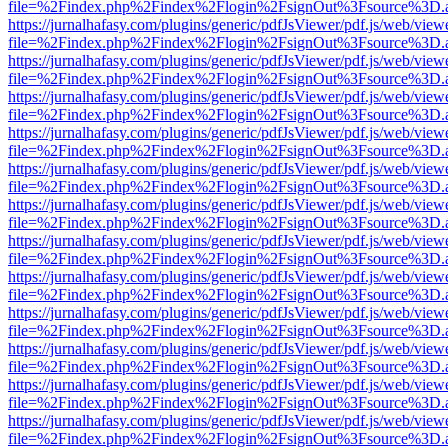
file=%2Findex.php%2Findex%2Flogin%2FsignOut%3Fsource%3D.ame
https://jurnalhafasy.com/plugins/generic/pdfJsViewer/pdf.js/web/view
file=%2Findex.php%2Findex%2Flogin%2FsignOut%3Fsource%3D.ame
https://jurnalhafasy.com/plugins/generic/pdfJsViewer/pdf.js/web/view
file=%2Findex.php%2Findex%2Flogin%2FsignOut%3Fsource%3D.ame
https://jurnalhafasy.com/plugins/generic/pdfJsViewer/pdf.js/web/view
file=%2Findex.php%2Findex%2Flogin%2FsignOut%3Fsource%3D.ame
https://jurnalhafasy.com/plugins/generic/pdfJsViewer/pdf.js/web/view
file=%2Findex.php%2Findex%2Flogin%2FsignOut%3Fsource%3D.ame
https://jurnalhafasy.com/plugins/generic/pdfJsViewer/pdf.js/web/view
file=%2Findex.php%2Findex%2Flogin%2FsignOut%3Fsource%3D.ame
https://jurnalhafasy.com/plugins/generic/pdfJsViewer/pdf.js/web/view
file=%2Findex.php%2Findex%2Flogin%2FsignOut%3Fsource%3D.ame
https://jurnalhafasy.com/plugins/generic/pdfJsViewer/pdf.js/web/view
file=%2Findex.php%2Findex%2Flogin%2FsignOut%3Fsource%3D.ame
https://jurnalhafasy.com/plugins/generic/pdfJsViewer/pdf.js/web/view
file=%2Findex.php%2Findex%2Flogin%2FsignOut%3Fsource%3D.ame
https://jurnalhafasy.com/plugins/generic/pdfJsViewer/pdf.js/web/view
file=%2Findex.php%2Findex%2Flogin%2FsignOut%3Fsource%3D.ame
https://jurnalhafasy.com/plugins/generic/pdfJsViewer/pdf.js/web/view
file=%2Findex.php%2Findex%2Flogin%2FsignOut%3Fsource%3D.ame
https://jurnalhafasy.com/plugins/generic/pdfJsViewer/pdf.js/web/view
file=%2Findex.php%2Findex%2Flogin%2FsignOut%3Fsource%3D.ame
https://jurnalhafasy.com/plugins/generic/pdfJsViewer/pdf.js/web/view
file=%2Findex.php%2Findex%2Flogin%2FsignOut%3Fsource%3D.ame