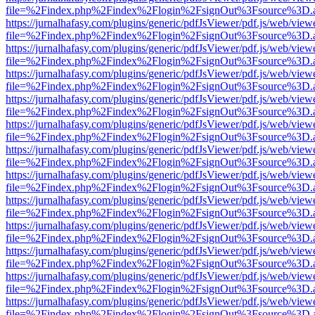
file=%2Findex.php%2Findex%2Flogin%2FsignOut%3Fsource%3D.ame
https://jurnalhafasy.com/plugins/generic/pdfJsViewer/pdf.js/web/view
file=%2Findex.php%2Findex%2Flogin%2FsignOut%3Fsource%3D.ame
https://jurnalhafasy.com/plugins/generic/pdfJsViewer/pdf.js/web/view
file=%2Findex.php%2Findex%2Flogin%2FsignOut%3Fsource%3D.ame
https://jurnalhafasy.com/plugins/generic/pdfJsViewer/pdf.js/web/view
file=%2Findex.php%2Findex%2Flogin%2FsignOut%3Fsource%3D.ame
https://jurnalhafasy.com/plugins/generic/pdfJsViewer/pdf.js/web/view
file=%2Findex.php%2Findex%2Flogin%2FsignOut%3Fsource%3D.ame
https://jurnalhafasy.com/plugins/generic/pdfJsViewer/pdf.js/web/view
file=%2Findex.php%2Findex%2Flogin%2FsignOut%3Fsource%3D.ame
https://jurnalhafasy.com/plugins/generic/pdfJsViewer/pdf.js/web/view
file=%2Findex.php%2Findex%2Flogin%2FsignOut%3Fsource%3D.ame
https://jurnalhafasy.com/plugins/generic/pdfJsViewer/pdf.js/web/view
file=%2Findex.php%2Findex%2Flogin%2FsignOut%3Fsource%3D.ame
https://jurnalhafasy.com/plugins/generic/pdfJsViewer/pdf.js/web/view
file=%2Findex.php%2Findex%2Flogin%2FsignOut%3Fsource%3D.ame
https://jurnalhafasy.com/plugins/generic/pdfJsViewer/pdf.js/web/view
file=%2Findex.php%2Findex%2Flogin%2FsignOut%3Fsource%3D.ame
https://jurnalhafasy.com/plugins/generic/pdfJsViewer/pdf.js/web/view
file=%2Findex.php%2Findex%2Flogin%2FsignOut%3Fsource%3D.ame
https://jurnalhafasy.com/plugins/generic/pdfJsViewer/pdf.js/web/view
file=%2Findex.php%2Findex%2Flogin%2FsignOut%3Fsource%3D.ame
https://jurnalhafasy.com/plugins/generic/pdfJsViewer/pdf.js/web/view
file=%2Findex.php%2Findex%2Flogin%2FsignOut%3Fsource%3D.ame