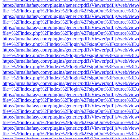
https://jurnalhafasy.com/plugins/generic/pdfJsViewer/pdf.js/web/view
file=%2Findex.php%2Findex%2Flogin%2FsignOut%3Fsource%3D.ame
https://jurnalhafasy.com/plugins/generic/pdfJsViewer/pdf.js/web/view
file=%2Findex.php%2Findex%2Flogin%2FsignOut%3Fsource%3D.ame
https://jurnalhafasy.com/plugins/generic/pdfJsViewer/pdf.js/web/view
file=%2Findex.php%2Findex%2Flogin%2FsignOut%3Fsource%3D.ame
https://jurnalhafasy.com/plugins/generic/pdfJsViewer/pdf.js/web/view
file=%2Findex.php%2Findex%2Flogin%2FsignOut%3Fsource%3D.ame
https://jurnalhafasy.com/plugins/generic/pdfJsViewer/pdf.js/web/view
file=%2Findex.php%2Findex%2Flogin%2FsignOut%3Fsource%3D.ame
https://jurnalhafasy.com/plugins/generic/pdfJsViewer/pdf.js/web/view
file=%2Findex.php%2Findex%2Flogin%2FsignOut%3Fsource%3D.ame
https://jurnalhafasy.com/plugins/generic/pdfJsViewer/pdf.js/web/view
file=%2Findex.php%2Findex%2Flogin%2FsignOut%3Fsource%3D.ame
https://jurnalhafasy.com/plugins/generic/pdfJsViewer/pdf.js/web/view
file=%2Findex.php%2Findex%2Flogin%2FsignOut%3Fsource%3D.ame
https://jurnalhafasy.com/plugins/generic/pdfJsViewer/pdf.js/web/view
file=%2Findex.php%2Findex%2Flogin%2FsignOut%3Fsource%3D.ame
https://jurnalhafasy.com/plugins/generic/pdfJsViewer/pdf.js/web/view
file=%2Findex.php%2Findex%2Flogin%2FsignOut%3Fsource%3D.ame
https://jurnalhafasy.com/plugins/generic/pdfJsViewer/pdf.js/web/view
file=%2Findex.php%2Findex%2Flogin%2FsignOut%3Fsource%3D.ame
https://jurnalhafasy.com/plugins/generic/pdfJsViewer/pdf.js/web/view
file=%2Findex.php%2Findex%2Flogin%2FsignOut%3Fsource%3D.ame