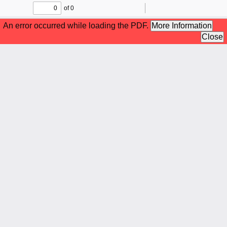
of 0
Toggle
Find
Zoom
Zoom
To
Sidebar
Out
In
An error occurred while loading the PDF.
More Information
Close