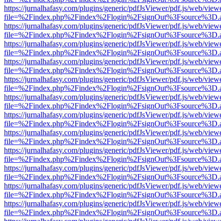
https://jurnalhafasy.com/plugins/generic/pdfJsViewer/pdf.js/web/view
file=%2Findex.php%2Findex%2Flogin%2FsignOut%3Fsource%3D.ame
https://jurnalhafasy.com/plugins/generic/pdfJsViewer/pdf.js/web/view
file=%2Findex.php%2Findex%2Flogin%2FsignOut%3Fsource%3D.ame
https://jurnalhafasy.com/plugins/generic/pdfJsViewer/pdf.js/web/view
file=%2Findex.php%2Findex%2Flogin%2FsignOut%3Fsource%3D.ame
https://jurnalhafasy.com/plugins/generic/pdfJsViewer/pdf.js/web/view
file=%2Findex.php%2Findex%2Flogin%2FsignOut%3Fsource%3D.ame
https://jurnalhafasy.com/plugins/generic/pdfJsViewer/pdf.js/web/view
file=%2Findex.php%2Findex%2Flogin%2FsignOut%3Fsource%3D.ame
https://jurnalhafasy.com/plugins/generic/pdfJsViewer/pdf.js/web/view
file=%2Findex.php%2Findex%2Flogin%2FsignOut%3Fsource%3D.ame
https://jurnalhafasy.com/plugins/generic/pdfJsViewer/pdf.js/web/view
file=%2Findex.php%2Findex%2Flogin%2FsignOut%3Fsource%3D.ame
https://jurnalhafasy.com/plugins/generic/pdfJsViewer/pdf.js/web/view
file=%2Findex.php%2Findex%2Flogin%2FsignOut%3Fsource%3D.ame
https://jurnalhafasy.com/plugins/generic/pdfJsViewer/pdf.js/web/view
file=%2Findex.php%2Findex%2Flogin%2FsignOut%3Fsource%3D.ame
https://jurnalhafasy.com/plugins/generic/pdfJsViewer/pdf.js/web/view
file=%2Findex.php%2Findex%2Flogin%2FsignOut%3Fsource%3D.ame
https://jurnalhafasy.com/plugins/generic/pdfJsViewer/pdf.js/web/view
file=%2Findex.php%2Findex%2Flogin%2FsignOut%3Fsource%3D.ame
https://jurnalhafasy.com/plugins/generic/pdfJsViewer/pdf.js/web/view
file=%2Findex.php%2Findex%2Flogin%2FsignOut%3Fsource%3D.ame