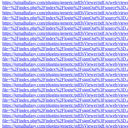
https://jurnalhafasy.com/plugins/generic/pdfJsViewer/pdf.js/web/view
file=%2Findex.php%2Findex%2Flogin%2FsignOut%3Fsource%3D.ame
https://jurnalhafasy.com/plugins/generic/pdfJsViewer/pdf.js/web/view
file=%2Findex.php%2Findex%2Flogin%2FsignOut%3Fsource%3D.ame
https://jurnalhafasy.com/plugins/generic/pdfJsViewer/pdf.js/web/view
file=%2Findex.php%2Findex%2Flogin%2FsignOut%3Fsource%3D.ame
https://jurnalhafasy.com/plugins/generic/pdfJsViewer/pdf.js/web/view
file=%2Findex.php%2Findex%2Flogin%2FsignOut%3Fsource%3D.ame
https://jurnalhafasy.com/plugins/generic/pdfJsViewer/pdf.js/web/view
file=%2Findex.php%2Findex%2Flogin%2FsignOut%3Fsource%3D.ame
https://jurnalhafasy.com/plugins/generic/pdfJsViewer/pdf.js/web/view
file=%2Findex.php%2Findex%2Flogin%2FsignOut%3Fsource%3D.ame
https://jurnalhafasy.com/plugins/generic/pdfJsViewer/pdf.js/web/view
file=%2Findex.php%2Findex%2Flogin%2FsignOut%3Fsource%3D.ame
https://jurnalhafasy.com/plugins/generic/pdfJsViewer/pdf.js/web/view
file=%2Findex.php%2Findex%2Flogin%2FsignOut%3Fsource%3D.ame
https://jurnalhafasy.com/plugins/generic/pdfJsViewer/pdf.js/web/view
file=%2Findex.php%2Findex%2Flogin%2FsignOut%3Fsource%3D.ame
https://jurnalhafasy.com/plugins/generic/pdfJsViewer/pdf.js/web/view
file=%2Findex.php%2Findex%2Flogin%2FsignOut%3Fsource%3D.ame
https://jurnalhafasy.com/plugins/generic/pdfJsViewer/pdf.js/web/view
file=%2Findex.php%2Findex%2Flogin%2FsignOut%3Fsource%3D.ame
https://jurnalhafasy.com/plugins/generic/pdfJsViewer/pdf.js/web/view
file=%2Findex.php%2Findex%2Flogin%2FsignOut%3Fsource%3D.ame
https://jurnalhafasy.com/plugins/generic/pdfJsViewer/pdf.js/web/view