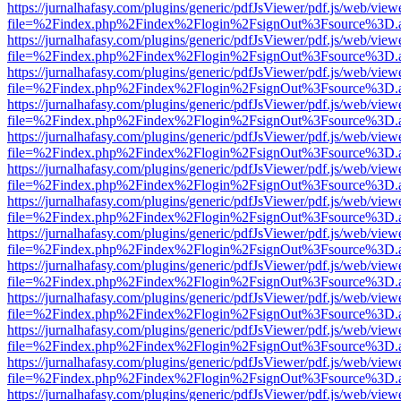
https://jurnalhafasy.com/plugins/generic/pdfJsViewer/pdf.js/web/view
file=%2Findex.php%2Findex%2Flogin%2FsignOut%3Fsource%3D.ame
https://jurnalhafasy.com/plugins/generic/pdfJsViewer/pdf.js/web/view
file=%2Findex.php%2Findex%2Flogin%2FsignOut%3Fsource%3D.ame
https://jurnalhafasy.com/plugins/generic/pdfJsViewer/pdf.js/web/view
file=%2Findex.php%2Findex%2Flogin%2FsignOut%3Fsource%3D.ame
https://jurnalhafasy.com/plugins/generic/pdfJsViewer/pdf.js/web/view
file=%2Findex.php%2Findex%2Flogin%2FsignOut%3Fsource%3D.ame
https://jurnalhafasy.com/plugins/generic/pdfJsViewer/pdf.js/web/view
file=%2Findex.php%2Findex%2Flogin%2FsignOut%3Fsource%3D.ame
https://jurnalhafasy.com/plugins/generic/pdfJsViewer/pdf.js/web/view
file=%2Findex.php%2Findex%2Flogin%2FsignOut%3Fsource%3D.ame
https://jurnalhafasy.com/plugins/generic/pdfJsViewer/pdf.js/web/view
file=%2Findex.php%2Findex%2Flogin%2FsignOut%3Fsource%3D.ame
https://jurnalhafasy.com/plugins/generic/pdfJsViewer/pdf.js/web/view
file=%2Findex.php%2Findex%2Flogin%2FsignOut%3Fsource%3D.ame
https://jurnalhafasy.com/plugins/generic/pdfJsViewer/pdf.js/web/view
file=%2Findex.php%2Findex%2Flogin%2FsignOut%3Fsource%3D.ame
https://jurnalhafasy.com/plugins/generic/pdfJsViewer/pdf.js/web/view
file=%2Findex.php%2Findex%2Flogin%2FsignOut%3Fsource%3D.ame
https://jurnalhafasy.com/plugins/generic/pdfJsViewer/pdf.js/web/view
file=%2Findex.php%2Findex%2Flogin%2FsignOut%3Fsource%3D.ame
https://jurnalhafasy.com/plugins/generic/pdfJsViewer/pdf.js/web/view
file=%2Findex.php%2Findex%2Flogin%2FsignOut%3Fsource%3D.ame
https://jurnalhafasy.com/plugins/generic/pdfJsViewer/pdf.js/web/view