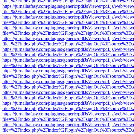
file=%2Findex.php%2Findex%2Flogin%2FsignOut%3Fsource%3D.ame
https://jurnalhafasy.com/plugins/generic/pdfJsViewer/pdf.js/web/view
file=%2Findex.php%2Findex%2Flogin%2FsignOut%3Fsource%3D.ame
https://jurnalhafasy.com/plugins/generic/pdfJsViewer/pdf.js/web/view
file=%2Findex.php%2Findex%2Flogin%2FsignOut%3Fsource%3D.ame
https://jurnalhafasy.com/plugins/generic/pdfJsViewer/pdf.js/web/view
file=%2Findex.php%2Findex%2Flogin%2FsignOut%3Fsource%3D.ame
https://jurnalhafasy.com/plugins/generic/pdfJsViewer/pdf.js/web/view
file=%2Findex.php%2Findex%2Flogin%2FsignOut%3Fsource%3D.ame
https://jurnalhafasy.com/plugins/generic/pdfJsViewer/pdf.js/web/view
file=%2Findex.php%2Findex%2Flogin%2FsignOut%3Fsource%3D.ame
https://jurnalhafasy.com/plugins/generic/pdfJsViewer/pdf.js/web/view
file=%2Findex.php%2Findex%2Flogin%2FsignOut%3Fsource%3D.ame
https://jurnalhafasy.com/plugins/generic/pdfJsViewer/pdf.js/web/view
file=%2Findex.php%2Findex%2Flogin%2FsignOut%3Fsource%3D.ame
https://jurnalhafasy.com/plugins/generic/pdfJsViewer/pdf.js/web/view
file=%2Findex.php%2Findex%2Flogin%2FsignOut%3Fsource%3D.ame
https://jurnalhafasy.com/plugins/generic/pdfJsViewer/pdf.js/web/view
file=%2Findex.php%2Findex%2Flogin%2FsignOut%3Fsource%3D.ame
https://jurnalhafasy.com/plugins/generic/pdfJsViewer/pdf.js/web/view
file=%2Findex.php%2Findex%2Flogin%2FsignOut%3Fsource%3D.ame
https://jurnalhafasy.com/plugins/generic/pdfJsViewer/pdf.js/web/view
file=%2Findex.php%2Findex%2Flogin%2FsignOut%3Fsource%3D.ame
https://jurnalhafasy.com/plugins/generic/pdfJsViewer/pdf.js/web/view
file=%2Findex.php%2Findex%2Flogin%2FsignOut%3Fsource%3D.ame