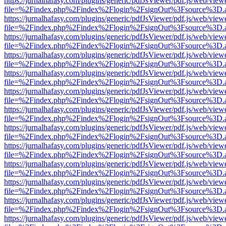
https://jurnalhafasy.com/plugins/generic/pdfJsViewer/pdf.js/web/view
file=%2Findex.php%2Findex%2Flogin%2FsignOut%3Fsource%3D.ame
https://jurnalhafasy.com/plugins/generic/pdfJsViewer/pdf.js/web/view
file=%2Findex.php%2Findex%2Flogin%2FsignOut%3Fsource%3D.ame
https://jurnalhafasy.com/plugins/generic/pdfJsViewer/pdf.js/web/view
file=%2Findex.php%2Findex%2Flogin%2FsignOut%3Fsource%3D.ame
https://jurnalhafasy.com/plugins/generic/pdfJsViewer/pdf.js/web/view
file=%2Findex.php%2Findex%2Flogin%2FsignOut%3Fsource%3D.ame
https://jurnalhafasy.com/plugins/generic/pdfJsViewer/pdf.js/web/view
file=%2Findex.php%2Findex%2Flogin%2FsignOut%3Fsource%3D.ame
https://jurnalhafasy.com/plugins/generic/pdfJsViewer/pdf.js/web/view
file=%2Findex.php%2Findex%2Flogin%2FsignOut%3Fsource%3D.ame
https://jurnalhafasy.com/plugins/generic/pdfJsViewer/pdf.js/web/view
file=%2Findex.php%2Findex%2Flogin%2FsignOut%3Fsource%3D.ame
https://jurnalhafasy.com/plugins/generic/pdfJsViewer/pdf.js/web/view
file=%2Findex.php%2Findex%2Flogin%2FsignOut%3Fsource%3D.ame
https://jurnalhafasy.com/plugins/generic/pdfJsViewer/pdf.js/web/view
file=%2Findex.php%2Findex%2Flogin%2FsignOut%3Fsource%3D.ame
https://jurnalhafasy.com/plugins/generic/pdfJsViewer/pdf.js/web/view
file=%2Findex.php%2Findex%2Flogin%2FsignOut%3Fsource%3D.ame
https://jurnalhafasy.com/plugins/generic/pdfJsViewer/pdf.js/web/view
file=%2Findex.php%2Findex%2Flogin%2FsignOut%3Fsource%3D.ame
https://jurnalhafasy.com/plugins/generic/pdfJsViewer/pdf.js/web/view
file=%2Findex.php%2Findex%2Flogin%2FsignOut%3Fsource%3D.ame
https://jurnalhafasy.com/plugins/generic/pdfJsViewer/pdf.js/web/view