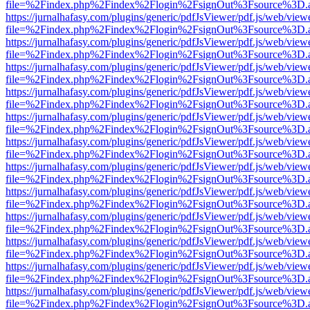
file=%2Findex.php%2Findex%2Flogin%2FsignOut%3Fsource%3D.ame
https://jurnalhafasy.com/plugins/generic/pdfJsViewer/pdf.js/web/view
file=%2Findex.php%2Findex%2Flogin%2FsignOut%3Fsource%3D.ame
https://jurnalhafasy.com/plugins/generic/pdfJsViewer/pdf.js/web/view
file=%2Findex.php%2Findex%2Flogin%2FsignOut%3Fsource%3D.ame
https://jurnalhafasy.com/plugins/generic/pdfJsViewer/pdf.js/web/view
file=%2Findex.php%2Findex%2Flogin%2FsignOut%3Fsource%3D.ame
https://jurnalhafasy.com/plugins/generic/pdfJsViewer/pdf.js/web/view
file=%2Findex.php%2Findex%2Flogin%2FsignOut%3Fsource%3D.ame
https://jurnalhafasy.com/plugins/generic/pdfJsViewer/pdf.js/web/view
file=%2Findex.php%2Findex%2Flogin%2FsignOut%3Fsource%3D.ame
https://jurnalhafasy.com/plugins/generic/pdfJsViewer/pdf.js/web/view
file=%2Findex.php%2Findex%2Flogin%2FsignOut%3Fsource%3D.ame
https://jurnalhafasy.com/plugins/generic/pdfJsViewer/pdf.js/web/view
file=%2Findex.php%2Findex%2Flogin%2FsignOut%3Fsource%3D.ame
https://jurnalhafasy.com/plugins/generic/pdfJsViewer/pdf.js/web/view
file=%2Findex.php%2Findex%2Flogin%2FsignOut%3Fsource%3D.ame
https://jurnalhafasy.com/plugins/generic/pdfJsViewer/pdf.js/web/view
file=%2Findex.php%2Findex%2Flogin%2FsignOut%3Fsource%3D.ame
https://jurnalhafasy.com/plugins/generic/pdfJsViewer/pdf.js/web/view
file=%2Findex.php%2Findex%2Flogin%2FsignOut%3Fsource%3D.ame
https://jurnalhafasy.com/plugins/generic/pdfJsViewer/pdf.js/web/view
file=%2Findex.php%2Findex%2Flogin%2FsignOut%3Fsource%3D.ame
https://jurnalhafasy.com/plugins/generic/pdfJsViewer/pdf.js/web/view
file=%2Findex.php%2Findex%2Flogin%2FsignOut%3Fsource%3D.ame