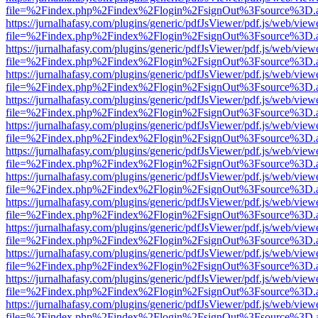
file=%2Findex.php%2Findex%2Flogin%2FsignOut%3Fsource%3D.ame
https://jurnalhafasy.com/plugins/generic/pdfJsViewer/pdf.js/web/view
file=%2Findex.php%2Findex%2Flogin%2FsignOut%3Fsource%3D.ame
https://jurnalhafasy.com/plugins/generic/pdfJsViewer/pdf.js/web/view
file=%2Findex.php%2Findex%2Flogin%2FsignOut%3Fsource%3D.ame
https://jurnalhafasy.com/plugins/generic/pdfJsViewer/pdf.js/web/view
file=%2Findex.php%2Findex%2Flogin%2FsignOut%3Fsource%3D.ame
https://jurnalhafasy.com/plugins/generic/pdfJsViewer/pdf.js/web/view
file=%2Findex.php%2Findex%2Flogin%2FsignOut%3Fsource%3D.ame
https://jurnalhafasy.com/plugins/generic/pdfJsViewer/pdf.js/web/view
file=%2Findex.php%2Findex%2Flogin%2FsignOut%3Fsource%3D.ame
https://jurnalhafasy.com/plugins/generic/pdfJsViewer/pdf.js/web/view
file=%2Findex.php%2Findex%2Flogin%2FsignOut%3Fsource%3D.ame
https://jurnalhafasy.com/plugins/generic/pdfJsViewer/pdf.js/web/view
file=%2Findex.php%2Findex%2Flogin%2FsignOut%3Fsource%3D.ame
https://jurnalhafasy.com/plugins/generic/pdfJsViewer/pdf.js/web/view
file=%2Findex.php%2Findex%2Flogin%2FsignOut%3Fsource%3D.ame
https://jurnalhafasy.com/plugins/generic/pdfJsViewer/pdf.js/web/view
file=%2Findex.php%2Findex%2Flogin%2FsignOut%3Fsource%3D.ame
https://jurnalhafasy.com/plugins/generic/pdfJsViewer/pdf.js/web/view
file=%2Findex.php%2Findex%2Flogin%2FsignOut%3Fsource%3D.ame
https://jurnalhafasy.com/plugins/generic/pdfJsViewer/pdf.js/web/view
file=%2Findex.php%2Findex%2Flogin%2FsignOut%3Fsource%3D.ame
https://jurnalhafasy.com/plugins/generic/pdfJsViewer/pdf.js/web/view
file=%2Findex.php%2Findex%2Flogin%2FsignOut%3Fsource%3D.ame