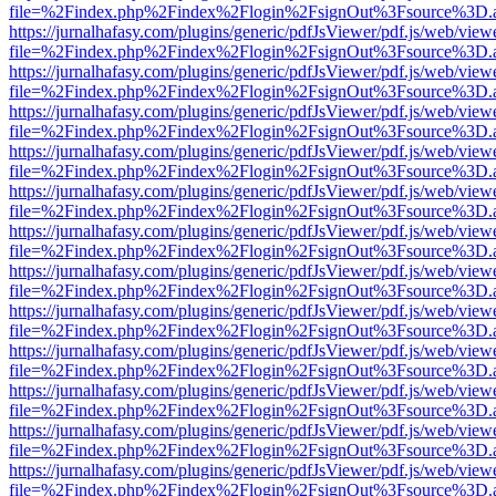
file=%2Findex.php%2Findex%2Flogin%2FsignOut%3Fsource%3D.ame
https://jurnalhafasy.com/plugins/generic/pdfJsViewer/pdf.js/web/view
file=%2Findex.php%2Findex%2Flogin%2FsignOut%3Fsource%3D.ame
https://jurnalhafasy.com/plugins/generic/pdfJsViewer/pdf.js/web/view
file=%2Findex.php%2Findex%2Flogin%2FsignOut%3Fsource%3D.ame
https://jurnalhafasy.com/plugins/generic/pdfJsViewer/pdf.js/web/view
file=%2Findex.php%2Findex%2Flogin%2FsignOut%3Fsource%3D.ame
https://jurnalhafasy.com/plugins/generic/pdfJsViewer/pdf.js/web/view
file=%2Findex.php%2Findex%2Flogin%2FsignOut%3Fsource%3D.ame
https://jurnalhafasy.com/plugins/generic/pdfJsViewer/pdf.js/web/view
file=%2Findex.php%2Findex%2Flogin%2FsignOut%3Fsource%3D.ame
https://jurnalhafasy.com/plugins/generic/pdfJsViewer/pdf.js/web/view
file=%2Findex.php%2Findex%2Flogin%2FsignOut%3Fsource%3D.ame
https://jurnalhafasy.com/plugins/generic/pdfJsViewer/pdf.js/web/view
file=%2Findex.php%2Findex%2Flogin%2FsignOut%3Fsource%3D.ame
https://jurnalhafasy.com/plugins/generic/pdfJsViewer/pdf.js/web/view
file=%2Findex.php%2Findex%2Flogin%2FsignOut%3Fsource%3D.ame
https://jurnalhafasy.com/plugins/generic/pdfJsViewer/pdf.js/web/view
file=%2Findex.php%2Findex%2Flogin%2FsignOut%3Fsource%3D.ame
https://jurnalhafasy.com/plugins/generic/pdfJsViewer/pdf.js/web/view
file=%2Findex.php%2Findex%2Flogin%2FsignOut%3Fsource%3D.ame
https://jurnalhafasy.com/plugins/generic/pdfJsViewer/pdf.js/web/view
file=%2Findex.php%2Findex%2Flogin%2FsignOut%3Fsource%3D.ame
https://jurnalhafasy.com/plugins/generic/pdfJsViewer/pdf.js/web/view
file=%2Findex.php%2Findex%2Flogin%2FsignOut%3Fsource%3D.ame