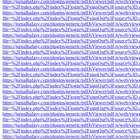
https://jurnalhafasy.com/plugins/generic/pdfJsViewer/pdf.js/web/view
file=%2Findex.php%2Findex%2Flogin%2FsignOut%3Fsource%3D.ame
https://jurnalhafasy.com/plugins/generic/pdfJsViewer/pdf.js/web/view
file=%2Findex.php%2Findex%2Flogin%2FsignOut%3Fsource%3D.ame
https://jurnalhafasy.com/plugins/generic/pdfJsViewer/pdf.js/web/view
file=%2Findex.php%2Findex%2Flogin%2FsignOut%3Fsource%3D.ame
https://jurnalhafasy.com/plugins/generic/pdfJsViewer/pdf.js/web/view
file=%2Findex.php%2Findex%2Flogin%2FsignOut%3Fsource%3D.ame
https://jurnalhafasy.com/plugins/generic/pdfJsViewer/pdf.js/web/view
file=%2Findex.php%2Findex%2Flogin%2FsignOut%3Fsource%3D.ame
https://jurnalhafasy.com/plugins/generic/pdfJsViewer/pdf.js/web/view
file=%2Findex.php%2Findex%2Flogin%2FsignOut%3Fsource%3D.ame
https://jurnalhafasy.com/plugins/generic/pdfJsViewer/pdf.js/web/view
file=%2Findex.php%2Findex%2Flogin%2FsignOut%3Fsource%3D.ame
https://jurnalhafasy.com/plugins/generic/pdfJsViewer/pdf.js/web/view
file=%2Findex.php%2Findex%2Flogin%2FsignOut%3Fsource%3D.ame
https://jurnalhafasy.com/plugins/generic/pdfJsViewer/pdf.js/web/view
file=%2Findex.php%2Findex%2Flogin%2FsignOut%3Fsource%3D.ame
https://jurnalhafasy.com/plugins/generic/pdfJsViewer/pdf.js/web/view
file=%2Findex.php%2Findex%2Flogin%2FsignOut%3Fsource%3D.ame
https://jurnalhafasy.com/plugins/generic/pdfJsViewer/pdf.js/web/view
file=%2Findex.php%2Findex%2Flogin%2FsignOut%3Fsource%3D.ame
https://jurnalhafasy.com/plugins/generic/pdfJsViewer/pdf.js/web/view
file=%2Findex.php%2Findex%2Flogin%2FsignOut%3Fsource%3D.ame
https://jurnalhafasy.com/plugins/generic/pdfJsViewer/pdf.js/web/view