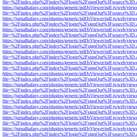
file=%2Findex.php%2Findex%2Flogin%2FsignOut%3Fsource%3D.ame
https://jurnalhafasy.com/plugins/generic/pdfJsViewer/pdf.js/web/view
file=%2Findex.php%2Findex%2Flogin%2FsignOut%3Fsource%3D.ame
https://jurnalhafasy.com/plugins/generic/pdfJsViewer/pdf.js/web/view
file=%2Findex.php%2Findex%2Flogin%2FsignOut%3Fsource%3D.ame
https://jurnalhafasy.com/plugins/generic/pdfJsViewer/pdf.js/web/view
file=%2Findex.php%2Findex%2Flogin%2FsignOut%3Fsource%3D.ame
https://jurnalhafasy.com/plugins/generic/pdfJsViewer/pdf.js/web/view
file=%2Findex.php%2Findex%2Flogin%2FsignOut%3Fsource%3D.ame
https://jurnalhafasy.com/plugins/generic/pdfJsViewer/pdf.js/web/view
file=%2Findex.php%2Findex%2Flogin%2FsignOut%3Fsource%3D.ame
https://jurnalhafasy.com/plugins/generic/pdfJsViewer/pdf.js/web/view
file=%2Findex.php%2Findex%2Flogin%2FsignOut%3Fsource%3D.ame
https://jurnalhafasy.com/plugins/generic/pdfJsViewer/pdf.js/web/view
file=%2Findex.php%2Findex%2Flogin%2FsignOut%3Fsource%3D.ame
https://jurnalhafasy.com/plugins/generic/pdfJsViewer/pdf.js/web/view
file=%2Findex.php%2Findex%2Flogin%2FsignOut%3Fsource%3D.ame
https://jurnalhafasy.com/plugins/generic/pdfJsViewer/pdf.js/web/view
file=%2Findex.php%2Findex%2Flogin%2FsignOut%3Fsource%3D.ame
https://jurnalhafasy.com/plugins/generic/pdfJsViewer/pdf.js/web/view
file=%2Findex.php%2Findex%2Flogin%2FsignOut%3Fsource%3D.ame
https://jurnalhafasy.com/plugins/generic/pdfJsViewer/pdf.js/web/view
file=%2Findex.php%2Findex%2Flogin%2FsignOut%3Fsource%3D.ame
https://jurnalhafasy.com/plugins/generic/pdfJsViewer/pdf.js/web/view
file=%2Findex.php%2Findex%2Flogin%2FsignOut%3Fsource%3D.ame