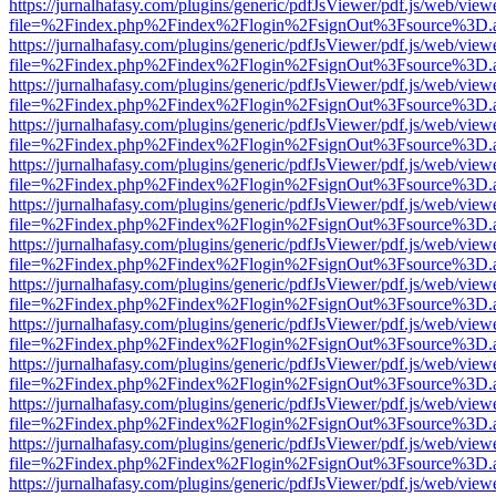
https://jurnalhafasy.com/plugins/generic/pdfJsViewer/pdf.js/web/view
file=%2Findex.php%2Findex%2Flogin%2FsignOut%3Fsource%3D.ame
https://jurnalhafasy.com/plugins/generic/pdfJsViewer/pdf.js/web/view
file=%2Findex.php%2Findex%2Flogin%2FsignOut%3Fsource%3D.ame
https://jurnalhafasy.com/plugins/generic/pdfJsViewer/pdf.js/web/view
file=%2Findex.php%2Findex%2Flogin%2FsignOut%3Fsource%3D.ame
https://jurnalhafasy.com/plugins/generic/pdfJsViewer/pdf.js/web/view
file=%2Findex.php%2Findex%2Flogin%2FsignOut%3Fsource%3D.ame
https://jurnalhafasy.com/plugins/generic/pdfJsViewer/pdf.js/web/view
file=%2Findex.php%2Findex%2Flogin%2FsignOut%3Fsource%3D.ame
https://jurnalhafasy.com/plugins/generic/pdfJsViewer/pdf.js/web/view
file=%2Findex.php%2Findex%2Flogin%2FsignOut%3Fsource%3D.ame
https://jurnalhafasy.com/plugins/generic/pdfJsViewer/pdf.js/web/view
file=%2Findex.php%2Findex%2Flogin%2FsignOut%3Fsource%3D.ame
https://jurnalhafasy.com/plugins/generic/pdfJsViewer/pdf.js/web/view
file=%2Findex.php%2Findex%2Flogin%2FsignOut%3Fsource%3D.ame
https://jurnalhafasy.com/plugins/generic/pdfJsViewer/pdf.js/web/view
file=%2Findex.php%2Findex%2Flogin%2FsignOut%3Fsource%3D.ame
https://jurnalhafasy.com/plugins/generic/pdfJsViewer/pdf.js/web/view
file=%2Findex.php%2Findex%2Flogin%2FsignOut%3Fsource%3D.ame
https://jurnalhafasy.com/plugins/generic/pdfJsViewer/pdf.js/web/view
file=%2Findex.php%2Findex%2Flogin%2FsignOut%3Fsource%3D.ame
https://jurnalhafasy.com/plugins/generic/pdfJsViewer/pdf.js/web/view
file=%2Findex.php%2Findex%2Flogin%2FsignOut%3Fsource%3D.ame
https://jurnalhafasy.com/plugins/generic/pdfJsViewer/pdf.js/web/view