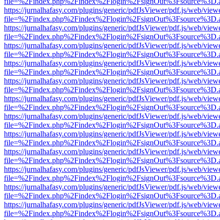
file=%2Findex.php%2Findex%2Flogin%2FsignOut%3Fsource%3D.ame
https://jurnalhafasy.com/plugins/generic/pdfJsViewer/pdf.js/web/view
file=%2Findex.php%2Findex%2Flogin%2FsignOut%3Fsource%3D.ame
https://jurnalhafasy.com/plugins/generic/pdfJsViewer/pdf.js/web/view
file=%2Findex.php%2Findex%2Flogin%2FsignOut%3Fsource%3D.ame
https://jurnalhafasy.com/plugins/generic/pdfJsViewer/pdf.js/web/view
file=%2Findex.php%2Findex%2Flogin%2FsignOut%3Fsource%3D.ame
https://jurnalhafasy.com/plugins/generic/pdfJsViewer/pdf.js/web/view
file=%2Findex.php%2Findex%2Flogin%2FsignOut%3Fsource%3D.ame
https://jurnalhafasy.com/plugins/generic/pdfJsViewer/pdf.js/web/view
file=%2Findex.php%2Findex%2Flogin%2FsignOut%3Fsource%3D.ame
https://jurnalhafasy.com/plugins/generic/pdfJsViewer/pdf.js/web/view
file=%2Findex.php%2Findex%2Flogin%2FsignOut%3Fsource%3D.ame
https://jurnalhafasy.com/plugins/generic/pdfJsViewer/pdf.js/web/view
file=%2Findex.php%2Findex%2Flogin%2FsignOut%3Fsource%3D.ame
https://jurnalhafasy.com/plugins/generic/pdfJsViewer/pdf.js/web/view
file=%2Findex.php%2Findex%2Flogin%2FsignOut%3Fsource%3D.ame
https://jurnalhafasy.com/plugins/generic/pdfJsViewer/pdf.js/web/view
file=%2Findex.php%2Findex%2Flogin%2FsignOut%3Fsource%3D.ame
https://jurnalhafasy.com/plugins/generic/pdfJsViewer/pdf.js/web/view
file=%2Findex.php%2Findex%2Flogin%2FsignOut%3Fsource%3D.ame
https://jurnalhafasy.com/plugins/generic/pdfJsViewer/pdf.js/web/view
file=%2Findex.php%2Findex%2Flogin%2FsignOut%3Fsource%3D.ame
https://jurnalhafasy.com/plugins/generic/pdfJsViewer/pdf.js/web/view
file=%2Findex.php%2Findex%2Flogin%2FsignOut%3Fsource%3D.ame