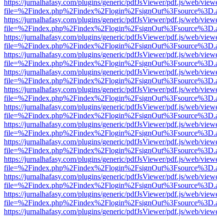
https://jurnalhafasy.com/plugins/generic/pdfJsViewer/pdf.js/web/view
file=%2Findex.php%2Findex%2Flogin%2FsignOut%3Fsource%3D.ame
https://jurnalhafasy.com/plugins/generic/pdfJsViewer/pdf.js/web/view
file=%2Findex.php%2Findex%2Flogin%2FsignOut%3Fsource%3D.ame
https://jurnalhafasy.com/plugins/generic/pdfJsViewer/pdf.js/web/view
file=%2Findex.php%2Findex%2Flogin%2FsignOut%3Fsource%3D.ame
https://jurnalhafasy.com/plugins/generic/pdfJsViewer/pdf.js/web/view
file=%2Findex.php%2Findex%2Flogin%2FsignOut%3Fsource%3D.ame
https://jurnalhafasy.com/plugins/generic/pdfJsViewer/pdf.js/web/view
file=%2Findex.php%2Findex%2Flogin%2FsignOut%3Fsource%3D.ame
https://jurnalhafasy.com/plugins/generic/pdfJsViewer/pdf.js/web/view
file=%2Findex.php%2Findex%2Flogin%2FsignOut%3Fsource%3D.ame
https://jurnalhafasy.com/plugins/generic/pdfJsViewer/pdf.js/web/view
file=%2Findex.php%2Findex%2Flogin%2FsignOut%3Fsource%3D.ame
https://jurnalhafasy.com/plugins/generic/pdfJsViewer/pdf.js/web/view
file=%2Findex.php%2Findex%2Flogin%2FsignOut%3Fsource%3D.ame
https://jurnalhafasy.com/plugins/generic/pdfJsViewer/pdf.js/web/view
file=%2Findex.php%2Findex%2Flogin%2FsignOut%3Fsource%3D.ame
https://jurnalhafasy.com/plugins/generic/pdfJsViewer/pdf.js/web/view
file=%2Findex.php%2Findex%2Flogin%2FsignOut%3Fsource%3D.ame
https://jurnalhafasy.com/plugins/generic/pdfJsViewer/pdf.js/web/view
file=%2Findex.php%2Findex%2Flogin%2FsignOut%3Fsource%3D.ame
https://jurnalhafasy.com/plugins/generic/pdfJsViewer/pdf.js/web/view
file=%2Findex.php%2Findex%2Flogin%2FsignOut%3Fsource%3D.ame
https://jurnalhafasy.com/plugins/generic/pdfJsViewer/pdf.js/web/view