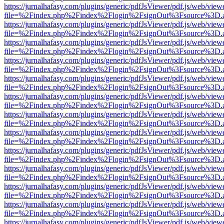
https://jurnalhafasy.com/plugins/generic/pdfJsViewer/pdf.js/web/view
file=%2Findex.php%2Findex%2Flogin%2FsignOut%3Fsource%3D.ame
https://jurnalhafasy.com/plugins/generic/pdfJsViewer/pdf.js/web/view
file=%2Findex.php%2Findex%2Flogin%2FsignOut%3Fsource%3D.ame
https://jurnalhafasy.com/plugins/generic/pdfJsViewer/pdf.js/web/view
file=%2Findex.php%2Findex%2Flogin%2FsignOut%3Fsource%3D.ame
https://jurnalhafasy.com/plugins/generic/pdfJsViewer/pdf.js/web/view
file=%2Findex.php%2Findex%2Flogin%2FsignOut%3Fsource%3D.ame
https://jurnalhafasy.com/plugins/generic/pdfJsViewer/pdf.js/web/view
file=%2Findex.php%2Findex%2Flogin%2FsignOut%3Fsource%3D.ame
https://jurnalhafasy.com/plugins/generic/pdfJsViewer/pdf.js/web/view
file=%2Findex.php%2Findex%2Flogin%2FsignOut%3Fsource%3D.ame
https://jurnalhafasy.com/plugins/generic/pdfJsViewer/pdf.js/web/view
file=%2Findex.php%2Findex%2Flogin%2FsignOut%3Fsource%3D.ame
https://jurnalhafasy.com/plugins/generic/pdfJsViewer/pdf.js/web/view
file=%2Findex.php%2Findex%2Flogin%2FsignOut%3Fsource%3D.ame
https://jurnalhafasy.com/plugins/generic/pdfJsViewer/pdf.js/web/view
file=%2Findex.php%2Findex%2Flogin%2FsignOut%3Fsource%3D.ame
https://jurnalhafasy.com/plugins/generic/pdfJsViewer/pdf.js/web/view
file=%2Findex.php%2Findex%2Flogin%2FsignOut%3Fsource%3D.ame
https://jurnalhafasy.com/plugins/generic/pdfJsViewer/pdf.js/web/view
file=%2Findex.php%2Findex%2Flogin%2FsignOut%3Fsource%3D.ame
https://jurnalhafasy.com/plugins/generic/pdfJsViewer/pdf.js/web/view
file=%2Findex.php%2Findex%2Flogin%2FsignOut%3Fsource%3D.ame
https://jurnalhafasy.com/plugins/generic/pdfJsViewer/pdf.js/web/view