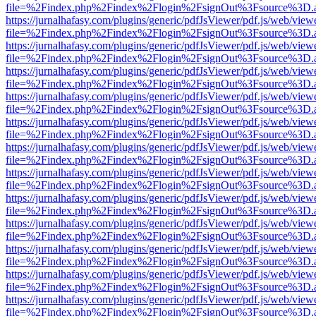
file=%2Findex.php%2Findex%2Flogin%2FsignOut%3Fsource%3D.ame
https://jurnalhafasy.com/plugins/generic/pdfJsViewer/pdf.js/web/view
file=%2Findex.php%2Findex%2Flogin%2FsignOut%3Fsource%3D.ame
https://jurnalhafasy.com/plugins/generic/pdfJsViewer/pdf.js/web/view
file=%2Findex.php%2Findex%2Flogin%2FsignOut%3Fsource%3D.ame
https://jurnalhafasy.com/plugins/generic/pdfJsViewer/pdf.js/web/view
file=%2Findex.php%2Findex%2Flogin%2FsignOut%3Fsource%3D.ame
https://jurnalhafasy.com/plugins/generic/pdfJsViewer/pdf.js/web/view
file=%2Findex.php%2Findex%2Flogin%2FsignOut%3Fsource%3D.ame
https://jurnalhafasy.com/plugins/generic/pdfJsViewer/pdf.js/web/view
file=%2Findex.php%2Findex%2Flogin%2FsignOut%3Fsource%3D.ame
https://jurnalhafasy.com/plugins/generic/pdfJsViewer/pdf.js/web/view
file=%2Findex.php%2Findex%2Flogin%2FsignOut%3Fsource%3D.ame
https://jurnalhafasy.com/plugins/generic/pdfJsViewer/pdf.js/web/view
file=%2Findex.php%2Findex%2Flogin%2FsignOut%3Fsource%3D.ame
https://jurnalhafasy.com/plugins/generic/pdfJsViewer/pdf.js/web/view
file=%2Findex.php%2Findex%2Flogin%2FsignOut%3Fsource%3D.ame
https://jurnalhafasy.com/plugins/generic/pdfJsViewer/pdf.js/web/view
file=%2Findex.php%2Findex%2Flogin%2FsignOut%3Fsource%3D.ame
https://jurnalhafasy.com/plugins/generic/pdfJsViewer/pdf.js/web/view
file=%2Findex.php%2Findex%2Flogin%2FsignOut%3Fsource%3D.ame
https://jurnalhafasy.com/plugins/generic/pdfJsViewer/pdf.js/web/view
file=%2Findex.php%2Findex%2Flogin%2FsignOut%3Fsource%3D.ame
https://jurnalhafasy.com/plugins/generic/pdfJsViewer/pdf.js/web/view
file=%2Findex.php%2Findex%2Flogin%2FsignOut%3Fsource%3D.ame