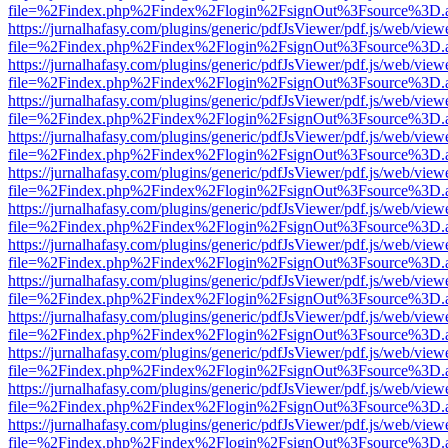
file=%2Findex.php%2Findex%2Flogin%2FsignOut%3Fsource%3D.ame
https://jurnalhafasy.com/plugins/generic/pdfJsViewer/pdf.js/web/view
file=%2Findex.php%2Findex%2Flogin%2FsignOut%3Fsource%3D.ame
https://jurnalhafasy.com/plugins/generic/pdfJsViewer/pdf.js/web/view
file=%2Findex.php%2Findex%2Flogin%2FsignOut%3Fsource%3D.ame
https://jurnalhafasy.com/plugins/generic/pdfJsViewer/pdf.js/web/view
file=%2Findex.php%2Findex%2Flogin%2FsignOut%3Fsource%3D.ame
https://jurnalhafasy.com/plugins/generic/pdfJsViewer/pdf.js/web/view
file=%2Findex.php%2Findex%2Flogin%2FsignOut%3Fsource%3D.ame
https://jurnalhafasy.com/plugins/generic/pdfJsViewer/pdf.js/web/view
file=%2Findex.php%2Findex%2Flogin%2FsignOut%3Fsource%3D.ame
https://jurnalhafasy.com/plugins/generic/pdfJsViewer/pdf.js/web/view
file=%2Findex.php%2Findex%2Flogin%2FsignOut%3Fsource%3D.ame
https://jurnalhafasy.com/plugins/generic/pdfJsViewer/pdf.js/web/view
file=%2Findex.php%2Findex%2Flogin%2FsignOut%3Fsource%3D.ame
https://jurnalhafasy.com/plugins/generic/pdfJsViewer/pdf.js/web/view
file=%2Findex.php%2Findex%2Flogin%2FsignOut%3Fsource%3D.ame
https://jurnalhafasy.com/plugins/generic/pdfJsViewer/pdf.js/web/view
file=%2Findex.php%2Findex%2Flogin%2FsignOut%3Fsource%3D.ame
https://jurnalhafasy.com/plugins/generic/pdfJsViewer/pdf.js/web/view
file=%2Findex.php%2Findex%2Flogin%2FsignOut%3Fsource%3D.ame
https://jurnalhafasy.com/plugins/generic/pdfJsViewer/pdf.js/web/view
file=%2Findex.php%2Findex%2Flogin%2FsignOut%3Fsource%3D.ame
https://jurnalhafasy.com/plugins/generic/pdfJsViewer/pdf.js/web/view
file=%2Findex.php%2Findex%2Flogin%2FsignOut%3Fsource%3D.ame