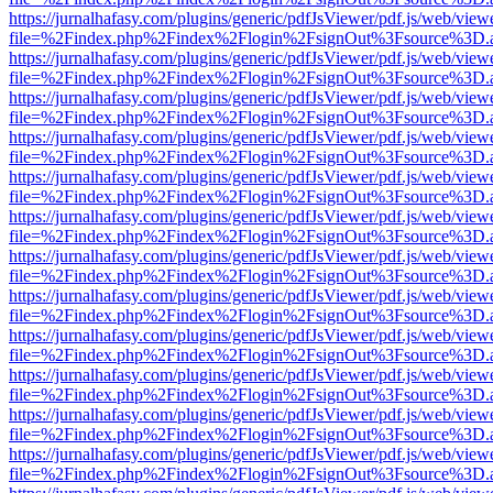
https://jurnalhafasy.com/plugins/generic/pdfJsViewer/pdf.js/web/view
file=%2Findex.php%2Findex%2Flogin%2FsignOut%3Fsource%3D.ame
https://jurnalhafasy.com/plugins/generic/pdfJsViewer/pdf.js/web/view
file=%2Findex.php%2Findex%2Flogin%2FsignOut%3Fsource%3D.ame
https://jurnalhafasy.com/plugins/generic/pdfJsViewer/pdf.js/web/view
file=%2Findex.php%2Findex%2Flogin%2FsignOut%3Fsource%3D.ame
https://jurnalhafasy.com/plugins/generic/pdfJsViewer/pdf.js/web/view
file=%2Findex.php%2Findex%2Flogin%2FsignOut%3Fsource%3D.ame
https://jurnalhafasy.com/plugins/generic/pdfJsViewer/pdf.js/web/view
file=%2Findex.php%2Findex%2Flogin%2FsignOut%3Fsource%3D.ame
https://jurnalhafasy.com/plugins/generic/pdfJsViewer/pdf.js/web/view
file=%2Findex.php%2Findex%2Flogin%2FsignOut%3Fsource%3D.ame
https://jurnalhafasy.com/plugins/generic/pdfJsViewer/pdf.js/web/view
file=%2Findex.php%2Findex%2Flogin%2FsignOut%3Fsource%3D.ame
https://jurnalhafasy.com/plugins/generic/pdfJsViewer/pdf.js/web/view
file=%2Findex.php%2Findex%2Flogin%2FsignOut%3Fsource%3D.ame
https://jurnalhafasy.com/plugins/generic/pdfJsViewer/pdf.js/web/view
file=%2Findex.php%2Findex%2Flogin%2FsignOut%3Fsource%3D.ame
https://jurnalhafasy.com/plugins/generic/pdfJsViewer/pdf.js/web/view
file=%2Findex.php%2Findex%2Flogin%2FsignOut%3Fsource%3D.ame
https://jurnalhafasy.com/plugins/generic/pdfJsViewer/pdf.js/web/view
file=%2Findex.php%2Findex%2Flogin%2FsignOut%3Fsource%3D.ame
https://jurnalhafasy.com/plugins/generic/pdfJsViewer/pdf.js/web/view
file=%2Findex.php%2Findex%2Flogin%2FsignOut%3Fsource%3D.ame