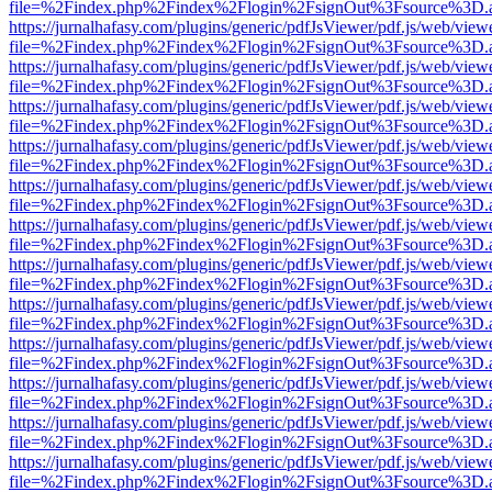
file=%2Findex.php%2Findex%2Flogin%2FsignOut%3Fsource%3D.ame
https://jurnalhafasy.com/plugins/generic/pdfJsViewer/pdf.js/web/view
file=%2Findex.php%2Findex%2Flogin%2FsignOut%3Fsource%3D.ame
https://jurnalhafasy.com/plugins/generic/pdfJsViewer/pdf.js/web/view
file=%2Findex.php%2Findex%2Flogin%2FsignOut%3Fsource%3D.ame
https://jurnalhafasy.com/plugins/generic/pdfJsViewer/pdf.js/web/view
file=%2Findex.php%2Findex%2Flogin%2FsignOut%3Fsource%3D.ame
https://jurnalhafasy.com/plugins/generic/pdfJsViewer/pdf.js/web/view
file=%2Findex.php%2Findex%2Flogin%2FsignOut%3Fsource%3D.ame
https://jurnalhafasy.com/plugins/generic/pdfJsViewer/pdf.js/web/view
file=%2Findex.php%2Findex%2Flogin%2FsignOut%3Fsource%3D.ame
https://jurnalhafasy.com/plugins/generic/pdfJsViewer/pdf.js/web/view
file=%2Findex.php%2Findex%2Flogin%2FsignOut%3Fsource%3D.ame
https://jurnalhafasy.com/plugins/generic/pdfJsViewer/pdf.js/web/view
file=%2Findex.php%2Findex%2Flogin%2FsignOut%3Fsource%3D.ame
https://jurnalhafasy.com/plugins/generic/pdfJsViewer/pdf.js/web/view
file=%2Findex.php%2Findex%2Flogin%2FsignOut%3Fsource%3D.ame
https://jurnalhafasy.com/plugins/generic/pdfJsViewer/pdf.js/web/view
file=%2Findex.php%2Findex%2Flogin%2FsignOut%3Fsource%3D.ame
https://jurnalhafasy.com/plugins/generic/pdfJsViewer/pdf.js/web/view
file=%2Findex.php%2Findex%2Flogin%2FsignOut%3Fsource%3D.ame
https://jurnalhafasy.com/plugins/generic/pdfJsViewer/pdf.js/web/view
file=%2Findex.php%2Findex%2Flogin%2FsignOut%3Fsource%3D.ame
https://jurnalhafasy.com/plugins/generic/pdfJsViewer/pdf.js/web/view
file=%2Findex.php%2Findex%2Flogin%2FsignOut%3Fsource%3D.ame