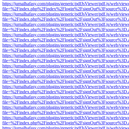
https://jurnalhafasy.com/plugins/generic/pdfJsViewer/pdf.js/web/view
file=%2Findex.php%2Findex%2Flogin%2FsignOut%3Fsource%3D.ame
https://jurnalhafasy.com/plugins/generic/pdfJsViewer/pdf.js/web/view
file=%2Findex.php%2Findex%2Flogin%2FsignOut%3Fsource%3D.ame
https://jurnalhafasy.com/plugins/generic/pdfJsViewer/pdf.js/web/view
file=%2Findex.php%2Findex%2Flogin%2FsignOut%3Fsource%3D.ame
https://jurnalhafasy.com/plugins/generic/pdfJsViewer/pdf.js/web/view
file=%2Findex.php%2Findex%2Flogin%2FsignOut%3Fsource%3D.ame
https://jurnalhafasy.com/plugins/generic/pdfJsViewer/pdf.js/web/view
file=%2Findex.php%2Findex%2Flogin%2FsignOut%3Fsource%3D.ame
https://jurnalhafasy.com/plugins/generic/pdfJsViewer/pdf.js/web/view
file=%2Findex.php%2Findex%2Flogin%2FsignOut%3Fsource%3D.ame
https://jurnalhafasy.com/plugins/generic/pdfJsViewer/pdf.js/web/view
file=%2Findex.php%2Findex%2Flogin%2FsignOut%3Fsource%3D.ame
https://jurnalhafasy.com/plugins/generic/pdfJsViewer/pdf.js/web/view
file=%2Findex.php%2Findex%2Flogin%2FsignOut%3Fsource%3D.ame
https://jurnalhafasy.com/plugins/generic/pdfJsViewer/pdf.js/web/view
file=%2Findex.php%2Findex%2Flogin%2FsignOut%3Fsource%3D.ame
https://jurnalhafasy.com/plugins/generic/pdfJsViewer/pdf.js/web/view
file=%2Findex.php%2Findex%2Flogin%2FsignOut%3Fsource%3D.ame
https://jurnalhafasy.com/plugins/generic/pdfJsViewer/pdf.js/web/view
file=%2Findex.php%2Findex%2Flogin%2FsignOut%3Fsource%3D.ame
https://jurnalhafasy.com/plugins/generic/pdfJsViewer/pdf.js/web/view
file=%2Findex.php%2Findex%2Flogin%2FsignOut%3Fsource%3D.ame
https://jurnalhafasy.com/plugins/generic/pdfJsViewer/pdf.js/web/view