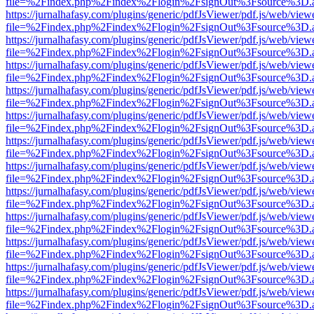
file=%2Findex.php%2Findex%2Flogin%2FsignOut%3Fsource%3D.ame
https://jurnalhafasy.com/plugins/generic/pdfJsViewer/pdf.js/web/view
file=%2Findex.php%2Findex%2Flogin%2FsignOut%3Fsource%3D.ame
https://jurnalhafasy.com/plugins/generic/pdfJsViewer/pdf.js/web/view
file=%2Findex.php%2Findex%2Flogin%2FsignOut%3Fsource%3D.ame
https://jurnalhafasy.com/plugins/generic/pdfJsViewer/pdf.js/web/view
file=%2Findex.php%2Findex%2Flogin%2FsignOut%3Fsource%3D.ame
https://jurnalhafasy.com/plugins/generic/pdfJsViewer/pdf.js/web/view
file=%2Findex.php%2Findex%2Flogin%2FsignOut%3Fsource%3D.ame
https://jurnalhafasy.com/plugins/generic/pdfJsViewer/pdf.js/web/view
file=%2Findex.php%2Findex%2Flogin%2FsignOut%3Fsource%3D.ame
https://jurnalhafasy.com/plugins/generic/pdfJsViewer/pdf.js/web/view
file=%2Findex.php%2Findex%2Flogin%2FsignOut%3Fsource%3D.ame
https://jurnalhafasy.com/plugins/generic/pdfJsViewer/pdf.js/web/view
file=%2Findex.php%2Findex%2Flogin%2FsignOut%3Fsource%3D.ame
https://jurnalhafasy.com/plugins/generic/pdfJsViewer/pdf.js/web/view
file=%2Findex.php%2Findex%2Flogin%2FsignOut%3Fsource%3D.ame
https://jurnalhafasy.com/plugins/generic/pdfJsViewer/pdf.js/web/view
file=%2Findex.php%2Findex%2Flogin%2FsignOut%3Fsource%3D.ame
https://jurnalhafasy.com/plugins/generic/pdfJsViewer/pdf.js/web/view
file=%2Findex.php%2Findex%2Flogin%2FsignOut%3Fsource%3D.ame
https://jurnalhafasy.com/plugins/generic/pdfJsViewer/pdf.js/web/view
file=%2Findex.php%2Findex%2Flogin%2FsignOut%3Fsource%3D.ame
https://jurnalhafasy.com/plugins/generic/pdfJsViewer/pdf.js/web/view
file=%2Findex.php%2Findex%2Flogin%2FsignOut%3Fsource%3D.ame