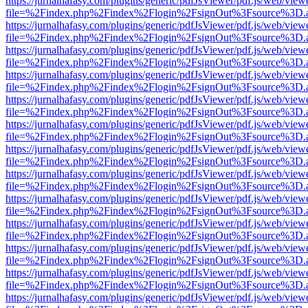
https://jurnalhafasy.com/plugins/generic/pdfJsViewer/pdf.js/web/view
file=%2Findex.php%2Findex%2Flogin%2FsignOut%3Fsource%3D.ame
https://jurnalhafasy.com/plugins/generic/pdfJsViewer/pdf.js/web/view
file=%2Findex.php%2Findex%2Flogin%2FsignOut%3Fsource%3D.ame
https://jurnalhafasy.com/plugins/generic/pdfJsViewer/pdf.js/web/view
file=%2Findex.php%2Findex%2Flogin%2FsignOut%3Fsource%3D.ame
https://jurnalhafasy.com/plugins/generic/pdfJsViewer/pdf.js/web/view
file=%2Findex.php%2Findex%2Flogin%2FsignOut%3Fsource%3D.ame
https://jurnalhafasy.com/plugins/generic/pdfJsViewer/pdf.js/web/view
file=%2Findex.php%2Findex%2Flogin%2FsignOut%3Fsource%3D.ame
https://jurnalhafasy.com/plugins/generic/pdfJsViewer/pdf.js/web/view
file=%2Findex.php%2Findex%2Flogin%2FsignOut%3Fsource%3D.ame
https://jurnalhafasy.com/plugins/generic/pdfJsViewer/pdf.js/web/view
file=%2Findex.php%2Findex%2Flogin%2FsignOut%3Fsource%3D.ame
https://jurnalhafasy.com/plugins/generic/pdfJsViewer/pdf.js/web/view
file=%2Findex.php%2Findex%2Flogin%2FsignOut%3Fsource%3D.ame
https://jurnalhafasy.com/plugins/generic/pdfJsViewer/pdf.js/web/view
file=%2Findex.php%2Findex%2Flogin%2FsignOut%3Fsource%3D.ame
https://jurnalhafasy.com/plugins/generic/pdfJsViewer/pdf.js/web/view
file=%2Findex.php%2Findex%2Flogin%2FsignOut%3Fsource%3D.ame
https://jurnalhafasy.com/plugins/generic/pdfJsViewer/pdf.js/web/view
file=%2Findex.php%2Findex%2Flogin%2FsignOut%3Fsource%3D.ame
https://jurnalhafasy.com/plugins/generic/pdfJsViewer/pdf.js/web/view
file=%2Findex.php%2Findex%2Flogin%2FsignOut%3Fsource%3D.ame
https://jurnalhafasy.com/plugins/generic/pdfJsViewer/pdf.js/web/view