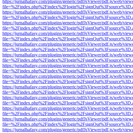
https://jurnalhafasy.com/plugins/generic/pdfJsViewer/pdf.js/web/view
file=%2Findex.php%2Findex%2Flogin%2FsignOut%3Fsource%3D.ame
https://jurnalhafasy.com/plugins/generic/pdfJsViewer/pdf.js/web/view
file=%2Findex.php%2Findex%2Flogin%2FsignOut%3Fsource%3D.ame
https://jurnalhafasy.com/plugins/generic/pdfJsViewer/pdf.js/web/view
file=%2Findex.php%2Findex%2Flogin%2FsignOut%3Fsource%3D.ame
https://jurnalhafasy.com/plugins/generic/pdfJsViewer/pdf.js/web/view
file=%2Findex.php%2Findex%2Flogin%2FsignOut%3Fsource%3D.ame
https://jurnalhafasy.com/plugins/generic/pdfJsViewer/pdf.js/web/view
file=%2Findex.php%2Findex%2Flogin%2FsignOut%3Fsource%3D.ame
https://jurnalhafasy.com/plugins/generic/pdfJsViewer/pdf.js/web/view
file=%2Findex.php%2Findex%2Flogin%2FsignOut%3Fsource%3D.ame
https://jurnalhafasy.com/plugins/generic/pdfJsViewer/pdf.js/web/view
file=%2Findex.php%2Findex%2Flogin%2FsignOut%3Fsource%3D.ame
https://jurnalhafasy.com/plugins/generic/pdfJsViewer/pdf.js/web/view
file=%2Findex.php%2Findex%2Flogin%2FsignOut%3Fsource%3D.ame
https://jurnalhafasy.com/plugins/generic/pdfJsViewer/pdf.js/web/view
file=%2Findex.php%2Findex%2Flogin%2FsignOut%3Fsource%3D.ame
https://jurnalhafasy.com/plugins/generic/pdfJsViewer/pdf.js/web/view
file=%2Findex.php%2Findex%2Flogin%2FsignOut%3Fsource%3D.ame
https://jurnalhafasy.com/plugins/generic/pdfJsViewer/pdf.js/web/view
file=%2Findex.php%2Findex%2Flogin%2FsignOut%3Fsource%3D.ame
https://jurnalhafasy.com/plugins/generic/pdfJsViewer/pdf.js/web/view
file=%2Findex.php%2Findex%2Flogin%2FsignOut%3Fsource%3D.ame
https://jurnalhafasy.com/plugins/generic/pdfJsViewer/pdf.js/web/view