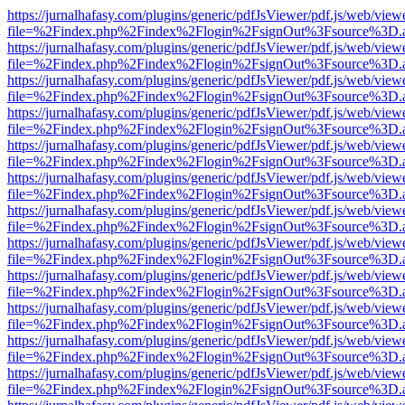
https://jurnalhafasy.com/plugins/generic/pdfJsViewer/pdf.js/web/view
file=%2Findex.php%2Findex%2Flogin%2FsignOut%3Fsource%3D.ame
https://jurnalhafasy.com/plugins/generic/pdfJsViewer/pdf.js/web/view
file=%2Findex.php%2Findex%2Flogin%2FsignOut%3Fsource%3D.ame
https://jurnalhafasy.com/plugins/generic/pdfJsViewer/pdf.js/web/view
file=%2Findex.php%2Findex%2Flogin%2FsignOut%3Fsource%3D.ame
https://jurnalhafasy.com/plugins/generic/pdfJsViewer/pdf.js/web/view
file=%2Findex.php%2Findex%2Flogin%2FsignOut%3Fsource%3D.ame
https://jurnalhafasy.com/plugins/generic/pdfJsViewer/pdf.js/web/view
file=%2Findex.php%2Findex%2Flogin%2FsignOut%3Fsource%3D.ame
https://jurnalhafasy.com/plugins/generic/pdfJsViewer/pdf.js/web/view
file=%2Findex.php%2Findex%2Flogin%2FsignOut%3Fsource%3D.ame
https://jurnalhafasy.com/plugins/generic/pdfJsViewer/pdf.js/web/view
file=%2Findex.php%2Findex%2Flogin%2FsignOut%3Fsource%3D.ame
https://jurnalhafasy.com/plugins/generic/pdfJsViewer/pdf.js/web/view
file=%2Findex.php%2Findex%2Flogin%2FsignOut%3Fsource%3D.ame
https://jurnalhafasy.com/plugins/generic/pdfJsViewer/pdf.js/web/view
file=%2Findex.php%2Findex%2Flogin%2FsignOut%3Fsource%3D.ame
https://jurnalhafasy.com/plugins/generic/pdfJsViewer/pdf.js/web/view
file=%2Findex.php%2Findex%2Flogin%2FsignOut%3Fsource%3D.ame
https://jurnalhafasy.com/plugins/generic/pdfJsViewer/pdf.js/web/view
file=%2Findex.php%2Findex%2Flogin%2FsignOut%3Fsource%3D.ame
https://jurnalhafasy.com/plugins/generic/pdfJsViewer/pdf.js/web/view
file=%2Findex.php%2Findex%2Flogin%2FsignOut%3Fsource%3D.ame