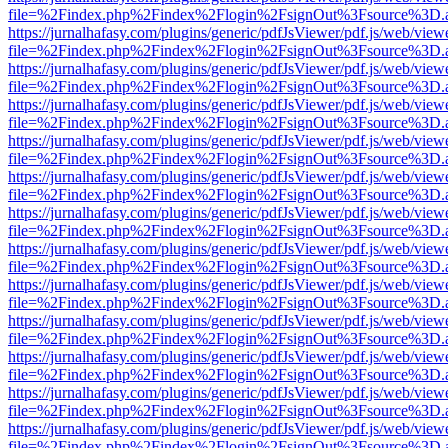
file=%2Findex.php%2Findex%2Flogin%2FsignOut%3Fsource%3D.ame
https://jurnalhafasy.com/plugins/generic/pdfJsViewer/pdf.js/web/view
file=%2Findex.php%2Findex%2Flogin%2FsignOut%3Fsource%3D.ame
https://jurnalhafasy.com/plugins/generic/pdfJsViewer/pdf.js/web/view
file=%2Findex.php%2Findex%2Flogin%2FsignOut%3Fsource%3D.ame
https://jurnalhafasy.com/plugins/generic/pdfJsViewer/pdf.js/web/view
file=%2Findex.php%2Findex%2Flogin%2FsignOut%3Fsource%3D.ame
https://jurnalhafasy.com/plugins/generic/pdfJsViewer/pdf.js/web/view
file=%2Findex.php%2Findex%2Flogin%2FsignOut%3Fsource%3D.ame
https://jurnalhafasy.com/plugins/generic/pdfJsViewer/pdf.js/web/view
file=%2Findex.php%2Findex%2Flogin%2FsignOut%3Fsource%3D.ame
https://jurnalhafasy.com/plugins/generic/pdfJsViewer/pdf.js/web/view
file=%2Findex.php%2Findex%2Flogin%2FsignOut%3Fsource%3D.ame
https://jurnalhafasy.com/plugins/generic/pdfJsViewer/pdf.js/web/view
file=%2Findex.php%2Findex%2Flogin%2FsignOut%3Fsource%3D.ame
https://jurnalhafasy.com/plugins/generic/pdfJsViewer/pdf.js/web/view
file=%2Findex.php%2Findex%2Flogin%2FsignOut%3Fsource%3D.ame
https://jurnalhafasy.com/plugins/generic/pdfJsViewer/pdf.js/web/view
file=%2Findex.php%2Findex%2Flogin%2FsignOut%3Fsource%3D.ame
https://jurnalhafasy.com/plugins/generic/pdfJsViewer/pdf.js/web/view
file=%2Findex.php%2Findex%2Flogin%2FsignOut%3Fsource%3D.ame
https://jurnalhafasy.com/plugins/generic/pdfJsViewer/pdf.js/web/view
file=%2Findex.php%2Findex%2Flogin%2FsignOut%3Fsource%3D.ame
https://jurnalhafasy.com/plugins/generic/pdfJsViewer/pdf.js/web/view
file=%2Findex.php%2Findex%2Flogin%2FsignOut%3Fsource%3D.ame