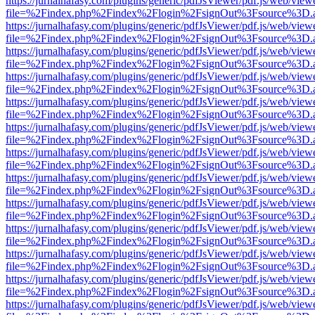
https://jurnalhafasy.com/plugins/generic/pdfJsViewer/pdf.js/web/view
file=%2Findex.php%2Findex%2Flogin%2FsignOut%3Fsource%3D.ame
https://jurnalhafasy.com/plugins/generic/pdfJsViewer/pdf.js/web/view
file=%2Findex.php%2Findex%2Flogin%2FsignOut%3Fsource%3D.ame
https://jurnalhafasy.com/plugins/generic/pdfJsViewer/pdf.js/web/view
file=%2Findex.php%2Findex%2Flogin%2FsignOut%3Fsource%3D.ame
https://jurnalhafasy.com/plugins/generic/pdfJsViewer/pdf.js/web/view
file=%2Findex.php%2Findex%2Flogin%2FsignOut%3Fsource%3D.ame
https://jurnalhafasy.com/plugins/generic/pdfJsViewer/pdf.js/web/view
file=%2Findex.php%2Findex%2Flogin%2FsignOut%3Fsource%3D.ame
https://jurnalhafasy.com/plugins/generic/pdfJsViewer/pdf.js/web/view
file=%2Findex.php%2Findex%2Flogin%2FsignOut%3Fsource%3D.ame
https://jurnalhafasy.com/plugins/generic/pdfJsViewer/pdf.js/web/view
file=%2Findex.php%2Findex%2Flogin%2FsignOut%3Fsource%3D.ame
https://jurnalhafasy.com/plugins/generic/pdfJsViewer/pdf.js/web/view
file=%2Findex.php%2Findex%2Flogin%2FsignOut%3Fsource%3D.ame
https://jurnalhafasy.com/plugins/generic/pdfJsViewer/pdf.js/web/view
file=%2Findex.php%2Findex%2Flogin%2FsignOut%3Fsource%3D.ame
https://jurnalhafasy.com/plugins/generic/pdfJsViewer/pdf.js/web/view
file=%2Findex.php%2Findex%2Flogin%2FsignOut%3Fsource%3D.ame
https://jurnalhafasy.com/plugins/generic/pdfJsViewer/pdf.js/web/view
file=%2Findex.php%2Findex%2Flogin%2FsignOut%3Fsource%3D.ame
https://jurnalhafasy.com/plugins/generic/pdfJsViewer/pdf.js/web/view
file=%2Findex.php%2Findex%2Flogin%2FsignOut%3Fsource%3D.ame
https://jurnalhafasy.com/plugins/generic/pdfJsViewer/pdf.js/web/view