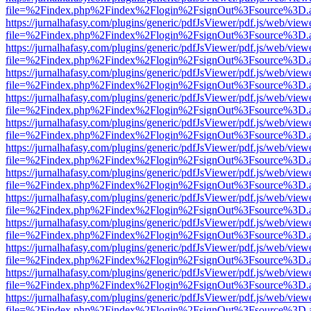
file=%2Findex.php%2Findex%2Flogin%2FsignOut%3Fsource%3D.ame
https://jurnalhafasy.com/plugins/generic/pdfJsViewer/pdf.js/web/view
file=%2Findex.php%2Findex%2Flogin%2FsignOut%3Fsource%3D.ame
https://jurnalhafasy.com/plugins/generic/pdfJsViewer/pdf.js/web/view
file=%2Findex.php%2Findex%2Flogin%2FsignOut%3Fsource%3D.ame
https://jurnalhafasy.com/plugins/generic/pdfJsViewer/pdf.js/web/view
file=%2Findex.php%2Findex%2Flogin%2FsignOut%3Fsource%3D.ame
https://jurnalhafasy.com/plugins/generic/pdfJsViewer/pdf.js/web/view
file=%2Findex.php%2Findex%2Flogin%2FsignOut%3Fsource%3D.ame
https://jurnalhafasy.com/plugins/generic/pdfJsViewer/pdf.js/web/view
file=%2Findex.php%2Findex%2Flogin%2FsignOut%3Fsource%3D.ame
https://jurnalhafasy.com/plugins/generic/pdfJsViewer/pdf.js/web/view
file=%2Findex.php%2Findex%2Flogin%2FsignOut%3Fsource%3D.ame
https://jurnalhafasy.com/plugins/generic/pdfJsViewer/pdf.js/web/view
file=%2Findex.php%2Findex%2Flogin%2FsignOut%3Fsource%3D.ame
https://jurnalhafasy.com/plugins/generic/pdfJsViewer/pdf.js/web/view
file=%2Findex.php%2Findex%2Flogin%2FsignOut%3Fsource%3D.ame
https://jurnalhafasy.com/plugins/generic/pdfJsViewer/pdf.js/web/view
file=%2Findex.php%2Findex%2Flogin%2FsignOut%3Fsource%3D.ame
https://jurnalhafasy.com/plugins/generic/pdfJsViewer/pdf.js/web/view
file=%2Findex.php%2Findex%2Flogin%2FsignOut%3Fsource%3D.ame
https://jurnalhafasy.com/plugins/generic/pdfJsViewer/pdf.js/web/view
file=%2Findex.php%2Findex%2Flogin%2FsignOut%3Fsource%3D.ame
https://jurnalhafasy.com/plugins/generic/pdfJsViewer/pdf.js/web/view
file=%2Findex.php%2Findex%2Flogin%2FsignOut%3Fsource%3D.ame