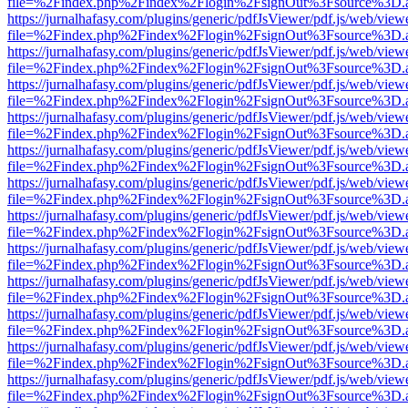
file=%2Findex.php%2Findex%2Flogin%2FsignOut%3Fsource%3D.ame
https://jurnalhafasy.com/plugins/generic/pdfJsViewer/pdf.js/web/view
file=%2Findex.php%2Findex%2Flogin%2FsignOut%3Fsource%3D.ame
https://jurnalhafasy.com/plugins/generic/pdfJsViewer/pdf.js/web/view
file=%2Findex.php%2Findex%2Flogin%2FsignOut%3Fsource%3D.ame
https://jurnalhafasy.com/plugins/generic/pdfJsViewer/pdf.js/web/view
file=%2Findex.php%2Findex%2Flogin%2FsignOut%3Fsource%3D.ame
https://jurnalhafasy.com/plugins/generic/pdfJsViewer/pdf.js/web/view
file=%2Findex.php%2Findex%2Flogin%2FsignOut%3Fsource%3D.ame
https://jurnalhafasy.com/plugins/generic/pdfJsViewer/pdf.js/web/view
file=%2Findex.php%2Findex%2Flogin%2FsignOut%3Fsource%3D.ame
https://jurnalhafasy.com/plugins/generic/pdfJsViewer/pdf.js/web/view
file=%2Findex.php%2Findex%2Flogin%2FsignOut%3Fsource%3D.ame
https://jurnalhafasy.com/plugins/generic/pdfJsViewer/pdf.js/web/view
file=%2Findex.php%2Findex%2Flogin%2FsignOut%3Fsource%3D.ame
https://jurnalhafasy.com/plugins/generic/pdfJsViewer/pdf.js/web/view
file=%2Findex.php%2Findex%2Flogin%2FsignOut%3Fsource%3D.ame
https://jurnalhafasy.com/plugins/generic/pdfJsViewer/pdf.js/web/view
file=%2Findex.php%2Findex%2Flogin%2FsignOut%3Fsource%3D.ame
https://jurnalhafasy.com/plugins/generic/pdfJsViewer/pdf.js/web/view
file=%2Findex.php%2Findex%2Flogin%2FsignOut%3Fsource%3D.ame
https://jurnalhafasy.com/plugins/generic/pdfJsViewer/pdf.js/web/view
file=%2Findex.php%2Findex%2Flogin%2FsignOut%3Fsource%3D.ame
https://jurnalhafasy.com/plugins/generic/pdfJsViewer/pdf.js/web/view
file=%2Findex.php%2Findex%2Flogin%2FsignOut%3Fsource%3D.ame