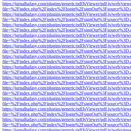
https://jurnalhafasy.com/plugins/generic/pdfJsViewer/pdf.js/web/view
file=%2Findex.php%2Findex%2Flogin%2FsignOut%3Fsource%3D.ame
https://jurnalhafasy.com/plugins/generic/pdfJsViewer/pdf.js/web/view
file=%2Findex.php%2Findex%2Flogin%2FsignOut%3Fsource%3D.ame
https://jurnalhafasy.com/plugins/generic/pdfJsViewer/pdf.js/web/view
file=%2Findex.php%2Findex%2Flogin%2FsignOut%3Fsource%3D.ame
https://jurnalhafasy.com/plugins/generic/pdfJsViewer/pdf.js/web/view
file=%2Findex.php%2Findex%2Flogin%2FsignOut%3Fsource%3D.ame
https://jurnalhafasy.com/plugins/generic/pdfJsViewer/pdf.js/web/view
file=%2Findex.php%2Findex%2Flogin%2FsignOut%3Fsource%3D.ame
https://jurnalhafasy.com/plugins/generic/pdfJsViewer/pdf.js/web/view
file=%2Findex.php%2Findex%2Flogin%2FsignOut%3Fsource%3D.ame
https://jurnalhafasy.com/plugins/generic/pdfJsViewer/pdf.js/web/view
file=%2Findex.php%2Findex%2Flogin%2FsignOut%3Fsource%3D.ame
https://jurnalhafasy.com/plugins/generic/pdfJsViewer/pdf.js/web/view
file=%2Findex.php%2Findex%2Flogin%2FsignOut%3Fsource%3D.ame
https://jurnalhafasy.com/plugins/generic/pdfJsViewer/pdf.js/web/view
file=%2Findex.php%2Findex%2Flogin%2FsignOut%3Fsource%3D.ame
https://jurnalhafasy.com/plugins/generic/pdfJsViewer/pdf.js/web/view
file=%2Findex.php%2Findex%2Flogin%2FsignOut%3Fsource%3D.ame
https://jurnalhafasy.com/plugins/generic/pdfJsViewer/pdf.js/web/view
file=%2Findex.php%2Findex%2Flogin%2FsignOut%3Fsource%3D.ame
https://jurnalhafasy.com/plugins/generic/pdfJsViewer/pdf.js/web/view
file=%2Findex.php%2Findex%2Flogin%2FsignOut%3Fsource%3D.ame
https://jurnalhafasy.com/plugins/generic/pdfJsViewer/pdf.js/web/view