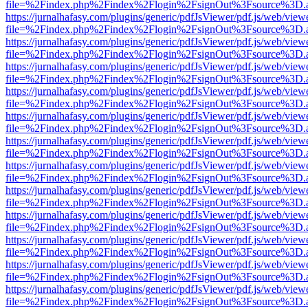
file=%2Findex.php%2Findex%2Flogin%2FsignOut%3Fsource%3D.ame
https://jurnalhafasy.com/plugins/generic/pdfJsViewer/pdf.js/web/view
file=%2Findex.php%2Findex%2Flogin%2FsignOut%3Fsource%3D.ame
https://jurnalhafasy.com/plugins/generic/pdfJsViewer/pdf.js/web/view
file=%2Findex.php%2Findex%2Flogin%2FsignOut%3Fsource%3D.ame
https://jurnalhafasy.com/plugins/generic/pdfJsViewer/pdf.js/web/view
file=%2Findex.php%2Findex%2Flogin%2FsignOut%3Fsource%3D.ame
https://jurnalhafasy.com/plugins/generic/pdfJsViewer/pdf.js/web/view
file=%2Findex.php%2Findex%2Flogin%2FsignOut%3Fsource%3D.ame
https://jurnalhafasy.com/plugins/generic/pdfJsViewer/pdf.js/web/view
file=%2Findex.php%2Findex%2Flogin%2FsignOut%3Fsource%3D.ame
https://jurnalhafasy.com/plugins/generic/pdfJsViewer/pdf.js/web/view
file=%2Findex.php%2Findex%2Flogin%2FsignOut%3Fsource%3D.ame
https://jurnalhafasy.com/plugins/generic/pdfJsViewer/pdf.js/web/view
file=%2Findex.php%2Findex%2Flogin%2FsignOut%3Fsource%3D.ame
https://jurnalhafasy.com/plugins/generic/pdfJsViewer/pdf.js/web/view
file=%2Findex.php%2Findex%2Flogin%2FsignOut%3Fsource%3D.ame
https://jurnalhafasy.com/plugins/generic/pdfJsViewer/pdf.js/web/view
file=%2Findex.php%2Findex%2Flogin%2FsignOut%3Fsource%3D.ame
https://jurnalhafasy.com/plugins/generic/pdfJsViewer/pdf.js/web/view
file=%2Findex.php%2Findex%2Flogin%2FsignOut%3Fsource%3D.ame
https://jurnalhafasy.com/plugins/generic/pdfJsViewer/pdf.js/web/view
file=%2Findex.php%2Findex%2Flogin%2FsignOut%3Fsource%3D.ame
https://jurnalhafasy.com/plugins/generic/pdfJsViewer/pdf.js/web/view
file=%2Findex.php%2Findex%2Flogin%2FsignOut%3Fsource%3D.ame