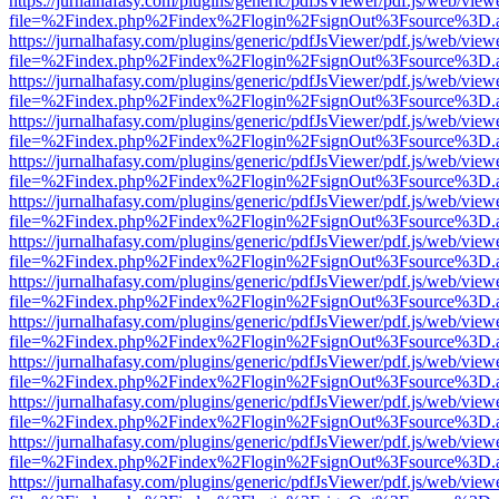
https://jurnalhafasy.com/plugins/generic/pdfJsViewer/pdf.js/web/view
file=%2Findex.php%2Findex%2Flogin%2FsignOut%3Fsource%3D.ame
https://jurnalhafasy.com/plugins/generic/pdfJsViewer/pdf.js/web/view
file=%2Findex.php%2Findex%2Flogin%2FsignOut%3Fsource%3D.ame
https://jurnalhafasy.com/plugins/generic/pdfJsViewer/pdf.js/web/view
file=%2Findex.php%2Findex%2Flogin%2FsignOut%3Fsource%3D.ame
https://jurnalhafasy.com/plugins/generic/pdfJsViewer/pdf.js/web/view
file=%2Findex.php%2Findex%2Flogin%2FsignOut%3Fsource%3D.ame
https://jurnalhafasy.com/plugins/generic/pdfJsViewer/pdf.js/web/view
file=%2Findex.php%2Findex%2Flogin%2FsignOut%3Fsource%3D.ame
https://jurnalhafasy.com/plugins/generic/pdfJsViewer/pdf.js/web/view
file=%2Findex.php%2Findex%2Flogin%2FsignOut%3Fsource%3D.ame
https://jurnalhafasy.com/plugins/generic/pdfJsViewer/pdf.js/web/view
file=%2Findex.php%2Findex%2Flogin%2FsignOut%3Fsource%3D.ame
https://jurnalhafasy.com/plugins/generic/pdfJsViewer/pdf.js/web/view
file=%2Findex.php%2Findex%2Flogin%2FsignOut%3Fsource%3D.ame
https://jurnalhafasy.com/plugins/generic/pdfJsViewer/pdf.js/web/view
file=%2Findex.php%2Findex%2Flogin%2FsignOut%3Fsource%3D.ame
https://jurnalhafasy.com/plugins/generic/pdfJsViewer/pdf.js/web/view
file=%2Findex.php%2Findex%2Flogin%2FsignOut%3Fsource%3D.ame
https://jurnalhafasy.com/plugins/generic/pdfJsViewer/pdf.js/web/view
file=%2Findex.php%2Findex%2Flogin%2FsignOut%3Fsource%3D.ame
https://jurnalhafasy.com/plugins/generic/pdfJsViewer/pdf.js/web/view
file=%2Findex.php%2Findex%2Flogin%2FsignOut%3Fsource%3D.ame
https://jurnalhafasy.com/plugins/generic/pdfJsViewer/pdf.js/web/view