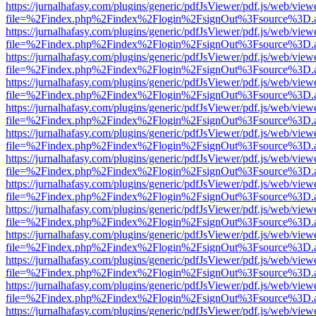
https://jurnalhafasy.com/plugins/generic/pdfJsViewer/pdf.js/web/view
file=%2Findex.php%2Findex%2Flogin%2FsignOut%3Fsource%3D.ame
https://jurnalhafasy.com/plugins/generic/pdfJsViewer/pdf.js/web/view
file=%2Findex.php%2Findex%2Flogin%2FsignOut%3Fsource%3D.ame
https://jurnalhafasy.com/plugins/generic/pdfJsViewer/pdf.js/web/view
file=%2Findex.php%2Findex%2Flogin%2FsignOut%3Fsource%3D.ame
https://jurnalhafasy.com/plugins/generic/pdfJsViewer/pdf.js/web/view
file=%2Findex.php%2Findex%2Flogin%2FsignOut%3Fsource%3D.ame
https://jurnalhafasy.com/plugins/generic/pdfJsViewer/pdf.js/web/view
file=%2Findex.php%2Findex%2Flogin%2FsignOut%3Fsource%3D.ame
https://jurnalhafasy.com/plugins/generic/pdfJsViewer/pdf.js/web/view
file=%2Findex.php%2Findex%2Flogin%2FsignOut%3Fsource%3D.ame
https://jurnalhafasy.com/plugins/generic/pdfJsViewer/pdf.js/web/view
file=%2Findex.php%2Findex%2Flogin%2FsignOut%3Fsource%3D.ame
https://jurnalhafasy.com/plugins/generic/pdfJsViewer/pdf.js/web/view
file=%2Findex.php%2Findex%2Flogin%2FsignOut%3Fsource%3D.ame
https://jurnalhafasy.com/plugins/generic/pdfJsViewer/pdf.js/web/view
file=%2Findex.php%2Findex%2Flogin%2FsignOut%3Fsource%3D.ame
https://jurnalhafasy.com/plugins/generic/pdfJsViewer/pdf.js/web/view
file=%2Findex.php%2Findex%2Flogin%2FsignOut%3Fsource%3D.ame
https://jurnalhafasy.com/plugins/generic/pdfJsViewer/pdf.js/web/view
file=%2Findex.php%2Findex%2Flogin%2FsignOut%3Fsource%3D.ame
https://jurnalhafasy.com/plugins/generic/pdfJsViewer/pdf.js/web/view
file=%2Findex.php%2Findex%2Flogin%2FsignOut%3Fsource%3D.ame
https://jurnalhafasy.com/plugins/generic/pdfJsViewer/pdf.js/web/view