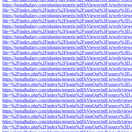
https://jurnalhafasy.com/plugins/generic/pdfJsViewer/pdf.js/web/view
file=%2Findex.php%2Findex%2Flogin%2FsignOut%3Fsource%3D.ame
https://jurnalhafasy.com/plugins/generic/pdfJsViewer/pdf.js/web/view
file=%2Findex.php%2Findex%2Flogin%2FsignOut%3Fsource%3D.ame
https://jurnalhafasy.com/plugins/generic/pdfJsViewer/pdf.js/web/view
file=%2Findex.php%2Findex%2Flogin%2FsignOut%3Fsource%3D.ame
https://jurnalhafasy.com/plugins/generic/pdfJsViewer/pdf.js/web/view
file=%2Findex.php%2Findex%2Flogin%2FsignOut%3Fsource%3D.ame
https://jurnalhafasy.com/plugins/generic/pdfJsViewer/pdf.js/web/view
file=%2Findex.php%2Findex%2Flogin%2FsignOut%3Fsource%3D.ame
https://jurnalhafasy.com/plugins/generic/pdfJsViewer/pdf.js/web/view
file=%2Findex.php%2Findex%2Flogin%2FsignOut%3Fsource%3D.ame
https://jurnalhafasy.com/plugins/generic/pdfJsViewer/pdf.js/web/view
file=%2Findex.php%2Findex%2Flogin%2FsignOut%3Fsource%3D.ame
https://jurnalhafasy.com/plugins/generic/pdfJsViewer/pdf.js/web/view
file=%2Findex.php%2Findex%2Flogin%2FsignOut%3Fsource%3D.ame
https://jurnalhafasy.com/plugins/generic/pdfJsViewer/pdf.js/web/view
file=%2Findex.php%2Findex%2Flogin%2FsignOut%3Fsource%3D.ame
https://jurnalhafasy.com/plugins/generic/pdfJsViewer/pdf.js/web/view
file=%2Findex.php%2Findex%2Flogin%2FsignOut%3Fsource%3D.ame
https://jurnalhafasy.com/plugins/generic/pdfJsViewer/pdf.js/web/view
file=%2Findex.php%2Findex%2Flogin%2FsignOut%3Fsource%3D.ame
https://jurnalhafasy.com/plugins/generic/pdfJsViewer/pdf.js/web/view
file=%2Findex.php%2Findex%2Flogin%2FsignOut%3Fsource%3D.ame