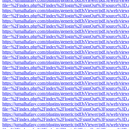
https://jurnalhafasy.com/plugins/generic/pdfJsViewer/pdf.js/web/view
file=%2Findex.php%2Findex%2Flogin%2FsignOut%3Fsource%3D.ame
https://jurnalhafasy.com/plugins/generic/pdfJsViewer/pdf.js/web/view
file=%2Findex.php%2Findex%2Flogin%2FsignOut%3Fsource%3D.ame
https://jurnalhafasy.com/plugins/generic/pdfJsViewer/pdf.js/web/view
file=%2Findex.php%2Findex%2Flogin%2FsignOut%3Fsource%3D.ame
https://jurnalhafasy.com/plugins/generic/pdfJsViewer/pdf.js/web/view
file=%2Findex.php%2Findex%2Flogin%2FsignOut%3Fsource%3D.ame
https://jurnalhafasy.com/plugins/generic/pdfJsViewer/pdf.js/web/view
file=%2Findex.php%2Findex%2Flogin%2FsignOut%3Fsource%3D.ame
https://jurnalhafasy.com/plugins/generic/pdfJsViewer/pdf.js/web/view
file=%2Findex.php%2Findex%2Flogin%2FsignOut%3Fsource%3D.ame
https://jurnalhafasy.com/plugins/generic/pdfJsViewer/pdf.js/web/view
file=%2Findex.php%2Findex%2Flogin%2FsignOut%3Fsource%3D.ame
https://jurnalhafasy.com/plugins/generic/pdfJsViewer/pdf.js/web/view
file=%2Findex.php%2Findex%2Flogin%2FsignOut%3Fsource%3D.ame
https://jurnalhafasy.com/plugins/generic/pdfJsViewer/pdf.js/web/view
file=%2Findex.php%2Findex%2Flogin%2FsignOut%3Fsource%3D.ame
https://jurnalhafasy.com/plugins/generic/pdfJsViewer/pdf.js/web/view
file=%2Findex.php%2Findex%2Flogin%2FsignOut%3Fsource%3D.ame
https://jurnalhafasy.com/plugins/generic/pdfJsViewer/pdf.js/web/view
file=%2Findex.php%2Findex%2Flogin%2FsignOut%3Fsource%3D.ame
https://jurnalhafasy.com/plugins/generic/pdfJsViewer/pdf.js/web/view
file=%2Findex.php%2Findex%2Flogin%2FsignOut%3Fsource%3D.ame
https://jurnalhafasy.com/plugins/generic/pdfJsViewer/pdf.js/web/view