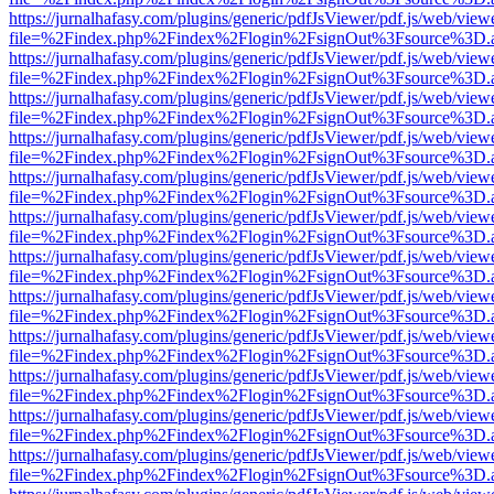
https://jurnalhafasy.com/plugins/generic/pdfJsViewer/pdf.js/web/view
file=%2Findex.php%2Findex%2Flogin%2FsignOut%3Fsource%3D.ame
https://jurnalhafasy.com/plugins/generic/pdfJsViewer/pdf.js/web/view
file=%2Findex.php%2Findex%2Flogin%2FsignOut%3Fsource%3D.ame
https://jurnalhafasy.com/plugins/generic/pdfJsViewer/pdf.js/web/view
file=%2Findex.php%2Findex%2Flogin%2FsignOut%3Fsource%3D.ame
https://jurnalhafasy.com/plugins/generic/pdfJsViewer/pdf.js/web/view
file=%2Findex.php%2Findex%2Flogin%2FsignOut%3Fsource%3D.ame
https://jurnalhafasy.com/plugins/generic/pdfJsViewer/pdf.js/web/view
file=%2Findex.php%2Findex%2Flogin%2FsignOut%3Fsource%3D.ame
https://jurnalhafasy.com/plugins/generic/pdfJsViewer/pdf.js/web/view
file=%2Findex.php%2Findex%2Flogin%2FsignOut%3Fsource%3D.ame
https://jurnalhafasy.com/plugins/generic/pdfJsViewer/pdf.js/web/view
file=%2Findex.php%2Findex%2Flogin%2FsignOut%3Fsource%3D.ame
https://jurnalhafasy.com/plugins/generic/pdfJsViewer/pdf.js/web/view
file=%2Findex.php%2Findex%2Flogin%2FsignOut%3Fsource%3D.ame
https://jurnalhafasy.com/plugins/generic/pdfJsViewer/pdf.js/web/view
file=%2Findex.php%2Findex%2Flogin%2FsignOut%3Fsource%3D.ame
https://jurnalhafasy.com/plugins/generic/pdfJsViewer/pdf.js/web/view
file=%2Findex.php%2Findex%2Flogin%2FsignOut%3Fsource%3D.ame
https://jurnalhafasy.com/plugins/generic/pdfJsViewer/pdf.js/web/view
file=%2Findex.php%2Findex%2Flogin%2FsignOut%3Fsource%3D.ame
https://jurnalhafasy.com/plugins/generic/pdfJsViewer/pdf.js/web/view
file=%2Findex.php%2Findex%2Flogin%2FsignOut%3Fsource%3D.ame