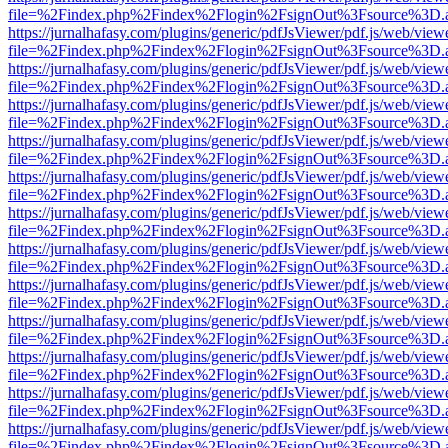
file=%2Findex.php%2Findex%2Flogin%2FsignOut%3Fsource%3D.ame
https://jurnalhafasy.com/plugins/generic/pdfJsViewer/pdf.js/web/view
file=%2Findex.php%2Findex%2Flogin%2FsignOut%3Fsource%3D.ame
https://jurnalhafasy.com/plugins/generic/pdfJsViewer/pdf.js/web/view
file=%2Findex.php%2Findex%2Flogin%2FsignOut%3Fsource%3D.ame
https://jurnalhafasy.com/plugins/generic/pdfJsViewer/pdf.js/web/view
file=%2Findex.php%2Findex%2Flogin%2FsignOut%3Fsource%3D.ame
https://jurnalhafasy.com/plugins/generic/pdfJsViewer/pdf.js/web/view
file=%2Findex.php%2Findex%2Flogin%2FsignOut%3Fsource%3D.ame
https://jurnalhafasy.com/plugins/generic/pdfJsViewer/pdf.js/web/view
file=%2Findex.php%2Findex%2Flogin%2FsignOut%3Fsource%3D.ame
https://jurnalhafasy.com/plugins/generic/pdfJsViewer/pdf.js/web/view
file=%2Findex.php%2Findex%2Flogin%2FsignOut%3Fsource%3D.ame
https://jurnalhafasy.com/plugins/generic/pdfJsViewer/pdf.js/web/view
file=%2Findex.php%2Findex%2Flogin%2FsignOut%3Fsource%3D.ame
https://jurnalhafasy.com/plugins/generic/pdfJsViewer/pdf.js/web/view
file=%2Findex.php%2Findex%2Flogin%2FsignOut%3Fsource%3D.ame
https://jurnalhafasy.com/plugins/generic/pdfJsViewer/pdf.js/web/view
file=%2Findex.php%2Findex%2Flogin%2FsignOut%3Fsource%3D.ame
https://jurnalhafasy.com/plugins/generic/pdfJsViewer/pdf.js/web/view
file=%2Findex.php%2Findex%2Flogin%2FsignOut%3Fsource%3D.ame
https://jurnalhafasy.com/plugins/generic/pdfJsViewer/pdf.js/web/view
file=%2Findex.php%2Findex%2Flogin%2FsignOut%3Fsource%3D.ame
https://jurnalhafasy.com/plugins/generic/pdfJsViewer/pdf.js/web/view
file=%2Findex.php%2Findex%2Flogin%2FsignOut%3Fsource%3D.ame