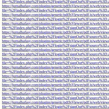
file=%2Findex.php%2Findex%2Flogin%2FsignOut%3Fsource%3D.ame
https://jurnalhafasy.com/plugins/generic/pdfJsViewer/pdf.js/web/view
file=%2Findex.php%2Findex%2Flogin%2FsignOut%3Fsource%3D.ame
https://jurnalhafasy.com/plugins/generic/pdfJsViewer/pdf.js/web/view
file=%2Findex.php%2Findex%2Flogin%2FsignOut%3Fsource%3D.ame
https://jurnalhafasy.com/plugins/generic/pdfJsViewer/pdf.js/web/view
file=%2Findex.php%2Findex%2Flogin%2FsignOut%3Fsource%3D.ame
https://jurnalhafasy.com/plugins/generic/pdfJsViewer/pdf.js/web/view
file=%2Findex.php%2Findex%2Flogin%2FsignOut%3Fsource%3D.ame
https://jurnalhafasy.com/plugins/generic/pdfJsViewer/pdf.js/web/view
file=%2Findex.php%2Findex%2Flogin%2FsignOut%3Fsource%3D.ame
https://jurnalhafasy.com/plugins/generic/pdfJsViewer/pdf.js/web/view
file=%2Findex.php%2Findex%2Flogin%2FsignOut%3Fsource%3D.ame
https://jurnalhafasy.com/plugins/generic/pdfJsViewer/pdf.js/web/view
file=%2Findex.php%2Findex%2Flogin%2FsignOut%3Fsource%3D.ame
https://jurnalhafasy.com/plugins/generic/pdfJsViewer/pdf.js/web/view
file=%2Findex.php%2Findex%2Flogin%2FsignOut%3Fsource%3D.ame
https://jurnalhafasy.com/plugins/generic/pdfJsViewer/pdf.js/web/view
file=%2Findex.php%2Findex%2Flogin%2FsignOut%3Fsource%3D.ame
https://jurnalhafasy.com/plugins/generic/pdfJsViewer/pdf.js/web/view
file=%2Findex.php%2Findex%2Flogin%2FsignOut%3Fsource%3D.ame
https://jurnalhafasy.com/plugins/generic/pdfJsViewer/pdf.js/web/view
file=%2Findex.php%2Findex%2Flogin%2FsignOut%3Fsource%3D.ame
https://jurnalhafasy.com/plugins/generic/pdfJsViewer/pdf.js/web/view
file=%2Findex.php%2Findex%2Flogin%2FsignOut%3Fsource%3D.ame