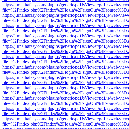
https://jurnalhafasy.com/plugins/generic/pdfJsViewer/pdf.js/web/view
file=%2Findex.php%2Findex%2Flogin%2FsignOut%3Fsource%3D.ame
https://jurnalhafasy.com/plugins/generic/pdfJsViewer/pdf.js/web/view
file=%2Findex.php%2Findex%2Flogin%2FsignOut%3Fsource%3D.ame
https://jurnalhafasy.com/plugins/generic/pdfJsViewer/pdf.js/web/view
file=%2Findex.php%2Findex%2Flogin%2FsignOut%3Fsource%3D.ame
https://jurnalhafasy.com/plugins/generic/pdfJsViewer/pdf.js/web/view
file=%2Findex.php%2Findex%2Flogin%2FsignOut%3Fsource%3D.ame
https://jurnalhafasy.com/plugins/generic/pdfJsViewer/pdf.js/web/view
file=%2Findex.php%2Findex%2Flogin%2FsignOut%3Fsource%3D.ame
https://jurnalhafasy.com/plugins/generic/pdfJsViewer/pdf.js/web/view
file=%2Findex.php%2Findex%2Flogin%2FsignOut%3Fsource%3D.ame
https://jurnalhafasy.com/plugins/generic/pdfJsViewer/pdf.js/web/view
file=%2Findex.php%2Findex%2Flogin%2FsignOut%3Fsource%3D.ame
https://jurnalhafasy.com/plugins/generic/pdfJsViewer/pdf.js/web/view
file=%2Findex.php%2Findex%2Flogin%2FsignOut%3Fsource%3D.ame
https://jurnalhafasy.com/plugins/generic/pdfJsViewer/pdf.js/web/view
file=%2Findex.php%2Findex%2Flogin%2FsignOut%3Fsource%3D.ame
https://jurnalhafasy.com/plugins/generic/pdfJsViewer/pdf.js/web/view
file=%2Findex.php%2Findex%2Flogin%2FsignOut%3Fsource%3D.ame
https://jurnalhafasy.com/plugins/generic/pdfJsViewer/pdf.js/web/view
file=%2Findex.php%2Findex%2Flogin%2FsignOut%3Fsource%3D.ame
https://jurnalhafasy.com/plugins/generic/pdfJsViewer/pdf.js/web/view
file=%2Findex.php%2Findex%2Flogin%2FsignOut%3Fsource%3D.ame