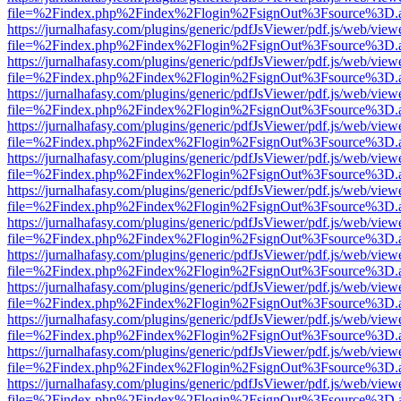
file=%2Findex.php%2Findex%2Flogin%2FsignOut%3Fsource%3D.ame
https://jurnalhafasy.com/plugins/generic/pdfJsViewer/pdf.js/web/view
file=%2Findex.php%2Findex%2Flogin%2FsignOut%3Fsource%3D.ame
https://jurnalhafasy.com/plugins/generic/pdfJsViewer/pdf.js/web/view
file=%2Findex.php%2Findex%2Flogin%2FsignOut%3Fsource%3D.ame
https://jurnalhafasy.com/plugins/generic/pdfJsViewer/pdf.js/web/view
file=%2Findex.php%2Findex%2Flogin%2FsignOut%3Fsource%3D.ame
https://jurnalhafasy.com/plugins/generic/pdfJsViewer/pdf.js/web/view
file=%2Findex.php%2Findex%2Flogin%2FsignOut%3Fsource%3D.ame
https://jurnalhafasy.com/plugins/generic/pdfJsViewer/pdf.js/web/view
file=%2Findex.php%2Findex%2Flogin%2FsignOut%3Fsource%3D.ame
https://jurnalhafasy.com/plugins/generic/pdfJsViewer/pdf.js/web/view
file=%2Findex.php%2Findex%2Flogin%2FsignOut%3Fsource%3D.ame
https://jurnalhafasy.com/plugins/generic/pdfJsViewer/pdf.js/web/view
file=%2Findex.php%2Findex%2Flogin%2FsignOut%3Fsource%3D.ame
https://jurnalhafasy.com/plugins/generic/pdfJsViewer/pdf.js/web/view
file=%2Findex.php%2Findex%2Flogin%2FsignOut%3Fsource%3D.ame
https://jurnalhafasy.com/plugins/generic/pdfJsViewer/pdf.js/web/view
file=%2Findex.php%2Findex%2Flogin%2FsignOut%3Fsource%3D.ame
https://jurnalhafasy.com/plugins/generic/pdfJsViewer/pdf.js/web/view
file=%2Findex.php%2Findex%2Flogin%2FsignOut%3Fsource%3D.ame
https://jurnalhafasy.com/plugins/generic/pdfJsViewer/pdf.js/web/view
file=%2Findex.php%2Findex%2Flogin%2FsignOut%3Fsource%3D.ame
https://jurnalhafasy.com/plugins/generic/pdfJsViewer/pdf.js/web/view
file=%2Findex.php%2Findex%2Flogin%2FsignOut%3Fsource%3D.ame