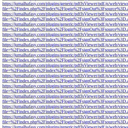
https://jurnalhafasy.com/plugins/generic/pdfJsViewer/pdf.js/web/view
file=%2Findex.php%2Findex%2Flogin%2FsignOut%3Fsource%3D.ame
https://jurnalhafasy.com/plugins/generic/pdfJsViewer/pdf.js/web/view
file=%2Findex.php%2Findex%2Flogin%2FsignOut%3Fsource%3D.ame
https://jurnalhafasy.com/plugins/generic/pdfJsViewer/pdf.js/web/view
file=%2Findex.php%2Findex%2Flogin%2FsignOut%3Fsource%3D.ame
https://jurnalhafasy.com/plugins/generic/pdfJsViewer/pdf.js/web/view
file=%2Findex.php%2Findex%2Flogin%2FsignOut%3Fsource%3D.ame
https://jurnalhafasy.com/plugins/generic/pdfJsViewer/pdf.js/web/view
file=%2Findex.php%2Findex%2Flogin%2FsignOut%3Fsource%3D.ame
https://jurnalhafasy.com/plugins/generic/pdfJsViewer/pdf.js/web/view
file=%2Findex.php%2Findex%2Flogin%2FsignOut%3Fsource%3D.ame
https://jurnalhafasy.com/plugins/generic/pdfJsViewer/pdf.js/web/view
file=%2Findex.php%2Findex%2Flogin%2FsignOut%3Fsource%3D.ame
https://jurnalhafasy.com/plugins/generic/pdfJsViewer/pdf.js/web/view
file=%2Findex.php%2Findex%2Flogin%2FsignOut%3Fsource%3D.ame
https://jurnalhafasy.com/plugins/generic/pdfJsViewer/pdf.js/web/view
file=%2Findex.php%2Findex%2Flogin%2FsignOut%3Fsource%3D.ame
https://jurnalhafasy.com/plugins/generic/pdfJsViewer/pdf.js/web/view
file=%2Findex.php%2Findex%2Flogin%2FsignOut%3Fsource%3D.ame
https://jurnalhafasy.com/plugins/generic/pdfJsViewer/pdf.js/web/view
file=%2Findex.php%2Findex%2Flogin%2FsignOut%3Fsource%3D.ame
https://jurnalhafasy.com/plugins/generic/pdfJsViewer/pdf.js/web/view
file=%2Findex.php%2Findex%2Flogin%2FsignOut%3Fsource%3D.ame
https://jurnalhafasy.com/plugins/generic/pdfJsViewer/pdf.js/web/view