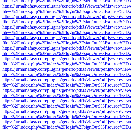
file=%2Findex.php%2Findex%2Flogin%2FsignOut%3Fsource%3D.ame
https://jurnalhafasy.com/plugins/generic/pdfJsViewer/pdf.js/web/view
file=%2Findex.php%2Findex%2Flogin%2FsignOut%3Fsource%3D.ame
https://jurnalhafasy.com/plugins/generic/pdfJsViewer/pdf.js/web/view
file=%2Findex.php%2Findex%2Flogin%2FsignOut%3Fsource%3D.ame
https://jurnalhafasy.com/plugins/generic/pdfJsViewer/pdf.js/web/view
file=%2Findex.php%2Findex%2Flogin%2FsignOut%3Fsource%3D.ame
https://jurnalhafasy.com/plugins/generic/pdfJsViewer/pdf.js/web/view
file=%2Findex.php%2Findex%2Flogin%2FsignOut%3Fsource%3D.ame
https://jurnalhafasy.com/plugins/generic/pdfJsViewer/pdf.js/web/view
file=%2Findex.php%2Findex%2Flogin%2FsignOut%3Fsource%3D.ame
https://jurnalhafasy.com/plugins/generic/pdfJsViewer/pdf.js/web/view
file=%2Findex.php%2Findex%2Flogin%2FsignOut%3Fsource%3D.ame
https://jurnalhafasy.com/plugins/generic/pdfJsViewer/pdf.js/web/view
file=%2Findex.php%2Findex%2Flogin%2FsignOut%3Fsource%3D.ame
https://jurnalhafasy.com/plugins/generic/pdfJsViewer/pdf.js/web/view
file=%2Findex.php%2Findex%2Flogin%2FsignOut%3Fsource%3D.ame
https://jurnalhafasy.com/plugins/generic/pdfJsViewer/pdf.js/web/view
file=%2Findex.php%2Findex%2Flogin%2FsignOut%3Fsource%3D.ame
https://jurnalhafasy.com/plugins/generic/pdfJsViewer/pdf.js/web/view
file=%2Findex.php%2Findex%2Flogin%2FsignOut%3Fsource%3D.ame
https://jurnalhafasy.com/plugins/generic/pdfJsViewer/pdf.js/web/view
file=%2Findex.php%2Findex%2Flogin%2FsignOut%3Fsource%3D.ame
https://jurnalhafasy.com/plugins/generic/pdfJsViewer/pdf.js/web/view
file=%2Findex.php%2Findex%2Flogin%2FsignOut%3Fsource%3D.ame