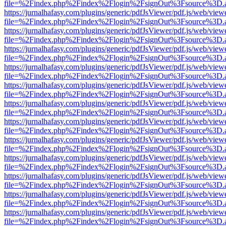
file=%2Findex.php%2Findex%2Flogin%2FsignOut%3Fsource%3D.ame
https://jurnalhafasy.com/plugins/generic/pdfJsViewer/pdf.js/web/view
file=%2Findex.php%2Findex%2Flogin%2FsignOut%3Fsource%3D.ame
https://jurnalhafasy.com/plugins/generic/pdfJsViewer/pdf.js/web/view
file=%2Findex.php%2Findex%2Flogin%2FsignOut%3Fsource%3D.ame
https://jurnalhafasy.com/plugins/generic/pdfJsViewer/pdf.js/web/view
file=%2Findex.php%2Findex%2Flogin%2FsignOut%3Fsource%3D.ame
https://jurnalhafasy.com/plugins/generic/pdfJsViewer/pdf.js/web/view
file=%2Findex.php%2Findex%2Flogin%2FsignOut%3Fsource%3D.ame
https://jurnalhafasy.com/plugins/generic/pdfJsViewer/pdf.js/web/view
file=%2Findex.php%2Findex%2Flogin%2FsignOut%3Fsource%3D.ame
https://jurnalhafasy.com/plugins/generic/pdfJsViewer/pdf.js/web/view
file=%2Findex.php%2Findex%2Flogin%2FsignOut%3Fsource%3D.ame
https://jurnalhafasy.com/plugins/generic/pdfJsViewer/pdf.js/web/view
file=%2Findex.php%2Findex%2Flogin%2FsignOut%3Fsource%3D.ame
https://jurnalhafasy.com/plugins/generic/pdfJsViewer/pdf.js/web/view
file=%2Findex.php%2Findex%2Flogin%2FsignOut%3Fsource%3D.ame
https://jurnalhafasy.com/plugins/generic/pdfJsViewer/pdf.js/web/view
file=%2Findex.php%2Findex%2Flogin%2FsignOut%3Fsource%3D.ame
https://jurnalhafasy.com/plugins/generic/pdfJsViewer/pdf.js/web/view
file=%2Findex.php%2Findex%2Flogin%2FsignOut%3Fsource%3D.ame
https://jurnalhafasy.com/plugins/generic/pdfJsViewer/pdf.js/web/view
file=%2Findex.php%2Findex%2Flogin%2FsignOut%3Fsource%3D.ame
https://jurnalhafasy.com/plugins/generic/pdfJsViewer/pdf.js/web/view
file=%2Findex.php%2Findex%2Flogin%2FsignOut%3Fsource%3D.ame