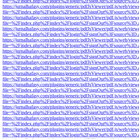
file=%2Findex.php%2Findex%2Flogin%2FsignOut%3Fsource%3D.ame
https://jurnalhafasy.com/plugins/generic/pdfJsViewer/pdf.js/web/view
file=%2Findex.php%2Findex%2Flogin%2FsignOut%3Fsource%3D.ame
https://jurnalhafasy.com/plugins/generic/pdfJsViewer/pdf.js/web/view
file=%2Findex.php%2Findex%2Flogin%2FsignOut%3Fsource%3D.ame
https://jurnalhafasy.com/plugins/generic/pdfJsViewer/pdf.js/web/view
file=%2Findex.php%2Findex%2Flogin%2FsignOut%3Fsource%3D.ame
https://jurnalhafasy.com/plugins/generic/pdfJsViewer/pdf.js/web/view
file=%2Findex.php%2Findex%2Flogin%2FsignOut%3Fsource%3D.ame
https://jurnalhafasy.com/plugins/generic/pdfJsViewer/pdf.js/web/view
file=%2Findex.php%2Findex%2Flogin%2FsignOut%3Fsource%3D.ame
https://jurnalhafasy.com/plugins/generic/pdfJsViewer/pdf.js/web/view
file=%2Findex.php%2Findex%2Flogin%2FsignOut%3Fsource%3D.ame
https://jurnalhafasy.com/plugins/generic/pdfJsViewer/pdf.js/web/view
file=%2Findex.php%2Findex%2Flogin%2FsignOut%3Fsource%3D.ame
https://jurnalhafasy.com/plugins/generic/pdfJsViewer/pdf.js/web/view
file=%2Findex.php%2Findex%2Flogin%2FsignOut%3Fsource%3D.ame
https://jurnalhafasy.com/plugins/generic/pdfJsViewer/pdf.js/web/view
file=%2Findex.php%2Findex%2Flogin%2FsignOut%3Fsource%3D.ame
https://jurnalhafasy.com/plugins/generic/pdfJsViewer/pdf.js/web/view
file=%2Findex.php%2Findex%2Flogin%2FsignOut%3Fsource%3D.ame
https://jurnalhafasy.com/plugins/generic/pdfJsViewer/pdf.js/web/view
file=%2Findex.php%2Findex%2Flogin%2FsignOut%3Fsource%3D.ame
https://jurnalhafasy.com/plugins/generic/pdfJsViewer/pdf.js/web/view
file=%2Findex.php%2Findex%2Flogin%2FsignOut%3Fsource%3D.ame