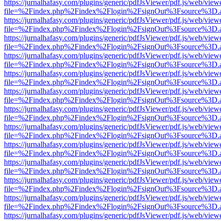
https://jurnalhafasy.com/plugins/generic/pdfJsViewer/pdf.js/web/view
file=%2Findex.php%2Findex%2Flogin%2FsignOut%3Fsource%3D.ame
https://jurnalhafasy.com/plugins/generic/pdfJsViewer/pdf.js/web/view
file=%2Findex.php%2Findex%2Flogin%2FsignOut%3Fsource%3D.ame
https://jurnalhafasy.com/plugins/generic/pdfJsViewer/pdf.js/web/view
file=%2Findex.php%2Findex%2Flogin%2FsignOut%3Fsource%3D.ame
https://jurnalhafasy.com/plugins/generic/pdfJsViewer/pdf.js/web/view
file=%2Findex.php%2Findex%2Flogin%2FsignOut%3Fsource%3D.ame
https://jurnalhafasy.com/plugins/generic/pdfJsViewer/pdf.js/web/view
file=%2Findex.php%2Findex%2Flogin%2FsignOut%3Fsource%3D.ame
https://jurnalhafasy.com/plugins/generic/pdfJsViewer/pdf.js/web/view
file=%2Findex.php%2Findex%2Flogin%2FsignOut%3Fsource%3D.ame
https://jurnalhafasy.com/plugins/generic/pdfJsViewer/pdf.js/web/view
file=%2Findex.php%2Findex%2Flogin%2FsignOut%3Fsource%3D.ame
https://jurnalhafasy.com/plugins/generic/pdfJsViewer/pdf.js/web/view
file=%2Findex.php%2Findex%2Flogin%2FsignOut%3Fsource%3D.ame
https://jurnalhafasy.com/plugins/generic/pdfJsViewer/pdf.js/web/view
file=%2Findex.php%2Findex%2Flogin%2FsignOut%3Fsource%3D.ame
https://jurnalhafasy.com/plugins/generic/pdfJsViewer/pdf.js/web/view
file=%2Findex.php%2Findex%2Flogin%2FsignOut%3Fsource%3D.ame
https://jurnalhafasy.com/plugins/generic/pdfJsViewer/pdf.js/web/view
file=%2Findex.php%2Findex%2Flogin%2FsignOut%3Fsource%3D.ame
https://jurnalhafasy.com/plugins/generic/pdfJsViewer/pdf.js/web/view
file=%2Findex.php%2Findex%2Flogin%2FsignOut%3Fsource%3D.ame
https://jurnalhafasy.com/plugins/generic/pdfJsViewer/pdf.js/web/view