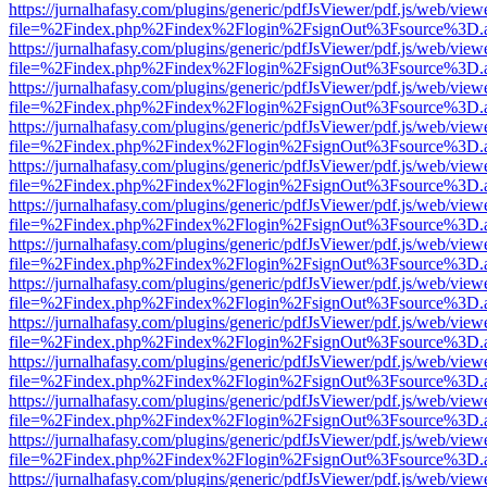
https://jurnalhafasy.com/plugins/generic/pdfJsViewer/pdf.js/web/view
file=%2Findex.php%2Findex%2Flogin%2FsignOut%3Fsource%3D.ame
https://jurnalhafasy.com/plugins/generic/pdfJsViewer/pdf.js/web/view
file=%2Findex.php%2Findex%2Flogin%2FsignOut%3Fsource%3D.ame
https://jurnalhafasy.com/plugins/generic/pdfJsViewer/pdf.js/web/view
file=%2Findex.php%2Findex%2Flogin%2FsignOut%3Fsource%3D.ame
https://jurnalhafasy.com/plugins/generic/pdfJsViewer/pdf.js/web/view
file=%2Findex.php%2Findex%2Flogin%2FsignOut%3Fsource%3D.ame
https://jurnalhafasy.com/plugins/generic/pdfJsViewer/pdf.js/web/view
file=%2Findex.php%2Findex%2Flogin%2FsignOut%3Fsource%3D.ame
https://jurnalhafasy.com/plugins/generic/pdfJsViewer/pdf.js/web/view
file=%2Findex.php%2Findex%2Flogin%2FsignOut%3Fsource%3D.ame
https://jurnalhafasy.com/plugins/generic/pdfJsViewer/pdf.js/web/view
file=%2Findex.php%2Findex%2Flogin%2FsignOut%3Fsource%3D.ame
https://jurnalhafasy.com/plugins/generic/pdfJsViewer/pdf.js/web/view
file=%2Findex.php%2Findex%2Flogin%2FsignOut%3Fsource%3D.ame
https://jurnalhafasy.com/plugins/generic/pdfJsViewer/pdf.js/web/view
file=%2Findex.php%2Findex%2Flogin%2FsignOut%3Fsource%3D.ame
https://jurnalhafasy.com/plugins/generic/pdfJsViewer/pdf.js/web/view
file=%2Findex.php%2Findex%2Flogin%2FsignOut%3Fsource%3D.ame
https://jurnalhafasy.com/plugins/generic/pdfJsViewer/pdf.js/web/view
file=%2Findex.php%2Findex%2Flogin%2FsignOut%3Fsource%3D.ame
https://jurnalhafasy.com/plugins/generic/pdfJsViewer/pdf.js/web/view
file=%2Findex.php%2Findex%2Flogin%2FsignOut%3Fsource%3D.ame
https://jurnalhafasy.com/plugins/generic/pdfJsViewer/pdf.js/web/view