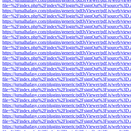
https://jurnalhafasy.com/plugins/generic/pdfJsViewer/pdf.js/web/view
file=%2Findex.php%2Findex%2Flogin%2FsignOut%3Fsource%3D.ame
https://jurnalhafasy.com/plugins/generic/pdfJsViewer/pdf.js/web/view
file=%2Findex.php%2Findex%2Flogin%2FsignOut%3Fsource%3D.ame
https://jurnalhafasy.com/plugins/generic/pdfJsViewer/pdf.js/web/view
file=%2Findex.php%2Findex%2Flogin%2FsignOut%3Fsource%3D.ame
https://jurnalhafasy.com/plugins/generic/pdfJsViewer/pdf.js/web/view
file=%2Findex.php%2Findex%2Flogin%2FsignOut%3Fsource%3D.ame
https://jurnalhafasy.com/plugins/generic/pdfJsViewer/pdf.js/web/view
file=%2Findex.php%2Findex%2Flogin%2FsignOut%3Fsource%3D.ame
https://jurnalhafasy.com/plugins/generic/pdfJsViewer/pdf.js/web/view
file=%2Findex.php%2Findex%2Flogin%2FsignOut%3Fsource%3D.ame
https://jurnalhafasy.com/plugins/generic/pdfJsViewer/pdf.js/web/view
file=%2Findex.php%2Findex%2Flogin%2FsignOut%3Fsource%3D.ame
https://jurnalhafasy.com/plugins/generic/pdfJsViewer/pdf.js/web/view
file=%2Findex.php%2Findex%2Flogin%2FsignOut%3Fsource%3D.ame
https://jurnalhafasy.com/plugins/generic/pdfJsViewer/pdf.js/web/view
file=%2Findex.php%2Findex%2Flogin%2FsignOut%3Fsource%3D.ame
https://jurnalhafasy.com/plugins/generic/pdfJsViewer/pdf.js/web/view
file=%2Findex.php%2Findex%2Flogin%2FsignOut%3Fsource%3D.ame
https://jurnalhafasy.com/plugins/generic/pdfJsViewer/pdf.js/web/view
file=%2Findex.php%2Findex%2Flogin%2FsignOut%3Fsource%3D.ame
https://jurnalhafasy.com/plugins/generic/pdfJsViewer/pdf.js/web/view
file=%2Findex.php%2Findex%2Flogin%2FsignOut%3Fsource%3D.ame
https://jurnalhafasy.com/plugins/generic/pdfJsViewer/pdf.js/web/view