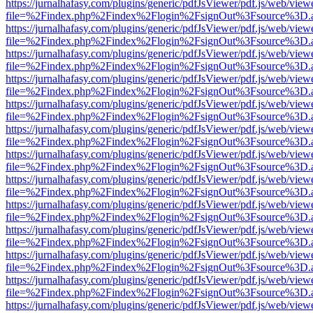
https://jurnalhafasy.com/plugins/generic/pdfJsViewer/pdf.js/web/view
file=%2Findex.php%2Findex%2Flogin%2FsignOut%3Fsource%3D.ame
https://jurnalhafasy.com/plugins/generic/pdfJsViewer/pdf.js/web/view
file=%2Findex.php%2Findex%2Flogin%2FsignOut%3Fsource%3D.ame
https://jurnalhafasy.com/plugins/generic/pdfJsViewer/pdf.js/web/view
file=%2Findex.php%2Findex%2Flogin%2FsignOut%3Fsource%3D.ame
https://jurnalhafasy.com/plugins/generic/pdfJsViewer/pdf.js/web/view
file=%2Findex.php%2Findex%2Flogin%2FsignOut%3Fsource%3D.ame
https://jurnalhafasy.com/plugins/generic/pdfJsViewer/pdf.js/web/view
file=%2Findex.php%2Findex%2Flogin%2FsignOut%3Fsource%3D.ame
https://jurnalhafasy.com/plugins/generic/pdfJsViewer/pdf.js/web/view
file=%2Findex.php%2Findex%2Flogin%2FsignOut%3Fsource%3D.ame
https://jurnalhafasy.com/plugins/generic/pdfJsViewer/pdf.js/web/view
file=%2Findex.php%2Findex%2Flogin%2FsignOut%3Fsource%3D.ame
https://jurnalhafasy.com/plugins/generic/pdfJsViewer/pdf.js/web/view
file=%2Findex.php%2Findex%2Flogin%2FsignOut%3Fsource%3D.ame
https://jurnalhafasy.com/plugins/generic/pdfJsViewer/pdf.js/web/view
file=%2Findex.php%2Findex%2Flogin%2FsignOut%3Fsource%3D.ame
https://jurnalhafasy.com/plugins/generic/pdfJsViewer/pdf.js/web/view
file=%2Findex.php%2Findex%2Flogin%2FsignOut%3Fsource%3D.ame
https://jurnalhafasy.com/plugins/generic/pdfJsViewer/pdf.js/web/view
file=%2Findex.php%2Findex%2Flogin%2FsignOut%3Fsource%3D.ame
https://jurnalhafasy.com/plugins/generic/pdfJsViewer/pdf.js/web/view
file=%2Findex.php%2Findex%2Flogin%2FsignOut%3Fsource%3D.ame
https://jurnalhafasy.com/plugins/generic/pdfJsViewer/pdf.js/web/view