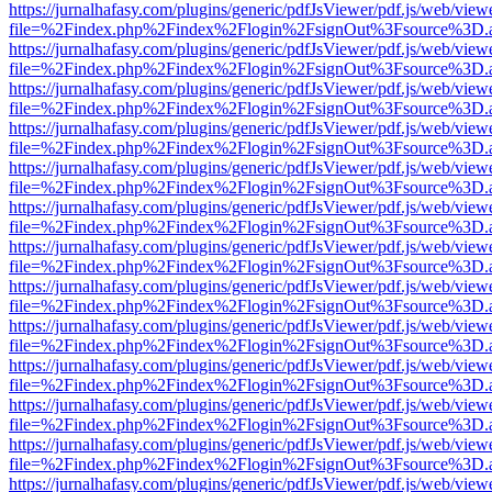
https://jurnalhafasy.com/plugins/generic/pdfJsViewer/pdf.js/web/view
file=%2Findex.php%2Findex%2Flogin%2FsignOut%3Fsource%3D.ame
https://jurnalhafasy.com/plugins/generic/pdfJsViewer/pdf.js/web/view
file=%2Findex.php%2Findex%2Flogin%2FsignOut%3Fsource%3D.ame
https://jurnalhafasy.com/plugins/generic/pdfJsViewer/pdf.js/web/view
file=%2Findex.php%2Findex%2Flogin%2FsignOut%3Fsource%3D.ame
https://jurnalhafasy.com/plugins/generic/pdfJsViewer/pdf.js/web/view
file=%2Findex.php%2Findex%2Flogin%2FsignOut%3Fsource%3D.ame
https://jurnalhafasy.com/plugins/generic/pdfJsViewer/pdf.js/web/view
file=%2Findex.php%2Findex%2Flogin%2FsignOut%3Fsource%3D.ame
https://jurnalhafasy.com/plugins/generic/pdfJsViewer/pdf.js/web/view
file=%2Findex.php%2Findex%2Flogin%2FsignOut%3Fsource%3D.ame
https://jurnalhafasy.com/plugins/generic/pdfJsViewer/pdf.js/web/view
file=%2Findex.php%2Findex%2Flogin%2FsignOut%3Fsource%3D.ame
https://jurnalhafasy.com/plugins/generic/pdfJsViewer/pdf.js/web/view
file=%2Findex.php%2Findex%2Flogin%2FsignOut%3Fsource%3D.ame
https://jurnalhafasy.com/plugins/generic/pdfJsViewer/pdf.js/web/view
file=%2Findex.php%2Findex%2Flogin%2FsignOut%3Fsource%3D.ame
https://jurnalhafasy.com/plugins/generic/pdfJsViewer/pdf.js/web/view
file=%2Findex.php%2Findex%2Flogin%2FsignOut%3Fsource%3D.ame
https://jurnalhafasy.com/plugins/generic/pdfJsViewer/pdf.js/web/view
file=%2Findex.php%2Findex%2Flogin%2FsignOut%3Fsource%3D.ame
https://jurnalhafasy.com/plugins/generic/pdfJsViewer/pdf.js/web/view
file=%2Findex.php%2Findex%2Flogin%2FsignOut%3Fsource%3D.ame
https://jurnalhafasy.com/plugins/generic/pdfJsViewer/pdf.js/web/view