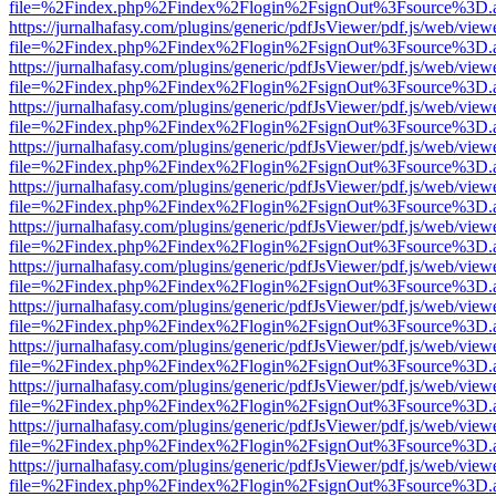
file=%2Findex.php%2Findex%2Flogin%2FsignOut%3Fsource%3D.ame
https://jurnalhafasy.com/plugins/generic/pdfJsViewer/pdf.js/web/view
file=%2Findex.php%2Findex%2Flogin%2FsignOut%3Fsource%3D.ame
https://jurnalhafasy.com/plugins/generic/pdfJsViewer/pdf.js/web/view
file=%2Findex.php%2Findex%2Flogin%2FsignOut%3Fsource%3D.ame
https://jurnalhafasy.com/plugins/generic/pdfJsViewer/pdf.js/web/view
file=%2Findex.php%2Findex%2Flogin%2FsignOut%3Fsource%3D.ame
https://jurnalhafasy.com/plugins/generic/pdfJsViewer/pdf.js/web/view
file=%2Findex.php%2Findex%2Flogin%2FsignOut%3Fsource%3D.ame
https://jurnalhafasy.com/plugins/generic/pdfJsViewer/pdf.js/web/view
file=%2Findex.php%2Findex%2Flogin%2FsignOut%3Fsource%3D.ame
https://jurnalhafasy.com/plugins/generic/pdfJsViewer/pdf.js/web/view
file=%2Findex.php%2Findex%2Flogin%2FsignOut%3Fsource%3D.ame
https://jurnalhafasy.com/plugins/generic/pdfJsViewer/pdf.js/web/view
file=%2Findex.php%2Findex%2Flogin%2FsignOut%3Fsource%3D.ame
https://jurnalhafasy.com/plugins/generic/pdfJsViewer/pdf.js/web/view
file=%2Findex.php%2Findex%2Flogin%2FsignOut%3Fsource%3D.ame
https://jurnalhafasy.com/plugins/generic/pdfJsViewer/pdf.js/web/view
file=%2Findex.php%2Findex%2Flogin%2FsignOut%3Fsource%3D.ame
https://jurnalhafasy.com/plugins/generic/pdfJsViewer/pdf.js/web/view
file=%2Findex.php%2Findex%2Flogin%2FsignOut%3Fsource%3D.ame
https://jurnalhafasy.com/plugins/generic/pdfJsViewer/pdf.js/web/view
file=%2Findex.php%2Findex%2Flogin%2FsignOut%3Fsource%3D.ame
https://jurnalhafasy.com/plugins/generic/pdfJsViewer/pdf.js/web/view
file=%2Findex.php%2Findex%2Flogin%2FsignOut%3Fsource%3D.ame