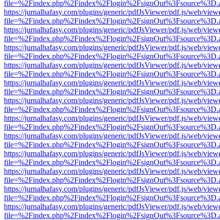
file=%2Findex.php%2Findex%2Flogin%2FsignOut%3Fsource%3D.ame
https://jurnalhafasy.com/plugins/generic/pdfJsViewer/pdf.js/web/view
file=%2Findex.php%2Findex%2Flogin%2FsignOut%3Fsource%3D.ame
https://jurnalhafasy.com/plugins/generic/pdfJsViewer/pdf.js/web/view
file=%2Findex.php%2Findex%2Flogin%2FsignOut%3Fsource%3D.ame
https://jurnalhafasy.com/plugins/generic/pdfJsViewer/pdf.js/web/view
file=%2Findex.php%2Findex%2Flogin%2FsignOut%3Fsource%3D.ame
https://jurnalhafasy.com/plugins/generic/pdfJsViewer/pdf.js/web/view
file=%2Findex.php%2Findex%2Flogin%2FsignOut%3Fsource%3D.ame
https://jurnalhafasy.com/plugins/generic/pdfJsViewer/pdf.js/web/view
file=%2Findex.php%2Findex%2Flogin%2FsignOut%3Fsource%3D.ame
https://jurnalhafasy.com/plugins/generic/pdfJsViewer/pdf.js/web/view
file=%2Findex.php%2Findex%2Flogin%2FsignOut%3Fsource%3D.ame
https://jurnalhafasy.com/plugins/generic/pdfJsViewer/pdf.js/web/view
file=%2Findex.php%2Findex%2Flogin%2FsignOut%3Fsource%3D.ame
https://jurnalhafasy.com/plugins/generic/pdfJsViewer/pdf.js/web/view
file=%2Findex.php%2Findex%2Flogin%2FsignOut%3Fsource%3D.ame
https://jurnalhafasy.com/plugins/generic/pdfJsViewer/pdf.js/web/view
file=%2Findex.php%2Findex%2Flogin%2FsignOut%3Fsource%3D.ame
https://jurnalhafasy.com/plugins/generic/pdfJsViewer/pdf.js/web/view
file=%2Findex.php%2Findex%2Flogin%2FsignOut%3Fsource%3D.ame
https://jurnalhafasy.com/plugins/generic/pdfJsViewer/pdf.js/web/view
file=%2Findex.php%2Findex%2Flogin%2FsignOut%3Fsource%3D.ame
https://jurnalhafasy.com/plugins/generic/pdfJsViewer/pdf.js/web/view
file=%2Findex.php%2Findex%2Flogin%2FsignOut%3Fsource%3D.ame