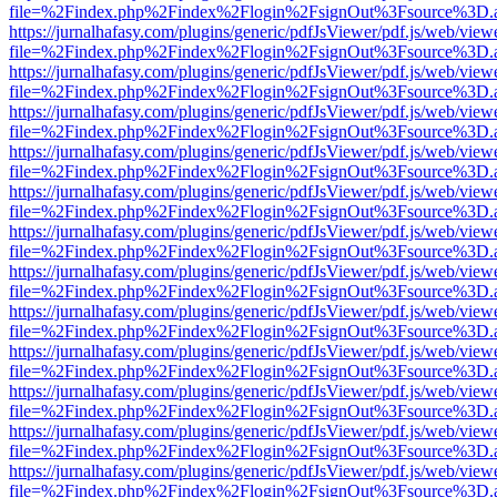
file=%2Findex.php%2Findex%2Flogin%2FsignOut%3Fsource%3D.ame
https://jurnalhafasy.com/plugins/generic/pdfJsViewer/pdf.js/web/view
file=%2Findex.php%2Findex%2Flogin%2FsignOut%3Fsource%3D.ame
https://jurnalhafasy.com/plugins/generic/pdfJsViewer/pdf.js/web/view
file=%2Findex.php%2Findex%2Flogin%2FsignOut%3Fsource%3D.ame
https://jurnalhafasy.com/plugins/generic/pdfJsViewer/pdf.js/web/view
file=%2Findex.php%2Findex%2Flogin%2FsignOut%3Fsource%3D.ame
https://jurnalhafasy.com/plugins/generic/pdfJsViewer/pdf.js/web/view
file=%2Findex.php%2Findex%2Flogin%2FsignOut%3Fsource%3D.ame
https://jurnalhafasy.com/plugins/generic/pdfJsViewer/pdf.js/web/view
file=%2Findex.php%2Findex%2Flogin%2FsignOut%3Fsource%3D.ame
https://jurnalhafasy.com/plugins/generic/pdfJsViewer/pdf.js/web/view
file=%2Findex.php%2Findex%2Flogin%2FsignOut%3Fsource%3D.ame
https://jurnalhafasy.com/plugins/generic/pdfJsViewer/pdf.js/web/view
file=%2Findex.php%2Findex%2Flogin%2FsignOut%3Fsource%3D.ame
https://jurnalhafasy.com/plugins/generic/pdfJsViewer/pdf.js/web/view
file=%2Findex.php%2Findex%2Flogin%2FsignOut%3Fsource%3D.ame
https://jurnalhafasy.com/plugins/generic/pdfJsViewer/pdf.js/web/view
file=%2Findex.php%2Findex%2Flogin%2FsignOut%3Fsource%3D.ame
https://jurnalhafasy.com/plugins/generic/pdfJsViewer/pdf.js/web/view
file=%2Findex.php%2Findex%2Flogin%2FsignOut%3Fsource%3D.ame
https://jurnalhafasy.com/plugins/generic/pdfJsViewer/pdf.js/web/view
file=%2Findex.php%2Findex%2Flogin%2FsignOut%3Fsource%3D.ame
https://jurnalhafasy.com/plugins/generic/pdfJsViewer/pdf.js/web/view
file=%2Findex.php%2Findex%2Flogin%2FsignOut%3Fsource%3D.ame