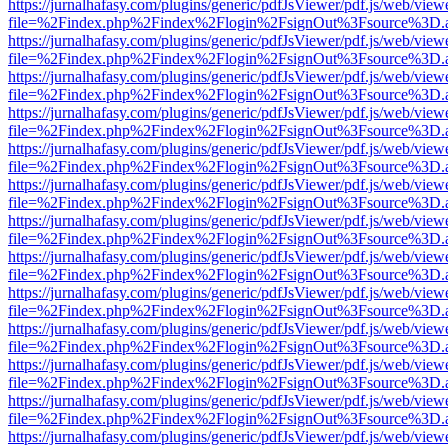
https://jurnalhafasy.com/plugins/generic/pdfJsViewer/pdf.js/web/view
file=%2Findex.php%2Findex%2Flogin%2FsignOut%3Fsource%3D.ame
https://jurnalhafasy.com/plugins/generic/pdfJsViewer/pdf.js/web/view
file=%2Findex.php%2Findex%2Flogin%2FsignOut%3Fsource%3D.ame
https://jurnalhafasy.com/plugins/generic/pdfJsViewer/pdf.js/web/view
file=%2Findex.php%2Findex%2Flogin%2FsignOut%3Fsource%3D.ame
https://jurnalhafasy.com/plugins/generic/pdfJsViewer/pdf.js/web/view
file=%2Findex.php%2Findex%2Flogin%2FsignOut%3Fsource%3D.ame
https://jurnalhafasy.com/plugins/generic/pdfJsViewer/pdf.js/web/view
file=%2Findex.php%2Findex%2Flogin%2FsignOut%3Fsource%3D.ame
https://jurnalhafasy.com/plugins/generic/pdfJsViewer/pdf.js/web/view
file=%2Findex.php%2Findex%2Flogin%2FsignOut%3Fsource%3D.ame
https://jurnalhafasy.com/plugins/generic/pdfJsViewer/pdf.js/web/view
file=%2Findex.php%2Findex%2Flogin%2FsignOut%3Fsource%3D.ame
https://jurnalhafasy.com/plugins/generic/pdfJsViewer/pdf.js/web/view
file=%2Findex.php%2Findex%2Flogin%2FsignOut%3Fsource%3D.ame
https://jurnalhafasy.com/plugins/generic/pdfJsViewer/pdf.js/web/view
file=%2Findex.php%2Findex%2Flogin%2FsignOut%3Fsource%3D.ame
https://jurnalhafasy.com/plugins/generic/pdfJsViewer/pdf.js/web/view
file=%2Findex.php%2Findex%2Flogin%2FsignOut%3Fsource%3D.ame
https://jurnalhafasy.com/plugins/generic/pdfJsViewer/pdf.js/web/view
file=%2Findex.php%2Findex%2Flogin%2FsignOut%3Fsource%3D.ame
https://jurnalhafasy.com/plugins/generic/pdfJsViewer/pdf.js/web/view
file=%2Findex.php%2Findex%2Flogin%2FsignOut%3Fsource%3D.ame
https://jurnalhafasy.com/plugins/generic/pdfJsViewer/pdf.js/web/view