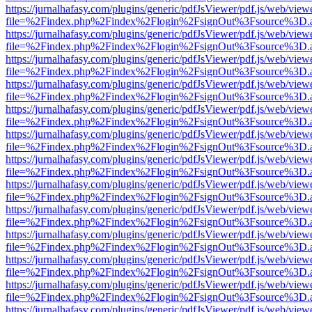
https://jurnalhafasy.com/plugins/generic/pdfJsViewer/pdf.js/web/view
file=%2Findex.php%2Findex%2Flogin%2FsignOut%3Fsource%3D.ame
https://jurnalhafasy.com/plugins/generic/pdfJsViewer/pdf.js/web/view
file=%2Findex.php%2Findex%2Flogin%2FsignOut%3Fsource%3D.ame
https://jurnalhafasy.com/plugins/generic/pdfJsViewer/pdf.js/web/view
file=%2Findex.php%2Findex%2Flogin%2FsignOut%3Fsource%3D.ame
https://jurnalhafasy.com/plugins/generic/pdfJsViewer/pdf.js/web/view
file=%2Findex.php%2Findex%2Flogin%2FsignOut%3Fsource%3D.ame
https://jurnalhafasy.com/plugins/generic/pdfJsViewer/pdf.js/web/view
file=%2Findex.php%2Findex%2Flogin%2FsignOut%3Fsource%3D.ame
https://jurnalhafasy.com/plugins/generic/pdfJsViewer/pdf.js/web/view
file=%2Findex.php%2Findex%2Flogin%2FsignOut%3Fsource%3D.ame
https://jurnalhafasy.com/plugins/generic/pdfJsViewer/pdf.js/web/view
file=%2Findex.php%2Findex%2Flogin%2FsignOut%3Fsource%3D.ame
https://jurnalhafasy.com/plugins/generic/pdfJsViewer/pdf.js/web/view
file=%2Findex.php%2Findex%2Flogin%2FsignOut%3Fsource%3D.ame
https://jurnalhafasy.com/plugins/generic/pdfJsViewer/pdf.js/web/view
file=%2Findex.php%2Findex%2Flogin%2FsignOut%3Fsource%3D.ame
https://jurnalhafasy.com/plugins/generic/pdfJsViewer/pdf.js/web/view
file=%2Findex.php%2Findex%2Flogin%2FsignOut%3Fsource%3D.ame
https://jurnalhafasy.com/plugins/generic/pdfJsViewer/pdf.js/web/view
file=%2Findex.php%2Findex%2Flogin%2FsignOut%3Fsource%3D.ame
https://jurnalhafasy.com/plugins/generic/pdfJsViewer/pdf.js/web/view
file=%2Findex.php%2Findex%2Flogin%2FsignOut%3Fsource%3D.ame
https://jurnalhafasy.com/plugins/generic/pdfJsViewer/pdf.js/web/view