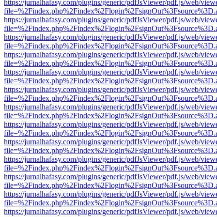
https://jurnalhafasy.com/plugins/generic/pdfJsViewer/pdf.js/web/view
file=%2Findex.php%2Findex%2Flogin%2FsignOut%3Fsource%3D.ame
https://jurnalhafasy.com/plugins/generic/pdfJsViewer/pdf.js/web/view
file=%2Findex.php%2Findex%2Flogin%2FsignOut%3Fsource%3D.ame
https://jurnalhafasy.com/plugins/generic/pdfJsViewer/pdf.js/web/view
file=%2Findex.php%2Findex%2Flogin%2FsignOut%3Fsource%3D.ame
https://jurnalhafasy.com/plugins/generic/pdfJsViewer/pdf.js/web/view
file=%2Findex.php%2Findex%2Flogin%2FsignOut%3Fsource%3D.ame
https://jurnalhafasy.com/plugins/generic/pdfJsViewer/pdf.js/web/view
file=%2Findex.php%2Findex%2Flogin%2FsignOut%3Fsource%3D.ame
https://jurnalhafasy.com/plugins/generic/pdfJsViewer/pdf.js/web/view
file=%2Findex.php%2Findex%2Flogin%2FsignOut%3Fsource%3D.ame
https://jurnalhafasy.com/plugins/generic/pdfJsViewer/pdf.js/web/view
file=%2Findex.php%2Findex%2Flogin%2FsignOut%3Fsource%3D.ame
https://jurnalhafasy.com/plugins/generic/pdfJsViewer/pdf.js/web/view
file=%2Findex.php%2Findex%2Flogin%2FsignOut%3Fsource%3D.ame
https://jurnalhafasy.com/plugins/generic/pdfJsViewer/pdf.js/web/view
file=%2Findex.php%2Findex%2Flogin%2FsignOut%3Fsource%3D.ame
https://jurnalhafasy.com/plugins/generic/pdfJsViewer/pdf.js/web/view
file=%2Findex.php%2Findex%2Flogin%2FsignOut%3Fsource%3D.ame
https://jurnalhafasy.com/plugins/generic/pdfJsViewer/pdf.js/web/view
file=%2Findex.php%2Findex%2Flogin%2FsignOut%3Fsource%3D.ame
https://jurnalhafasy.com/plugins/generic/pdfJsViewer/pdf.js/web/view
file=%2Findex.php%2Findex%2Flogin%2FsignOut%3Fsource%3D.ame
https://jurnalhafasy.com/plugins/generic/pdfJsViewer/pdf.js/web/view