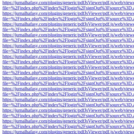
https://jurnalhafasy.com/plugins/generic/pdfJsViewer/pdf.js/web/view
file=%2Findex.php%2Findex%2Flogin%2FsignOut%3Fsource%3D.ame
https://jurnalhafasy.com/plugins/generic/pdfJsViewer/pdf.js/web/view
file=%2Findex.php%2Findex%2Flogin%2FsignOut%3Fsource%3D.ame
https://jurnalhafasy.com/plugins/generic/pdfJsViewer/pdf.js/web/view
file=%2Findex.php%2Findex%2Flogin%2FsignOut%3Fsource%3D.ame
https://jurnalhafasy.com/plugins/generic/pdfJsViewer/pdf.js/web/view
file=%2Findex.php%2Findex%2Flogin%2FsignOut%3Fsource%3D.ame
https://jurnalhafasy.com/plugins/generic/pdfJsViewer/pdf.js/web/view
file=%2Findex.php%2Findex%2Flogin%2FsignOut%3Fsource%3D.ame
https://jurnalhafasy.com/plugins/generic/pdfJsViewer/pdf.js/web/view
file=%2Findex.php%2Findex%2Flogin%2FsignOut%3Fsource%3D.ame
https://jurnalhafasy.com/plugins/generic/pdfJsViewer/pdf.js/web/view
file=%2Findex.php%2Findex%2Flogin%2FsignOut%3Fsource%3D.ame
https://jurnalhafasy.com/plugins/generic/pdfJsViewer/pdf.js/web/view
file=%2Findex.php%2Findex%2Flogin%2FsignOut%3Fsource%3D.ame
https://jurnalhafasy.com/plugins/generic/pdfJsViewer/pdf.js/web/view
file=%2Findex.php%2Findex%2Flogin%2FsignOut%3Fsource%3D.ame
https://jurnalhafasy.com/plugins/generic/pdfJsViewer/pdf.js/web/view
file=%2Findex.php%2Findex%2Flogin%2FsignOut%3Fsource%3D.ame
https://jurnalhafasy.com/plugins/generic/pdfJsViewer/pdf.js/web/view
file=%2Findex.php%2Findex%2Flogin%2FsignOut%3Fsource%3D.ame
https://jurnalhafasy.com/plugins/generic/pdfJsViewer/pdf.js/web/view
file=%2Findex.php%2Findex%2Flogin%2FsignOut%3Fsource%3D.ame
https://jurnalhafasy.com/plugins/generic/pdfJsViewer/pdf.js/web/view