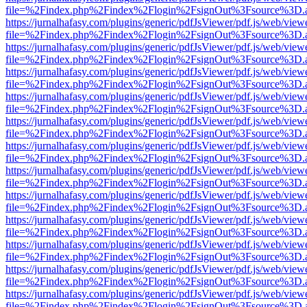
file=%2Findex.php%2Findex%2Flogin%2FsignOut%3Fsource%3D.ame
https://jurnalhafasy.com/plugins/generic/pdfJsViewer/pdf.js/web/view
file=%2Findex.php%2Findex%2Flogin%2FsignOut%3Fsource%3D.ame
https://jurnalhafasy.com/plugins/generic/pdfJsViewer/pdf.js/web/view
file=%2Findex.php%2Findex%2Flogin%2FsignOut%3Fsource%3D.ame
https://jurnalhafasy.com/plugins/generic/pdfJsViewer/pdf.js/web/view
file=%2Findex.php%2Findex%2Flogin%2FsignOut%3Fsource%3D.ame
https://jurnalhafasy.com/plugins/generic/pdfJsViewer/pdf.js/web/view
file=%2Findex.php%2Findex%2Flogin%2FsignOut%3Fsource%3D.ame
https://jurnalhafasy.com/plugins/generic/pdfJsViewer/pdf.js/web/view
file=%2Findex.php%2Findex%2Flogin%2FsignOut%3Fsource%3D.ame
https://jurnalhafasy.com/plugins/generic/pdfJsViewer/pdf.js/web/view
file=%2Findex.php%2Findex%2Flogin%2FsignOut%3Fsource%3D.ame
https://jurnalhafasy.com/plugins/generic/pdfJsViewer/pdf.js/web/view
file=%2Findex.php%2Findex%2Flogin%2FsignOut%3Fsource%3D.ame
https://jurnalhafasy.com/plugins/generic/pdfJsViewer/pdf.js/web/view
file=%2Findex.php%2Findex%2Flogin%2FsignOut%3Fsource%3D.ame
https://jurnalhafasy.com/plugins/generic/pdfJsViewer/pdf.js/web/view
file=%2Findex.php%2Findex%2Flogin%2FsignOut%3Fsource%3D.ame
https://jurnalhafasy.com/plugins/generic/pdfJsViewer/pdf.js/web/view
file=%2Findex.php%2Findex%2Flogin%2FsignOut%3Fsource%3D.ame
https://jurnalhafasy.com/plugins/generic/pdfJsViewer/pdf.js/web/view
file=%2Findex.php%2Findex%2Flogin%2FsignOut%3Fsource%3D.ame
https://jurnalhafasy.com/plugins/generic/pdfJsViewer/pdf.js/web/view
file=%2Findex.php%2Findex%2Flogin%2FsignOut%3Fsource%3D.ame