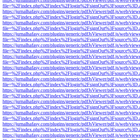
https://jurnalhafasy.com/plugins/generic/pdfJsViewer/pdf.js/web/view
file=%2Findex.php%2Findex%2Flogin%2FsignOut%3Fsource%3D.ame
https://jurnalhafasy.com/plugins/generic/pdfJsViewer/pdf.js/web/view
file=%2Findex.php%2Findex%2Flogin%2FsignOut%3Fsource%3D.ame
https://jurnalhafasy.com/plugins/generic/pdfJsViewer/pdf.js/web/view
file=%2Findex.php%2Findex%2Flogin%2FsignOut%3Fsource%3D.ame
https://jurnalhafasy.com/plugins/generic/pdfJsViewer/pdf.js/web/view
file=%2Findex.php%2Findex%2Flogin%2FsignOut%3Fsource%3D.ame
https://jurnalhafasy.com/plugins/generic/pdfJsViewer/pdf.js/web/view
file=%2Findex.php%2Findex%2Flogin%2FsignOut%3Fsource%3D.ame
https://jurnalhafasy.com/plugins/generic/pdfJsViewer/pdf.js/web/view
file=%2Findex.php%2Findex%2Flogin%2FsignOut%3Fsource%3D.ame
https://jurnalhafasy.com/plugins/generic/pdfJsViewer/pdf.js/web/view
file=%2Findex.php%2Findex%2Flogin%2FsignOut%3Fsource%3D.ame
https://jurnalhafasy.com/plugins/generic/pdfJsViewer/pdf.js/web/view
file=%2Findex.php%2Findex%2Flogin%2FsignOut%3Fsource%3D.ame
https://jurnalhafasy.com/plugins/generic/pdfJsViewer/pdf.js/web/view
file=%2Findex.php%2Findex%2Flogin%2FsignOut%3Fsource%3D.ame
https://jurnalhafasy.com/plugins/generic/pdfJsViewer/pdf.js/web/view
file=%2Findex.php%2Findex%2Flogin%2FsignOut%3Fsource%3D.ame
https://jurnalhafasy.com/plugins/generic/pdfJsViewer/pdf.js/web/view
file=%2Findex.php%2Findex%2Flogin%2FsignOut%3Fsource%3D.ame
https://jurnalhafasy.com/plugins/generic/pdfJsViewer/pdf.js/web/view
file=%2Findex.php%2Findex%2Flogin%2FsignOut%3Fsource%3D.ame
https://jurnalhafasy.com/plugins/generic/pdfJsViewer/pdf.js/web/view