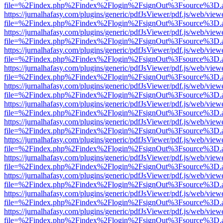
file=%2Findex.php%2Findex%2Flogin%2FsignOut%3Fsource%3D.ame
https://jurnalhafasy.com/plugins/generic/pdfJsViewer/pdf.js/web/view
file=%2Findex.php%2Findex%2Flogin%2FsignOut%3Fsource%3D.ame
https://jurnalhafasy.com/plugins/generic/pdfJsViewer/pdf.js/web/view
file=%2Findex.php%2Findex%2Flogin%2FsignOut%3Fsource%3D.ame
https://jurnalhafasy.com/plugins/generic/pdfJsViewer/pdf.js/web/view
file=%2Findex.php%2Findex%2Flogin%2FsignOut%3Fsource%3D.ame
https://jurnalhafasy.com/plugins/generic/pdfJsViewer/pdf.js/web/view
file=%2Findex.php%2Findex%2Flogin%2FsignOut%3Fsource%3D.ame
https://jurnalhafasy.com/plugins/generic/pdfJsViewer/pdf.js/web/view
file=%2Findex.php%2Findex%2Flogin%2FsignOut%3Fsource%3D.ame
https://jurnalhafasy.com/plugins/generic/pdfJsViewer/pdf.js/web/view
file=%2Findex.php%2Findex%2Flogin%2FsignOut%3Fsource%3D.ame
https://jurnalhafasy.com/plugins/generic/pdfJsViewer/pdf.js/web/view
file=%2Findex.php%2Findex%2Flogin%2FsignOut%3Fsource%3D.ame
https://jurnalhafasy.com/plugins/generic/pdfJsViewer/pdf.js/web/view
file=%2Findex.php%2Findex%2Flogin%2FsignOut%3Fsource%3D.ame
https://jurnalhafasy.com/plugins/generic/pdfJsViewer/pdf.js/web/view
file=%2Findex.php%2Findex%2Flogin%2FsignOut%3Fsource%3D.ame
https://jurnalhafasy.com/plugins/generic/pdfJsViewer/pdf.js/web/view
file=%2Findex.php%2Findex%2Flogin%2FsignOut%3Fsource%3D.ame
https://jurnalhafasy.com/plugins/generic/pdfJsViewer/pdf.js/web/view
file=%2Findex.php%2Findex%2Flogin%2FsignOut%3Fsource%3D.ame
https://jurnalhafasy.com/plugins/generic/pdfJsViewer/pdf.js/web/view
file=%2Findex.php%2Findex%2Flogin%2FsignOut%3Fsource%3D.ame