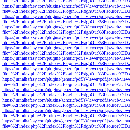
file=%2Findex.php%2Findex%2Flogin%2FsignOut%3Fsource%3D.ame
https://jurnalhafasy.com/plugins/generic/pdfJsViewer/pdf.js/web/view
file=%2Findex.php%2Findex%2Flogin%2FsignOut%3Fsource%3D.ame
https://jurnalhafasy.com/plugins/generic/pdfJsViewer/pdf.js/web/view
file=%2Findex.php%2Findex%2Flogin%2FsignOut%3Fsource%3D.ame
https://jurnalhafasy.com/plugins/generic/pdfJsViewer/pdf.js/web/view
file=%2Findex.php%2Findex%2Flogin%2FsignOut%3Fsource%3D.ame
https://jurnalhafasy.com/plugins/generic/pdfJsViewer/pdf.js/web/view
file=%2Findex.php%2Findex%2Flogin%2FsignOut%3Fsource%3D.ame
https://jurnalhafasy.com/plugins/generic/pdfJsViewer/pdf.js/web/view
file=%2Findex.php%2Findex%2Flogin%2FsignOut%3Fsource%3D.ame
https://jurnalhafasy.com/plugins/generic/pdfJsViewer/pdf.js/web/view
file=%2Findex.php%2Findex%2Flogin%2FsignOut%3Fsource%3D.ame
https://jurnalhafasy.com/plugins/generic/pdfJsViewer/pdf.js/web/view
file=%2Findex.php%2Findex%2Flogin%2FsignOut%3Fsource%3D.ame
https://jurnalhafasy.com/plugins/generic/pdfJsViewer/pdf.js/web/view
file=%2Findex.php%2Findex%2Flogin%2FsignOut%3Fsource%3D.ame
https://jurnalhafasy.com/plugins/generic/pdfJsViewer/pdf.js/web/view
file=%2Findex.php%2Findex%2Flogin%2FsignOut%3Fsource%3D.ame
https://jurnalhafasy.com/plugins/generic/pdfJsViewer/pdf.js/web/view
file=%2Findex.php%2Findex%2Flogin%2FsignOut%3Fsource%3D.ame
https://jurnalhafasy.com/plugins/generic/pdfJsViewer/pdf.js/web/view
file=%2Findex.php%2Findex%2Flogin%2FsignOut%3Fsource%3D.ame
https://jurnalhafasy.com/plugins/generic/pdfJsViewer/pdf.js/web/view
file=%2Findex.php%2Findex%2Flogin%2FsignOut%3Fsource%3D.ame