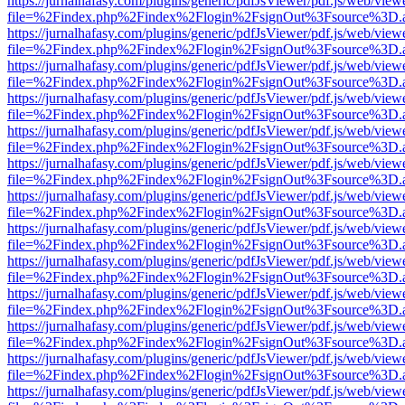
https://jurnalhafasy.com/plugins/generic/pdfJsViewer/pdf.js/web/view
file=%2Findex.php%2Findex%2Flogin%2FsignOut%3Fsource%3D.ame
https://jurnalhafasy.com/plugins/generic/pdfJsViewer/pdf.js/web/view
file=%2Findex.php%2Findex%2Flogin%2FsignOut%3Fsource%3D.ame
https://jurnalhafasy.com/plugins/generic/pdfJsViewer/pdf.js/web/view
file=%2Findex.php%2Findex%2Flogin%2FsignOut%3Fsource%3D.ame
https://jurnalhafasy.com/plugins/generic/pdfJsViewer/pdf.js/web/view
file=%2Findex.php%2Findex%2Flogin%2FsignOut%3Fsource%3D.ame
https://jurnalhafasy.com/plugins/generic/pdfJsViewer/pdf.js/web/view
file=%2Findex.php%2Findex%2Flogin%2FsignOut%3Fsource%3D.ame
https://jurnalhafasy.com/plugins/generic/pdfJsViewer/pdf.js/web/view
file=%2Findex.php%2Findex%2Flogin%2FsignOut%3Fsource%3D.ame
https://jurnalhafasy.com/plugins/generic/pdfJsViewer/pdf.js/web/view
file=%2Findex.php%2Findex%2Flogin%2FsignOut%3Fsource%3D.ame
https://jurnalhafasy.com/plugins/generic/pdfJsViewer/pdf.js/web/view
file=%2Findex.php%2Findex%2Flogin%2FsignOut%3Fsource%3D.ame
https://jurnalhafasy.com/plugins/generic/pdfJsViewer/pdf.js/web/view
file=%2Findex.php%2Findex%2Flogin%2FsignOut%3Fsource%3D.ame
https://jurnalhafasy.com/plugins/generic/pdfJsViewer/pdf.js/web/view
file=%2Findex.php%2Findex%2Flogin%2FsignOut%3Fsource%3D.ame
https://jurnalhafasy.com/plugins/generic/pdfJsViewer/pdf.js/web/view
file=%2Findex.php%2Findex%2Flogin%2FsignOut%3Fsource%3D.ame
https://jurnalhafasy.com/plugins/generic/pdfJsViewer/pdf.js/web/view
file=%2Findex.php%2Findex%2Flogin%2FsignOut%3Fsource%3D.ame
https://jurnalhafasy.com/plugins/generic/pdfJsViewer/pdf.js/web/view