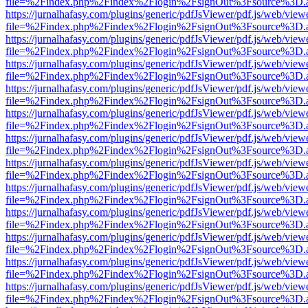
file=%2Findex.php%2Findex%2Flogin%2FsignOut%3Fsource%3D.ame
https://jurnalhafasy.com/plugins/generic/pdfJsViewer/pdf.js/web/view
file=%2Findex.php%2Findex%2Flogin%2FsignOut%3Fsource%3D.ame
https://jurnalhafasy.com/plugins/generic/pdfJsViewer/pdf.js/web/view
file=%2Findex.php%2Findex%2Flogin%2FsignOut%3Fsource%3D.ame
https://jurnalhafasy.com/plugins/generic/pdfJsViewer/pdf.js/web/view
file=%2Findex.php%2Findex%2Flogin%2FsignOut%3Fsource%3D.ame
https://jurnalhafasy.com/plugins/generic/pdfJsViewer/pdf.js/web/view
file=%2Findex.php%2Findex%2Flogin%2FsignOut%3Fsource%3D.ame
https://jurnalhafasy.com/plugins/generic/pdfJsViewer/pdf.js/web/view
file=%2Findex.php%2Findex%2Flogin%2FsignOut%3Fsource%3D.ame
https://jurnalhafasy.com/plugins/generic/pdfJsViewer/pdf.js/web/view
file=%2Findex.php%2Findex%2Flogin%2FsignOut%3Fsource%3D.ame
https://jurnalhafasy.com/plugins/generic/pdfJsViewer/pdf.js/web/view
file=%2Findex.php%2Findex%2Flogin%2FsignOut%3Fsource%3D.ame
https://jurnalhafasy.com/plugins/generic/pdfJsViewer/pdf.js/web/view
file=%2Findex.php%2Findex%2Flogin%2FsignOut%3Fsource%3D.ame
https://jurnalhafasy.com/plugins/generic/pdfJsViewer/pdf.js/web/view
file=%2Findex.php%2Findex%2Flogin%2FsignOut%3Fsource%3D.ame
https://jurnalhafasy.com/plugins/generic/pdfJsViewer/pdf.js/web/view
file=%2Findex.php%2Findex%2Flogin%2FsignOut%3Fsource%3D.ame
https://jurnalhafasy.com/plugins/generic/pdfJsViewer/pdf.js/web/view
file=%2Findex.php%2Findex%2Flogin%2FsignOut%3Fsource%3D.ame
https://jurnalhafasy.com/plugins/generic/pdfJsViewer/pdf.js/web/view
file=%2Findex.php%2Findex%2Flogin%2FsignOut%3Fsource%3D.ame