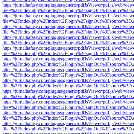
https://jurnalhafasy.com/plugins/generic/pdfJsViewer/pdf.js/web/view
file=%2Findex.php%2Findex%2Flogin%2FsignOut%3Fsource%3D.ame
https://jurnalhafasy.com/plugins/generic/pdfJsViewer/pdf.js/web/view
file=%2Findex.php%2Findex%2Flogin%2FsignOut%3Fsource%3D.ame
https://jurnalhafasy.com/plugins/generic/pdfJsViewer/pdf.js/web/view
file=%2Findex.php%2Findex%2Flogin%2FsignOut%3Fsource%3D.ame
https://jurnalhafasy.com/plugins/generic/pdfJsViewer/pdf.js/web/view
file=%2Findex.php%2Findex%2Flogin%2FsignOut%3Fsource%3D.ame
https://jurnalhafasy.com/plugins/generic/pdfJsViewer/pdf.js/web/view
file=%2Findex.php%2Findex%2Flogin%2FsignOut%3Fsource%3D.ame
https://jurnalhafasy.com/plugins/generic/pdfJsViewer/pdf.js/web/view
file=%2Findex.php%2Findex%2Flogin%2FsignOut%3Fsource%3D.ame
https://jurnalhafasy.com/plugins/generic/pdfJsViewer/pdf.js/web/view
file=%2Findex.php%2Findex%2Flogin%2FsignOut%3Fsource%3D.ame
https://jurnalhafasy.com/plugins/generic/pdfJsViewer/pdf.js/web/view
file=%2Findex.php%2Findex%2Flogin%2FsignOut%3Fsource%3D.ame
https://jurnalhafasy.com/plugins/generic/pdfJsViewer/pdf.js/web/view
file=%2Findex.php%2Findex%2Flogin%2FsignOut%3Fsource%3D.ame
https://jurnalhafasy.com/plugins/generic/pdfJsViewer/pdf.js/web/view
file=%2Findex.php%2Findex%2Flogin%2FsignOut%3Fsource%3D.ame
https://jurnalhafasy.com/plugins/generic/pdfJsViewer/pdf.js/web/view
file=%2Findex.php%2Findex%2Flogin%2FsignOut%3Fsource%3D.ame
https://jurnalhafasy.com/plugins/generic/pdfJsViewer/pdf.js/web/view
file=%2Findex.php%2Findex%2Flogin%2FsignOut%3Fsource%3D.ame