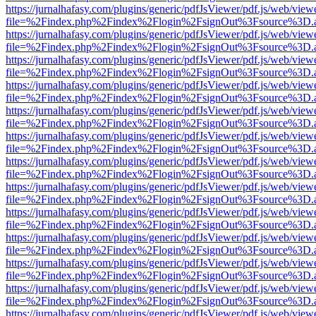
https://jurnalhafasy.com/plugins/generic/pdfJsViewer/pdf.js/web/view
file=%2Findex.php%2Findex%2Flogin%2FsignOut%3Fsource%3D.ame
https://jurnalhafasy.com/plugins/generic/pdfJsViewer/pdf.js/web/view
file=%2Findex.php%2Findex%2Flogin%2FsignOut%3Fsource%3D.ame
https://jurnalhafasy.com/plugins/generic/pdfJsViewer/pdf.js/web/view
file=%2Findex.php%2Findex%2Flogin%2FsignOut%3Fsource%3D.ame
https://jurnalhafasy.com/plugins/generic/pdfJsViewer/pdf.js/web/view
file=%2Findex.php%2Findex%2Flogin%2FsignOut%3Fsource%3D.ame
https://jurnalhafasy.com/plugins/generic/pdfJsViewer/pdf.js/web/view
file=%2Findex.php%2Findex%2Flogin%2FsignOut%3Fsource%3D.ame
https://jurnalhafasy.com/plugins/generic/pdfJsViewer/pdf.js/web/view
file=%2Findex.php%2Findex%2Flogin%2FsignOut%3Fsource%3D.ame
https://jurnalhafasy.com/plugins/generic/pdfJsViewer/pdf.js/web/view
file=%2Findex.php%2Findex%2Flogin%2FsignOut%3Fsource%3D.ame
https://jurnalhafasy.com/plugins/generic/pdfJsViewer/pdf.js/web/view
file=%2Findex.php%2Findex%2Flogin%2FsignOut%3Fsource%3D.ame
https://jurnalhafasy.com/plugins/generic/pdfJsViewer/pdf.js/web/view
file=%2Findex.php%2Findex%2Flogin%2FsignOut%3Fsource%3D.ame
https://jurnalhafasy.com/plugins/generic/pdfJsViewer/pdf.js/web/view
file=%2Findex.php%2Findex%2Flogin%2FsignOut%3Fsource%3D.ame
https://jurnalhafasy.com/plugins/generic/pdfJsViewer/pdf.js/web/view
file=%2Findex.php%2Findex%2Flogin%2FsignOut%3Fsource%3D.ame
https://jurnalhafasy.com/plugins/generic/pdfJsViewer/pdf.js/web/view
file=%2Findex.php%2Findex%2Flogin%2FsignOut%3Fsource%3D.ame
https://jurnalhafasy.com/plugins/generic/pdfJsViewer/pdf.js/web/view