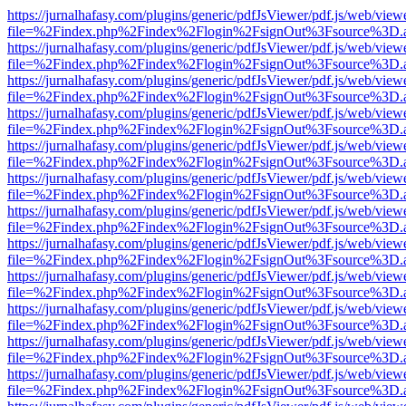
https://jurnalhafasy.com/plugins/generic/pdfJsViewer/pdf.js/web/view
file=%2Findex.php%2Findex%2Flogin%2FsignOut%3Fsource%3D.ame
https://jurnalhafasy.com/plugins/generic/pdfJsViewer/pdf.js/web/view
file=%2Findex.php%2Findex%2Flogin%2FsignOut%3Fsource%3D.ame
https://jurnalhafasy.com/plugins/generic/pdfJsViewer/pdf.js/web/view
file=%2Findex.php%2Findex%2Flogin%2FsignOut%3Fsource%3D.ame
https://jurnalhafasy.com/plugins/generic/pdfJsViewer/pdf.js/web/view
file=%2Findex.php%2Findex%2Flogin%2FsignOut%3Fsource%3D.ame
https://jurnalhafasy.com/plugins/generic/pdfJsViewer/pdf.js/web/view
file=%2Findex.php%2Findex%2Flogin%2FsignOut%3Fsource%3D.ame
https://jurnalhafasy.com/plugins/generic/pdfJsViewer/pdf.js/web/view
file=%2Findex.php%2Findex%2Flogin%2FsignOut%3Fsource%3D.ame
https://jurnalhafasy.com/plugins/generic/pdfJsViewer/pdf.js/web/view
file=%2Findex.php%2Findex%2Flogin%2FsignOut%3Fsource%3D.ame
https://jurnalhafasy.com/plugins/generic/pdfJsViewer/pdf.js/web/view
file=%2Findex.php%2Findex%2Flogin%2FsignOut%3Fsource%3D.ame
https://jurnalhafasy.com/plugins/generic/pdfJsViewer/pdf.js/web/view
file=%2Findex.php%2Findex%2Flogin%2FsignOut%3Fsource%3D.ame
https://jurnalhafasy.com/plugins/generic/pdfJsViewer/pdf.js/web/view
file=%2Findex.php%2Findex%2Flogin%2FsignOut%3Fsource%3D.ame
https://jurnalhafasy.com/plugins/generic/pdfJsViewer/pdf.js/web/view
file=%2Findex.php%2Findex%2Flogin%2FsignOut%3Fsource%3D.ame
https://jurnalhafasy.com/plugins/generic/pdfJsViewer/pdf.js/web/view
file=%2Findex.php%2Findex%2Flogin%2FsignOut%3Fsource%3D.ame