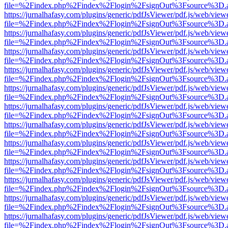
file=%2Findex.php%2Findex%2Flogin%2FsignOut%3Fsource%3D.ame
https://jurnalhafasy.com/plugins/generic/pdfJsViewer/pdf.js/web/view
file=%2Findex.php%2Findex%2Flogin%2FsignOut%3Fsource%3D.ame
https://jurnalhafasy.com/plugins/generic/pdfJsViewer/pdf.js/web/view
file=%2Findex.php%2Findex%2Flogin%2FsignOut%3Fsource%3D.ame
https://jurnalhafasy.com/plugins/generic/pdfJsViewer/pdf.js/web/view
file=%2Findex.php%2Findex%2Flogin%2FsignOut%3Fsource%3D.ame
https://jurnalhafasy.com/plugins/generic/pdfJsViewer/pdf.js/web/view
file=%2Findex.php%2Findex%2Flogin%2FsignOut%3Fsource%3D.ame
https://jurnalhafasy.com/plugins/generic/pdfJsViewer/pdf.js/web/view
file=%2Findex.php%2Findex%2Flogin%2FsignOut%3Fsource%3D.ame
https://jurnalhafasy.com/plugins/generic/pdfJsViewer/pdf.js/web/view
file=%2Findex.php%2Findex%2Flogin%2FsignOut%3Fsource%3D.ame
https://jurnalhafasy.com/plugins/generic/pdfJsViewer/pdf.js/web/view
file=%2Findex.php%2Findex%2Flogin%2FsignOut%3Fsource%3D.ame
https://jurnalhafasy.com/plugins/generic/pdfJsViewer/pdf.js/web/view
file=%2Findex.php%2Findex%2Flogin%2FsignOut%3Fsource%3D.ame
https://jurnalhafasy.com/plugins/generic/pdfJsViewer/pdf.js/web/view
file=%2Findex.php%2Findex%2Flogin%2FsignOut%3Fsource%3D.ame
https://jurnalhafasy.com/plugins/generic/pdfJsViewer/pdf.js/web/view
file=%2Findex.php%2Findex%2Flogin%2FsignOut%3Fsource%3D.ame
https://jurnalhafasy.com/plugins/generic/pdfJsViewer/pdf.js/web/view
file=%2Findex.php%2Findex%2Flogin%2FsignOut%3Fsource%3D.ame
https://jurnalhafasy.com/plugins/generic/pdfJsViewer/pdf.js/web/view
file=%2Findex.php%2Findex%2Flogin%2FsignOut%3Fsource%3D.ame