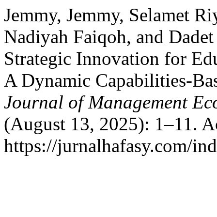
Jemmy, Jemmy, Selamet Riya
Nadiyah Faiqoh, and Dadet 
Strategic Innovation for Edu
A Dynamic Capabilities-B
Journal of Management Ec
(August 13, 2025): 1–11. A
https://jurnalhafasy.com/in