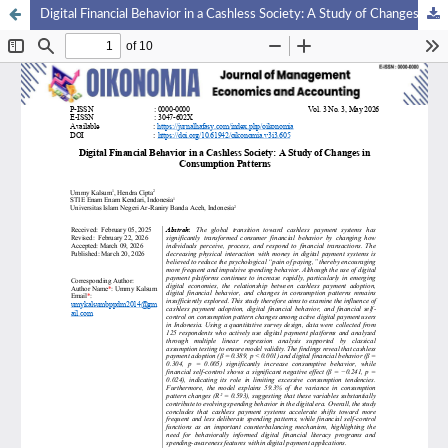
Digital Financial Behavior in a Cashless Society: A Study of Changes in Consumption Patterns