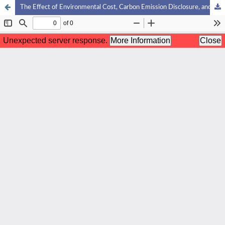
The Effect of Environmental Cost, Carbon Emission Disclosure, and Sustainability Reporting on Financial Performance of Consumer Non-Primary Sector Companies Listed on the Indonesia Stock Exchange:A Management Accounting Perspective with E-Views Analysis